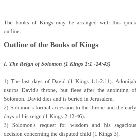
The books of Kings may be arranged with this quick
outline:
Outline of the Books of Kings
I. The Reign of Solomon (1 Kings 1:1 -14:43)
1) The last days of David (1 Kings 1:1-2:11). Adonijah
usurps David's throne, but flees after the anointing of
Solomon. David dies and is buried in Jerusalem.
2) Solomon's formal accession to the throne and the early
days of his reign (1 Kings 2:12-46).
3) Solomon's request for wisdom and his sagacious
decision concerning the disputed child (1 Kings 3).