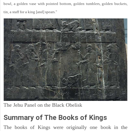
bowl, a golden vase with pointed bottom, golden tumblers, golden buckets,
tin, a staff for a king [and] spears."
The Jehu Panel on the Black Obelisk
Summary of The Books of Kings
The books of Kings were originally one book in the