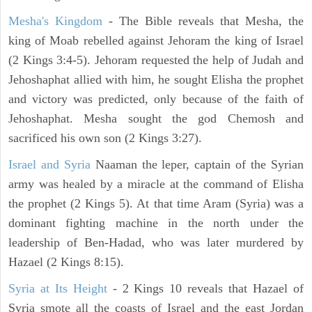
Mesha's Kingdom
- The Bible reveals that Mesha, the
king of Moab rebelled against Jehoram the king of Israel
(2 Kings 3:4-5). Jehoram requested the help of Judah and
Jehoshaphat allied with him, he sought Elisha the prophet
and victory was predicted, only because of the faith of
Jehoshaphat. Mesha sought the god Chemosh and
sacrificed his own son (2 Kings 3:27).
Israel and Syria
Naaman the leper, captain of the Syrian
army was healed by a miracle at the command of Elisha
the prophet (2 Kings 5). At that time Aram (Syria) was a
dominant fighting machine in the north under the
leadership of Ben-Hadad, who was later murdered by
Hazael (2 Kings 8:15).
Syria at Its Height
- 2 Kings 10 reveals that Hazael of
Syria smote all the coasts of Israel and the east Jordan