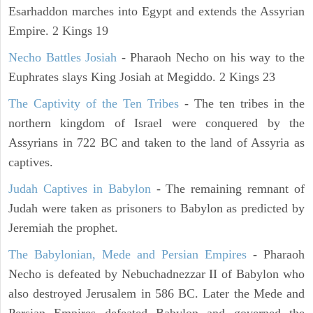
Esarhaddon marches into Egypt and extends the Assyrian
Empire. 2 Kings 19
Necho Battles Josiah
- Pharaoh Necho on his way to the
Euphrates slays King Josiah at Megiddo. 2 Kings 23
The Captivity of the Ten Tribes
- The ten tribes in the
northern kingdom of Israel were conquered by the
Assyrians in 722 BC and taken to the land of Assyria as
captives.
Judah Captives in Babylon
- The remaining remnant of
Judah were taken as prisoners to Babylon as predicted by
Jeremiah the prophet.
The Babylonian, Mede and Persian Empires
- Pharaoh
Necho is defeated by Nebuchadnezzar II of Babylon who
also destroyed Jerusalem in 586 BC. Later the Mede and