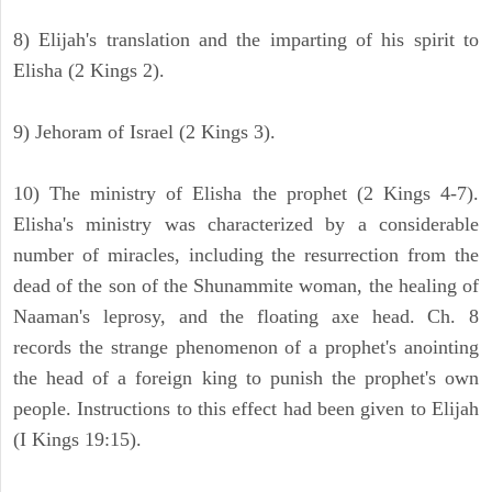
8) Elijah's translation and the imparting of his spirit to
Elisha (2 Kings 2).
9) Jehoram of Israel (2 Kings 3).
10) The ministry of Elisha the prophet (2 Kings 4-7).
Elisha's ministry was characterized by a considerable
number of miracles, including the resurrection from the
dead of the son of the Shunammite woman, the healing of
Naaman's leprosy, and the floating axe head. Ch. 8
records the strange phenomenon of a prophet's anointing
the head of a foreign king to punish the prophet's own
people. Instructions to this effect had been given to Elijah
(I Kings 19:15).