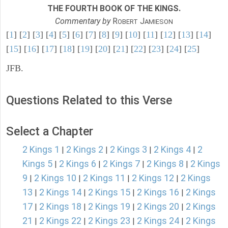
THE FOURTH BOOK OF THE KINGS.
Commentary by
R
J
OBERT
AMIESON
[
1
] [
2
] [
3
] [
4
] [
5
] [
6
] [
7
] [
8
] [
9
] [
10
] [
11
] [
12
] [
13
] [
14
]
[
15
] [
16
] [
17
] [
18
] [
19
] [
20
] [
21
] [
22
] [
23
] [
24
] [
25
]
JFB.
Questions Related to this Verse
Select a Chapter
2 Kings 1
2 Kings 2
2 Kings 3
2 Kings 4
2
|
|
|
|
Kings 5
2 Kings 6
2 Kings 7
2 Kings 8
2 Kings
|
|
|
|
9
2 Kings 10
2 Kings 11
2 Kings 12
2 Kings
|
|
|
|
13
2 Kings 14
2 Kings 15
2 Kings 16
2 Kings
|
|
|
|
17
2 Kings 18
2 Kings 19
2 Kings 20
2 Kings
|
|
|
|
21
2 Kings 22
2 Kings 23
2 Kings 24
2 Kings
|
|
|
|