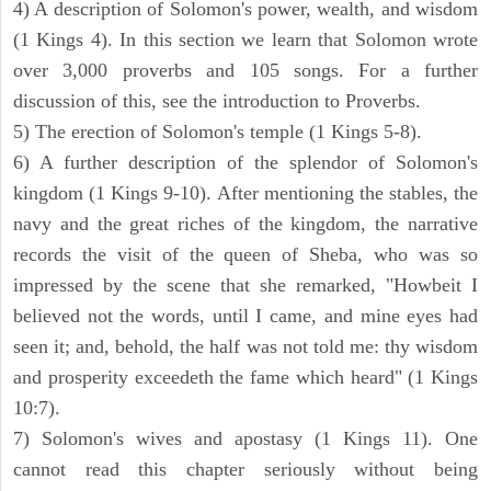
4) A description of Solomon's power, wealth, and wisdom
(1 Kings 4). In this section we learn that Solomon wrote
over 3,000 proverbs and 105 songs. For a further
discussion of this, see the introduction to Proverbs.
5) The erection of Solomon's temple (1 Kings 5-8).
6) A further description of the splendor of Solomon's
kingdom (1 Kings 9-10). After mentioning the stables, the
navy and the great riches of the kingdom, the narrative
records the visit of the queen of Sheba, who was so
impressed by the scene that she remarked, "Howbeit I
believed not the words, until I came, and mine eyes had
seen it; and, behold, the half was not told me: thy wisdom
and prosperity exceedeth the fame which heard" (1 Kings
10:7).
7) Solomon's wives and apostasy (1 Kings 11). One
cannot read this chapter seriously without being