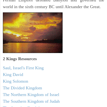
Persian Empires defeated Babylon and governed the
world in the sixth century BC until Alexander the Great.
2 Kings Resources
Saul, Israel's First King
King David
King Solomon
The Divided Kingdom
The Northern Kingdom of Israel
The Southern Kingdom of Judah