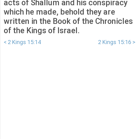
acts of Shallum and his conspiracy
which he made, behold they are
written in the Book of the Chronicles
of the Kings of Israel.
< 2 Kings 15:14
2 Kings 15:16 >