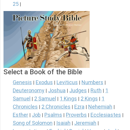
25
|
Select a Book of the Bible
Genesis
Exodus
Leviticus
Numbers
|
|
|
|
Deuteronomy
Joshua
Judges
Ruth
1
|
|
|
|
Samuel
2 Samuel
1 Kings
2 Kings
1
|
|
|
|
Chronicles
2 Chronicles
Ezra
Nehemiah
|
|
|
|
Esther
Job
Psalms
Proverbs
Ecclesiastes
|
|
|
|
|
Song of Solomon
Isaiah
Jeremiah
|
|
|