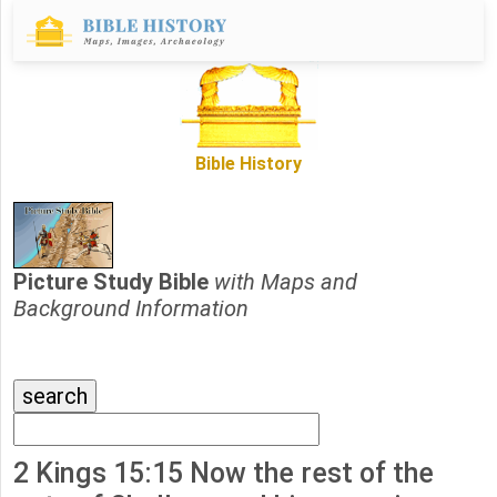
Bible History
Picture Study Bible
with Maps and
Background Information
2 Kings 15:15 Now the rest of the