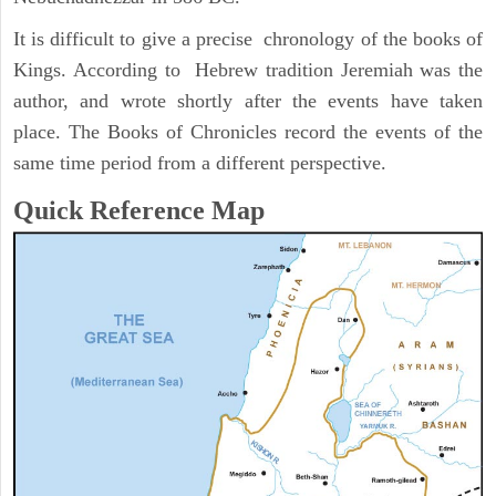
It is difficult to give a precise chronology of the books of
Kings. According to Hebrew tradition Jeremiah was the
author, and wrote shortly after the events have taken
place. The Books of Chronicles record the events of the
same time period from a different perspective.
Quick Reference Map