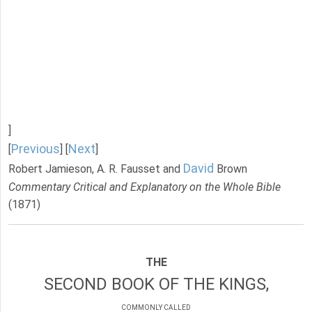
]
Previous
Next
[
] [
]
David
Robert Jamieson, A. R. Fausset and
Brown
Commentary Critical and Explanatory on the Whole Bible
(1871)
THE
SECOND BOOK OF THE KINGS,
COMMONLY CALLED