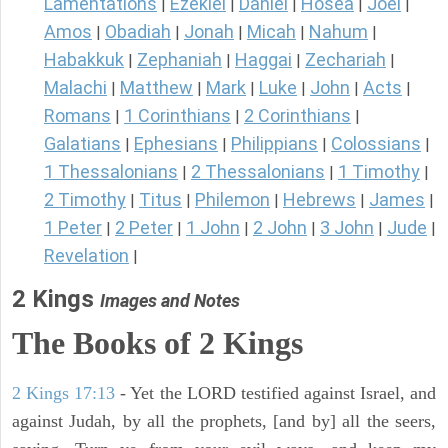
Lamentations
Ezekiel
Daniel
Hosea
Joel
|
|
|
|
|
Amos
Obadiah
Jonah
Micah
Nahum
|
|
|
|
|
Habakkuk
Zephaniah
Haggai
Zechariah
|
|
|
|
Malachi
Matthew
Mark
Luke
John
Acts
|
|
|
|
|
|
Romans
1 Corinthians
2 Corinthians
|
|
|
Galatians
Ephesians
Philippians
Colossians
|
|
|
|
1 Thessalonians
2 Thessalonians
1 Timothy
|
|
|
2 Timothy
Titus
Philemon
Hebrews
James
|
|
|
|
|
1 Peter
2 Peter
1 John
2 John
3 John
Jude
|
|
|
|
|
|
Revelation
|
2 Kings
Images and Notes
The Books of 2 Kings
2 Kings 17:13
- Yet the LORD testified against Israel, and
against Judah, by all the prophets, [and by] all the seers,