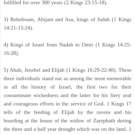
fulfilled for over 300 years (2 Kings 23:15-18).
3) Rehoboam, Abijam and Asa, kings of Judah (1 Kings
14:21-15:24).
4) Kings of Israel from Nadab to Omri (1 Kings 14:25-
16:28).
5) Ahab, Jezebel and Elijah (1 Kings 16:29-22:40). These
three individuals stand out as among the more memorable
in all the history of Israel, the first two for their
consummate wickedness and the latter for his fiery zeal
and courageous efforts in the service of God. 1 Kings 17
tells of the feeding of Elijah by the ravens and his
boarding at the house of the widow of Zarephath during
the three and a half year drought which was on the land. 1