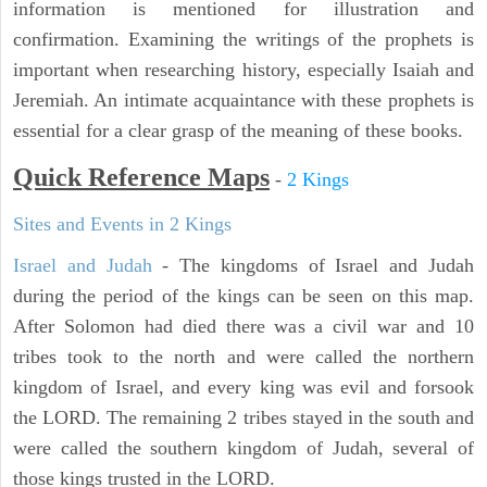
information is mentioned for illustration and
confirmation. Examining the writings of the prophets is
important when researching history, especially Isaiah and
Jeremiah. An intimate acquaintance with these prophets is
essential for a clear grasp of the meaning of these books.
Quick Reference Maps
-
2 Kings
Sites and Events in 2 Kings
Israel and Judah
- The kingdoms of Israel and Judah
during the period of the kings can be seen on this map.
After Solomon had died there was a civil war and 10
tribes took to the north and were called the northern
kingdom of Israel, and every king was evil and forsook
the LORD. The remaining 2 tribes stayed in the south and
were called the southern kingdom of Judah, several of
those kings trusted in the LORD.