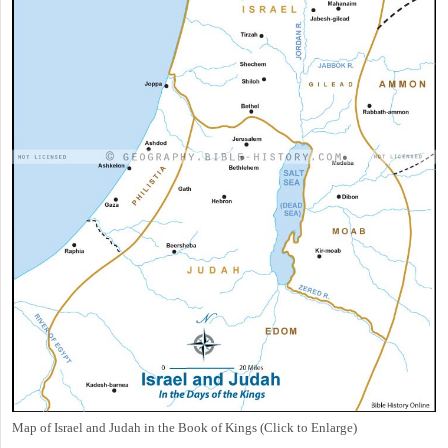
Map of Israel and Judah in the Book of Kings (Click to Enlarge)