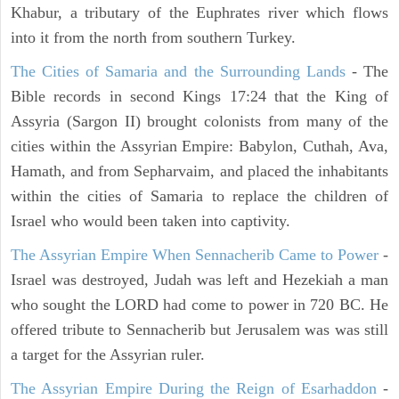
Khabur, a tributary of the Euphrates river which flows
into it from the north from southern Turkey.
The Cities of Samaria and the Surrounding Lands
- The
Bible records in second Kings 17:24 that the King of
Assyria (Sargon II) brought colonists from many of the
cities within the Assyrian Empire: Babylon, Cuthah, Ava,
Hamath, and from Sepharvaim, and placed the inhabitants
within the cities of Samaria to replace the children of
Israel who would been taken into captivity.
The Assyrian Empire When Sennacherib Came to Power
-
Israel was destroyed, Judah was left and Hezekiah a man
who sought the LORD had come to power in 720 BC. He
offered tribute to Sennacherib but Jerusalem was was still
a target for the Assyrian ruler.
The Assyrian Empire During the Reign of Esarhaddon
-