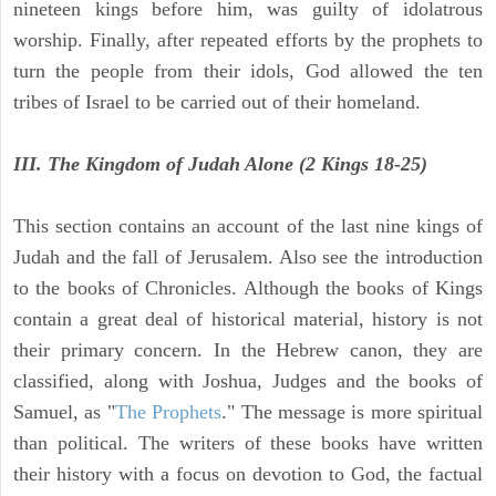
nineteen kings before him, was guilty of idolatrous
worship. Finally, after repeated efforts by the prophets to
turn the people from their idols, God allowed the ten
tribes of Israel to be carried out of their homeland.
III. The Kingdom of Judah Alone (2 Kings 18-25)
This section contains an account of the last nine kings of
Judah and the fall of Jerusalem. Also see the introduction
to the books of Chronicles. Although the books of Kings
contain a great deal of historical material, history is not
their primary concern. In the Hebrew canon, they are
classified, along with Joshua, Judges and the books of
Samuel, as "
The Prophets
." The message is more spiritual
than political. The writers of these books have written
their history with a focus on devotion to God, the factual