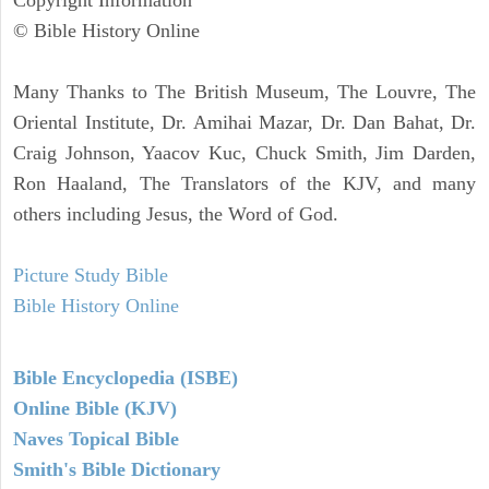
Copyright Information
© Bible History Online
Many Thanks to The British Museum, The Louvre, The
Oriental Institute, Dr. Amihai Mazar, Dr. Dan Bahat, Dr.
Craig Johnson, Yaacov Kuc, Chuck Smith, Jim Darden,
Ron Haaland, The Translators of the KJV, and many
others including Jesus, the Word of God.
Picture Study Bible
Bible History Online
Bible Encyclopedia (ISBE)
Online Bible (KJV)
Naves Topical Bible
Smith's Bible Dictionary