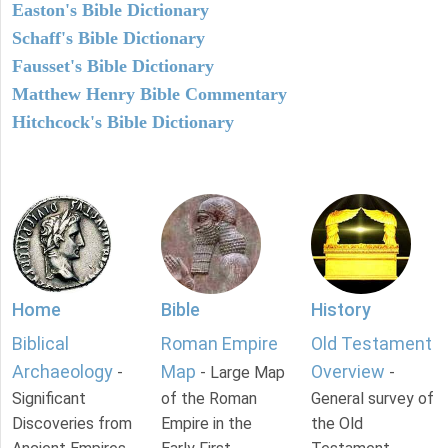
Easton's Bible Dictionary
Schaff's Bible Dictionary
Fausset's Bible Dictionary
Matthew Henry Bible Commentary
Hitchcock's Bible Dictionary
Home
Bible
History
Biblical
Roman Empire
Old Testament
Archaeology
Map
Overview
-
- Large Map
-
Significant
of the Roman
General survey of
Discoveries from
Empire in the
the Old