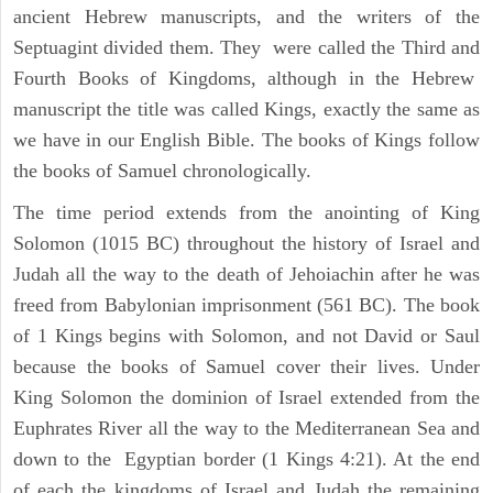
ancient Hebrew manuscripts, and the writers of the
Septuagint divided them. They were called the Third and
Fourth Books of Kingdoms, although in the Hebrew
manuscript the title was called Kings, exactly the same as
we have in our English Bible. The books of Kings follow
the books of Samuel chronologically.
The time period extends from the anointing of King
Solomon (1015 BC) throughout the history of Israel and
Judah all the way to the death of Jehoiachin after he was
freed from Babylonian imprisonment (561 BC). The book
of 1 Kings begins with Solomon, and not David or Saul
because the books of Samuel cover their lives. Under
King Solomon the dominion of Israel extended from the
Euphrates River all the way to the Mediterranean Sea and
down to the Egyptian border (1 Kings 4:21). At the end
of each the kingdoms of Israel and Judah the remaining