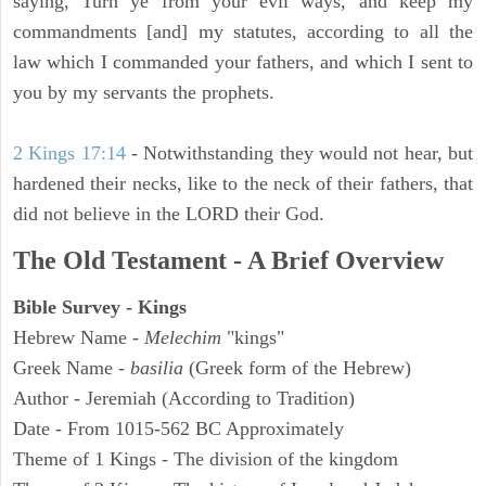
saying, Turn ye from your evil ways, and keep my
commandments [and] my statutes, according to all the
law which I commanded your fathers, and which I sent to
you by my servants the prophets.
2 Kings 17:14
- Notwithstanding they would not hear, but
hardened their necks, like to the neck of their fathers, that
did not believe in the LORD their God.
The Old Testament - A Brief Overview
Bible Survey - Kings
Hebrew Name -
Melechim
"kings"
Greek Name -
basilia
(Greek form of the Hebrew)
Author - Jeremiah (According to Tradition)
Date - From 1015-562 BC Approximately
Theme of 1 Kings - The division of the kingdom