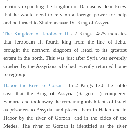
territory expanding the kingdom of Damascus. Jehu knew
that he would need to rely on a foreign power for help
and he turned to Shalmanessar IV, King of Assyria.
The Kingdom of Jeroboam II
- 2 Kings 14:25 indicates
that Jeroboam II, fourth king from the line of Jehu,
brought the northern kingdom of Israel to its greatest
extent in the north. This was just after Syria was severely
crushed by the Assyrians who had recently returned home
to regroup.
Habor, the River of Gozan
- In 2 Kings 17:6 the Bible
says that the King of Assyria (Sargon II) conquered
Samaria and took away the remaining inhabitants of Israel
as prisoners to Assyria, and placed them in Halah and in
Habor by the river of Gorzan, and in the cities of the
Medes. The river of Gorzan is identified as the river