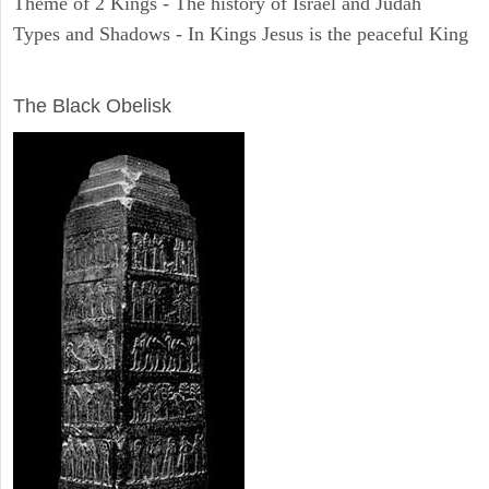
Theme of 2 Kings - The history of Israel and Judah
Types and Shadows - In Kings Jesus is the peaceful King
ARCHAEOLOGY
The Black Obelisk