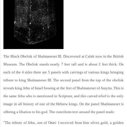
The Black Obelisk of Shalmaneser III. Discovered at Calah now in the British
Museum. The Obelisk stands nearly 7 feet tall and is about 2 feet thick. On
each of the 4 sides there are 5 panels with carvings of various kings bringing
tribute to king Shalmaneser III. The second panel from the top of the obelisk
reveals king Jehu of Israel bowing at the feet of Shalmaneser of Assyria. This is
the same Jehu who is mentioned in Scripture, and this carved relief is the only
image in all history of one of the Hebrew kings. On the panel Shalmaneser is
offering a libation to his god. The cuneiform text around the panel reads:
"The tribute of Jehu, son of Omri: I received from him silver, gold, a golden