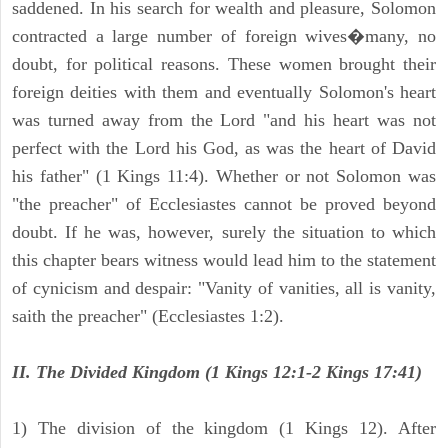
saddened. In his search for wealth and pleasure, Solomon
contracted a large number of foreign wives�many, no
doubt, for political reasons. These women brought their
foreign deities with them and eventually Solomon's heart
was turned away from the Lord "and his heart was not
perfect with the Lord his God, as was the heart of David
his father" (1 Kings 11:4). Whether or not Solomon was
"the preacher" of Ecclesiastes cannot be proved beyond
doubt. If he was, however, surely the situation to which
this chapter bears witness would lead him to the statement
of cynicism and despair: "Vanity of vanities, all is vanity,
saith the preacher" (Ecclesiastes 1:2).
II. The Divided Kingdom (1 Kings 12:1-2 Kings 17:41)
1) The division of the kingdom (1 Kings 12). After