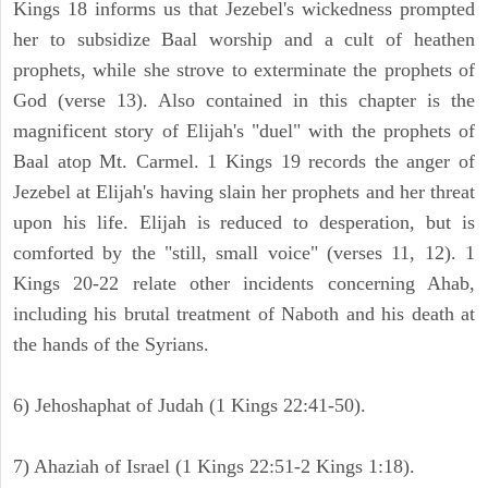
Kings 18 informs us that Jezebel's wickedness prompted
her to subsidize Baal worship and a cult of heathen
prophets, while she strove to exterminate the prophets of
God (verse 13). Also contained in this chapter is the
magnificent story of Elijah's "duel" with the prophets of
Baal atop Mt. Carmel. 1 Kings 19 records the anger of
Jezebel at Elijah's having slain her prophets and her threat
upon his life. Elijah is reduced to desperation, but is
comforted by the "still, small voice" (verses 11, 12). 1
Kings 20-22 relate other incidents concerning Ahab,
including his brutal treatment of Naboth and his death at
the hands of the Syrians.
6) Jehoshaphat of Judah (1 Kings 22:41-50).
7) Ahaziah of Israel (1 Kings 22:51-2 Kings 1:18).