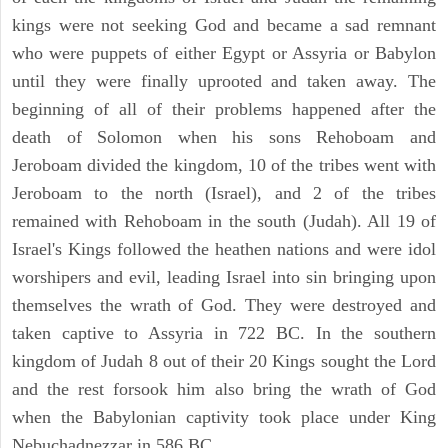
kings were not seeking God and became a sad remnant
who were puppets of either Egypt or Assyria or Babylon
until they were finally uprooted and taken away. The
beginning of all of their problems happened after the
death of Solomon when his sons Rehoboam and
Jeroboam divided the kingdom, 10 of the tribes went with
Jeroboam to the north (Israel), and 2 of the tribes
remained with Rehoboam in the south (Judah). All 19 of
Israel's Kings followed the heathen nations and were idol
worshipers and evil, leading Israel into sin bringing upon
themselves the wrath of God. They were destroyed and
taken captive to Assyria in 722 BC. In the southern
kingdom of Judah 8 out of their 20 Kings sought the Lord
and the rest forsook him also bring the wrath of God
when the Babylonian captivity took place under King
Nebuchadnezzar in 586 BC.