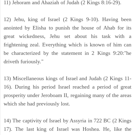
11) Jehoram and Ahaziah of Judah (2 Kings 8:16-29).
12) Jehu, king of Israel (2 Kings 9-10). Having been
anointed by Elisha to punish the house of Ahab for its
great wickedness, Jehu set about his task with a
frightening zeal. Everything which is known of him can
be characterized by the statement in 2 Kings 9:20:"he
driveth furiously."
13) Miscellaneous kings of Israel and Judah (2 Kings 11-
16). During his period Israel reached a period of great
prosperity under Jeroboam II, regaining many of the areas
which she had previously lost.
14) The captivity of Israel by Assyria in 722 BC (2 Kings
17). The last king of Israel was Hoshea. He, like the