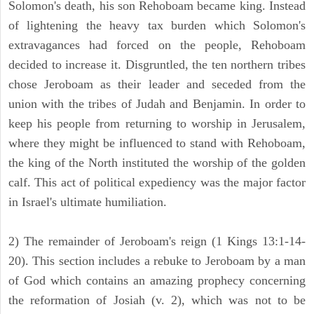
Solomon's death, his son Rehoboam became king. Instead
of lightening the heavy tax burden which Solomon's
extravagances had forced on the people, Rehoboam
decided to increase it. Disgruntled, the ten northern tribes
chose Jeroboam as their leader and seceded from the
union with the tribes of Judah and Benjamin. In order to
keep his people from returning to worship in Jerusalem,
where they might be influenced to stand with Rehoboam,
the king of the North instituted the worship of the golden
calf. This act of political expediency was the major factor
in Israel's ultimate humiliation.
2) The remainder of Jeroboam's reign (1 Kings 13:1-14-
20). This section includes a rebuke to Jeroboam by a man
of God which contains an amazing prophecy concerning
the reformation of Josiah (v. 2), which was not to be