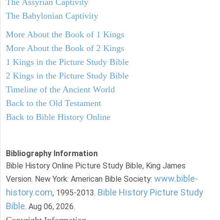
The Assyrian Captivity
The Babylonian Captivity
More About the Book of 1 Kings
More About the Book of 2 Kings
1 Kings in the Picture Study Bible
2 Kings in the Picture Study Bible
Timeline of the Ancient World
Back to the Old Testament
Back to Bible History Online
Bibliography Information
Bible History Online Picture Study Bible, King James
www.bible-
Version. New York: American Bible Society:
history.com
Bible History Picture Study
, 1995-2013.
Bible
. Aug 06, 2026.