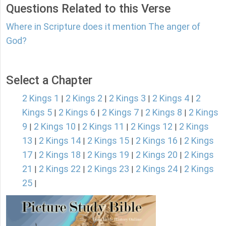
Questions Related to this Verse
Where in Scripture does it mention The anger of
God?
Select a Chapter
2 Kings 1
2 Kings 2
2 Kings 3
2 Kings 4
2
|
|
|
|
Kings 5
2 Kings 6
2 Kings 7
2 Kings 8
2 Kings
|
|
|
|
9
2 Kings 10
2 Kings 11
2 Kings 12
2 Kings
|
|
|
|
13
2 Kings 14
2 Kings 15
2 Kings 16
2 Kings
|
|
|
|
17
2 Kings 18
2 Kings 19
2 Kings 20
2 Kings
|
|
|
|
21
2 Kings 22
2 Kings 23
2 Kings 24
2 Kings
|
|
|
|
25
|