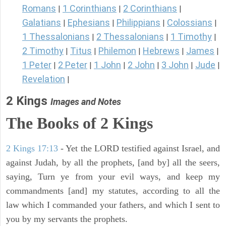
Romans
1 Corinthians
2 Corinthians
|
|
|
Galatians
Ephesians
Philippians
Colossians
|
|
|
|
1 Thessalonians
2 Thessalonians
1 Timothy
|
|
|
2 Timothy
Titus
Philemon
Hebrews
James
|
|
|
|
|
1 Peter
2 Peter
1 John
2 John
3 John
Jude
|
|
|
|
|
|
Revelation
|
2 Kings
Images and Notes
The Books of 2 Kings
2 Kings 17:13
- Yet the LORD testified against Israel, and
against Judah, by all the prophets, [and by] all the seers,
saying, Turn ye from your evil ways, and keep my
commandments [and] my statutes, according to all the
law which I commanded your fathers, and which I sent to
you by my servants the prophets.