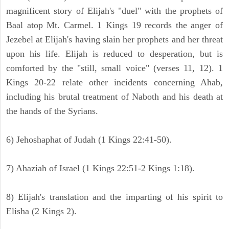
magnificent story of Elijah's "duel" with the prophets of
Baal atop Mt. Carmel. 1 Kings 19 records the anger of
Jezebel at Elijah's having slain her prophets and her threat
upon his life. Elijah is reduced to desperation, but is
comforted by the "still, small voice" (verses 11, 12). 1
Kings 20-22 relate other incidents concerning Ahab,
including his brutal treatment of Naboth and his death at
the hands of the Syrians.
6) Jehoshaphat of Judah (1 Kings 22:41-50).
7) Ahaziah of Israel (1 Kings 22:51-2 Kings 1:18).
8) Elijah's translation and the imparting of his spirit to
Elisha (2 Kings 2).