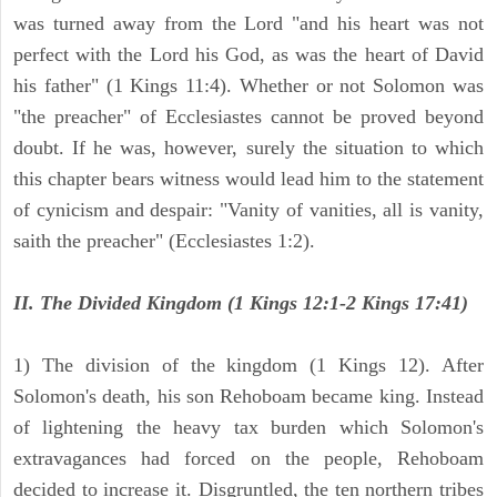
was turned away from the Lord "and his heart was not
perfect with the Lord his God, as was the heart of David
his father" (1 Kings 11:4). Whether or not Solomon was
"the preacher" of Ecclesiastes cannot be proved beyond
doubt. If he was, however, surely the situation to which
this chapter bears witness would lead him to the statement
of cynicism and despair: "Vanity of vanities, all is vanity,
saith the preacher" (Ecclesiastes 1:2).
II. The Divided Kingdom (1 Kings 12:1-2 Kings 17:41)
1) The division of the kingdom (1 Kings 12). After
Solomon's death, his son Rehoboam became king. Instead
of lightening the heavy tax burden which Solomon's
extravagances had forced on the people, Rehoboam
decided to increase it. Disgruntled, the ten northern tribes