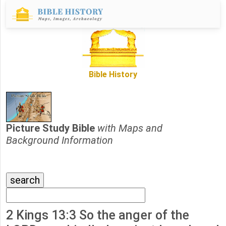
Bible History
Picture Study Bible
with Maps and
Background Information
2 Kings 13:3 So the anger of the