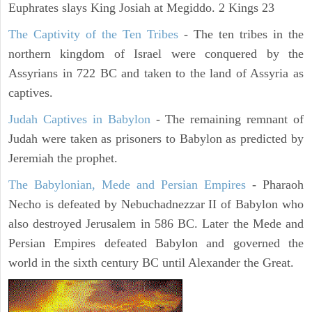
Euphrates slays King Josiah at Megiddo. 2 Kings 23
The Captivity of the Ten Tribes
- The ten tribes in the
northern kingdom of Israel were conquered by the
Assyrians in 722 BC and taken to the land of Assyria as
captives.
Judah Captives in Babylon
- The remaining remnant of
Judah were taken as prisoners to Babylon as predicted by
Jeremiah the prophet.
The Babylonian, Mede and Persian Empires
- Pharaoh
Necho is defeated by Nebuchadnezzar II of Babylon who
also destroyed Jerusalem in 586 BC. Later the Mede and
Persian Empires defeated Babylon and governed the
world in the sixth century BC until Alexander the Great.