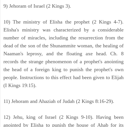
9) Jehoram of Israel (2 Kings 3).
10) The ministry of Elisha the prophet (2 Kings 4-7).
Elisha's ministry was characterized by a considerable
number of miracles, including the resurrection from the
dead of the son of the Shunammite woman, the healing of
Naaman's leprosy, and the floating axe head. Ch. 8
records the strange phenomenon of a prophet's anointing
the head of a foreign king to punish the prophet's own
people. Instructions to this effect had been given to Elijah
(I Kings 19:15).
11) Jehoram and Ahaziah of Judah (2 Kings 8:16-29).
12) Jehu, king of Israel (2 Kings 9-10). Having been
anointed by Elisha to punish the house of Ahab for its