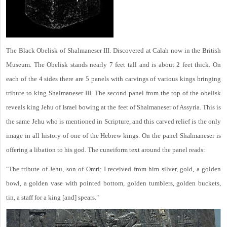
The Black Obelisk of Shalmaneser III. Discovered at Calah now in the British
Museum. The Obelisk stands nearly 7 feet tall and is about 2 feet thick. On
each of the 4 sides there are 5 panels with carvings of various kings bringing
tribute to king Shalmaneser III. The second panel from the top of the obelisk
reveals king Jehu of Israel bowing at the feet of Shalmaneser of Assyria. This is
the same Jehu who is mentioned in Scripture, and this carved relief is the only
image in all history of one of the Hebrew kings. On the panel Shalmaneser is
offering a libation to his god. The cuneiform text around the panel reads:
"The tribute of Jehu, son of Omri: I received from him silver, gold, a golden
bowl, a golden vase with pointed bottom, golden tumblers, golden buckets,
tin, a staff for a king [and] spears."