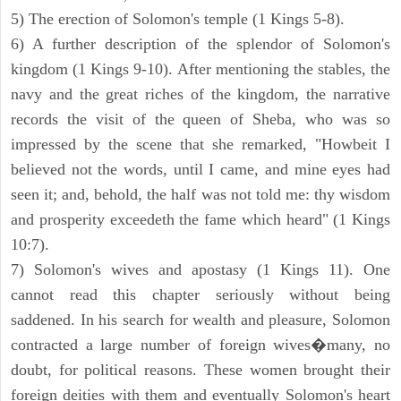
5) The erection of Solomon's temple (1 Kings 5-8).
6) A further description of the splendor of Solomon's
kingdom (1 Kings 9-10). After mentioning the stables, the
navy and the great riches of the kingdom, the narrative
records the visit of the queen of Sheba, who was so
impressed by the scene that she remarked, "Howbeit I
believed not the words, until I came, and mine eyes had
seen it; and, behold, the half was not told me: thy wisdom
and prosperity exceedeth the fame which heard" (1 Kings
10:7).
7) Solomon's wives and apostasy (1 Kings 11). One
cannot read this chapter seriously without being
saddened. In his search for wealth and pleasure, Solomon
contracted a large number of foreign wives�many, no
doubt, for political reasons. These women brought their
foreign deities with them and eventually Solomon's heart