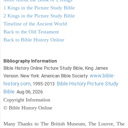
1 Kings in the Picture Study Bible
2 Kings in the Picture Study Bible
Timeline of the Ancient World
Back to the Old Testament
Back to Bible History Online
Bibliography Information
Bible History Online Picture Study Bible, King James
www.bible-
Version. New York: American Bible Society:
history.com
Bible History Picture Study
, 1995-2013.
Bible
. Aug 06, 2026.
Copyright Information
© Bible History Online
Many Thanks to The British Museum, The Louvre, The