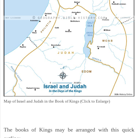
Map of Israel and Judah in the Book of Kings (Click to Enlarge)
The books of Kings may be arranged with this quick