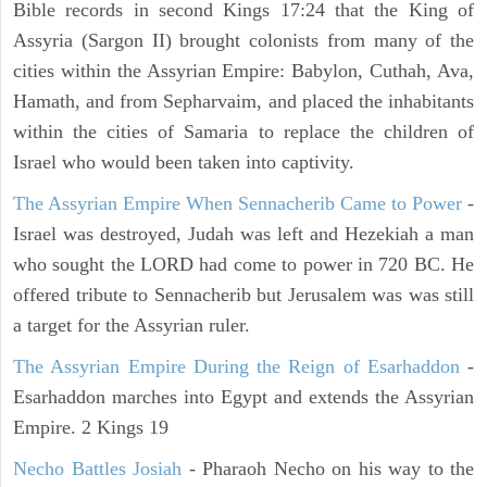
Bible records in second Kings 17:24 that the King of
Assyria (Sargon II) brought colonists from many of the
cities within the Assyrian Empire: Babylon, Cuthah, Ava,
Hamath, and from Sepharvaim, and placed the inhabitants
within the cities of Samaria to replace the children of
Israel who would been taken into captivity.
The Assyrian Empire When Sennacherib Came to Power
-
Israel was destroyed, Judah was left and Hezekiah a man
who sought the LORD had come to power in 720 BC. He
offered tribute to Sennacherib but Jerusalem was was still
a target for the Assyrian ruler.
The Assyrian Empire During the Reign of Esarhaddon
-
Esarhaddon marches into Egypt and extends the Assyrian
Empire. 2 Kings 19
Necho Battles Josiah
- Pharaoh Necho on his way to the