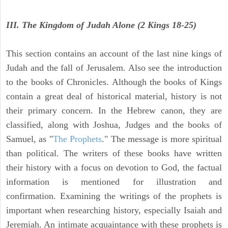
III. The Kingdom of Judah Alone (2 Kings 18-25)
This section contains an account of the last nine kings of
Judah and the fall of Jerusalem. Also see the introduction
to the books of Chronicles. Although the books of Kings
contain a great deal of historical material, history is not
their primary concern. In the Hebrew canon, they are
classified, along with Joshua, Judges and the books of
Samuel, as "
The Prophets
." The message is more spiritual
than political. The writers of these books have written
their history with a focus on devotion to God, the factual
information is mentioned for illustration and
confirmation. Examining the writings of the prophets is
important when researching history, especially Isaiah and
Jeremiah. An intimate acquaintance with these prophets is