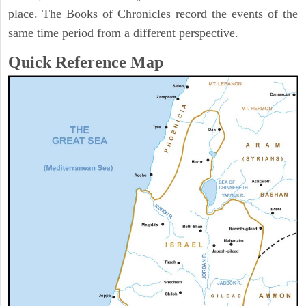
place. The Books of Chronicles record the events of the
same time period from a different perspective.
Quick Reference Map