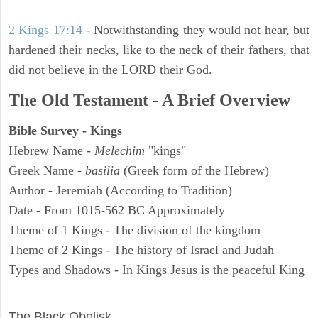
2 Kings 17:14
- Notwithstanding they would not hear, but
hardened their necks, like to the neck of their fathers, that
did not believe in the LORD their God.
The Old Testament - A Brief Overview
Bible Survey - Kings
Hebrew Name -
Melechim
"kings"
Greek Name -
basilia
(Greek form of the Hebrew)
Author - Jeremiah (According to Tradition)
Date - From 1015-562 BC Approximately
Theme of 1 Kings - The division of the kingdom
Theme of 2 Kings - The history of Israel and Judah
Types and Shadows - In Kings Jesus is the peaceful King
ARCHAEOLOGY
The Black Obelisk