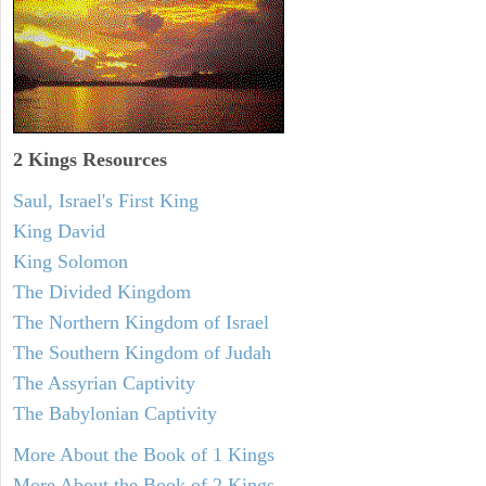
2 Kings Resources
Saul, Israel's First King
King David
King Solomon
The Divided Kingdom
The Northern Kingdom of Israel
The Southern Kingdom of Judah
The Assyrian Captivity
The Babylonian Captivity
More About the Book of 1 Kings
More About the Book of 2 Kings