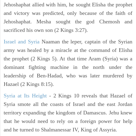
Jehoshaphat allied with him, he sought Elisha the prophet
and victory was predicted, only because of the faith of
Jehoshaphat. Mesha sought the god Chemosh and
sacrificed his own son (2 Kings 3:27).
Israel and Syria
Naaman the leper, captain of the Syrian
army was healed by a miracle at the command of Elisha
the prophet (2 Kings 5). At that time Aram (Syria) was a
dominant fighting machine in the north under the
leadership of Ben-Hadad, who was later murdered by
Hazael (2 Kings 8:15).
Syria at Its Height
- 2 Kings 10 reveals that Hazael of
Syria smote all the coasts of Israel and the east Jordan
territory expanding the kingdom of Damascus. Jehu knew
that he would need to rely on a foreign power for help
and he turned to Shalmanessar IV, King of Assyria.