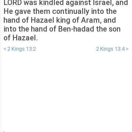
LORD was kindled against Israel, and
He gave them continually into the
hand of Hazael king of Aram, and
into the hand of Ben-hadad the son
of Hazael.
< 2 Kings 13:2
2 Kings 13:4 >