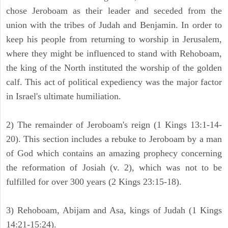
chose Jeroboam as their leader and seceded from the
union with the tribes of Judah and Benjamin. In order to
keep his people from returning to worship in Jerusalem,
where they might be influenced to stand with Rehoboam,
the king of the North instituted the worship of the golden
calf. This act of political expediency was the major factor
in Israel's ultimate humiliation.
2) The remainder of Jeroboam's reign (1 Kings 13:1-14-
20). This section includes a rebuke to Jeroboam by a man
of God which contains an amazing prophecy concerning
the reformation of Josiah (v. 2), which was not to be
fulfilled for over 300 years (2 Kings 23:15-18).
3) Rehoboam, Abijam and Asa, kings of Judah (1 Kings
14:21-15:24).