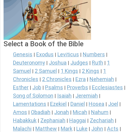
Select a Book of the Bible
Genesis
Exodus
Leviticus
Numbers
|
|
|
|
Deuteronomy
Joshua
Judges
Ruth
1
|
|
|
|
Samuel
2 Samuel
1 Kings
2 Kings
1
|
|
|
|
Chronicles
2 Chronicles
Ezra
Nehemiah
|
|
|
|
Esther
Job
Psalms
Proverbs
Ecclesiastes
|
|
|
|
|
Song of Solomon
Isaiah
Jeremiah
|
|
|
Lamentations
Ezekiel
Daniel
Hosea
Joel
|
|
|
|
|
Amos
Obadiah
Jonah
Micah
Nahum
|
|
|
|
|
Habakkuk
Zephaniah
Haggai
Zechariah
|
|
|
|
Malachi
Matthew
Mark
Luke
John
Acts
|
|
|
|
|
|