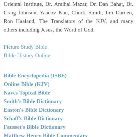
Oriental Institute, Dr. Amihai Mazar, Dr. Dan Bahat, Dr.
Craig Johnson, Yaacov Kuc, Chuck Smith, Jim Darden,
Ron Haaland, The Translators of the KJV, and many
others including Jesus, the Word of God.
Picture Study Bible
Bible History Online
Bible Encyclopedia (ISBE)
Online Bible (KJV)
Naves Topical Bible
Smith's Bible Dictionary
Easton's Bible Dictionary
Schaff's Bible Dictionary
Fausset's Bible Dictionary
Matthew Henry Bible Commentary