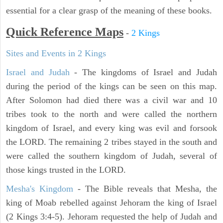
essential for a clear grasp of the meaning of these books.
Quick Reference Maps
-
2 Kings
Sites and Events in 2 Kings
Israel and Judah
- The kingdoms of Israel and Judah
during the period of the kings can be seen on this map.
After Solomon had died there was a civil war and 10
tribes took to the north and were called the northern
kingdom of Israel, and every king was evil and forsook
the LORD. The remaining 2 tribes stayed in the south and
were called the southern kingdom of Judah, several of
those kings trusted in the LORD.
Mesha's Kingdom
- The Bible reveals that Mesha, the
king of Moab rebelled against Jehoram the king of Israel
(2 Kings 3:4-5). Jehoram requested the help of Judah and