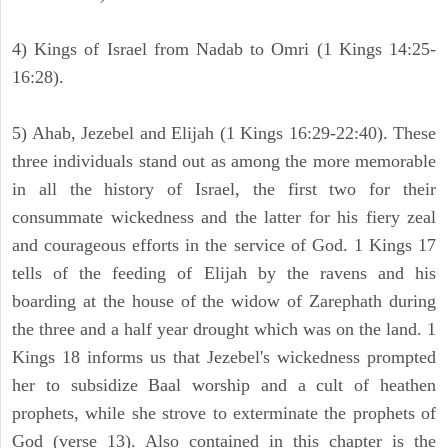
4) Kings of Israel from Nadab to Omri (1 Kings 14:25-
16:28).
5) Ahab, Jezebel and Elijah (1 Kings 16:29-22:40). These
three individuals stand out as among the more memorable
in all the history of Israel, the first two for their
consummate wickedness and the latter for his fiery zeal
and courageous efforts in the service of God. 1 Kings 17
tells of the feeding of Elijah by the ravens and his
boarding at the house of the widow of Zarephath during
the three and a half year drought which was on the land. 1
Kings 18 informs us that Jezebel's wickedness prompted
her to subsidize Baal worship and a cult of heathen
prophets, while she strove to exterminate the prophets of
God (verse 13). Also contained in this chapter is the