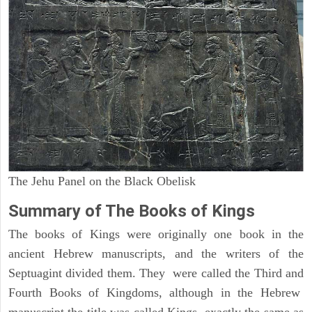
The Jehu Panel on the Black Obelisk
Summary of The Books of Kings
The books of Kings were originally one book in the
ancient Hebrew manuscripts, and the writers of the
Septuagint divided them. They were called the Third and
Fourth Books of Kingdoms, although in the Hebrew