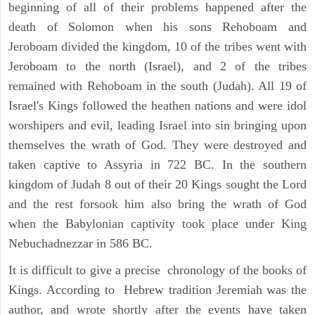
beginning of all of their problems happened after the
death of Solomon when his sons Rehoboam and
Jeroboam divided the kingdom, 10 of the tribes went with
Jeroboam to the north (Israel), and 2 of the tribes
remained with Rehoboam in the south (Judah). All 19 of
Israel's Kings followed the heathen nations and were idol
worshipers and evil, leading Israel into sin bringing upon
themselves the wrath of God. They were destroyed and
taken captive to Assyria in 722 BC. In the southern
kingdom of Judah 8 out of their 20 Kings sought the Lord
and the rest forsook him also bring the wrath of God
when the Babylonian captivity took place under King
Nebuchadnezzar in 586 BC.
It is difficult to give a precise chronology of the books of
Kings. According to Hebrew tradition Jeremiah was the
author, and wrote shortly after the events have taken