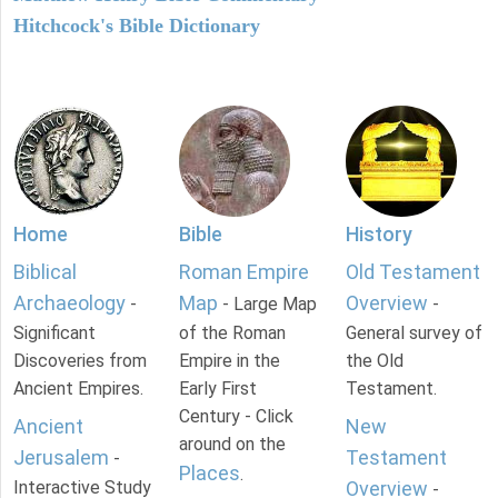
Hitchcock's Bible Dictionary
Home
Bible
History
Biblical
Roman Empire
Old Testament
Archaeology
Map
Overview
-
- Large Map
-
Significant
of the Roman
General survey of
Discoveries from
Empire in the
the Old
Ancient Empires.
Early First
Testament.
Century - Click
Ancient
New
around on the
Jerusalem
Testament
-
Places
.
Interactive Study
Overview
-