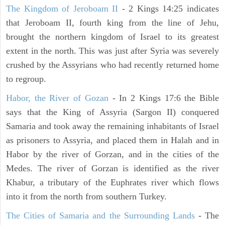
The Kingdom of Jeroboam II
- 2 Kings 14:25 indicates
that Jeroboam II, fourth king from the line of Jehu,
brought the northern kingdom of Israel to its greatest
extent in the north. This was just after Syria was severely
crushed by the Assyrians who had recently returned home
to regroup.
Habor, the River of Gozan
- In 2 Kings 17:6 the Bible
says that the King of Assyria (Sargon II) conquered
Samaria and took away the remaining inhabitants of Israel
as prisoners to Assyria, and placed them in Halah and in
Habor by the river of Gorzan, and in the cities of the
Medes. The river of Gorzan is identified as the river
Khabur, a tributary of the Euphrates river which flows
into it from the north from southern Turkey.
The Cities of Samaria and the Surrounding Lands
- The