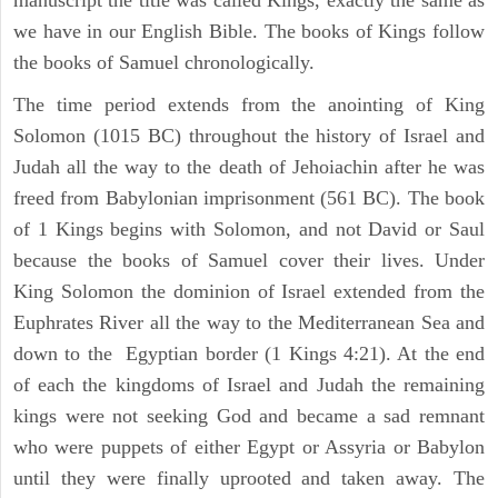
manuscript the title was called Kings, exactly the same as
we have in our English Bible. The books of Kings follow
the books of Samuel chronologically.
The time period extends from the anointing of King
Solomon (1015 BC) throughout the history of Israel and
Judah all the way to the death of Jehoiachin after he was
freed from Babylonian imprisonment (561 BC). The book
of 1 Kings begins with Solomon, and not David or Saul
because the books of Samuel cover their lives. Under
King Solomon the dominion of Israel extended from the
Euphrates River all the way to the Mediterranean Sea and
down to the Egyptian border (1 Kings 4:21). At the end
of each the kingdoms of Israel and Judah the remaining
kings were not seeking God and became a sad remnant
who were puppets of either Egypt or Assyria or Babylon
until they were finally uprooted and taken away. The