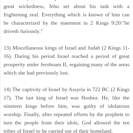
great wickedness, Jehu set about his task with a
frightening zeal. Everything which is known of him can
be characterized by the statement in 2 Kings 9:20:"he
driveth furiously."
13) Miscellaneous kings of Israel and Judah (2 Kings 11-
16). During his period Israel reached a period of great
prosperity under Jeroboam II, regaining many of the areas
which she had previously lost.
14) The captivity of Israel by Assyria in 722 BC (2 Kings
17). The last king of Israel was Hoshea. He, like the
nineteen kings before him, was guilty of idolatrous
worship. Finally, after repeated efforts by the prophets to
turn the people from their idols, God allowed the ten
tribes of Israel to be carried out of their homeland.