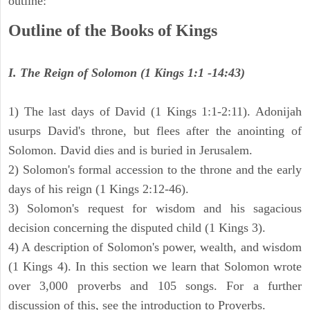
outline:
Outline of the Books of Kings
I. The Reign of Solomon (1 Kings 1:1 -14:43)
1) The last days of David (1 Kings 1:1-2:11). Adonijah
usurps David's throne, but flees after the anointing of
Solomon. David dies and is buried in Jerusalem.
2) Solomon's formal accession to the throne and the early
days of his reign (1 Kings 2:12-46).
3) Solomon's request for wisdom and his sagacious
decision concerning the disputed child (1 Kings 3).
4) A description of Solomon's power, wealth, and wisdom
(1 Kings 4). In this section we learn that Solomon wrote
over 3,000 proverbs and 105 songs. For a further
discussion of this, see the introduction to Proverbs.