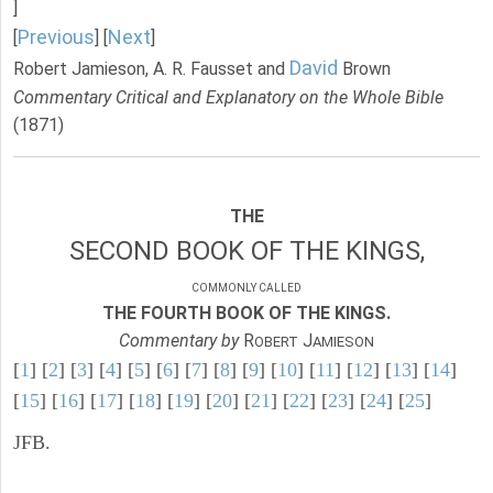
]
Previous
Next
[
] [
]
David
Robert Jamieson, A. R. Fausset and
Brown
Commentary Critical and Explanatory on the Whole Bible
(1871)
THE
SECOND BOOK OF THE KINGS,
COMMONLY CALLED
THE FOURTH BOOK OF THE KINGS.
Commentary by
R
J
OBERT
AMIESON
[
1
] [
2
] [
3
] [
4
] [
5
] [
6
] [
7
] [
8
] [
9
] [
10
] [
11
] [
12
] [
13
] [
14
]
[
15
] [
16
] [
17
] [
18
] [
19
] [
20
] [
21
] [
22
] [
23
] [
24
] [
25
]
JFB.