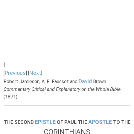
]
Previous
Next
[
] [
]
David
Robert Jamieson, A. R. Fausset and
Brown
Commentary Critical and Explanatory on the Whole Bible
(1871)
EPISTLE
APOSTLE
THE SECOND
OF PAUL THE
TO THE
CORINTHIANS