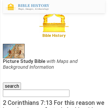
Bible History
Picture Study Bible
with Maps and
Background Information
2 Corinthians 7:13 For this reason we