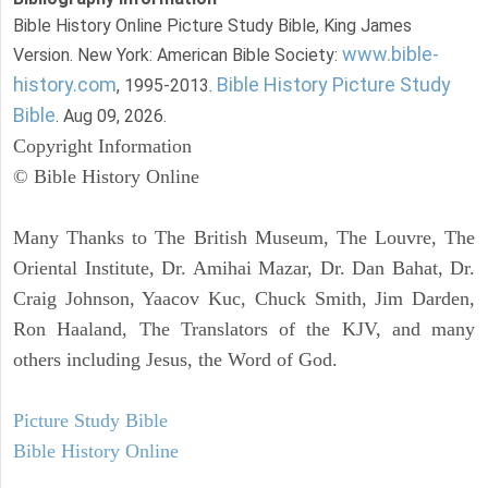
Bible History Online Picture Study Bible, King James
www.bible-
Version. New York: American Bible Society:
history.com
Bible History Picture Study
, 1995-2013.
Bible
. Aug 09, 2026.
Copyright Information
© Bible History Online
Many Thanks to The British Museum, The Louvre, The
Oriental Institute, Dr. Amihai Mazar, Dr. Dan Bahat, Dr.
Craig Johnson, Yaacov Kuc, Chuck Smith, Jim Darden,
Ron Haaland, The Translators of the KJV, and many
others including Jesus, the Word of God.
Picture Study Bible
Bible History Online