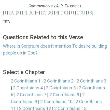
Commentary by
A. R. F
AUSSETT
[
1
] [
2
] [
3
] [
4
] [
5
] [
6
] [
7
] [
8
] [
9
] [
10
] [
11
] [
12
] [
13
]
JFB.
Questions Related to this Verse
Where in Scripture does it mention To desire building
people up in God?
Select a Chapter
2 Corinthians 1
2 Corinthians 2
2 Corinthians 3
|
|
2 Corinthians 4
2 Corinthians 5
2 Corinthians
|
|
|
6
2 Corinthians 7
2 Corinthians 8
2
|
|
|
Corinthians 9
2 Corinthians 10
2 Corinthians
|
|
11
2 Corinthians 12
2 Corinthians 13
|
|
|