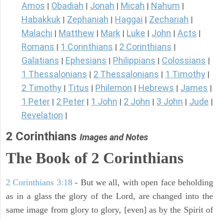
Amos
Obadiah
Jonah
Micah
Nahum
|
|
|
|
|
Habakkuk
Zephaniah
Haggai
Zechariah
|
|
|
|
Malachi
Matthew
Mark
Luke
John
Acts
|
|
|
|
|
|
Romans
1 Corinthians
2 Corinthians
|
|
|
Galatians
Ephesians
Philippians
Colossians
|
|
|
|
1 Thessalonians
2 Thessalonians
1 Timothy
|
|
|
2 Timothy
Titus
Philemon
Hebrews
James
|
|
|
|
|
1 Peter
2 Peter
1 John
2 John
3 John
Jude
|
|
|
|
|
|
Revelation
|
2 Corinthians
Images and Notes
The Book of 2 Corinthians
2 Corinthians 3:18
- But we all, with open face beholding
as in a glass the glory of the Lord, are changed into the
same image from glory to glory, [even] as by the Spirit of