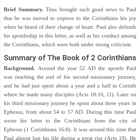
Brief Summary.
Titus brought such good news to Paul
that he was moved to express to the Corinthians his joy
when he heard of their change of heart. Paul also defends
his apostleship in this letter, as well as his conduct among
the Corinthians, which were both under strong criticism.
Summary of The Book of 2 Corinthians
Background.
Around the year 52 AD the apostle Paul
was reaching the end of his second missionary journey,
and he had just spent about a year and a half in Corinth
where he made many disciples (Acts 18:10, 11). Later on
his third missionary journey he spent about three years in
Ephesus, from about 54 to 57 AD. During this time Paul
wrote his letter to the Corinthians from the city of
Ephesus (1 Corinthians 16:8). It was around this time that
Paul almost lost his life during a great riot (Acts 19). He