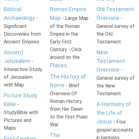
Biblical
Roman Empire
Old Testament
Archaeology
Map
Overview
-
- Large Map
-
Significant
of the Roman
General survey of
Discoveries from
Empire in the
the Old
Ancient Empires.
Early First
Testament.
Century - Click
Ancient
New
around on the
Jerusalem
Testament
-
Places
.
Interactive Study
Overview
-
The History of
of Jerusalem
General survey of
with Map.
Rome
- Brief
the New
Overview Of
Testament.
Picture Study
Roman History
Bible
A Harmony of
-
from Her Dawn
StudyBible with
the Life of
to the First Punic
Pictures and
Jesus
- Four
War.
Maps.
gospel accounts
The
in harmony.
First Century