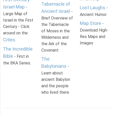
Tabernacle of
Israel Map
-
Lost Laughs
-
Ancient Israel
-
Large Map of
Ancient Humor.
Brief Overview of
Israel in the First
Map Store
-
the Tabernacle
Century - Click
Download High-
of Moses in the
around on the
Res Maps and
Wilderness and
Cities
.
Images
the Ark of the
The Incredible
Covenant.
Bible
- First in
The
the BKA Series.
Babylonians
-
Learn about
ancient Babylon
and the people
who lived there.