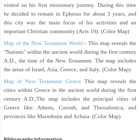
visited on his first missionary journey. During this time
he decided to remain in Ephesus for about 3 years, and
this city was the main focus of his activities and an
important Christian community (Acts 19). (Color Map)
Map of the New Testament World
- This map reveals the
"Nations" within the ancient world during the first century
A.D., the time of the New Testament. The map includes
the areas of Israel, Asia, Greece, and Italy. (Color Map)
Map of New Testament Greece
This map reveals the
cities within Greece in the ancient world during the first
century A.D.,The map includes the principal cities of
Greece like: Athens, Corinth, and Thessalonica, and
provinces like Macedonia and Achaia. (Color Map)
Bibliography Information