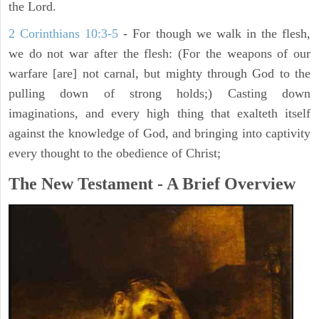
the Lord.
2 Corinthians 10:3-5
- For though we walk in the flesh,
we do not war after the flesh: (For the weapons of our
warfare [are] not carnal, but mighty through God to the
pulling down of strong holds;) Casting down
imaginations, and every high thing that exalteth itself
against the knowledge of God, and bringing into captivity
every thought to the obedience of Christ;
The New Testament - A Brief Overview