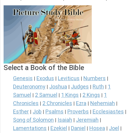
Select a Book of the Bible
Genesis
Exodus
Leviticus
Numbers
|
|
|
|
Deuteronomy
Joshua
Judges
Ruth
1
|
|
|
|
Samuel
2 Samuel
1 Kings
2 Kings
1
|
|
|
|
Chronicles
2 Chronicles
Ezra
Nehemiah
|
|
|
|
Esther
Job
Psalms
Proverbs
Ecclesiastes
|
|
|
|
|
Song of Solomon
Isaiah
Jeremiah
|
|
|
Lamentations
Ezekiel
Daniel
Hosea
Joel
|
|
|
|
|