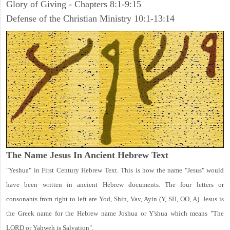
Glory of Giving - Chapters 8:1-9:15
Defense of the Christian Ministry 10:1-13:14
The Name Jesus In Ancient Hebrew Text
"Yeshua" in First Century Hebrew Text. This is how the name "Jesus" would
have been written in ancient Hebrew documents. The four letters or
consonants from right to left are Yod, Shin, Vav, Ayin (Y, SH, OO, A). Jesus is
the Greek name for the Hebrew name Joshua or Y'shua which means "The
LORD or Yahweh is Salvation".