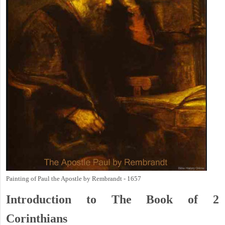
Painting of Paul the Apostle by Rembrandt - 1657
Introduction to
The Book of 2
Corinthians