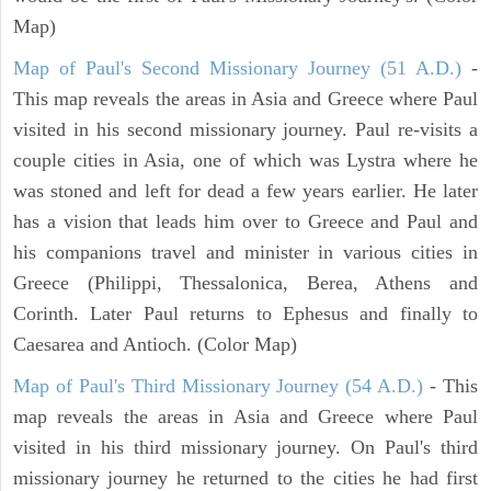
Map)
Map of Paul's Second Missionary Journey (51 A.D.)
-
This map reveals the areas in Asia and Greece where Paul
visited in his second missionary journey. Paul re-visits a
couple cities in Asia, one of which was Lystra where he
was stoned and left for dead a few years earlier. He later
has a vision that leads him over to Greece and Paul and
his companions travel and minister in various cities in
Greece (Philippi, Thessalonica, Berea, Athens and
Corinth. Later Paul returns to Ephesus and finally to
Caesarea and Antioch. (Color Map)
Map of Paul's Third Missionary Journey (54 A.D.)
- This
map reveals the areas in Asia and Greece where Paul
visited in his third missionary journey. On Paul's third
missionary journey he returned to the cities he had first