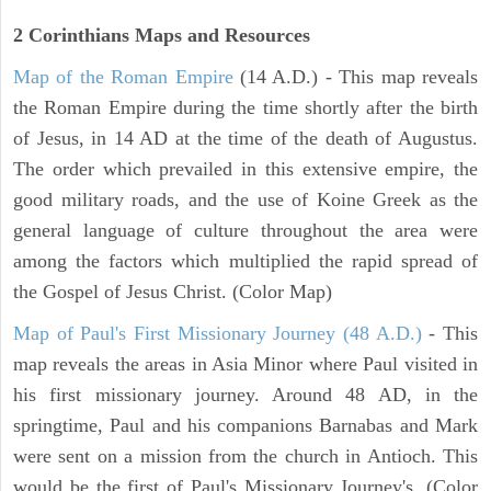
2 Corinthians
Maps and Resources
Map of the Roman Empire
(14 A.D.) - This map reveals
the Roman Empire during the time shortly after the birth
of Jesus, in 14 AD at the time of the death of Augustus.
The order which prevailed in this extensive empire, the
good military roads, and the use of Koine Greek as the
general language of culture throughout the area were
among the factors which multiplied the rapid spread of
the Gospel of Jesus Christ. (Color Map)
Map of Paul's First Missionary Journey (48 A.D.)
- This
map reveals the areas in Asia Minor where Paul visited in
his first missionary journey. Around 48 AD, in the
springtime, Paul and his companions Barnabas and Mark
were sent on a mission from the church in Antioch. This
would be the first of Paul's Missionary Journey's. (Color