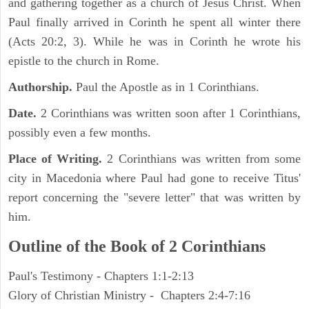
and gathering together as a church of Jesus Christ. When
Paul finally arrived in Corinth he spent all winter there
(Acts 20:2, 3). While he was in Corinth he wrote his
epistle to the church in Rome.
Authorship.
Paul the Apostle as in 1 Corinthians.
Date.
2 Corinthians was written soon after 1 Corinthians,
possibly even a few months.
Place of Writing.
2 Corinthians was written from some
city in Macedonia where Paul had gone to receive Titus'
report concerning the "severe letter" that was written by
him.
Outline of the Book of 2 Corinthians
Paul's Testimony - Chapters 1:1-2:13
Glory of Christian Ministry - Chapters 2:4-7:16