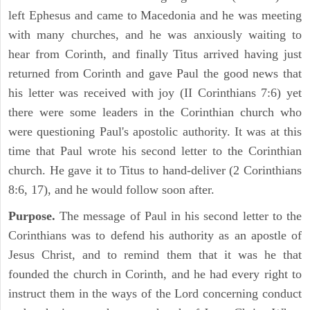
left Ephesus and came to Macedonia and he was meeting
with many churches, and he was anxiously waiting to
hear from Corinth, and finally Titus arrived having just
returned from Corinth and gave Paul the good news that
his letter was received with joy (II Corinthians 7:6) yet
there were some leaders in the Corinthian church who
were questioning Paul's apostolic authority. It was at this
time that Paul wrote his second letter to the Corinthian
church. He gave it to Titus to hand-deliver (2 Corinthians
8:6, 17), and he would follow soon after.
Purpose.
The message of Paul in his second letter to the
Corinthians was to defend his authority as an apostle of
Jesus Christ, and to remind them that it was he that
founded the church in Corinth, and he had every right to
instruct them in the ways of the Lord concerning conduct