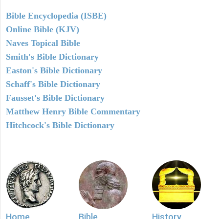
Bible Encyclopedia (ISBE)
Online Bible (KJV)
Naves Topical Bible
Smith's Bible Dictionary
Easton's Bible Dictionary
Schaff's Bible Dictionary
Fausset's Bible Dictionary
Matthew Henry Bible Commentary
Hitchcock's Bible Dictionary
Home
Bible
History