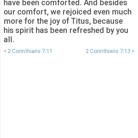
have been comforted. And besides
our comfort, we rejoiced even much
more for the joy of Titus, because
his spirit has been refreshed by you
all.
< 2 Corinthians 7:11
2 Corinthians 7:13 >