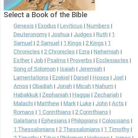
Select a Book of the Bible
Genesis
Exodus
Leviticus
Numbers
|
|
|
|
Deuteronomy
Joshua
Judges
Ruth
1
|
|
|
|
Samuel
2 Samuel
1 Kings
2 Kings
1
|
|
|
|
Chronicles
2 Chronicles
Ezra
Nehemiah
|
|
|
|
Esther
Job
Psalms
Proverbs
Ecclesiastes
|
|
|
|
|
Song of Solomon
Isaiah
Jeremiah
|
|
|
Lamentations
Ezekiel
Daniel
Hosea
Joel
|
|
|
|
|
Amos
Obadiah
Jonah
Micah
Nahum
|
|
|
|
|
Habakkuk
Zephaniah
Haggai
Zechariah
|
|
|
|
Malachi
Matthew
Mark
Luke
John
Acts
|
|
|
|
|
|
Romans
1 Corinthians
2 Corinthians
|
|
|
Galatians
Ephesians
Philippians
Colossians
|
|
|
|
1 Thessalonians
2 Thessalonians
1 Timothy
|
|
|
2 Timothy
Titus
Philemon
Hebrews
James