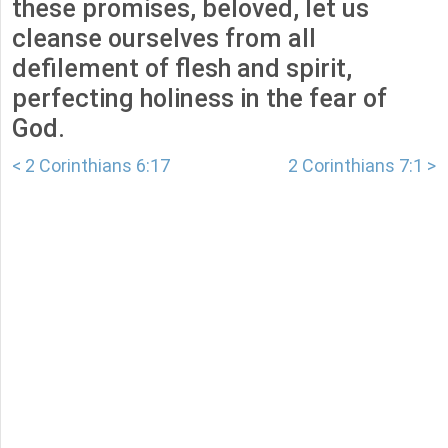
these promises, beloved, let us
cleanse ourselves from all
defilement of flesh and spirit,
perfecting holiness in the fear of
God.
< 2 Corinthians 6:17
2 Corinthians 7:1 >