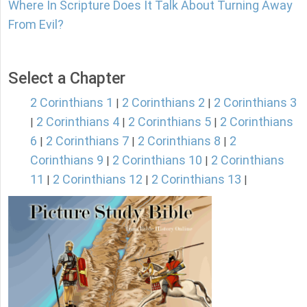
Where In Scripture Does It Talk About Turning Away
From Evil?
Select a Chapter
2 Corinthians 1
2 Corinthians 2
2 Corinthians 3
|
|
2 Corinthians 4
2 Corinthians 5
2 Corinthians
|
|
|
6
2 Corinthians 7
2 Corinthians 8
2
|
|
|
Corinthians 9
2 Corinthians 10
2 Corinthians
|
|
11
2 Corinthians 12
2 Corinthians 13
|
|
|