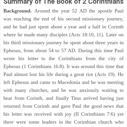
Summary of The Book of 2 Corinthians
Background.
Around the year 52 AD the apostle Paul
was reaching the end of his second missionary journey,
and he had just spent about a year and a half in Corinth
where he made many disciples (Acts 18:10, 11). Later on
his third missionary journey he spent about three years in
Ephesus, from about 54 to 57 AD. During this time Paul
wrote his letter to the Corinthians from the city of
Ephesus (1 Corinthians 16:8). It was around this time that
Paul almost lost his life during a great riot (Acts 19). He
left Ephesus and came to Macedonia and he was meeting
with many churches, and he was anxiously waiting to
hear from Corinth, and finally Titus arrived having just
returned from Corinth and gave Paul the good news that
his letter was received with joy (II Corinthians 7:6) yet
there were some leaders in the Corinthian church who