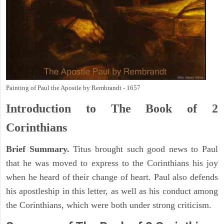
Painting of Paul the Apostle by Rembrandt - 1657
Introduction to
The Book of 2
Corinthians
Brief Summary.
Titus brought such good news to Paul
that he was moved to express to the Corinthians his joy
when he heard of their change of heart. Paul also defends
his apostleship in this letter, as well as his conduct among
the Corinthians, which were both under strong criticism.