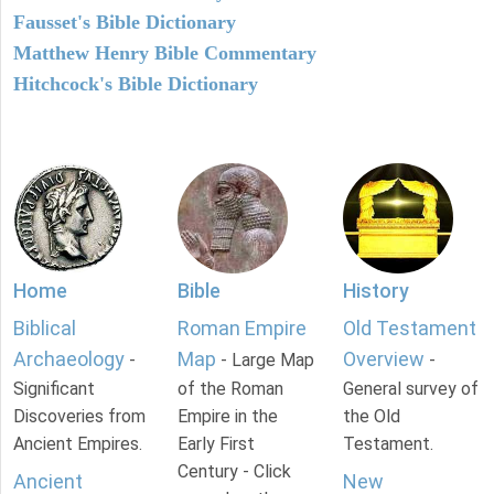
Fausset's Bible Dictionary
Matthew Henry Bible Commentary
Hitchcock's Bible Dictionary
Home
Bible
History
Biblical
Roman Empire
Old Testament
Archaeology
Map
Overview
-
- Large Map
-
Significant
of the Roman
General survey of
Discoveries from
Empire in the
the Old
Ancient Empires.
Early First
Testament.
Century - Click
Ancient
New