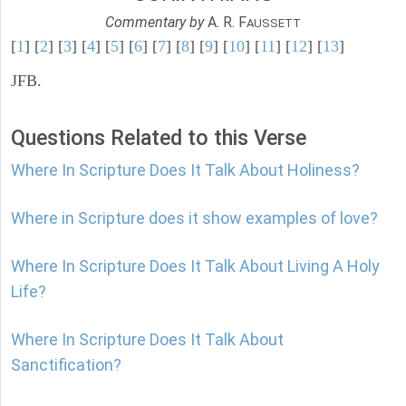
Commentary by
A. R. F
AUSSETT
[
1
] [
2
] [
3
] [
4
] [
5
] [
6
] [
7
] [
8
] [
9
] [
10
] [
11
] [
12
] [
13
]
JFB.
Questions Related to this Verse
Where In Scripture Does It Talk About Holiness?
Where in Scripture does it show examples of love?
Where In Scripture Does It Talk About Living A Holy
Life?
Where In Scripture Does It Talk About
Sanctification?