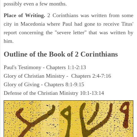
possibly even a few months.
Place of Writing.
2 Corinthians was written from some
city in Macedonia where Paul had gone to receive Titus'
report concerning the "severe letter" that was written by
him.
Outline of the Book of 2 Corinthians
Paul's Testimony - Chapters 1:1-2:13
Glory of Christian Ministry - Chapters 2:4-7:16
Glory of Giving - Chapters 8:1-9:15
Defense of the Christian Ministry 10:1-13:14