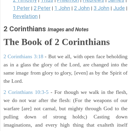
|
|
|
|
|
1 Peter
2 Peter
1 John
2 John
3 John
Jude
|
|
|
|
|
|
Revelation
|
2 Corinthians
Images and Notes
The Book of 2 Corinthians
2 Corinthians 3:18
- But we all, with open face beholding
as in a glass the glory of the Lord, are changed into the
same image from glory to glory, [even] as by the Spirit of
the Lord.
2 Corinthians 10:3-5
- For though we walk in the flesh,
we do not war after the flesh: (For the weapons of our
warfare [are] not carnal, but mighty through God to the
pulling down of strong holds;) Casting down
imaginations, and every high thing that exalteth itself