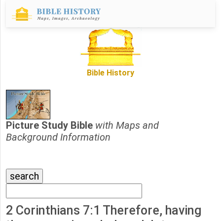
Bible History
Picture Study Bible
with Maps and
Background Information
2 Corinthians 7:1 Therefore, having