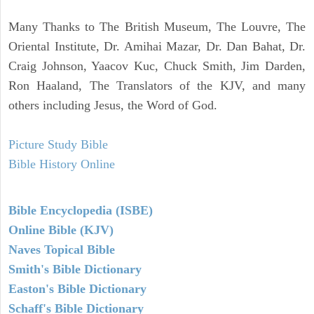
Many Thanks to The British Museum, The Louvre, The
Oriental Institute, Dr. Amihai Mazar, Dr. Dan Bahat, Dr.
Craig Johnson, Yaacov Kuc, Chuck Smith, Jim Darden,
Ron Haaland, The Translators of the KJV, and many
others including Jesus, the Word of God.
Picture Study Bible
Bible History Online
Bible Encyclopedia (ISBE)
Online Bible (KJV)
Naves Topical Bible
Smith's Bible Dictionary
Easton's Bible Dictionary
Schaff's Bible Dictionary