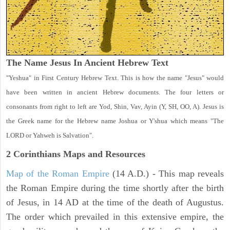
The Name Jesus In Ancient Hebrew Text
"Yeshua" in First Century Hebrew Text. This is how the name "Jesus" would
have been written in ancient Hebrew documents. The four letters or
consonants from right to left are Yod, Shin, Vav, Ayin (Y, SH, OO, A). Jesus is
the Greek name for the Hebrew name Joshua or Y'shua which means "The
LORD or Yahweh is Salvation".
2 Corinthians
Maps and Resources
Map of the Roman Empire
(14 A.D.) - This map reveals
the Roman Empire during the time shortly after the birth
of Jesus, in 14 AD at the time of the death of Augustus.
The order which prevailed in this extensive empire, the