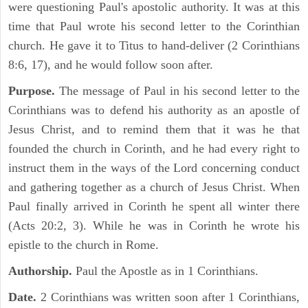
were questioning Paul's apostolic authority. It was at this
time that Paul wrote his second letter to the Corinthian
church. He gave it to Titus to hand-deliver (2 Corinthians
8:6, 17), and he would follow soon after.
Purpose.
The message of Paul in his second letter to the
Corinthians was to defend his authority as an apostle of
Jesus Christ, and to remind them that it was he that
founded the church in Corinth, and he had every right to
instruct them in the ways of the Lord concerning conduct
and gathering together as a church of Jesus Christ. When
Paul finally arrived in Corinth he spent all winter there
(Acts 20:2, 3). While he was in Corinth he wrote his
epistle to the church in Rome.
Authorship.
Paul the Apostle as in 1 Corinthians.
Date.
2 Corinthians was written soon after 1 Corinthians,