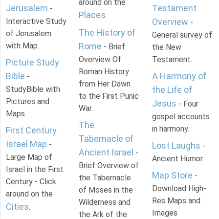
around on the
Jerusalem
Testament
-
Places
.
Interactive Study
Overview
-
The History of
of Jerusalem
General survey of
with Map.
Rome
- Brief
the New
Overview Of
Testament.
Picture Study
Roman History
Bible
A Harmony of
-
from Her Dawn
StudyBible with
the Life of
to the First Punic
Pictures and
Jesus
- Four
War.
Maps.
gospel accounts
The
in harmony.
First Century
Tabernacle of
Israel Map
-
Lost Laughs
-
Ancient Israel
-
Large Map of
Ancient Humor.
Brief Overview of
Israel in the First
Map Store
-
the Tabernacle
Century - Click
Download High-
of Moses in the
around on the
Res Maps and
Wilderness and
Cities
.
Images
the Ark of the