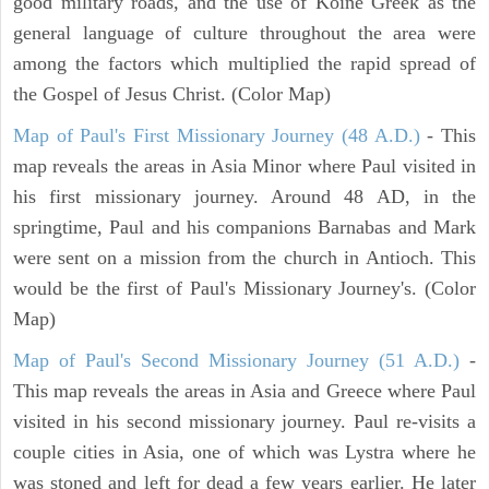
good military roads, and the use of Koine Greek as the
general language of culture throughout the area were
among the factors which multiplied the rapid spread of
the Gospel of Jesus Christ. (Color Map)
Map of Paul's First Missionary Journey (48 A.D.)
- This
map reveals the areas in Asia Minor where Paul visited in
his first missionary journey. Around 48 AD, in the
springtime, Paul and his companions Barnabas and Mark
were sent on a mission from the church in Antioch. This
would be the first of Paul's Missionary Journey's. (Color
Map)
Map of Paul's Second Missionary Journey (51 A.D.)
-
This map reveals the areas in Asia and Greece where Paul
visited in his second missionary journey. Paul re-visits a
couple cities in Asia, one of which was Lystra where he
was stoned and left for dead a few years earlier. He later