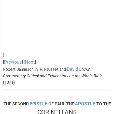
]
Previous
Next
[
] [
]
David
Robert Jamieson, A. R. Fausset and
Brown
Commentary Critical and Explanatory on the Whole Bible
(1871)
EPISTLE
APOSTLE
THE SECOND
OF PAUL THE
TO THE
CORINTHIANS