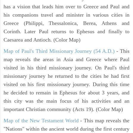
has a vision that leads him over to Greece and Paul and
his companions travel and minister in various cities in
Greece (Philippi, Thessalonica, Berea, Athens and
Corinth. Later Paul returns to Ephesus and finally to
Caesarea and Antioch. (Color Map)
Map of Paul's Third Missionary Journey (54 A.D.)
- This
map reveals the areas in Asia and Greece where Paul
visited in his third missionary journey. On Paul's third
missionary journey he returned to the cities he had first
visited on his first missionary journey. During this time
he decided to remain in Ephesus for about 3 years, and
this city was the main focus of his activities and an
important Christian community (Acts 19). (Color Map)
Map of the New Testament World
- This map reveals the
"Nations" within the ancient world during the first century