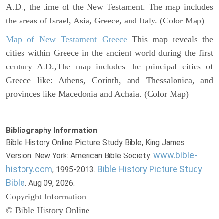
A.D., the time of the New Testament. The map includes
the areas of Israel, Asia, Greece, and Italy. (Color Map)
Map of New Testament Greece
This map reveals the
cities within Greece in the ancient world during the first
century A.D.,The map includes the principal cities of
Greece like: Athens, Corinth, and Thessalonica, and
provinces like Macedonia and Achaia. (Color Map)
Bibliography Information
Bible History Online Picture Study Bible, King James
www.bible-
Version. New York: American Bible Society:
history.com
Bible History Picture Study
, 1995-2013.
Bible
. Aug 09, 2026.
Copyright Information
© Bible History Online