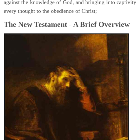
against the knowledge of God, and bringing into captivity
every thought to the obedience of Christ;
The New Testament - A Brief Overview