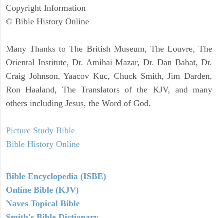
Copyright Information
© Bible History Online
Many Thanks to The British Museum, The Louvre, The
Oriental Institute, Dr. Amihai Mazar, Dr. Dan Bahat, Dr.
Craig Johnson, Yaacov Kuc, Chuck Smith, Jim Darden,
Ron Haaland, The Translators of the KJV, and many
others including Jesus, the Word of God.
Picture Study Bible
Bible History Online
Bible Encyclopedia (ISBE)
Online Bible (KJV)
Naves Topical Bible
Smith's Bible Dictionary