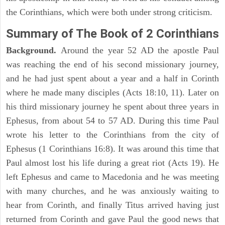
the Corinthians, which were both under strong criticism.
Summary of The Book of 2 Corinthians
Background.
Around the year 52 AD the apostle Paul
was reaching the end of his second missionary journey,
and he had just spent about a year and a half in Corinth
where he made many disciples (Acts 18:10, 11). Later on
his third missionary journey he spent about three years in
Ephesus, from about 54 to 57 AD. During this time Paul
wrote his letter to the Corinthians from the city of
Ephesus (1 Corinthians 16:8). It was around this time that
Paul almost lost his life during a great riot (Acts 19). He
left Ephesus and came to Macedonia and he was meeting
with many churches, and he was anxiously waiting to
hear from Corinth, and finally Titus arrived having just
returned from Corinth and gave Paul the good news that