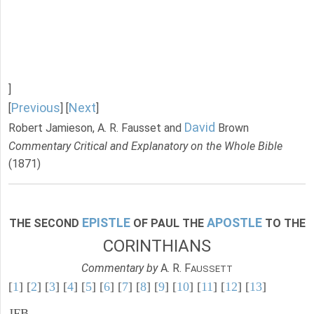
]
Previous
Next
[
] [
]
David
Robert Jamieson, A. R. Fausset and
Brown
Commentary Critical and Explanatory on the Whole Bible
(1871)
EPISTLE
APOSTLE
THE SECOND
OF PAUL THE
TO THE
CORINTHIANS
Commentary by
A. R. F
AUSSETT
[
1
] [
2
] [
3
] [
4
] [
5
] [
6
] [
7
] [
8
] [
9
] [
10
] [
11
] [
12
] [
13
]
JFB.