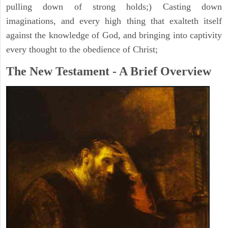
pulling down of strong holds;) Casting down
imaginations, and every high thing that exalteth itself
against the knowledge of God, and bringing into captivity
every thought to the obedience of Christ;
The New Testament - A Brief Overview