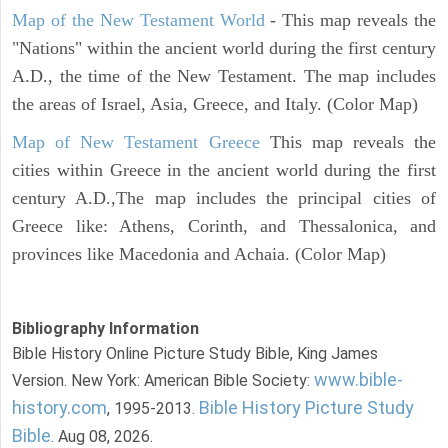
Map of the New Testament World
- This map reveals the
"Nations" within the ancient world during the first century
A.D., the time of the New Testament. The map includes
the areas of Israel, Asia, Greece, and Italy. (Color Map)
Map of New Testament Greece
This map reveals the
cities within Greece in the ancient world during the first
century A.D.,The map includes the principal cities of
Greece like: Athens, Corinth, and Thessalonica, and
provinces like Macedonia and Achaia. (Color Map)
Bibliography Information
Bible History Online Picture Study Bible, King James
www.bible-
Version. New York: American Bible Society:
history.com
Bible History Picture Study
, 1995-2013.
Bible
. Aug 08, 2026.