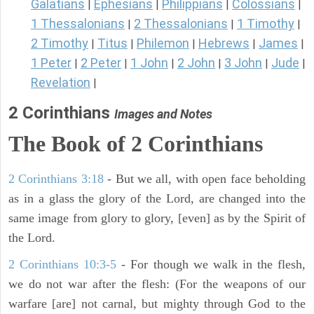
Galatians
Ephesians
Philippians
Colossians
|
|
|
|
1 Thessalonians
2 Thessalonians
1 Timothy
|
|
|
2 Timothy
Titus
Philemon
Hebrews
James
|
|
|
|
|
1 Peter
2 Peter
1 John
2 John
3 John
Jude
|
|
|
|
|
|
Revelation
|
2 Corinthians
Images and Notes
The Book of 2 Corinthians
2 Corinthians 3:18
- But we all, with open face beholding
as in a glass the glory of the Lord, are changed into the
same image from glory to glory, [even] as by the Spirit of
the Lord.
2 Corinthians 10:3-5
- For though we walk in the flesh,
we do not war after the flesh: (For the weapons of our
warfare [are] not carnal, but mighty through God to the