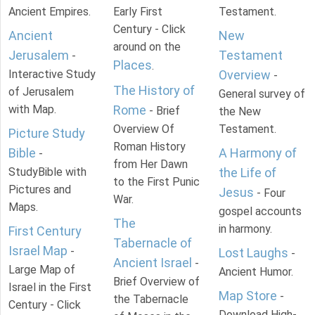
Ancient Empires.
Early First
Testament.
Century - Click
Ancient
New
around on the
Jerusalem
Testament
-
Places
.
Interactive Study
Overview
-
The History of
of Jerusalem
General survey of
with Map.
Rome
- Brief
the New
Overview Of
Testament.
Picture Study
Roman History
Bible
A Harmony of
-
from Her Dawn
StudyBible with
the Life of
to the First Punic
Pictures and
Jesus
- Four
War.
Maps.
gospel accounts
The
in harmony.
First Century
Tabernacle of
Israel Map
-
Lost Laughs
-
Ancient Israel
-
Large Map of
Ancient Humor.
Brief Overview of
Israel in the First
Map Store
-
the Tabernacle
Century - Click
Download High-