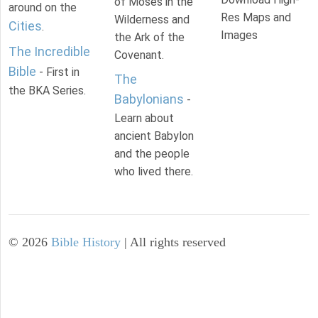
of Moses in the
around on the
Res Maps and
Wilderness and
Cities
.
Images
the Ark of the
The Incredible
Covenant.
Bible
- First in
The
the BKA Series.
Babylonians
-
Learn about
ancient Babylon
and the people
who lived there.
©
2026
Bible History
| All rights reserved