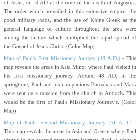
of Jesus, in 14 AD at the time of the death of Augustus.
The order which prevailed in this extensive empire, the
good military roads, and the use of Koine Greek as the
general language of culture throughout the area were
among the factors which multiplied the rapid spread of
the Gospel of Jesus Christ. (Color Map)
Map of Paul's First Missionary Journey (48 A.D.)
- This
map reveals the areas in Asia Minor where Paul visited in
his first missionary journey. Around 48 AD, in the
springtime, Paul and his companions Barnabas and Mark
were sent on a mission from the church in Antioch. This
would be the first of Paul's Missionary Journey's. (Color
Map)
Map of Paul's Second Missionary Journey (51 A.D.)
-
This map reveals the areas in Asia and Greece where Paul
visited in his second missionary journey. Paul re-visits a