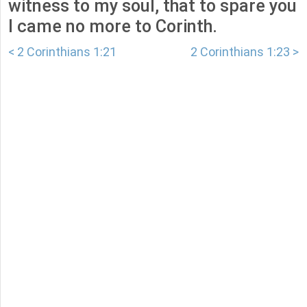
witness to my soul, that to spare you
I came no more to Corinth.
< 2 Corinthians 1:21
2 Corinthians 1:23 >