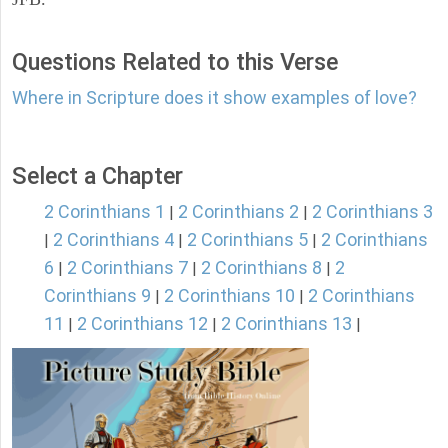
Questions Related to this Verse
Where in Scripture does it show examples of love?
Select a Chapter
2 Corinthians 1
2 Corinthians 2
2 Corinthians 3
|
|
2 Corinthians 4
2 Corinthians 5
2 Corinthians
|
|
|
6
2 Corinthians 7
2 Corinthians 8
2
|
|
|
Corinthians 9
2 Corinthians 10
2 Corinthians
|
|
11
2 Corinthians 12
2 Corinthians 13
|
|
|