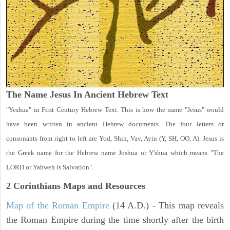
The Name Jesus In Ancient Hebrew Text
"Yeshua" in First Century Hebrew Text. This is how the name "Jesus" would
have been written in ancient Hebrew documents. The four letters or
consonants from right to left are Yod, Shin, Vav, Ayin (Y, SH, OO, A). Jesus is
the Greek name for the Hebrew name Joshua or Y'shua which means "The
LORD or Yahweh is Salvation".
2 Corinthians
Maps and Resources
Map of the Roman Empire
(14 A.D.) - This map reveals
the Roman Empire during the time shortly after the birth