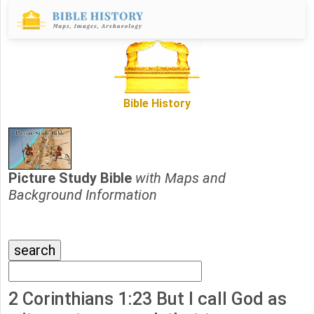
Bible History
Picture Study Bible
with Maps and
Background Information
2 Corinthians 1:23 But I call God as