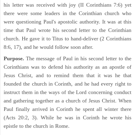
his letter was received with joy (II Corinthians 7:6) yet
there were some leaders in the Corinthian church who
were questioning Paul's apostolic authority. It was at this
time that Paul wrote his second letter to the Corinthian
church. He gave it to Titus to hand-deliver (2 Corinthians
8:6, 17), and he would follow soon after.
Purpose.
The message of Paul in his second letter to the
Corinthians was to defend his authority as an apostle of
Jesus Christ, and to remind them that it was he that
founded the church in Corinth, and he had every right to
instruct them in the ways of the Lord concerning conduct
and gathering together as a church of Jesus Christ. When
Paul finally arrived in Corinth he spent all winter there
(Acts 20:2, 3). While he was in Corinth he wrote his
epistle to the church in Rome.