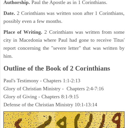
Authorship.
Paul the Apostle as in 1 Corinthians.
Date.
2 Corinthians was written soon after 1 Corinthians,
possibly even a few months.
Place of Writing.
2 Corinthians was written from some
city in Macedonia where Paul had gone to receive Titus'
report concerning the "severe letter" that was written by
him.
Outline of the Book of 2 Corinthians
Paul's Testimony - Chapters 1:1-2:13
Glory of Christian Ministry - Chapters 2:4-7:16
Glory of Giving - Chapters 8:1-9:15
Defense of the Christian Ministry 10:1-13:14