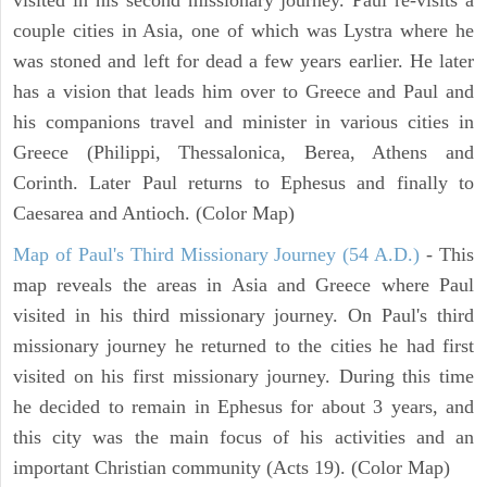
couple cities in Asia, one of which was Lystra where he
was stoned and left for dead a few years earlier. He later
has a vision that leads him over to Greece and Paul and
his companions travel and minister in various cities in
Greece (Philippi, Thessalonica, Berea, Athens and
Corinth. Later Paul returns to Ephesus and finally to
Caesarea and Antioch. (Color Map)
Map of Paul's Third Missionary Journey (54 A.D.)
- This
map reveals the areas in Asia and Greece where Paul
visited in his third missionary journey. On Paul's third
missionary journey he returned to the cities he had first
visited on his first missionary journey. During this time
he decided to remain in Ephesus for about 3 years, and
this city was the main focus of his activities and an
important Christian community (Acts 19). (Color Map)