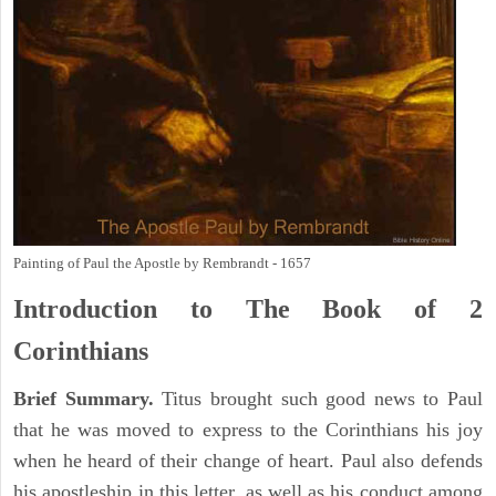
Painting of Paul the Apostle by Rembrandt - 1657
Introduction to
The Book of 2
Corinthians
Brief Summary.
Titus brought such good news to Paul
that he was moved to express to the Corinthians his joy
when he heard of their change of heart. Paul also defends
his apostleship in this letter, as well as his conduct among