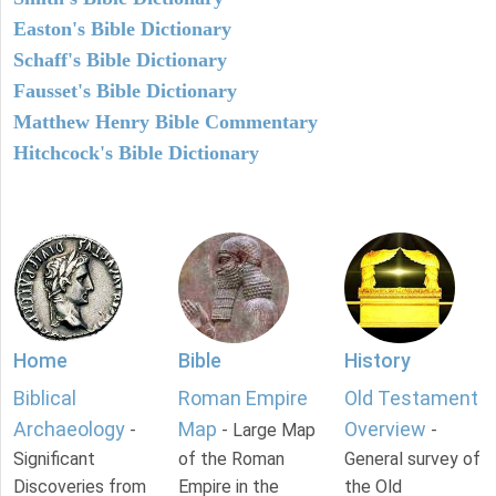
Easton's Bible Dictionary
Schaff's Bible Dictionary
Fausset's Bible Dictionary
Matthew Henry Bible Commentary
Hitchcock's Bible Dictionary
Home
Bible
History
Biblical
Roman Empire
Old Testament
Archaeology
Map
Overview
-
- Large Map
-
Significant
of the Roman
General survey of
Discoveries from
Empire in the
the Old