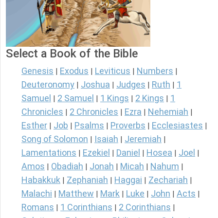
Select a Book of the Bible
Genesis
Exodus
Leviticus
Numbers
|
|
|
|
Deuteronomy
Joshua
Judges
Ruth
1
|
|
|
|
Samuel
2 Samuel
1 Kings
2 Kings
1
|
|
|
|
Chronicles
2 Chronicles
Ezra
Nehemiah
|
|
|
|
Esther
Job
Psalms
Proverbs
Ecclesiastes
|
|
|
|
|
Song of Solomon
Isaiah
Jeremiah
|
|
|
Lamentations
Ezekiel
Daniel
Hosea
Joel
|
|
|
|
|
Amos
Obadiah
Jonah
Micah
Nahum
|
|
|
|
|
Habakkuk
Zephaniah
Haggai
Zechariah
|
|
|
|
Malachi
Matthew
Mark
Luke
John
Acts
|
|
|
|
|
|
Romans
1 Corinthians
2 Corinthians
|
|
|