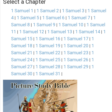
Select a Chapter
1 Samuel 1
1 Samuel 2
1 Samuel 3
1 Samuel
|
|
|
4
1 Samuel 5
1 Samuel 6
1 Samuel 7
1
|
|
|
|
Samuel 8
1 Samuel 9
1 Samuel 10
1 Samuel
|
|
|
11
1 Samuel 12
1 Samuel 13
1 Samuel 14
1
|
|
|
|
Samuel 15
1 Samuel 16
1 Samuel 17
1
|
|
|
Samuel 18
1 Samuel 19
1 Samuel 20
1
|
|
|
Samuel 21
1 Samuel 22
1 Samuel 23
1
|
|
|
Samuel 24
1 Samuel 25
1 Samuel 26
1
|
|
|
Samuel 27
1 Samuel 28
1 Samuel 29
1
|
|
|
Samuel 30
1 Samuel 31
|
|