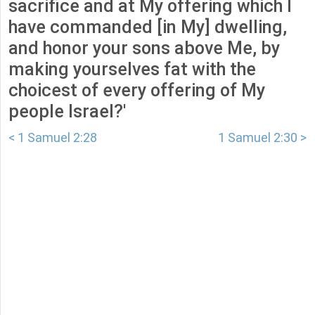
sacrifice and at My offering which I
have commanded [in My] dwelling,
and honor your sons above Me, by
making yourselves fat with the
choicest of every offering of My
people Israel?'
< 1 Samuel 2:28
1 Samuel 2:30 >