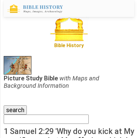
Bible History
Picture Study Bible
with Maps and
Background Information
1 Samuel 2:29 'Why do you kick at My