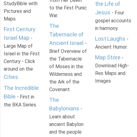
from Her Dawn
StudyBible with
the Life of
to the First Punic
Pictures and
Jesus
- Four
War.
Maps.
gospel accounts
The
in harmony.
First Century
Tabernacle of
Israel Map
-
Lost Laughs
-
Ancient Israel
-
Large Map of
Ancient Humor.
Brief Overview of
Israel in the First
Map Store
-
the Tabernacle
Century - Click
Download High-
of Moses in the
around on the
Res Maps and
Wilderness and
Cities
.
Images
the Ark of the
The Incredible
Covenant.
Bible
- First in
The
the BKA Series.
Babylonians
-
Learn about
ancient Babylon
and the people