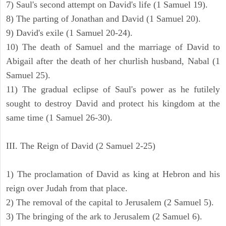
7) Saul's second attempt on David's life (1 Samuel 19).
8) The parting of Jonathan and David (1 Samuel 20).
9) David's exile (1 Samuel 20-24).
10) The death of Samuel and the marriage of David to
Abigail after the death of her churlish husband, Nabal (1
Samuel 25).
11) The gradual eclipse of Saul's power as he futilely
sought to destroy David and protect his kingdom at the
same time (1 Samuel 26-30).
III. The Reign of David (2 Samuel 2-25)
1) The proclamation of David as king at Hebron and his
reign over Judah from that place.
2) The removal of the capital to Jerusalem (2 Samuel 5).
3) The bringing of the ark to Jerusalem (2 Samuel 6).