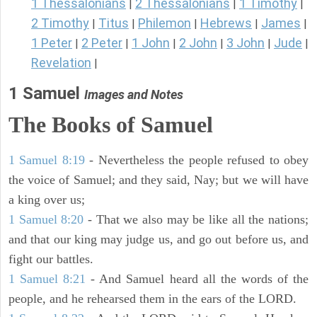
1 Thessalonians
2 Thessalonians
1 Timothy
|
|
|
2 Timothy
Titus
Philemon
Hebrews
James
|
|
|
|
|
1 Peter
2 Peter
1 John
2 John
3 John
Jude
|
|
|
|
|
|
Revelation
|
1 Samuel
Images and Notes
The Books of Samuel
1 Samuel 8:19
- Nevertheless the people refused to obey
the voice of Samuel; and they said, Nay; but we will have
a king over us;
1 Samuel 8:20
- That we also may be like all the nations;
and that our king may judge us, and go out before us, and
fight our battles.
1 Samuel 8:21
- And Samuel heard all the words of the
people, and he rehearsed them in the ears of the LORD.