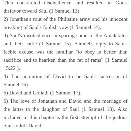
This constituted disobedience and resulted in God's
disfavor toward Saul (1 Samuel 13).
2) Jonathan's rout of the Philistine army and his innocent
breaking of Saul's foolish vow (1 Samuel 14).
3) Saul's disobedience in sparing some of the Amalekites
and their cattle (1 Samuel 15). Samuel's reply to Saul's
feeble excuse was the familiar "to obey is better than
sacrifice and to hearken than the fat of rams" (1 Samuel
15:22 ).
4) The anointing of David to be Saul's successor (1
Samuel 16).
5) David and Goliath (1 Samuel 17).
6) The love of Jonathan and David and the marriage of
the latter to the daughter of Saul (1 Samuel 18). Also
included in this chapter is the first attempt of the jealous
Saul to kill David.