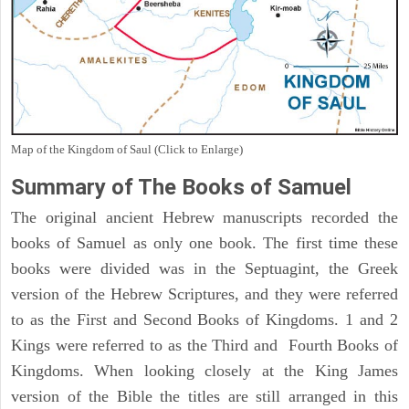
Map of the Kingdom of Saul (Click to Enlarge)
Summary of The Books of Samuel
The original ancient Hebrew manuscripts recorded the
books of Samuel as only one book. The first time these
books were divided was in the Septuagint, the Greek
version of the Hebrew Scriptures, and they were referred
to as the First and Second Books of Kingdoms. 1 and 2
Kings were referred to as the Third and Fourth Books of
Kingdoms. When looking closely at the King James
version of the Bible the titles are still arranged in this