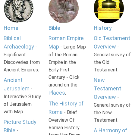
Home
Bible
History
Biblical
Roman Empire
Old Testament
Archaeology
Map
Overview
-
- Large Map
-
Significant
of the Roman
General survey of
Discoveries from
Empire in the
the Old
Ancient Empires.
Early First
Testament.
Century - Click
Ancient
New
around on the
Jerusalem
Testament
-
Places
.
Interactive Study
Overview
-
The History of
of Jerusalem
General survey of
with Map.
Rome
- Brief
the New
Overview Of
Testament.
Picture Study
Roman History
Bible
A Harmony of
-