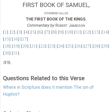
FIRST BOOK OF SAMUEL,
OTHERWISE CALLED
THE FIRST BOOK OF THE KINGS.
Commentary by
R
J
OBERT
AMIESON
[
1
] [
2
] [
3
] [
4
] [
5
] [
6
] [
7
] [
8
] [
9
] [
10
] [
11
] [
12
] [
13
] [
14
]
[
15
] [
16
] [
17
]
[
18
] [
19
] [
20
] [
21
] [
22
] [
23
] [
24
] [
25
] [
26
] [
27
] [
28
] [
29
]
[
30
] [
31
]
JFB.
Questions Related to this Verse
Where in Scripture does it mention The sin of
Hophni?