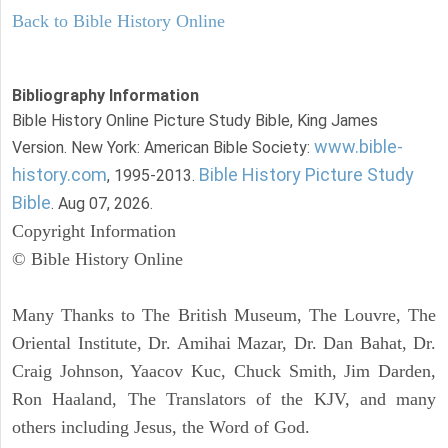
Back to Bible History Online
Bibliography Information
Bible History Online Picture Study Bible, King James
www.bible-
Version. New York: American Bible Society:
history.com
Bible History Picture Study
, 1995-2013.
Bible
. Aug 07, 2026.
Copyright Information
© Bible History Online
Many Thanks to The British Museum, The Louvre, The
Oriental Institute, Dr. Amihai Mazar, Dr. Dan Bahat, Dr.
Craig Johnson, Yaacov Kuc, Chuck Smith, Jim Darden,
Ron Haaland, The Translators of the KJV, and many
others including Jesus, the Word of God.