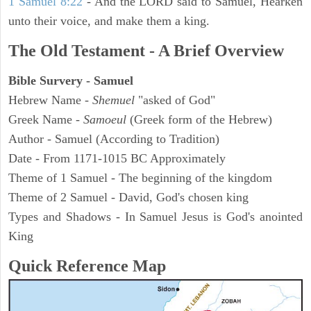
1 Samuel 8:22
- And the LORD said to Samuel, Hearken
unto their voice, and make them a king.
The Old Testament - A Brief Overview
Bible Survery - Samuel
Hebrew Name -
Shemuel
"asked of God"
Greek Name -
Samoeul
(Greek form of the Hebrew)
Author - Samuel (According to Tradition)
Date - From 1171-1015 BC Approximately
Theme of 1 Samuel - The beginning of the kingdom
Theme of 2 Samuel - David, God's chosen king
Types and Shadows - In Samuel Jesus is God's anointed
King
Quick Reference Map