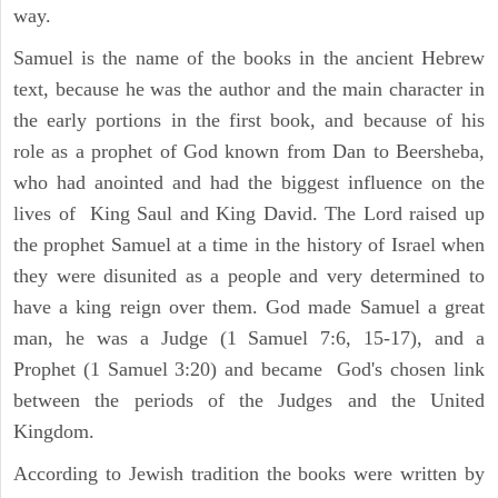
way.
Samuel is the name of the books in the ancient Hebrew
text, because he was the author and the main character in
the early portions in the first book, and because of his
role as a prophet of God known from Dan to Beersheba,
who had anointed and had the biggest influence on the
lives of King Saul and King David. The Lord raised up
the prophet Samuel at a time in the history of Israel when
they were disunited as a people and very determined to
have a king reign over them. God made Samuel a great
man, he was a Judge (1 Samuel 7:6, 15-17), and a
Prophet (1 Samuel 3:20) and became God's chosen link
between the periods of the Judges and the United
Kingdom.
According to Jewish tradition the books were written by