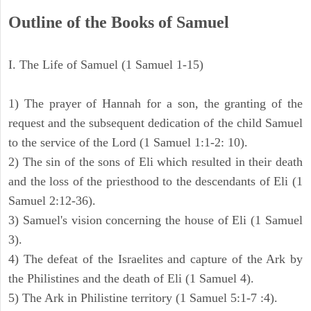
Outline of the Books of Samuel
I. The Life of Samuel (1 Samuel 1-15)
1) The prayer of Hannah for a son, the granting of the
request and the subsequent dedication of the child Samuel
to the service of the Lord (1 Samuel 1:1-2: 10).
2) The sin of the sons of Eli which resulted in their death
and the loss of the priesthood to the descendants of Eli (1
Samuel 2:12-36).
3) Samuel's vision concerning the house of Eli (1 Samuel
3).
4) The defeat of the Israelites and capture of the Ark by
the Philistines and the death of Eli (1 Samuel 4).
5) The Ark in Philistine territory (1 Samuel 5:1-7 :4).