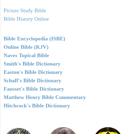
Picture Study Bible
Bible History Online
Bible Encyclopedia (ISBE)
Online Bible (KJV)
Naves Topical Bible
Smith's Bible Dictionary
Easton's Bible Dictionary
Schaff's Bible Dictionary
Fausset's Bible Dictionary
Matthew Henry Bible Commentary
Hitchcock's Bible Dictionary