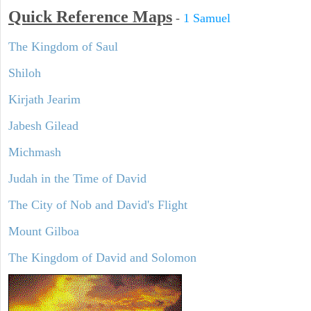
Quick Reference Maps
-
1 Samuel
The Kingdom of Saul
Shiloh
Kirjath Jearim
Jabesh Gilead
Michmash
Judah in the Time of David
The City of Nob and David's Flight
Mount Gilboa
The Kingdom of David and Solomon