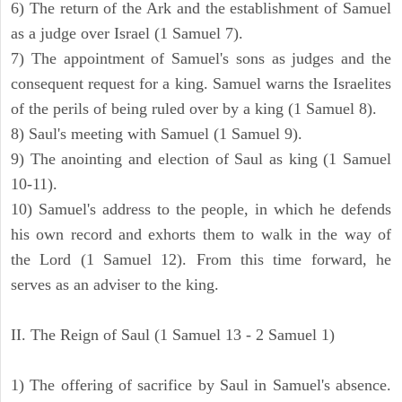
6) The return of the Ark and the establishment of Samuel
as a judge over Israel (1 Samuel 7).
7) The appointment of Samuel's sons as judges and the
consequent request for a king. Samuel warns the Israelites
of the perils of being ruled over by a king (1 Samuel 8).
8) Saul's meeting with Samuel (1 Samuel 9).
9) The anointing and election of Saul as king (1 Samuel
10-11).
10) Samuel's address to the people, in which he defends
his own record and exhorts them to walk in the way of
the Lord (1 Samuel 12). From this time forward, he
serves as an adviser to the king.
II. The Reign of Saul (1 Samuel 13 - 2 Samuel 1)
1) The offering of sacrifice by Saul in Samuel's absence.