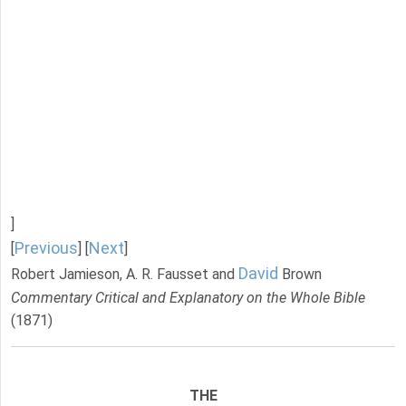
]
Previous
Next
[
] [
]
David
Robert Jamieson, A. R. Fausset and
Brown
Commentary Critical and Explanatory on the Whole Bible
(1871)
THE