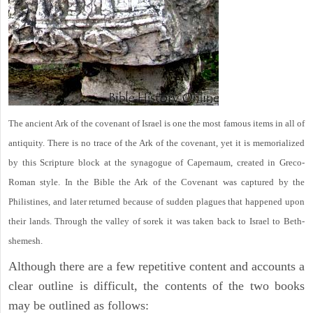
The ancient Ark of the covenant of Israel is one the most famous items in all of
antiquity. There is no trace of the Ark of the covenant, yet it is memorialized
by this Scripture block at the synagogue of Capernaum, created in Greco-
Roman style. In the Bible the Ark of the Covenant was captured by the
Philistines, and later returned because of sudden plagues that happened upon
their lands. Through the valley of sorek it was taken back to Israel to Beth-
shemesh.
Although there are a few repetitive content and accounts a
clear outline is difficult, the contents of the two books
may be outlined as follows: