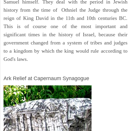
Samuel himself. They deal with the period in Jewish
history from the time of Othniel the Judge through the
reign of King David in the 11th and 10th centuries BC.
This is of course one of the most important and
significant times in the history of Israel, because their
government changed from a system of tribes and judges
to a kingdom by which the king would rule according to
God's laws.
ARCHAEOLOGY
Ark Relief at Capernaum Synagogue