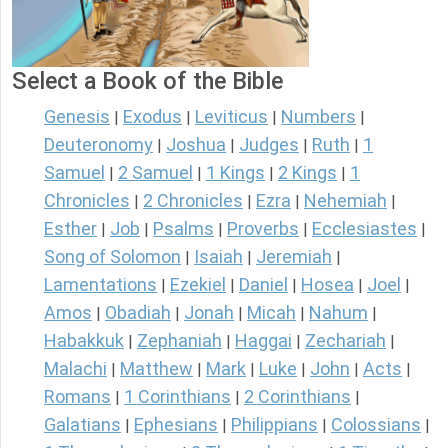
Select a Book of the Bible
Genesis
Exodus
Leviticus
Numbers
|
|
|
|
Deuteronomy
Joshua
Judges
Ruth
1
|
|
|
|
Samuel
2 Samuel
1 Kings
2 Kings
1
|
|
|
|
Chronicles
2 Chronicles
Ezra
Nehemiah
|
|
|
|
Esther
Job
Psalms
Proverbs
Ecclesiastes
|
|
|
|
|
Song of Solomon
Isaiah
Jeremiah
|
|
|
Lamentations
Ezekiel
Daniel
Hosea
Joel
|
|
|
|
|
Amos
Obadiah
Jonah
Micah
Nahum
|
|
|
|
|
Habakkuk
Zephaniah
Haggai
Zechariah
|
|
|
|
Malachi
Matthew
Mark
Luke
John
Acts
|
|
|
|
|
|
Romans
1 Corinthians
2 Corinthians
|
|
|
Galatians
Ephesians
Philippians
Colossians
|
|
|
|