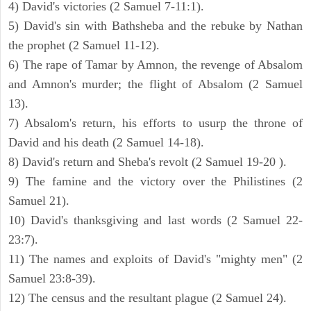
4) David's victories (2 Samuel 7-11:1).
5) David's sin with Bathsheba and the rebuke by Nathan
the prophet (2 Samuel 11-12).
6) The rape of Tamar by Amnon, the revenge of Absalom
and Amnon's murder; the flight of Absalom (2 Samuel
13).
7) Absalom's return, his efforts to usurp the throne of
David and his death (2 Samuel 14-18).
8) David's return and Sheba's revolt (2 Samuel 19-20 ).
9) The famine and the victory over the Philistines (2
Samuel 21).
10) David's thanksgiving and last words (2 Samuel 22-
23:7).
11) The names and exploits of David's "mighty men" (2
Samuel 23:8-39).
12) The census and the resultant plague (2 Samuel 24).