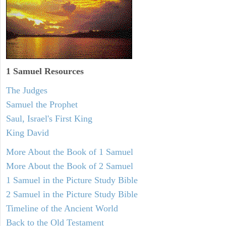
1 Samuel
Resources
The Judges
Samuel the Prophet
Saul, Israel's First King
King David
More About the Book of 1 Samuel
More About the Book of 2 Samuel
1 Samuel in the Picture Study Bible
2 Samuel in the Picture Study Bible
Timeline of the Ancient World
Back to the Old Testament