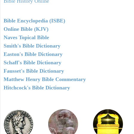
Bible History Online
Bible Encyclopedia (ISBE)
Online Bible (KJV)
Naves Topical Bible
Smith's Bible Dictionary
Easton's Bible Dictionary
Schaff's Bible Dictionary
Fausset's Bible Dictionary
Matthew Henry Bible Commentary
Hitchcock's Bible Dictionary