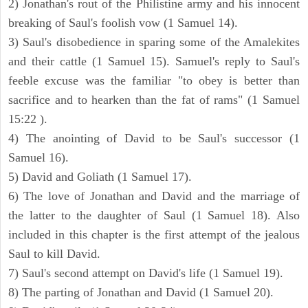
2) Jonathan's rout of the Philistine army and his innocent
breaking of Saul's foolish vow (1 Samuel 14).
3) Saul's disobedience in sparing some of the Amalekites
and their cattle (1 Samuel 15). Samuel's reply to Saul's
feeble excuse was the familiar "to obey is better than
sacrifice and to hearken than the fat of rams" (1 Samuel
15:22 ).
4) The anointing of David to be Saul's successor (1
Samuel 16).
5) David and Goliath (1 Samuel 17).
6) The love of Jonathan and David and the marriage of
the latter to the daughter of Saul (1 Samuel 18). Also
included in this chapter is the first attempt of the jealous
Saul to kill David.
7) Saul's second attempt on David's life (1 Samuel 19).
8) The parting of Jonathan and David (1 Samuel 20).