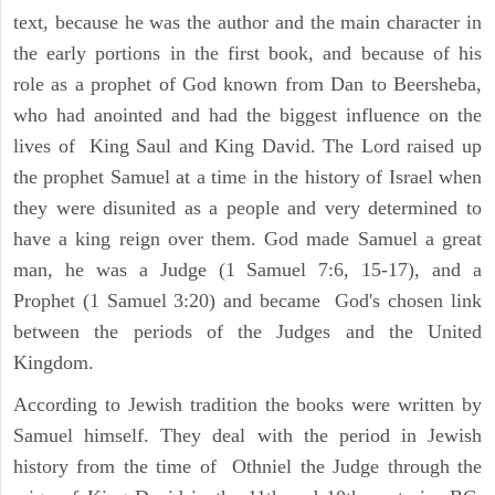
text, because he was the author and the main character in
the early portions in the first book, and because of his
role as a prophet of God known from Dan to Beersheba,
who had anointed and had the biggest influence on the
lives of King Saul and King David. The Lord raised up
the prophet Samuel at a time in the history of Israel when
they were disunited as a people and very determined to
have a king reign over them. God made Samuel a great
man, he was a Judge (1 Samuel 7:6, 15-17), and a
Prophet (1 Samuel 3:20) and became God's chosen link
between the periods of the Judges and the United
Kingdom.
According to Jewish tradition the books were written by
Samuel himself. They deal with the period in Jewish
history from the time of Othniel the Judge through the