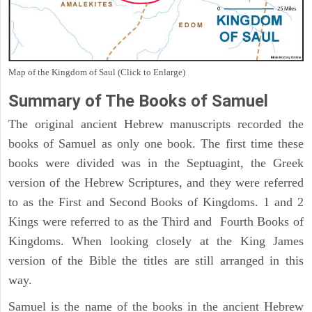
Map of the Kingdom of Saul (Click to Enlarge)
Summary of The Books of Samuel
The original ancient Hebrew manuscripts recorded the
books of Samuel as only one book. The first time these
books were divided was in the Septuagint, the Greek
version of the Hebrew Scriptures, and they were referred
to as the First and Second Books of Kingdoms. 1 and 2
Kings were referred to as the Third and Fourth Books of
Kingdoms. When looking closely at the King James
version of the Bible the titles are still arranged in this
way.
Samuel is the name of the books in the ancient Hebrew