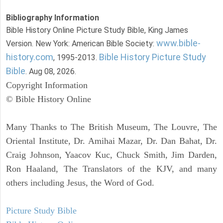
Bibliography Information
Bible History Online Picture Study Bible, King James
www.bible-
Version. New York: American Bible Society:
history.com
Bible History Picture Study
, 1995-2013.
Bible
. Aug 08, 2026.
Copyright Information
© Bible History Online
Many Thanks to The British Museum, The Louvre, The
Oriental Institute, Dr. Amihai Mazar, Dr. Dan Bahat, Dr.
Craig Johnson, Yaacov Kuc, Chuck Smith, Jim Darden,
Ron Haaland, The Translators of the KJV, and many
others including Jesus, the Word of God.
Picture Study Bible