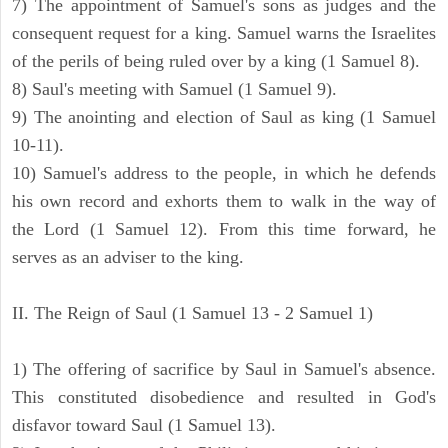
7) The appointment of Samuel's sons as judges and the
consequent request for a king. Samuel warns the Israelites
of the perils of being ruled over by a king (1 Samuel 8).
8) Saul's meeting with Samuel (1 Samuel 9).
9) The anointing and election of Saul as king (1 Samuel
10-11).
10) Samuel's address to the people, in which he defends
his own record and exhorts them to walk in the way of
the Lord (1 Samuel 12). From this time forward, he
serves as an adviser to the king.
II. The Reign of Saul (1 Samuel 13 - 2 Samuel 1)
1) The offering of sacrifice by Saul in Samuel's absence.
This constituted disobedience and resulted in God's
disfavor toward Saul (1 Samuel 13).