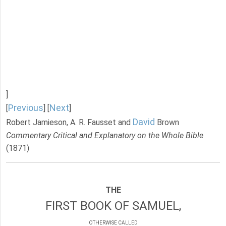
]
Previous
Next
[
] [
]
David
Robert Jamieson, A. R. Fausset and
Brown
Commentary Critical and Explanatory on the Whole Bible
(1871)
THE
FIRST BOOK OF SAMUEL,
OTHERWISE CALLED