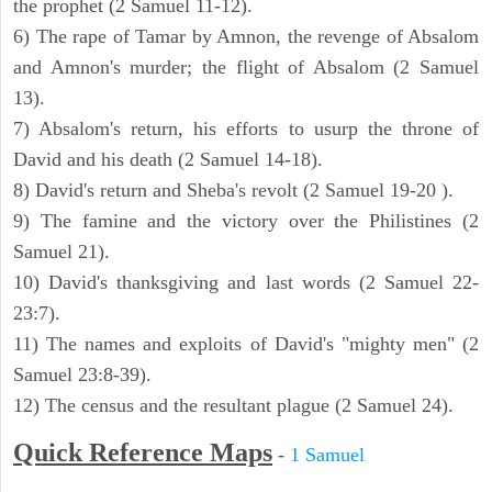
the prophet (2 Samuel 11-12).
6) The rape of Tamar by Amnon, the revenge of Absalom
and Amnon's murder; the flight of Absalom (2 Samuel
13).
7) Absalom's return, his efforts to usurp the throne of
David and his death (2 Samuel 14-18).
8) David's return and Sheba's revolt (2 Samuel 19-20 ).
9) The famine and the victory over the Philistines (2
Samuel 21).
10) David's thanksgiving and last words (2 Samuel 22-
23:7).
11) The names and exploits of David's "mighty men" (2
Samuel 23:8-39).
12) The census and the resultant plague (2 Samuel 24).
Quick Reference Maps
-
1 Samuel