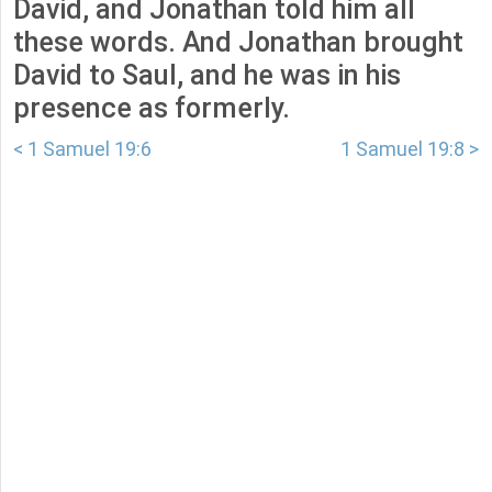
David, and Jonathan told him all
these words. And Jonathan brought
David to Saul, and he was in his
presence as formerly.
< 1 Samuel 19:6
1 Samuel 19:8 >