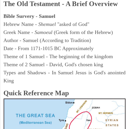
The Old Testament - A Brief Overview
Bible Survery - Samuel
Hebrew Name -
Shemuel
"asked of God"
Greek Name -
Samoeul
(Greek form of the Hebrew)
Author - Samuel (According to Tradition)
Date - From 1171-1015 BC Approximately
Theme of 1 Samuel - The beginning of the kingdom
Theme of 2 Samuel - David, God's chosen king
Types and Shadows - In Samuel Jesus is God's anointed
King
Quick Reference Map