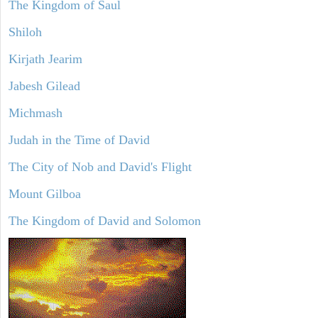
The Kingdom of Saul
Shiloh
Kirjath Jearim
Jabesh Gilead
Michmash
Judah in the Time of David
The City of Nob and David's Flight
Mount Gilboa
The Kingdom of David and Solomon