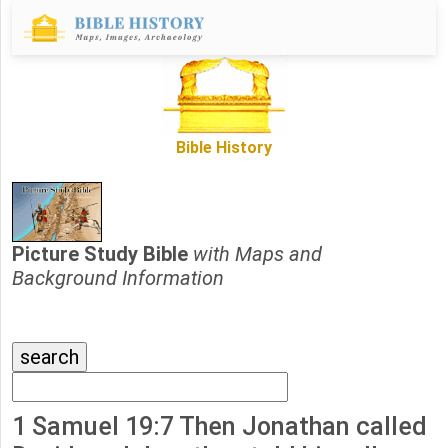
Bible History
Picture Study Bible
with Maps and
Background Information
1 Samuel 19:7 Then Jonathan called