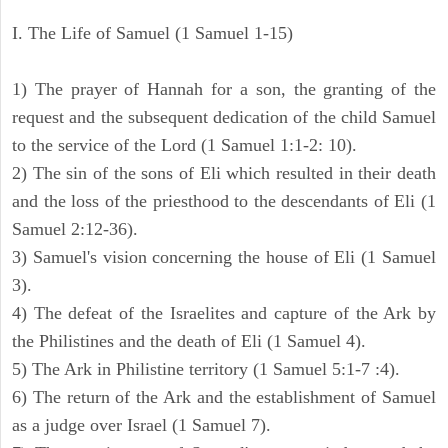
I. The Life of Samuel (1 Samuel 1-15)
1) The prayer of Hannah for a son, the granting of the
request and the subsequent dedication of the child Samuel
to the service of the Lord (1 Samuel 1:1-2: 10).
2) The sin of the sons of Eli which resulted in their death
and the loss of the priesthood to the descendants of Eli (1
Samuel 2:12-36).
3) Samuel's vision concerning the house of Eli (1 Samuel
3).
4) The defeat of the Israelites and capture of the Ark by
the Philistines and the death of Eli (1 Samuel 4).
5) The Ark in Philistine territory (1 Samuel 5:1-7 :4).
6) The return of the Ark and the establishment of Samuel
as a judge over Israel (1 Samuel 7).