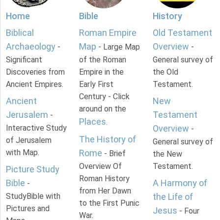
Home
Bible
History
Biblical
Roman Empire
Old Testament
Archaeology
Map
Overview
-
- Large Map
-
Significant
of the Roman
General survey of
Discoveries from
Empire in the
the Old
Ancient Empires.
Early First
Testament.
Century - Click
Ancient
New
around on the
Jerusalem
Testament
-
Places
.
Interactive Study
Overview
-
The History of
of Jerusalem
General survey of
with Map.
Rome
- Brief
the New
Overview Of
Testament.
Picture Study
Roman History
Bible
A Harmony of
-
from Her Dawn
StudyBible with
the Life of
to the First Punic
Pictures and
Jesus
- Four
War.