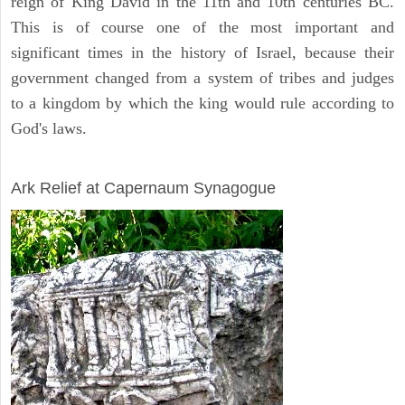
reign of King David in the 11th and 10th centuries BC.
This is of course one of the most important and
significant times in the history of Israel, because their
government changed from a system of tribes and judges
to a kingdom by which the king would rule according to
God's laws.
ARCHAEOLOGY
Ark Relief at Capernaum Synagogue