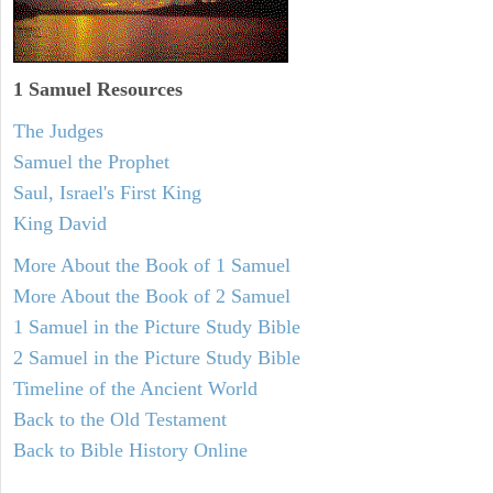
1 Samuel
Resources
The Judges
Samuel the Prophet
Saul, Israel's First King
King David
More About the Book of 1 Samuel
More About the Book of 2 Samuel
1 Samuel in the Picture Study Bible
2 Samuel in the Picture Study Bible
Timeline of the Ancient World
Back to the Old Testament
Back to Bible History Online