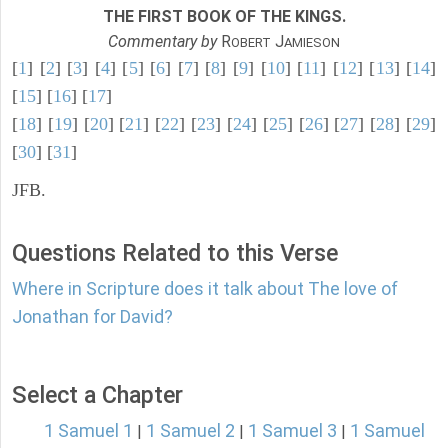
THE FIRST BOOK OF THE KINGS.
Commentary by
R
J
OBERT
AMIESON
[
1
] [
2
] [
3
] [
4
] [
5
] [
6
] [
7
] [
8
] [
9
] [
10
] [
11
] [
12
] [
13
] [
14
]
[
15
] [
16
] [
17
]
[
18
] [
19
] [
20
] [
21
] [
22
] [
23
] [
24
] [
25
] [
26
] [
27
] [
28
] [
29
]
[
30
] [
31
]
JFB.
Questions Related to this Verse
Where in Scripture does it talk about The love of
Jonathan for David?
Select a Chapter
1 Samuel 1
1 Samuel 2
1 Samuel 3
1 Samuel
|
|
|