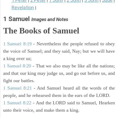
1 Peter
2 Peter
1 John
2 John
3 John
Jude
|
|
|
|
|
|
Revelation
|
1 Samuel
Images and Notes
The Books of Samuel
1 Samuel 8:19
- Nevertheless the people refused to obey
the voice of Samuel; and they said, Nay; but we will have
a king over us;
1 Samuel 8:20
- That we also may be like all the nations;
and that our king may judge us, and go out before us, and
fight our battles.
1 Samuel 8:21
- And Samuel heard all the words of the
people, and he rehearsed them in the ears of the LORD.
1 Samuel 8:22
- And the LORD said to Samuel, Hearken
unto their voice, and make them a king.