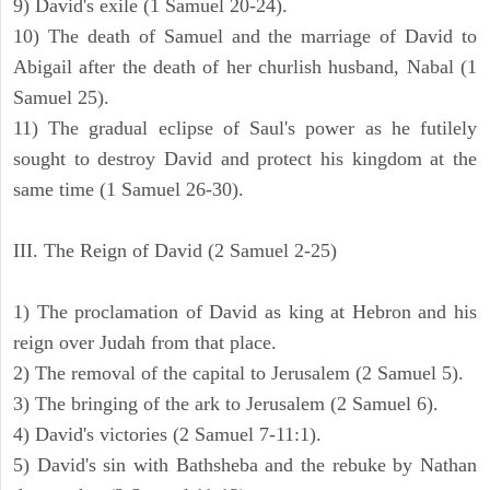
9) David's exile (1 Samuel 20-24).
10) The death of Samuel and the marriage of David to
Abigail after the death of her churlish husband, Nabal (1
Samuel 25).
11) The gradual eclipse of Saul's power as he futilely
sought to destroy David and protect his kingdom at the
same time (1 Samuel 26-30).
III. The Reign of David (2 Samuel 2-25)
1) The proclamation of David as king at Hebron and his
reign over Judah from that place.
2) The removal of the capital to Jerusalem (2 Samuel 5).
3) The bringing of the ark to Jerusalem (2 Samuel 6).
4) David's victories (2 Samuel 7-11:1).
5) David's sin with Bathsheba and the rebuke by Nathan