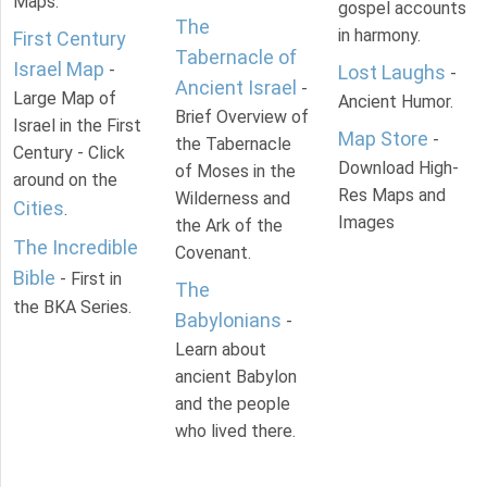
Maps.
gospel accounts
The
in harmony.
First Century
Tabernacle of
Israel Map
-
Lost Laughs
-
Ancient Israel
-
Large Map of
Ancient Humor.
Brief Overview of
Israel in the First
Map Store
-
the Tabernacle
Century - Click
Download High-
of Moses in the
around on the
Res Maps and
Wilderness and
Cities
.
Images
the Ark of the
The Incredible
Covenant.
Bible
- First in
The
the BKA Series.
Babylonians
-
Learn about
ancient Babylon
and the people
who lived there.