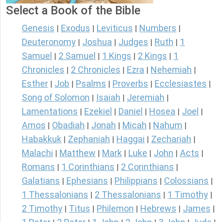
Select a Book of the Bible
Genesis
Exodus
Leviticus
Numbers
|
|
|
|
Deuteronomy
Joshua
Judges
Ruth
1
|
|
|
|
Samuel
2 Samuel
1 Kings
2 Kings
1
|
|
|
|
Chronicles
2 Chronicles
Ezra
Nehemiah
|
|
|
|
Esther
Job
Psalms
Proverbs
Ecclesiastes
|
|
|
|
|
Song of Solomon
Isaiah
Jeremiah
|
|
|
Lamentations
Ezekiel
Daniel
Hosea
Joel
|
|
|
|
|
Amos
Obadiah
Jonah
Micah
Nahum
|
|
|
|
|
Habakkuk
Zephaniah
Haggai
Zechariah
|
|
|
|
Malachi
Matthew
Mark
Luke
John
Acts
|
|
|
|
|
|
Romans
1 Corinthians
2 Corinthians
|
|
|
Galatians
Ephesians
Philippians
Colossians
|
|
|
|
1 Thessalonians
2 Thessalonians
1 Timothy
|
|
|
2 Timothy
Titus
Philemon
Hebrews
James
|
|
|
|
|