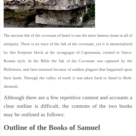
The ancient Ark of the covenant of Israel is one the most famous items in all of
antiquity. There is no trace of the Ark of the covenant, yet it is memorialized
by this Scripture block at the synagogue of Capernaum, created in Greco-
Roman style. In the Bible the Ark of the Covenant was captured by the
Philistines, and later returned because of sudden plagues that happened upon
their lands. Through the valley of sorek it was taken back to Israel to Beth-
shemesh.
Although there are a few repetitive content and accounts a
clear outline is difficult, the contents of the two books
may be outlined as follows:
Outline of the Books of Samuel