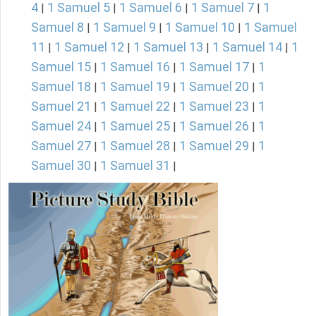
4
1 Samuel 5
1 Samuel 6
1 Samuel 7
1
|
|
|
|
Samuel 8
1 Samuel 9
1 Samuel 10
1 Samuel
|
|
|
11
1 Samuel 12
1 Samuel 13
1 Samuel 14
1
|
|
|
|
Samuel 15
1 Samuel 16
1 Samuel 17
1
|
|
|
Samuel 18
1 Samuel 19
1 Samuel 20
1
|
|
|
Samuel 21
1 Samuel 22
1 Samuel 23
1
|
|
|
Samuel 24
1 Samuel 25
1 Samuel 26
1
|
|
|
Samuel 27
1 Samuel 28
1 Samuel 29
1
|
|
|
Samuel 30
1 Samuel 31
|
|