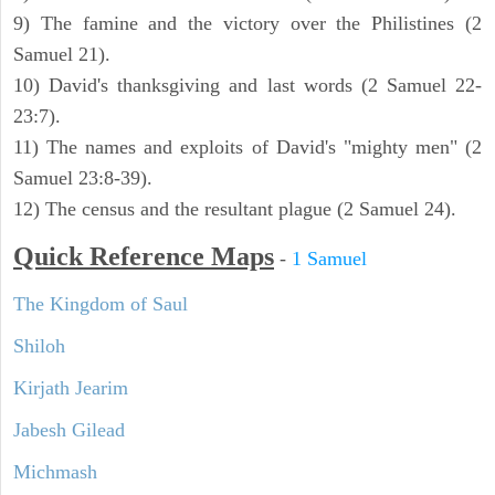
9) The famine and the victory over the Philistines (2
Samuel 21).
10) David's thanksgiving and last words (2 Samuel 22-
23:7).
11) The names and exploits of David's "mighty men" (2
Samuel 23:8-39).
12) The census and the resultant plague (2 Samuel 24).
Quick Reference Maps
-
1 Samuel
The Kingdom of Saul
Shiloh
Kirjath Jearim
Jabesh Gilead
Michmash