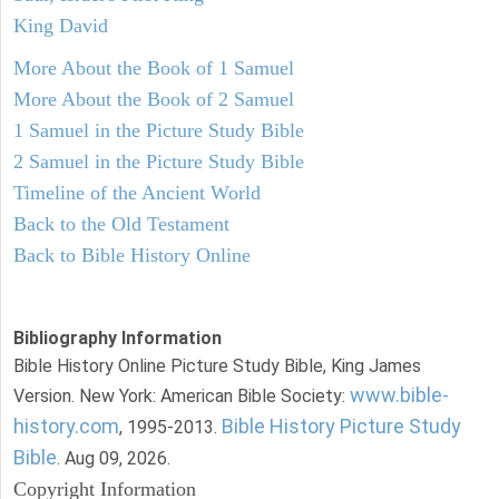
King David
More About the Book of 1 Samuel
More About the Book of 2 Samuel
1 Samuel in the Picture Study Bible
2 Samuel in the Picture Study Bible
Timeline of the Ancient World
Back to the Old Testament
Back to Bible History Online
Bibliography Information
Bible History Online Picture Study Bible, King James
www.bible-
Version. New York: American Bible Society:
history.com
Bible History Picture Study
, 1995-2013.
Bible
. Aug 09, 2026.
Copyright Information