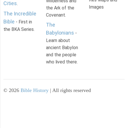
Wilderness and
Cities
.
Images
the Ark of the
The Incredible
Covenant.
Bible
- First in
The
the BKA Series.
Babylonians
-
Learn about
ancient Babylon
and the people
who lived there.
©
2026
Bible History
| All rights reserved