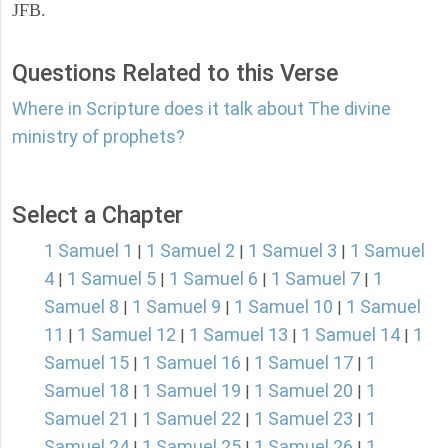
JFB.
Questions Related to this Verse
Where in Scripture does it talk about The divine
ministry of prophets?
Select a Chapter
1 Samuel 1
1 Samuel 2
1 Samuel 3
1 Samuel
|
|
|
4
1 Samuel 5
1 Samuel 6
1 Samuel 7
1
|
|
|
|
Samuel 8
1 Samuel 9
1 Samuel 10
1 Samuel
|
|
|
11
1 Samuel 12
1 Samuel 13
1 Samuel 14
1
|
|
|
|
Samuel 15
1 Samuel 16
1 Samuel 17
1
|
|
|
Samuel 18
1 Samuel 19
1 Samuel 20
1
|
|
|
Samuel 21
1 Samuel 22
1 Samuel 23
1
|
|
|
Samuel 24
1 Samuel 25
1 Samuel 26
1
|
|
|