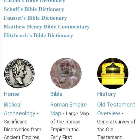
Easton's Bible Dictionary
Schaff's Bible Dictionary
Fausset's Bible Dictionary
Matthew Henry Bible Commentary
Hitchcock's Bible Dictionary
Home
Bible
History
Biblical
Roman Empire
Old Testament
Archaeology
Map
Overview
-
- Large Map
-
Significant
of the Roman
General survey of
Discoveries from
Empire in the
the Old
Ancient Empires.
Early First
Testament.