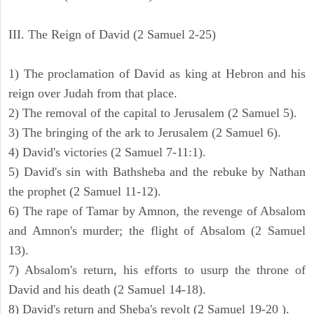
III. The Reign of David (2 Samuel 2-25)
1) The proclamation of David as king at Hebron and his
reign over Judah from that place.
2) The removal of the capital to Jerusalem (2 Samuel 5).
3) The bringing of the ark to Jerusalem (2 Samuel 6).
4) David's victories (2 Samuel 7-11:1).
5) David's sin with Bathsheba and the rebuke by Nathan
the prophet (2 Samuel 11-12).
6) The rape of Tamar by Amnon, the revenge of Absalom
and Amnon's murder; the flight of Absalom (2 Samuel
13).
7) Absalom's return, his efforts to usurp the throne of
David and his death (2 Samuel 14-18).
8) David's return and Sheba's revolt (2 Samuel 19-20 ).