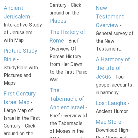
Century - Click
Ancient
New
around on the
Jerusalem
Testament
-
Places
.
Interactive Study
Overview
-
The History of
of Jerusalem
General survey of
with Map.
Rome
- Brief
the New
Overview Of
Testament.
Picture Study
Roman History
Bible
A Harmony of
-
from Her Dawn
StudyBible with
the Life of
to the First Punic
Pictures and
Jesus
- Four
War.
Maps.
gospel accounts
The
in harmony.
First Century
Tabernacle of
Israel Map
-
Lost Laughs
-
Ancient Israel
-
Large Map of
Ancient Humor.
Brief Overview of
Israel in the First
Map Store
-
the Tabernacle
Century - Click
Download High-
of Moses in the
around on the
Res Maps and