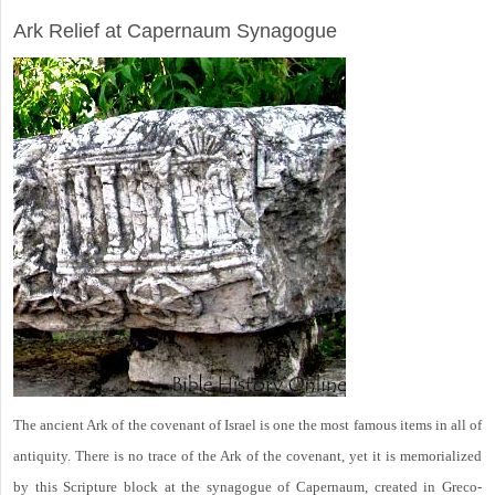
ARCHAEOLOGY
Ark Relief at Capernaum Synagogue
The ancient Ark of the covenant of Israel is one the most famous items in all of
antiquity. There is no trace of the Ark of the covenant, yet it is memorialized
by this Scripture block at the synagogue of Capernaum, created in Greco-