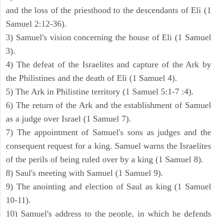
and the loss of the priesthood to the descendants of Eli (1
Samuel 2:12-36).
3) Samuel's vision concerning the house of Eli (1 Samuel
3).
4) The defeat of the Israelites and capture of the Ark by
the Philistines and the death of Eli (1 Samuel 4).
5) The Ark in Philistine territory (1 Samuel 5:1-7 :4).
6) The return of the Ark and the establishment of Samuel
as a judge over Israel (1 Samuel 7).
7) The appointment of Samuel's sons as judges and the
consequent request for a king. Samuel warns the Israelites
of the perils of being ruled over by a king (1 Samuel 8).
8) Saul's meeting with Samuel (1 Samuel 9).
9) The anointing and election of Saul as king (1 Samuel
10-11).
10) Samuel's address to the people, in which he defends