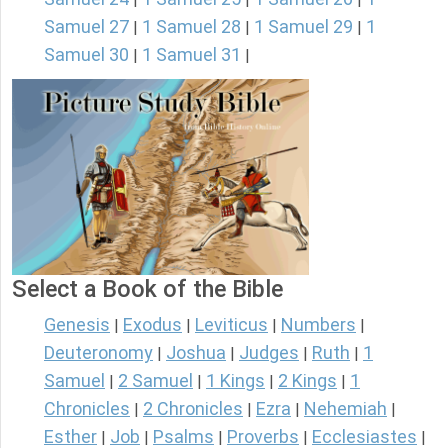
Samuel 27
1 Samuel 28
1 Samuel 29
1
|
|
|
Samuel 30
1 Samuel 31
|
|
Select a Book of the Bible
Genesis
Exodus
Leviticus
Numbers
|
|
|
|
Deuteronomy
Joshua
Judges
Ruth
1
|
|
|
|
Samuel
2 Samuel
1 Kings
2 Kings
1
|
|
|
|
Chronicles
2 Chronicles
Ezra
Nehemiah
|
|
|
|
Esther
Job
Psalms
Proverbs
Ecclesiastes
|
|
|
|
|