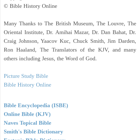
© Bible History Online
Many Thanks to The British Museum, The Louvre, The
Oriental Institute, Dr. Amihai Mazar, Dr. Dan Bahat, Dr.
Craig Johnson, Yaacov Kuc, Chuck Smith, Jim Darden,
Ron Haaland, The Translators of the KJV, and many
others including Jesus, the Word of God.
Picture Study Bible
Bible History Online
Bible Encyclopedia (ISBE)
Online Bible (KJV)
Naves Topical Bible
Smith's Bible Dictionary