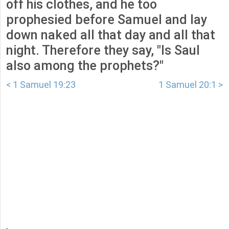
off his clothes, and he too
prophesied before Samuel and lay
down naked all that day and all that
night. Therefore they say, "Is Saul
also among the prophets?"
< 1 Samuel 19:23
1 Samuel 20:1 >