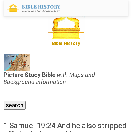
Bible History
Picture Study Bible
with Maps and
Background Information
1 Samuel 19:24 And he also stripped