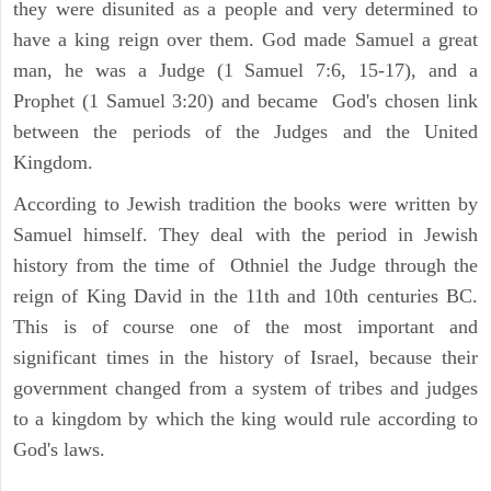
they were disunited as a people and very determined to
have a king reign over them. God made Samuel a great
man, he was a Judge (1 Samuel 7:6, 15-17), and a
Prophet (1 Samuel 3:20) and became God's chosen link
between the periods of the Judges and the United
Kingdom.
According to Jewish tradition the books were written by
Samuel himself. They deal with the period in Jewish
history from the time of Othniel the Judge through the
reign of King David in the 11th and 10th centuries BC.
This is of course one of the most important and
significant times in the history of Israel, because their
government changed from a system of tribes and judges
to a kingdom by which the king would rule according to
God's laws.