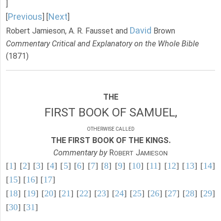
]
Previous
Next
[
] [
]
David
Robert Jamieson, A. R. Fausset and
Brown
Commentary Critical and Explanatory on the Whole Bible
(1871)
THE
FIRST BOOK OF SAMUEL,
OTHERWISE CALLED
THE FIRST BOOK OF THE KINGS.
Commentary by
R
J
OBERT
AMIESON
[
1
] [
2
] [
3
] [
4
] [
5
] [
6
] [
7
] [
8
] [
9
] [
10
] [
11
] [
12
] [
13
] [
14
]
[
15
] [
16
] [
17
]
[
18
] [
19
] [
20
] [
21
] [
22
] [
23
] [
24
] [
25
] [
26
] [
27
] [
28
] [
29
]
[
30
] [
31
]