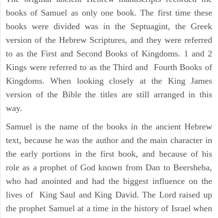
books of Samuel as only one book. The first time these
books were divided was in the Septuagint, the Greek
version of the Hebrew Scriptures, and they were referred
to as the First and Second Books of Kingdoms. 1 and 2
Kings were referred to as the Third and Fourth Books of
Kingdoms. When looking closely at the King James
version of the Bible the titles are still arranged in this
way.
Samuel is the name of the books in the ancient Hebrew
text, because he was the author and the main character in
the early portions in the first book, and because of his
role as a prophet of God known from Dan to Beersheba,
who had anointed and had the biggest influence on the
lives of King Saul and King David. The Lord raised up
the prophet Samuel at a time in the history of Israel when