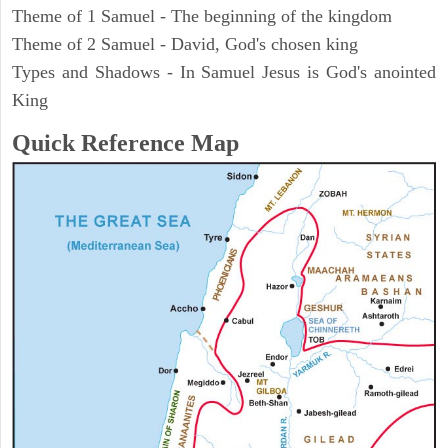
Theme of 1 Samuel - The beginning of the kingdom
Theme of 2 Samuel - David, God's chosen king
Types and Shadows - In Samuel Jesus is God's anointed
King
Quick Reference Map