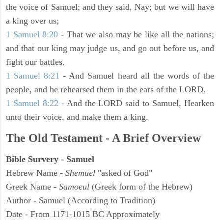
the voice of Samuel; and they said, Nay; but we will have
a king over us;
1 Samuel 8:20
- That we also may be like all the nations;
and that our king may judge us, and go out before us, and
fight our battles.
1 Samuel 8:21
- And Samuel heard all the words of the
people, and he rehearsed them in the ears of the LORD.
1 Samuel 8:22
- And the LORD said to Samuel, Hearken
unto their voice, and make them a king.
The Old Testament - A Brief Overview
Bible Survery - Samuel
Hebrew Name -
Shemuel
"asked of God"
Greek Name -
Samoeul
(Greek form of the Hebrew)
Author - Samuel (According to Tradition)
Date - From 1171-1015 BC Approximately