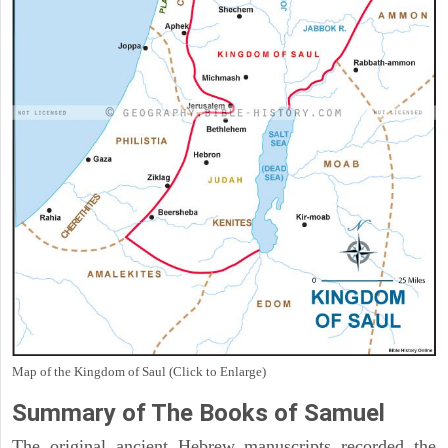
Map of the Kingdom of Saul (Click to Enlarge)
Summary of The Books of Samuel
The original ancient Hebrew manuscripts recorded the