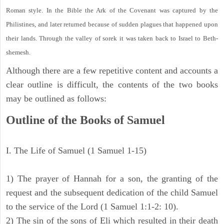
Roman style. In the Bible the Ark of the Covenant was captured by the
Philistines, and later returned because of sudden plagues that happened upon
their lands. Through the valley of sorek it was taken back to Israel to Beth-
shemesh.
Although there are a few repetitive content and accounts a
clear outline is difficult, the contents of the two books
may be outlined as follows:
Outline of the Books of Samuel
I. The Life of Samuel (1 Samuel 1-15)
1) The prayer of Hannah for a son, the granting of the
request and the subsequent dedication of the child Samuel
to the service of the Lord (1 Samuel 1:1-2: 10).
2) The sin of the sons of Eli which resulted in their death