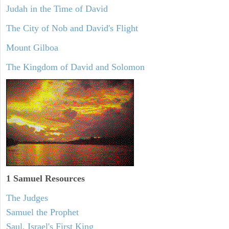
Judah in the Time of David
The City of Nob and David's Flight
Mount Gilboa
The Kingdom of David and Solomon
1 Samuel
Resources
The Judges
Samuel the Prophet
Saul, Israel's First King