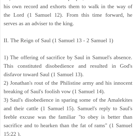
his own record and exhorts them to walk in the way of
the Lord (1 Samuel 12). From this time forward, he
serves as an adviser to the king.
II. The Reign of Saul (1 Samuel 13 - 2 Samuel 1)
1) The offering of sacrifice by Saul in Samuel's absence.
This constituted disobedience and resulted in God's
disfavor toward Saul (1 Samuel 13).
2) Jonathan's rout of the Philistine army and his innocent
breaking of Saul's foolish vow (1 Samuel 14).
3) Saul's disobedience in sparing some of the Amalekites
and their cattle (1 Samuel 15). Samuel's reply to Saul's
feeble excuse was the familiar "to obey is better than
sacrifice and to hearken than the fat of rams" (1 Samuel
15:22 ).