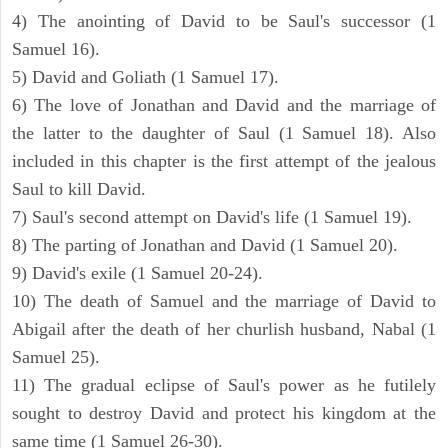
4) The anointing of David to be Saul's successor (1
Samuel 16).
5) David and Goliath (1 Samuel 17).
6) The love of Jonathan and David and the marriage of
the latter to the daughter of Saul (1 Samuel 18). Also
included in this chapter is the first attempt of the jealous
Saul to kill David.
7) Saul's second attempt on David's life (1 Samuel 19).
8) The parting of Jonathan and David (1 Samuel 20).
9) David's exile (1 Samuel 20-24).
10) The death of Samuel and the marriage of David to
Abigail after the death of her churlish husband, Nabal (1
Samuel 25).
11) The gradual eclipse of Saul's power as he futilely
sought to destroy David and protect his kingdom at the
same time (1 Samuel 26-30).