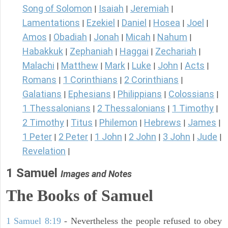
Song of Solomon
Isaiah
Jeremiah
|
|
|
Lamentations
Ezekiel
Daniel
Hosea
Joel
|
|
|
|
|
Amos
Obadiah
Jonah
Micah
Nahum
|
|
|
|
|
Habakkuk
Zephaniah
Haggai
Zechariah
|
|
|
|
Malachi
Matthew
Mark
Luke
John
Acts
|
|
|
|
|
|
Romans
1 Corinthians
2 Corinthians
|
|
|
Galatians
Ephesians
Philippians
Colossians
|
|
|
|
1 Thessalonians
2 Thessalonians
1 Timothy
|
|
|
2 Timothy
Titus
Philemon
Hebrews
James
|
|
|
|
|
1 Peter
2 Peter
1 John
2 John
3 John
Jude
|
|
|
|
|
|
Revelation
|
1 Samuel
Images and Notes
The Books of Samuel
1 Samuel 8:19
- Nevertheless the people refused to obey