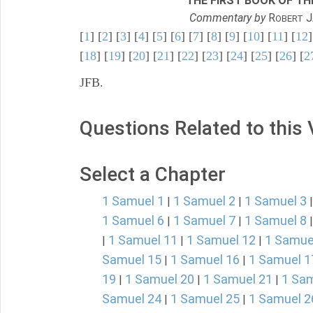
THE FIRST BOOK OF THE
Commentary by
R
J
OBERT
[
1
] [
2
] [
3
] [
4
] [
5
] [
6
] [
7
] [
8
] [
9
] [
10
] [
11
] [
12
]
[
18
] [
19
] [
20
] [
21
] [
22
] [
23
] [
24
] [
25
] [
26
] [
2
JFB.
Questions Related to this
Select a Chapter
1 Samuel 1
1 Samuel 2
1 Samuel 3
|
|
1 Samuel 6
1 Samuel 7
1 Samuel 8
|
|
1 Samuel 11
1 Samuel 12
1 Samue
|
|
|
Samuel 15
1 Samuel 16
1 Samuel 1
|
|
19
1 Samuel 20
1 Samuel 21
1 Sam
|
|
|
Samuel 24
1 Samuel 25
1 Samuel 2
|
|