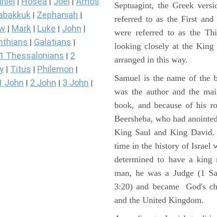
niel
Hosea
Joel
Amos
|
|
|
Septuagint, the Greek vers
abakkuk
Zephaniah
|
|
referred to as the First a
ew
Mark
Luke
John
|
|
|
|
were referred to as the 
nthians
Galatians
|
|
looking closely at the King J
1 Thessalonians
2
|
arranged in this way.
y
Titus
Philemon
|
|
|
Samuel is the name of the b
1 John
2 John
3 John
|
|
|
was the author and the main
book, and because of his r
Beersheba, who had anointed 
King Saul and King David. 
time in the history of Israel
determined to have a king
man, he was a Judge (1 Sa
3:20) and became God's cho
and the United Kingdom.