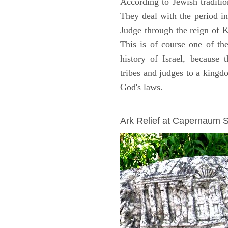
According to Jewish traditi
They deal with the period i
Judge through the reign of 
This is of course one of th
history of Israel, because
tribes and judges to a king
God's laws.
ARCHAEOLOGY
Ark Relief at Capernaum