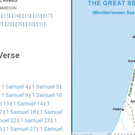
 KINGS.
AMIESON
 [
13
] [
14
] [
15
] [
16
] [
17
]
7
] [
28
] [
29
] [
30
] [
31
]
 Verse
1 Samuel 4
1 Samuel 5
|
|
|
1 Samuel 9
1 Samuel 10
|
|
l 13
1 Samuel 14
1
|
|
7
1 Samuel 18
1 Samuel
|
|
uel 22
1 Samuel 23
1
|
|
6
1 Samuel 27
1 Samuel
|
|