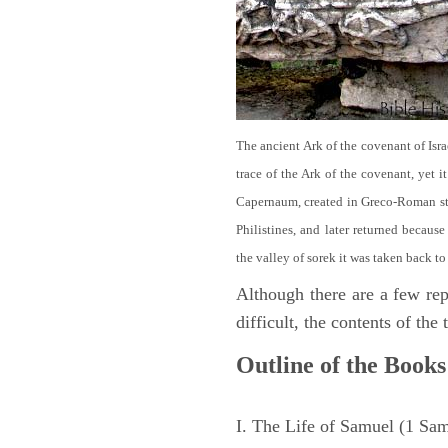
The ancient Ark of the covenant of Isra
trace of the Ark of the covenant, yet 
Capernaum, created in Greco-Roman sty
Philistines, and later returned becau
the valley of sorek it was taken back to
Although there are a few repe
difficult, the contents of th
Outline of the Books
I. The Life of Samuel (1 Sa