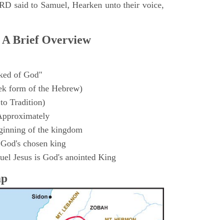
D said to Samuel, Hearken unto their voice,
 A Brief Overview
ked of God"
k form of the Hebrew)
to Tradition)
Approximately
ginning of the kingdom
 God's chosen king
el Jesus is God's anointed King
ap