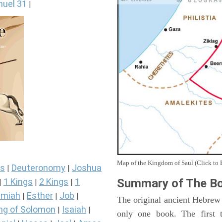
uel 31
|
Map of the Kingdom of Saul (Click to 
s
Deuteronomy
Joshua
|
|
Summary of The Bo
1 Kings
2 Kings
1
|
|
|
miah
Esther
Job
|
|
|
The original ancient Hebrew
ng of Solomon
Isaiah
|
|
only one book. The first 