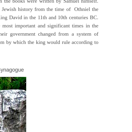
on the books were written by Samuel himself.
n Jewish history from the time of Othniel the
King David in the 11th and 10th centuries BC.
e most important and significant times in the
 their government changed from a system of
dom by which the king would rule according to
 Synagogue