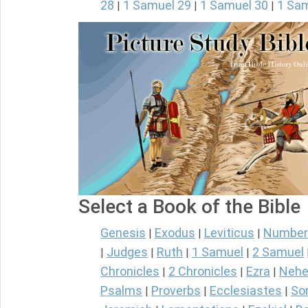
28
1 Samuel 29
1 Samuel 30
1 Sam
|
|
|
Select a Book of the Bible
Genesis
Exodus
Leviticus
Number
|
|
|
Judges
Ruth
1 Samuel
2 Samuel
|
|
|
|
Chronicles
2 Chronicles
Ezra
Nehe
|
|
|
Psalms
Proverbs
Ecclesiastes
So
|
|
|