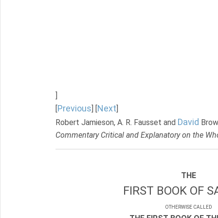
]
Previous
Next
[
] [
]
David
Robert Jamieson, A. R. Fausset and
Brow
Commentary Critical and Explanatory on the Who
THE
FIRST BOOK OF S
OTHERWISE CALLED