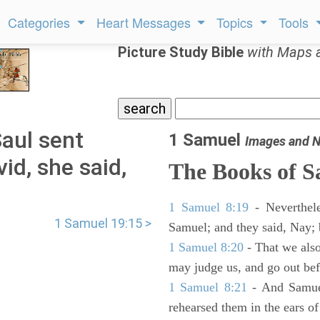
Categories
Heart Messages
Topics
Tools
Picture Study Bible
with Maps 
aul sent
1 Samuel
Images and N
id, she said,
The Books of 
1 Samuel 8:19
- Neverthele
1 Samuel 19:15 >
Samuel; and they said, Nay; 
1 Samuel 8:20
- That we also
may judge us, and go out befo
1 Samuel 8:21
- And Samuel
rehearsed them in the ears 