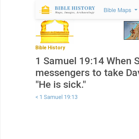
Bible Maps
Bible History
1 Samuel 19:14 When S
messengers to take Dav
"He is sick."
< 1 Samuel 19:13