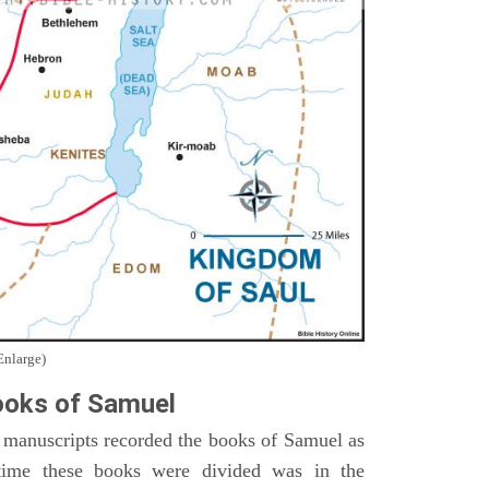
Enlarge)
oks of Samuel
 manuscripts recorded the books of Samuel as
time these books were divided was in the