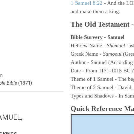
1 Samuel 8:22
- And the LOR
and make them a king.
The Old Testament -
Bible Survery - Samuel
Hebrew Name -
Shemuel
"as
Greek Name -
Samoeul
(Gree
Author - Samuel (According 
Date - From 1171-1015 BC 
n
Theme of 1 Samuel - The be
le Bible
(1871)
Theme of 2 Samuel - David,
Types and Shadows - In Samu
Quick Reference M
AMUEL,