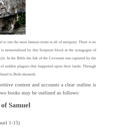
el is one the most famous items in all of antiquity. There is no
it is memorialized by this Scripture block at the synagogue of
le. In the Bible the Ark of the Covenant was captured by the
se of sudden plagues that happened upon their lands. Through
 Israel to Beth-shemesh.
titive content and accounts a clear outline is
e two books may be outlined as follows:
 of Samuel
muel 1-15)