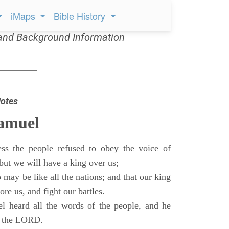
iMaps
Bible History
and Background Information
otes
Samuel
ss the people refused to obey the voice of
but we will have a king over us;
 may be like all the nations; and that our king
re us, and fight our battles.
 heard all the words of the people, and he
of the LORD.