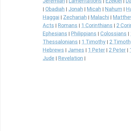
Jeremiah
Lamentations
Ezekiel
Da
|
|
|
Obadiah
Jonah
Micah
Nahum
H
|
|
|
|
|
Haggai
Zechariah
Malachi
Matth
|
|
|
Acts
Romans
1 Corinthians
2 Cori
|
|
|
Ephesians
Philippians
Colossians
|
|
|
Thessalonians
1 Timothy
2 Timoth
|
|
Hebrews
James
1 Peter
2 Peter
|
|
|
|
Jude
Revelation
|
|