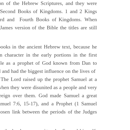
ion of the Hebrew Scriptures, and they were
nd Second Books of Kingdoms. 1 and 2 Kings
Third and Fourth Books of Kingdoms. When
ames version of the Bible the titles are still
ooks in the ancient Hebrew text, because he
 character in the early portions in the first
ole as a prophet of God known from Dan to
and had the biggest influence on the lives of
The Lord raised up the prophet Samuel at a
 when they were disunited as a people and very
 reign over them. God made Samuel a great
muel 7:6, 15-17), and a Prophet (1 Samuel
sen link between the periods of the Judges