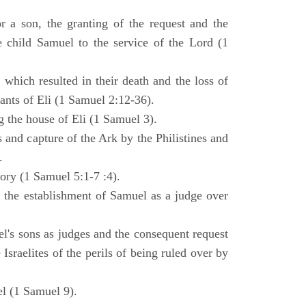
 a son, the granting of the request and the
e child Samuel to the service of the Lord (1
 which resulted in their death and the loss of
ants of Eli (1 Samuel 2:12-36).
g the house of Eli (1 Samuel 3).
es and capture of the Ark by the Philistines and
.
tory (1 Samuel 5:1-7 :4).
d the establishment of Samuel as a judge over
l's sons as judges and the consequent request
Israelites of the perils of being ruled over by
l (1 Samuel 9).