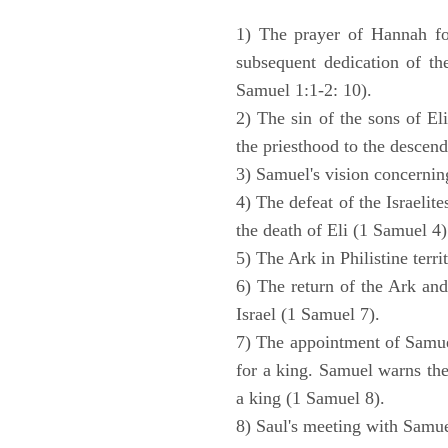
1) The prayer of Hannah for
subsequent dedication of th
Samuel 1:1-2: 10).
2) The sin of the sons of Eli
the priesthood to the descend
3) Samuel's vision concernin
4) The defeat of the Israelit
the death of Eli (1 Samuel 4)
5) The Ark in Philistine terri
6) The return of the Ark an
Israel (1 Samuel 7).
7) The appointment of Samue
for a king. Samuel warns the 
a king (1 Samuel 8).
8) Saul's meeting with Samue