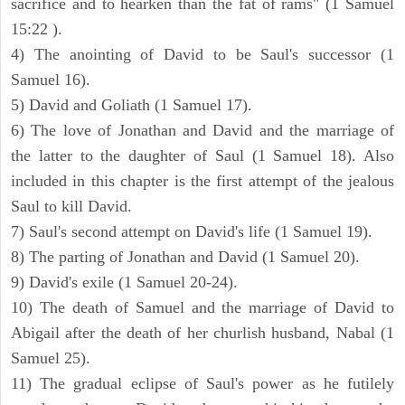
sacrifice and to hearken than the fat of rams" (1 Samuel
15:22 ).
4) The anointing of David to be Saul's successor (1
Samuel 16).
5) David and Goliath (1 Samuel 17).
6) The love of Jonathan and David and the marriage of
the latter to the daughter of Saul (1 Samuel 18). Also
included in this chapter is the first attempt of the jealous
Saul to kill David.
7) Saul's second attempt on David's life (1 Samuel 19).
8) The parting of Jonathan and David (1 Samuel 20).
9) David's exile (1 Samuel 20-24).
10) The death of Samuel and the marriage of David to
Abigail after the death of her churlish husband, Nabal (1
Samuel 25).
11) The gradual eclipse of Saul's power as he futilely