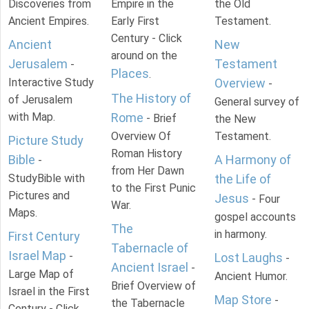
Discoveries from
Empire in the
the Old
Ancient Empires.
Early First
Testament.
Century - Click
Ancient
New
around on the
Jerusalem
Testament
-
Places
.
Interactive Study
Overview
-
The History of
of Jerusalem
General survey of
with Map.
Rome
- Brief
the New
Overview Of
Testament.
Picture Study
Roman History
Bible
A Harmony of
-
from Her Dawn
StudyBible with
the Life of
to the First Punic
Pictures and
Jesus
- Four
War.
Maps.
gospel accounts
The
in harmony.
First Century
Tabernacle of
Israel Map
-
Lost Laughs
-
Ancient Israel
-
Large Map of
Ancient Humor.
Brief Overview of
Israel in the First
Map Store
-
the Tabernacle
Century - Click