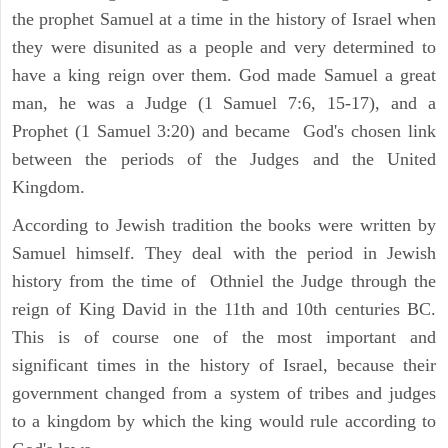
the prophet Samuel at a time in the history of Israel when
they were disunited as a people and very determined to
have a king reign over them. God made Samuel a great
man, he was a Judge (1 Samuel 7:6, 15-17), and a
Prophet (1 Samuel 3:20) and became God's chosen link
between the periods of the Judges and the United
Kingdom.
According to Jewish tradition the books were written by
Samuel himself. They deal with the period in Jewish
history from the time of Othniel the Judge through the
reign of King David in the 11th and 10th centuries BC.
This is of course one of the most important and
significant times in the history of Israel, because their
government changed from a system of tribes and judges
to a kingdom by which the king would rule according to