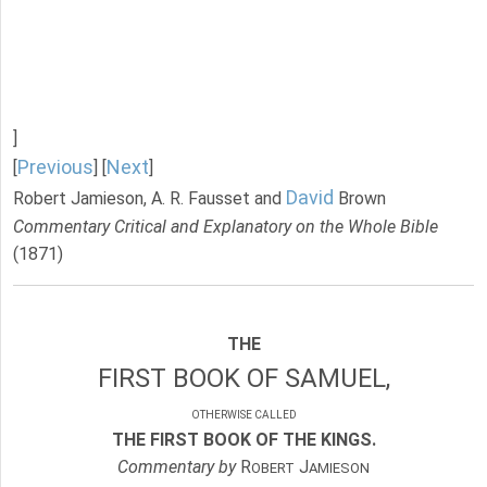
]
Previous
Next
[
] [
]
David
Robert Jamieson, A. R. Fausset and
Brown
Commentary Critical and Explanatory on the Whole Bible
(1871)
THE
FIRST BOOK OF SAMUEL,
OTHERWISE CALLED
THE FIRST BOOK OF THE KINGS.
Commentary by
R
J
OBERT
AMIESON