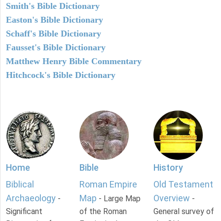
Smith's Bible Dictionary
Easton's Bible Dictionary
Schaff's Bible Dictionary
Fausset's Bible Dictionary
Matthew Henry Bible Commentary
Hitchcock's Bible Dictionary
Home
Bible
History
Biblical
Roman Empire
Old Testament
Archaeology
Map
Overview
-
- Large Map
-
Significant
of the Roman
General survey of