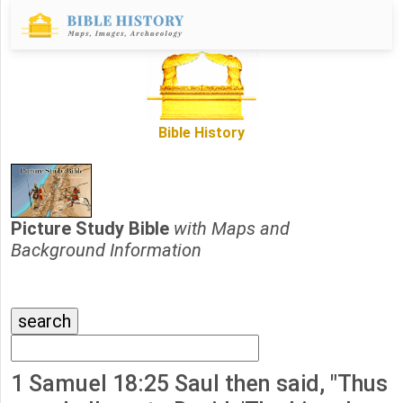
Bible History
Picture Study Bible
with Maps and
Background Information
1 Samuel 18:25 Saul then said, "Thus