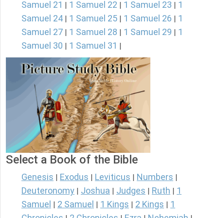
Samuel 21
1 Samuel 22
1 Samuel 23
1
|
|
|
Samuel 24
1 Samuel 25
1 Samuel 26
1
|
|
|
Samuel 27
1 Samuel 28
1 Samuel 29
1
|
|
|
Samuel 30
1 Samuel 31
|
|
Select a Book of the Bible
Genesis
Exodus
Leviticus
Numbers
|
|
|
|
Deuteronomy
Joshua
Judges
Ruth
1
|
|
|
|
Samuel
2 Samuel
1 Kings
2 Kings
1
|
|
|
|
Chronicles
2 Chronicles
Ezra
Nehemiah