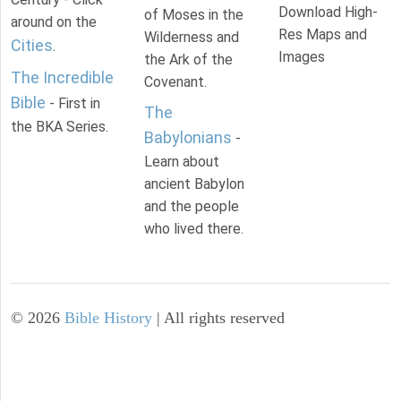
Download High-
of Moses in the
around on the
Res Maps and
Wilderness and
Cities
.
Images
the Ark of the
The Incredible
Covenant.
Bible
- First in
The
the BKA Series.
Babylonians
-
Learn about
ancient Babylon
and the people
who lived there.
©
2026
Bible History
| All rights reserved