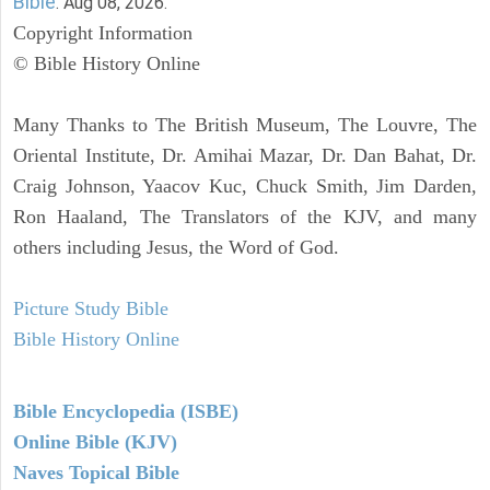
Bible
. Aug 08, 2026.
Copyright Information
© Bible History Online
Many Thanks to The British Museum, The Louvre, The
Oriental Institute, Dr. Amihai Mazar, Dr. Dan Bahat, Dr.
Craig Johnson, Yaacov Kuc, Chuck Smith, Jim Darden,
Ron Haaland, The Translators of the KJV, and many
others including Jesus, the Word of God.
Picture Study Bible
Bible History Online
Bible Encyclopedia (ISBE)
Online Bible (KJV)
Naves Topical Bible