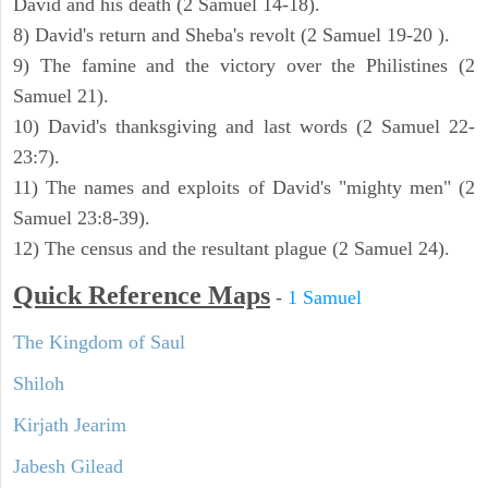
David and his death (2 Samuel 14-18).
8) David's return and Sheba's revolt (2 Samuel 19-20 ).
9) The famine and the victory over the Philistines (2
Samuel 21).
10) David's thanksgiving and last words (2 Samuel 22-
23:7).
11) The names and exploits of David's "mighty men" (2
Samuel 23:8-39).
12) The census and the resultant plague (2 Samuel 24).
Quick Reference Maps
-
1 Samuel
The Kingdom of Saul
Shiloh
Kirjath Jearim
Jabesh Gilead