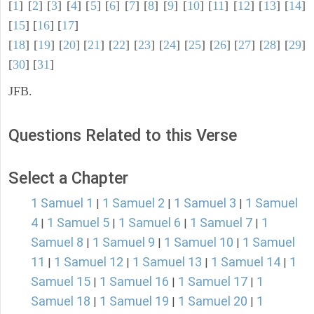
[
1
] [
2
] [
3
] [
4
] [
5
] [
6
] [
7
] [
8
] [
9
] [
10
] [
11
] [
12
] [
13
] [
14
]
[
15
] [
16
] [
17
]
[
18
] [
19
] [
20
] [
21
] [
22
] [
23
] [
24
] [
25
] [
26
] [
27
] [
28
] [
29
]
[
30
] [
31
]
JFB.
Questions Related to this Verse
Select a Chapter
1 Samuel 1
1 Samuel 2
1 Samuel 3
1 Samuel
|
|
|
4
1 Samuel 5
1 Samuel 6
1 Samuel 7
1
|
|
|
|
Samuel 8
1 Samuel 9
1 Samuel 10
1 Samuel
|
|
|
11
1 Samuel 12
1 Samuel 13
1 Samuel 14
1
|
|
|
|
Samuel 15
1 Samuel 16
1 Samuel 17
1
|
|
|
Samuel 18
1 Samuel 19
1 Samuel 20
1
|
|
|