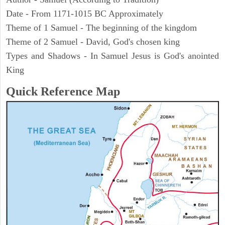
Date - From 1171-1015 BC Approximately
Theme of 1 Samuel - The beginning of the kingdom
Theme of 2 Samuel - David, God's chosen king
Types and Shadows - In Samuel Jesus is God's anointed
King
Quick Reference Map