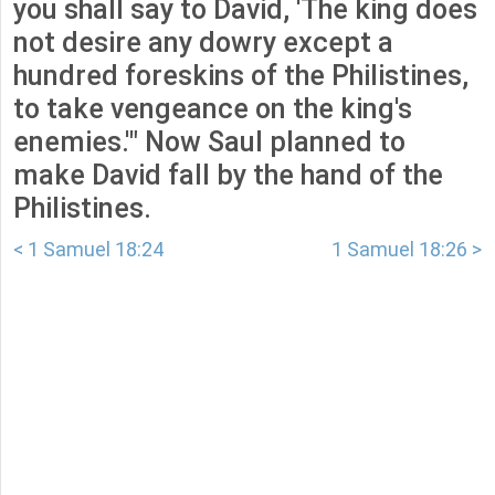
you shall say to David, 'The king does
not desire any dowry except a
hundred foreskins of the Philistines,
to take vengeance on the king's
enemies.'" Now Saul planned to
make David fall by the hand of the
Philistines.
< 1 Samuel 18:24
1 Samuel 18:26 >