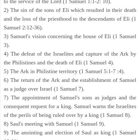
to the service of the Lord (1 Samuel 1:1-2: 10).
2) The sin of the sons of Eli which resulted in their death
and the loss of the priesthood to the descendants of Eli (1
Samuel 2:12-36).
3) Samuel's vision concerning the house of Eli (1 Samuel
3).
4) The defeat of the Israelites and capture of the Ark by
the Philistines and the death of Eli (1 Samuel 4).
5) The Ark in Philistine territory (1 Samuel 5:1-7 :4).
6) The return of the Ark and the establishment of Samuel
as a judge over Israel (1 Samuel 7).
7) The appointment of Samuel's sons as judges and the
consequent request for a king. Samuel warns the Israelites
of the perils of being ruled over by a king (1 Samuel 8).
8) Saul's meeting with Samuel (1 Samuel 9).
9) The anointing and election of Saul as king (1 Samuel