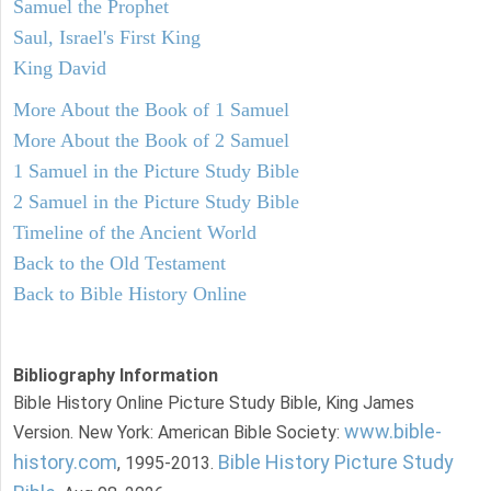
Samuel the Prophet
Saul, Israel's First King
King David
More About the Book of 1 Samuel
More About the Book of 2 Samuel
1 Samuel in the Picture Study Bible
2 Samuel in the Picture Study Bible
Timeline of the Ancient World
Back to the Old Testament
Back to Bible History Online
Bibliography Information
Bible History Online Picture Study Bible, King James
www.bible-
Version. New York: American Bible Society:
history.com
Bible History Picture Study
, 1995-2013.