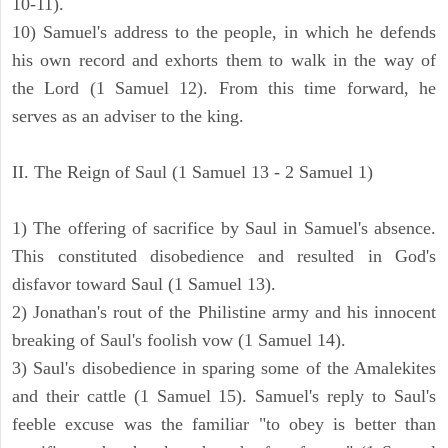
10-11).
10) Samuel's address to the people, in which he defends
his own record and exhorts them to walk in the way of
the Lord (1 Samuel 12). From this time forward, he
serves as an adviser to the king.
II. The Reign of Saul (1 Samuel 13 - 2 Samuel 1)
1) The offering of sacrifice by Saul in Samuel's absence.
This constituted disobedience and resulted in God's
disfavor toward Saul (1 Samuel 13).
2) Jonathan's rout of the Philistine army and his innocent
breaking of Saul's foolish vow (1 Samuel 14).
3) Saul's disobedience in sparing some of the Amalekites
and their cattle (1 Samuel 15). Samuel's reply to Saul's
feeble excuse was the familiar "to obey is better than