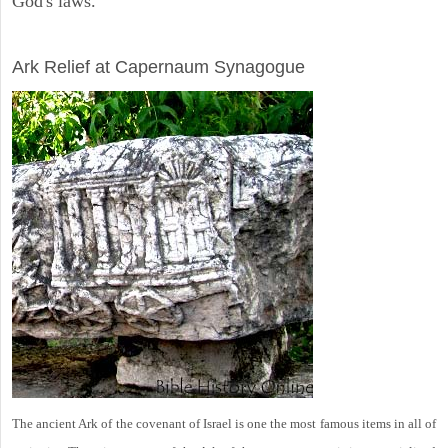
God's laws.
ARCHAEOLOGY
Ark Relief at Capernaum Synagogue
The ancient Ark of the covenant of Israel is one the most famous items in all of