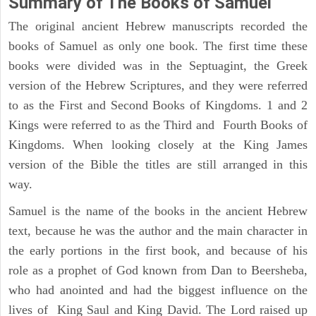
Summary of The Books of Samuel
The original ancient Hebrew manuscripts recorded the
books of Samuel as only one book. The first time these
books were divided was in the Septuagint, the Greek
version of the Hebrew Scriptures, and they were referred
to as the First and Second Books of Kingdoms. 1 and 2
Kings were referred to as the Third and Fourth Books of
Kingdoms. When looking closely at the King James
version of the Bible the titles are still arranged in this
way.
Samuel is the name of the books in the ancient Hebrew
text, because he was the author and the main character in
the early portions in the first book, and because of his
role as a prophet of God known from Dan to Beersheba,
who had anointed and had the biggest influence on the
lives of King Saul and King David. The Lord raised up