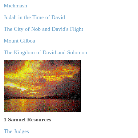
Michmash
Judah in the Time of David
The City of Nob and David's Flight
Mount Gilboa
The Kingdom of David and Solomon
1 Samuel
Resources
The Judges