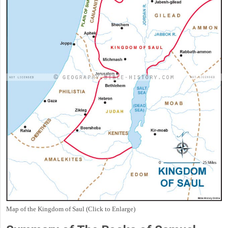
Map of the Kingdom of Saul (Click to Enlarge)