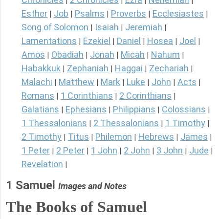
|
|
|
|
Esther
Job
Psalms
Proverbs
Ecclesiastes
|
|
|
|
|
Song of Solomon
Isaiah
Jeremiah
|
|
|
Lamentations
Ezekiel
Daniel
Hosea
Joel
|
|
|
|
|
Amos
Obadiah
Jonah
Micah
Nahum
|
|
|
|
|
Habakkuk
Zephaniah
Haggai
Zechariah
|
|
|
|
Malachi
Matthew
Mark
Luke
John
Acts
|
|
|
|
|
|
Romans
1 Corinthians
2 Corinthians
|
|
|
Galatians
Ephesians
Philippians
Colossians
|
|
|
|
1 Thessalonians
2 Thessalonians
1 Timothy
|
|
|
2 Timothy
Titus
Philemon
Hebrews
James
|
|
|
|
|
1 Peter
2 Peter
1 John
2 John
3 John
Jude
|
|
|
|
|
|
Revelation
|
1 Samuel
Images and Notes
The Books of Samuel