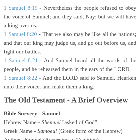
1 Samuel 8:19
- Nevertheless the people refused to obey
the voice of Samuel; and they said, Nay; but we will have
a king over us;
1 Samuel 8:20
- That we also may be like all the nations;
and that our king may judge us, and go out before us, and
fight our battles.
1 Samuel 8:21
- And Samuel heard all the words of the
people, and he rehearsed them in the ears of the LORD.
1 Samuel 8:22
- And the LORD said to Samuel, Hearken
unto their voice, and make them a king.
The Old Testament - A Brief Overview
Bible Survery - Samuel
Hebrew Name -
Shemuel
"asked of God"
Greek Name -
Samoeul
(Greek form of the Hebrew)
Author - Samuel (According to Tradition)