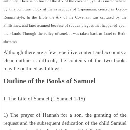
antiquity. There is no trace of the Ark of the covenant, yet it is memorialized
by this Scripture block at the synagogue of Capernaum, created in Greco-
Roman style. In the Bible the Ark of the Covenant was captured by the
Philistines, and later returned because of sudden plagues that happened upon
their lands. Through the valley of sorek it was taken back to Israel to Beth-
shemesh.
Although there are a few repetitive content and accounts a
clear outline is difficult, the contents of the two books
may be outlined as follows:
Outline of the Books of Samuel
I. The Life of Samuel (1 Samuel 1-15)
1) The prayer of Hannah for a son, the granting of the
request and the subsequent dedication of the child Samuel