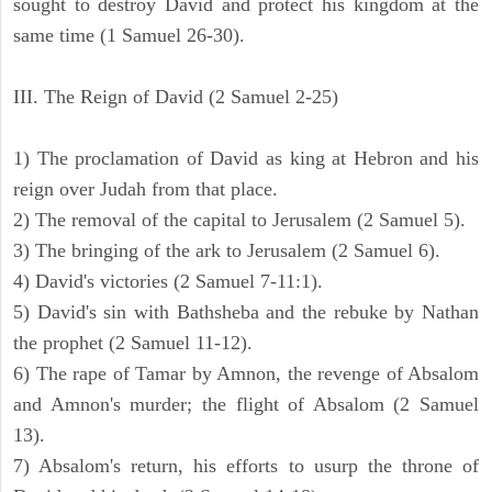
sought to destroy David and protect his kingdom at the
same time (1 Samuel 26-30).
III. The Reign of David (2 Samuel 2-25)
1) The proclamation of David as king at Hebron and his
reign over Judah from that place.
2) The removal of the capital to Jerusalem (2 Samuel 5).
3) The bringing of the ark to Jerusalem (2 Samuel 6).
4) David's victories (2 Samuel 7-11:1).
5) David's sin with Bathsheba and the rebuke by Nathan
the prophet (2 Samuel 11-12).
6) The rape of Tamar by Amnon, the revenge of Absalom
and Amnon's murder; the flight of Absalom (2 Samuel
13).
7) Absalom's return, his efforts to usurp the throne of