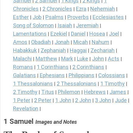
Samuel
2 Samuel
1 Kings
2 Kings
1
|
|
|
|
Chronicles
2 Chronicles
Ezra
Nehemiah
|
|
|
|
Esther
Job
Psalms
Proverbs
Ecclesiastes
|
|
|
|
|
Song of Solomon
Isaiah
Jeremiah
|
|
|
Lamentations
Ezekiel
Daniel
Hosea
Joel
|
|
|
|
|
Amos
Obadiah
Jonah
Micah
Nahum
|
|
|
|
|
Habakkuk
Zephaniah
Haggai
Zechariah
|
|
|
|
Malachi
Matthew
Mark
Luke
John
Acts
|
|
|
|
|
|
Romans
1 Corinthians
2 Corinthians
|
|
|
Galatians
Ephesians
Philippians
Colossians
|
|
|
|
1 Thessalonians
2 Thessalonians
1 Timothy
|
|
|
2 Timothy
Titus
Philemon
Hebrews
James
|
|
|
|
|
1 Peter
2 Peter
1 John
2 John
3 John
Jude
|
|
|
|
|
|
Revelation
|
1 Samuel
Images and Notes