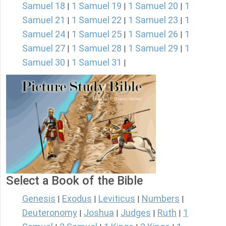
Samuel 18
1 Samuel 19
1 Samuel 20
1
|
|
|
Samuel 21
1 Samuel 22
1 Samuel 23
1
|
|
|
Samuel 24
1 Samuel 25
1 Samuel 26
1
|
|
|
Samuel 27
1 Samuel 28
1 Samuel 29
1
|
|
|
Samuel 30
1 Samuel 31
|
|
Select a Book of the Bible
Genesis
Exodus
Leviticus
Numbers
|
|
|
|
Deuteronomy
Joshua
Judges
Ruth
1
|
|
|
|