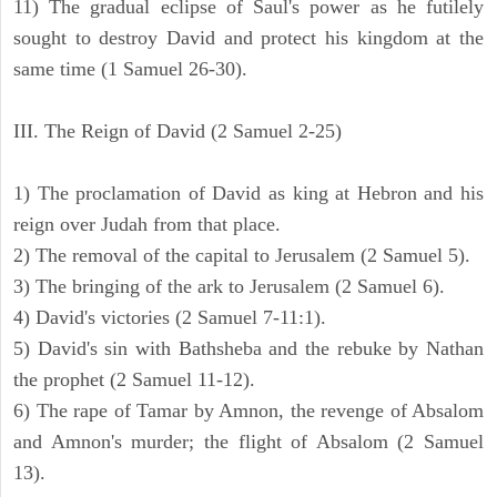
11) The gradual eclipse of Saul's power as he futilely
sought to destroy David and protect his kingdom at the
same time (1 Samuel 26-30).
III. The Reign of David (2 Samuel 2-25)
1) The proclamation of David as king at Hebron and his
reign over Judah from that place.
2) The removal of the capital to Jerusalem (2 Samuel 5).
3) The bringing of the ark to Jerusalem (2 Samuel 6).
4) David's victories (2 Samuel 7-11:1).
5) David's sin with Bathsheba and the rebuke by Nathan
the prophet (2 Samuel 11-12).
6) The rape of Tamar by Amnon, the revenge of Absalom
and Amnon's murder; the flight of Absalom (2 Samuel
13).