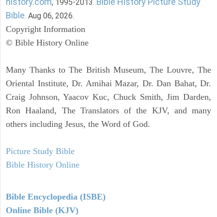
history.com
Bible History Picture Study
, 1995-2013.
Bible
. Aug 06, 2026.
Copyright Information
© Bible History Online
Many Thanks to The British Museum, The Louvre, The
Oriental Institute, Dr. Amihai Mazar, Dr. Dan Bahat, Dr.
Craig Johnson, Yaacov Kuc, Chuck Smith, Jim Darden,
Ron Haaland, The Translators of the KJV, and many
others including Jesus, the Word of God.
Picture Study Bible
Bible History Online
Bible Encyclopedia (ISBE)
Online Bible (KJV)