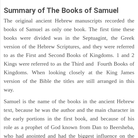
Summary of The Books of Samuel
The original ancient Hebrew manuscripts recorded the
books of Samuel as only one book. The first time these
books were divided was in the Septuagint, the Greek
version of the Hebrew Scriptures, and they were referred
to as the First and Second Books of Kingdoms. 1 and 2
Kings were referred to as the Third and Fourth Books of
Kingdoms. When looking closely at the King James
version of the Bible the titles are still arranged in this
way.
Samuel is the name of the books in the ancient Hebrew
text, because he was the author and the main character in
the early portions in the first book, and because of his
role as a prophet of God known from Dan to Beersheba,
who had anointed and had the biggest influence on the