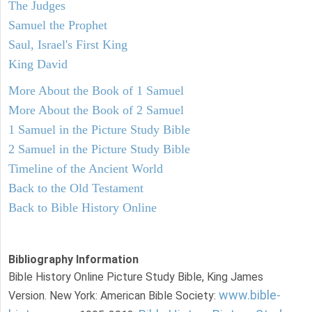
The Judges
Samuel the Prophet
Saul, Israel's First King
King David
More About the Book of 1 Samuel
More About the Book of 2 Samuel
1 Samuel in the Picture Study Bible
2 Samuel in the Picture Study Bible
Timeline of the Ancient World
Back to the Old Testament
Back to Bible History Online
Bibliography Information
Bible History Online Picture Study Bible, King James
www.bible-
Version. New York: American Bible Society: