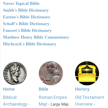
Naves Topical Bible
Smith's Bible Dictionary
Easton's Bible Dictionary
Schaff's Bible Dictionary
Fausset's Bible Dictionary
Matthew Henry Bible Commentary
Hitchcock's Bible Dictionary
Home
Bible
History
Biblical
Roman Empire
Old Testament
Archaeology
Map
Overview
-
- Large Map
-