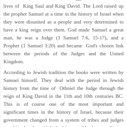
lives of King Saul and King David. The Lord raised up
the prophet Samuel at a time in the history of Israel when
they were disunited as a people and very determined to
have a king reign over them. God made Samuel a great
man, he was a Judge (1 Samuel 7:6, 15-17), and a
Prophet (1 Samuel 3:20) and became God's chosen link
between the periods of the Judges and the United
Kingdom.
According to Jewish tradition the books were written by
Samuel himself. They deal with the period in Jewish
history from the time of Othniel the Judge through the
reign of King David in the 11th and 10th centuries BC.
This is of course one of the most important and
significant times in the history of Israel, because their
government changed from a system of tribes and judges