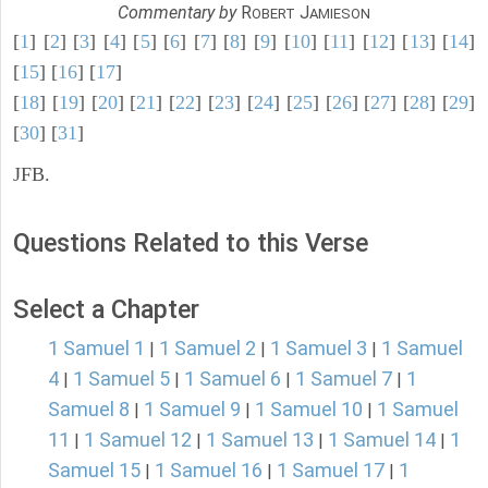
Commentary by
R
J
OBERT
AMIESON
[
1
] [
2
] [
3
] [
4
] [
5
] [
6
] [
7
] [
8
] [
9
] [
10
] [
11
] [
12
] [
13
] [
14
]
[
15
] [
16
] [
17
]
[
18
] [
19
] [
20
] [
21
] [
22
] [
23
] [
24
] [
25
] [
26
] [
27
] [
28
] [
29
]
[
30
] [
31
]
JFB.
Questions Related to this Verse
Select a Chapter
1 Samuel 1
1 Samuel 2
1 Samuel 3
1 Samuel
|
|
|
4
1 Samuel 5
1 Samuel 6
1 Samuel 7
1
|
|
|
|
Samuel 8
1 Samuel 9
1 Samuel 10
1 Samuel
|
|
|
11
1 Samuel 12
1 Samuel 13
1 Samuel 14
1
|
|
|
|
Samuel 15
1 Samuel 16
1 Samuel 17
1
|
|
|