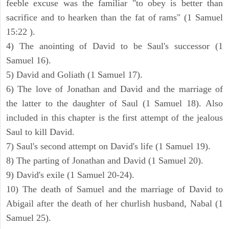
feeble excuse was the familiar "to obey is better than
sacrifice and to hearken than the fat of rams" (1 Samuel
15:22 ).
4) The anointing of David to be Saul's successor (1
Samuel 16).
5) David and Goliath (1 Samuel 17).
6) The love of Jonathan and David and the marriage of
the latter to the daughter of Saul (1 Samuel 18). Also
included in this chapter is the first attempt of the jealous
Saul to kill David.
7) Saul's second attempt on David's life (1 Samuel 19).
8) The parting of Jonathan and David (1 Samuel 20).
9) David's exile (1 Samuel 20-24).
10) The death of Samuel and the marriage of David to
Abigail after the death of her churlish husband, Nabal (1
Samuel 25).