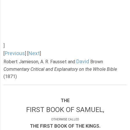
]
Previous
Next
[
] [
]
David
Robert Jamieson, A. R. Fausset and
Brown
Commentary Critical and Explanatory on the Whole Bible
(1871)
THE
FIRST BOOK OF SAMUEL,
OTHERWISE CALLED
THE FIRST BOOK OF THE KINGS.