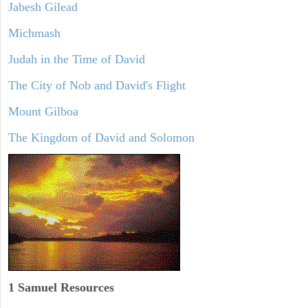
Jabesh Gilead
Michmash
Judah in the Time of David
The City of Nob and David's Flight
Mount Gilboa
The Kingdom of David and Solomon
1 Samuel
Resources