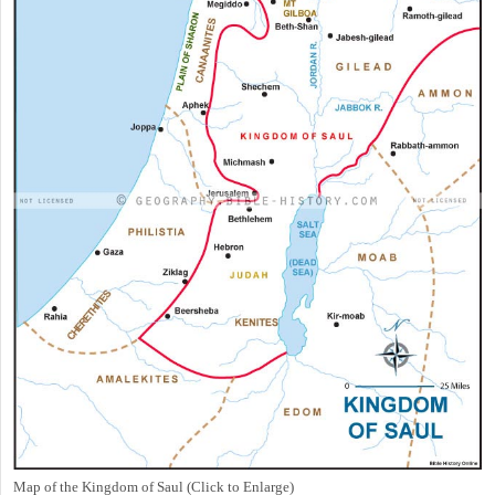
Map of the Kingdom of Saul (Click to Enlarge)