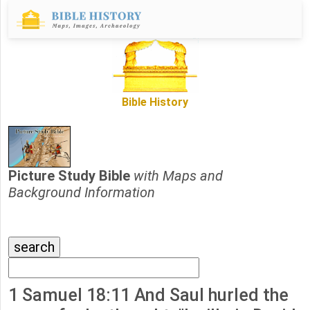
Bible History
Picture Study Bible
with Maps and
Background Information
1 Samuel 18:11 And Saul hurled the