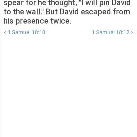
spear for he thought, "I will pin David
to the wall." But David escaped from
his presence twice.
< 1 Samuel 18:10
1 Samuel 18:12 >