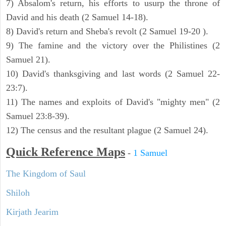
7) Absalom's return, his efforts to usurp the throne of
David and his death (2 Samuel 14-18).
8) David's return and Sheba's revolt (2 Samuel 19-20 ).
9) The famine and the victory over the Philistines (2
Samuel 21).
10) David's thanksgiving and last words (2 Samuel 22-
23:7).
11) The names and exploits of David's "mighty men" (2
Samuel 23:8-39).
12) The census and the resultant plague (2 Samuel 24).
Quick Reference Maps
-
1 Samuel
The Kingdom of Saul
Shiloh
Kirjath Jearim