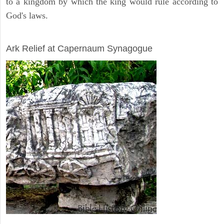
to a kingdom by which the king would rule according to
God's laws.
ARCHAEOLOGY
Ark Relief at Capernaum Synagogue