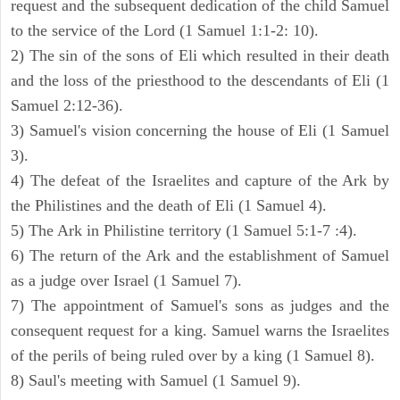
request and the subsequent dedication of the child Samuel
to the service of the Lord (1 Samuel 1:1-2: 10).
2) The sin of the sons of Eli which resulted in their death
and the loss of the priesthood to the descendants of Eli (1
Samuel 2:12-36).
3) Samuel's vision concerning the house of Eli (1 Samuel
3).
4) The defeat of the Israelites and capture of the Ark by
the Philistines and the death of Eli (1 Samuel 4).
5) The Ark in Philistine territory (1 Samuel 5:1-7 :4).
6) The return of the Ark and the establishment of Samuel
as a judge over Israel (1 Samuel 7).
7) The appointment of Samuel's sons as judges and the
consequent request for a king. Samuel warns the Israelites
of the perils of being ruled over by a king (1 Samuel 8).
8) Saul's meeting with Samuel (1 Samuel 9).