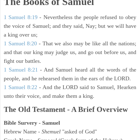
The Books of Samuel
1 Samuel 8:19
- Nevertheless the people refused to obey
the voice of Samuel; and they said, Nay; but we will have
a king over us;
1 Samuel 8:20
- That we also may be like all the nations;
and that our king may judge us, and go out before us, and
fight our battles.
1 Samuel 8:21
- And Samuel heard all the words of the
people, and he rehearsed them in the ears of the LORD.
1 Samuel 8:22
- And the LORD said to Samuel, Hearken
unto their voice, and make them a king.
The Old Testament - A Brief Overview
Bible Survery - Samuel
Hebrew Name -
Shemuel
"asked of God"