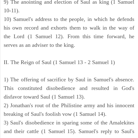
9) The anointing and election of Saul as king (1 Samuel
10-11).
10) Samuel's address to the people, in which he defends
his own record and exhorts them to walk in the way of
the Lord (1 Samuel 12). From this time forward, he
serves as an adviser to the king.
II. The Reign of Saul (1 Samuel 13 - 2 Samuel 1)
1) The offering of sacrifice by Saul in Samuel's absence.
This constituted disobedience and resulted in God's
disfavor toward Saul (1 Samuel 13).
2) Jonathan's rout of the Philistine army and his innocent
breaking of Saul's foolish vow (1 Samuel 14).
3) Saul's disobedience in sparing some of the Amalekites
and their cattle (1 Samuel 15). Samuel's reply to Saul's