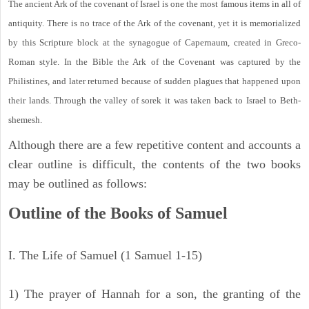
The ancient Ark of the covenant of Israel is one the most famous items in all of
antiquity. There is no trace of the Ark of the covenant, yet it is memorialized
by this Scripture block at the synagogue of Capernaum, created in Greco-
Roman style. In the Bible the Ark of the Covenant was captured by the
Philistines, and later returned because of sudden plagues that happened upon
their lands. Through the valley of sorek it was taken back to Israel to Beth-
shemesh.
Although there are a few repetitive content and accounts a
clear outline is difficult, the contents of the two books
may be outlined as follows:
Outline of the Books of Samuel
I. The Life of Samuel (1 Samuel 1-15)
1) The prayer of Hannah for a son, the granting of the