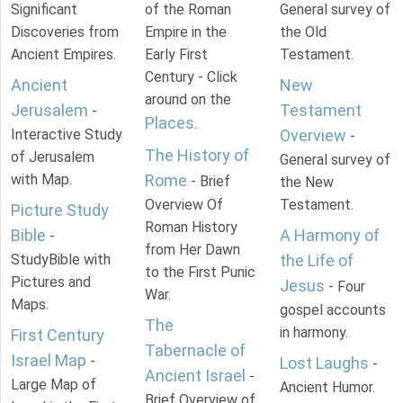
Significant
of the Roman
General survey of
Discoveries from
Empire in the
the Old
Ancient Empires.
Early First
Testament.
Century - Click
Ancient
New
around on the
Jerusalem
Testament
-
Places
.
Interactive Study
Overview
-
The History of
of Jerusalem
General survey of
with Map.
Rome
- Brief
the New
Overview Of
Testament.
Picture Study
Roman History
Bible
A Harmony of
-
from Her Dawn
StudyBible with
the Life of
to the First Punic
Pictures and
Jesus
- Four
War.
Maps.
gospel accounts
The
in harmony.
First Century
Tabernacle of
Israel Map
-
Lost Laughs
-
Ancient Israel
-
Large Map of
Ancient Humor.
Brief Overview of