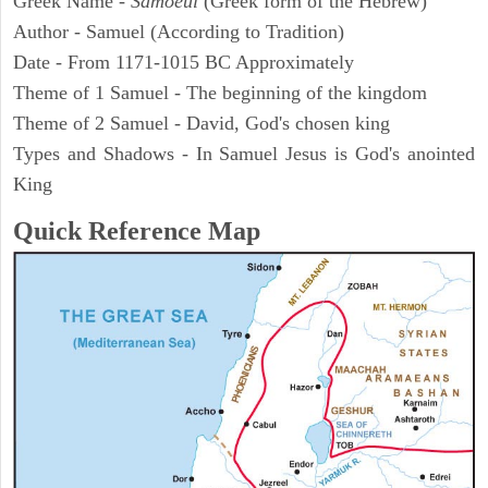
Greek Name -
Samoeul
(Greek form of the Hebrew)
Author - Samuel (According to Tradition)
Date - From 1171-1015 BC Approximately
Theme of 1 Samuel - The beginning of the kingdom
Theme of 2 Samuel - David, God's chosen king
Types and Shadows - In Samuel Jesus is God's anointed
King
Quick Reference Map