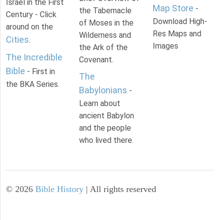
Israel in the First
Map Store
-
the Tabernacle
Century - Click
Download High-
of Moses in the
around on the
Res Maps and
Wilderness and
Cities
.
Images
the Ark of the
The Incredible
Covenant.
Bible
- First in
The
the BKA Series.
Babylonians
-
Learn about
ancient Babylon
and the people
who lived there.
©
2026
Bible History
| All rights reserved