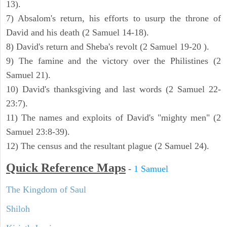
13).
7) Absalom's return, his efforts to usurp the throne of
David and his death (2 Samuel 14-18).
8) David's return and Sheba's revolt (2 Samuel 19-20 ).
9) The famine and the victory over the Philistines (2
Samuel 21).
10) David's thanksgiving and last words (2 Samuel 22-
23:7).
11) The names and exploits of David's "mighty men" (2
Samuel 23:8-39).
12) The census and the resultant plague (2 Samuel 24).
Quick Reference Maps
-
1 Samuel
The Kingdom of Saul
Shiloh