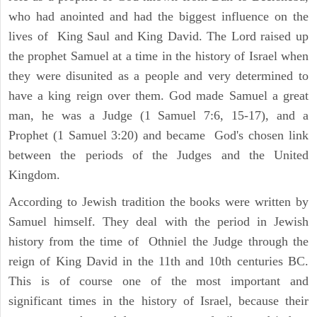
who had anointed and had the biggest influence on the
lives of King Saul and King David. The Lord raised up
the prophet Samuel at a time in the history of Israel when
they were disunited as a people and very determined to
have a king reign over them. God made Samuel a great
man, he was a Judge (1 Samuel 7:6, 15-17), and a
Prophet (1 Samuel 3:20) and became God's chosen link
between the periods of the Judges and the United
Kingdom.
According to Jewish tradition the books were written by
Samuel himself. They deal with the period in Jewish
history from the time of Othniel the Judge through the
reign of King David in the 11th and 10th centuries BC.
This is of course one of the most important and
significant times in the history of Israel, because their