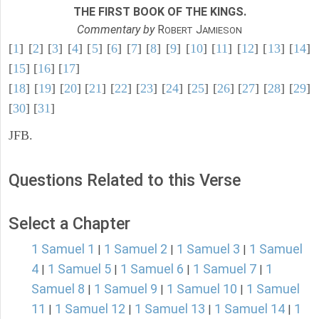
THE FIRST BOOK OF THE KINGS.
Commentary by
R
J
OBERT
AMIESON
[
1
] [
2
] [
3
] [
4
] [
5
] [
6
] [
7
] [
8
] [
9
] [
10
] [
11
] [
12
] [
13
] [
14
]
[
15
] [
16
] [
17
]
[
18
] [
19
] [
20
] [
21
] [
22
] [
23
] [
24
] [
25
] [
26
] [
27
] [
28
] [
29
]
[
30
] [
31
]
JFB.
Questions Related to this Verse
Select a Chapter
1 Samuel 1
1 Samuel 2
1 Samuel 3
1 Samuel
|
|
|
4
1 Samuel 5
1 Samuel 6
1 Samuel 7
1
|
|
|
|
Samuel 8
1 Samuel 9
1 Samuel 10
1 Samuel
|
|
|
11
1 Samuel 12
1 Samuel 13
1 Samuel 14
1
|
|
|
|