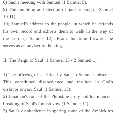
8) Saul's meeting with Samuel (1 Samuel 9).
9) The anointing and election of Saul as king (1 Samuel
10-11).
10) Samuel's address to the people, in which he defends
his own record and exhorts them to walk in the way of
the Lord (1 Samuel 12). From this time forward, he
serves as an adviser to the king.
II. The Reign of Saul (1 Samuel 13 - 2 Samuel 1)
1) The offering of sacrifice by Saul in Samuel's absence.
This constituted disobedience and resulted in God's
disfavor toward Saul (1 Samuel 13).
2) Jonathan's rout of the Philistine army and his innocent
breaking of Saul's foolish vow (1 Samuel 14).
3) Saul's disobedience in sparing some of the Amalekites