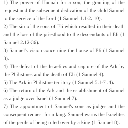
1) The prayer of Hannah for a son, the granting of the
request and the subsequent dedication of the child Samuel
to the service of the Lord (1 Samuel 1:1-2: 10).
2) The sin of the sons of Eli which resulted in their death
and the loss of the priesthood to the descendants of Eli (1
Samuel 2:12-36).
3) Samuel's vision concerning the house of Eli (1 Samuel
3).
4) The defeat of the Israelites and capture of the Ark by
the Philistines and the death of Eli (1 Samuel 4).
5) The Ark in Philistine territory (1 Samuel 5:1-7 :4).
6) The return of the Ark and the establishment of Samuel
as a judge over Israel (1 Samuel 7).
7) The appointment of Samuel's sons as judges and the
consequent request for a king. Samuel warns the Israelites
of the perils of being ruled over by a king (1 Samuel 8).