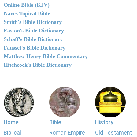
Online Bible (KJV)
Naves Topical Bible
Smith's Bible Dictionary
Easton's Bible Dictionary
Schaff's Bible Dictionary
Fausset's Bible Dictionary
Matthew Henry Bible Commentary
Hitchcock's Bible Dictionary
Home
Bible
History
Biblical
Roman Empire
Old Testament