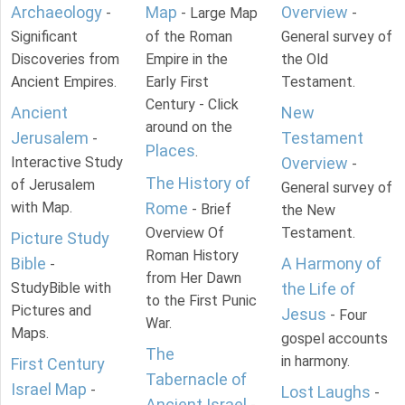
Archaeology
Map
Overview
-
- Large Map
-
Significant
of the Roman
General survey of
Discoveries from
Empire in the
the Old
Ancient Empires.
Early First
Testament.
Century - Click
Ancient
New
around on the
Jerusalem
Testament
-
Places
.
Interactive Study
Overview
-
The History of
of Jerusalem
General survey of
with Map.
Rome
- Brief
the New
Overview Of
Testament.
Picture Study
Roman History
Bible
A Harmony of
-
from Her Dawn
StudyBible with
the Life of
to the First Punic
Pictures and
Jesus
- Four
War.
Maps.
gospel accounts
The
in harmony.
First Century
Tabernacle of
Israel Map
-
Lost Laughs
-
Ancient Israel