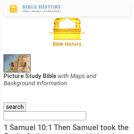
Bible History
Picture Study Bible
with Maps and
Background Information
1 Samuel 10:1 Then Samuel took the