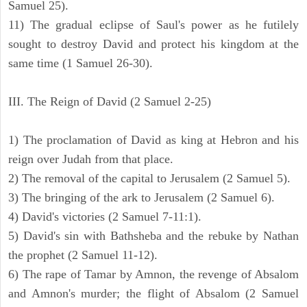
Samuel 25).
11) The gradual eclipse of Saul's power as he futilely
sought to destroy David and protect his kingdom at the
same time (1 Samuel 26-30).
III. The Reign of David (2 Samuel 2-25)
1) The proclamation of David as king at Hebron and his
reign over Judah from that place.
2) The removal of the capital to Jerusalem (2 Samuel 5).
3) The bringing of the ark to Jerusalem (2 Samuel 6).
4) David's victories (2 Samuel 7-11:1).
5) David's sin with Bathsheba and the rebuke by Nathan
the prophet (2 Samuel 11-12).
6) The rape of Tamar by Amnon, the revenge of Absalom
and Amnon's murder; the flight of Absalom (2 Samuel