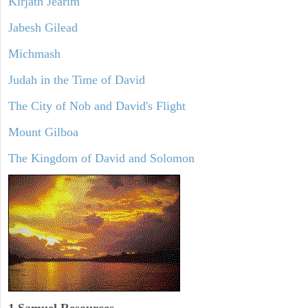
Kirjath Jearim
Jabesh Gilead
Michmash
Judah in the Time of David
The City of Nob and David's Flight
Mount Gilboa
The Kingdom of David and Solomon