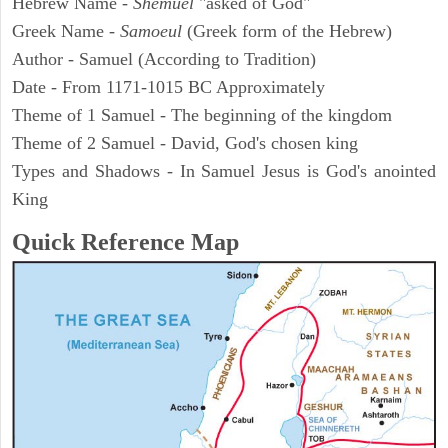
Hebrew Name -
Shemuel
"asked of God"
Greek Name -
Samoeul
(Greek form of the Hebrew)
Author - Samuel (According to Tradition)
Date - From 1171-1015 BC Approximately
Theme of 1 Samuel - The beginning of the kingdom
Theme of 2 Samuel - David, God's chosen king
Types and Shadows - In Samuel Jesus is God's anointed
King
Quick Reference Map