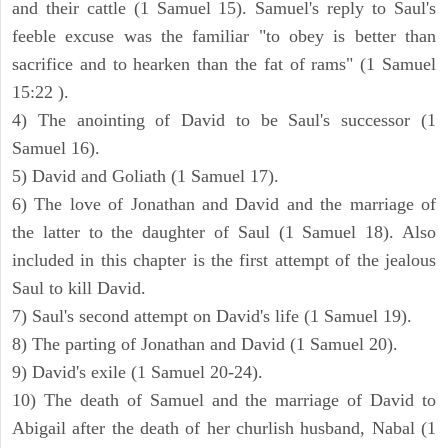
and their cattle (1 Samuel 15). Samuel's reply to Saul's
feeble excuse was the familiar "to obey is better than
sacrifice and to hearken than the fat of rams" (1 Samuel
15:22 ).
4) The anointing of David to be Saul's successor (1
Samuel 16).
5) David and Goliath (1 Samuel 17).
6) The love of Jonathan and David and the marriage of
the latter to the daughter of Saul (1 Samuel 18). Also
included in this chapter is the first attempt of the jealous
Saul to kill David.
7) Saul's second attempt on David's life (1 Samuel 19).
8) The parting of Jonathan and David (1 Samuel 20).
9) David's exile (1 Samuel 20-24).
10) The death of Samuel and the marriage of David to
Abigail after the death of her churlish husband, Nabal (1