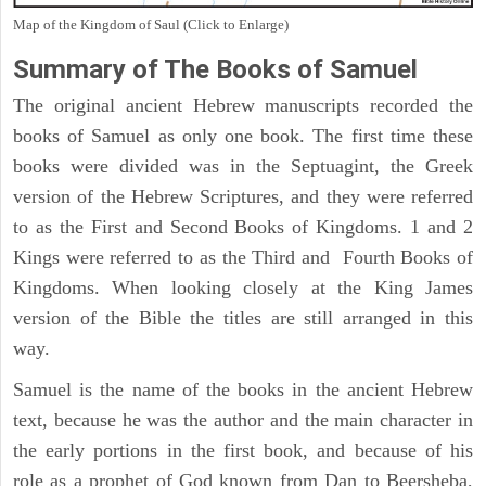
Map of the Kingdom of Saul (Click to Enlarge)
Summary of The Books of Samuel
The original ancient Hebrew manuscripts recorded the
books of Samuel as only one book. The first time these
books were divided was in the Septuagint, the Greek
version of the Hebrew Scriptures, and they were referred
to as the First and Second Books of Kingdoms. 1 and 2
Kings were referred to as the Third and Fourth Books of
Kingdoms. When looking closely at the King James
version of the Bible the titles are still arranged in this
way.
Samuel is the name of the books in the ancient Hebrew
text, because he was the author and the main character in
the early portions in the first book, and because of his
role as a prophet of God known from Dan to Beersheba,