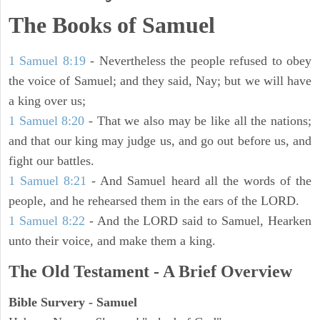
The Books of Samuel
1 Samuel 8:19
- Nevertheless the people refused to obey
the voice of Samuel; and they said, Nay; but we will have
a king over us;
1 Samuel 8:20
- That we also may be like all the nations;
and that our king may judge us, and go out before us, and
fight our battles.
1 Samuel 8:21
- And Samuel heard all the words of the
people, and he rehearsed them in the ears of the LORD.
1 Samuel 8:22
- And the LORD said to Samuel, Hearken
unto their voice, and make them a king.
The Old Testament - A Brief Overview
Bible Survery - Samuel