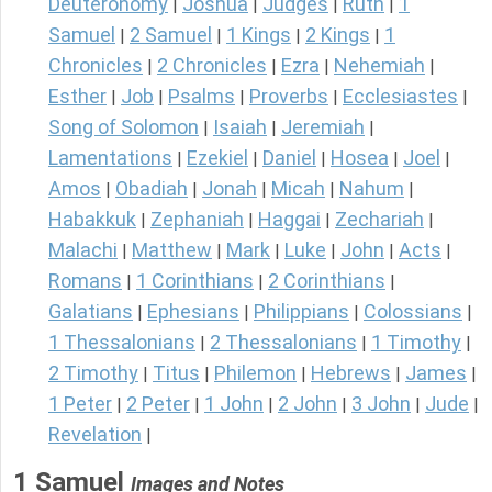
Deuteronomy
Joshua
Judges
Ruth
1
|
|
|
|
Samuel
2 Samuel
1 Kings
2 Kings
1
|
|
|
|
Chronicles
2 Chronicles
Ezra
Nehemiah
|
|
|
|
Esther
Job
Psalms
Proverbs
Ecclesiastes
|
|
|
|
|
Song of Solomon
Isaiah
Jeremiah
|
|
|
Lamentations
Ezekiel
Daniel
Hosea
Joel
|
|
|
|
|
Amos
Obadiah
Jonah
Micah
Nahum
|
|
|
|
|
Habakkuk
Zephaniah
Haggai
Zechariah
|
|
|
|
Malachi
Matthew
Mark
Luke
John
Acts
|
|
|
|
|
|
Romans
1 Corinthians
2 Corinthians
|
|
|
Galatians
Ephesians
Philippians
Colossians
|
|
|
|
1 Thessalonians
2 Thessalonians
1 Timothy
|
|
|
2 Timothy
Titus
Philemon
Hebrews
James
|
|
|
|
|
1 Peter
2 Peter
1 John
2 John
3 John
Jude
|
|
|
|
|
|
Revelation
|
1 Samuel
Images and Notes