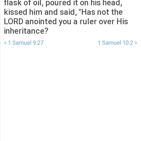
flask of oil, poured it on his head,
kissed him and said, "Has not the
LORD anointed you a ruler over His
inheritance?
< 1 Samuel 9:27
1 Samuel 10:2 >