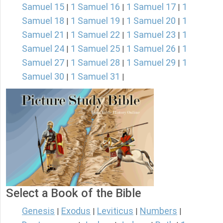
Samuel 15
1 Samuel 16
1 Samuel 17
1
|
|
|
Samuel 18
1 Samuel 19
1 Samuel 20
1
|
|
|
Samuel 21
1 Samuel 22
1 Samuel 23
1
|
|
|
Samuel 24
1 Samuel 25
1 Samuel 26
1
|
|
|
Samuel 27
1 Samuel 28
1 Samuel 29
1
|
|
|
Samuel 30
1 Samuel 31
|
|
Select a Book of the Bible
Genesis
Exodus
Leviticus
Numbers
|
|
|
|