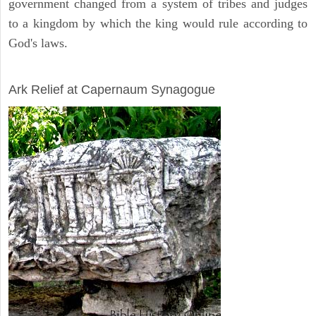
government changed from a system of tribes and judges
to a kingdom by which the king would rule according to
God's laws.
ARCHAEOLOGY
Ark Relief at Capernaum Synagogue