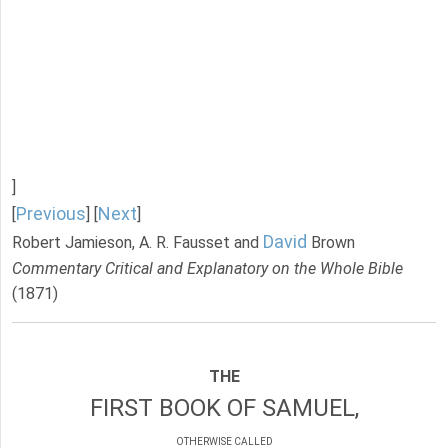
]
Previous
Next
[
] [
]
David
Robert Jamieson, A. R. Fausset and
Brown
Commentary Critical and Explanatory on the Whole Bible
(1871)
THE
FIRST BOOK OF SAMUEL,
OTHERWISE CALLED