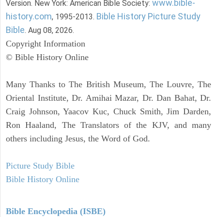
www.bible-
Version. New York: American Bible Society:
history.com
Bible History Picture Study
, 1995-2013.
Bible
. Aug 08, 2026.
Copyright Information
© Bible History Online
Many Thanks to The British Museum, The Louvre, The
Oriental Institute, Dr. Amihai Mazar, Dr. Dan Bahat, Dr.
Craig Johnson, Yaacov Kuc, Chuck Smith, Jim Darden,
Ron Haaland, The Translators of the KJV, and many
others including Jesus, the Word of God.
Picture Study Bible
Bible History Online
Bible Encyclopedia (ISBE)