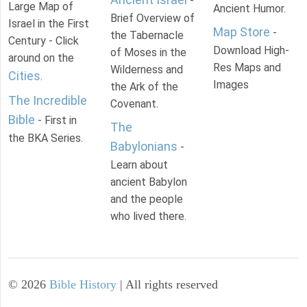
-
Large Map of
Ancient Humor.
Brief Overview of
Israel in the First
Map Store
-
the Tabernacle
Century - Click
Download High-
of Moses in the
around on the
Res Maps and
Wilderness and
Cities
.
Images
the Ark of the
The Incredible
Covenant.
Bible
- First in
The
the BKA Series.
Babylonians
-
Learn about
ancient Babylon
and the people
who lived there.
©
2026
Bible History
| All rights reserved