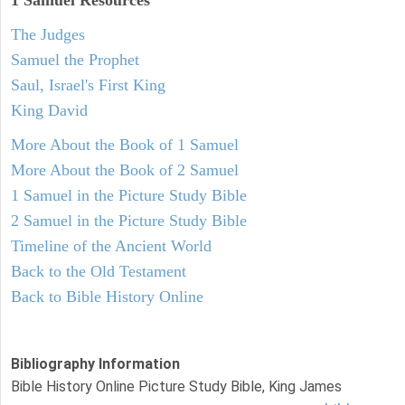
1 Samuel
Resources
The Judges
Samuel the Prophet
Saul, Israel's First King
King David
More About the Book of 1 Samuel
More About the Book of 2 Samuel
1 Samuel in the Picture Study Bible
2 Samuel in the Picture Study Bible
Timeline of the Ancient World
Back to the Old Testament
Back to Bible History Online
Bibliography Information
Bible History Online Picture Study Bible, King James