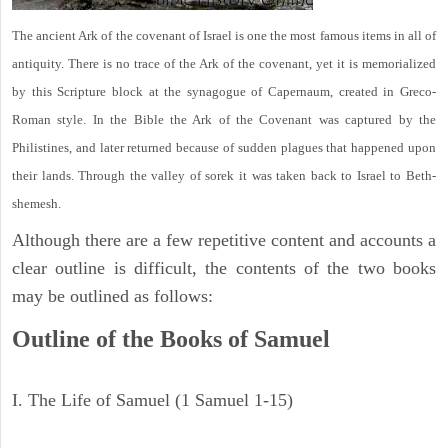
The ancient Ark of the covenant of Israel is one the most famous items in all of
antiquity. There is no trace of the Ark of the covenant, yet it is memorialized
by this Scripture block at the synagogue of Capernaum, created in Greco-
Roman style. In the Bible the Ark of the Covenant was captured by the
Philistines, and later returned because of sudden plagues that happened upon
their lands. Through the valley of sorek it was taken back to Israel to Beth-
shemesh.
Although there are a few repetitive content and accounts a
clear outline is difficult, the contents of the two books
may be outlined as follows:
Outline of the Books of Samuel
I. The Life of Samuel (1 Samuel 1-15)