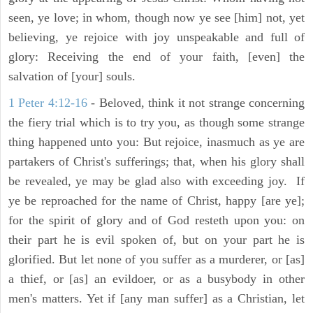
seen, ye love; in whom, though now ye see [him] not, yet
believing, ye rejoice with joy unspeakable and full of
glory: Receiving the end of your faith, [even] the
salvation of [your] souls.
1 Peter 4:12-16
- Beloved, think it not strange concerning
the fiery trial which is to try you, as though some strange
thing happened unto you: But rejoice, inasmuch as ye are
partakers of Christ's sufferings; that, when his glory shall
be revealed, ye may be glad also with exceeding joy. If
ye be reproached for the name of Christ, happy [are ye];
for the spirit of glory and of God resteth upon you: on
their part he is evil spoken of, but on your part he is
glorified. But let none of you suffer as a murderer, or [as]
a thief, or [as] an evildoer, or as a busybody in other
men's matters. Yet if [any man suffer] as a Christian, let