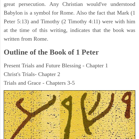
great persecution. Any Christian would've understood
Babylon is a symbol for Rome. Also the fact that Mark (1
Peter 5:13) and Timothy (2 Timothy 4:11) were with him
at the time of this writing, indicates that the book was
written from Rome.
Outline of the Book of 1 Peter
Present Trials and Future Blessing - Chapter 1
Christ's Trials- Chapter 2
Trials and Grace - Chapters 3-5