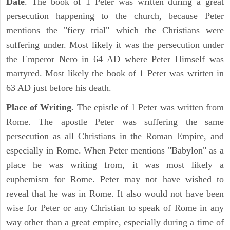
Date
. The book of 1 Peter was written during a great
persecution happening to the church, because Peter
mentions the "fiery trial" which the Christians were
suffering under. Most likely it was the persecution under
the Emperor Nero in 64 AD where Peter Himself was
martyred. Most likely the book of 1 Peter was written in
63 AD just before his death.
Place of Writing.
The epistle of 1 Peter was written from
Rome. The apostle Peter was suffering the same
persecution as all Christians in the Roman Empire, and
especially in Rome. When Peter mentions "Babylon" as a
place he was writing from, it was most likely a
euphemism for Rome. Peter may not have wished to
reveal that he was in Rome. It also would not have been
wise for Peter or any Christian to speak of Rome in any
way other than a great empire, especially during a time of