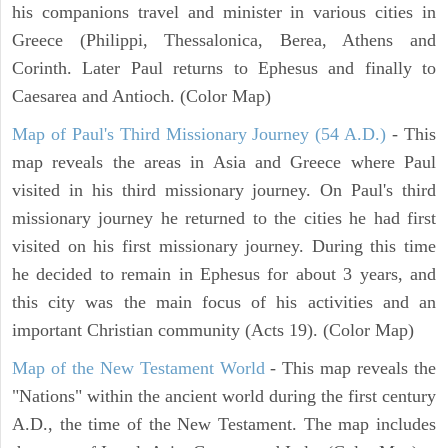
his companions travel and minister in various cities in
Greece (Philippi, Thessalonica, Berea, Athens and
Corinth. Later Paul returns to Ephesus and finally to
Caesarea and Antioch. (Color Map)
Map of Paul's Third Missionary Journey (54 A.D.)
- This
map reveals the areas in Asia and Greece where Paul
visited in his third missionary journey. On Paul's third
missionary journey he returned to the cities he had first
visited on his first missionary journey. During this time
he decided to remain in Ephesus for about 3 years, and
this city was the main focus of his activities and an
important Christian community (Acts 19). (Color Map)
Map of the New Testament World
- This map reveals the
"Nations" within the ancient world during the first century
A.D., the time of the New Testament. The map includes