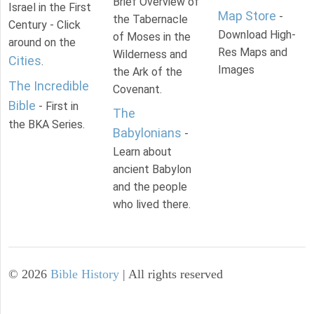
Brief Overview of
Israel in the First
Map Store
-
the Tabernacle
Century - Click
Download High-
of Moses in the
around on the
Res Maps and
Wilderness and
Cities
.
Images
the Ark of the
The Incredible
Covenant.
Bible
- First in
The
the BKA Series.
Babylonians
-
Learn about
ancient Babylon
and the people
who lived there.
©
2026
Bible History
| All rights reserved