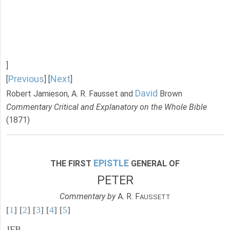
]
Previous
Next
[
] [
]
David
Robert Jamieson, A. R. Fausset and
Brown
Commentary Critical and Explanatory on the Whole Bible
(1871)
EPISTLE
THE FIRST
GENERAL OF
PETER
Commentary by
A. R. F
AUSSETT
[
1
] [
2
] [
3
] [
4
] [
5
]
JFB.