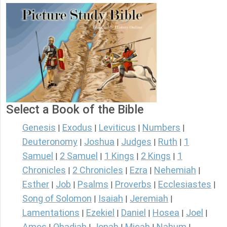
Select a Book of the Bible
Genesis
Exodus
Leviticus
Numbers
|
|
|
|
Deuteronomy
Joshua
Judges
Ruth
1
|
|
|
|
Samuel
2 Samuel
1 Kings
2 Kings
1
|
|
|
|
Chronicles
2 Chronicles
Ezra
Nehemiah
|
|
|
|
Esther
Job
Psalms
Proverbs
Ecclesiastes
|
|
|
|
|
Song of Solomon
Isaiah
Jeremiah
|
|
|
Lamentations
Ezekiel
Daniel
Hosea
Joel
|
|
|
|
|
Amos
Obadiah
Jonah
Micah
Nahum