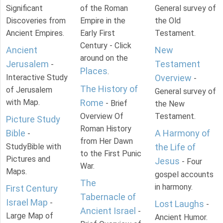
Significant
of the Roman
General survey of
Discoveries from
Empire in the
the Old
Ancient Empires.
Early First
Testament.
Century - Click
Ancient
New
around on the
Jerusalem
Testament
-
Places
.
Interactive Study
Overview
-
The History of
of Jerusalem
General survey of
with Map.
Rome
- Brief
the New
Overview Of
Testament.
Picture Study
Roman History
Bible
A Harmony of
-
from Her Dawn
StudyBible with
the Life of
to the First Punic
Pictures and
Jesus
- Four
War.
Maps.
gospel accounts
The
in harmony.
First Century
Tabernacle of
Israel Map
-
Lost Laughs
-
Ancient Israel
-
Large Map of
Ancient Humor.