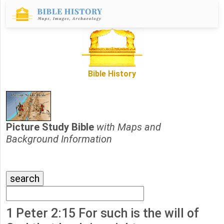
Bible History
Picture Study Bible
with Maps and
Background Information
1 Peter 2:15 For such is the will of