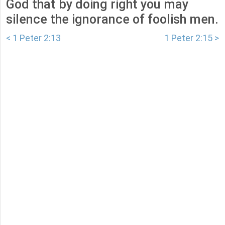
God that by doing right you may
silence the ignorance of foolish men.
< 1 Peter 2:13
1 Peter 2:15 >