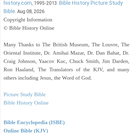
history.com
Bible History Picture Study
, 1995-2013.
Bible
. Aug 08, 2026.
Copyright Information
© Bible History Online
Many Thanks to The British Museum, The Louvre, The
Oriental Institute, Dr. Amihai Mazar, Dr. Dan Bahat, Dr.
Craig Johnson, Yaacov Kuc, Chuck Smith, Jim Darden,
Ron Haaland, The Translators of the KJV, and many
others including Jesus, the Word of God.
Picture Study Bible
Bible History Online
Bible Encyclopedia (ISBE)
Online Bible (KJV)