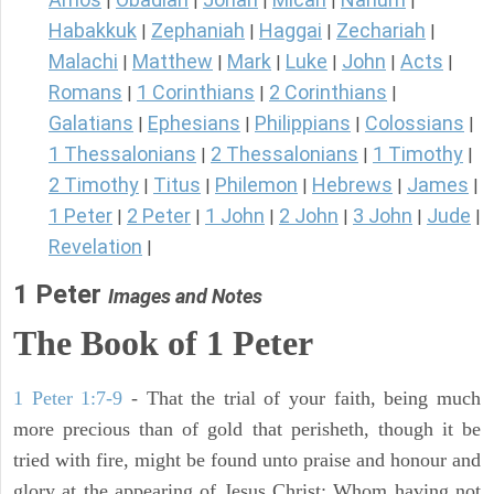
|
|
|
|
|
Habakkuk
Zephaniah
Haggai
Zechariah
|
|
|
|
Malachi
Matthew
Mark
Luke
John
Acts
|
|
|
|
|
|
Romans
1 Corinthians
2 Corinthians
|
|
|
Galatians
Ephesians
Philippians
Colossians
|
|
|
|
1 Thessalonians
2 Thessalonians
1 Timothy
|
|
|
2 Timothy
Titus
Philemon
Hebrews
James
|
|
|
|
|
1 Peter
2 Peter
1 John
2 John
3 John
Jude
|
|
|
|
|
|
Revelation
|
1 Peter
Images and Notes
The Book of 1 Peter
1 Peter 1:7-9
- That the trial of your faith, being much
more precious than of gold that perisheth, though it be
tried with fire, might be found unto praise and honour and
glory at the appearing of Jesus Christ: Whom having not