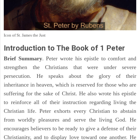
Icon of St. James the Just
Introduction to
The Book of 1 Peter
Brief Summary
. Peter wrote his epistle to comfort and
strengthen the Christians that were under severe
persecution. He speaks about the glory of their
inheritance in heaven, which is reserved for those who are
suffering for the sake of Christ. He also wrote his epistle
to reinforce all of their instruction regarding living the
Christian life. Peter exhorts every Christian to abstain
from worldly pleasures and serve the living God. He
encourages believers to be ready to give a defense of their
Christianity, and to display love toward one another. He