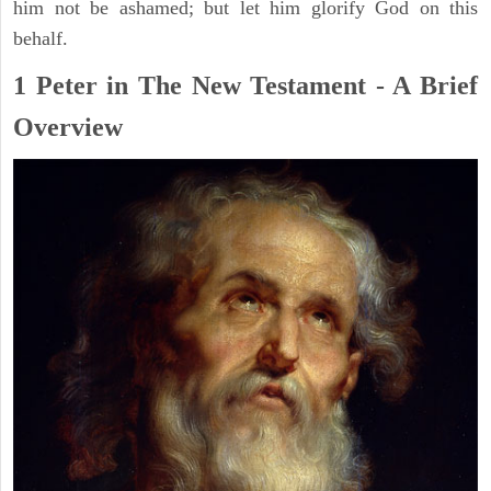
him not be ashamed; but let him glorify God on this
behalf.
1 Peter in The New Testament - A Brief
Overview