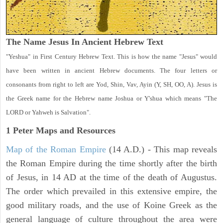
The Name Jesus In Ancient Hebrew Text
"Yeshua" in First Century Hebrew Text. This is how the name "Jesus" would
have been written in ancient Hebrew documents. The four letters or
consonants from right to left are Yod, Shin, Vav, Ayin (Y, SH, OO, A). Jesus is
the Greek name for the Hebrew name Joshua or Y'shua which means "The
LORD or Yahweh is Salvation".
1 Peter
Maps and Resources
Map of the Roman Empire
(14 A.D.) - This map reveals
the Roman Empire during the time shortly after the birth
of Jesus, in 14 AD at the time of the death of Augustus.
The order which prevailed in this extensive empire, the
good military roads, and the use of Koine Greek as the
general language of culture throughout the area were