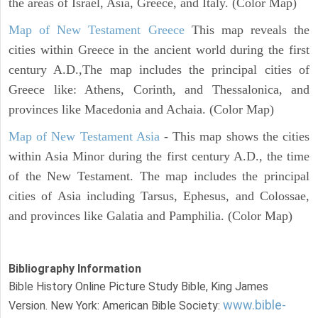
the areas of Israel, Asia, Greece, and Italy. (Color Map)
Map of New Testament Greece
This map reveals the
cities within Greece in the ancient world during the first
century A.D.,The map includes the principal cities of
Greece like: Athens, Corinth, and Thessalonica, and
provinces like Macedonia and Achaia. (Color Map)
Map of New Testament Asia
- This map shows the cities
within Asia Minor during the first century A.D., the time
of the New Testament. The map includes the principal
cities of Asia including Tarsus, Ephesus, and Colossae,
and provinces like Galatia and Pamphilia. (Color Map)
Bibliography Information
Bible History Online Picture Study Bible, King James
www.bible-
Version. New York: American Bible Society: