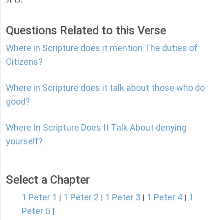
Questions Related to this Verse
Where in Scripture does it mention The duties of
Citizens?
Where in Scripture does it talk about those who do
good?
Where In Scripture Does It Talk About denying
yourself?
Select a Chapter
1 Peter 1
1 Peter 2
1 Peter 3
1 Peter 4
1
|
|
|
|
Peter 5
|