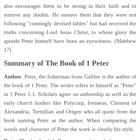
also encourages them to be strong in their faith and to
remove any doubts. He assures them that they were not
following "cunningly devised fables" but had received the
truths concerning Lord Jesus Christ, to whose glory the
apostle Peter himself have been an eyewitness. (Matthew
17)
Summary of The Book of 1 Peter
Author
. Peter, the fisherman from Galilee is the author of
the book of 1 Peter. The writer refers to himself as "Peter"
in 1 Peter 1:1. Scholars agree on authorship as well as the
early church leaders like Polycarp, Irenaeus, Clement of
Alexandria, Tertullian and Origen who all quote from the
book naming Peter as the author. When comparing the
words and character of Peter the work is clearly his style.