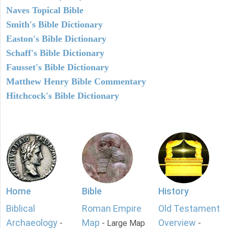
Naves Topical Bible
Smith's Bible Dictionary
Easton's Bible Dictionary
Schaff's Bible Dictionary
Fausset's Bible Dictionary
Matthew Henry Bible Commentary
Hitchcock's Bible Dictionary
Home
Bible
History
Biblical
Roman Empire
Old Testament
Archaeology
Map
Overview
-
- Large Map
-