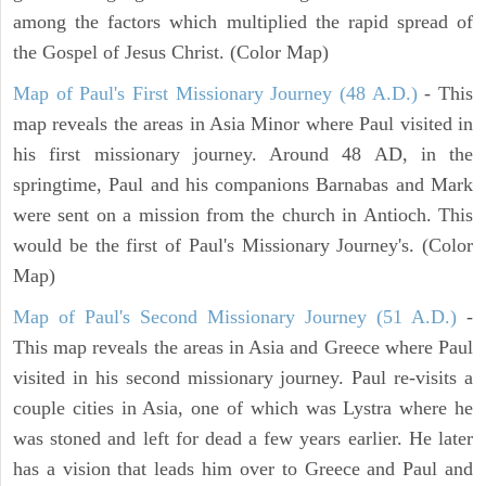
among the factors which multiplied the rapid spread of
the Gospel of Jesus Christ. (Color Map)
Map of Paul's First Missionary Journey (48 A.D.)
- This
map reveals the areas in Asia Minor where Paul visited in
his first missionary journey. Around 48 AD, in the
springtime, Paul and his companions Barnabas and Mark
were sent on a mission from the church in Antioch. This
would be the first of Paul's Missionary Journey's. (Color
Map)
Map of Paul's Second Missionary Journey (51 A.D.)
-
This map reveals the areas in Asia and Greece where Paul
visited in his second missionary journey. Paul re-visits a
couple cities in Asia, one of which was Lystra where he
was stoned and left for dead a few years earlier. He later
has a vision that leads him over to Greece and Paul and