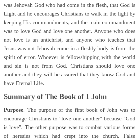
was Jehovah God who had come in the flesh, that God is
Light and he encourages Christians to walk in the light by
keeping His commandments, and the main commandment
was to love God and love one another. Anyone who does
not love is an antichrist, and anyone who teaches that
Jesus was not Jehovah come in a fleshly body is from the
spirit of error. Whoever is fellowshipping with the world
and sin is not from God. Christians should love one
another and they will be assured that they know God and
have Eternal Life.
Summary of The Book of
1 John
Purpose
. The purpose of the first book of John was to
encourage Christians to "love one another" because "God
is love". The other purpose was to combat various forms
of heresies which had crept into the church. False