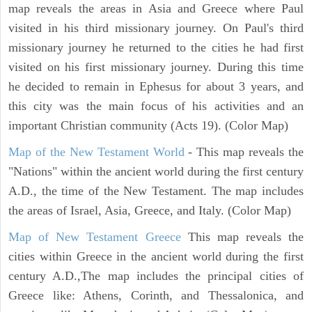
map reveals the areas in Asia and Greece where Paul
visited in his third missionary journey. On Paul's third
missionary journey he returned to the cities he had first
visited on his first missionary journey. During this time
he decided to remain in Ephesus for about 3 years, and
this city was the main focus of his activities and an
important Christian community (Acts 19). (Color Map)
Map of the New Testament World
- This map reveals the
"Nations" within the ancient world during the first century
A.D., the time of the New Testament. The map includes
the areas of Israel, Asia, Greece, and Italy. (Color Map)
Map of New Testament Greece
This map reveals the
cities within Greece in the ancient world during the first
century A.D.,The map includes the principal cities of
Greece like: Athens, Corinth, and Thessalonica, and