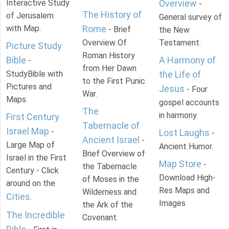
Interactive Study
Overview
-
The History of
of Jerusalem
General survey of
with Map.
Rome
- Brief
the New
Overview Of
Testament.
Picture Study
Roman History
Bible
A Harmony of
-
from Her Dawn
StudyBible with
the Life of
to the First Punic
Pictures and
Jesus
- Four
War.
Maps.
gospel accounts
The
in harmony.
First Century
Tabernacle of
Israel Map
-
Lost Laughs
-
Ancient Israel
-
Large Map of
Ancient Humor.
Brief Overview of
Israel in the First
Map Store
-
the Tabernacle
Century - Click
Download High-
of Moses in the
around on the
Res Maps and
Wilderness and
Cities
.
Images
the Ark of the
The Incredible
Covenant.