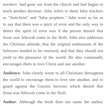
teachers had gone out from the church and had begun to
teach another doctrine. John refers to these false teachers
as "Antichrist" and "false prophets." John went so far as
to say that there was a spirit of error and the only way to
detect the spirit of error was if the person denied that
Jesus was Jehovah come in the flesh. John also addresses
the Christian attitude, that the original enthusiasm of the
believers needed to be renewed, and that they should not
yield to the pleasures of the world. He also continually
encourages them to love Christ and one another.
Audience
. John clearly wrote to all Christians throughout
the world to encourage them to love one another, and to
guard against the Gnostic heresies which denied that
Jesus was Jehovah come in the flesh.
Author
. Although the book does not name the author,