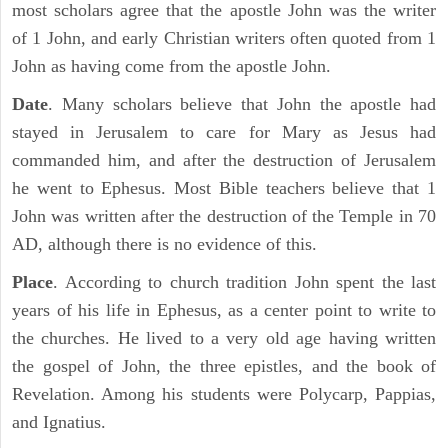
most scholars agree that the apostle John was the writer
of 1 John, and early Christian writers often quoted from 1
John as having come from the apostle John.
Date
. Many scholars believe that John the apostle had
stayed in Jerusalem to care for Mary as Jesus had
commanded him, and after the destruction of Jerusalem
he went to Ephesus. Most Bible teachers believe that 1
John was written after the destruction of the Temple in 70
AD, although there is no evidence of this.
Place
. According to church tradition John spent the last
years of his life in Ephesus, as a center point to write to
the churches. He lived to a very old age having written
the gospel of John, the three epistles, and the book of
Revelation. Among his students were Polycarp, Pappias,
and Ignatius.