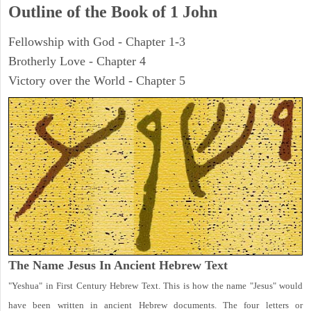
Outline of the Book of
1 John
Fellowship with God - Chapter 1-3
Brotherly Love - Chapter 4
Victory over the World - Chapter 5
The Name Jesus In Ancient Hebrew Text
"Yeshua" in First Century Hebrew Text. This is how the name "Jesus" would
have been written in ancient Hebrew documents. The four letters or