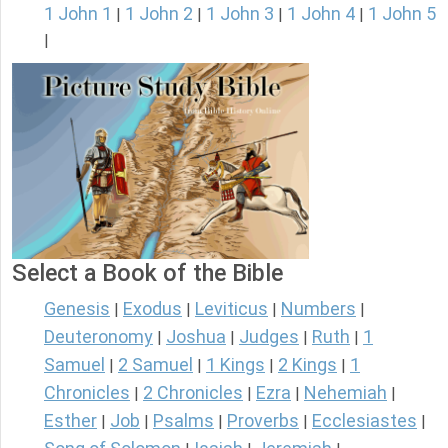
1 John 1
1 John 2
1 John 3
1 John 4
1 John 5
|
|
|
|
|
Select a Book of the Bible
Genesis
Exodus
Leviticus
Numbers
|
|
|
|
Deuteronomy
Joshua
Judges
Ruth
1
|
|
|
|
Samuel
2 Samuel
1 Kings
2 Kings
1
|
|
|
|
Chronicles
2 Chronicles
Ezra
Nehemiah
|
|
|
|
Esther
Job
Psalms
Proverbs
Ecclesiastes
|
|
|
|
|