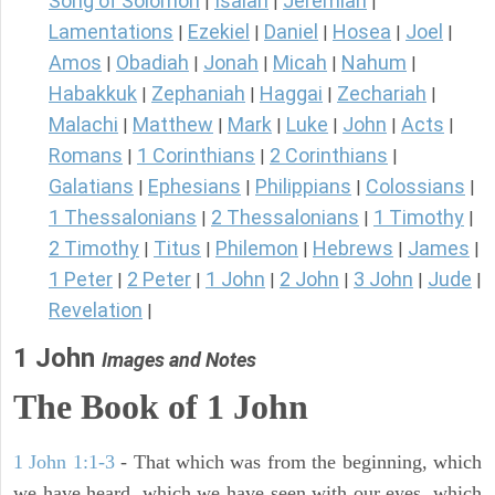
Song of Solomon
Isaiah
Jeremiah
|
|
|
Lamentations
Ezekiel
Daniel
Hosea
Joel
|
|
|
|
|
Amos
Obadiah
Jonah
Micah
Nahum
|
|
|
|
|
Habakkuk
Zephaniah
Haggai
Zechariah
|
|
|
|
Malachi
Matthew
Mark
Luke
John
Acts
|
|
|
|
|
|
Romans
1 Corinthians
2 Corinthians
|
|
|
Galatians
Ephesians
Philippians
Colossians
|
|
|
|
1 Thessalonians
2 Thessalonians
1 Timothy
|
|
|
2 Timothy
Titus
Philemon
Hebrews
James
|
|
|
|
|
1 Peter
2 Peter
1 John
2 John
3 John
Jude
|
|
|
|
|
|
Revelation
|
1 John
Images and Notes
The Book of
1 John
1 John 1:1-3
- That which was from the beginning, which
we have heard, which we have seen with our eyes, which