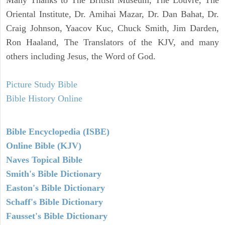
Oriental Institute, Dr. Amihai Mazar, Dr. Dan Bahat, Dr.
Craig Johnson, Yaacov Kuc, Chuck Smith, Jim Darden,
Ron Haaland, The Translators of the KJV, and many
others including Jesus, the Word of God.
Picture Study Bible
Bible History Online
Bible Encyclopedia (ISBE)
Online Bible (KJV)
Naves Topical Bible
Smith's Bible Dictionary
Easton's Bible Dictionary
Schaff's Bible Dictionary
Fausset's Bible Dictionary