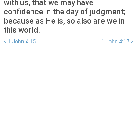
with us, that we may have
confidence in the day of judgment;
because as He is, so also are we in
this world.
< 1 John 4:15
1 John 4:17 >