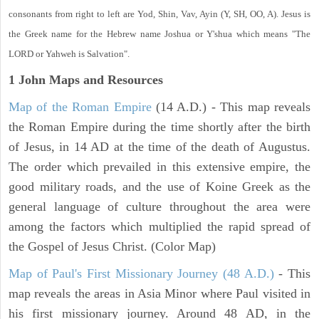
consonants from right to left are Yod, Shin, Vav, Ayin (Y, SH, OO, A). Jesus is
the Greek name for the Hebrew name Joshua or Y'shua which means "The
LORD or Yahweh is Salvation".
1 John
Maps and Resources
Map of the Roman Empire
(14 A.D.) - This map reveals
the Roman Empire during the time shortly after the birth
of Jesus, in 14 AD at the time of the death of Augustus.
The order which prevailed in this extensive empire, the
good military roads, and the use of Koine Greek as the
general language of culture throughout the area were
among the factors which multiplied the rapid spread of
the Gospel of Jesus Christ. (Color Map)
Map of Paul's First Missionary Journey (48 A.D.)
- This
map reveals the areas in Asia Minor where Paul visited in
his first missionary journey. Around 48 AD, in the