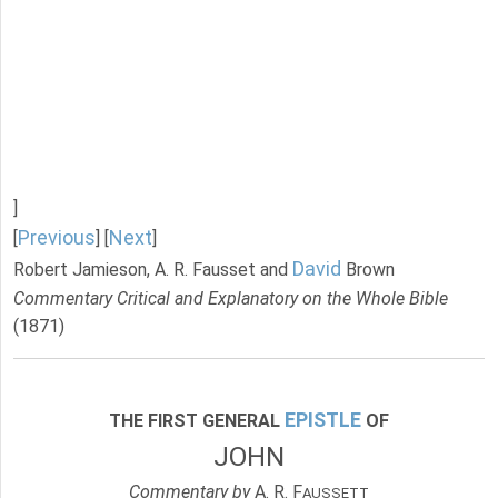
]
Previous
Next
[
] [
]
David
Robert Jamieson, A. R. Fausset and
Brown
Commentary Critical and Explanatory on the Whole Bible
(1871)
EPISTLE
THE FIRST GENERAL
OF
JOHN
Commentary by
A. R. F
AUSSETT