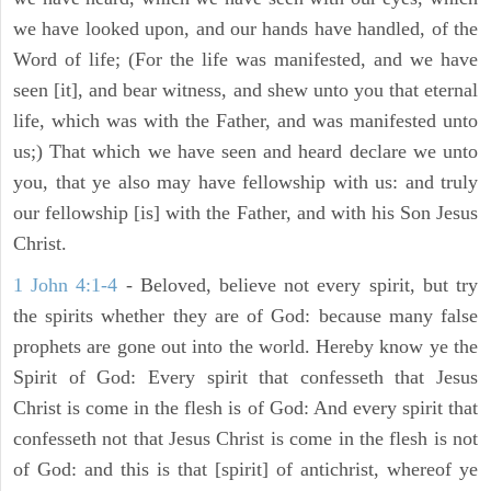
we have looked upon, and our hands have handled, of the
Word of life; (For the life was manifested, and we have
seen [it], and bear witness, and shew unto you that eternal
life, which was with the Father, and was manifested unto
us;) That which we have seen and heard declare we unto
you, that ye also may have fellowship with us: and truly
our fellowship [is] with the Father, and with his Son Jesus
Christ.
1 John 4:1-4
- Beloved, believe not every spirit, but try
the spirits whether they are of God: because many false
prophets are gone out into the world. Hereby know ye the
Spirit of God: Every spirit that confesseth that Jesus
Christ is come in the flesh is of God: And every spirit that
confesseth not that Jesus Christ is come in the flesh is not
of God: and this is that [spirit] of antichrist, whereof ye