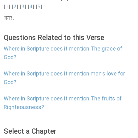
[
1
] [
2
] [
3
] [
4
] [
5
]
JFB.
Questions Related to this Verse
Where in Scripture does it mention The grace of
God?
Where in Scripture does it mention man's love for
God?
Where in Scripture does it mention The fruits of
Righteousness?
Select a Chapter