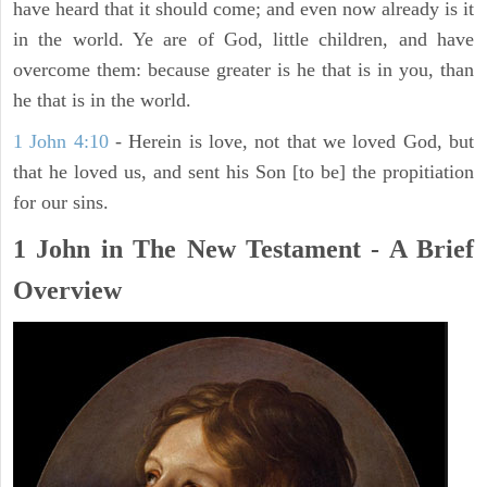
have heard that it should come; and even now already is it
in the world. Ye are of God, little children, and have
overcome them: because greater is he that is in you, than
he that is in the world.
1 John 4:10
- Herein is love, not that we loved God, but
that he loved us, and sent his Son [to be] the propitiation
for our sins.
1 John in The New Testament - A Brief
Overview