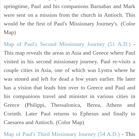
springtime, Paul and his companions Barnabas and Mark
were sent on a mission from the church in Antioch. This
would be the first of Paul's Missionary Journey's. (Color
Map)
Map of Paul's Second Missionary Journey (51 A.D.)
-
This map reveals the areas in Asia and Greece where Paul
visited in his second missionary journey. Paul re-visits a
couple cities in Asia, one of which was Lystra where he
was stoned and left for dead a few years earlier. He later
has a vision that leads him over to Greece and Paul and
his companions travel and minister in various cities in
Greece (Philippi, Thessalonica, Berea, Athens and
Corinth. Later Paul returns to Ephesus and finally to
Caesarea and Antioch. (Color Map)
Map of Paul's Third Missionary Journey (54 A.D.)
- This