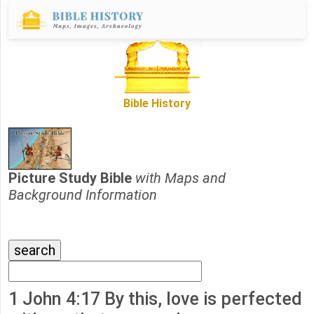
Bible History
Picture Study Bible
with Maps and
Background Information
1 John 4:17 By this, love is perfected