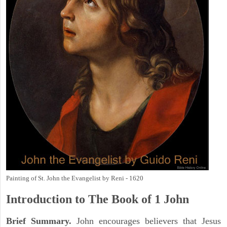
Painting of St. John the Evangelist by Reni - 1620
Introduction to
The Book of 1 John
Brief Summary.
John encourages believers that Jesus