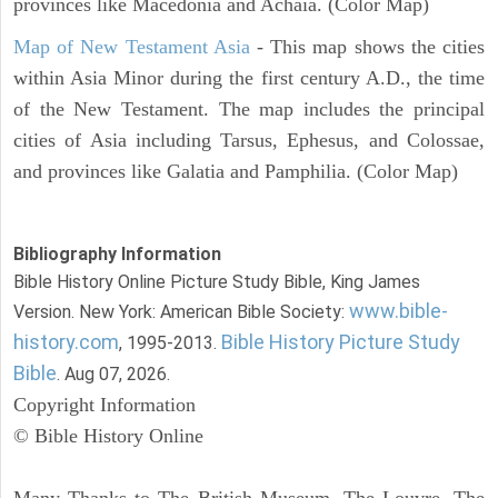
provinces like Macedonia and Achaia. (Color Map)
Map of New Testament Asia
- This map shows the cities
within Asia Minor during the first century A.D., the time
of the New Testament. The map includes the principal
cities of Asia including Tarsus, Ephesus, and Colossae,
and provinces like Galatia and Pamphilia. (Color Map)
Bibliography Information
Bible History Online Picture Study Bible, King James
www.bible-
Version. New York: American Bible Society:
history.com
Bible History Picture Study
, 1995-2013.
Bible
. Aug 07, 2026.
Copyright Information
© Bible History Online
Many Thanks to The British Museum, The Louvre, The