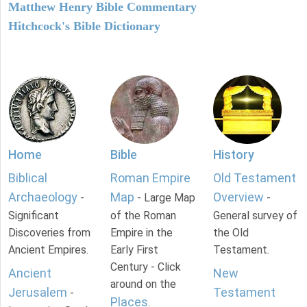
Matthew Henry Bible Commentary
Hitchcock's Bible Dictionary
Home
Bible
History
Biblical
Roman Empire
Old Testament
Archaeology
Map
Overview
-
- Large Map
-
Significant
of the Roman
General survey of
Discoveries from
Empire in the
the Old
Ancient Empires.
Early First
Testament.
Century - Click
Ancient
New
around on the
Jerusalem
Testament
-
Places
.