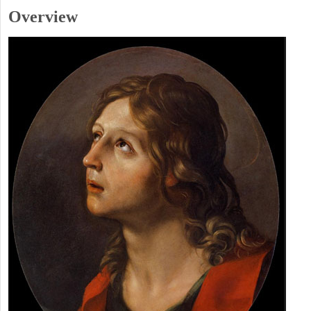
Overview