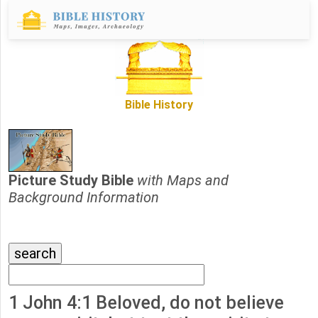
Bible History
Picture Study Bible
with Maps and
Background Information
1 John 4:1 Beloved, do not believe