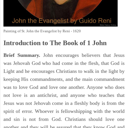
Painting of St. John the Evangelist by Reni - 1620
Introduction to
The Book of 1 John
Brief Summary.
John encourages believers that Jesus
was Jehovah God who had come in the flesh, that God is
Light and he encourages Christians to walk in the light by
keeping His commandments, and the main commandment
was to love God and love one another. Anyone who does
not love is an antichrist, and anyone who teaches that
Jesus was not Jehovah come in a fleshly body is from the
spirit of error. Whoever is fellowshipping with the world
and sin is not from God. Christians should love one
another and they will be assured that they know God and