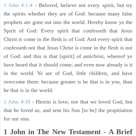
1 John 4:1-4
- Beloved, believe not every spirit, but try
the spirits whether they are of God: because many false
prophets are gone out into the world. Hereby know ye the
Spirit of God: Every spirit that confesseth that Jesus
Christ is come in the flesh is of God: And every spirit that
confesseth not that Jesus Christ is come in the flesh is not
of God: and this is that [spirit] of antichrist, whereof ye
have heard that it should come; and even now already is it
in the world. Ye are of God, little children, and have
overcome them: because greater is he that is in you, than
he that is in the world.
1 John 4:10
- Herein is love, not that we loved God, but
that he loved us, and sent his Son [to be] the propitiation
for our sins.
1 John in The New Testament - A Brief