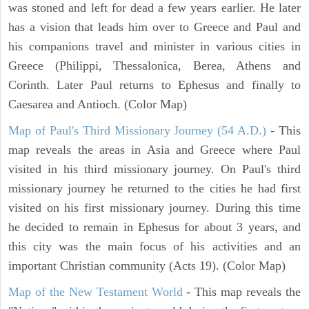
was stoned and left for dead a few years earlier. He later
has a vision that leads him over to Greece and Paul and
his companions travel and minister in various cities in
Greece (Philippi, Thessalonica, Berea, Athens and
Corinth. Later Paul returns to Ephesus and finally to
Caesarea and Antioch. (Color Map)
Map of Paul's Third Missionary Journey (54 A.D.)
- This
map reveals the areas in Asia and Greece where Paul
visited in his third missionary journey. On Paul's third
missionary journey he returned to the cities he had first
visited on his first missionary journey. During this time
he decided to remain in Ephesus for about 3 years, and
this city was the main focus of his activities and an
important Christian community (Acts 19). (Color Map)
Map of the New Testament World
- This map reveals the