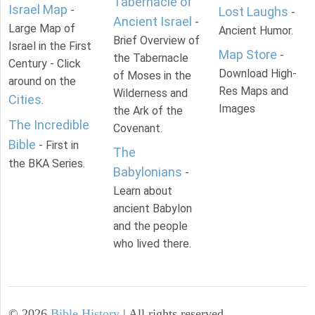
Tabernacle of
Israel Map
-
Lost Laughs
-
Ancient Israel
-
Large Map of
Ancient Humor.
Brief Overview of
Israel in the First
Map Store
-
the Tabernacle
Century - Click
Download High-
of Moses in the
around on the
Res Maps and
Wilderness and
Cities
.
Images
the Ark of the
The Incredible
Covenant.
Bible
- First in
The
the BKA Series.
Babylonians
-
Learn about
ancient Babylon
and the people
who lived there.
©
2026
Bible History
| All rights reserved