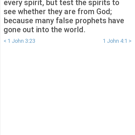
every spirit, but test the spirits to
see whether they are from God;
because many false prophets have
gone out into the world.
< 1 John 3:23
1 John 4:1 >