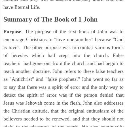
have Eternal Life.
Summary of The Book of
1 John
Purpose
. The purpose of the first book of John was to
encourage Christians to "love one another" because "God
is love". The other purpose was to combat various forms
of heresies which had crept into the church. False
teachers had gone out from the church and had begun to
teach another doctrine. John refers to these false teachers
as "Antichrist" and "false prophets." John went so far as
to say that there was a spirit of error and the only way to
detect the spirit of error was if the person denied that
Jesus was Jehovah come in the flesh. John also addresses
the Christian attitude, that the original enthusiasm of the
believers needed to be renewed, and that they should not
yield to the pleasures of the world. He also continually