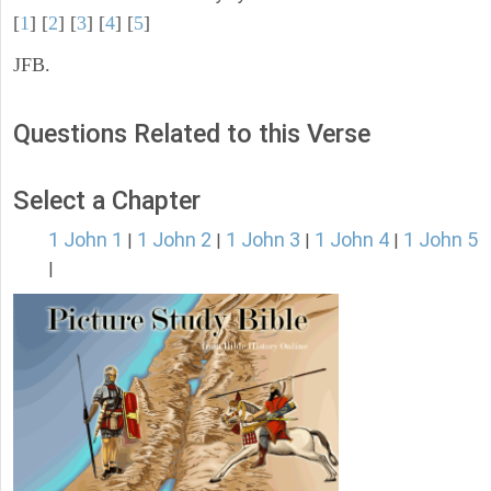
[
1
] [
2
] [
3
] [
4
] [
5
]
JFB.
Questions Related to this Verse
Select a Chapter
1 John 1
1 John 2
1 John 3
1 John 4
1 John 5
|
|
|
|
|