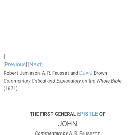
]
Previous
Next
[
] [
]
David
Robert Jamieson, A. R. Fausset and
Brown
Commentary Critical and Explanatory on the Whole Bible
(1871)
EPISTLE
THE FIRST GENERAL
OF
JOHN
Commentary by
A. R. F
AUSSETT