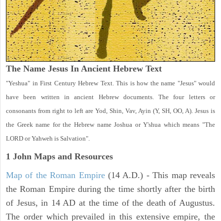
The Name Jesus In Ancient Hebrew Text
"Yeshua" in First Century Hebrew Text. This is how the name "Jesus" would
have been written in ancient Hebrew documents. The four letters or
consonants from right to left are Yod, Shin, Vav, Ayin (Y, SH, OO, A). Jesus is
the Greek name for the Hebrew name Joshua or Y'shua which means "The
LORD or Yahweh is Salvation".
1 John
Maps and Resources
Map of the Roman Empire
(14 A.D.) - This map reveals
the Roman Empire during the time shortly after the birth
of Jesus, in 14 AD at the time of the death of Augustus.
The order which prevailed in this extensive empire, the