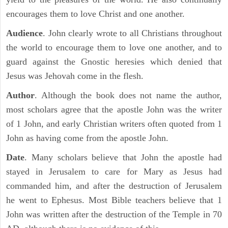
encourages them to love Christ and one another.
Audience
. John clearly wrote to all Christians throughout
the world to encourage them to love one another, and to
guard against the Gnostic heresies which denied that
Jesus was Jehovah come in the flesh.
Author
. Although the book does not name the author,
most scholars agree that the apostle John was the writer
of 1 John, and early Christian writers often quoted from 1
John as having come from the apostle John.
Date
. Many scholars believe that John the apostle had
stayed in Jerusalem to care for Mary as Jesus had
commanded him, and after the destruction of Jerusalem
he went to Ephesus. Most Bible teachers believe that 1
John was written after the destruction of the Temple in 70