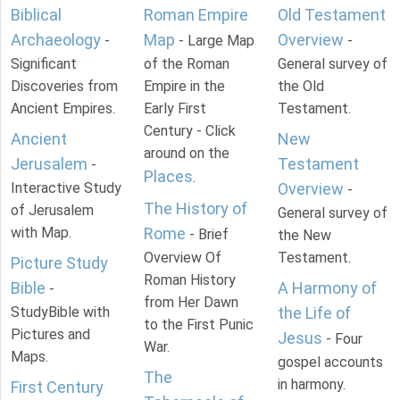
Biblical
Roman Empire
Old Testament
Archaeology
Map
Overview
-
- Large Map
-
Significant
of the Roman
General survey of
Discoveries from
Empire in the
the Old
Ancient Empires.
Early First
Testament.
Century - Click
Ancient
New
around on the
Jerusalem
Testament
-
Places
.
Interactive Study
Overview
-
The History of
of Jerusalem
General survey of
with Map.
Rome
- Brief
the New
Overview Of
Testament.
Picture Study
Roman History
Bible
A Harmony of
-
from Her Dawn
StudyBible with
the Life of
to the First Punic
Pictures and
Jesus
- Four
War.
Maps.
gospel accounts
The
in harmony.
First Century