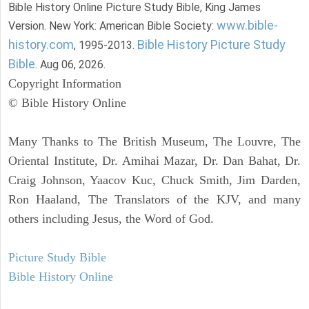
Bible History Online Picture Study Bible, King James
www.bible-
Version. New York: American Bible Society:
history.com
Bible History Picture Study
, 1995-2013.
Bible
. Aug 06, 2026.
Copyright Information
© Bible History Online
Many Thanks to The British Museum, The Louvre, The
Oriental Institute, Dr. Amihai Mazar, Dr. Dan Bahat, Dr.
Craig Johnson, Yaacov Kuc, Chuck Smith, Jim Darden,
Ron Haaland, The Translators of the KJV, and many
others including Jesus, the Word of God.
Picture Study Bible
Bible History Online