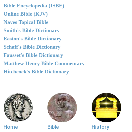
Bible Encyclopedia (ISBE)
Online Bible (KJV)
Naves Topical Bible
Smith's Bible Dictionary
Easton's Bible Dictionary
Schaff's Bible Dictionary
Fausset's Bible Dictionary
Matthew Henry Bible Commentary
Hitchcock's Bible Dictionary
Home
Bible
History