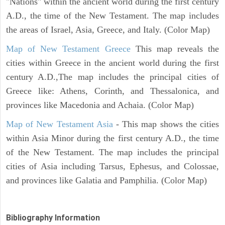
"Nations" within the ancient world during the first century
A.D., the time of the New Testament. The map includes
the areas of Israel, Asia, Greece, and Italy. (Color Map)
Map of New Testament Greece
This map reveals the
cities within Greece in the ancient world during the first
century A.D.,The map includes the principal cities of
Greece like: Athens, Corinth, and Thessalonica, and
provinces like Macedonia and Achaia. (Color Map)
Map of New Testament Asia
- This map shows the cities
within Asia Minor during the first century A.D., the time
of the New Testament. The map includes the principal
cities of Asia including Tarsus, Ephesus, and Colossae,
and provinces like Galatia and Pamphilia. (Color Map)
Bibliography Information