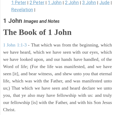
1 Peter
2 Peter
1 John
2 John
3 John
Jude
|
|
|
|
|
|
Revelation
|
1 John
Images and Notes
The Book of
1 John
1 John 1:1-3
- That which was from the beginning, which
we have heard, which we have seen with our eyes, which
we have looked upon, and our hands have handled, of the
Word of life; (For the life was manifested, and we have
seen [it], and bear witness, and shew unto you that eternal
life, which was with the Father, and was manifested unto
us;) That which we have seen and heard declare we unto
you, that ye also may have fellowship with us: and truly
our fellowship [is] with the Father, and with his Son Jesus
Christ.