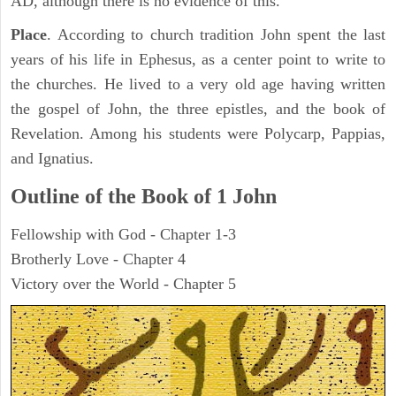
AD, although there is no evidence of this.
Place
. According to church tradition John spent the last
years of his life in Ephesus, as a center point to write to
the churches. He lived to a very old age having written
the gospel of John, the three epistles, and the book of
Revelation. Among his students were Polycarp, Pappias,
and Ignatius.
Outline of the Book of
1 John
Fellowship with God - Chapter 1-3
Brotherly Love - Chapter 4
Victory over the World - Chapter 5