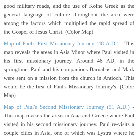
good military roads, and the use of Koine Greek as the
general language of culture throughout the area were
among the factors which multiplied the rapid spread of
the Gospel of Jesus Christ. (Color Map)
Map of Paul's First Missionary Journey (48 A.D.)
- This
map reveals the areas in Asia Minor where Paul visited in
his first missionary journey. Around 48 AD, in the
springtime, Paul and his companions Barnabas and Mark
were sent on a mission from the church in Antioch. This
would be the first of Paul's Missionary Journey's. (Color
Map)
Map of Paul's Second Missionary Journey (51 A.D.)
-
This map reveals the areas in Asia and Greece where Paul
visited in his second missionary journey. Paul re-visits a
couple cities in Asia, one of which was Lystra where he