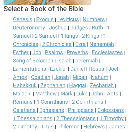
Select a Book of the Bible
Genesis
Exodus
Leviticus
Numbers
|
|
|
|
Deuteronomy
Joshua
Judges
Ruth
1
|
|
|
|
Samuel
2 Samuel
1 Kings
2 Kings
1
|
|
|
|
Chronicles
2 Chronicles
Ezra
Nehemiah
|
|
|
|
Esther
Job
Psalms
Proverbs
Ecclesiastes
|
|
|
|
|
Song of Solomon
Isaiah
Jeremiah
|
|
|
Lamentations
Ezekiel
Daniel
Hosea
Joel
|
|
|
|
|
Amos
Obadiah
Jonah
Micah
Nahum
|
|
|
|
|
Habakkuk
Zephaniah
Haggai
Zechariah
|
|
|
|
Malachi
Matthew
Mark
Luke
John
Acts
|
|
|
|
|
|
Romans
1 Corinthians
2 Corinthians
|
|
|
Galatians
Ephesians
Philippians
Colossians
|
|
|
|
1 Thessalonians
2 Thessalonians
1 Timothy
|
|
|
2 Timothy
Titus
Philemon
Hebrews
James
|
|
|
|
|