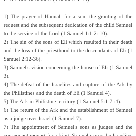
1) The prayer of Hannah for a son, the granting of the
request and the subsequent dedication of the child Samuel
to the service of the Lord (1 Samuel 1:1-2: 10).
2) The sin of the sons of Eli which resulted in their death
and the loss of the priesthood to the descendants of Eli (1
Samuel 2:12-36).
3) Samuel's vision concerning the house of Eli (1 Samuel
3).
4) The defeat of the Israelites and capture of the Ark by
the Philistines and the death of Eli (1 Samuel 4).
5) The Ark in Philistine territory (1 Samuel 5:1-7 :4).
6) The return of the Ark and the establishment of Samuel
as a judge over Israel (1 Samuel 7).
7) The appointment of Samuel's sons as judges and the
consequent request for a king. Samuel warns the Israelites