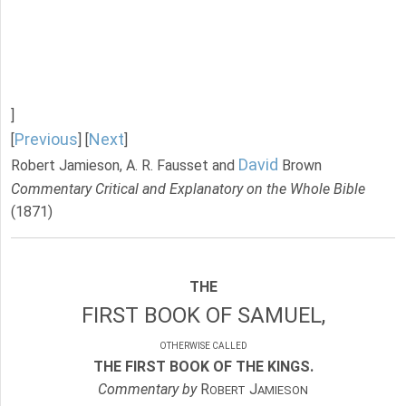
]
Previous
Next
[
] [
]
David
Robert Jamieson, A. R. Fausset and
Brown
Commentary Critical and Explanatory on the Whole Bible
(1871)
THE
FIRST BOOK OF SAMUEL,
OTHERWISE CALLED
THE FIRST BOOK OF THE KINGS.
Commentary by
R
J
OBERT
AMIESON