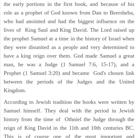
the early portions in the first book, and because of his
role as a prophet of God known from Dan to Beersheba,
who had anointed and had the biggest influence on the
lives of King Saul and King David. The Lord raised up
the prophet Samuel at a time in the history of Israel when
they were disunited as a people and very determined to
have a king reign over them. God made Samuel a great
man, he was a Judge (1 Samuel 7:6, 15-17), and a
Prophet (1 Samuel 3:20) and became God's chosen link
between the periods of the Judges and the United
Kingdom.
According to Jewish tradition the books were written by
Samuel himself. They deal with the period in Jewish
history from the time of Othniel the Judge through the
reign of King David in the 11th and 10th centuries BC.
This is of course one of the most important and