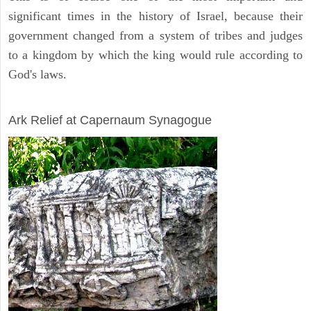
significant times in the history of Israel, because their
government changed from a system of tribes and judges
to a kingdom by which the king would rule according to
God's laws.
ARCHAEOLOGY
Ark Relief at Capernaum Synagogue