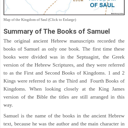
Map of the Kingdom of Saul (Click to Enlarge)
Summary of The Books of Samuel
The original ancient Hebrew manuscripts recorded the
books of Samuel as only one book. The first time these
books were divided was in the Septuagint, the Greek
version of the Hebrew Scriptures, and they were referred
to as the First and Second Books of Kingdoms. 1 and 2
Kings were referred to as the Third and Fourth Books of
Kingdoms. When looking closely at the King James
version of the Bible the titles are still arranged in this
way.
Samuel is the name of the books in the ancient Hebrew
text, because he was the author and the main character in