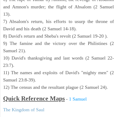
and Amnon's murder; the flight of Absalom (2 Samuel
13).
7) Absalom's return, his efforts to usurp the throne of
David and his death (2 Samuel 14-18).
8) David's return and Sheba's revolt (2 Samuel 19-20 ).
9) The famine and the victory over the Philistines (2
Samuel 21).
10) David's thanksgiving and last words (2 Samuel 22-
23:7).
11) The names and exploits of David's "mighty men" (2
Samuel 23:8-39).
12) The census and the resultant plague (2 Samuel 24).
Quick Reference Maps
-
1 Samuel
The Kingdom of Saul