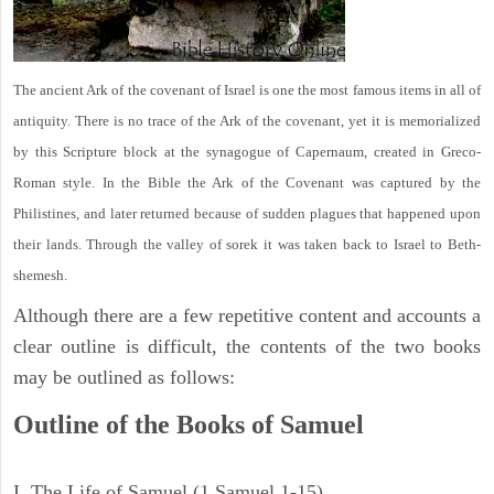
The ancient Ark of the covenant of Israel is one the most famous items in all of
antiquity. There is no trace of the Ark of the covenant, yet it is memorialized
by this Scripture block at the synagogue of Capernaum, created in Greco-
Roman style. In the Bible the Ark of the Covenant was captured by the
Philistines, and later returned because of sudden plagues that happened upon
their lands. Through the valley of sorek it was taken back to Israel to Beth-
shemesh.
Although there are a few repetitive content and accounts a
clear outline is difficult, the contents of the two books
may be outlined as follows:
Outline of the Books of Samuel
I. The Life of Samuel (1 Samuel 1-15)