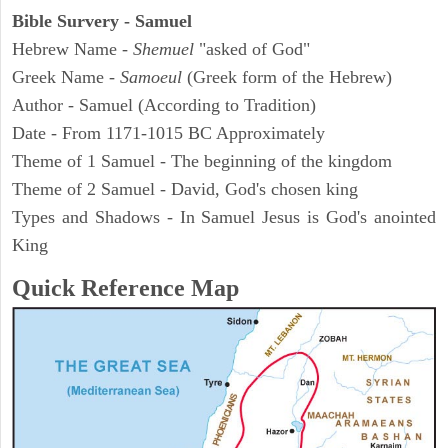
Bible Survery - Samuel
Hebrew Name -
Shemuel
"asked of God"
Greek Name -
Samoeul
(Greek form of the Hebrew)
Author - Samuel (According to Tradition)
Date - From 1171-1015 BC Approximately
Theme of 1 Samuel - The beginning of the kingdom
Theme of 2 Samuel - David, God's chosen king
Types and Shadows - In Samuel Jesus is God's anointed
King
Quick Reference Map