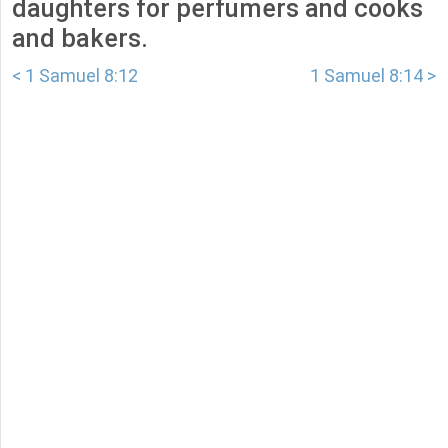
daughters for perfumers and cooks
and bakers.
< 1 Samuel 8:12
1 Samuel 8:14 >