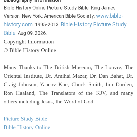
Bibliography Information
Bible History Online Picture Study Bible, King James
www.bible-
Version. New York: American Bible Society:
history.com
Bible History Picture Study
, 1995-2013.
Bible
. Aug 09, 2026.
Copyright Information
© Bible History Online
Many Thanks to The British Museum, The Louvre, The
Oriental Institute, Dr. Amihai Mazar, Dr. Dan Bahat, Dr.
Craig Johnson, Yaacov Kuc, Chuck Smith, Jim Darden,
Ron Haaland, The Translators of the KJV, and many
others including Jesus, the Word of God.
Picture Study Bible
Bible History Online