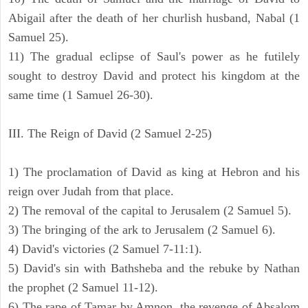
Abigail after the death of her churlish husband, Nabal (1
Samuel 25).
11) The gradual eclipse of Saul's power as he futilely
sought to destroy David and protect his kingdom at the
same time (1 Samuel 26-30).
III. The Reign of David (2 Samuel 2-25)
1) The proclamation of David as king at Hebron and his
reign over Judah from that place.
2) The removal of the capital to Jerusalem (2 Samuel 5).
3) The bringing of the ark to Jerusalem (2 Samuel 6).
4) David's victories (2 Samuel 7-11:1).
5) David's sin with Bathsheba and the rebuke by Nathan
the prophet (2 Samuel 11-12).
6) The rape of Tamar by Amnon, the revenge of Absalom