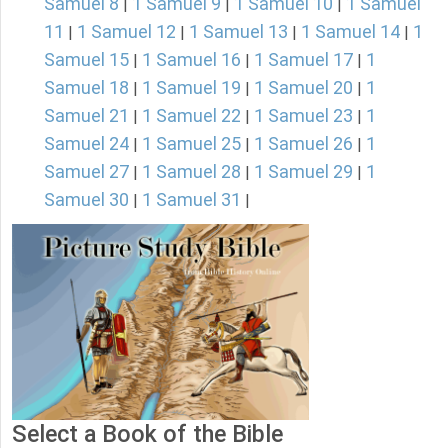
Samuel 8
1 Samuel 9
1 Samuel 10
1 Samuel
|
|
|
11
1 Samuel 12
1 Samuel 13
1 Samuel 14
1
|
|
|
|
Samuel 15
1 Samuel 16
1 Samuel 17
1
|
|
|
Samuel 18
1 Samuel 19
1 Samuel 20
1
|
|
|
Samuel 21
1 Samuel 22
1 Samuel 23
1
|
|
|
Samuel 24
1 Samuel 25
1 Samuel 26
1
|
|
|
Samuel 27
1 Samuel 28
1 Samuel 29
1
|
|
|
Samuel 30
1 Samuel 31
|
|
Select a Book of the Bible