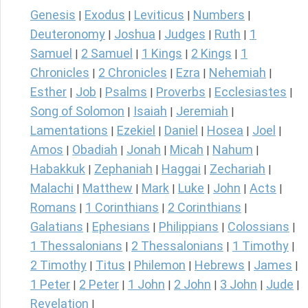
Genesis
Exodus
Leviticus
Numbers
|
|
|
|
Deuteronomy
Joshua
Judges
Ruth
1
|
|
|
|
Samuel
2 Samuel
1 Kings
2 Kings
1
|
|
|
|
Chronicles
2 Chronicles
Ezra
Nehemiah
|
|
|
|
Esther
Job
Psalms
Proverbs
Ecclesiastes
|
|
|
|
|
Song of Solomon
Isaiah
Jeremiah
|
|
|
Lamentations
Ezekiel
Daniel
Hosea
Joel
|
|
|
|
|
Amos
Obadiah
Jonah
Micah
Nahum
|
|
|
|
|
Habakkuk
Zephaniah
Haggai
Zechariah
|
|
|
|
Malachi
Matthew
Mark
Luke
John
Acts
|
|
|
|
|
|
Romans
1 Corinthians
2 Corinthians
|
|
|
Galatians
Ephesians
Philippians
Colossians
|
|
|
|
1 Thessalonians
2 Thessalonians
1 Timothy
|
|
|
2 Timothy
Titus
Philemon
Hebrews
James
|
|
|
|
|
1 Peter
2 Peter
1 John
2 John
3 John
Jude
|
|
|
|
|
|
Revelation
|