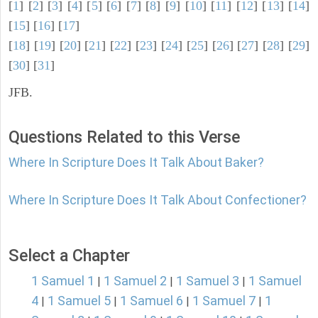
[
1
] [
2
] [
3
] [
4
] [
5
] [
6
] [
7
] [
8
] [
9
] [
10
] [
11
] [
12
] [
13
] [
14
]
[
15
] [
16
] [
17
]
[
18
] [
19
] [
20
] [
21
] [
22
] [
23
] [
24
] [
25
] [
26
] [
27
] [
28
] [
29
]
[
30
] [
31
]
JFB.
Questions Related to this Verse
Where In Scripture Does It Talk About Baker?
Where In Scripture Does It Talk About Confectioner?
Select a Chapter
1 Samuel 1
1 Samuel 2
1 Samuel 3
1 Samuel
|
|
|
4
1 Samuel 5
1 Samuel 6
1 Samuel 7
1
|
|
|
|