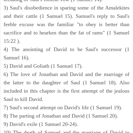
3) Saul's disobedience in sparing some of the Amalekites
and their cattle (1 Samuel 15). Samuel's reply to Saul's
feeble excuse was the familiar "to obey is better than
sacrifice and to hearken than the fat of rams" (1 Samuel
15:22 ).
4) The anointing of David to be Saul's successor (1
Samuel 16).
5) David and Goliath (1 Samuel 17).
6) The love of Jonathan and David and the marriage of
the latter to the daughter of Saul (1 Samuel 18). Also
included in this chapter is the first attempt of the jealous
Saul to kill David.
7) Saul's second attempt on David's life (1 Samuel 19).
8) The parting of Jonathan and David (1 Samuel 20).
9) David's exile (1 Samuel 20-24).
10) The death of Samuel and the marriage of David to