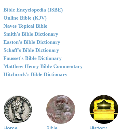
Bible Encyclopedia (ISBE)
Online Bible (KJV)
Naves Topical Bible
Smith's Bible Dictionary
Easton's Bible Dictionary
Schaff's Bible Dictionary
Fausset's Bible Dictionary
Matthew Henry Bible Commentary
Hitchcock's Bible Dictionary
Home
Bible
History