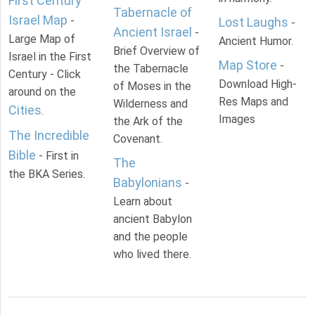
First Century
Tabernacle of
Israel Map
-
Lost Laughs
-
Ancient Israel
-
Large Map of
Ancient Humor.
Brief Overview of
Israel in the First
Map Store
-
the Tabernacle
Century - Click
Download High-
of Moses in the
around on the
Res Maps and
Wilderness and
Cities
.
Images
the Ark of the
The Incredible
Covenant.
Bible
- First in
The
the BKA Series.
Babylonians
-
Learn about
ancient Babylon
and the people
who lived there.