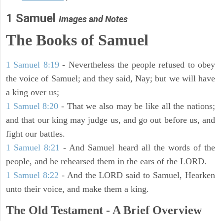
1 Samuel
Images and Notes
The Books of Samuel
1 Samuel 8:19
- Nevertheless the people refused to obey
the voice of Samuel; and they said, Nay; but we will have
a king over us;
1 Samuel 8:20
- That we also may be like all the nations;
and that our king may judge us, and go out before us, and
fight our battles.
1 Samuel 8:21
- And Samuel heard all the words of the
people, and he rehearsed them in the ears of the LORD.
1 Samuel 8:22
- And the LORD said to Samuel, Hearken
unto their voice, and make them a king.
The Old Testament - A Brief Overview