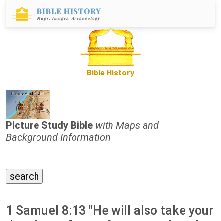
Bible History
Picture Study Bible
with Maps and
Background Information
1 Samuel 8:13 "He will also take your