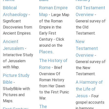
Biblical
Roman Empire
Old Testament
Archaeology
Map
Overview
-
- Large Map
-
Significant
of the Roman
General survey of
Discoveries from
Empire in the
the Old
Ancient Empires.
Early First
Testament.
Century - Click
Ancient
New
around on the
Jerusalem
Testament
-
Places
.
Interactive Study
Overview
-
The History of
of Jerusalem
General survey of
with Map.
Rome
- Brief
the New
Overview Of
Testament.
Picture Study
Roman History
Bible
A Harmony of
-
from Her Dawn
StudyBible with
the Life of
to the First Punic
Pictures and
Jesus
- Four
War.
Maps.
gospel accounts
The
in harmony.