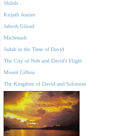
Shiloh
Kirjath Jearim
Jabesh Gilead
Michmash
Judah in the Time of David
The City of Nob and David's Flight
Mount Gilboa
The Kingdom of David and Solomon