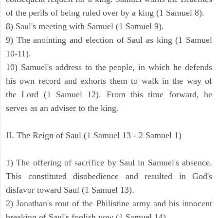
of the perils of being ruled over by a king (1 Samuel 8).
8) Saul's meeting with Samuel (1 Samuel 9).
9) The anointing and election of Saul as king (1 Samuel
10-11).
10) Samuel's address to the people, in which he defends
his own record and exhorts them to walk in the way of
the Lord (1 Samuel 12). From this time forward, he
serves as an adviser to the king.
II. The Reign of Saul (1 Samuel 13 - 2 Samuel 1)
1) The offering of sacrifice by Saul in Samuel's absence.
This constituted disobedience and resulted in God's
disfavor toward Saul (1 Samuel 13).
2) Jonathan's rout of the Philistine army and his innocent
breaking of Saul's foolish vow (1 Samuel 14).