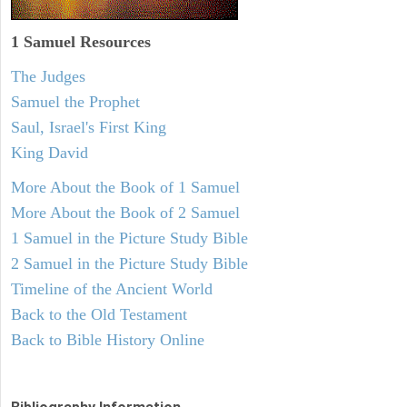
1 Samuel
Resources
The Judges
Samuel the Prophet
Saul, Israel's First King
King David
More About the Book of 1 Samuel
More About the Book of 2 Samuel
1 Samuel in the Picture Study Bible
2 Samuel in the Picture Study Bible
Timeline of the Ancient World
Back to the Old Testament
Back to Bible History Online