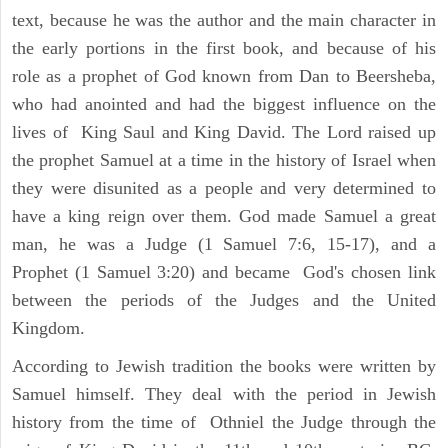
text, because he was the author and the main character in
the early portions in the first book, and because of his
role as a prophet of God known from Dan to Beersheba,
who had anointed and had the biggest influence on the
lives of King Saul and King David. The Lord raised up
the prophet Samuel at a time in the history of Israel when
they were disunited as a people and very determined to
have a king reign over them. God made Samuel a great
man, he was a Judge (1 Samuel 7:6, 15-17), and a
Prophet (1 Samuel 3:20) and became God's chosen link
between the periods of the Judges and the United
Kingdom.
According to Jewish tradition the books were written by
Samuel himself. They deal with the period in Jewish
history from the time of Othniel the Judge through the