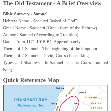
The Old Testament - A Brief Overview
Bible Survery - Samuel
Hebrew Name -
Shemuel
"asked of God"
Greek Name -
Samoeul
(Greek form of the Hebrew)
Author - Samuel (According to Tradition)
Date - From 1171-1015 BC Approximately
Theme of 1 Samuel - The beginning of the kingdom
Theme of 2 Samuel - David, God's chosen king
Types and Shadows - In Samuel Jesus is God's anointed
King
Quick Reference Map