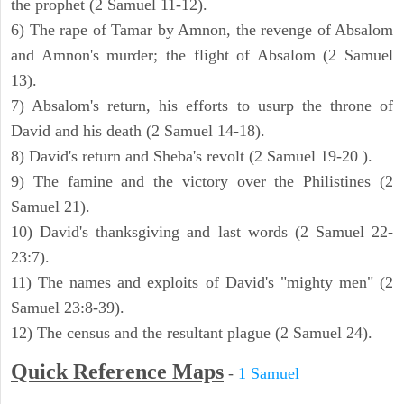
the prophet (2 Samuel 11-12).
6) The rape of Tamar by Amnon, the revenge of Absalom
and Amnon's murder; the flight of Absalom (2 Samuel
13).
7) Absalom's return, his efforts to usurp the throne of
David and his death (2 Samuel 14-18).
8) David's return and Sheba's revolt (2 Samuel 19-20 ).
9) The famine and the victory over the Philistines (2
Samuel 21).
10) David's thanksgiving and last words (2 Samuel 22-
23:7).
11) The names and exploits of David's "mighty men" (2
Samuel 23:8-39).
12) The census and the resultant plague (2 Samuel 24).
Quick Reference Maps
-
1 Samuel