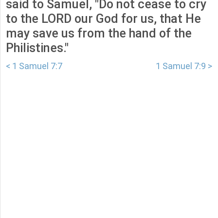
said to Samuel, "Do not cease to cry
to the LORD our God for us, that He
may save us from the hand of the
Philistines."
< 1 Samuel 7:7
1 Samuel 7:9 >