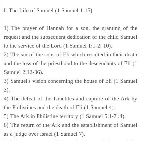
I. The Life of Samuel (1 Samuel 1-15)
1) The prayer of Hannah for a son, the granting of the
request and the subsequent dedication of the child Samuel
to the service of the Lord (1 Samuel 1:1-2: 10).
2) The sin of the sons of Eli which resulted in their death
and the loss of the priesthood to the descendants of Eli (1
Samuel 2:12-36).
3) Samuel's vision concerning the house of Eli (1 Samuel
3).
4) The defeat of the Israelites and capture of the Ark by
the Philistines and the death of Eli (1 Samuel 4).
5) The Ark in Philistine territory (1 Samuel 5:1-7 :4).
6) The return of the Ark and the establishment of Samuel
as a judge over Israel (1 Samuel 7).