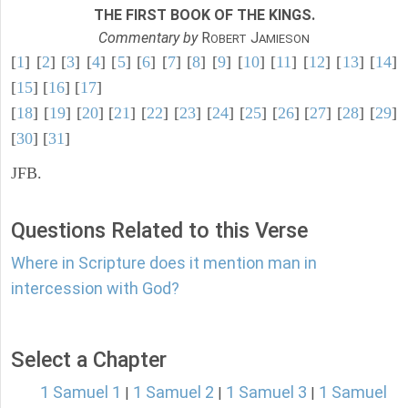
THE FIRST BOOK OF THE KINGS.
Commentary by
R
J
OBERT
AMIESON
[
1
] [
2
] [
3
] [
4
] [
5
] [
6
] [
7
] [
8
] [
9
] [
10
] [
11
] [
12
] [
13
] [
14
]
[
15
] [
16
] [
17
]
[
18
] [
19
] [
20
] [
21
] [
22
] [
23
] [
24
] [
25
] [
26
] [
27
] [
28
] [
29
]
[
30
] [
31
]
JFB.
Questions Related to this Verse
Where in Scripture does it mention man in
intercession with God?
Select a Chapter
1 Samuel 1
1 Samuel 2
1 Samuel 3
1 Samuel
|
|
|