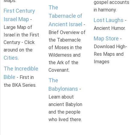
Maps.
gospel accounts
The
in harmony.
First Century
Tabernacle of
Israel Map
-
Lost Laughs
-
Ancient Israel
-
Large Map of
Ancient Humor.
Brief Overview of
Israel in the First
Map Store
-
the Tabernacle
Century - Click
Download High-
of Moses in the
around on the
Res Maps and
Wilderness and
Cities
.
Images
the Ark of the
The Incredible
Covenant.
Bible
- First in
The
the BKA Series.
Babylonians
-
Learn about
ancient Babylon
and the people
who lived there.