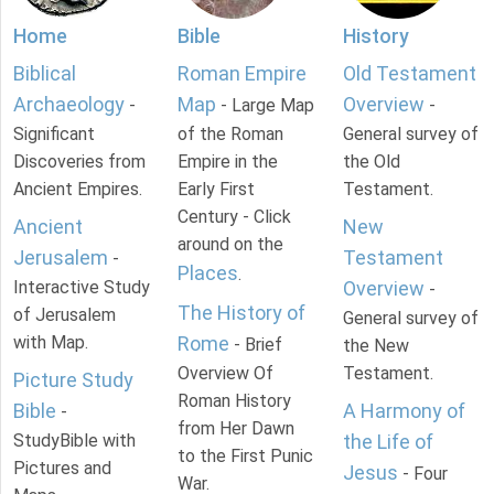
Home
Bible
History
Biblical
Roman Empire
Old Testament
Archaeology
Map
Overview
-
- Large Map
-
Significant
of the Roman
General survey of
Discoveries from
Empire in the
the Old
Ancient Empires.
Early First
Testament.
Century - Click
Ancient
New
around on the
Jerusalem
Testament
-
Places
.
Interactive Study
Overview
-
The History of
of Jerusalem
General survey of
with Map.
Rome
- Brief
the New
Overview Of
Testament.
Picture Study
Roman History
Bible
A Harmony of
-
from Her Dawn
StudyBible with
the Life of
to the First Punic
Pictures and
Jesus
- Four
War.