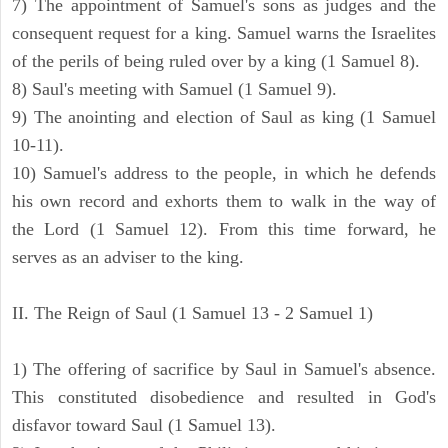
7) The appointment of Samuel's sons as judges and the
consequent request for a king. Samuel warns the Israelites
of the perils of being ruled over by a king (1 Samuel 8).
8) Saul's meeting with Samuel (1 Samuel 9).
9) The anointing and election of Saul as king (1 Samuel
10-11).
10) Samuel's address to the people, in which he defends
his own record and exhorts them to walk in the way of
the Lord (1 Samuel 12). From this time forward, he
serves as an adviser to the king.
II. The Reign of Saul (1 Samuel 13 - 2 Samuel 1)
1) The offering of sacrifice by Saul in Samuel's absence.
This constituted disobedience and resulted in God's
disfavor toward Saul (1 Samuel 13).