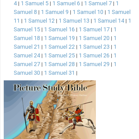
4
1 Samuel 5
1 Samuel 6
1 Samuel 7
1
|
|
|
|
Samuel 8
1 Samuel 9
1 Samuel 10
1 Samuel
|
|
|
11
1 Samuel 12
1 Samuel 13
1 Samuel 14
1
|
|
|
|
Samuel 15
1 Samuel 16
1 Samuel 17
1
|
|
|
Samuel 18
1 Samuel 19
1 Samuel 20
1
|
|
|
Samuel 21
1 Samuel 22
1 Samuel 23
1
|
|
|
Samuel 24
1 Samuel 25
1 Samuel 26
1
|
|
|
Samuel 27
1 Samuel 28
1 Samuel 29
1
|
|
|
Samuel 30
1 Samuel 31
|
|