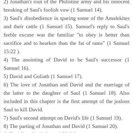
2) Jonathan's rout of the Philistine army and his innocent
breaking of Saul's foolish vow (1 Samuel 14).
3) Saul's disobedience in sparing some of the Amalekites
and their cattle (1 Samuel 15). Samuel's reply to Saul's
feeble excuse was the familiar "to obey is better than
sacrifice and to hearken than the fat of rams" (1 Samuel
15:22 ).
4) The anointing of David to be Saul's successor (1
Samuel 16).
5) David and Goliath (1 Samuel 17).
6) The love of Jonathan and David and the marriage of
the latter to the daughter of Saul (1 Samuel 18). Also
included in this chapter is the first attempt of the jealous
Saul to kill David.
7) Saul's second attempt on David's life (1 Samuel 19).
8) The parting of Jonathan and David (1 Samuel 20).