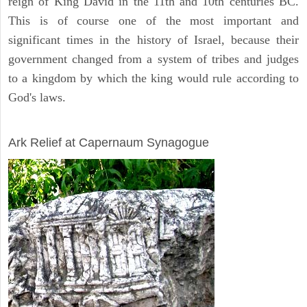
reign of King David in the 11th and 10th centuries BC.
This is of course one of the most important and
significant times in the history of Israel, because their
government changed from a system of tribes and judges
to a kingdom by which the king would rule according to
God's laws.
ARCHAEOLOGY
Ark Relief at Capernaum Synagogue