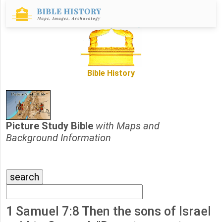
Bible History
Picture Study Bible
with Maps and
Background Information
1 Samuel 7:8 Then the sons of Israel