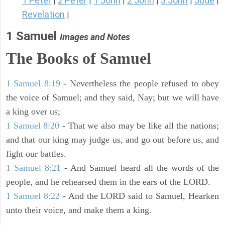
1 Peter
2 Peter
1 John
2 John
3 John
Jude
|
|
|
|
|
|
Revelation
|
1 Samuel
Images and Notes
The Books of Samuel
1 Samuel 8:19
- Nevertheless the people refused to obey
the voice of Samuel; and they said, Nay; but we will have
a king over us;
1 Samuel 8:20
- That we also may be like all the nations;
and that our king may judge us, and go out before us, and
fight our battles.
1 Samuel 8:21
- And Samuel heard all the words of the
people, and he rehearsed them in the ears of the LORD.
1 Samuel 8:22
- And the LORD said to Samuel, Hearken
unto their voice, and make them a king.