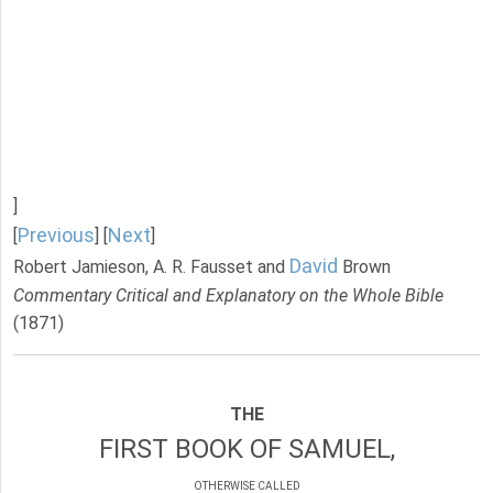
]
Previous
Next
[
] [
]
David
Robert Jamieson, A. R. Fausset and
Brown
Commentary Critical and Explanatory on the Whole Bible
(1871)
THE
FIRST BOOK OF SAMUEL,
OTHERWISE CALLED