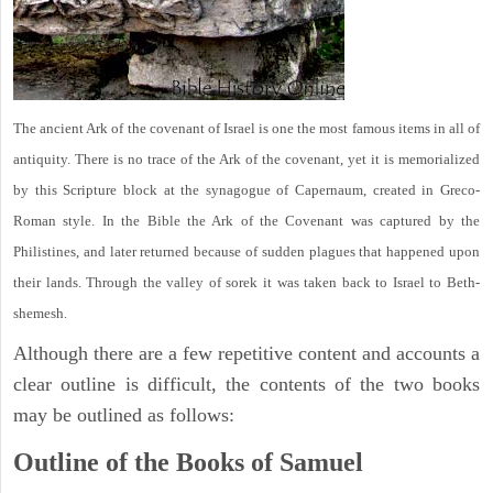
The ancient Ark of the covenant of Israel is one the most famous items in all of
antiquity. There is no trace of the Ark of the covenant, yet it is memorialized
by this Scripture block at the synagogue of Capernaum, created in Greco-
Roman style. In the Bible the Ark of the Covenant was captured by the
Philistines, and later returned because of sudden plagues that happened upon
their lands. Through the valley of sorek it was taken back to Israel to Beth-
shemesh.
Although there are a few repetitive content and accounts a
clear outline is difficult, the contents of the two books
may be outlined as follows:
Outline of the Books of Samuel