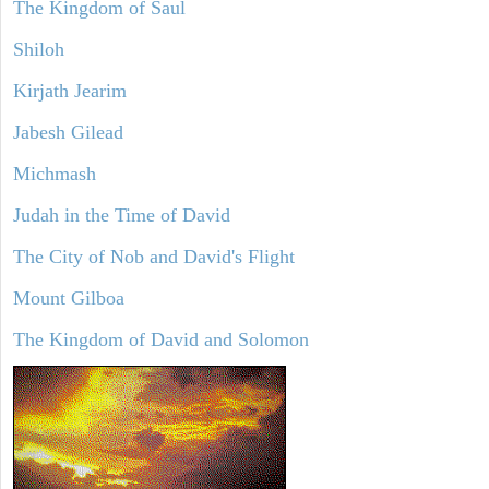
The Kingdom of Saul
Shiloh
Kirjath Jearim
Jabesh Gilead
Michmash
Judah in the Time of David
The City of Nob and David's Flight
Mount Gilboa
The Kingdom of David and Solomon