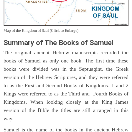
Map of the Kingdom of Saul (Click to Enlarge)
Summary of The Books of Samuel
The original ancient Hebrew manuscripts recorded the
books of Samuel as only one book. The first time these
books were divided was in the Septuagint, the Greek
version of the Hebrew Scriptures, and they were referred
to as the First and Second Books of Kingdoms. 1 and 2
Kings were referred to as the Third and Fourth Books of
Kingdoms. When looking closely at the King James
version of the Bible the titles are still arranged in this
way.
Samuel is the name of the books in the ancient Hebrew