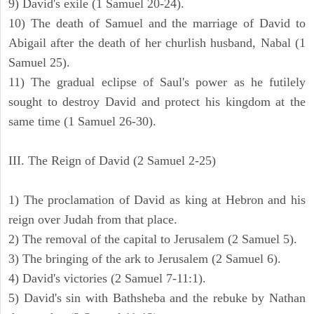
9) David's exile (1 Samuel 20-24).
10) The death of Samuel and the marriage of David to
Abigail after the death of her churlish husband, Nabal (1
Samuel 25).
11) The gradual eclipse of Saul's power as he futilely
sought to destroy David and protect his kingdom at the
same time (1 Samuel 26-30).
III. The Reign of David (2 Samuel 2-25)
1) The proclamation of David as king at Hebron and his
reign over Judah from that place.
2) The removal of the capital to Jerusalem (2 Samuel 5).
3) The bringing of the ark to Jerusalem (2 Samuel 6).
4) David's victories (2 Samuel 7-11:1).
5) David's sin with Bathsheba and the rebuke by Nathan