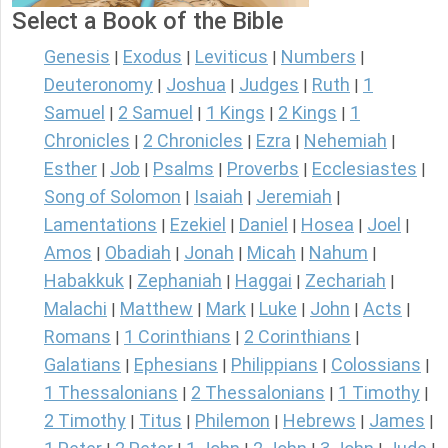
Select a Book of the Bible
Genesis
Exodus
Leviticus
Numbers
|
|
|
|
Deuteronomy
Joshua
Judges
Ruth
1
|
|
|
|
Samuel
2 Samuel
1 Kings
2 Kings
1
|
|
|
|
Chronicles
2 Chronicles
Ezra
Nehemiah
|
|
|
|
Esther
Job
Psalms
Proverbs
Ecclesiastes
|
|
|
|
|
Song of Solomon
Isaiah
Jeremiah
|
|
|
Lamentations
Ezekiel
Daniel
Hosea
Joel
|
|
|
|
|
Amos
Obadiah
Jonah
Micah
Nahum
|
|
|
|
|
Habakkuk
Zephaniah
Haggai
Zechariah
|
|
|
|
Malachi
Matthew
Mark
Luke
John
Acts
|
|
|
|
|
|
Romans
1 Corinthians
2 Corinthians
|
|
|
Galatians
Ephesians
Philippians
Colossians
|
|
|
|
1 Thessalonians
2 Thessalonians
1 Timothy
|
|
|
2 Timothy
Titus
Philemon
Hebrews
James
|
|
|
|
|