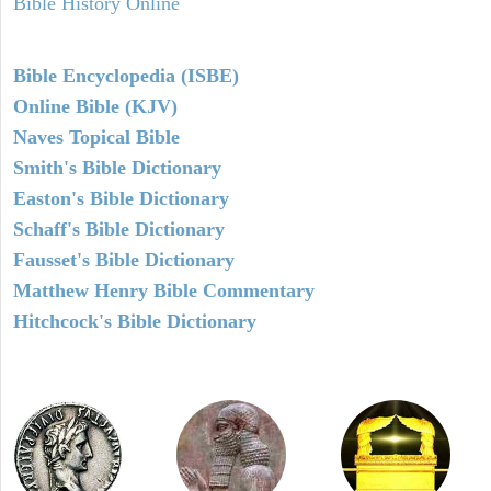
Bible History Online
Bible Encyclopedia (ISBE)
Online Bible (KJV)
Naves Topical Bible
Smith's Bible Dictionary
Easton's Bible Dictionary
Schaff's Bible Dictionary
Fausset's Bible Dictionary
Matthew Henry Bible Commentary
Hitchcock's Bible Dictionary