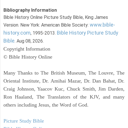
Bibliography Information
Bible History Online Picture Study Bible, King James
www.bible-
Version. New York: American Bible Society:
history.com
Bible History Picture Study
, 1995-2013.
Bible
. Aug 08, 2026.
Copyright Information
© Bible History Online
Many Thanks to The British Museum, The Louvre, The
Oriental Institute, Dr. Amihai Mazar, Dr. Dan Bahat, Dr.
Craig Johnson, Yaacov Kuc, Chuck Smith, Jim Darden,
Ron Haaland, The Translators of the KJV, and many
others including Jesus, the Word of God.
Picture Study Bible