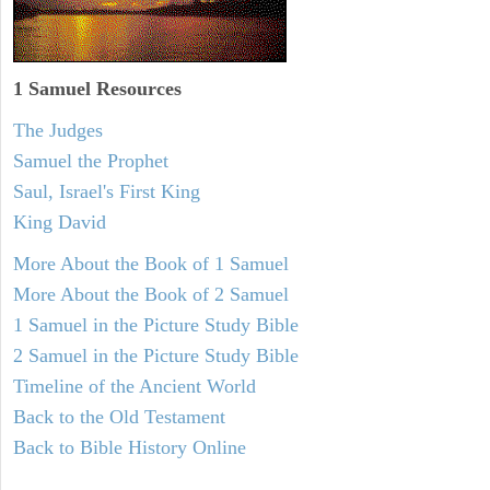
1 Samuel
Resources
The Judges
Samuel the Prophet
Saul, Israel's First King
King David
More About the Book of 1 Samuel
More About the Book of 2 Samuel
1 Samuel in the Picture Study Bible
2 Samuel in the Picture Study Bible
Timeline of the Ancient World
Back to the Old Testament
Back to Bible History Online