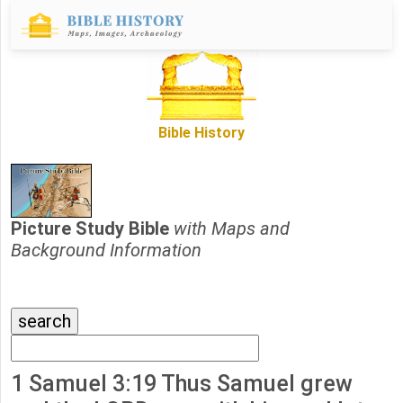
Bible History
Picture Study Bible
with Maps and
Background Information
1 Samuel 3:19 Thus Samuel grew