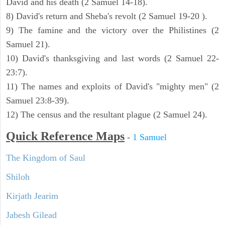
David and his death (2 Samuel 14-18).
8) David's return and Sheba's revolt (2 Samuel 19-20 ).
9) The famine and the victory over the Philistines (2
Samuel 21).
10) David's thanksgiving and last words (2 Samuel 22-
23:7).
11) The names and exploits of David's "mighty men" (2
Samuel 23:8-39).
12) The census and the resultant plague (2 Samuel 24).
Quick Reference Maps
-
1 Samuel
The Kingdom of Saul
Shiloh
Kirjath Jearim
Jabesh Gilead