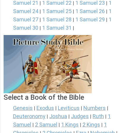
Samuel 21
1 Samuel 22
1 Samuel 23
1
|
|
|
Samuel 24
1 Samuel 25
1 Samuel 26
1
|
|
|
Samuel 27
1 Samuel 28
1 Samuel 29
1
|
|
|
Samuel 30
1 Samuel 31
|
|
Select a Book of the Bible
Genesis
Exodus
Leviticus
Numbers
|
|
|
|
Deuteronomy
Joshua
Judges
Ruth
1
|
|
|
|
Samuel
2 Samuel
1 Kings
2 Kings
1
|
|
|
|
Chronicles
2 Chronicles
Ezra
Nehemiah