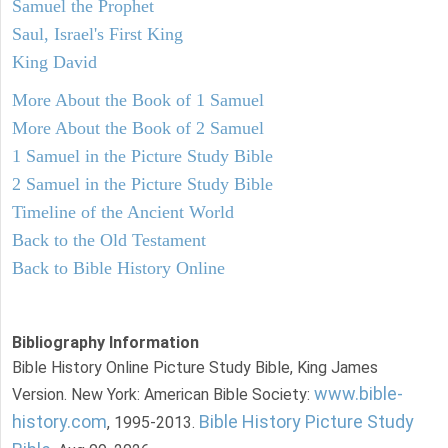
Samuel the Prophet
Saul, Israel's First King
King David
More About the Book of 1 Samuel
More About the Book of 2 Samuel
1 Samuel in the Picture Study Bible
2 Samuel in the Picture Study Bible
Timeline of the Ancient World
Back to the Old Testament
Back to Bible History Online
Bibliography Information
Bible History Online Picture Study Bible, King James
www.bible-
Version. New York: American Bible Society:
history.com
Bible History Picture Study
, 1995-2013.