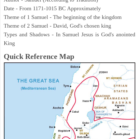
Date - From 1171-1015 BC Approximately
Theme of 1 Samuel - The beginning of the kingdom
Theme of 2 Samuel - David, God's chosen king
Types and Shadows - In Samuel Jesus is God's anointed
King
Quick Reference Map