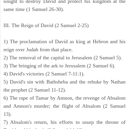
sought to destroy David and protect his kingdom at the
same time (1 Samuel 26-30).
III. The Reign of David (2 Samuel 2-25)
1) The proclamation of David as king at Hebron and his
reign over Judah from that place.
2) The removal of the capital to Jerusalem (2 Samuel 5).
3) The bringing of the ark to Jerusalem (2 Samuel 6).
4) David's victories (2 Samuel 7-11:1).
5) David's sin with Bathsheba and the rebuke by Nathan
the prophet (2 Samuel 11-12).
6) The rape of Tamar by Amnon, the revenge of Absalom
and Amnon's murder; the flight of Absalom (2 Samuel
13).
7) Absalom's return, his efforts to usurp the throne of