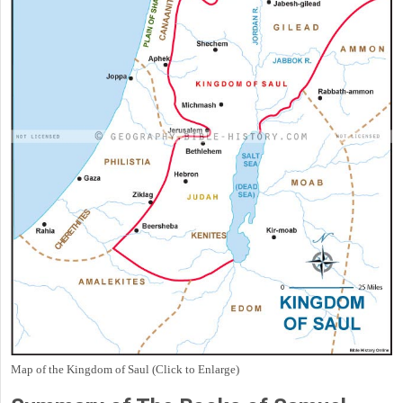
Map of the Kingdom of Saul (Click to Enlarge)