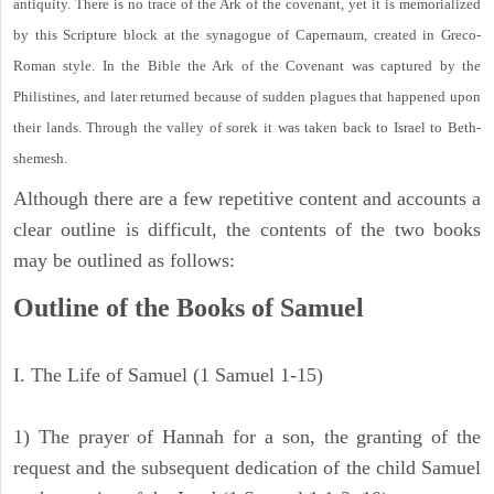
antiquity. There is no trace of the Ark of the covenant, yet it is memorialized
by this Scripture block at the synagogue of Capernaum, created in Greco-
Roman style. In the Bible the Ark of the Covenant was captured by the
Philistines, and later returned because of sudden plagues that happened upon
their lands. Through the valley of sorek it was taken back to Israel to Beth-
shemesh.
Although there are a few repetitive content and accounts a
clear outline is difficult, the contents of the two books
may be outlined as follows:
Outline of the Books of Samuel
I. The Life of Samuel (1 Samuel 1-15)
1) The prayer of Hannah for a son, the granting of the
request and the subsequent dedication of the child Samuel