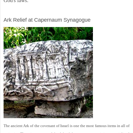
God's laws.
ARCHAEOLOGY
Ark Relief at Capernaum Synagogue
The ancient Ark of the covenant of Israel is one the most famous items in all of