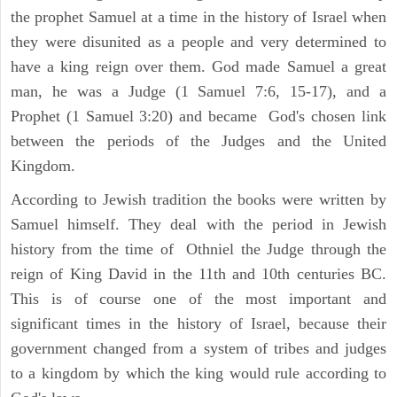
the prophet Samuel at a time in the history of Israel when
they were disunited as a people and very determined to
have a king reign over them. God made Samuel a great
man, he was a Judge (1 Samuel 7:6, 15-17), and a
Prophet (1 Samuel 3:20) and became God's chosen link
between the periods of the Judges and the United
Kingdom.
According to Jewish tradition the books were written by
Samuel himself. They deal with the period in Jewish
history from the time of Othniel the Judge through the
reign of King David in the 11th and 10th centuries BC.
This is of course one of the most important and
significant times in the history of Israel, because their
government changed from a system of tribes and judges
to a kingdom by which the king would rule according to