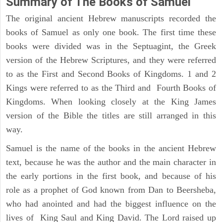
Summary of The Books of Samuel
The original ancient Hebrew manuscripts recorded the
books of Samuel as only one book. The first time these
books were divided was in the Septuagint, the Greek
version of the Hebrew Scriptures, and they were referred
to as the First and Second Books of Kingdoms. 1 and 2
Kings were referred to as the Third and Fourth Books of
Kingdoms. When looking closely at the King James
version of the Bible the titles are still arranged in this
way.
Samuel is the name of the books in the ancient Hebrew
text, because he was the author and the main character in
the early portions in the first book, and because of his
role as a prophet of God known from Dan to Beersheba,
who had anointed and had the biggest influence on the
lives of King Saul and King David. The Lord raised up