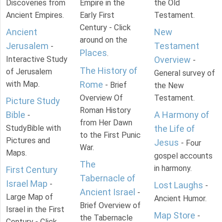
Discoveries from
Empire in the
the Old
Ancient Empires.
Early First
Testament.
Century - Click
Ancient
New
around on the
Jerusalem
Testament
-
Places
.
Interactive Study
Overview
-
The History of
of Jerusalem
General survey of
with Map.
Rome
- Brief
the New
Overview Of
Testament.
Picture Study
Roman History
Bible
A Harmony of
-
from Her Dawn
StudyBible with
the Life of
to the First Punic
Pictures and
Jesus
- Four
War.
Maps.
gospel accounts
The
in harmony.
First Century
Tabernacle of
Israel Map
-
Lost Laughs
-
Ancient Israel
-
Large Map of
Ancient Humor.
Brief Overview of
Israel in the First
Map Store
-
the Tabernacle
Century - Click