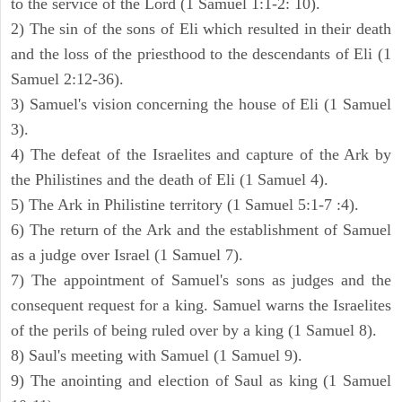
to the service of the Lord (1 Samuel 1:1-2: 10).
2) The sin of the sons of Eli which resulted in their death
and the loss of the priesthood to the descendants of Eli (1
Samuel 2:12-36).
3) Samuel's vision concerning the house of Eli (1 Samuel
3).
4) The defeat of the Israelites and capture of the Ark by
the Philistines and the death of Eli (1 Samuel 4).
5) The Ark in Philistine territory (1 Samuel 5:1-7 :4).
6) The return of the Ark and the establishment of Samuel
as a judge over Israel (1 Samuel 7).
7) The appointment of Samuel's sons as judges and the
consequent request for a king. Samuel warns the Israelites
of the perils of being ruled over by a king (1 Samuel 8).
8) Saul's meeting with Samuel (1 Samuel 9).
9) The anointing and election of Saul as king (1 Samuel