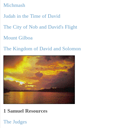
Michmash
Judah in the Time of David
The City of Nob and David's Flight
Mount Gilboa
The Kingdom of David and Solomon
1 Samuel
Resources
The Judges