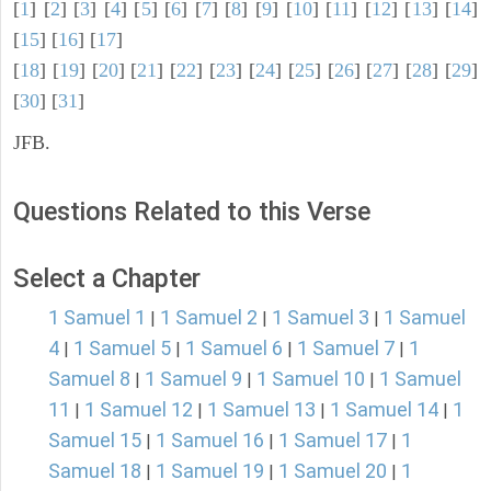
[
1
] [
2
] [
3
] [
4
] [
5
] [
6
] [
7
] [
8
] [
9
] [
10
] [
11
] [
12
] [
13
] [
14
]
[
15
] [
16
] [
17
]
[
18
] [
19
] [
20
] [
21
] [
22
] [
23
] [
24
] [
25
] [
26
] [
27
] [
28
] [
29
]
[
30
] [
31
]
JFB.
Questions Related to this Verse
Select a Chapter
1 Samuel 1
1 Samuel 2
1 Samuel 3
1 Samuel
|
|
|
4
1 Samuel 5
1 Samuel 6
1 Samuel 7
1
|
|
|
|
Samuel 8
1 Samuel 9
1 Samuel 10
1 Samuel
|
|
|
11
1 Samuel 12
1 Samuel 13
1 Samuel 14
1
|
|
|
|
Samuel 15
1 Samuel 16
1 Samuel 17
1
|
|
|
Samuel 18
1 Samuel 19
1 Samuel 20
1
|
|
|