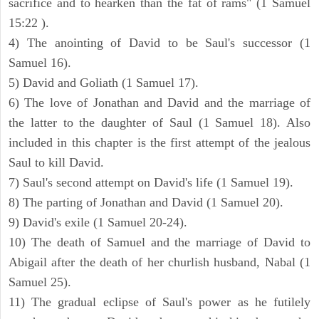
sacrifice and to hearken than the fat of rams" (1 Samuel
15:22 ).
4) The anointing of David to be Saul's successor (1
Samuel 16).
5) David and Goliath (1 Samuel 17).
6) The love of Jonathan and David and the marriage of
the latter to the daughter of Saul (1 Samuel 18). Also
included in this chapter is the first attempt of the jealous
Saul to kill David.
7) Saul's second attempt on David's life (1 Samuel 19).
8) The parting of Jonathan and David (1 Samuel 20).
9) David's exile (1 Samuel 20-24).
10) The death of Samuel and the marriage of David to
Abigail after the death of her churlish husband, Nabal (1
Samuel 25).
11) The gradual eclipse of Saul's power as he futilely