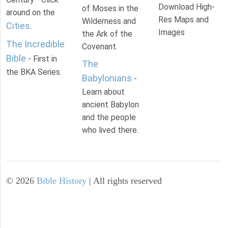
Download High-
of Moses in the
around on the
Res Maps and
Wilderness and
Cities
.
Images
the Ark of the
The Incredible
Covenant.
Bible
- First in
The
the BKA Series.
Babylonians
-
Learn about
ancient Babylon
and the people
who lived there.
©
2026
Bible History
| All rights reserved