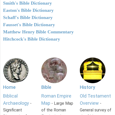
Smith's Bible Dictionary
Easton's Bible Dictionary
Schaff's Bible Dictionary
Fausset's Bible Dictionary
Matthew Henry Bible Commentary
Hitchcock's Bible Dictionary
Home
Bible
History
Biblical
Roman Empire
Old Testament
Archaeology
Map
Overview
-
- Large Map
-
Significant
of the Roman
General survey of