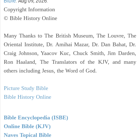
Bible
. Aug 09, 2026.
Copyright Information
© Bible History Online
Many Thanks to The British Museum, The Louvre, The
Oriental Institute, Dr. Amihai Mazar, Dr. Dan Bahat, Dr.
Craig Johnson, Yaacov Kuc, Chuck Smith, Jim Darden,
Ron Haaland, The Translators of the KJV, and many
others including Jesus, the Word of God.
Picture Study Bible
Bible History Online
Bible Encyclopedia (ISBE)
Online Bible (KJV)
Naves Topical Bible