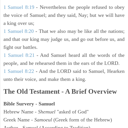
1 Samuel 8:19
- Nevertheless the people refused to obey
the voice of Samuel; and they said, Nay; but we will have
a king over us;
1 Samuel 8:20
- That we also may be like all the nations;
and that our king may judge us, and go out before us, and
fight our battles.
1 Samuel 8:21
- And Samuel heard all the words of the
people, and he rehearsed them in the ears of the LORD.
1 Samuel 8:22
- And the LORD said to Samuel, Hearken
unto their voice, and make them a king.
The Old Testament - A Brief Overview
Bible Survery - Samuel
Hebrew Name -
Shemuel
"asked of God"
Greek Name -
Samoeul
(Greek form of the Hebrew)
Author - Samuel (According to Tradition)