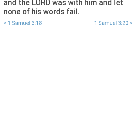
and the LORD was with him and let
none of his words fail.
< 1 Samuel 3:18
1 Samuel 3:20 >