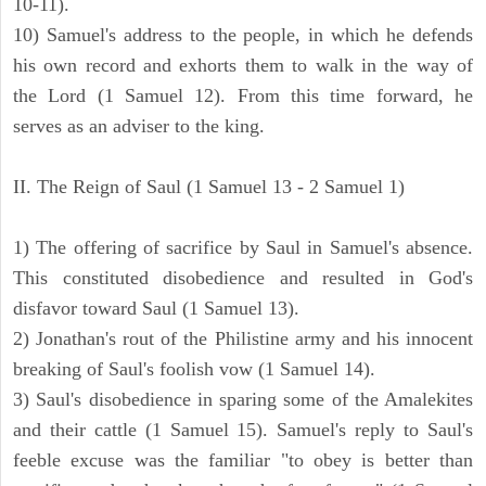
10-11).
10) Samuel's address to the people, in which he defends
his own record and exhorts them to walk in the way of
the Lord (1 Samuel 12). From this time forward, he
serves as an adviser to the king.
II. The Reign of Saul (1 Samuel 13 - 2 Samuel 1)
1) The offering of sacrifice by Saul in Samuel's absence.
This constituted disobedience and resulted in God's
disfavor toward Saul (1 Samuel 13).
2) Jonathan's rout of the Philistine army and his innocent
breaking of Saul's foolish vow (1 Samuel 14).
3) Saul's disobedience in sparing some of the Amalekites
and their cattle (1 Samuel 15). Samuel's reply to Saul's
feeble excuse was the familiar "to obey is better than