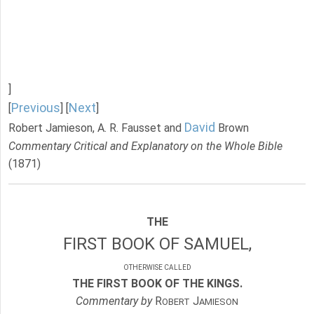
]
Previous
Next
[
] [
]
David
Robert Jamieson, A. R. Fausset and
Brown
Commentary Critical and Explanatory on the Whole Bible
(1871)
THE
FIRST BOOK OF SAMUEL,
OTHERWISE CALLED
THE FIRST BOOK OF THE KINGS.
Commentary by
R
J
OBERT
AMIESON