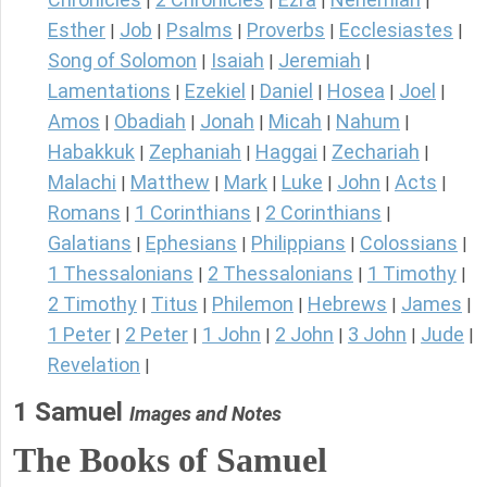
|
|
|
|
Esther
Job
Psalms
Proverbs
Ecclesiastes
|
|
|
|
|
Song of Solomon
Isaiah
Jeremiah
|
|
|
Lamentations
Ezekiel
Daniel
Hosea
Joel
|
|
|
|
|
Amos
Obadiah
Jonah
Micah
Nahum
|
|
|
|
|
Habakkuk
Zephaniah
Haggai
Zechariah
|
|
|
|
Malachi
Matthew
Mark
Luke
John
Acts
|
|
|
|
|
|
Romans
1 Corinthians
2 Corinthians
|
|
|
Galatians
Ephesians
Philippians
Colossians
|
|
|
|
1 Thessalonians
2 Thessalonians
1 Timothy
|
|
|
2 Timothy
Titus
Philemon
Hebrews
James
|
|
|
|
|
1 Peter
2 Peter
1 John
2 John
3 John
Jude
|
|
|
|
|
|
Revelation
|
1 Samuel
Images and Notes
The Books of Samuel