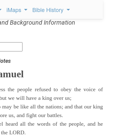
iMaps
Bible History
and Background Information
otes
Samuel
ss the people refused to obey the voice of
but we will have a king over us;
 may be like all the nations; and that our king
re us, and fight our battles.
 heard all the words of the people, and he
of the LORD.