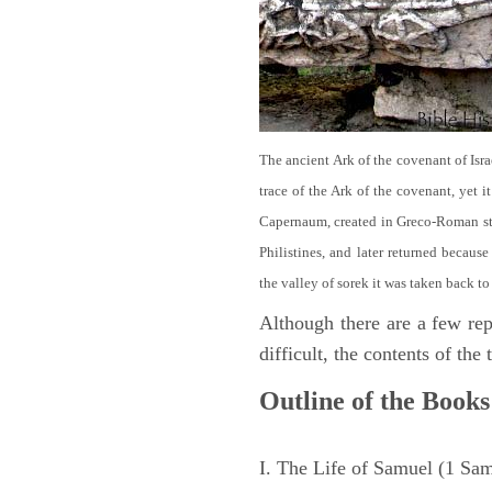
The ancient Ark of the covenant of Isra
trace of the Ark of the covenant, yet 
Capernaum, created in Greco-Roman sty
Philistines, and later returned becau
the valley of sorek it was taken back to
Although there are a few repe
difficult, the contents of th
Outline of the Books
I. The Life of Samuel (1 Sa