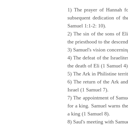
1) The prayer of Hannah for
subsequent dedication of th
Samuel 1:1-2: 10).
2) The sin of the sons of Eli
the priesthood to the descend
3) Samuel's vision concernin
4) The defeat of the Israelit
the death of Eli (1 Samuel 4)
5) The Ark in Philistine terri
6) The return of the Ark an
Israel (1 Samuel 7).
7) The appointment of Samue
for a king. Samuel warns the 
a king (1 Samuel 8).
8) Saul's meeting with Samue