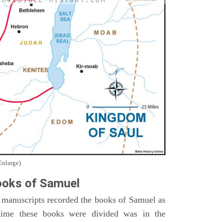
Enlarge)
oks of Samuel
 manuscripts recorded the books of Samuel as
time these books were divided was in the