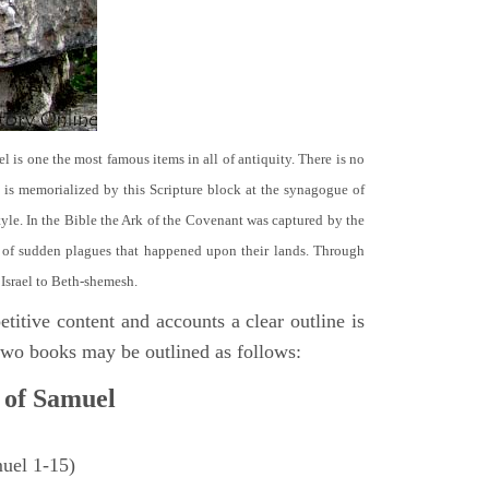
el is one the most famous items in all of antiquity. There is no
it is memorialized by this Scripture block at the synagogue of
le. In the Bible the Ark of the Covenant was captured by the
se of sudden plagues that happened upon their lands. Through
 Israel to Beth-shemesh.
titive content and accounts a clear outline is
e two books may be outlined as follows:
 of Samuel
muel 1-15)