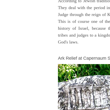
According to Jewish traditi
They deal with the period i
Judge through the reign of 
This is of course one of th
history of Israel, because
tribes and judges to a king
God's laws.
ARCHAEOLOGY
Ark Relief at Capernaum