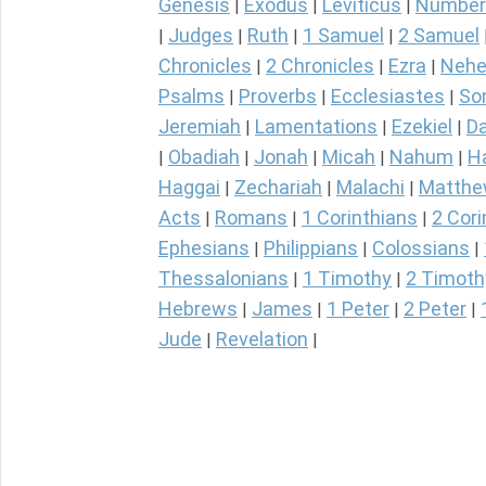
Genesis
Exodus
Leviticus
Number
|
|
|
Judges
Ruth
1 Samuel
2 Samuel
|
|
|
|
Chronicles
2 Chronicles
Ezra
Nehe
|
|
|
Psalms
Proverbs
Ecclesiastes
So
|
|
|
Jeremiah
Lamentations
Ezekiel
Da
|
|
|
Obadiah
Jonah
Micah
Nahum
H
|
|
|
|
|
Haggai
Zechariah
Malachi
Matth
|
|
|
Acts
Romans
1 Corinthians
2 Cori
|
|
|
Ephesians
Philippians
Colossians
|
|
|
Thessalonians
1 Timothy
2 Timoth
|
|
Hebrews
James
1 Peter
2 Peter
|
|
|
|
Jude
Revelation
|
|