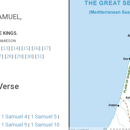
AMUEL,
 KINGS.
AMIESON
 [
13
] [
14
] [
15
] [
16
] [
17
]
7
] [
28
] [
29
] [
30
] [
31
]
 Verse
1 Samuel 4
1 Samuel 5
|
|
|
1 Samuel 9
1 Samuel 10
|
|