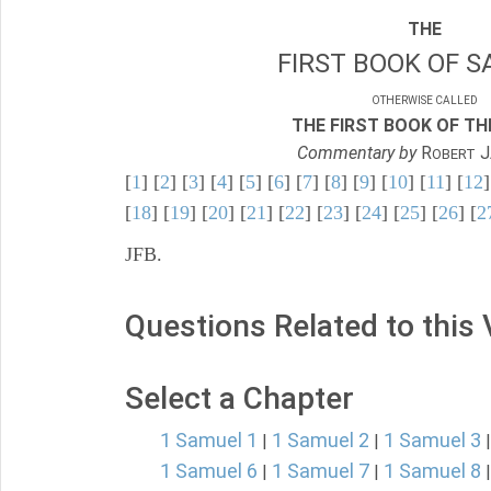
THE
FIRST BOOK OF S
OTHERWISE CALLED
THE FIRST BOOK OF THE
Commentary by
R
J
OBERT
[
1
] [
2
] [
3
] [
4
] [
5
] [
6
] [
7
] [
8
] [
9
] [
10
] [
11
] [
12
]
[
18
] [
19
] [
20
] [
21
] [
22
] [
23
] [
24
] [
25
] [
26
] [
2
JFB.
Questions Related to this
Select a Chapter
1 Samuel 1
1 Samuel 2
1 Samuel 3
|
|
1 Samuel 6
1 Samuel 7
1 Samuel 8
|
|