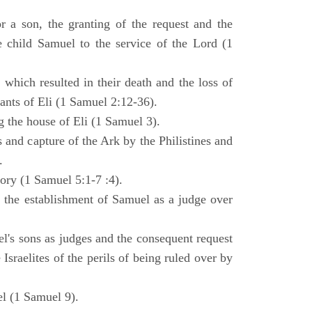
 a son, the granting of the request and the
e child Samuel to the service of the Lord (1
 which resulted in their death and the loss of
ants of Eli (1 Samuel 2:12-36).
g the house of Eli (1 Samuel 3).
es and capture of the Ark by the Philistines and
.
tory (1 Samuel 5:1-7 :4).
d the establishment of Samuel as a judge over
l's sons as judges and the consequent request
Israelites of the perils of being ruled over by
l (1 Samuel 9).