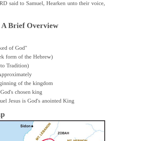
D said to Samuel, Hearken unto their voice,
 A Brief Overview
ked of God"
k form of the Hebrew)
to Tradition)
Approximately
ginning of the kingdom
 God's chosen king
el Jesus is God's anointed King
ap