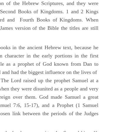
ion of the Hebrew Scriptures, and they were
nd Second Books of Kingdoms. 1 and 2 Kings
Third and Fourth Books of Kingdoms. When
ames version of the Bible the titles are still
ooks in the ancient Hebrew text, because he
 character in the early portions in the first
ole as a prophet of God known from Dan to
and had the biggest influence on the lives of
The Lord raised up the prophet Samuel at a
 when they were disunited as a people and very
 reign over them. God made Samuel a great
muel 7:6, 15-17), and a Prophet (1 Samuel
sen link between the periods of the Judges