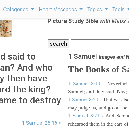
Categories
Heart Messages
Topics
Tools
Picture Study Bible
with Maps 
d said to
1 Samuel
Images and N
 man? And who
The Books of 
hy then have
1 Samuel 8:19
- Neverthele
ord the king?
Samuel; and they said, Nay; 
came to destroy
1 Samuel 8:20
- That we also
may judge us, and go out befo
1 Samuel 8:21
- And Samuel
1 Samuel 26:16 >
rehearsed them in the ears 