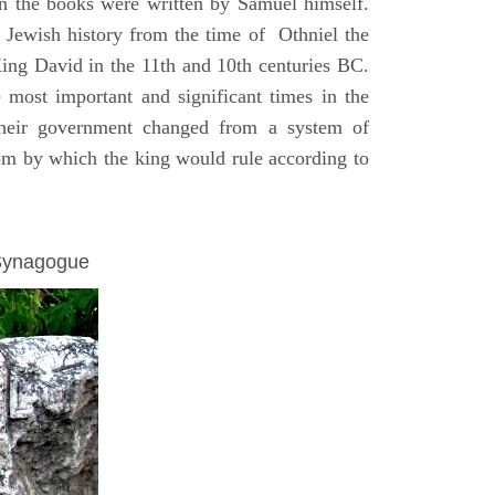
on the books were written by Samuel himself.
n Jewish history from the time of Othniel the
King David in the 11th and 10th centuries BC.
e most important and significant times in the
 their government changed from a system of
dom by which the king would rule according to
 Synagogue