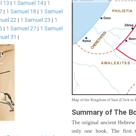
l 13
1 Samuel 14
1
|
|
7
1 Samuel 18
1 Samuel
|
|
uel 22
1 Samuel 23
1
|
|
6
1 Samuel 27
1 Samuel
|
|
uel 31
|
Map of the Kingdom of Saul (Click to 
Summary of The Bo
The original ancient Hebrew
only one book. The first 