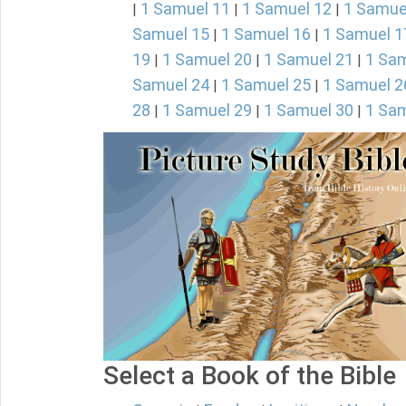
1 Samuel 11
1 Samuel 12
1 Samue
|
|
|
Samuel 15
1 Samuel 16
1 Samuel 1
|
|
19
1 Samuel 20
1 Samuel 21
1 Sam
|
|
|
Samuel 24
1 Samuel 25
1 Samuel 2
|
|
28
1 Samuel 29
1 Samuel 30
1 Sam
|
|
|
Select a Book of the Bible