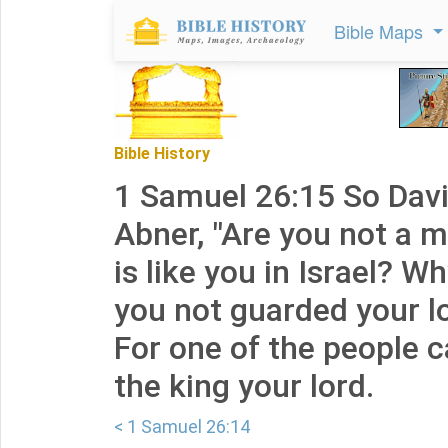
Bible Maps
Bible History
1 Samuel 26:15 So Davi
Abner, "Are you not a
is like you in Israel? W
you not guarded your l
For one of the people 
the king your lord.
< 1 Samuel 26:14