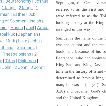
s
Deuteronomy
Joshua
|
|
Septuagint, the Greek vers
1 Kings
2 Kings
1
|
|
|
referred to as the First a
miah
Esther
Job
|
|
|
were referred to as the 
ng of Solomon
Isaiah
|
|
looking closely at the King J
niel
Hosea
Joel
Amos
|
|
|
arranged in this way.
abakkuk
Zephaniah
|
|
Samuel is the name of the b
ew
Mark
Luke
John
|
|
|
|
was the author and the main
nthians
Galatians
|
|
book, and because of his r
1 Thessalonians
2
|
Beersheba, who had anointed 
y
Titus
Philemon
|
|
|
King Saul and King David. 
1 John
2 John
3 John
|
|
|
time in the history of Israel
determined to have a king
man, he was a Judge (1 Sa
3:20) and became God's cho
and the United Kingdom.