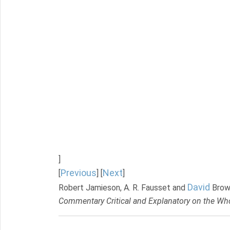
]
Previous
Next
[
] [
]
David
Robert Jamieson, A. R. Fausset and
Brow
Commentary Critical and Explanatory on the Who