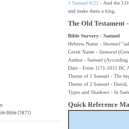
1 Samuel 8:22
- And the LOR
and make them a king.
The Old Testament -
Bible Survery - Samuel
Hebrew Name -
Shemuel
"as
Greek Name -
Samoeul
(Gree
Author - Samuel (According 
Date - From 1171-1015 BC 
Theme of 1 Samuel - The be
Theme of 2 Samuel - David,
Types and Shadows - In Samu
Quick Reference M
n
le Bible
(1871)