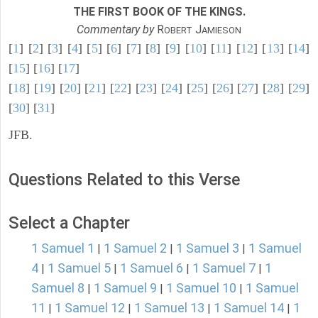
THE FIRST BOOK OF THE KINGS.
Commentary by
R
J
OBERT
AMIESON
[
1
] [
2
] [
3
] [
4
] [
5
] [
6
] [
7
] [
8
] [
9
] [
10
] [
11
] [
12
] [
13
] [
14
]
[
15
] [
16
] [
17
]
[
18
] [
19
] [
20
] [
21
] [
22
] [
23
] [
24
] [
25
] [
26
] [
27
] [
28
] [
29
]
[
30
] [
31
]
JFB.
Questions Related to this Verse
Select a Chapter
1 Samuel 1
1 Samuel 2
1 Samuel 3
1 Samuel
|
|
|
4
1 Samuel 5
1 Samuel 6
1 Samuel 7
1
|
|
|
|
Samuel 8
1 Samuel 9
1 Samuel 10
1 Samuel
|
|
|
11
1 Samuel 12
1 Samuel 13
1 Samuel 14
1
|
|
|
|