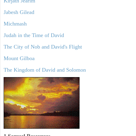
Kirjath Jearim
Jabesh Gilead
Michmash
Judah in the Time of David
The City of Nob and David's Flight
Mount Gilboa
The Kingdom of David and Solomon