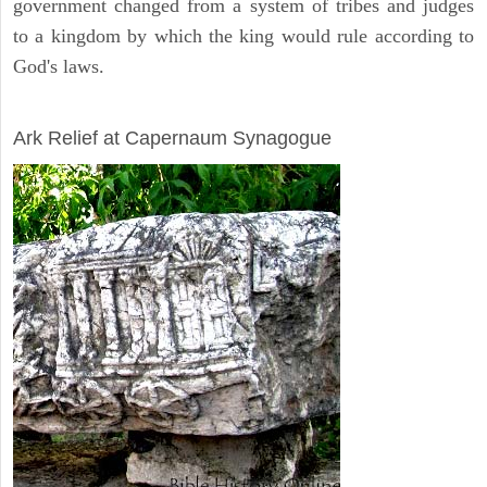
government changed from a system of tribes and judges
to a kingdom by which the king would rule according to
God's laws.
ARCHAEOLOGY
Ark Relief at Capernaum Synagogue