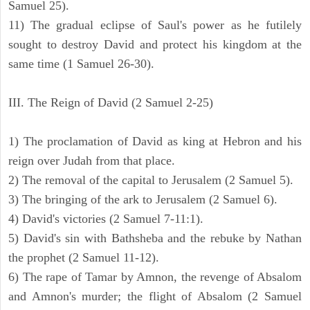
Samuel 25).
11) The gradual eclipse of Saul's power as he futilely
sought to destroy David and protect his kingdom at the
same time (1 Samuel 26-30).
III. The Reign of David (2 Samuel 2-25)
1) The proclamation of David as king at Hebron and his
reign over Judah from that place.
2) The removal of the capital to Jerusalem (2 Samuel 5).
3) The bringing of the ark to Jerusalem (2 Samuel 6).
4) David's victories (2 Samuel 7-11:1).
5) David's sin with Bathsheba and the rebuke by Nathan
the prophet (2 Samuel 11-12).
6) The rape of Tamar by Amnon, the revenge of Absalom
and Amnon's murder; the flight of Absalom (2 Samuel