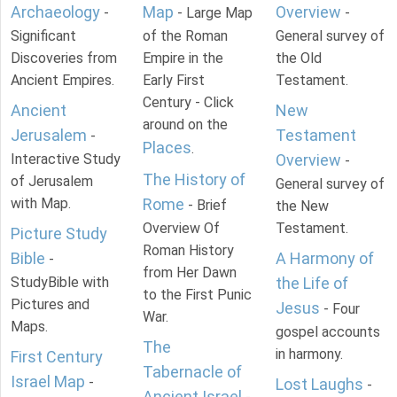
Archaeology
Map
Overview
-
- Large Map
-
Significant
of the Roman
General survey of
Discoveries from
Empire in the
the Old
Ancient Empires.
Early First
Testament.
Century - Click
Ancient
New
around on the
Jerusalem
Testament
-
Places
.
Interactive Study
Overview
-
The History of
of Jerusalem
General survey of
with Map.
Rome
- Brief
the New
Overview Of
Testament.
Picture Study
Roman History
Bible
A Harmony of
-
from Her Dawn
StudyBible with
the Life of
to the First Punic
Pictures and
Jesus
- Four
War.
Maps.
gospel accounts
The
in harmony.
First Century
Tabernacle of
Israel Map
-
Lost Laughs
-
Ancient Israel