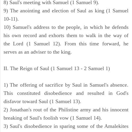
8) Saul's meeting with Samuel (1 Samuel 9).
9) The anointing and election of Saul as king (1 Samuel
10-11).
10) Samuel's address to the people, in which he defends
his own record and exhorts them to walk in the way of
the Lord (1 Samuel 12). From this time forward, he
serves as an adviser to the king.
II. The Reign of Saul (1 Samuel 13 - 2 Samuel 1)
1) The offering of sacrifice by Saul in Samuel's absence.
This constituted disobedience and resulted in God's
disfavor toward Saul (1 Samuel 13).
2) Jonathan's rout of the Philistine army and his innocent
breaking of Saul's foolish vow (1 Samuel 14).
3) Saul's disobedience in sparing some of the Amalekites