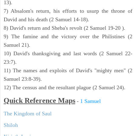
13).
7) Absalom's return, his efforts to usurp the throne of
David and his death (2 Samuel 14-18).
8) David's return and Sheba's revolt (2 Samuel 19-20 ).
9) The famine and the victory over the Philistines (2
Samuel 21).
10) David's thanksgiving and last words (2 Samuel 22-
23:7).
11) The names and exploits of David's "mighty men" (2
Samuel 23:8-39).
12) The census and the resultant plague (2 Samuel 24).
Quick Reference Maps
-
1 Samuel
The Kingdom of Saul
Shiloh