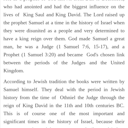
who had anointed and had the biggest influence on the
lives of King Saul and King David. The Lord raised up
the prophet Samuel at a time in the history of Israel when
they were disunited as a people and very determined to
have a king reign over them. God made Samuel a great
man, he was a Judge (1 Samuel 7:6, 15-17), and a
Prophet (1 Samuel 3:20) and became God's chosen link
between the periods of the Judges and the United
Kingdom.
According to Jewish tradition the books were written by
Samuel himself. They deal with the period in Jewish
history from the time of Othniel the Judge through the
reign of King David in the 11th and 10th centuries BC.
This is of course one of the most important and
significant times in the history of Israel, because their