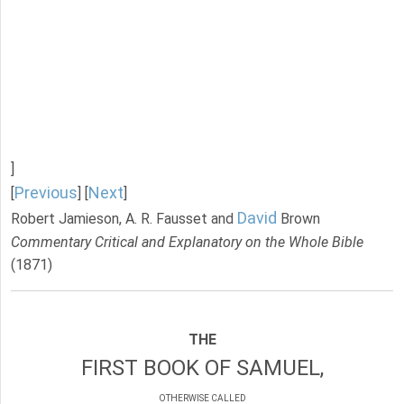
]
Previous
Next
[
] [
]
David
Robert Jamieson, A. R. Fausset and
Brown
Commentary Critical and Explanatory on the Whole Bible
(1871)
THE
FIRST BOOK OF SAMUEL,
OTHERWISE CALLED