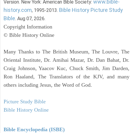
www.bible-
Version. New York: American Bible Society:
history.com
Bible History Picture Study
, 1995-2013.
Bible
. Aug 07, 2026.
Copyright Information
© Bible History Online
Many Thanks to The British Museum, The Louvre, The
Oriental Institute, Dr. Amihai Mazar, Dr. Dan Bahat, Dr.
Craig Johnson, Yaacov Kuc, Chuck Smith, Jim Darden,
Ron Haaland, The Translators of the KJV, and many
others including Jesus, the Word of God.
Picture Study Bible
Bible History Online
Bible Encyclopedia (ISBE)