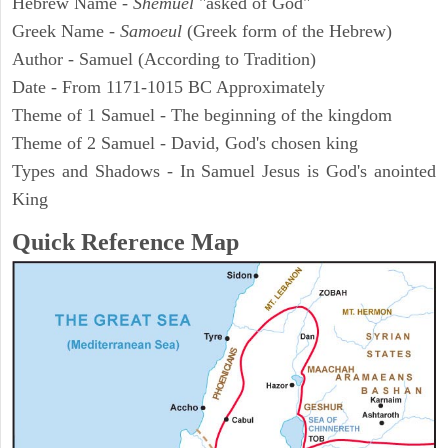
Hebrew Name -
Shemuel
"asked of God"
Greek Name -
Samoeul
(Greek form of the Hebrew)
Author - Samuel (According to Tradition)
Date - From 1171-1015 BC Approximately
Theme of 1 Samuel - The beginning of the kingdom
Theme of 2 Samuel - David, God's chosen king
Types and Shadows - In Samuel Jesus is God's anointed
King
Quick Reference Map