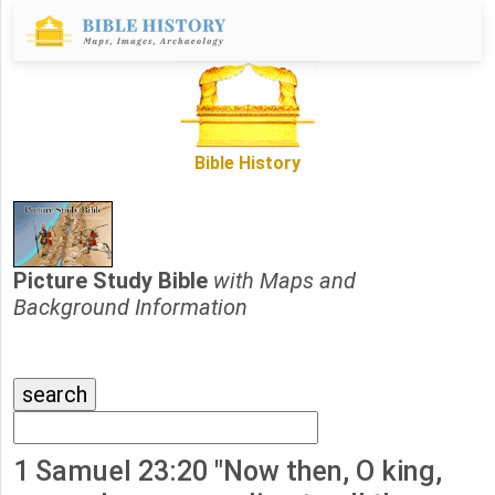
Bible History
Picture Study Bible
with Maps and
Background Information
1 Samuel 23:20 "Now then, O king,