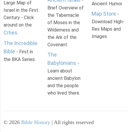
-
Large Map of
Ancient Humor.
Brief Overview of
Israel in the First
Map Store
-
the Tabernacle
Century - Click
Download High-
of Moses in the
around on the
Res Maps and
Wilderness and
Cities
.
Images
the Ark of the
The Incredible
Covenant.
Bible
- First in
The
the BKA Series.
Babylonians
-
Learn about
ancient Babylon
and the people
who lived there.
©
2026
Bible History
| All rights reserved