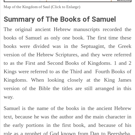
Map of the Kingdom of Saul (Click to Enlarge)
Summary of The Books of Samuel
The original ancient Hebrew manuscripts recorded the
books of Samuel as only one book. The first time these
books were divided was in the Septuagint, the Greek
version of the Hebrew Scriptures, and they were referred
to as the First and Second Books of Kingdoms. 1 and 2
Kings were referred to as the Third and Fourth Books of
Kingdoms. When looking closely at the King James
version of the Bible the titles are still arranged in this
way.
Samuel is the name of the books in the ancient Hebrew
text, because he was the author and the main character in
the early portions in the first book, and because of his
role as a prophet of God known from Dan to Beersheba,