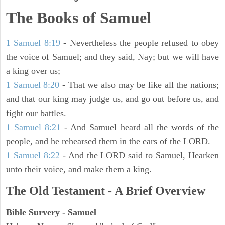
The Books of Samuel
1 Samuel 8:19
- Nevertheless the people refused to obey
the voice of Samuel; and they said, Nay; but we will have
a king over us;
1 Samuel 8:20
- That we also may be like all the nations;
and that our king may judge us, and go out before us, and
fight our battles.
1 Samuel 8:21
- And Samuel heard all the words of the
people, and he rehearsed them in the ears of the LORD.
1 Samuel 8:22
- And the LORD said to Samuel, Hearken
unto their voice, and make them a king.
The Old Testament - A Brief Overview
Bible Survery - Samuel