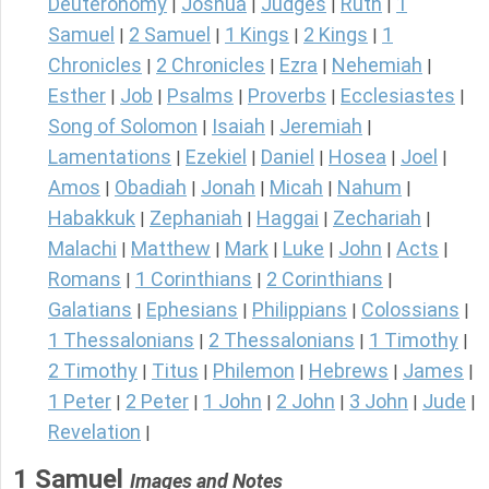
Deuteronomy
Joshua
Judges
Ruth
1
|
|
|
|
Samuel
2 Samuel
1 Kings
2 Kings
1
|
|
|
|
Chronicles
2 Chronicles
Ezra
Nehemiah
|
|
|
|
Esther
Job
Psalms
Proverbs
Ecclesiastes
|
|
|
|
|
Song of Solomon
Isaiah
Jeremiah
|
|
|
Lamentations
Ezekiel
Daniel
Hosea
Joel
|
|
|
|
|
Amos
Obadiah
Jonah
Micah
Nahum
|
|
|
|
|
Habakkuk
Zephaniah
Haggai
Zechariah
|
|
|
|
Malachi
Matthew
Mark
Luke
John
Acts
|
|
|
|
|
|
Romans
1 Corinthians
2 Corinthians
|
|
|
Galatians
Ephesians
Philippians
Colossians
|
|
|
|
1 Thessalonians
2 Thessalonians
1 Timothy
|
|
|
2 Timothy
Titus
Philemon
Hebrews
James
|
|
|
|
|
1 Peter
2 Peter
1 John
2 John
3 John
Jude
|
|
|
|
|
|
Revelation
|
1 Samuel
Images and Notes