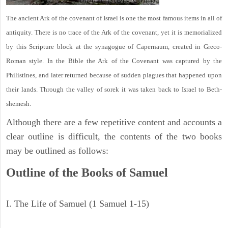
The ancient Ark of the covenant of Israel is one the most famous items in all of
antiquity. There is no trace of the Ark of the covenant, yet it is memorialized
by this Scripture block at the synagogue of Capernaum, created in Greco-
Roman style. In the Bible the Ark of the Covenant was captured by the
Philistines, and later returned because of sudden plagues that happened upon
their lands. Through the valley of sorek it was taken back to Israel to Beth-
shemesh.
Although there are a few repetitive content and accounts a
clear outline is difficult, the contents of the two books
may be outlined as follows:
Outline of the Books of Samuel
I. The Life of Samuel (1 Samuel 1-15)