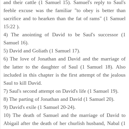
and their cattle (1 Samuel 15). Samuel's reply to Saul's
feeble excuse was the familiar "to obey is better than
sacrifice and to hearken than the fat of rams" (1 Samuel
15:22 ).
4) The anointing of David to be Saul's successor (1
Samuel 16).
5) David and Goliath (1 Samuel 17).
6) The love of Jonathan and David and the marriage of
the latter to the daughter of Saul (1 Samuel 18). Also
included in this chapter is the first attempt of the jealous
Saul to kill David.
7) Saul's second attempt on David's life (1 Samuel 19).
8) The parting of Jonathan and David (1 Samuel 20).
9) David's exile (1 Samuel 20-24).
10) The death of Samuel and the marriage of David to
Abigail after the death of her churlish husband, Nabal (1