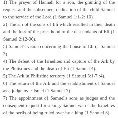
1) The prayer of Hannah for a son, the granting of the
request and the subsequent dedication of the child Samuel
to the service of the Lord (1 Samuel 1:1-2: 10).
2) The sin of the sons of Eli which resulted in their death
and the loss of the priesthood to the descendants of Eli (1
Samuel 2:12-36).
3) Samuel's vision concerning the house of Eli (1 Samuel
3).
4) The defeat of the Israelites and capture of the Ark by
the Philistines and the death of Eli (1 Samuel 4).
5) The Ark in Philistine territory (1 Samuel 5:1-7 :4).
6) The return of the Ark and the establishment of Samuel
as a judge over Israel (1 Samuel 7).
7) The appointment of Samuel's sons as judges and the
consequent request for a king. Samuel warns the Israelites
of the perils of being ruled over by a king (1 Samuel 8).