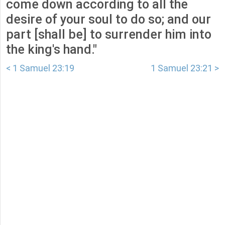
come down according to all the
desire of your soul to do so; and our
part [shall be] to surrender him into
the king's hand."
< 1 Samuel 23:19
1 Samuel 23:21 >