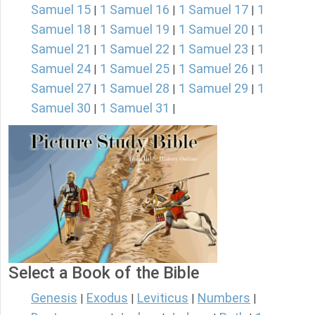
Samuel 15
1 Samuel 16
1 Samuel 17
1
|
|
|
Samuel 18
1 Samuel 19
1 Samuel 20
1
|
|
|
Samuel 21
1 Samuel 22
1 Samuel 23
1
|
|
|
Samuel 24
1 Samuel 25
1 Samuel 26
1
|
|
|
Samuel 27
1 Samuel 28
1 Samuel 29
1
|
|
|
Samuel 30
1 Samuel 31
|
|
Select a Book of the Bible
Genesis
Exodus
Leviticus
Numbers
|
|
|
|