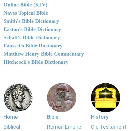
Online Bible (KJV)
Naves Topical Bible
Smith's Bible Dictionary
Easton's Bible Dictionary
Schaff's Bible Dictionary
Fausset's Bible Dictionary
Matthew Henry Bible Commentary
Hitchcock's Bible Dictionary
Home
Bible
History
Biblical
Roman Empire
Old Testament