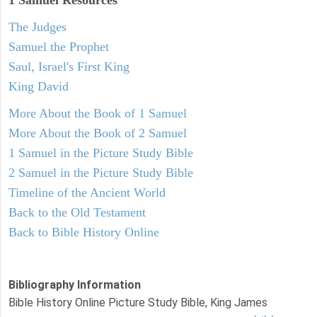
1 Samuel
Resources
The Judges
Samuel the Prophet
Saul, Israel's First King
King David
More About the Book of 1 Samuel
More About the Book of 2 Samuel
1 Samuel in the Picture Study Bible
2 Samuel in the Picture Study Bible
Timeline of the Ancient World
Back to the Old Testament
Back to Bible History Online
Bibliography Information
Bible History Online Picture Study Bible, King James