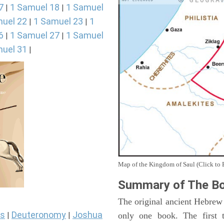
7
1 Samuel 18
1 Samuel
|
|
uel 22
1 Samuel 23
1
|
|
6
1 Samuel 27
1 Samuel
|
|
uel 31
|
Map of the Kingdom of Saul (Click to 
Summary of The Bo
The original ancient Hebrew
s
Deuteronomy
Joshua
only one book. The first 
|
|