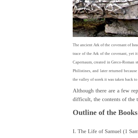
The ancient Ark of the covenant of Isra
trace of the Ark of the covenant, yet 
Capernaum, created in Greco-Roman sty
Philistines, and later returned becau
the valley of sorek it was taken back to
Although there are a few repe
difficult, the contents of th
Outline of the Books
I. The Life of Samuel (1 Sa