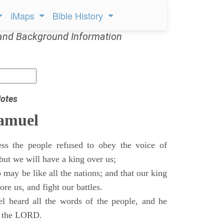
iMaps
Bible History
and Background Information
otes
Samuel
ss the people refused to obey the voice of
but we will have a king over us;
 may be like all the nations; and that our king
re us, and fight our battles.
 heard all the words of the people, and he
of the LORD.