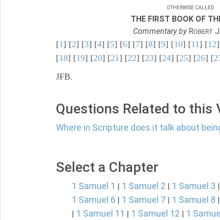
OTHERWISE CALLED
THE FIRST BOOK OF THE
Commentary by
R
J
OBERT
[
1
] [
2
] [
3
] [
4
] [
5
] [
6
] [
7
] [
8
] [
9
] [
10
] [
11
] [
12
]
[
18
] [
19
] [
20
] [
21
] [
22
] [
23
] [
24
] [
25
] [
26
] [
2
JFB.
Questions Related to this
Where in Scripture does it talk about bein
Select a Chapter
1 Samuel 1
1 Samuel 2
1 Samuel 3
|
|
1 Samuel 6
1 Samuel 7
1 Samuel 8
|
|
1 Samuel 11
1 Samuel 12
1 Samue
|
|
|