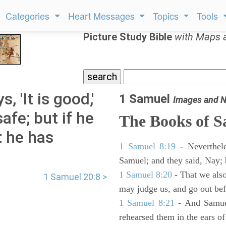
Categories
Heart Messages
Topics
Tools
Picture Study Bible
with Maps 
, 'It is good,'
1 Samuel
Images and N
afe; but if he
The Books of 
t he has
1 Samuel 8:19
- Neverthele
Samuel; and they said, Nay; 
1 Samuel 8:20
- That we also
1 Samuel 20:8 >
may judge us, and go out befo
1 Samuel 8:21
- And Samuel
rehearsed them in the ears 