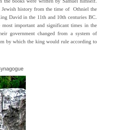
on the books were written by Samuel himself.
n Jewish history from the time of Othniel the
King David in the 11th and 10th centuries BC.
e most important and significant times in the
 their government changed from a system of
dom by which the king would rule according to
 Synagogue