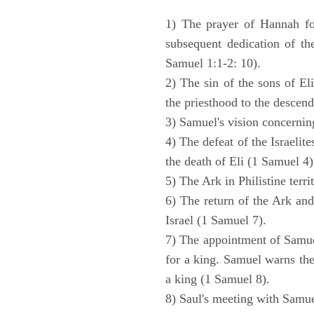
1) The prayer of Hannah for
subsequent dedication of th
Samuel 1:1-2: 10).
2) The sin of the sons of Eli
the priesthood to the descend
3) Samuel's vision concernin
4) The defeat of the Israelit
the death of Eli (1 Samuel 4)
5) The Ark in Philistine terri
6) The return of the Ark an
Israel (1 Samuel 7).
7) The appointment of Samue
for a king. Samuel warns the 
a king (1 Samuel 8).
8) Saul's meeting with Samue