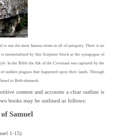
el is one the most famous items in all of antiquity. There is no
it is memorialized by this Scripture block at the synagogue of
le. In the Bible the Ark of the Covenant was captured by the
se of sudden plagues that happened upon their lands. Through
 Israel to Beth-shemesh.
titive content and accounts a clear outline is
e two books may be outlined as follows:
 of Samuel
muel 1-15)