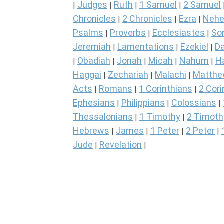
Judges
Ruth
1 Samuel
2 Samuel
|
|
|
|
Chronicles
2 Chronicles
Ezra
Nehe
|
|
|
Psalms
Proverbs
Ecclesiastes
So
|
|
|
Jeremiah
Lamentations
Ezekiel
Da
|
|
|
Obadiah
Jonah
Micah
Nahum
H
|
|
|
|
|
Haggai
Zechariah
Malachi
Matth
|
|
|
Acts
Romans
1 Corinthians
2 Cori
|
|
|
Ephesians
Philippians
Colossians
|
|
|
Thessalonians
1 Timothy
2 Timoth
|
|
Hebrews
James
1 Peter
2 Peter
|
|
|
|
Jude
Revelation
|
|