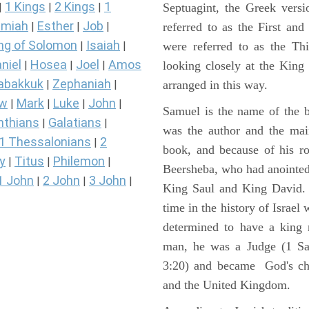
1 Kings
2 Kings
1
Septuagint, the Greek vers
|
|
|
miah
Esther
Job
referred to as the First a
|
|
|
ng of Solomon
Isaiah
were referred to as the 
|
|
niel
Hosea
Joel
Amos
looking closely at the King J
|
|
|
abakkuk
Zephaniah
arranged in this way.
|
|
ew
Mark
Luke
John
|
|
|
|
Samuel is the name of the b
nthians
Galatians
|
|
was the author and the main
1 Thessalonians
2
|
book, and because of his r
y
Titus
Philemon
|
|
|
Beersheba, who had anointed 
1 John
2 John
3 John
|
|
|
King Saul and King David. 
time in the history of Israel
determined to have a king
man, he was a Judge (1 Sa
3:20) and became God's cho
and the United Kingdom.