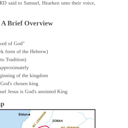
D said to Samuel, Hearken unto their voice,
 A Brief Overview
ked of God"
k form of the Hebrew)
to Tradition)
Approximately
ginning of the kingdom
 God's chosen king
el Jesus is God's anointed King
ap