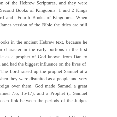
ion of the Hebrew Scriptures, and they were
nd Second Books of Kingdoms. 1 and 2 Kings
Third and Fourth Books of Kingdoms. When
ames version of the Bible the titles are still
ooks in the ancient Hebrew text, because he
 character in the early portions in the first
ole as a prophet of God known from Dan to
and had the biggest influence on the lives of
The Lord raised up the prophet Samuel at a
 when they were disunited as a people and very
 reign over them. God made Samuel a great
muel 7:6, 15-17), and a Prophet (1 Samuel
sen link between the periods of the Judges