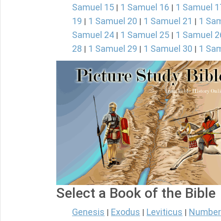
Samuel 15
1 Samuel 16
1 Samuel 1
|
|
19
1 Samuel 20
1 Samuel 21
1 Sam
|
|
|
Samuel 24
1 Samuel 25
1 Samuel 2
|
|
28
1 Samuel 29
1 Samuel 30
1 Sam
|
|
|
Select a Book of the Bible
Genesis
Exodus
Leviticus
Number
|
|
|