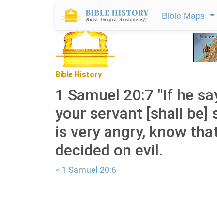
Bible Maps
Bible History
1 Samuel 20:7 "If he says
your servant [shall be] s
is very angry, know tha
decided on evil.
< 1 Samuel 20:6