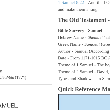
1 Samuel 8:22
- And the LOR
and make them a king.
The Old Testament -
Bible Survery - Samuel
Hebrew Name -
Shemuel
"as
Greek Name -
Samoeul
(Gree
Author - Samuel (According 
Date - From 1171-1015 BC 
Theme of 1 Samuel - The be
n
Theme of 2 Samuel - David,
le Bible
(1871)
Types and Shadows - In Samu
Quick Reference M
AMUEL,