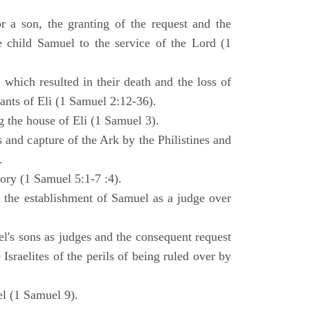
 a son, the granting of the request and the
e child Samuel to the service of the Lord (1
 which resulted in their death and the loss of
ants of Eli (1 Samuel 2:12-36).
g the house of Eli (1 Samuel 3).
es and capture of the Ark by the Philistines and
.
tory (1 Samuel 5:1-7 :4).
d the establishment of Samuel as a judge over
l's sons as judges and the consequent request
Israelites of the perils of being ruled over by
l (1 Samuel 9).