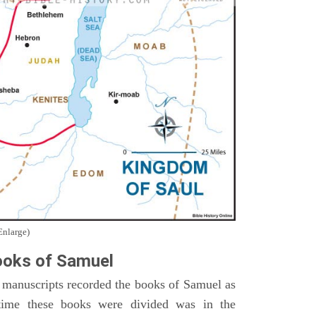
Enlarge)
oks of Samuel
 manuscripts recorded the books of Samuel as
time these books were divided was in the