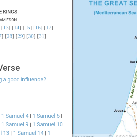
 KINGS.
AMIESON
 [
13
] [
14
] [
15
] [
16
] [
17
]
7
] [
28
] [
29
] [
30
] [
31
]
 Verse
g a good influence?
1 Samuel 4
1 Samuel 5
|
|
|
1 Samuel 9
1 Samuel 10
|
|
l 13
1 Samuel 14
1
|
|