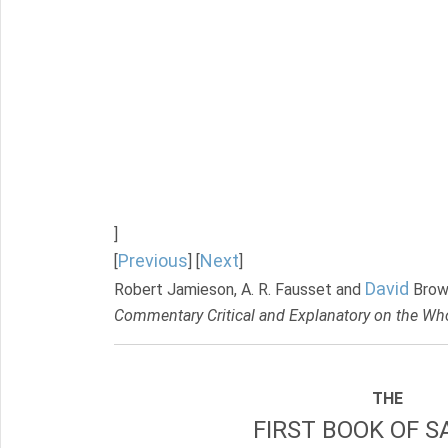
]
Previous
Next
[
] [
]
David
Robert Jamieson, A. R. Fausset and
Brow
Commentary Critical and Explanatory on the Who
THE
FIRST BOOK OF S