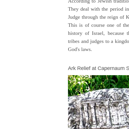
According to Jewish traditi
They deal with the period i
Judge through the reign of 
This is of course one of th
history of Israel, because
tribes and judges to a king
God's laws.
ARCHAEOLOGY
Ark Relief at Capernaum