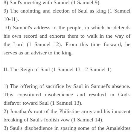
8) Saul's meeting with Samuel (1 Samuel 9).
9) The anointing and election of Saul as king (1 Samuel
10-11).
10) Samuel's address to the people, in which he defends
his own record and exhorts them to walk in the way of
the Lord (1 Samuel 12). From this time forward, he
serves as an adviser to the king.
II. The Reign of Saul (1 Samuel 13 - 2 Samuel 1)
1) The offering of sacrifice by Saul in Samuel's absence.
This constituted disobedience and resulted in God's
disfavor toward Saul (1 Samuel 13).
2) Jonathan's rout of the Philistine army and his innocent
breaking of Saul's foolish vow (1 Samuel 14).
3) Saul's disobedience in sparing some of the Amalekites