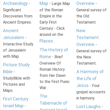
Archaeology
Map
Overview
-
- Large Map
-
Significant
of the Roman
General survey of
Discoveries from
Empire in the
the Old
Ancient Empires.
Early First
Testament.
Century - Click
Ancient
New
around on the
Jerusalem
Testament
-
Places
.
Interactive Study
Overview
-
The History of
of Jerusalem
General survey of
with Map.
Rome
- Brief
the New
Overview Of
Testament.
Picture Study
Roman History
Bible
A Harmony of
-
from Her Dawn
StudyBible with
the Life of
to the First Punic
Pictures and
Jesus
- Four
War.
Maps.
gospel accounts
The
in harmony.
First Century
Tabernacle of
Israel Map
-
Lost Laughs
-
Ancient Israel