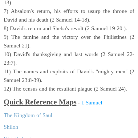
13).
7) Absalom's return, his efforts to usurp the throne of
David and his death (2 Samuel 14-18).
8) David's return and Sheba's revolt (2 Samuel 19-20 ).
9) The famine and the victory over the Philistines (2
Samuel 21).
10) David's thanksgiving and last words (2 Samuel 22-
23:7).
11) The names and exploits of David's "mighty men" (2
Samuel 23:8-39).
12) The census and the resultant plague (2 Samuel 24).
Quick Reference Maps
-
1 Samuel
The Kingdom of Saul
Shiloh