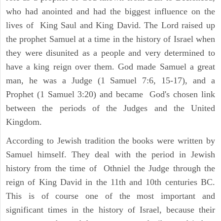
who had anointed and had the biggest influence on the
lives of King Saul and King David. The Lord raised up
the prophet Samuel at a time in the history of Israel when
they were disunited as a people and very determined to
have a king reign over them. God made Samuel a great
man, he was a Judge (1 Samuel 7:6, 15-17), and a
Prophet (1 Samuel 3:20) and became God's chosen link
between the periods of the Judges and the United
Kingdom.
According to Jewish tradition the books were written by
Samuel himself. They deal with the period in Jewish
history from the time of Othniel the Judge through the
reign of King David in the 11th and 10th centuries BC.
This is of course one of the most important and
significant times in the history of Israel, because their