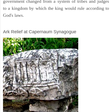
government changed from a system of tribes and judges
to a kingdom by which the king would rule according to
God's laws.
ARCHAEOLOGY
Ark Relief at Capernaum Synagogue