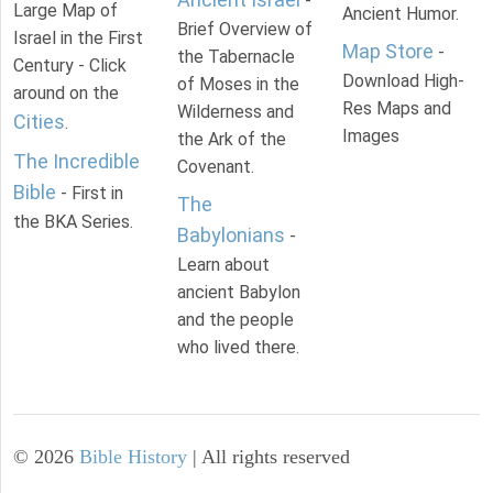
-
Large Map of
Ancient Humor.
Brief Overview of
Israel in the First
Map Store
-
the Tabernacle
Century - Click
Download High-
of Moses in the
around on the
Res Maps and
Wilderness and
Cities
.
Images
the Ark of the
The Incredible
Covenant.
Bible
- First in
The
the BKA Series.
Babylonians
-
Learn about
ancient Babylon
and the people
who lived there.
©
2026
Bible History
| All rights reserved