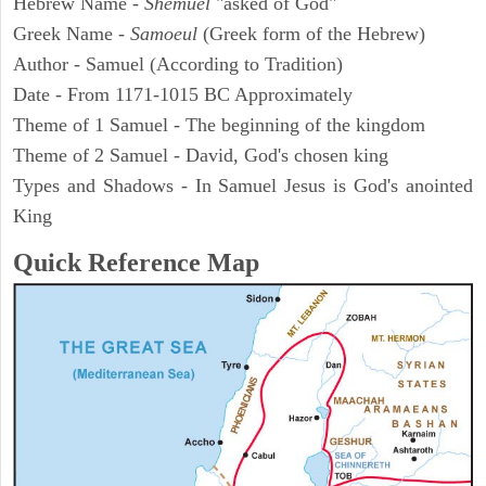
Hebrew Name -
Shemuel
"asked of God"
Greek Name -
Samoeul
(Greek form of the Hebrew)
Author - Samuel (According to Tradition)
Date - From 1171-1015 BC Approximately
Theme of 1 Samuel - The beginning of the kingdom
Theme of 2 Samuel - David, God's chosen king
Types and Shadows - In Samuel Jesus is God's anointed
King
Quick Reference Map