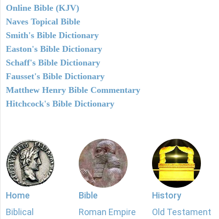
Online Bible (KJV)
Naves Topical Bible
Smith's Bible Dictionary
Easton's Bible Dictionary
Schaff's Bible Dictionary
Fausset's Bible Dictionary
Matthew Henry Bible Commentary
Hitchcock's Bible Dictionary
Home
Bible
History
Biblical
Roman Empire
Old Testament