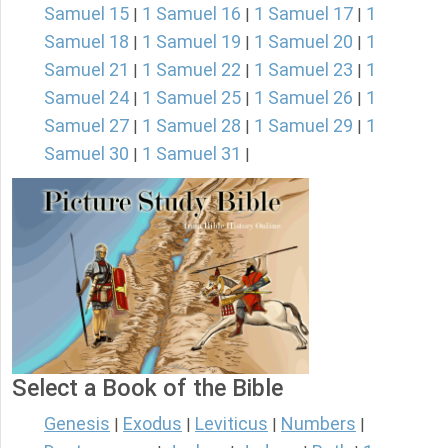
Samuel 15
1 Samuel 16
1 Samuel 17
1
|
|
|
Samuel 18
1 Samuel 19
1 Samuel 20
1
|
|
|
Samuel 21
1 Samuel 22
1 Samuel 23
1
|
|
|
Samuel 24
1 Samuel 25
1 Samuel 26
1
|
|
|
Samuel 27
1 Samuel 28
1 Samuel 29
1
|
|
|
Samuel 30
1 Samuel 31
|
|
Select a Book of the Bible
Genesis
Exodus
Leviticus
Numbers
|
|
|
|