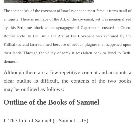
The ancient Ark of the covenant of Israel is one the most famous items in all of
antiquity. There is no trace of the Ark of the covenant, yet it is memorialized
by this Scripture block at the synagogue of Capernaum, created in Greco-
Roman style. In the Bible the Ark of the Covenant was captured by the
Philistines, and later returned because of sudden plagues that happened upon
their lands. Through the valley of sorek it was taken back to Israel to Beth-
shemesh.
Although there are a few repetitive content and accounts a
clear outline is difficult, the contents of the two books
may be outlined as follows:
Outline of the Books of Samuel
I. The Life of Samuel (1 Samuel 1-15)