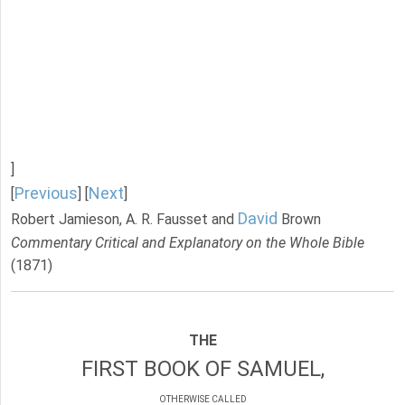
]
Previous
Next
[
] [
]
David
Robert Jamieson, A. R. Fausset and
Brown
Commentary Critical and Explanatory on the Whole Bible
(1871)
THE
FIRST BOOK OF SAMUEL,
OTHERWISE CALLED