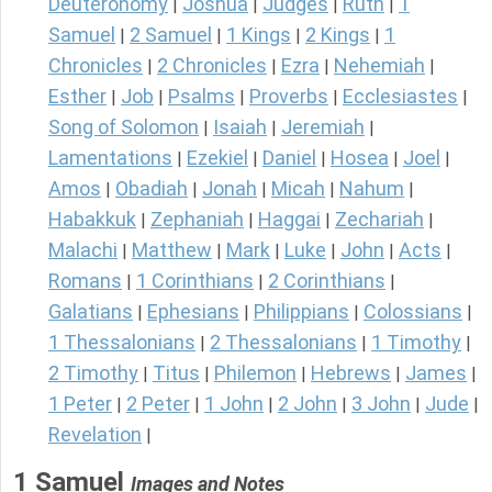
Deuteronomy
Joshua
Judges
Ruth
1
|
|
|
|
Samuel
2 Samuel
1 Kings
2 Kings
1
|
|
|
|
Chronicles
2 Chronicles
Ezra
Nehemiah
|
|
|
|
Esther
Job
Psalms
Proverbs
Ecclesiastes
|
|
|
|
|
Song of Solomon
Isaiah
Jeremiah
|
|
|
Lamentations
Ezekiel
Daniel
Hosea
Joel
|
|
|
|
|
Amos
Obadiah
Jonah
Micah
Nahum
|
|
|
|
|
Habakkuk
Zephaniah
Haggai
Zechariah
|
|
|
|
Malachi
Matthew
Mark
Luke
John
Acts
|
|
|
|
|
|
Romans
1 Corinthians
2 Corinthians
|
|
|
Galatians
Ephesians
Philippians
Colossians
|
|
|
|
1 Thessalonians
2 Thessalonians
1 Timothy
|
|
|
2 Timothy
Titus
Philemon
Hebrews
James
|
|
|
|
|
1 Peter
2 Peter
1 John
2 John
3 John
Jude
|
|
|
|
|
|
Revelation
|
1 Samuel
Images and Notes