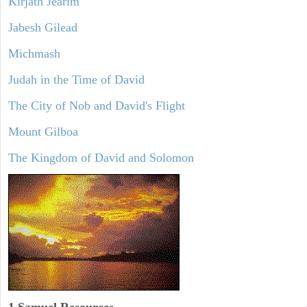
Kirjath Jearim
Jabesh Gilead
Michmash
Judah in the Time of David
The City of Nob and David's Flight
Mount Gilboa
The Kingdom of David and Solomon