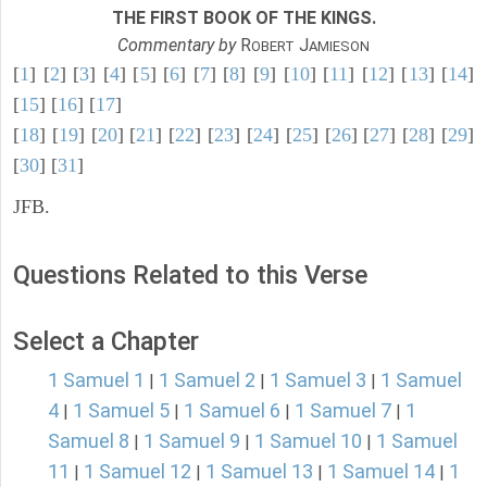
THE FIRST BOOK OF THE KINGS.
Commentary by
R
J
OBERT
AMIESON
[
1
] [
2
] [
3
] [
4
] [
5
] [
6
] [
7
] [
8
] [
9
] [
10
] [
11
] [
12
] [
13
] [
14
]
[
15
] [
16
] [
17
]
[
18
] [
19
] [
20
] [
21
] [
22
] [
23
] [
24
] [
25
] [
26
] [
27
] [
28
] [
29
]
[
30
] [
31
]
JFB.
Questions Related to this Verse
Select a Chapter
1 Samuel 1
1 Samuel 2
1 Samuel 3
1 Samuel
|
|
|
4
1 Samuel 5
1 Samuel 6
1 Samuel 7
1
|
|
|
|
Samuel 8
1 Samuel 9
1 Samuel 10
1 Samuel
|
|
|
11
1 Samuel 12
1 Samuel 13
1 Samuel 14
1
|
|
|
|