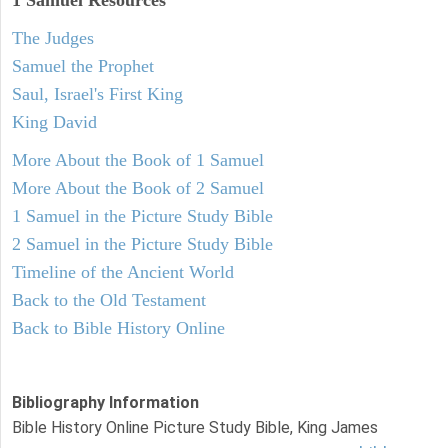
1 Samuel
Resources
The Judges
Samuel the Prophet
Saul, Israel's First King
King David
More About the Book of 1 Samuel
More About the Book of 2 Samuel
1 Samuel in the Picture Study Bible
2 Samuel in the Picture Study Bible
Timeline of the Ancient World
Back to the Old Testament
Back to Bible History Online
Bibliography Information
Bible History Online Picture Study Bible, King James