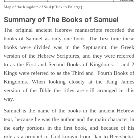
Map of the Kingdom of Saul (Click to Enlarge)
Summary of The Books of Samuel
The original ancient Hebrew manuscripts recorded the
books of Samuel as only one book. The first time these
books were divided was in the Septuagint, the Greek
version of the Hebrew Scriptures, and they were referred
to as the First and Second Books of Kingdoms. 1 and 2
Kings were referred to as the Third and Fourth Books of
Kingdoms. When looking closely at the King James
version of the Bible the titles are still arranged in this
way.
Samuel is the name of the books in the ancient Hebrew
text, because he was the author and the main character in
the early portions in the first book, and because of his
role as a prophet of God known from Dan to Beersheba,