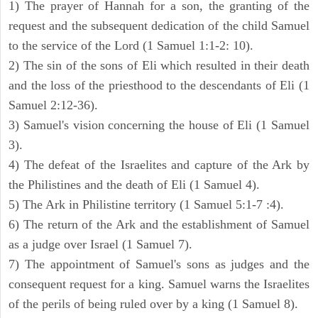
1) The prayer of Hannah for a son, the granting of the
request and the subsequent dedication of the child Samuel
to the service of the Lord (1 Samuel 1:1-2: 10).
2) The sin of the sons of Eli which resulted in their death
and the loss of the priesthood to the descendants of Eli (1
Samuel 2:12-36).
3) Samuel's vision concerning the house of Eli (1 Samuel
3).
4) The defeat of the Israelites and capture of the Ark by
the Philistines and the death of Eli (1 Samuel 4).
5) The Ark in Philistine territory (1 Samuel 5:1-7 :4).
6) The return of the Ark and the establishment of Samuel
as a judge over Israel (1 Samuel 7).
7) The appointment of Samuel's sons as judges and the
consequent request for a king. Samuel warns the Israelites
of the perils of being ruled over by a king (1 Samuel 8).