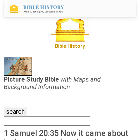
Bible History
Picture Study Bible
with Maps and
Background Information
1 Samuel 20:35 Now it came about