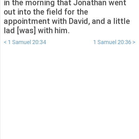
in the morning that Jonathan went
out into the field for the
appointment with David, and a little
lad [was] with him.
< 1 Samuel 20:34
1 Samuel 20:36 >