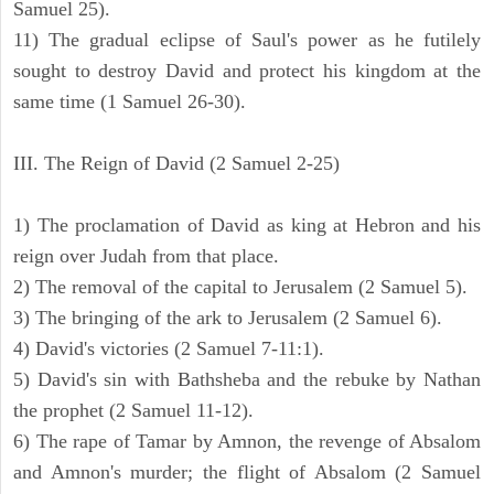
Samuel 25).
11) The gradual eclipse of Saul's power as he futilely
sought to destroy David and protect his kingdom at the
same time (1 Samuel 26-30).
III. The Reign of David (2 Samuel 2-25)
1) The proclamation of David as king at Hebron and his
reign over Judah from that place.
2) The removal of the capital to Jerusalem (2 Samuel 5).
3) The bringing of the ark to Jerusalem (2 Samuel 6).
4) David's victories (2 Samuel 7-11:1).
5) David's sin with Bathsheba and the rebuke by Nathan
the prophet (2 Samuel 11-12).
6) The rape of Tamar by Amnon, the revenge of Absalom
and Amnon's murder; the flight of Absalom (2 Samuel