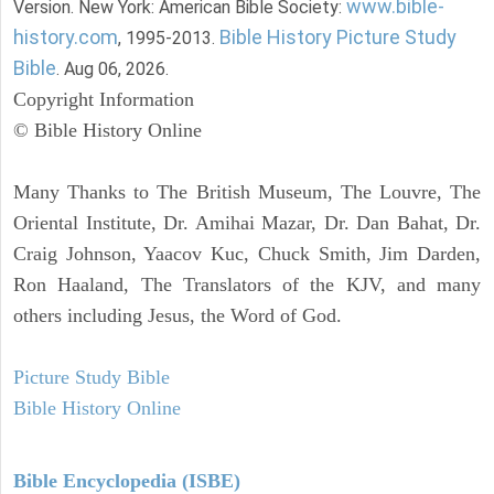
www.bible-
Version. New York: American Bible Society:
history.com
Bible History Picture Study
, 1995-2013.
Bible
. Aug 06, 2026.
Copyright Information
© Bible History Online
Many Thanks to The British Museum, The Louvre, The
Oriental Institute, Dr. Amihai Mazar, Dr. Dan Bahat, Dr.
Craig Johnson, Yaacov Kuc, Chuck Smith, Jim Darden,
Ron Haaland, The Translators of the KJV, and many
others including Jesus, the Word of God.
Picture Study Bible
Bible History Online
Bible Encyclopedia (ISBE)