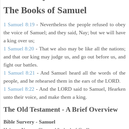
The Books of Samuel
1 Samuel 8:19
- Nevertheless the people refused to obey
the voice of Samuel; and they said, Nay; but we will have
a king over us;
1 Samuel 8:20
- That we also may be like all the nations;
and that our king may judge us, and go out before us, and
fight our battles.
1 Samuel 8:21
- And Samuel heard all the words of the
people, and he rehearsed them in the ears of the LORD.
1 Samuel 8:22
- And the LORD said to Samuel, Hearken
unto their voice, and make them a king.
The Old Testament - A Brief Overview
Bible Survery - Samuel