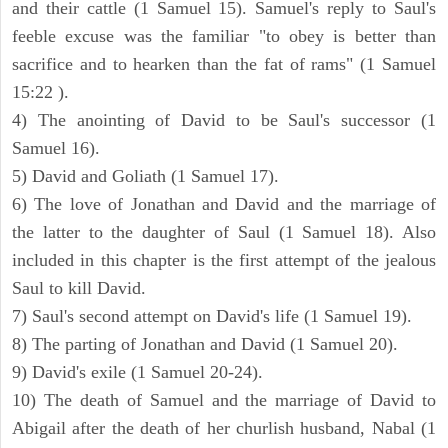
and their cattle (1 Samuel 15). Samuel's reply to Saul's
feeble excuse was the familiar "to obey is better than
sacrifice and to hearken than the fat of rams" (1 Samuel
15:22 ).
4) The anointing of David to be Saul's successor (1
Samuel 16).
5) David and Goliath (1 Samuel 17).
6) The love of Jonathan and David and the marriage of
the latter to the daughter of Saul (1 Samuel 18). Also
included in this chapter is the first attempt of the jealous
Saul to kill David.
7) Saul's second attempt on David's life (1 Samuel 19).
8) The parting of Jonathan and David (1 Samuel 20).
9) David's exile (1 Samuel 20-24).
10) The death of Samuel and the marriage of David to
Abigail after the death of her churlish husband, Nabal (1