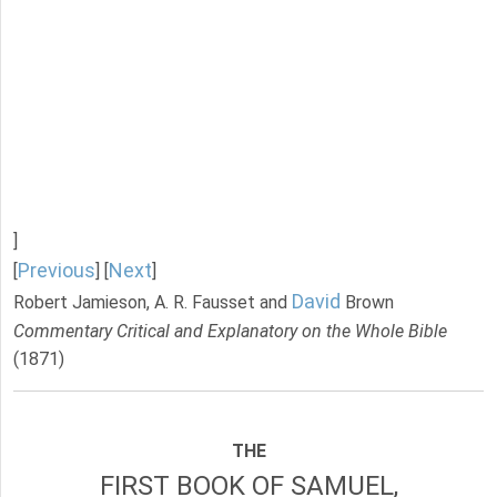
]
Previous
Next
[
] [
]
David
Robert Jamieson, A. R. Fausset and
Brown
Commentary Critical and Explanatory on the Whole Bible
(1871)
THE
FIRST BOOK OF SAMUEL,