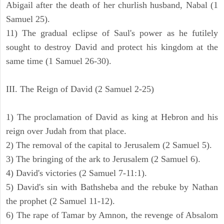
Abigail after the death of her churlish husband, Nabal (1
Samuel 25).
11) The gradual eclipse of Saul's power as he futilely
sought to destroy David and protect his kingdom at the
same time (1 Samuel 26-30).
III. The Reign of David (2 Samuel 2-25)
1) The proclamation of David as king at Hebron and his
reign over Judah from that place.
2) The removal of the capital to Jerusalem (2 Samuel 5).
3) The bringing of the ark to Jerusalem (2 Samuel 6).
4) David's victories (2 Samuel 7-11:1).
5) David's sin with Bathsheba and the rebuke by Nathan
the prophet (2 Samuel 11-12).
6) The rape of Tamar by Amnon, the revenge of Absalom