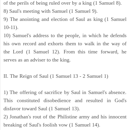
of the perils of being ruled over by a king (1 Samuel 8).
8) Saul's meeting with Samuel (1 Samuel 9).
9) The anointing and election of Saul as king (1 Samuel
10-11).
10) Samuel's address to the people, in which he defends
his own record and exhorts them to walk in the way of
the Lord (1 Samuel 12). From this time forward, he
serves as an adviser to the king.
II. The Reign of Saul (1 Samuel 13 - 2 Samuel 1)
1) The offering of sacrifice by Saul in Samuel's absence.
This constituted disobedience and resulted in God's
disfavor toward Saul (1 Samuel 13).
2) Jonathan's rout of the Philistine army and his innocent
breaking of Saul's foolish vow (1 Samuel 14).