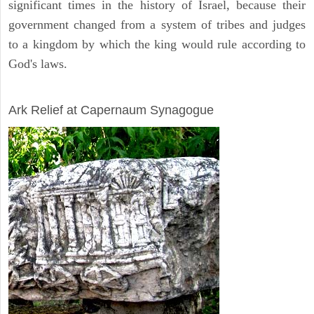
significant times in the history of Israel, because their
government changed from a system of tribes and judges
to a kingdom by which the king would rule according to
God's laws.
ARCHAEOLOGY
Ark Relief at Capernaum Synagogue