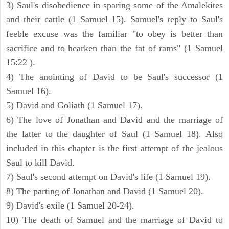
3) Saul's disobedience in sparing some of the Amalekites
and their cattle (1 Samuel 15). Samuel's reply to Saul's
feeble excuse was the familiar "to obey is better than
sacrifice and to hearken than the fat of rams" (1 Samuel
15:22 ).
4) The anointing of David to be Saul's successor (1
Samuel 16).
5) David and Goliath (1 Samuel 17).
6) The love of Jonathan and David and the marriage of
the latter to the daughter of Saul (1 Samuel 18). Also
included in this chapter is the first attempt of the jealous
Saul to kill David.
7) Saul's second attempt on David's life (1 Samuel 19).
8) The parting of Jonathan and David (1 Samuel 20).
9) David's exile (1 Samuel 20-24).
10) The death of Samuel and the marriage of David to