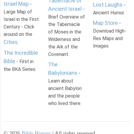
Tabernacle of
Israel Map
-
Lost Laughs
-
Ancient Israel
-
Large Map of
Ancient Humor.
Brief Overview of
Israel in the First
Map Store
-
the Tabernacle
Century - Click
Download High-
of Moses in the
around on the
Res Maps and
Wilderness and
Cities
.
Images
the Ark of the
The Incredible
Covenant.
Bible
- First in
The
the BKA Series.
Babylonians
-
Learn about
ancient Babylon
and the people
who lived there.
©
2026
Bible History
| All rights reserved