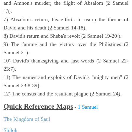
and Amnon's murder; the flight of Absalom (2 Samuel
13).
7) Absalom's return, his efforts to usurp the throne of
David and his death (2 Samuel 14-18).
8) David's return and Sheba's revolt (2 Samuel 19-20 ).
9) The famine and the victory over the Philistines (2
Samuel 21).
10) David's thanksgiving and last words (2 Samuel 22-
23:7).
11) The names and exploits of David's "mighty men" (2
Samuel 23:8-39).
12) The census and the resultant plague (2 Samuel 24).
Quick Reference Maps
-
1 Samuel
The Kingdom of Saul
Shiloh