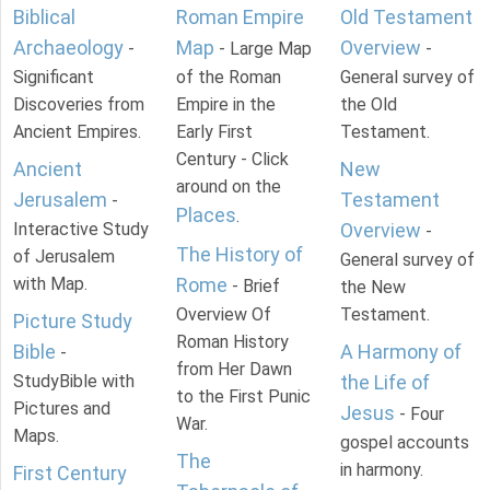
Biblical
Roman Empire
Old Testament
Archaeology
Map
Overview
-
- Large Map
-
Significant
of the Roman
General survey of
Discoveries from
Empire in the
the Old
Ancient Empires.
Early First
Testament.
Century - Click
Ancient
New
around on the
Jerusalem
Testament
-
Places
.
Interactive Study
Overview
-
The History of
of Jerusalem
General survey of
with Map.
Rome
- Brief
the New
Overview Of
Testament.
Picture Study
Roman History
Bible
A Harmony of
-
from Her Dawn
StudyBible with
the Life of
to the First Punic
Pictures and
Jesus
- Four
War.
Maps.
gospel accounts
The
in harmony.
First Century