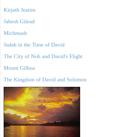
Kirjath Jearim
Jabesh Gilead
Michmash
Judah in the Time of David
The City of Nob and David's Flight
Mount Gilboa
The Kingdom of David and Solomon