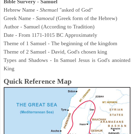
Bible Survery - Samuel
Hebrew Name -
Shemuel
"asked of God"
Greek Name -
Samoeul
(Greek form of the Hebrew)
Author - Samuel (According to Tradition)
Date - From 1171-1015 BC Approximately
Theme of 1 Samuel - The beginning of the kingdom
Theme of 2 Samuel - David, God's chosen king
Types and Shadows - In Samuel Jesus is God's anointed
King
Quick Reference Map