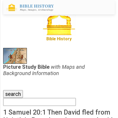
Bible History
Picture Study Bible
with Maps and
Background Information
1 Samuel 20:1 Then David fled from