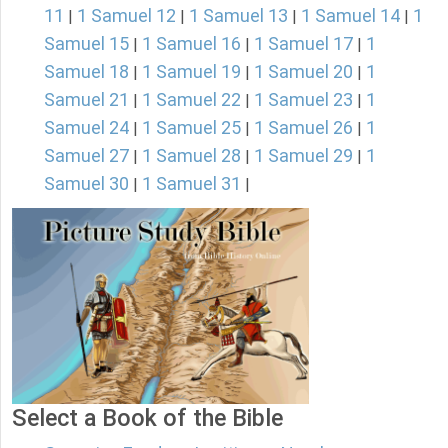
11
1 Samuel 12
1 Samuel 13
1 Samuel 14
1
|
|
|
|
Samuel 15
1 Samuel 16
1 Samuel 17
1
|
|
|
Samuel 18
1 Samuel 19
1 Samuel 20
1
|
|
|
Samuel 21
1 Samuel 22
1 Samuel 23
1
|
|
|
Samuel 24
1 Samuel 25
1 Samuel 26
1
|
|
|
Samuel 27
1 Samuel 28
1 Samuel 29
1
|
|
|
Samuel 30
1 Samuel 31
|
|
Select a Book of the Bible