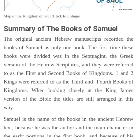
Map of the Kingdom of Saul (Click to Enlarge)
Summary of The Books of Samuel
The original ancient Hebrew manuscripts recorded the
books of Samuel as only one book. The first time these
books were divided was in the Septuagint, the Greek
version of the Hebrew Scriptures, and they were referred
to as the First and Second Books of Kingdoms. 1 and 2
Kings were referred to as the Third and Fourth Books of
Kingdoms. When looking closely at the King James
version of the Bible the titles are still arranged in this
way.
Samuel is the name of the books in the ancient Hebrew
text, because he was the author and the main character in
the early portions in the first book, and because of his