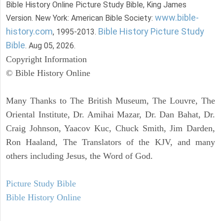
Bible History Online Picture Study Bible, King James
www.bible-
Version. New York: American Bible Society:
history.com
Bible History Picture Study
, 1995-2013.
Bible
. Aug 05, 2026.
Copyright Information
© Bible History Online
Many Thanks to The British Museum, The Louvre, The
Oriental Institute, Dr. Amihai Mazar, Dr. Dan Bahat, Dr.
Craig Johnson, Yaacov Kuc, Chuck Smith, Jim Darden,
Ron Haaland, The Translators of the KJV, and many
others including Jesus, the Word of God.
Picture Study Bible
Bible History Online