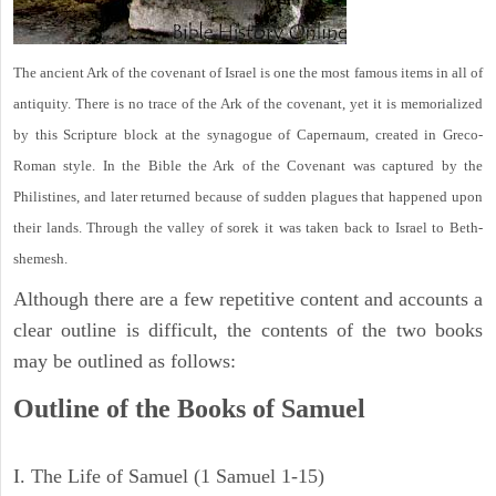
The ancient Ark of the covenant of Israel is one the most famous items in all of
antiquity. There is no trace of the Ark of the covenant, yet it is memorialized
by this Scripture block at the synagogue of Capernaum, created in Greco-
Roman style. In the Bible the Ark of the Covenant was captured by the
Philistines, and later returned because of sudden plagues that happened upon
their lands. Through the valley of sorek it was taken back to Israel to Beth-
shemesh.
Although there are a few repetitive content and accounts a
clear outline is difficult, the contents of the two books
may be outlined as follows:
Outline of the Books of Samuel
I. The Life of Samuel (1 Samuel 1-15)