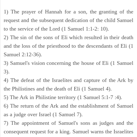
1) The prayer of Hannah for a son, the granting of the
request and the subsequent dedication of the child Samuel
to the service of the Lord (1 Samuel 1:1-2: 10).
2) The sin of the sons of Eli which resulted in their death
and the loss of the priesthood to the descendants of Eli (1
Samuel 2:12-36).
3) Samuel's vision concerning the house of Eli (1 Samuel
3).
4) The defeat of the Israelites and capture of the Ark by
the Philistines and the death of Eli (1 Samuel 4).
5) The Ark in Philistine territory (1 Samuel 5:1-7 :4).
6) The return of the Ark and the establishment of Samuel
as a judge over Israel (1 Samuel 7).
7) The appointment of Samuel's sons as judges and the
consequent request for a king. Samuel warns the Israelites