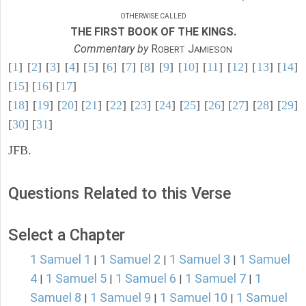
OTHERWISE CALLED
THE FIRST BOOK OF THE KINGS.
Commentary by
R
J
OBERT
AMIESON
[
1
] [
2
] [
3
] [
4
] [
5
] [
6
] [
7
] [
8
] [
9
] [
10
] [
11
] [
12
] [
13
] [
14
]
[
15
] [
16
] [
17
]
[
18
] [
19
] [
20
] [
21
] [
22
] [
23
] [
24
] [
25
] [
26
] [
27
] [
28
] [
29
]
[
30
] [
31
]
JFB.
Questions Related to this Verse
Select a Chapter
1 Samuel 1
1 Samuel 2
1 Samuel 3
1 Samuel
|
|
|
4
1 Samuel 5
1 Samuel 6
1 Samuel 7
1
|
|
|
|
Samuel 8
1 Samuel 9
1 Samuel 10
1 Samuel
|
|
|