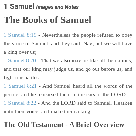
1 Samuel
Images and Notes
The Books of Samuel
1 Samuel 8:19
- Nevertheless the people refused to obey
the voice of Samuel; and they said, Nay; but we will have
a king over us;
1 Samuel 8:20
- That we also may be like all the nations;
and that our king may judge us, and go out before us, and
fight our battles.
1 Samuel 8:21
- And Samuel heard all the words of the
people, and he rehearsed them in the ears of the LORD.
1 Samuel 8:22
- And the LORD said to Samuel, Hearken
unto their voice, and make them a king.
The Old Testament - A Brief Overview