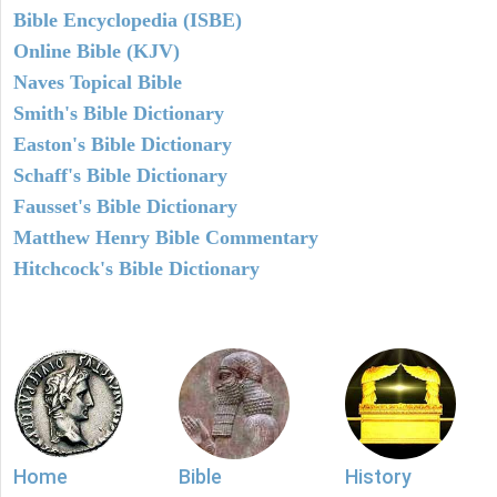
Bible Encyclopedia (ISBE)
Online Bible (KJV)
Naves Topical Bible
Smith's Bible Dictionary
Easton's Bible Dictionary
Schaff's Bible Dictionary
Fausset's Bible Dictionary
Matthew Henry Bible Commentary
Hitchcock's Bible Dictionary
Home
Bible
History