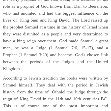
role as a prophet of God known from Dan to Beersheba,
who had anointed and had the biggest influence on the
lives of King Saul and King David. The Lord raised up
the prophet Samuel at a time in the history of Israel when
they were disunited as a people and very determined to
have a king reign over them. God made Samuel a great
man, he was a Judge (1 Samuel 7:6, 15-17), and a
Prophet (1 Samuel 3:20) and became God's chosen link
between the periods of the Judges and the United
Kingdom.
According to Jewish tradition the books were written by
Samuel himself. They deal with the period in Jewish
history from the time of Othniel the Judge through the
reign of King David in the 11th and 10th centuries BC.
This is of course one of the most important and