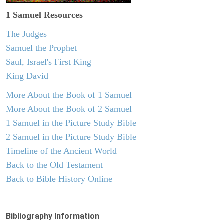
1 Samuel
Resources
The Judges
Samuel the Prophet
Saul, Israel's First King
King David
More About the Book of 1 Samuel
More About the Book of 2 Samuel
1 Samuel in the Picture Study Bible
2 Samuel in the Picture Study Bible
Timeline of the Ancient World
Back to the Old Testament
Back to Bible History Online
Bibliography Information