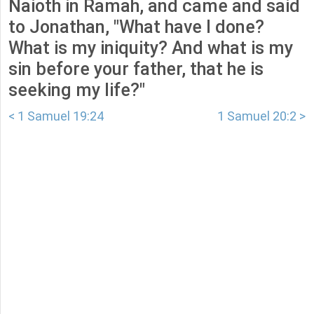
Naioth in Ramah, and came and said
to Jonathan, "What have I done?
What is my iniquity? And what is my
sin before your father, that he is
seeking my life?"
< 1 Samuel 19:24
1 Samuel 20:2 >