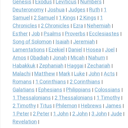
Genesis
Exodus
Leviticus
Numbers
|
|
|
|
Deuteronomy
Joshua
Judges
Ruth
1
|
|
|
|
Samuel
2 Samuel
1 Kings
2 Kings
1
|
|
|
|
Chronicles
2 Chronicles
Ezra
Nehemiah
|
|
|
|
Esther
Job
Psalms
Proverbs
Ecclesiastes
|
|
|
|
|
Song of Solomon
Isaiah
Jeremiah
|
|
|
Lamentations
Ezekiel
Daniel
Hosea
Joel
|
|
|
|
|
Amos
Obadiah
Jonah
Micah
Nahum
|
|
|
|
|
Habakkuk
Zephaniah
Haggai
Zechariah
|
|
|
|
Malachi
Matthew
Mark
Luke
John
Acts
|
|
|
|
|
|
Romans
1 Corinthians
2 Corinthians
|
|
|
Galatians
Ephesians
Philippians
Colossians
|
|
|
|
1 Thessalonians
2 Thessalonians
1 Timothy
|
|
|
2 Timothy
Titus
Philemon
Hebrews
James
|
|
|
|
|
1 Peter
2 Peter
1 John
2 John
3 John
Jude
|
|
|
|
|
|
Revelation
|