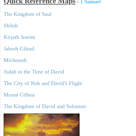
Quick Reference Maps
-
1 Samuel
The Kingdom of Saul
Shiloh
Kirjath Jearim
Jabesh Gilead
Michmash
Judah in the Time of David
The City of Nob and David's Flight
Mount Gilboa
The Kingdom of David and Solomon