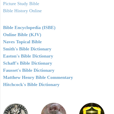
Picture Study Bible
Bible History Online
Bible Encyclopedia (ISBE)
Online Bible (KJV)
Naves Topical Bible
Smith's Bible Dictionary
Easton's Bible Dictionary
Schaff's Bible Dictionary
Fausset's Bible Dictionary
Matthew Henry Bible Commentary
Hitchcock's Bible Dictionary