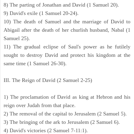
8) The parting of Jonathan and David (1 Samuel 20).
9) David's exile (1 Samuel 20-24).
10) The death of Samuel and the marriage of David to
Abigail after the death of her churlish husband, Nabal (1
Samuel 25).
11) The gradual eclipse of Saul's power as he futilely
sought to destroy David and protect his kingdom at the
same time (1 Samuel 26-30).
III. The Reign of David (2 Samuel 2-25)
1) The proclamation of David as king at Hebron and his
reign over Judah from that place.
2) The removal of the capital to Jerusalem (2 Samuel 5).
3) The bringing of the ark to Jerusalem (2 Samuel 6).
4) David's victories (2 Samuel 7-11:1).