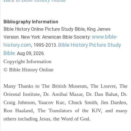
Back to Bible History Online
Bibliography Information
Bible History Online Picture Study Bible, King James
www.bible-
Version. New York: American Bible Society:
history.com
Bible History Picture Study
, 1995-2013.
Bible
. Aug 09, 2026.
Copyright Information
© Bible History Online
Many Thanks to The British Museum, The Louvre, The
Oriental Institute, Dr. Amihai Mazar, Dr. Dan Bahat, Dr.
Craig Johnson, Yaacov Kuc, Chuck Smith, Jim Darden,
Ron Haaland, The Translators of the KJV, and many
others including Jesus, the Word of God.