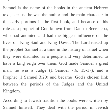
Samuel is the name of the books in the ancient Hebrew
text, because he was the author and the main character in
the early portions in the first book, and because of his
role as a prophet of God known from Dan to Beersheba,
who had anointed and had the biggest influence on the
lives of King Saul and King David. The Lord raised up
the prophet Samuel at a time in the history of Israel when
they were disunited as a people and very determined to
have a king reign over them. God made Samuel a great
man, he was a Judge (1 Samuel 7:6, 15-17), and a
Prophet (1 Samuel 3:20) and became God's chosen link
between the periods of the Judges and the United
Kingdom.
According to Jewish tradition the books were written by
Samuel himself. They deal with the period in Jewish