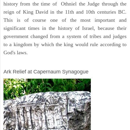
history from the time of Othniel the Judge through the
reign of King David in the 11th and 10th centuries BC.
This is of course one of the most important and
significant times in the history of Israel, because their
government changed from a system of tribes and judges
to a kingdom by which the king would rule according to
God's laws.
ARCHAEOLOGY
Ark Relief at Capernaum Synagogue