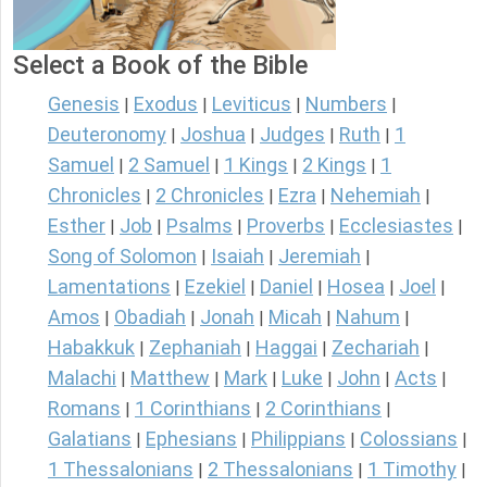
Select a Book of the Bible
Genesis
Exodus
Leviticus
Numbers
|
|
|
|
Deuteronomy
Joshua
Judges
Ruth
1
|
|
|
|
Samuel
2 Samuel
1 Kings
2 Kings
1
|
|
|
|
Chronicles
2 Chronicles
Ezra
Nehemiah
|
|
|
|
Esther
Job
Psalms
Proverbs
Ecclesiastes
|
|
|
|
|
Song of Solomon
Isaiah
Jeremiah
|
|
|
Lamentations
Ezekiel
Daniel
Hosea
Joel
|
|
|
|
|
Amos
Obadiah
Jonah
Micah
Nahum
|
|
|
|
|
Habakkuk
Zephaniah
Haggai
Zechariah
|
|
|
|
Malachi
Matthew
Mark
Luke
John
Acts
|
|
|
|
|
|
Romans
1 Corinthians
2 Corinthians
|
|
|
Galatians
Ephesians
Philippians
Colossians
|
|
|
|
1 Thessalonians
2 Thessalonians
1 Timothy
|
|
|