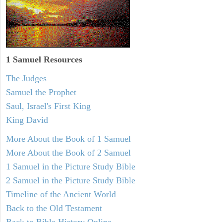
1 Samuel
Resources
The Judges
Samuel the Prophet
Saul, Israel's First King
King David
More About the Book of 1 Samuel
More About the Book of 2 Samuel
1 Samuel in the Picture Study Bible
2 Samuel in the Picture Study Bible
Timeline of the Ancient World
Back to the Old Testament