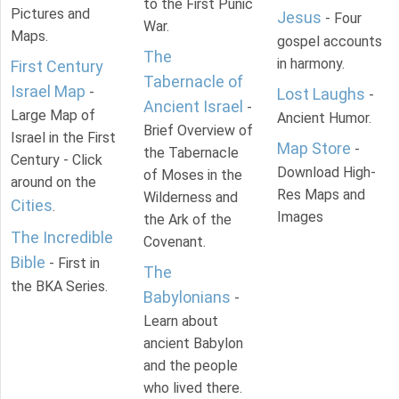
to the First Punic
Pictures and
Jesus
- Four
War.
Maps.
gospel accounts
The
in harmony.
First Century
Tabernacle of
Israel Map
-
Lost Laughs
-
Ancient Israel
-
Large Map of
Ancient Humor.
Brief Overview of
Israel in the First
Map Store
-
the Tabernacle
Century - Click
Download High-
of Moses in the
around on the
Res Maps and
Wilderness and
Cities
.
Images
the Ark of the
The Incredible
Covenant.
Bible
- First in
The
the BKA Series.
Babylonians
-
Learn about
ancient Babylon
and the people
who lived there.