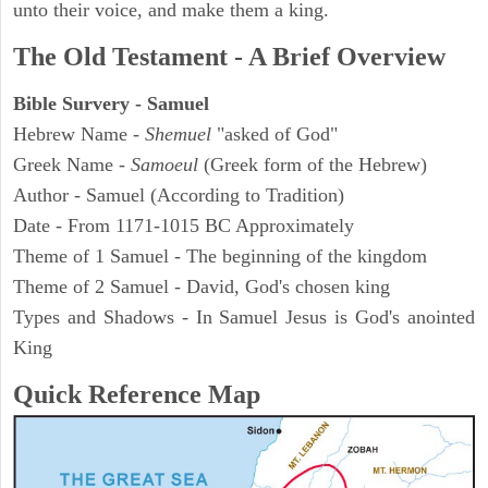
unto their voice, and make them a king.
The Old Testament - A Brief Overview
Bible Survery - Samuel
Hebrew Name -
Shemuel
"asked of God"
Greek Name -
Samoeul
(Greek form of the Hebrew)
Author - Samuel (According to Tradition)
Date - From 1171-1015 BC Approximately
Theme of 1 Samuel - The beginning of the kingdom
Theme of 2 Samuel - David, God's chosen king
Types and Shadows - In Samuel Jesus is God's anointed
King
Quick Reference Map