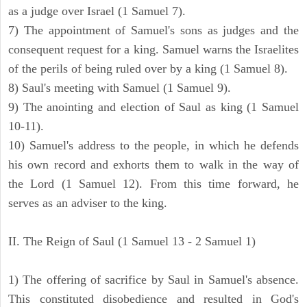
as a judge over Israel (1 Samuel 7).
7) The appointment of Samuel's sons as judges and the
consequent request for a king. Samuel warns the Israelites
of the perils of being ruled over by a king (1 Samuel 8).
8) Saul's meeting with Samuel (1 Samuel 9).
9) The anointing and election of Saul as king (1 Samuel
10-11).
10) Samuel's address to the people, in which he defends
his own record and exhorts them to walk in the way of
the Lord (1 Samuel 12). From this time forward, he
serves as an adviser to the king.
II. The Reign of Saul (1 Samuel 13 - 2 Samuel 1)
1) The offering of sacrifice by Saul in Samuel's absence.
This constituted disobedience and resulted in God's