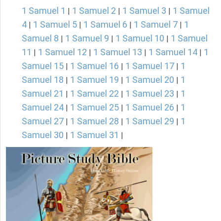
1 Samuel 1
1 Samuel 2
1 Samuel 3
1 Samuel
|
|
|
4
1 Samuel 5
1 Samuel 6
1 Samuel 7
1
|
|
|
|
Samuel 8
1 Samuel 9
1 Samuel 10
1 Samuel
|
|
|
11
1 Samuel 12
1 Samuel 13
1 Samuel 14
1
|
|
|
|
Samuel 15
1 Samuel 16
1 Samuel 17
1
|
|
|
Samuel 18
1 Samuel 19
1 Samuel 20
1
|
|
|
Samuel 21
1 Samuel 22
1 Samuel 23
1
|
|
|
Samuel 24
1 Samuel 25
1 Samuel 26
1
|
|
|
Samuel 27
1 Samuel 28
1 Samuel 29
1
|
|
|
Samuel 30
1 Samuel 31
|
|