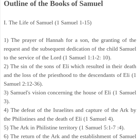
Outline of the Books of Samuel
I. The Life of Samuel (1 Samuel 1-15)
1) The prayer of Hannah for a son, the granting of the
request and the subsequent dedication of the child Samuel
to the service of the Lord (1 Samuel 1:1-2: 10).
2) The sin of the sons of Eli which resulted in their death
and the loss of the priesthood to the descendants of Eli (1
Samuel 2:12-36).
3) Samuel's vision concerning the house of Eli (1 Samuel
3).
4) The defeat of the Israelites and capture of the Ark by
the Philistines and the death of Eli (1 Samuel 4).
5) The Ark in Philistine territory (1 Samuel 5:1-7 :4).
6) The return of the Ark and the establishment of Samuel