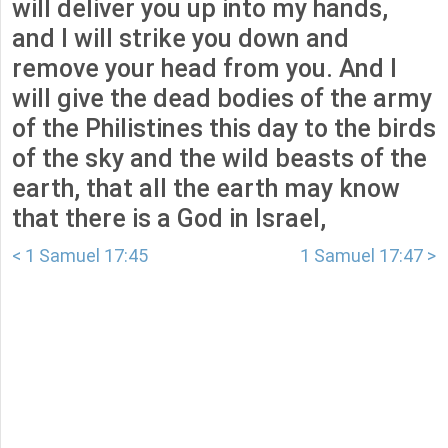
will deliver you up into my hands,
and I will strike you down and
remove your head from you. And I
will give the dead bodies of the army
of the Philistines this day to the birds
of the sky and the wild beasts of the
earth, that all the earth may know
that there is a God in Israel,
< 1 Samuel 17:45
1 Samuel 17:47 >