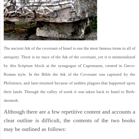
The ancient Ark of the covenant of Israel is one the most famous items in all of
antiquity. There is no trace of the Ark of the covenant, yet it is memorialized
by this Scripture block at the synagogue of Capernaum, created in Greco-
Roman style. In the Bible the Ark of the Covenant was captured by the
Philistines, and later returned because of sudden plagues that happened upon
their lands. Through the valley of sorek it was taken back to Israel to Beth-
shemesh.
Although there are a few repetitive content and accounts a
clear outline is difficult, the contents of the two books
may be outlined as follows: