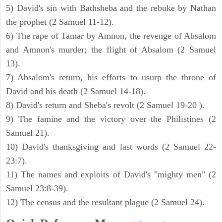
5) David's sin with Bathsheba and the rebuke by Nathan
the prophet (2 Samuel 11-12).
6) The rape of Tamar by Amnon, the revenge of Absalom
and Amnon's murder; the flight of Absalom (2 Samuel
13).
7) Absalom's return, his efforts to usurp the throne of
David and his death (2 Samuel 14-18).
8) David's return and Sheba's revolt (2 Samuel 19-20 ).
9) The famine and the victory over the Philistines (2
Samuel 21).
10) David's thanksgiving and last words (2 Samuel 22-
23:7).
11) The names and exploits of David's "mighty men" (2
Samuel 23:8-39).
12) The census and the resultant plague (2 Samuel 24).