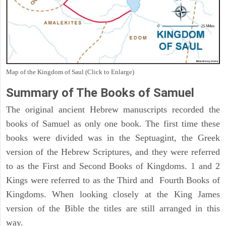
Map of the Kingdom of Saul (Click to Enlarge)
Summary of The Books of Samuel
The original ancient Hebrew manuscripts recorded the
books of Samuel as only one book. The first time these
books were divided was in the Septuagint, the Greek
version of the Hebrew Scriptures, and they were referred
to as the First and Second Books of Kingdoms. 1 and 2
Kings were referred to as the Third and Fourth Books of
Kingdoms. When looking closely at the King James
version of the Bible the titles are still arranged in this
way.