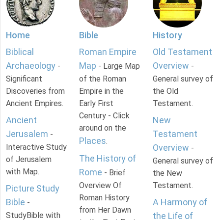
Home
Bible
History
Biblical
Roman Empire
Old Testament
Archaeology
Map
Overview
-
- Large Map
-
Significant
of the Roman
General survey of
Discoveries from
Empire in the
the Old
Ancient Empires.
Early First
Testament.
Century - Click
Ancient
New
around on the
Jerusalem
Testament
-
Places
.
Interactive Study
Overview
-
The History of
of Jerusalem
General survey of
with Map.
Rome
- Brief
the New
Overview Of
Testament.
Picture Study
Roman History
Bible
A Harmony of
-
from Her Dawn
StudyBible with
the Life of