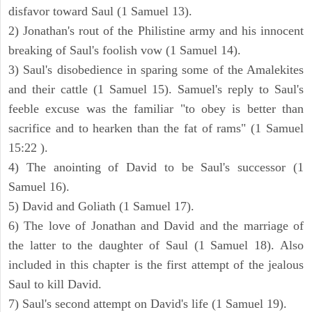
disfavor toward Saul (1 Samuel 13).
2) Jonathan's rout of the Philistine army and his innocent
breaking of Saul's foolish vow (1 Samuel 14).
3) Saul's disobedience in sparing some of the Amalekites
and their cattle (1 Samuel 15). Samuel's reply to Saul's
feeble excuse was the familiar "to obey is better than
sacrifice and to hearken than the fat of rams" (1 Samuel
15:22 ).
4) The anointing of David to be Saul's successor (1
Samuel 16).
5) David and Goliath (1 Samuel 17).
6) The love of Jonathan and David and the marriage of
the latter to the daughter of Saul (1 Samuel 18). Also
included in this chapter is the first attempt of the jealous
Saul to kill David.
7) Saul's second attempt on David's life (1 Samuel 19).