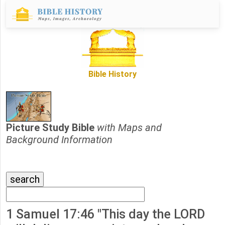
Bible History
Picture Study Bible
with Maps and
Background Information
1 Samuel 17:46 "This day the LORD