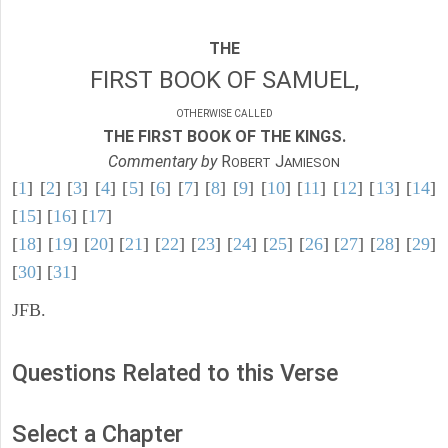
THE
FIRST BOOK OF SAMUEL,
OTHERWISE CALLED
THE FIRST BOOK OF THE KINGS.
Commentary by
R
J
OBERT
AMIESON
[
1
] [
2
] [
3
] [
4
] [
5
] [
6
] [
7
] [
8
] [
9
] [
10
] [
11
] [
12
] [
13
] [
14
]
[
15
] [
16
] [
17
]
[
18
] [
19
] [
20
] [
21
] [
22
] [
23
] [
24
] [
25
] [
26
] [
27
] [
28
] [
29
]
[
30
] [
31
]
JFB.
Questions Related to this Verse
Select a Chapter