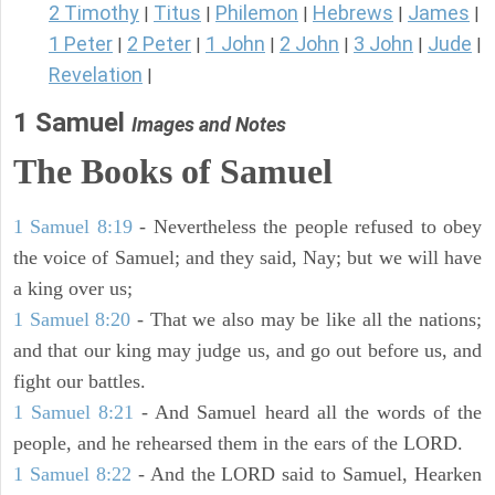
2 Timothy
Titus
Philemon
Hebrews
James
|
|
|
|
|
1 Peter
2 Peter
1 John
2 John
3 John
Jude
|
|
|
|
|
|
Revelation
|
1 Samuel
Images and Notes
The Books of Samuel
1 Samuel 8:19
- Nevertheless the people refused to obey
the voice of Samuel; and they said, Nay; but we will have
a king over us;
1 Samuel 8:20
- That we also may be like all the nations;
and that our king may judge us, and go out before us, and
fight our battles.
1 Samuel 8:21
- And Samuel heard all the words of the
people, and he rehearsed them in the ears of the LORD.
1 Samuel 8:22
- And the LORD said to Samuel, Hearken