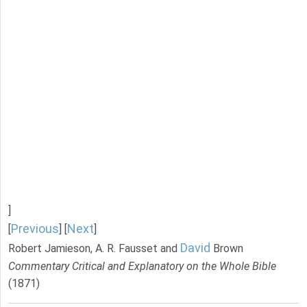
]
Previous
Next
[
] [
]
David
Robert Jamieson, A. R. Fausset and
Brown
Commentary Critical and Explanatory on the Whole Bible
(1871)