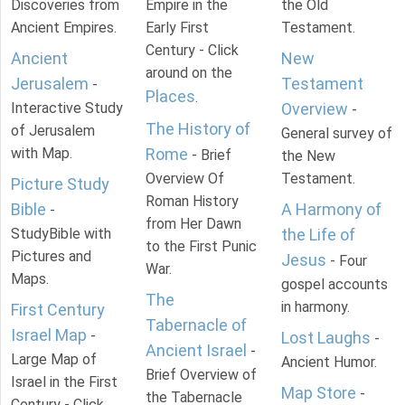
Discoveries from
Empire in the
the Old
Ancient Empires.
Early First
Testament.
Century - Click
Ancient
New
around on the
Jerusalem
Testament
-
Places
.
Interactive Study
Overview
-
The History of
of Jerusalem
General survey of
with Map.
Rome
- Brief
the New
Overview Of
Testament.
Picture Study
Roman History
Bible
A Harmony of
-
from Her Dawn
StudyBible with
the Life of
to the First Punic
Pictures and
Jesus
- Four
War.
Maps.
gospel accounts
The
in harmony.
First Century
Tabernacle of
Israel Map
-
Lost Laughs
-
Ancient Israel
-
Large Map of
Ancient Humor.
Brief Overview of
Israel in the First
Map Store
-
the Tabernacle
Century - Click