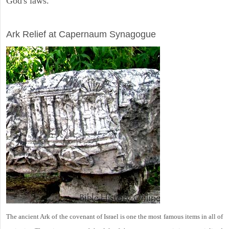
God's laws.
ARCHAEOLOGY
Ark Relief at Capernaum Synagogue
The ancient Ark of the covenant of Israel is one the most famous items in all of