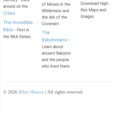
Download High-
of Moses in the
around on the
Res Maps and
Wilderness and
Cities
.
Images
the Ark of the
The Incredible
Covenant.
Bible
- First in
The
the BKA Series.
Babylonians
-
Learn about
ancient Babylon
and the people
who lived there.
©
2026
Bible History
| All rights reserved