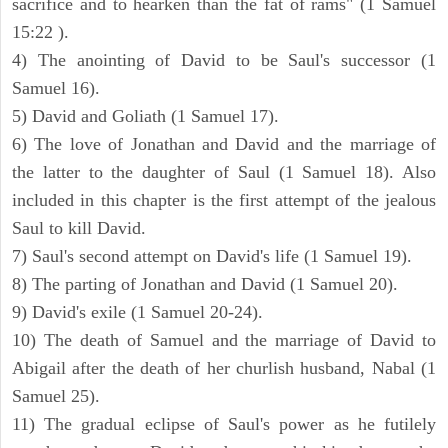
sacrifice and to hearken than the fat of rams" (1 Samuel
15:22 ).
4) The anointing of David to be Saul's successor (1
Samuel 16).
5) David and Goliath (1 Samuel 17).
6) The love of Jonathan and David and the marriage of
the latter to the daughter of Saul (1 Samuel 18). Also
included in this chapter is the first attempt of the jealous
Saul to kill David.
7) Saul's second attempt on David's life (1 Samuel 19).
8) The parting of Jonathan and David (1 Samuel 20).
9) David's exile (1 Samuel 20-24).
10) The death of Samuel and the marriage of David to
Abigail after the death of her churlish husband, Nabal (1
Samuel 25).
11) The gradual eclipse of Saul's power as he futilely