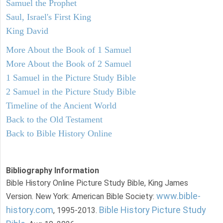
Samuel the Prophet
Saul, Israel's First King
King David
More About the Book of 1 Samuel
More About the Book of 2 Samuel
1 Samuel in the Picture Study Bible
2 Samuel in the Picture Study Bible
Timeline of the Ancient World
Back to the Old Testament
Back to Bible History Online
Bibliography Information
Bible History Online Picture Study Bible, King James
www.bible-
Version. New York: American Bible Society:
history.com
Bible History Picture Study
, 1995-2013.