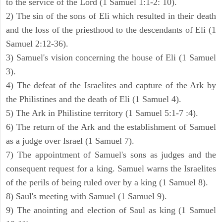
to the service of the Lord (1 Samuel 1:1-2: 10).
2) The sin of the sons of Eli which resulted in their death
and the loss of the priesthood to the descendants of Eli (1
Samuel 2:12-36).
3) Samuel's vision concerning the house of Eli (1 Samuel
3).
4) The defeat of the Israelites and capture of the Ark by
the Philistines and the death of Eli (1 Samuel 4).
5) The Ark in Philistine territory (1 Samuel 5:1-7 :4).
6) The return of the Ark and the establishment of Samuel
as a judge over Israel (1 Samuel 7).
7) The appointment of Samuel's sons as judges and the
consequent request for a king. Samuel warns the Israelites
of the perils of being ruled over by a king (1 Samuel 8).
8) Saul's meeting with Samuel (1 Samuel 9).
9) The anointing and election of Saul as king (1 Samuel