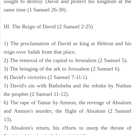
sought to destroy David and protect his kingdom at the
same time (1 Samuel 26-30).
III. The Reign of David (2 Samuel 2-25)
1) The proclamation of David as king at Hebron and his
reign over Judah from that place.
2) The removal of the capital to Jerusalem (2 Samuel 5).
3) The bringing of the ark to Jerusalem (2 Samuel 6).
4) David's victories (2 Samuel 7-11:1).
5) David's sin with Bathsheba and the rebuke by Nathan
the prophet (2 Samuel 11-12).
6) The rape of Tamar by Amnon, the revenge of Absalom
and Amnon's murder; the flight of Absalom (2 Samuel
13).
7) Absalom's return, his efforts to usurp the throne of