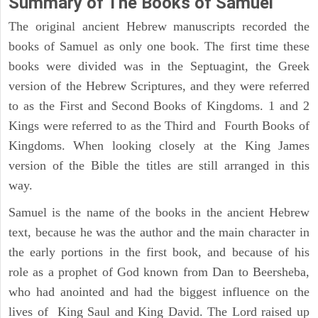
Summary of The Books of Samuel
The original ancient Hebrew manuscripts recorded the
books of Samuel as only one book. The first time these
books were divided was in the Septuagint, the Greek
version of the Hebrew Scriptures, and they were referred
to as the First and Second Books of Kingdoms. 1 and 2
Kings were referred to as the Third and Fourth Books of
Kingdoms. When looking closely at the King James
version of the Bible the titles are still arranged in this
way.
Samuel is the name of the books in the ancient Hebrew
text, because he was the author and the main character in
the early portions in the first book, and because of his
role as a prophet of God known from Dan to Beersheba,
who had anointed and had the biggest influence on the
lives of King Saul and King David. The Lord raised up