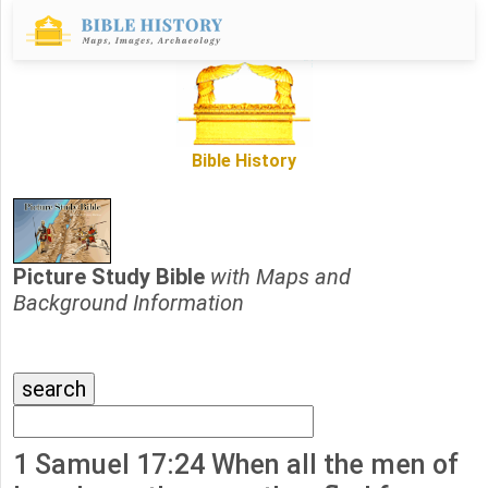
Bible History
Picture Study Bible
with Maps and
Background Information
1 Samuel 17:24 When all the men of