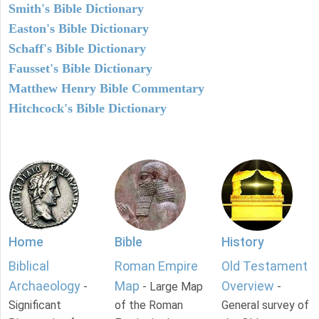
Smith's Bible Dictionary
Easton's Bible Dictionary
Schaff's Bible Dictionary
Fausset's Bible Dictionary
Matthew Henry Bible Commentary
Hitchcock's Bible Dictionary
Home
Bible
History
Biblical
Roman Empire
Old Testament
Archaeology
Map
Overview
-
- Large Map
-
Significant
of the Roman
General survey of