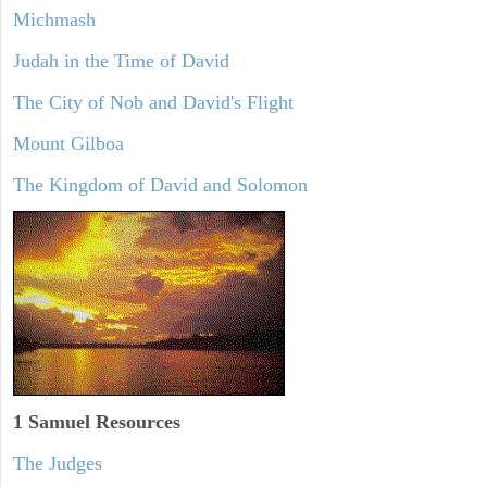
Michmash
Judah in the Time of David
The City of Nob and David's Flight
Mount Gilboa
The Kingdom of David and Solomon
1 Samuel
Resources
The Judges