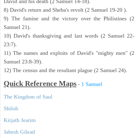
David and his death (2 Samuel 14-18).
8) David's return and Sheba's revolt (2 Samuel 19-20 ).
9) The famine and the victory over the Philistines (2
Samuel 21).
10) David's thanksgiving and last words (2 Samuel 22-
23:7).
11) The names and exploits of David's "mighty men" (2
Samuel 23:8-39).
12) The census and the resultant plague (2 Samuel 24).
Quick Reference Maps
-
1 Samuel
The Kingdom of Saul
Shiloh
Kirjath Jearim
Jabesh Gilead