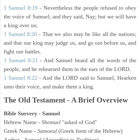
1 Samuel 8:19
- Nevertheless the people refused to obey
the voice of Samuel; and they said, Nay; but we will have
a king over us;
1 Samuel 8:20
- That we also may be like all the nations;
and that our king may judge us, and go out before us, and
fight our battles.
1 Samuel 8:21
- And Samuel heard all the words of the
people, and he rehearsed them in the ears of the LORD.
1 Samuel 8:22
- And the LORD said to Samuel, Hearken
unto their voice, and make them a king.
The Old Testament - A Brief Overview
Bible Survery - Samuel
Hebrew Name -
Shemuel
"asked of God"
Greek Name -
Samoeul
(Greek form of the Hebrew)
Author - Samuel (According to Tradition)