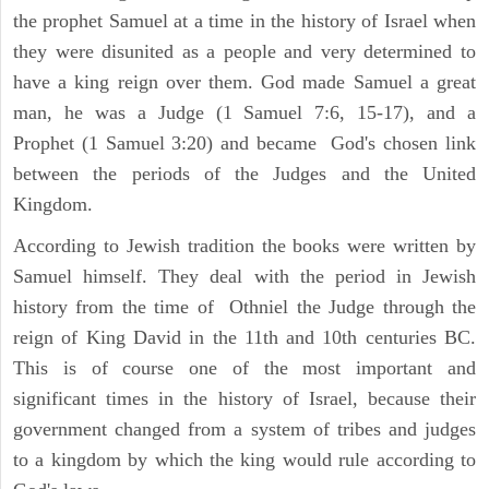
the prophet Samuel at a time in the history of Israel when
they were disunited as a people and very determined to
have a king reign over them. God made Samuel a great
man, he was a Judge (1 Samuel 7:6, 15-17), and a
Prophet (1 Samuel 3:20) and became God's chosen link
between the periods of the Judges and the United
Kingdom.
According to Jewish tradition the books were written by
Samuel himself. They deal with the period in Jewish
history from the time of Othniel the Judge through the
reign of King David in the 11th and 10th centuries BC.
This is of course one of the most important and
significant times in the history of Israel, because their
government changed from a system of tribes and judges
to a kingdom by which the king would rule according to