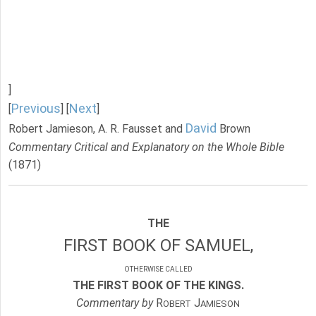
]
Previous
Next
[
] [
]
David
Robert Jamieson, A. R. Fausset and
Brown
Commentary Critical and Explanatory on the Whole Bible
(1871)
THE
FIRST BOOK OF SAMUEL,
OTHERWISE CALLED
THE FIRST BOOK OF THE KINGS.
Commentary by
R
J
OBERT
AMIESON