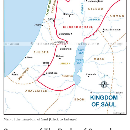
Map of the Kingdom of Saul (Click to Enlarge)