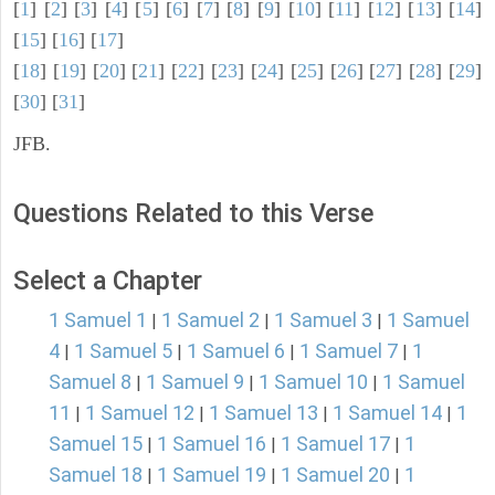
[
1
] [
2
] [
3
] [
4
] [
5
] [
6
] [
7
] [
8
] [
9
] [
10
] [
11
] [
12
] [
13
] [
14
]
[
15
] [
16
] [
17
]
[
18
] [
19
] [
20
] [
21
] [
22
] [
23
] [
24
] [
25
] [
26
] [
27
] [
28
] [
29
]
[
30
] [
31
]
JFB.
Questions Related to this Verse
Select a Chapter
1 Samuel 1
1 Samuel 2
1 Samuel 3
1 Samuel
|
|
|
4
1 Samuel 5
1 Samuel 6
1 Samuel 7
1
|
|
|
|
Samuel 8
1 Samuel 9
1 Samuel 10
1 Samuel
|
|
|
11
1 Samuel 12
1 Samuel 13
1 Samuel 14
1
|
|
|
|
Samuel 15
1 Samuel 16
1 Samuel 17
1
|
|
|
Samuel 18
1 Samuel 19
1 Samuel 20
1
|
|
|