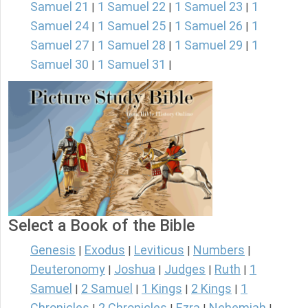
Samuel 21
1 Samuel 22
1 Samuel 23
1
|
|
|
Samuel 24
1 Samuel 25
1 Samuel 26
1
|
|
|
Samuel 27
1 Samuel 28
1 Samuel 29
1
|
|
|
Samuel 30
1 Samuel 31
|
|
Select a Book of the Bible
Genesis
Exodus
Leviticus
Numbers
|
|
|
|
Deuteronomy
Joshua
Judges
Ruth
1
|
|
|
|
Samuel
2 Samuel
1 Kings
2 Kings
1
|
|
|
|
Chronicles
2 Chronicles
Ezra
Nehemiah