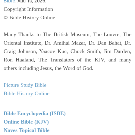
Bible
. Aug 10, 2026.
Copyright Information
© Bible History Online
Many Thanks to The British Museum, The Louvre, The
Oriental Institute, Dr. Amihai Mazar, Dr. Dan Bahat, Dr.
Craig Johnson, Yaacov Kuc, Chuck Smith, Jim Darden,
Ron Haaland, The Translators of the KJV, and many
others including Jesus, the Word of God.
Picture Study Bible
Bible History Online
Bible Encyclopedia (ISBE)
Online Bible (KJV)
Naves Topical Bible