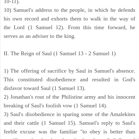
10-11).
10) Samuel's address to the people, in which he defends
his own record and exhorts them to walk in the way of
the Lord (1 Samuel 12). From this time forward, he
serves as an adviser to the king.
II. The Reign of Saul (1 Samuel 13 - 2 Samuel 1)
1) The offering of sacrifice by Saul in Samuel's absence.
This constituted disobedience and resulted in God's
disfavor toward Saul (1 Samuel 13).
2) Jonathan's rout of the Philistine army and his innocent
breaking of Saul's foolish vow (1 Samuel 14).
3) Saul's disobedience in sparing some of the Amalekites
and their cattle (1 Samuel 15). Samuel's reply to Saul's
feeble excuse was the familiar "to obey is better than