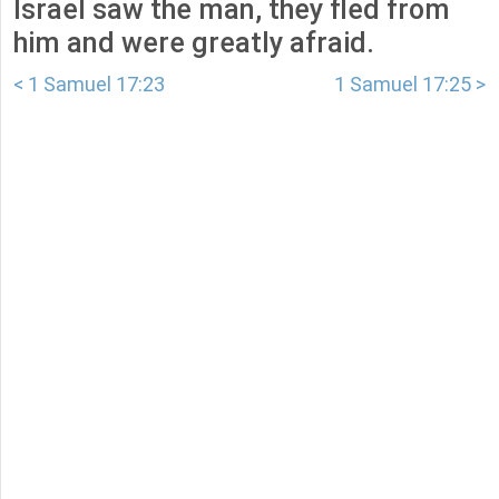
Israel saw the man, they fled from
him and were greatly afraid.
< 1 Samuel 17:23
1 Samuel 17:25 >