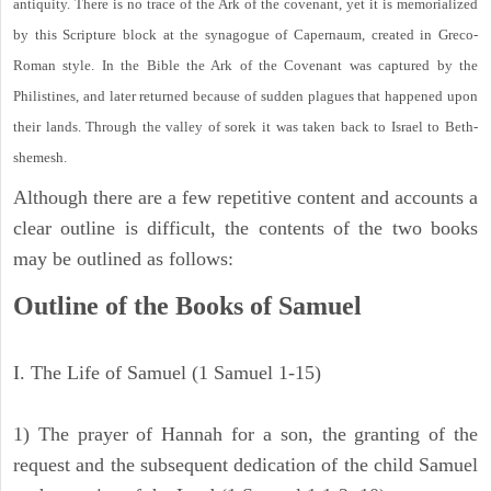
antiquity. There is no trace of the Ark of the covenant, yet it is memorialized
by this Scripture block at the synagogue of Capernaum, created in Greco-
Roman style. In the Bible the Ark of the Covenant was captured by the
Philistines, and later returned because of sudden plagues that happened upon
their lands. Through the valley of sorek it was taken back to Israel to Beth-
shemesh.
Although there are a few repetitive content and accounts a
clear outline is difficult, the contents of the two books
may be outlined as follows:
Outline of the Books of Samuel
I. The Life of Samuel (1 Samuel 1-15)
1) The prayer of Hannah for a son, the granting of the
request and the subsequent dedication of the child Samuel