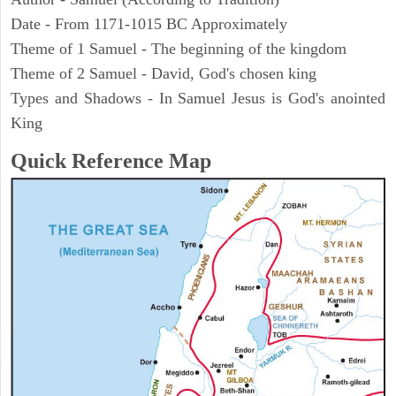
Date - From 1171-1015 BC Approximately
Theme of 1 Samuel - The beginning of the kingdom
Theme of 2 Samuel - David, God's chosen king
Types and Shadows - In Samuel Jesus is God's anointed
King
Quick Reference Map