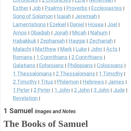
|
|
|
|
Esther
Job
Psalms
Proverbs
Ecclesiastes
|
|
|
|
|
Song of Solomon
Isaiah
Jeremiah
|
|
|
Lamentations
Ezekiel
Daniel
Hosea
Joel
|
|
|
|
|
Amos
Obadiah
Jonah
Micah
Nahum
|
|
|
|
|
Habakkuk
Zephaniah
Haggai
Zechariah
|
|
|
|
Malachi
Matthew
Mark
Luke
John
Acts
|
|
|
|
|
|
Romans
1 Corinthians
2 Corinthians
|
|
|
Galatians
Ephesians
Philippians
Colossians
|
|
|
|
1 Thessalonians
2 Thessalonians
1 Timothy
|
|
|
2 Timothy
Titus
Philemon
Hebrews
James
|
|
|
|
|
1 Peter
2 Peter
1 John
2 John
3 John
Jude
|
|
|
|
|
|
Revelation
|
1 Samuel
Images and Notes
The Books of Samuel