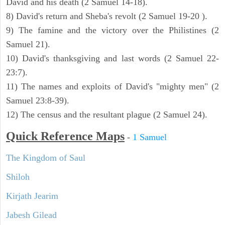
David and his death (2 Samuel 14-18).
8) David's return and Sheba's revolt (2 Samuel 19-20 ).
9) The famine and the victory over the Philistines (2
Samuel 21).
10) David's thanksgiving and last words (2 Samuel 22-
23:7).
11) The names and exploits of David's "mighty men" (2
Samuel 23:8-39).
12) The census and the resultant plague (2 Samuel 24).
Quick Reference Maps
-
1 Samuel
The Kingdom of Saul
Shiloh
Kirjath Jearim
Jabesh Gilead