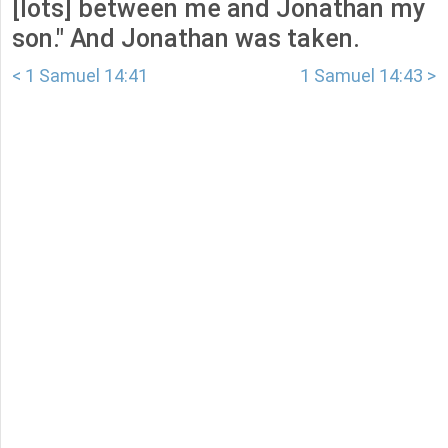
[lots] between me and Jonathan my
son." And Jonathan was taken.
< 1 Samuel 14:41
1 Samuel 14:43 >