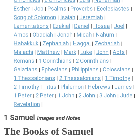
|
|
|
|
Esther
Job
Psalms
Proverbs
Ecclesiastes
|
|
|
|
|
Song of Solomon
Isaiah
Jeremiah
|
|
|
Lamentations
Ezekiel
Daniel
Hosea
Joel
|
|
|
|
|
Amos
Obadiah
Jonah
Micah
Nahum
|
|
|
|
|
Habakkuk
Zephaniah
Haggai
Zechariah
|
|
|
|
Malachi
Matthew
Mark
Luke
John
Acts
|
|
|
|
|
|
Romans
1 Corinthians
2 Corinthians
|
|
|
Galatians
Ephesians
Philippians
Colossians
|
|
|
|
1 Thessalonians
2 Thessalonians
1 Timothy
|
|
|
2 Timothy
Titus
Philemon
Hebrews
James
|
|
|
|
|
1 Peter
2 Peter
1 John
2 John
3 John
Jude
|
|
|
|
|
|
Revelation
|
1 Samuel
Images and Notes
The Books of Samuel