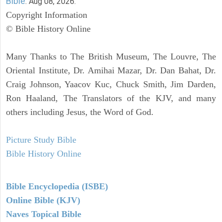
Bible
. Aug 08, 2026.
Copyright Information
© Bible History Online
Many Thanks to The British Museum, The Louvre, The
Oriental Institute, Dr. Amihai Mazar, Dr. Dan Bahat, Dr.
Craig Johnson, Yaacov Kuc, Chuck Smith, Jim Darden,
Ron Haaland, The Translators of the KJV, and many
others including Jesus, the Word of God.
Picture Study Bible
Bible History Online
Bible Encyclopedia (ISBE)
Online Bible (KJV)
Naves Topical Bible