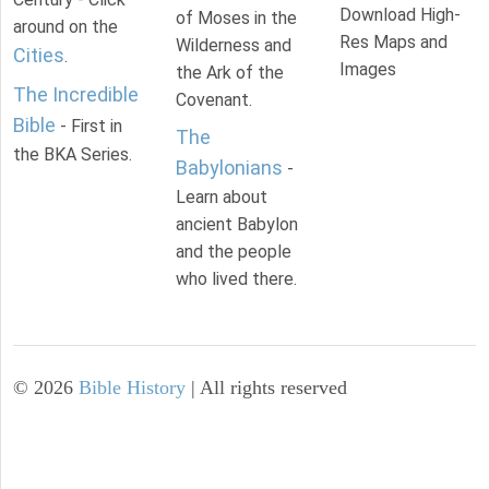
Download High-
of Moses in the
around on the
Res Maps and
Wilderness and
Cities
.
Images
the Ark of the
The Incredible
Covenant.
Bible
- First in
The
the BKA Series.
Babylonians
-
Learn about
ancient Babylon
and the people
who lived there.
©
2026
Bible History
| All rights reserved