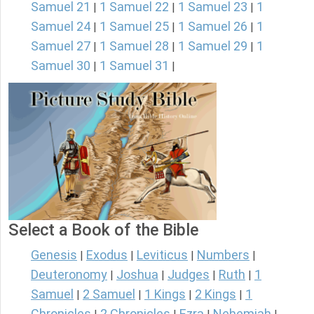
Samuel 21
1 Samuel 22
1 Samuel 23
1
|
|
|
Samuel 24
1 Samuel 25
1 Samuel 26
1
|
|
|
Samuel 27
1 Samuel 28
1 Samuel 29
1
|
|
|
Samuel 30
1 Samuel 31
|
|
Select a Book of the Bible
Genesis
Exodus
Leviticus
Numbers
|
|
|
|
Deuteronomy
Joshua
Judges
Ruth
1
|
|
|
|
Samuel
2 Samuel
1 Kings
2 Kings
1
|
|
|
|
Chronicles
2 Chronicles
Ezra
Nehemiah