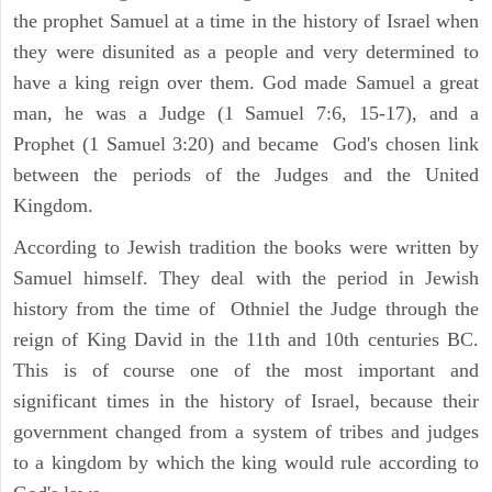
the prophet Samuel at a time in the history of Israel when
they were disunited as a people and very determined to
have a king reign over them. God made Samuel a great
man, he was a Judge (1 Samuel 7:6, 15-17), and a
Prophet (1 Samuel 3:20) and became God's chosen link
between the periods of the Judges and the United
Kingdom.
According to Jewish tradition the books were written by
Samuel himself. They deal with the period in Jewish
history from the time of Othniel the Judge through the
reign of King David in the 11th and 10th centuries BC.
This is of course one of the most important and
significant times in the history of Israel, because their
government changed from a system of tribes and judges
to a kingdom by which the king would rule according to