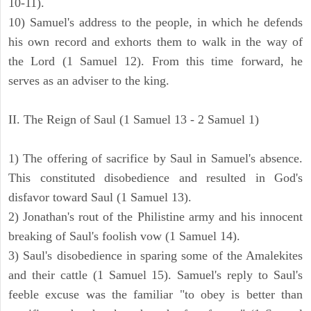
10-11).
10) Samuel's address to the people, in which he defends
his own record and exhorts them to walk in the way of
the Lord (1 Samuel 12). From this time forward, he
serves as an adviser to the king.
II. The Reign of Saul (1 Samuel 13 - 2 Samuel 1)
1) The offering of sacrifice by Saul in Samuel's absence.
This constituted disobedience and resulted in God's
disfavor toward Saul (1 Samuel 13).
2) Jonathan's rout of the Philistine army and his innocent
breaking of Saul's foolish vow (1 Samuel 14).
3) Saul's disobedience in sparing some of the Amalekites
and their cattle (1 Samuel 15). Samuel's reply to Saul's
feeble excuse was the familiar "to obey is better than