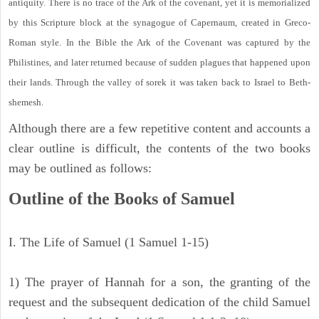
antiquity. There is no trace of the Ark of the covenant, yet it is memorialized
by this Scripture block at the synagogue of Capernaum, created in Greco-
Roman style. In the Bible the Ark of the Covenant was captured by the
Philistines, and later returned because of sudden plagues that happened upon
their lands. Through the valley of sorek it was taken back to Israel to Beth-
shemesh.
Although there are a few repetitive content and accounts a
clear outline is difficult, the contents of the two books
may be outlined as follows:
Outline of the Books of Samuel
I. The Life of Samuel (1 Samuel 1-15)
1) The prayer of Hannah for a son, the granting of the
request and the subsequent dedication of the child Samuel