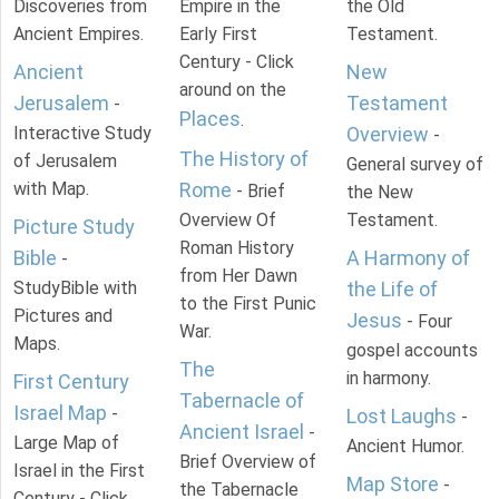
Discoveries from
Empire in the
the Old
Ancient Empires.
Early First
Testament.
Century - Click
Ancient
New
around on the
Jerusalem
Testament
-
Places
.
Interactive Study
Overview
-
The History of
of Jerusalem
General survey of
with Map.
Rome
- Brief
the New
Overview Of
Testament.
Picture Study
Roman History
Bible
A Harmony of
-
from Her Dawn
StudyBible with
the Life of
to the First Punic
Pictures and
Jesus
- Four
War.
Maps.
gospel accounts
The
in harmony.
First Century
Tabernacle of
Israel Map
-
Lost Laughs
-
Ancient Israel
-
Large Map of
Ancient Humor.
Brief Overview of
Israel in the First
Map Store
-
the Tabernacle
Century - Click