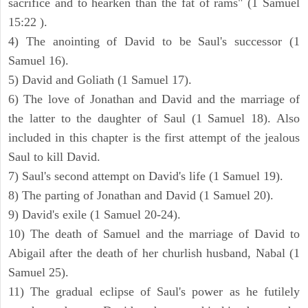
sacrifice and to hearken than the fat of rams" (1 Samuel
15:22 ).
4) The anointing of David to be Saul's successor (1
Samuel 16).
5) David and Goliath (1 Samuel 17).
6) The love of Jonathan and David and the marriage of
the latter to the daughter of Saul (1 Samuel 18). Also
included in this chapter is the first attempt of the jealous
Saul to kill David.
7) Saul's second attempt on David's life (1 Samuel 19).
8) The parting of Jonathan and David (1 Samuel 20).
9) David's exile (1 Samuel 20-24).
10) The death of Samuel and the marriage of David to
Abigail after the death of her churlish husband, Nabal (1
Samuel 25).
11) The gradual eclipse of Saul's power as he futilely