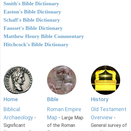
Smith's Bible Dictionary
Easton's Bible Dictionary
Schaff's Bible Dictionary
Fausset's Bible Dictionary
Matthew Henry Bible Commentary
Hitchcock's Bible Dictionary
Home
Bible
History
Biblical
Roman Empire
Old Testament
Archaeology
Map
Overview
-
- Large Map
-
Significant
of the Roman
General survey of