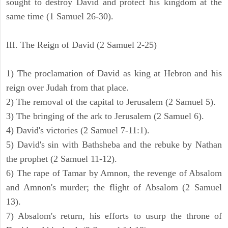
sought to destroy David and protect his kingdom at the
same time (1 Samuel 26-30).
III. The Reign of David (2 Samuel 2-25)
1) The proclamation of David as king at Hebron and his
reign over Judah from that place.
2) The removal of the capital to Jerusalem (2 Samuel 5).
3) The bringing of the ark to Jerusalem (2 Samuel 6).
4) David's victories (2 Samuel 7-11:1).
5) David's sin with Bathsheba and the rebuke by Nathan
the prophet (2 Samuel 11-12).
6) The rape of Tamar by Amnon, the revenge of Absalom
and Amnon's murder; the flight of Absalom (2 Samuel
13).
7) Absalom's return, his efforts to usurp the throne of