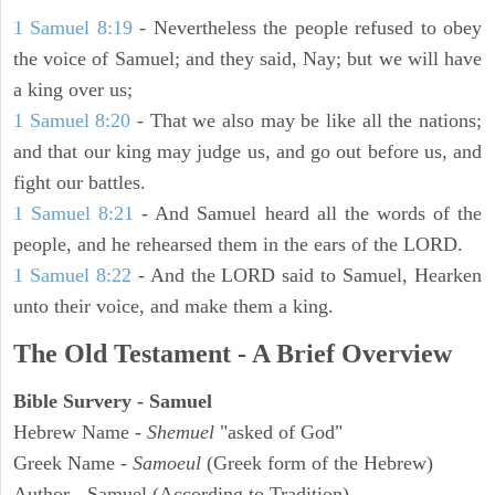
1 Samuel 8:19
- Nevertheless the people refused to obey
the voice of Samuel; and they said, Nay; but we will have
a king over us;
1 Samuel 8:20
- That we also may be like all the nations;
and that our king may judge us, and go out before us, and
fight our battles.
1 Samuel 8:21
- And Samuel heard all the words of the
people, and he rehearsed them in the ears of the LORD.
1 Samuel 8:22
- And the LORD said to Samuel, Hearken
unto their voice, and make them a king.
The Old Testament - A Brief Overview
Bible Survery - Samuel
Hebrew Name -
Shemuel
"asked of God"
Greek Name -
Samoeul
(Greek form of the Hebrew)
Author - Samuel (According to Tradition)