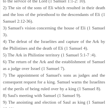
to the service of the Lord (1 Samuel 1:1-2: 10).
2) The sin of the sons of Eli which resulted in their death
and the loss of the priesthood to the descendants of Eli (1
Samuel 2:12-36).
3) Samuel's vision concerning the house of Eli (1 Samuel
3).
4) The defeat of the Israelites and capture of the Ark by
the Philistines and the death of Eli (1 Samuel 4).
5) The Ark in Philistine territory (1 Samuel 5:1-7 :4).
6) The return of the Ark and the establishment of Samuel
as a judge over Israel (1 Samuel 7).
7) The appointment of Samuel's sons as judges and the
consequent request for a king. Samuel warns the Israelites
of the perils of being ruled over by a king (1 Samuel 8).
8) Saul's meeting with Samuel (1 Samuel 9).
9) The anointing and election of Saul as king (1 Samuel