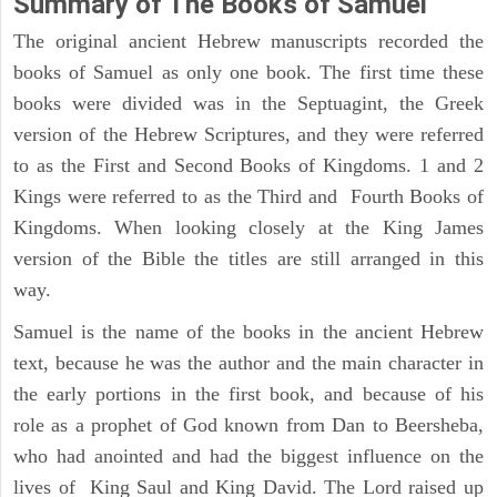
Summary of The Books of Samuel
The original ancient Hebrew manuscripts recorded the
books of Samuel as only one book. The first time these
books were divided was in the Septuagint, the Greek
version of the Hebrew Scriptures, and they were referred
to as the First and Second Books of Kingdoms. 1 and 2
Kings were referred to as the Third and Fourth Books of
Kingdoms. When looking closely at the King James
version of the Bible the titles are still arranged in this
way.
Samuel is the name of the books in the ancient Hebrew
text, because he was the author and the main character in
the early portions in the first book, and because of his
role as a prophet of God known from Dan to Beersheba,
who had anointed and had the biggest influence on the
lives of King Saul and King David. The Lord raised up