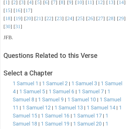
[
1
] [
2
] [
3
] [
4
] [
5
] [
6
] [
7
] [
8
] [
9
] [
10
] [
11
] [
12
] [
13
] [
14
]
[
15
] [
16
] [
17
]
[
18
] [
19
] [
20
] [
21
] [
22
] [
23
] [
24
] [
25
] [
26
] [
27
] [
28
] [
29
]
[
30
] [
31
]
JFB.
Questions Related to this Verse
Select a Chapter
1 Samuel 1
1 Samuel 2
1 Samuel 3
1 Samuel
|
|
|
4
1 Samuel 5
1 Samuel 6
1 Samuel 7
1
|
|
|
|
Samuel 8
1 Samuel 9
1 Samuel 10
1 Samuel
|
|
|
11
1 Samuel 12
1 Samuel 13
1 Samuel 14
1
|
|
|
|
Samuel 15
1 Samuel 16
1 Samuel 17
1
|
|
|
Samuel 18
1 Samuel 19
1 Samuel 20
1
|
|
|