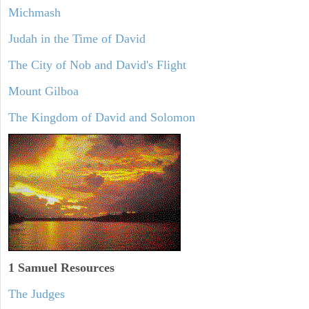
Michmash
Judah in the Time of David
The City of Nob and David's Flight
Mount Gilboa
The Kingdom of David and Solomon
1 Samuel
Resources
The Judges