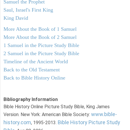
Samuel the Prophet
Saul, Israel's First King
King David
More About the Book of 1 Samuel
More About the Book of 2 Samuel
1 Samuel in the Picture Study Bible
2 Samuel in the Picture Study Bible
Timeline of the Ancient World
Back to the Old Testament
Back to Bible History Online
Bibliography Information
Bible History Online Picture Study Bible, King James
www.bible-
Version. New York: American Bible Society:
history.com
Bible History Picture Study
, 1995-2013.