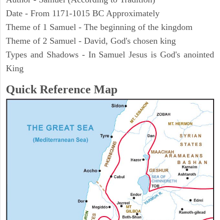
Date - From 1171-1015 BC Approximately
Theme of 1 Samuel - The beginning of the kingdom
Theme of 2 Samuel - David, God's chosen king
Types and Shadows - In Samuel Jesus is God's anointed
King
Quick Reference Map