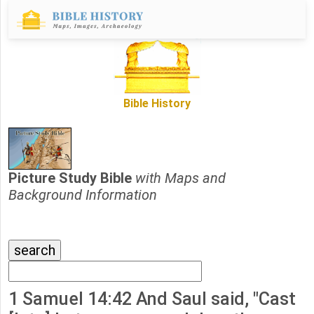
Bible History
Picture Study Bible
with Maps and
Background Information
1 Samuel 14:42 And Saul said, "Cast