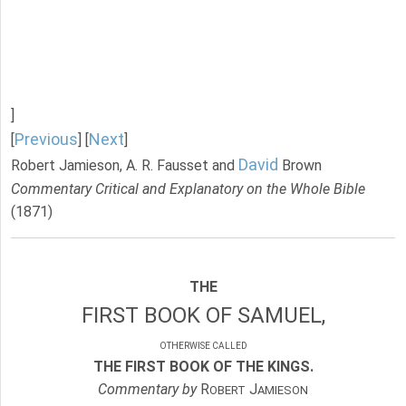
]
Previous
Next
[
] [
]
David
Robert Jamieson, A. R. Fausset and
Brown
Commentary Critical and Explanatory on the Whole Bible
(1871)
THE
FIRST BOOK OF SAMUEL,
OTHERWISE CALLED
THE FIRST BOOK OF THE KINGS.
Commentary by
R
J
OBERT
AMIESON