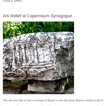
God's laws.
ARCHAEOLOGY
Ark Relief at Capernaum Synagogue
The ancient Ark of the covenant of Israel is one the most famous items in all of