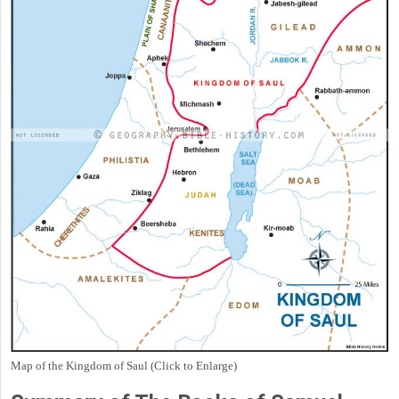
Map of the Kingdom of Saul (Click to Enlarge)