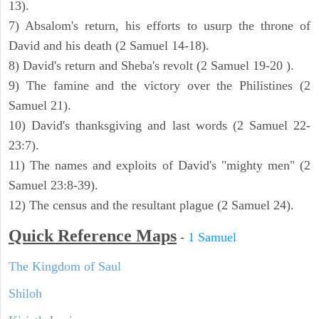
13).
7) Absalom's return, his efforts to usurp the throne of
David and his death (2 Samuel 14-18).
8) David's return and Sheba's revolt (2 Samuel 19-20 ).
9) The famine and the victory over the Philistines (2
Samuel 21).
10) David's thanksgiving and last words (2 Samuel 22-
23:7).
11) The names and exploits of David's "mighty men" (2
Samuel 23:8-39).
12) The census and the resultant plague (2 Samuel 24).
Quick Reference Maps
-
1 Samuel
The Kingdom of Saul
Shiloh