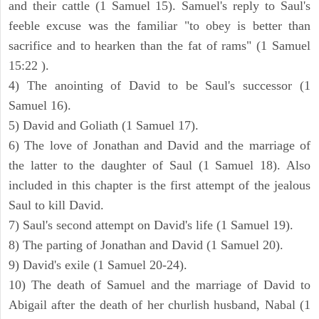
and their cattle (1 Samuel 15). Samuel's reply to Saul's
feeble excuse was the familiar "to obey is better than
sacrifice and to hearken than the fat of rams" (1 Samuel
15:22 ).
4) The anointing of David to be Saul's successor (1
Samuel 16).
5) David and Goliath (1 Samuel 17).
6) The love of Jonathan and David and the marriage of
the latter to the daughter of Saul (1 Samuel 18). Also
included in this chapter is the first attempt of the jealous
Saul to kill David.
7) Saul's second attempt on David's life (1 Samuel 19).
8) The parting of Jonathan and David (1 Samuel 20).
9) David's exile (1 Samuel 20-24).
10) The death of Samuel and the marriage of David to
Abigail after the death of her churlish husband, Nabal (1