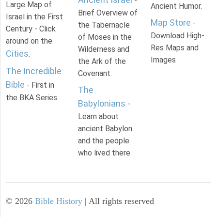
-
Large Map of
Ancient Humor.
Brief Overview of
Israel in the First
Map Store
-
the Tabernacle
Century - Click
Download High-
of Moses in the
around on the
Res Maps and
Wilderness and
Cities
.
Images
the Ark of the
The Incredible
Covenant.
Bible
- First in
The
the BKA Series.
Babylonians
-
Learn about
ancient Babylon
and the people
who lived there.
©
2026
Bible History
| All rights reserved