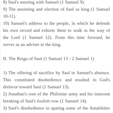
8) Saul's meeting with Samuel (1 Samuel 9).
9) The anointing and election of Saul as king (1 Samuel
10-11).
10) Samuel's address to the people, in which he defends
his own record and exhorts them to walk in the way of
the Lord (1 Samuel 12). From this time forward, he
serves as an adviser to the king.
II. The Reign of Saul (1 Samuel 13 - 2 Samuel 1)
1) The offering of sacrifice by Saul in Samuel's absence.
This constituted disobedience and resulted in God's
disfavor toward Saul (1 Samuel 13).
2) Jonathan's rout of the Philistine army and his innocent
breaking of Saul's foolish vow (1 Samuel 14).
3) Saul's disobedience in sparing some of the Amalekites