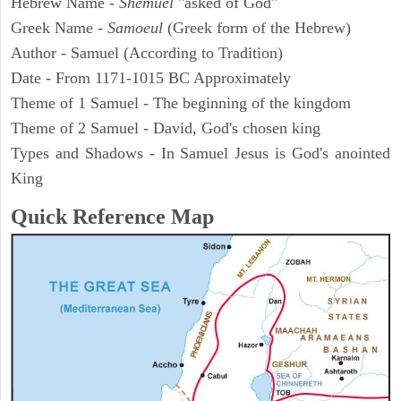
Hebrew Name -
Shemuel
"asked of God"
Greek Name -
Samoeul
(Greek form of the Hebrew)
Author - Samuel (According to Tradition)
Date - From 1171-1015 BC Approximately
Theme of 1 Samuel - The beginning of the kingdom
Theme of 2 Samuel - David, God's chosen king
Types and Shadows - In Samuel Jesus is God's anointed
King
Quick Reference Map