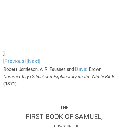
]
Previous
Next
[
] [
]
David
Robert Jamieson, A. R. Fausset and
Brown
Commentary Critical and Explanatory on the Whole Bible
(1871)
THE
FIRST BOOK OF SAMUEL,
OTHERWISE CALLED