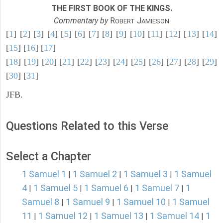
THE FIRST BOOK OF THE KINGS.
Commentary by
R
J
OBERT
AMIESON
[
1
] [
2
] [
3
] [
4
] [
5
] [
6
] [
7
] [
8
] [
9
] [
10
] [
11
] [
12
] [
13
] [
14
]
[
15
] [
16
] [
17
]
[
18
] [
19
] [
20
] [
21
] [
22
] [
23
] [
24
] [
25
] [
26
] [
27
] [
28
] [
29
]
[
30
] [
31
]
JFB.
Questions Related to this Verse
Select a Chapter
1 Samuel 1
1 Samuel 2
1 Samuel 3
1 Samuel
|
|
|
4
1 Samuel 5
1 Samuel 6
1 Samuel 7
1
|
|
|
|
Samuel 8
1 Samuel 9
1 Samuel 10
1 Samuel
|
|
|
11
1 Samuel 12
1 Samuel 13
1 Samuel 14
1
|
|
|
|