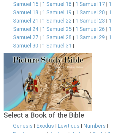
Samuel 15
1 Samuel 16
1 Samuel 17
1
|
|
|
Samuel 18
1 Samuel 19
1 Samuel 20
1
|
|
|
Samuel 21
1 Samuel 22
1 Samuel 23
1
|
|
|
Samuel 24
1 Samuel 25
1 Samuel 26
1
|
|
|
Samuel 27
1 Samuel 28
1 Samuel 29
1
|
|
|
Samuel 30
1 Samuel 31
|
|
Select a Book of the Bible
Genesis
Exodus
Leviticus
Numbers
|
|
|
|