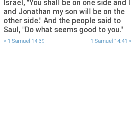
Israel, "You shall be on one side and I
and Jonathan my son will be on the
other side." And the people said to
Saul, "Do what seems good to you."
< 1 Samuel 14:39
1 Samuel 14:41 >