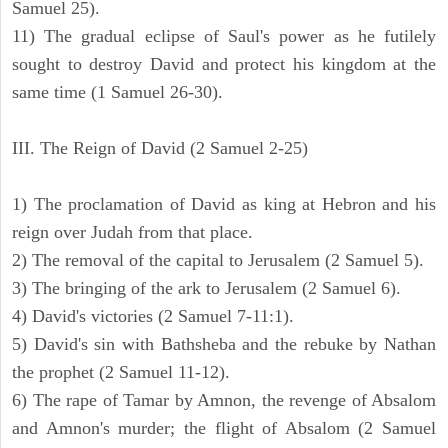
Samuel 25).
11) The gradual eclipse of Saul's power as he futilely
sought to destroy David and protect his kingdom at the
same time (1 Samuel 26-30).
III. The Reign of David (2 Samuel 2-25)
1) The proclamation of David as king at Hebron and his
reign over Judah from that place.
2) The removal of the capital to Jerusalem (2 Samuel 5).
3) The bringing of the ark to Jerusalem (2 Samuel 6).
4) David's victories (2 Samuel 7-11:1).
5) David's sin with Bathsheba and the rebuke by Nathan
the prophet (2 Samuel 11-12).
6) The rape of Tamar by Amnon, the revenge of Absalom
and Amnon's murder; the flight of Absalom (2 Samuel