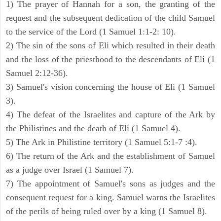
1) The prayer of Hannah for a son, the granting of the
request and the subsequent dedication of the child Samuel
to the service of the Lord (1 Samuel 1:1-2: 10).
2) The sin of the sons of Eli which resulted in their death
and the loss of the priesthood to the descendants of Eli (1
Samuel 2:12-36).
3) Samuel's vision concerning the house of Eli (1 Samuel
3).
4) The defeat of the Israelites and capture of the Ark by
the Philistines and the death of Eli (1 Samuel 4).
5) The Ark in Philistine territory (1 Samuel 5:1-7 :4).
6) The return of the Ark and the establishment of Samuel
as a judge over Israel (1 Samuel 7).
7) The appointment of Samuel's sons as judges and the
consequent request for a king. Samuel warns the Israelites
of the perils of being ruled over by a king (1 Samuel 8).