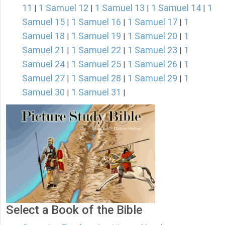
11
1 Samuel 12
1 Samuel 13
1 Samuel 14
1
|
|
|
|
Samuel 15
1 Samuel 16
1 Samuel 17
1
|
|
|
Samuel 18
1 Samuel 19
1 Samuel 20
1
|
|
|
Samuel 21
1 Samuel 22
1 Samuel 23
1
|
|
|
Samuel 24
1 Samuel 25
1 Samuel 26
1
|
|
|
Samuel 27
1 Samuel 28
1 Samuel 29
1
|
|
|
Samuel 30
1 Samuel 31
|
|
Select a Book of the Bible