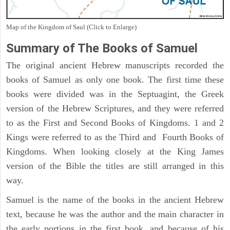
Map of the Kingdom of Saul (Click to Enlarge)
Summary of The Books of Samuel
The original ancient Hebrew manuscripts recorded the
books of Samuel as only one book. The first time these
books were divided was in the Septuagint, the Greek
version of the Hebrew Scriptures, and they were referred
to as the First and Second Books of Kingdoms. 1 and 2
Kings were referred to as the Third and Fourth Books of
Kingdoms. When looking closely at the King James
version of the Bible the titles are still arranged in this
way.
Samuel is the name of the books in the ancient Hebrew
text, because he was the author and the main character in
the early portions in the first book, and because of his