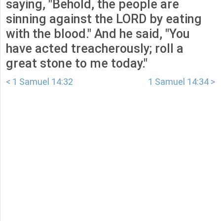
saying, "Behold, the people are
sinning against the LORD by eating
with the blood." And he said, "You
have acted treacherously; roll a
great stone to me today."
< 1 Samuel 14:32
1 Samuel 14:34 >