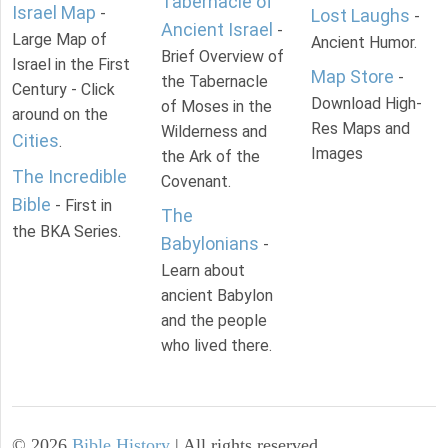
Tabernacle of
Israel Map
-
Lost Laughs
-
Ancient Israel
-
Large Map of
Ancient Humor.
Brief Overview of
Israel in the First
Map Store
-
the Tabernacle
Century - Click
Download High-
of Moses in the
around on the
Res Maps and
Wilderness and
Cities
.
Images
the Ark of the
The Incredible
Covenant.
Bible
- First in
The
the BKA Series.
Babylonians
-
Learn about
ancient Babylon
and the people
who lived there.
©
2026
Bible History
| All rights reserved