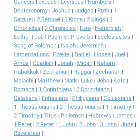
Genesis
Exodus
Leviticus
Numbers
|
|
|
|
Deuteronomy
Joshua
Judges
Ruth
1
|
|
|
|
Samuel
2 Samuel
1 Kings
2 Kings
1
|
|
|
|
Chronicles
2 Chronicles
Ezra
Nehemiah
|
|
|
|
Esther
Job
Psalms
Proverbs
Ecclesiastes
|
|
|
|
|
Song of Solomon
Isaiah
Jeremiah
|
|
|
Lamentations
Ezekiel
Daniel
Hosea
Joel
|
|
|
|
|
Amos
Obadiah
Jonah
Micah
Nahum
|
|
|
|
|
Habakkuk
Zephaniah
Haggai
Zechariah
|
|
|
|
Malachi
Matthew
Mark
Luke
John
Acts
|
|
|
|
|
|
Romans
1 Corinthians
2 Corinthians
|
|
|
Galatians
Ephesians
Philippians
Colossians
|
|
|
|
1 Thessalonians
2 Thessalonians
1 Timothy
|
|
|
2 Timothy
Titus
Philemon
Hebrews
James
|
|
|
|
|
1 Peter
2 Peter
1 John
2 John
3 John
Jude
|
|
|
|
|
|
Revelation
|