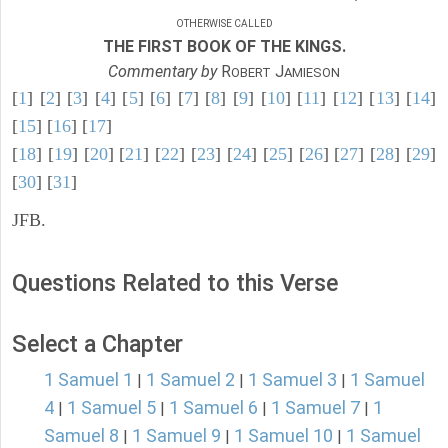
OTHERWISE CALLED
THE FIRST BOOK OF THE KINGS.
Commentary by
R
J
OBERT
AMIESON
[
1
] [
2
] [
3
] [
4
] [
5
] [
6
] [
7
] [
8
] [
9
] [
10
] [
11
] [
12
] [
13
] [
14
]
[
15
] [
16
] [
17
]
[
18
] [
19
] [
20
] [
21
] [
22
] [
23
] [
24
] [
25
] [
26
] [
27
] [
28
] [
29
]
[
30
] [
31
]
JFB.
Questions Related to this Verse
Select a Chapter
1 Samuel 1
1 Samuel 2
1 Samuel 3
1 Samuel
|
|
|
4
1 Samuel 5
1 Samuel 6
1 Samuel 7
1
|
|
|
|
Samuel 8
1 Samuel 9
1 Samuel 10
1 Samuel
|
|
|