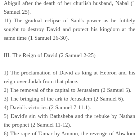
Abigail after the death of her churlish husband, Nabal (1
Samuel 25).
11) The gradual eclipse of Saul's power as he futilely
sought to destroy David and protect his kingdom at the
same time (1 Samuel 26-30).
III. The Reign of David (2 Samuel 2-25)
1) The proclamation of David as king at Hebron and his
reign over Judah from that place.
2) The removal of the capital to Jerusalem (2 Samuel 5).
3) The bringing of the ark to Jerusalem (2 Samuel 6).
4) David's victories (2 Samuel 7-11:1).
5) David's sin with Bathsheba and the rebuke by Nathan
the prophet (2 Samuel 11-12).
6) The rape of Tamar by Amnon, the revenge of Absalom