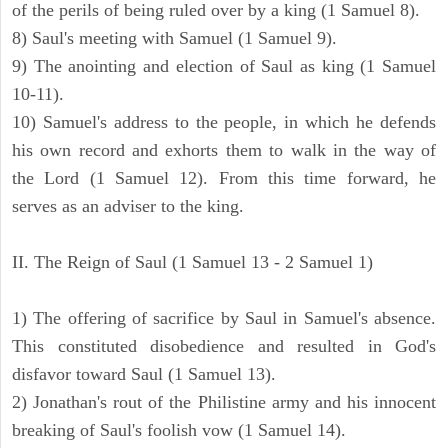
of the perils of being ruled over by a king (1 Samuel 8).
8) Saul's meeting with Samuel (1 Samuel 9).
9) The anointing and election of Saul as king (1 Samuel
10-11).
10) Samuel's address to the people, in which he defends
his own record and exhorts them to walk in the way of
the Lord (1 Samuel 12). From this time forward, he
serves as an adviser to the king.
II. The Reign of Saul (1 Samuel 13 - 2 Samuel 1)
1) The offering of sacrifice by Saul in Samuel's absence.
This constituted disobedience and resulted in God's
disfavor toward Saul (1 Samuel 13).
2) Jonathan's rout of the Philistine army and his innocent
breaking of Saul's foolish vow (1 Samuel 14).