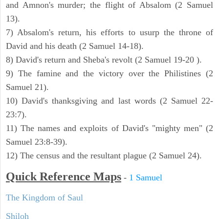
and Amnon's murder; the flight of Absalom (2 Samuel
13).
7) Absalom's return, his efforts to usurp the throne of
David and his death (2 Samuel 14-18).
8) David's return and Sheba's revolt (2 Samuel 19-20 ).
9) The famine and the victory over the Philistines (2
Samuel 21).
10) David's thanksgiving and last words (2 Samuel 22-
23:7).
11) The names and exploits of David's "mighty men" (2
Samuel 23:8-39).
12) The census and the resultant plague (2 Samuel 24).
Quick Reference Maps
-
1 Samuel
The Kingdom of Saul
Shiloh