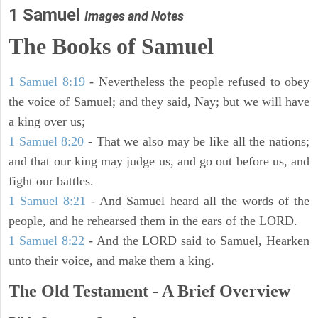
1 Samuel
Images and Notes
The Books of Samuel
1 Samuel 8:19
- Nevertheless the people refused to obey
the voice of Samuel; and they said, Nay; but we will have
a king over us;
1 Samuel 8:20
- That we also may be like all the nations;
and that our king may judge us, and go out before us, and
fight our battles.
1 Samuel 8:21
- And Samuel heard all the words of the
people, and he rehearsed them in the ears of the LORD.
1 Samuel 8:22
- And the LORD said to Samuel, Hearken
unto their voice, and make them a king.
The Old Testament - A Brief Overview