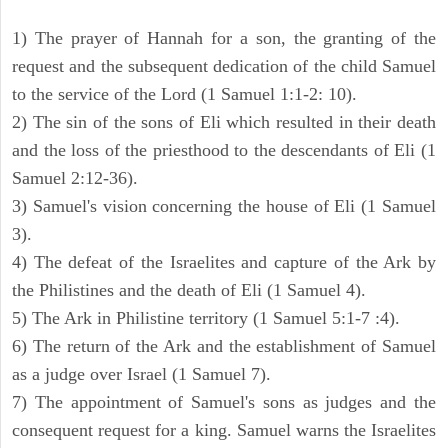
1) The prayer of Hannah for a son, the granting of the
request and the subsequent dedication of the child Samuel
to the service of the Lord (1 Samuel 1:1-2: 10).
2) The sin of the sons of Eli which resulted in their death
and the loss of the priesthood to the descendants of Eli (1
Samuel 2:12-36).
3) Samuel's vision concerning the house of Eli (1 Samuel
3).
4) The defeat of the Israelites and capture of the Ark by
the Philistines and the death of Eli (1 Samuel 4).
5) The Ark in Philistine territory (1 Samuel 5:1-7 :4).
6) The return of the Ark and the establishment of Samuel
as a judge over Israel (1 Samuel 7).
7) The appointment of Samuel's sons as judges and the
consequent request for a king. Samuel warns the Israelites