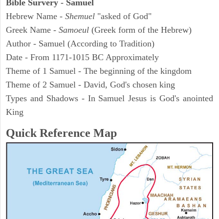
Bible Survery - Samuel
Hebrew Name -
Shemuel
"asked of God"
Greek Name -
Samoeul
(Greek form of the Hebrew)
Author - Samuel (According to Tradition)
Date - From 1171-1015 BC Approximately
Theme of 1 Samuel - The beginning of the kingdom
Theme of 2 Samuel - David, God's chosen king
Types and Shadows - In Samuel Jesus is God's anointed
King
Quick Reference Map