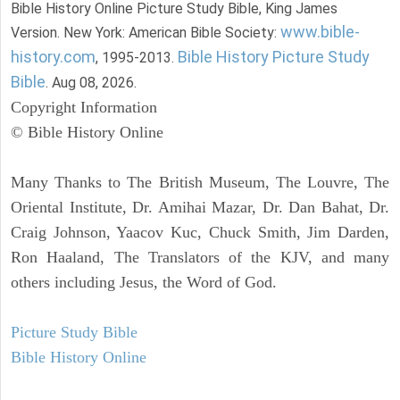
Bible History Online Picture Study Bible, King James
www.bible-
Version. New York: American Bible Society:
history.com
Bible History Picture Study
, 1995-2013.
Bible
. Aug 08, 2026.
Copyright Information
© Bible History Online
Many Thanks to The British Museum, The Louvre, The
Oriental Institute, Dr. Amihai Mazar, Dr. Dan Bahat, Dr.
Craig Johnson, Yaacov Kuc, Chuck Smith, Jim Darden,
Ron Haaland, The Translators of the KJV, and many
others including Jesus, the Word of God.
Picture Study Bible
Bible History Online