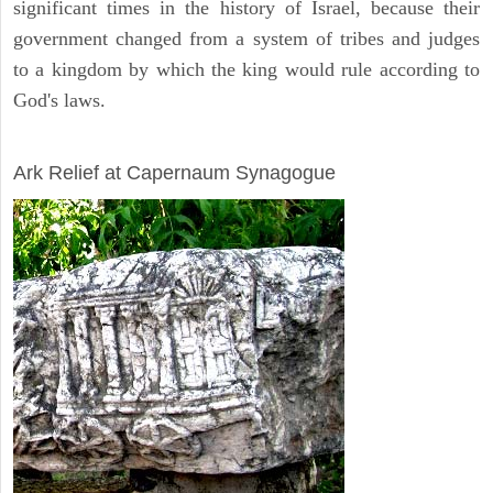
significant times in the history of Israel, because their
government changed from a system of tribes and judges
to a kingdom by which the king would rule according to
God's laws.
ARCHAEOLOGY
Ark Relief at Capernaum Synagogue