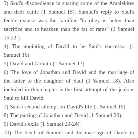
3) Saul's disobedience in sparing some of the Amalekites
and their cattle (1 Samuel 15). Samuel's reply to Saul's
feeble excuse was the familiar "to obey is better than
sacrifice and to hearken than the fat of rams" (1 Samuel
15:22 ).
4) The anointing of David to be Saul's successor (1
Samuel 16).
5) David and Goliath (1 Samuel 17).
6) The love of Jonathan and David and the marriage of
the latter to the daughter of Saul (1 Samuel 18). Also
included in this chapter is the first attempt of the jealous
Saul to kill David.
7) Saul's second attempt on David's life (1 Samuel 19).
8) The parting of Jonathan and David (1 Samuel 20).
9) David's exile (1 Samuel 20-24).
10) The death of Samuel and the marriage of David to