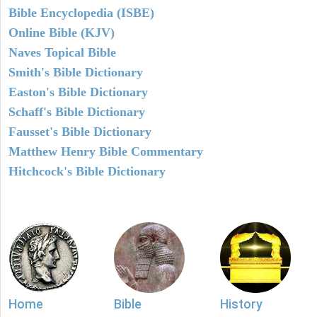
Bible Encyclopedia (ISBE)
Online Bible (KJV)
Naves Topical Bible
Smith's Bible Dictionary
Easton's Bible Dictionary
Schaff's Bible Dictionary
Fausset's Bible Dictionary
Matthew Henry Bible Commentary
Hitchcock's Bible Dictionary
Home
Bible
History