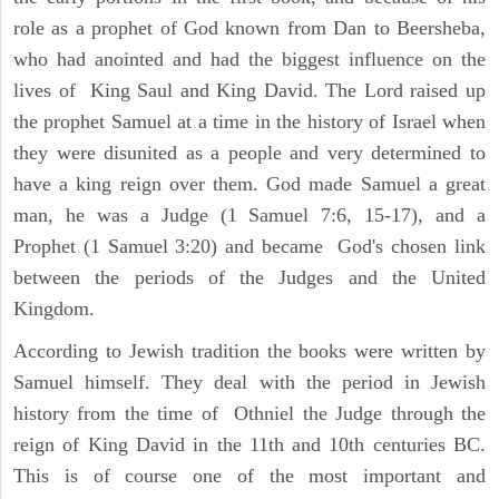
role as a prophet of God known from Dan to Beersheba,
who had anointed and had the biggest influence on the
lives of King Saul and King David. The Lord raised up
the prophet Samuel at a time in the history of Israel when
they were disunited as a people and very determined to
have a king reign over them. God made Samuel a great
man, he was a Judge (1 Samuel 7:6, 15-17), and a
Prophet (1 Samuel 3:20) and became God's chosen link
between the periods of the Judges and the United
Kingdom.
According to Jewish tradition the books were written by
Samuel himself. They deal with the period in Jewish
history from the time of Othniel the Judge through the
reign of King David in the 11th and 10th centuries BC.
This is of course one of the most important and