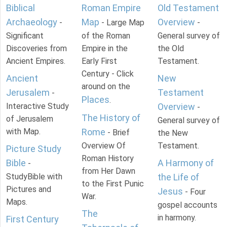
Biblical
Roman Empire
Old Testament
Archaeology
Map
Overview
-
- Large Map
-
Significant
of the Roman
General survey of
Discoveries from
Empire in the
the Old
Ancient Empires.
Early First
Testament.
Century - Click
Ancient
New
around on the
Jerusalem
Testament
-
Places
.
Interactive Study
Overview
-
The History of
of Jerusalem
General survey of
with Map.
Rome
- Brief
the New
Overview Of
Testament.
Picture Study
Roman History
Bible
A Harmony of
-
from Her Dawn
StudyBible with
the Life of
to the First Punic
Pictures and
Jesus
- Four
War.
Maps.
gospel accounts
The
in harmony.
First Century