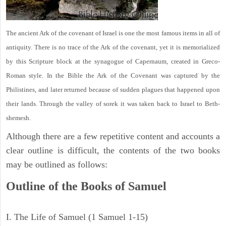
The ancient Ark of the covenant of Israel is one the most famous items in all of
antiquity. There is no trace of the Ark of the covenant, yet it is memorialized
by this Scripture block at the synagogue of Capernaum, created in Greco-
Roman style. In the Bible the Ark of the Covenant was captured by the
Philistines, and later returned because of sudden plagues that happened upon
their lands. Through the valley of sorek it was taken back to Israel to Beth-
shemesh.
Although there are a few repetitive content and accounts a
clear outline is difficult, the contents of the two books
may be outlined as follows:
Outline of the Books of Samuel
I. The Life of Samuel (1 Samuel 1-15)