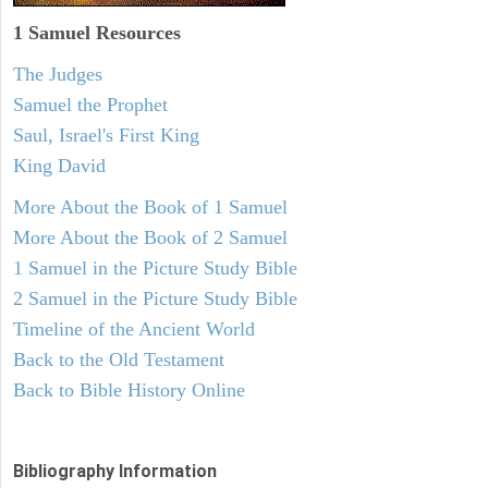
1 Samuel
Resources
The Judges
Samuel the Prophet
Saul, Israel's First King
King David
More About the Book of 1 Samuel
More About the Book of 2 Samuel
1 Samuel in the Picture Study Bible
2 Samuel in the Picture Study Bible
Timeline of the Ancient World
Back to the Old Testament
Back to Bible History Online
Bibliography Information