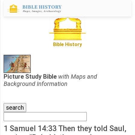
Bible History
Picture Study Bible
with Maps and
Background Information
1 Samuel 14:33 Then they told Saul,