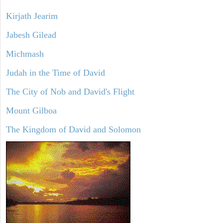
Kirjath Jearim
Jabesh Gilead
Michmash
Judah in the Time of David
The City of Nob and David's Flight
Mount Gilboa
The Kingdom of David and Solomon