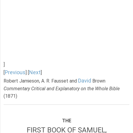
]
Previous
Next
[
] [
]
David
Robert Jamieson, A. R. Fausset and
Brown
Commentary Critical and Explanatory on the Whole Bible
(1871)
THE
FIRST BOOK OF SAMUEL,