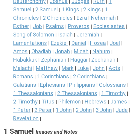
Deuteronomy
Joshua
Judges
Ruth
1
|
|
|
|
Samuel
2 Samuel
1 Kings
2 Kings
1
|
|
|
|
Chronicles
2 Chronicles
Ezra
Nehemiah
|
|
|
|
Esther
Job
Psalms
Proverbs
Ecclesiastes
|
|
|
|
|
Song of Solomon
Isaiah
Jeremiah
|
|
|
Lamentations
Ezekiel
Daniel
Hosea
Joel
|
|
|
|
|
Amos
Obadiah
Jonah
Micah
Nahum
|
|
|
|
|
Habakkuk
Zephaniah
Haggai
Zechariah
|
|
|
|
Malachi
Matthew
Mark
Luke
John
Acts
|
|
|
|
|
|
Romans
1 Corinthians
2 Corinthians
|
|
|
Galatians
Ephesians
Philippians
Colossians
|
|
|
|
1 Thessalonians
2 Thessalonians
1 Timothy
|
|
|
2 Timothy
Titus
Philemon
Hebrews
James
|
|
|
|
|
1 Peter
2 Peter
1 John
2 John
3 John
Jude
|
|
|
|
|
|
Revelation
|
1 Samuel
Images and Notes