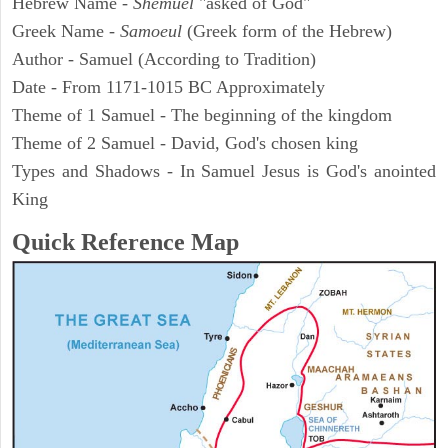
Hebrew Name -
Shemuel
"asked of God"
Greek Name -
Samoeul
(Greek form of the Hebrew)
Author - Samuel (According to Tradition)
Date - From 1171-1015 BC Approximately
Theme of 1 Samuel - The beginning of the kingdom
Theme of 2 Samuel - David, God's chosen king
Types and Shadows - In Samuel Jesus is God's anointed
King
Quick Reference Map