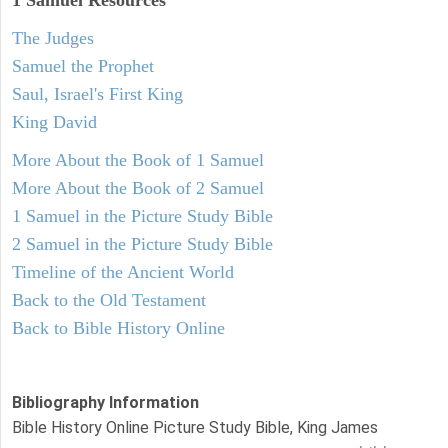
1 Samuel
Resources
The Judges
Samuel the Prophet
Saul, Israel's First King
King David
More About the Book of 1 Samuel
More About the Book of 2 Samuel
1 Samuel in the Picture Study Bible
2 Samuel in the Picture Study Bible
Timeline of the Ancient World
Back to the Old Testament
Back to Bible History Online
Bibliography Information
Bible History Online Picture Study Bible, King James