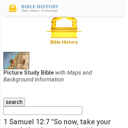
Bible History
Picture Study Bible
with Maps and
Background Information
1 Samuel 12:7 "So now, take your