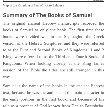
Map of the Kingdom of Saul (Click to Enlarge)
Summary of The Books of Samuel
The original ancient Hebrew manuscripts recorded the
books of Samuel as only one book. The first time these
books were divided was in the Septuagint, the Greek
version of the Hebrew Scriptures, and they were referred
to as the First and Second Books of Kingdoms. 1 and 2
Kings were referred to as the Third and Fourth Books of
Kingdoms. When looking closely at the King James
version of the Bible the titles are still arranged in this
way.
Samuel is the name of the books in the ancient Hebrew
text, because he was the author and the main character in
the early portions in the first book, and because of his
role as a prophet of God known from Dan to Beersheba,