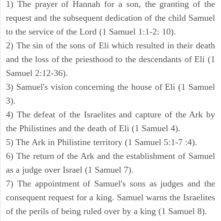
1) The prayer of Hannah for a son, the granting of the
request and the subsequent dedication of the child Samuel
to the service of the Lord (1 Samuel 1:1-2: 10).
2) The sin of the sons of Eli which resulted in their death
and the loss of the priesthood to the descendants of Eli (1
Samuel 2:12-36).
3) Samuel's vision concerning the house of Eli (1 Samuel
3).
4) The defeat of the Israelites and capture of the Ark by
the Philistines and the death of Eli (1 Samuel 4).
5) The Ark in Philistine territory (1 Samuel 5:1-7 :4).
6) The return of the Ark and the establishment of Samuel
as a judge over Israel (1 Samuel 7).
7) The appointment of Samuel's sons as judges and the
consequent request for a king. Samuel warns the Israelites
of the perils of being ruled over by a king (1 Samuel 8).