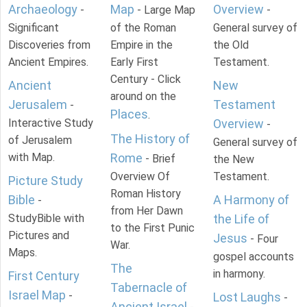
Archaeology
Map
Overview
-
- Large Map
-
Significant
of the Roman
General survey of
Discoveries from
Empire in the
the Old
Ancient Empires.
Early First
Testament.
Century - Click
Ancient
New
around on the
Jerusalem
Testament
-
Places
.
Interactive Study
Overview
-
The History of
of Jerusalem
General survey of
with Map.
Rome
- Brief
the New
Overview Of
Testament.
Picture Study
Roman History
Bible
A Harmony of
-
from Her Dawn
StudyBible with
the Life of
to the First Punic
Pictures and
Jesus
- Four
War.
Maps.
gospel accounts
The
in harmony.
First Century
Tabernacle of
Israel Map
-
Lost Laughs
-
Ancient Israel