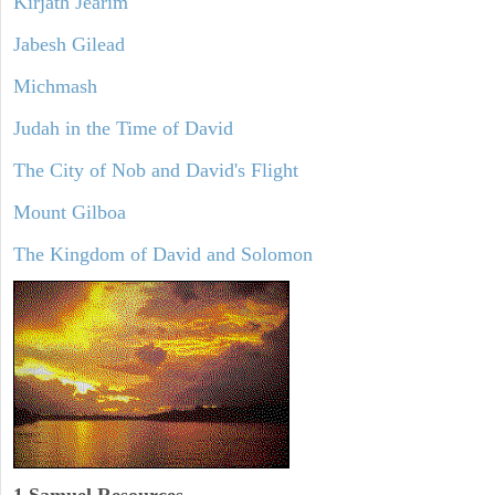
Kirjath Jearim
Jabesh Gilead
Michmash
Judah in the Time of David
The City of Nob and David's Flight
Mount Gilboa
The Kingdom of David and Solomon