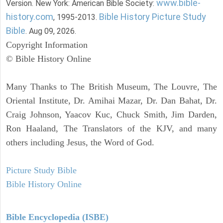
www.bible-
Version. New York: American Bible Society:
history.com
Bible History Picture Study
, 1995-2013.
Bible
. Aug 09, 2026.
Copyright Information
© Bible History Online
Many Thanks to The British Museum, The Louvre, The
Oriental Institute, Dr. Amihai Mazar, Dr. Dan Bahat, Dr.
Craig Johnson, Yaacov Kuc, Chuck Smith, Jim Darden,
Ron Haaland, The Translators of the KJV, and many
others including Jesus, the Word of God.
Picture Study Bible
Bible History Online
Bible Encyclopedia (ISBE)