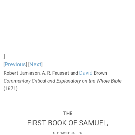
]
Previous
Next
[
] [
]
David
Robert Jamieson, A. R. Fausset and
Brown
Commentary Critical and Explanatory on the Whole Bible
(1871)
THE
FIRST BOOK OF SAMUEL,
OTHERWISE CALLED