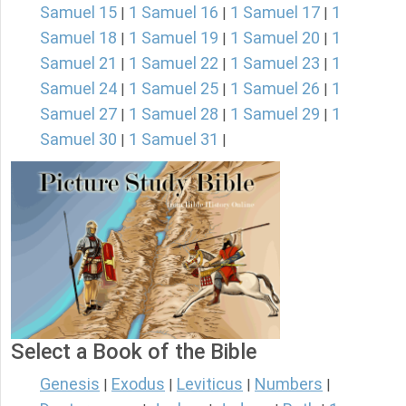
Samuel 15
1 Samuel 16
1 Samuel 17
1
|
|
|
Samuel 18
1 Samuel 19
1 Samuel 20
1
|
|
|
Samuel 21
1 Samuel 22
1 Samuel 23
1
|
|
|
Samuel 24
1 Samuel 25
1 Samuel 26
1
|
|
|
Samuel 27
1 Samuel 28
1 Samuel 29
1
|
|
|
Samuel 30
1 Samuel 31
|
|
Select a Book of the Bible
Genesis
Exodus
Leviticus
Numbers
|
|
|
|