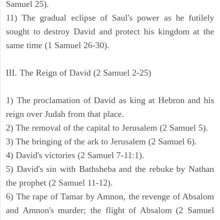
Samuel 25).
11) The gradual eclipse of Saul's power as he futilely
sought to destroy David and protect his kingdom at the
same time (1 Samuel 26-30).
III. The Reign of David (2 Samuel 2-25)
1) The proclamation of David as king at Hebron and his
reign over Judah from that place.
2) The removal of the capital to Jerusalem (2 Samuel 5).
3) The bringing of the ark to Jerusalem (2 Samuel 6).
4) David's victories (2 Samuel 7-11:1).
5) David's sin with Bathsheba and the rebuke by Nathan
the prophet (2 Samuel 11-12).
6) The rape of Tamar by Amnon, the revenge of Absalom
and Amnon's murder; the flight of Absalom (2 Samuel