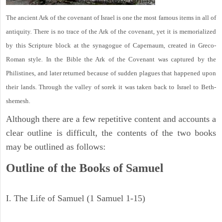
The ancient Ark of the covenant of Israel is one the most famous items in all of
antiquity. There is no trace of the Ark of the covenant, yet it is memorialized
by this Scripture block at the synagogue of Capernaum, created in Greco-
Roman style. In the Bible the Ark of the Covenant was captured by the
Philistines, and later returned because of sudden plagues that happened upon
their lands. Through the valley of sorek it was taken back to Israel to Beth-
shemesh.
Although there are a few repetitive content and accounts a
clear outline is difficult, the contents of the two books
may be outlined as follows:
Outline of the Books of Samuel
I. The Life of Samuel (1 Samuel 1-15)