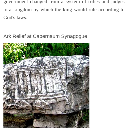
government changed from a system of tribes and judges
to a kingdom by which the king would rule according to
God's laws.
ARCHAEOLOGY
Ark Relief at Capernaum Synagogue