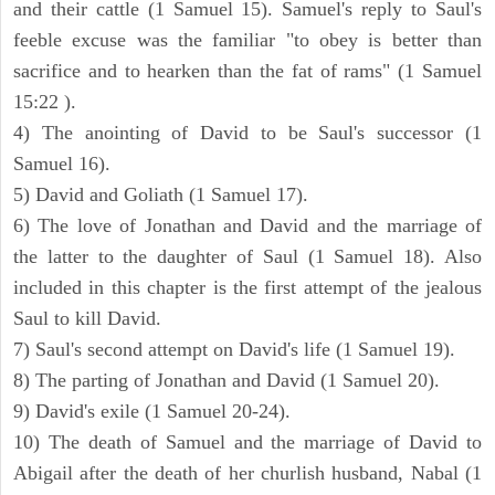
and their cattle (1 Samuel 15). Samuel's reply to Saul's
feeble excuse was the familiar "to obey is better than
sacrifice and to hearken than the fat of rams" (1 Samuel
15:22 ).
4) The anointing of David to be Saul's successor (1
Samuel 16).
5) David and Goliath (1 Samuel 17).
6) The love of Jonathan and David and the marriage of
the latter to the daughter of Saul (1 Samuel 18). Also
included in this chapter is the first attempt of the jealous
Saul to kill David.
7) Saul's second attempt on David's life (1 Samuel 19).
8) The parting of Jonathan and David (1 Samuel 20).
9) David's exile (1 Samuel 20-24).
10) The death of Samuel and the marriage of David to
Abigail after the death of her churlish husband, Nabal (1