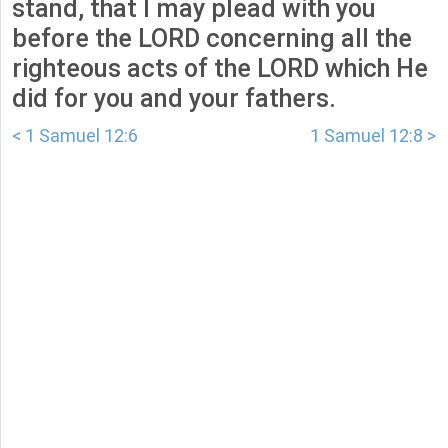
stand, that I may plead with you
before the LORD concerning all the
righteous acts of the LORD which He
did for you and your fathers.
< 1 Samuel 12:6
1 Samuel 12:8 >