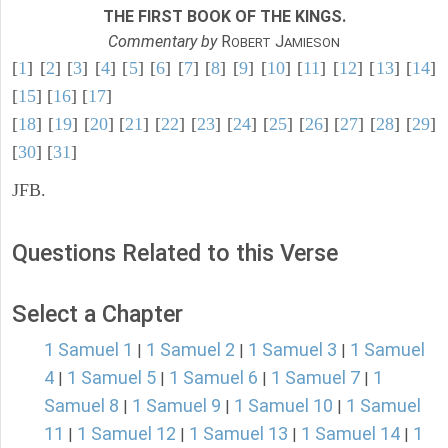
THE FIRST BOOK OF THE KINGS.
Commentary by
R
J
OBERT
AMIESON
[
1
] [
2
] [
3
] [
4
] [
5
] [
6
] [
7
] [
8
] [
9
] [
10
] [
11
] [
12
] [
13
] [
14
]
[
15
] [
16
] [
17
]
[
18
] [
19
] [
20
] [
21
] [
22
] [
23
] [
24
] [
25
] [
26
] [
27
] [
28
] [
29
]
[
30
] [
31
]
JFB.
Questions Related to this Verse
Select a Chapter
1 Samuel 1
1 Samuel 2
1 Samuel 3
1 Samuel
|
|
|
4
1 Samuel 5
1 Samuel 6
1 Samuel 7
1
|
|
|
|
Samuel 8
1 Samuel 9
1 Samuel 10
1 Samuel
|
|
|
11
1 Samuel 12
1 Samuel 13
1 Samuel 14
1
|
|
|
|