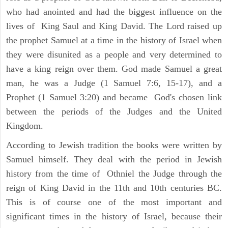
who had anointed and had the biggest influence on the
lives of King Saul and King David. The Lord raised up
the prophet Samuel at a time in the history of Israel when
they were disunited as a people and very determined to
have a king reign over them. God made Samuel a great
man, he was a Judge (1 Samuel 7:6, 15-17), and a
Prophet (1 Samuel 3:20) and became God's chosen link
between the periods of the Judges and the United
Kingdom.
According to Jewish tradition the books were written by
Samuel himself. They deal with the period in Jewish
history from the time of Othniel the Judge through the
reign of King David in the 11th and 10th centuries BC.
This is of course one of the most important and
significant times in the history of Israel, because their