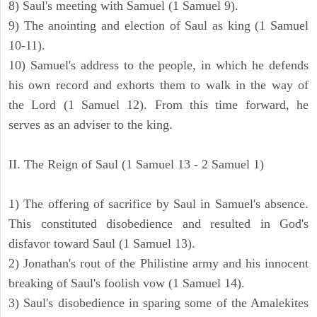
8) Saul's meeting with Samuel (1 Samuel 9).
9) The anointing and election of Saul as king (1 Samuel
10-11).
10) Samuel's address to the people, in which he defends
his own record and exhorts them to walk in the way of
the Lord (1 Samuel 12). From this time forward, he
serves as an adviser to the king.
II. The Reign of Saul (1 Samuel 13 - 2 Samuel 1)
1) The offering of sacrifice by Saul in Samuel's absence.
This constituted disobedience and resulted in God's
disfavor toward Saul (1 Samuel 13).
2) Jonathan's rout of the Philistine army and his innocent
breaking of Saul's foolish vow (1 Samuel 14).
3) Saul's disobedience in sparing some of the Amalekites