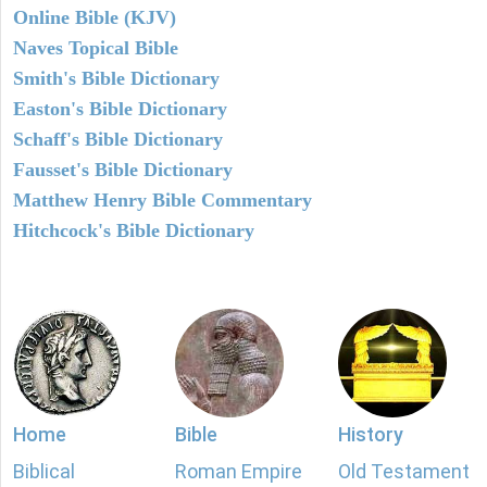
Online Bible (KJV)
Naves Topical Bible
Smith's Bible Dictionary
Easton's Bible Dictionary
Schaff's Bible Dictionary
Fausset's Bible Dictionary
Matthew Henry Bible Commentary
Hitchcock's Bible Dictionary
Home
Bible
History
Biblical
Roman Empire
Old Testament