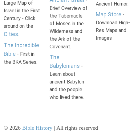
-
Large Map of
Ancient Humor.
Brief Overview of
Israel in the First
Map Store
-
the Tabernacle
Century - Click
Download High-
of Moses in the
around on the
Res Maps and
Wilderness and
Cities
.
Images
the Ark of the
The Incredible
Covenant.
Bible
- First in
The
the BKA Series.
Babylonians
-
Learn about
ancient Babylon
and the people
who lived there.
©
2026
Bible History
| All rights reserved