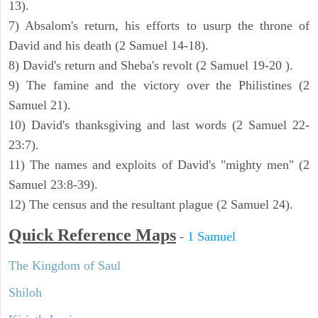
13).
7) Absalom's return, his efforts to usurp the throne of
David and his death (2 Samuel 14-18).
8) David's return and Sheba's revolt (2 Samuel 19-20 ).
9) The famine and the victory over the Philistines (2
Samuel 21).
10) David's thanksgiving and last words (2 Samuel 22-
23:7).
11) The names and exploits of David's "mighty men" (2
Samuel 23:8-39).
12) The census and the resultant plague (2 Samuel 24).
Quick Reference Maps
-
1 Samuel
The Kingdom of Saul
Shiloh