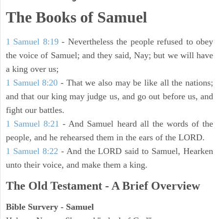
The Books of Samuel
1 Samuel 8:19
- Nevertheless the people refused to obey
the voice of Samuel; and they said, Nay; but we will have
a king over us;
1 Samuel 8:20
- That we also may be like all the nations;
and that our king may judge us, and go out before us, and
fight our battles.
1 Samuel 8:21
- And Samuel heard all the words of the
people, and he rehearsed them in the ears of the LORD.
1 Samuel 8:22
- And the LORD said to Samuel, Hearken
unto their voice, and make them a king.
The Old Testament - A Brief Overview
Bible Survery - Samuel