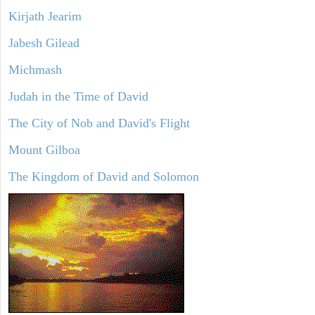
Kirjath Jearim
Jabesh Gilead
Michmash
Judah in the Time of David
The City of Nob and David's Flight
Mount Gilboa
The Kingdom of David and Solomon