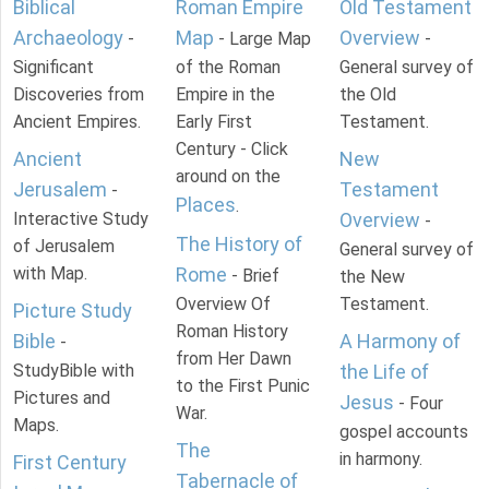
Biblical
Roman Empire
Old Testament
Archaeology
Map
Overview
-
- Large Map
-
Significant
of the Roman
General survey of
Discoveries from
Empire in the
the Old
Ancient Empires.
Early First
Testament.
Century - Click
Ancient
New
around on the
Jerusalem
Testament
-
Places
.
Interactive Study
Overview
-
The History of
of Jerusalem
General survey of
with Map.
Rome
- Brief
the New
Overview Of
Testament.
Picture Study
Roman History
Bible
A Harmony of
-
from Her Dawn
StudyBible with
the Life of
to the First Punic
Pictures and
Jesus
- Four
War.
Maps.
gospel accounts
The
in harmony.
First Century
Tabernacle of