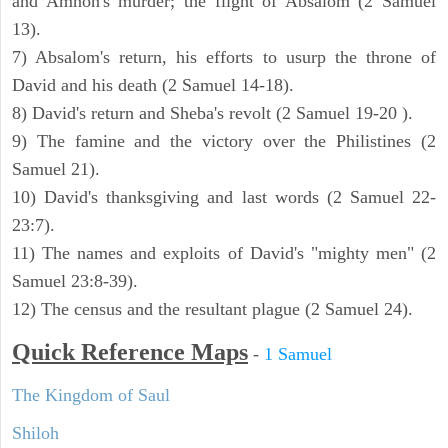
and Amnon's murder; the flight of Absalom (2 Samuel
13).
7) Absalom's return, his efforts to usurp the throne of
David and his death (2 Samuel 14-18).
8) David's return and Sheba's revolt (2 Samuel 19-20 ).
9) The famine and the victory over the Philistines (2
Samuel 21).
10) David's thanksgiving and last words (2 Samuel 22-
23:7).
11) The names and exploits of David's "mighty men" (2
Samuel 23:8-39).
12) The census and the resultant plague (2 Samuel 24).
Quick Reference Maps
-
1 Samuel
The Kingdom of Saul
Shiloh