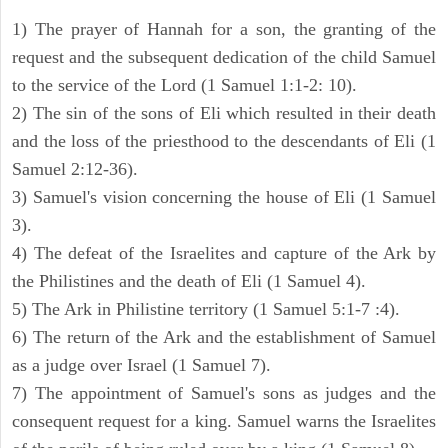
1) The prayer of Hannah for a son, the granting of the
request and the subsequent dedication of the child Samuel
to the service of the Lord (1 Samuel 1:1-2: 10).
2) The sin of the sons of Eli which resulted in their death
and the loss of the priesthood to the descendants of Eli (1
Samuel 2:12-36).
3) Samuel's vision concerning the house of Eli (1 Samuel
3).
4) The defeat of the Israelites and capture of the Ark by
the Philistines and the death of Eli (1 Samuel 4).
5) The Ark in Philistine territory (1 Samuel 5:1-7 :4).
6) The return of the Ark and the establishment of Samuel
as a judge over Israel (1 Samuel 7).
7) The appointment of Samuel's sons as judges and the
consequent request for a king. Samuel warns the Israelites