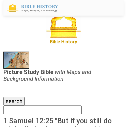
Bible History
Picture Study Bible
with Maps and
Background Information
1 Samuel 12:25 "But if you still do