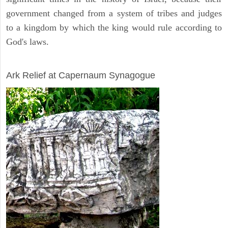
government changed from a system of tribes and judges
to a kingdom by which the king would rule according to
God's laws.
ARCHAEOLOGY
Ark Relief at Capernaum Synagogue