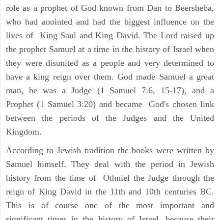
role as a prophet of God known from Dan to Beersheba,
who had anointed and had the biggest influence on the
lives of King Saul and King David. The Lord raised up
the prophet Samuel at a time in the history of Israel when
they were disunited as a people and very determined to
have a king reign over them. God made Samuel a great
man, he was a Judge (1 Samuel 7:6, 15-17), and a
Prophet (1 Samuel 3:20) and became God's chosen link
between the periods of the Judges and the United
Kingdom.
According to Jewish tradition the books were written by
Samuel himself. They deal with the period in Jewish
history from the time of Othniel the Judge through the
reign of King David in the 11th and 10th centuries BC.
This is of course one of the most important and
significant times in the history of Israel, because their