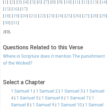
[
1
] [
2
] [
3
] [
4
] [
5
] [
6
] [
7
] [
8
] [
9
] [
10
] [
11
] [
12
] [
13
] [
14
]
[
15
] [
16
] [
17
]
[
18
] [
19
] [
20
] [
21
] [
22
] [
23
] [
24
] [
25
] [
26
] [
27
] [
28
] [
29
]
[
30
] [
31
]
JFB.
Questions Related to this Verse
Where in Scripture does it mention The punishment
of the Wicked?
Select a Chapter
1 Samuel 1
1 Samuel 2
1 Samuel 3
1 Samuel
|
|
|
4
1 Samuel 5
1 Samuel 6
1 Samuel 7
1
|
|
|
|
Samuel 8
1 Samuel 9
1 Samuel 10
1 Samuel
|
|
|