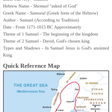
Hebrew Name -
Shemuel
"asked of God"
Greek Name -
Samoeul
(Greek form of the Hebrew)
Author - Samuel (According to Tradition)
Date - From 1171-1015 BC Approximately
Theme of 1 Samuel - The beginning of the kingdom
Theme of 2 Samuel - David, God's chosen king
Types and Shadows - In Samuel Jesus is God's anointed
King
Quick Reference Map