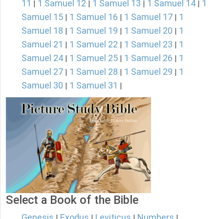
11
1 Samuel 12
1 Samuel 13
1 Samuel 14
1
|
|
|
|
Samuel 15
1 Samuel 16
1 Samuel 17
1
|
|
|
Samuel 18
1 Samuel 19
1 Samuel 20
1
|
|
|
Samuel 21
1 Samuel 22
1 Samuel 23
1
|
|
|
Samuel 24
1 Samuel 25
1 Samuel 26
1
|
|
|
Samuel 27
1 Samuel 28
1 Samuel 29
1
|
|
|
Samuel 30
1 Samuel 31
|
|
Select a Book of the Bible
Genesis
Exodus
Leviticus
Numbers
|
|
|
|