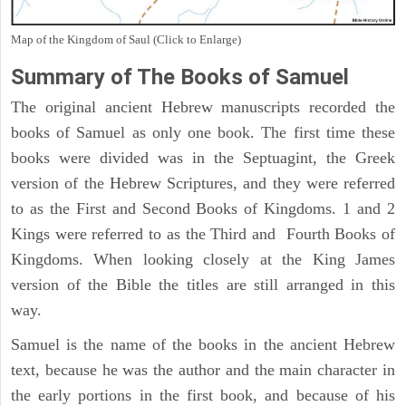
Map of the Kingdom of Saul (Click to Enlarge)
Summary of The Books of Samuel
The original ancient Hebrew manuscripts recorded the
books of Samuel as only one book. The first time these
books were divided was in the Septuagint, the Greek
version of the Hebrew Scriptures, and they were referred
to as the First and Second Books of Kingdoms. 1 and 2
Kings were referred to as the Third and Fourth Books of
Kingdoms. When looking closely at the King James
version of the Bible the titles are still arranged in this
way.
Samuel is the name of the books in the ancient Hebrew
text, because he was the author and the main character in
the early portions in the first book, and because of his