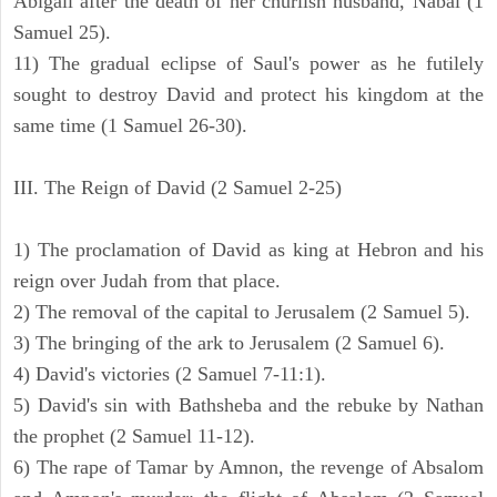
Abigail after the death of her churlish husband, Nabal (1
Samuel 25).
11) The gradual eclipse of Saul's power as he futilely
sought to destroy David and protect his kingdom at the
same time (1 Samuel 26-30).
III. The Reign of David (2 Samuel 2-25)
1) The proclamation of David as king at Hebron and his
reign over Judah from that place.
2) The removal of the capital to Jerusalem (2 Samuel 5).
3) The bringing of the ark to Jerusalem (2 Samuel 6).
4) David's victories (2 Samuel 7-11:1).
5) David's sin with Bathsheba and the rebuke by Nathan
the prophet (2 Samuel 11-12).
6) The rape of Tamar by Amnon, the revenge of Absalom