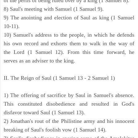
of the perils of being ruled over by a king (1 Samuel 8).
8) Saul's meeting with Samuel (1 Samuel 9).
9) The anointing and election of Saul as king (1 Samuel
10-11).
10) Samuel's address to the people, in which he defends
his own record and exhorts them to walk in the way of
the Lord (1 Samuel 12). From this time forward, he
serves as an adviser to the king.
II. The Reign of Saul (1 Samuel 13 - 2 Samuel 1)
1) The offering of sacrifice by Saul in Samuel's absence.
This constituted disobedience and resulted in God's
disfavor toward Saul (1 Samuel 13).
2) Jonathan's rout of the Philistine army and his innocent
breaking of Saul's foolish vow (1 Samuel 14).