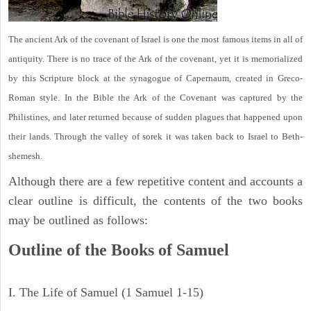
The ancient Ark of the covenant of Israel is one the most famous items in all of
antiquity. There is no trace of the Ark of the covenant, yet it is memorialized
by this Scripture block at the synagogue of Capernaum, created in Greco-
Roman style. In the Bible the Ark of the Covenant was captured by the
Philistines, and later returned because of sudden plagues that happened upon
their lands. Through the valley of sorek it was taken back to Israel to Beth-
shemesh.
Although there are a few repetitive content and accounts a
clear outline is difficult, the contents of the two books
may be outlined as follows:
Outline of the Books of Samuel
I. The Life of Samuel (1 Samuel 1-15)