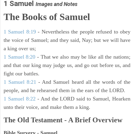
1 Samuel
Images and Notes
The Books of Samuel
1 Samuel 8:19
- Nevertheless the people refused to obey
the voice of Samuel; and they said, Nay; but we will have
a king over us;
1 Samuel 8:20
- That we also may be like all the nations;
and that our king may judge us, and go out before us, and
fight our battles.
1 Samuel 8:21
- And Samuel heard all the words of the
people, and he rehearsed them in the ears of the LORD.
1 Samuel 8:22
- And the LORD said to Samuel, Hearken
unto their voice, and make them a king.
The Old Testament - A Brief Overview
Bible Survery - Samuel