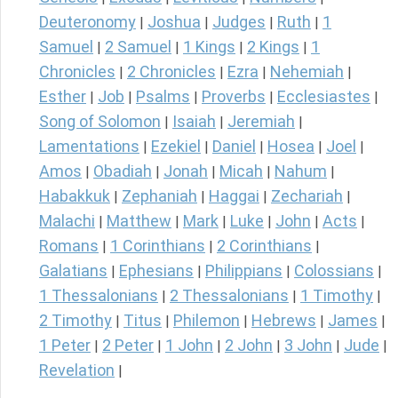
Deuteronomy
Joshua
Judges
Ruth
1
|
|
|
|
Samuel
2 Samuel
1 Kings
2 Kings
1
|
|
|
|
Chronicles
2 Chronicles
Ezra
Nehemiah
|
|
|
|
Esther
Job
Psalms
Proverbs
Ecclesiastes
|
|
|
|
|
Song of Solomon
Isaiah
Jeremiah
|
|
|
Lamentations
Ezekiel
Daniel
Hosea
Joel
|
|
|
|
|
Amos
Obadiah
Jonah
Micah
Nahum
|
|
|
|
|
Habakkuk
Zephaniah
Haggai
Zechariah
|
|
|
|
Malachi
Matthew
Mark
Luke
John
Acts
|
|
|
|
|
|
Romans
1 Corinthians
2 Corinthians
|
|
|
Galatians
Ephesians
Philippians
Colossians
|
|
|
|
1 Thessalonians
2 Thessalonians
1 Timothy
|
|
|
2 Timothy
Titus
Philemon
Hebrews
James
|
|
|
|
|
1 Peter
2 Peter
1 John
2 John
3 John
Jude
|
|
|
|
|
|
Revelation
|