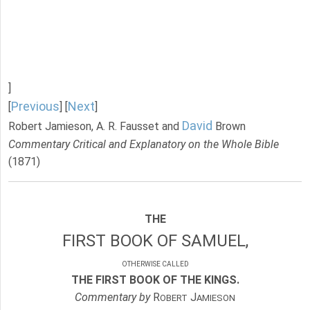
]
Previous
Next
[
] [
]
David
Robert Jamieson, A. R. Fausset and
Brown
Commentary Critical and Explanatory on the Whole Bible
(1871)
THE
FIRST BOOK OF SAMUEL,
OTHERWISE CALLED
THE FIRST BOOK OF THE KINGS.
Commentary by
R
J
OBERT
AMIESON