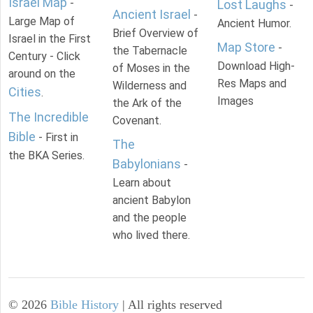
Israel Map
-
Lost Laughs
-
Ancient Israel
-
Large Map of
Ancient Humor.
Brief Overview of
Israel in the First
Map Store
-
the Tabernacle
Century - Click
Download High-
of Moses in the
around on the
Res Maps and
Wilderness and
Cities
.
Images
the Ark of the
The Incredible
Covenant.
Bible
- First in
The
the BKA Series.
Babylonians
-
Learn about
ancient Babylon
and the people
who lived there.
©
2026
Bible History
| All rights reserved