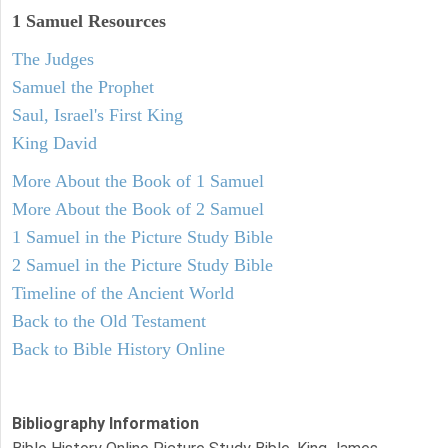
1 Samuel
Resources
The Judges
Samuel the Prophet
Saul, Israel's First King
King David
More About the Book of 1 Samuel
More About the Book of 2 Samuel
1 Samuel in the Picture Study Bible
2 Samuel in the Picture Study Bible
Timeline of the Ancient World
Back to the Old Testament
Back to Bible History Online
Bibliography Information