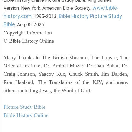
Bible History Online Picture Study Bible, King James
www.bible-
Version. New York: American Bible Society:
history.com
Bible History Picture Study
, 1995-2013.
Bible
. Aug 06, 2026.
Copyright Information
© Bible History Online
Many Thanks to The British Museum, The Louvre, The
Oriental Institute, Dr. Amihai Mazar, Dr. Dan Bahat, Dr.
Craig Johnson, Yaacov Kuc, Chuck Smith, Jim Darden,
Ron Haaland, The Translators of the KJV, and many
others including Jesus, the Word of God.
Picture Study Bible
Bible History Online