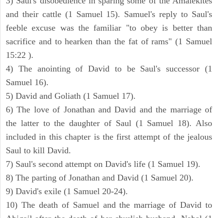
3) Saul's disobedience in sparing some of the Amalekites
and their cattle (1 Samuel 15). Samuel's reply to Saul's
feeble excuse was the familiar "to obey is better than
sacrifice and to hearken than the fat of rams" (1 Samuel
15:22 ).
4) The anointing of David to be Saul's successor (1
Samuel 16).
5) David and Goliath (1 Samuel 17).
6) The love of Jonathan and David and the marriage of
the latter to the daughter of Saul (1 Samuel 18). Also
included in this chapter is the first attempt of the jealous
Saul to kill David.
7) Saul's second attempt on David's life (1 Samuel 19).
8) The parting of Jonathan and David (1 Samuel 20).
9) David's exile (1 Samuel 20-24).
10) The death of Samuel and the marriage of David to