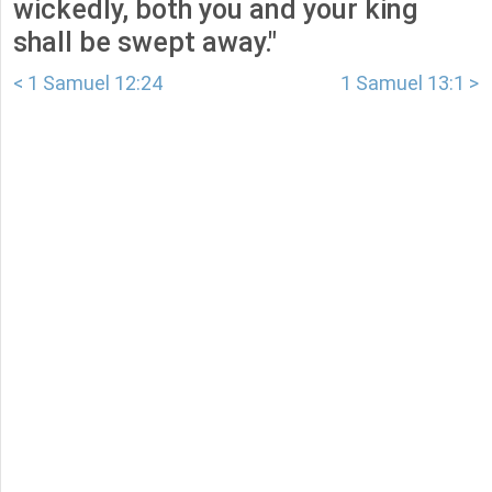
wickedly, both you and your king
shall be swept away."
< 1 Samuel 12:24
1 Samuel 13:1 >