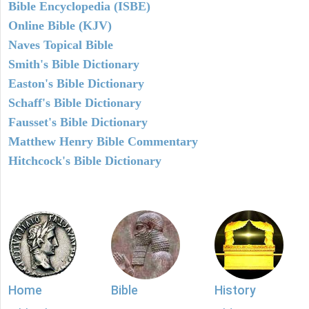
Bible Encyclopedia (ISBE)
Online Bible (KJV)
Naves Topical Bible
Smith's Bible Dictionary
Easton's Bible Dictionary
Schaff's Bible Dictionary
Fausset's Bible Dictionary
Matthew Henry Bible Commentary
Hitchcock's Bible Dictionary
Home
Bible
History