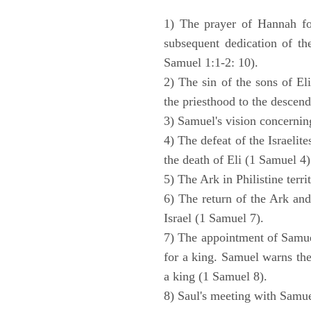
1) The prayer of Hannah for
subsequent dedication of th
Samuel 1:1-2: 10).
2) The sin of the sons of Eli
the priesthood to the descend
3) Samuel's vision concernin
4) The defeat of the Israelit
the death of Eli (1 Samuel 4)
5) The Ark in Philistine terri
6) The return of the Ark an
Israel (1 Samuel 7).
7) The appointment of Samue
for a king. Samuel warns the 
a king (1 Samuel 8).
8) Saul's meeting with Samue