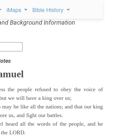
iMaps
Bible History
and Background Information
otes
Samuel
ss the people refused to obey the voice of
but we will have a king over us;
 may be like all the nations; and that our king
re us, and fight our battles.
 heard all the words of the people, and he
of the LORD.