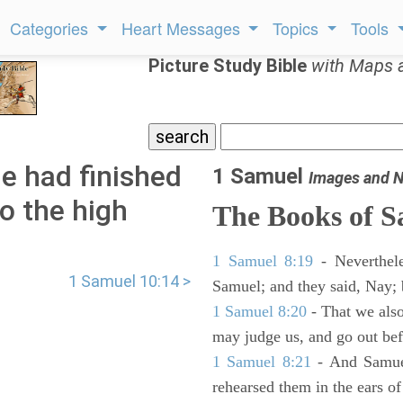
Categories
Heart Messages
Topics
Tools
Picture Study Bible
with Maps 
e had finished
1 Samuel
Images and N
o the high
The Books of 
1 Samuel 8:19
- Neverthele
1 Samuel 10:14 >
Samuel; and they said, Nay; 
1 Samuel 8:20
- That we also
may judge us, and go out befo
1 Samuel 8:21
- And Samuel
rehearsed them in the ears 