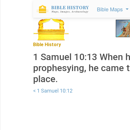
Bible Maps
Bible History
1 Samuel 10:13 When h
prophesying, he came t
place.
< 1 Samuel 10:12