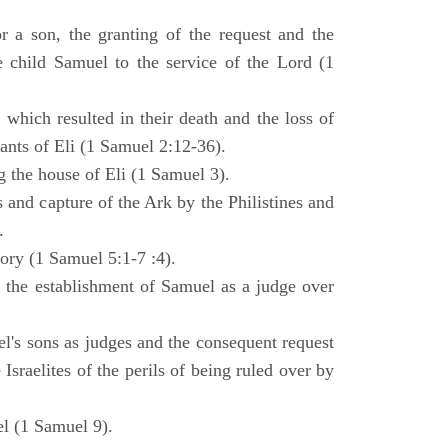
 a son, the granting of the request and the
e child Samuel to the service of the Lord (1
 which resulted in their death and the loss of
ants of Eli (1 Samuel 2:12-36).
g the house of Eli (1 Samuel 3).
es and capture of the Ark by the Philistines and
.
tory (1 Samuel 5:1-7 :4).
d the establishment of Samuel as a judge over
l's sons as judges and the consequent request
Israelites of the perils of being ruled over by
l (1 Samuel 9).