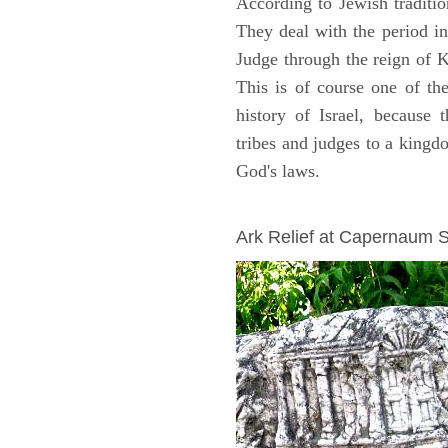
According to Jewish traditi
They deal with the period i
Judge through the reign of 
This is of course one of th
history of Israel, because
tribes and judges to a king
God's laws.
ARCHAEOLOGY
Ark Relief at Capernaum