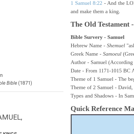
1 Samuel 8:22
- And the LOR
and make them a king.
The Old Testament -
Bible Survery - Samuel
Hebrew Name -
Shemuel
"as
Greek Name -
Samoeul
(Gree
Author - Samuel (According 
Date - From 1171-1015 BC 
n
Theme of 1 Samuel - The be
le Bible
(1871)
Theme of 2 Samuel - David,
Types and Shadows - In Samu
Quick Reference M
AMUEL,