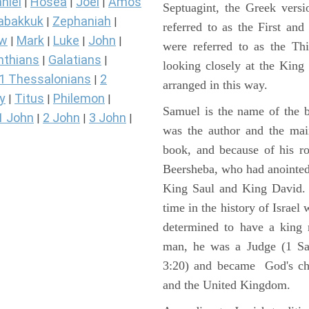
niel
Hosea
Joel
Amos
|
|
|
Septuagint, the Greek vers
abakkuk
Zephaniah
|
|
referred to as the First a
ew
Mark
Luke
John
|
|
|
|
were referred to as the 
nthians
Galatians
|
|
looking closely at the King J
1 Thessalonians
2
|
arranged in this way.
y
Titus
Philemon
|
|
|
Samuel is the name of the b
1 John
2 John
3 John
|
|
|
was the author and the main
book, and because of his r
Beersheba, who had anointed 
King Saul and King David. 
time in the history of Israel
determined to have a king
man, he was a Judge (1 Sa
3:20) and became God's cho
and the United Kingdom.