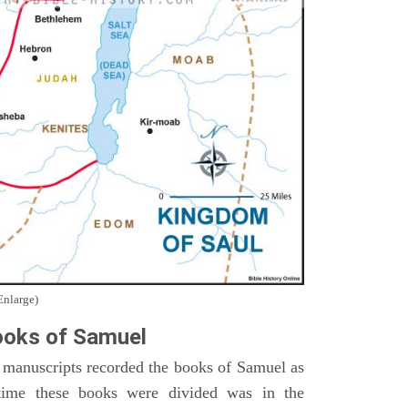
Enlarge)
oks of Samuel
 manuscripts recorded the books of Samuel as
time these books were divided was in the