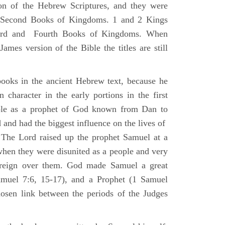
ion of the Hebrew Scriptures, and they were
nd Second Books of Kingdoms. 1 and 2 Kings
Third and Fourth Books of Kingdoms. When
ames version of the Bible the titles are still
ooks in the ancient Hebrew text, because he
 character in the early portions in the first
ole as a prophet of God known from Dan to
and had the biggest influence on the lives of
The Lord raised up the prophet Samuel at a
 when they were disunited as a people and very
 reign over them. God made Samuel a great
muel 7:6, 15-17), and a Prophet (1 Samuel
sen link between the periods of the Judges