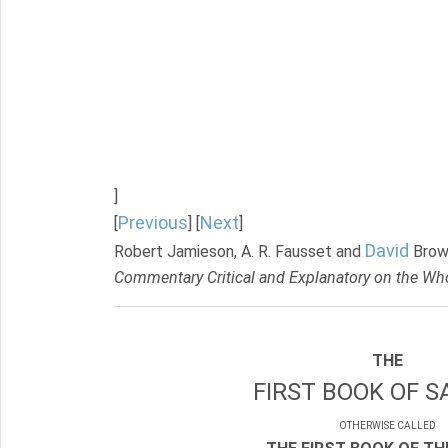
]
Previous
Next
[
] [
]
David
Robert Jamieson, A. R. Fausset and
Brow
Commentary Critical and Explanatory on the Who
THE
FIRST BOOK OF S
OTHERWISE CALLED