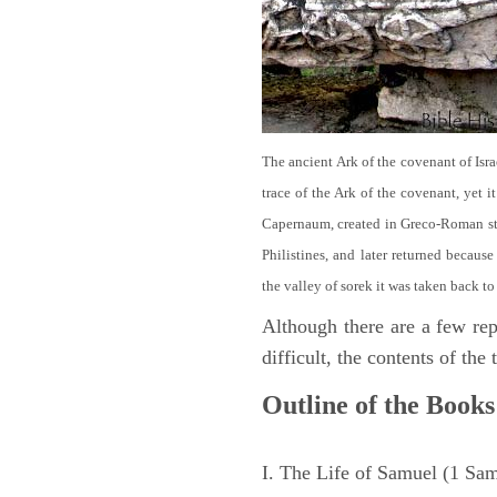
The ancient Ark of the covenant of Isra
trace of the Ark of the covenant, yet 
Capernaum, created in Greco-Roman sty
Philistines, and later returned becau
the valley of sorek it was taken back to
Although there are a few repe
difficult, the contents of th
Outline of the Books
I. The Life of Samuel (1 Sa