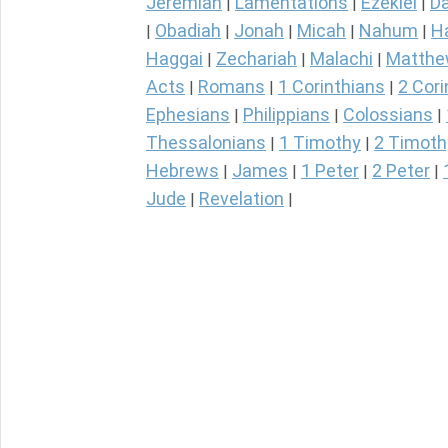
Jeremiah
Lamentations
Ezekiel
Da
|
|
|
Obadiah
Jonah
Micah
Nahum
H
|
|
|
|
|
Haggai
Zechariah
Malachi
Matth
|
|
|
Acts
Romans
1 Corinthians
2 Cori
|
|
|
Ephesians
Philippians
Colossians
|
|
|
Thessalonians
1 Timothy
2 Timoth
|
|
Hebrews
James
1 Peter
2 Peter
|
|
|
|
Jude
Revelation
|
|