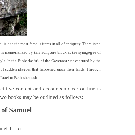
el is one the most famous items in all of antiquity. There is no
it is memorialized by this Scripture block at the synagogue of
le. In the Bible the Ark of the Covenant was captured by the
se of sudden plagues that happened upon their lands. Through
 Israel to Beth-shemesh.
titive content and accounts a clear outline is
e two books may be outlined as follows:
 of Samuel
muel 1-15)