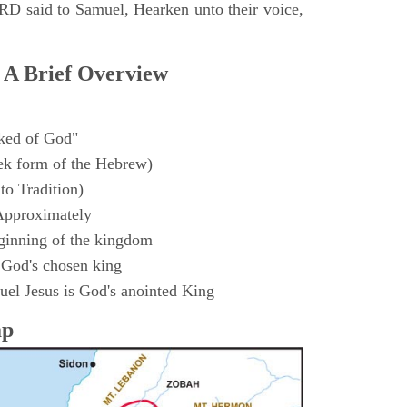
D said to Samuel, Hearken unto their voice,
 A Brief Overview
ked of God"
k form of the Hebrew)
to Tradition)
Approximately
ginning of the kingdom
 God's chosen king
el Jesus is God's anointed King
ap