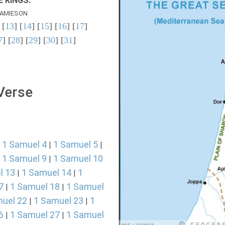
 KINGS.
AMIESON
 [
13
] [
14
] [
15
] [
16
] [
17
]
7
] [
28
] [
29
] [
30
] [
31
]
 Verse
1 Samuel 4
1 Samuel 5
|
|
|
1 Samuel 9
1 Samuel 10
|
|
l 13
1 Samuel 14
1
|
|
7
1 Samuel 18
1 Samuel
|
|
uel 22
1 Samuel 23
1
|
|
6
1 Samuel 27
1 Samuel
|
|