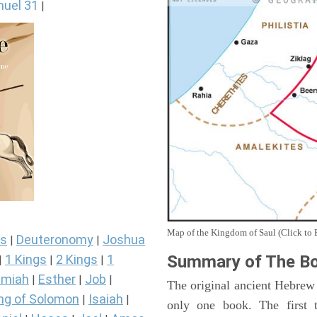
uel 31
|
Map of the Kingdom of Saul (Click to 
s
Deuteronomy
Joshua
|
|
Summary of The Bo
1 Kings
2 Kings
1
|
|
|
miah
Esther
Job
|
|
|
The original ancient Hebrew
ng of Solomon
Isaiah
|
|
only one book. The first 