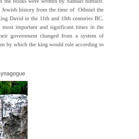
on the books were written by Samuel himself.
n Jewish history from the time of Othniel the
King David in the 11th and 10th centuries BC.
e most important and significant times in the
 their government changed from a system of
dom by which the king would rule according to
 Synagogue