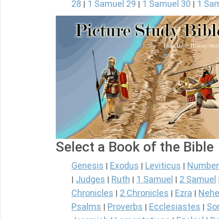
28
1 Samuel 29
1 Samuel 30
1 Sam
|
|
|
Select a Book of the Bible
Genesis
Exodus
Leviticus
Number
|
|
|
Judges
Ruth
1 Samuel
2 Samuel
|
|
|
|
Chronicles
2 Chronicles
Ezra
Nehe
|
|
|
Psalms
Proverbs
Ecclesiastes
So
|
|
|