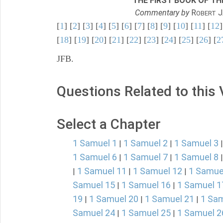
THE FIRST BOOK OF THE
Commentary by
R
J
OBERT
[
1
] [
2
] [
3
] [
4
] [
5
] [
6
] [
7
] [
8
] [
9
] [
10
] [
11
] [
12
]
[
18
] [
19
] [
20
] [
21
] [
22
] [
23
] [
24
] [
25
] [
26
] [
2
JFB.
Questions Related to this
Select a Chapter
1 Samuel 1
1 Samuel 2
1 Samuel 3
|
|
1 Samuel 6
1 Samuel 7
1 Samuel 8
|
|
1 Samuel 11
1 Samuel 12
1 Samue
|
|
|
Samuel 15
1 Samuel 16
1 Samuel 1
|
|
19
1 Samuel 20
1 Samuel 21
1 Sam
|
|
|
Samuel 24
1 Samuel 25
1 Samuel 2
|
|