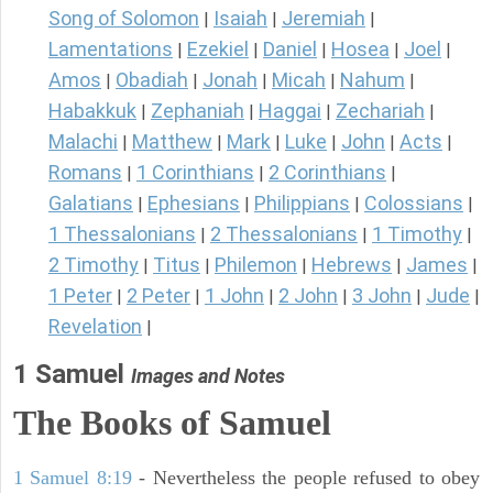
Song of Solomon
Isaiah
Jeremiah
|
|
|
Lamentations
Ezekiel
Daniel
Hosea
Joel
|
|
|
|
|
Amos
Obadiah
Jonah
Micah
Nahum
|
|
|
|
|
Habakkuk
Zephaniah
Haggai
Zechariah
|
|
|
|
Malachi
Matthew
Mark
Luke
John
Acts
|
|
|
|
|
|
Romans
1 Corinthians
2 Corinthians
|
|
|
Galatians
Ephesians
Philippians
Colossians
|
|
|
|
1 Thessalonians
2 Thessalonians
1 Timothy
|
|
|
2 Timothy
Titus
Philemon
Hebrews
James
|
|
|
|
|
1 Peter
2 Peter
1 John
2 John
3 John
Jude
|
|
|
|
|
|
Revelation
|
1 Samuel
Images and Notes
The Books of Samuel
1 Samuel 8:19
- Nevertheless the people refused to obey