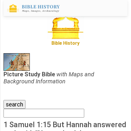
Bible History
Picture Study Bible
with Maps and
Background Information
1 Samuel 1:15 But Hannah answered