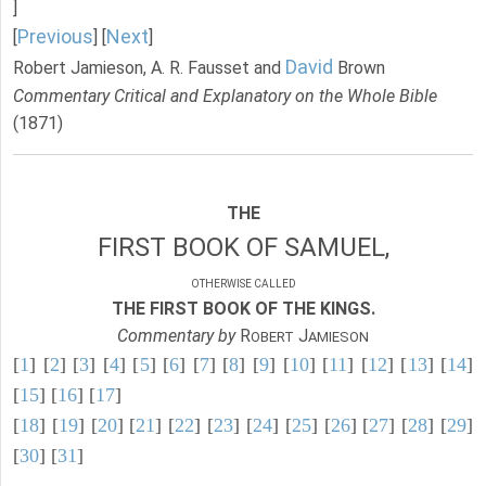
]
Previous
Next
[
] [
]
David
Robert Jamieson, A. R. Fausset and
Brown
Commentary Critical and Explanatory on the Whole Bible
(1871)
THE
FIRST BOOK OF SAMUEL,
OTHERWISE CALLED
THE FIRST BOOK OF THE KINGS.
Commentary by
R
J
OBERT
AMIESON
[
1
] [
2
] [
3
] [
4
] [
5
] [
6
] [
7
] [
8
] [
9
] [
10
] [
11
] [
12
] [
13
] [
14
]
[
15
] [
16
] [
17
]
[
18
] [
19
] [
20
] [
21
] [
22
] [
23
] [
24
] [
25
] [
26
] [
27
] [
28
] [
29
]
[
30
] [
31
]