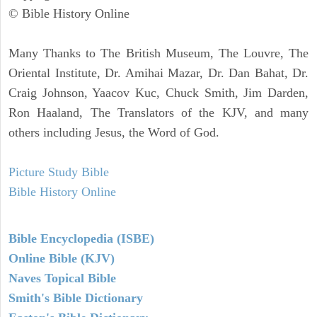
© Bible History Online
Many Thanks to The British Museum, The Louvre, The
Oriental Institute, Dr. Amihai Mazar, Dr. Dan Bahat, Dr.
Craig Johnson, Yaacov Kuc, Chuck Smith, Jim Darden,
Ron Haaland, The Translators of the KJV, and many
others including Jesus, the Word of God.
Picture Study Bible
Bible History Online
Bible Encyclopedia (ISBE)
Online Bible (KJV)
Naves Topical Bible
Smith's Bible Dictionary