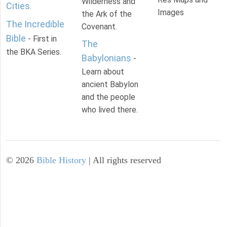
Wilderness and
Cities
.
Images
the Ark of the
The Incredible
Covenant.
Bible
- First in
The
the BKA Series.
Babylonians
-
Learn about
ancient Babylon
and the people
who lived there.
©
2026
Bible History
| All rights reserved