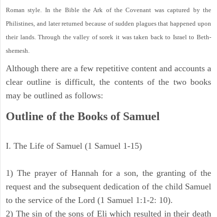
Roman style. In the Bible the Ark of the Covenant was captured by the
Philistines, and later returned because of sudden plagues that happened upon
their lands. Through the valley of sorek it was taken back to Israel to Beth-
shemesh.
Although there are a few repetitive content and accounts a
clear outline is difficult, the contents of the two books
may be outlined as follows:
Outline of the Books of Samuel
I. The Life of Samuel (1 Samuel 1-15)
1) The prayer of Hannah for a son, the granting of the
request and the subsequent dedication of the child Samuel
to the service of the Lord (1 Samuel 1:1-2: 10).
2) The sin of the sons of Eli which resulted in their death