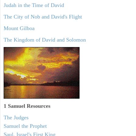
Judah in the Time of David
The City of Nob and David's Flight
Mount Gilboa
The Kingdom of David and Solomon
1 Samuel
Resources
The Judges
Samuel the Prophet
Saul, Israel's First King