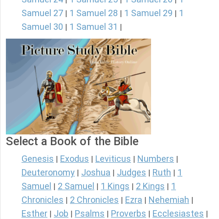
Samuel 27
1 Samuel 28
1 Samuel 29
1
|
|
|
Samuel 30
1 Samuel 31
|
|
Select a Book of the Bible
Genesis
Exodus
Leviticus
Numbers
|
|
|
|
Deuteronomy
Joshua
Judges
Ruth
1
|
|
|
|
Samuel
2 Samuel
1 Kings
2 Kings
1
|
|
|
|
Chronicles
2 Chronicles
Ezra
Nehemiah
|
|
|
|
Esther
Job
Psalms
Proverbs
Ecclesiastes
|
|
|
|
|