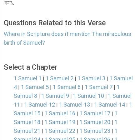
JFB.
Questions Related to this Verse
Where in Scripture does it mention The miraculous
birth of Samuel?
Select a Chapter
1 Samuel 1
1 Samuel 2
1 Samuel 3
1 Samuel
|
|
|
4
1 Samuel 5
1 Samuel 6
1 Samuel 7
1
|
|
|
|
Samuel 8
1 Samuel 9
1 Samuel 10
1 Samuel
|
|
|
11
1 Samuel 12
1 Samuel 13
1 Samuel 14
1
|
|
|
|
Samuel 15
1 Samuel 16
1 Samuel 17
1
|
|
|
Samuel 18
1 Samuel 19
1 Samuel 20
1
|
|
|
Samuel 21
1 Samuel 22
1 Samuel 23
1
|
|
|
Samuel 24
1 Samuel 25
1 Samuel 26
1
|
|
|