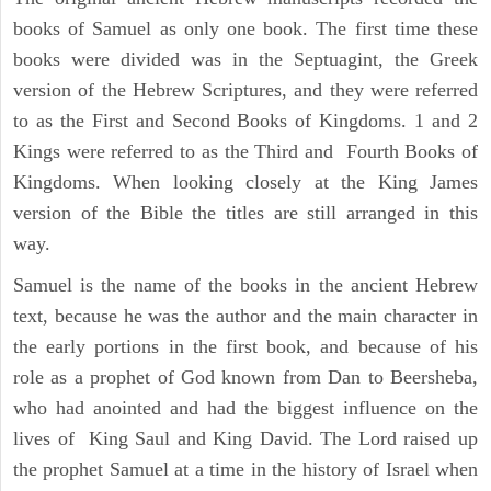
books of Samuel as only one book. The first time these
books were divided was in the Septuagint, the Greek
version of the Hebrew Scriptures, and they were referred
to as the First and Second Books of Kingdoms. 1 and 2
Kings were referred to as the Third and Fourth Books of
Kingdoms. When looking closely at the King James
version of the Bible the titles are still arranged in this
way.
Samuel is the name of the books in the ancient Hebrew
text, because he was the author and the main character in
the early portions in the first book, and because of his
role as a prophet of God known from Dan to Beersheba,
who had anointed and had the biggest influence on the
lives of King Saul and King David. The Lord raised up
the prophet Samuel at a time in the history of Israel when