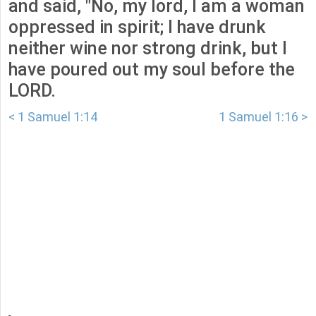
and said, "No, my lord, I am a woman
oppressed in spirit; I have drunk
neither wine nor strong drink, but I
have poured out my soul before the
LORD.
< 1 Samuel 1:14
1 Samuel 1:16 >