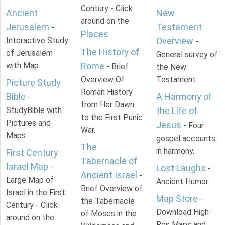
Century - Click
Ancient
New
around on the
Jerusalem
Testament
-
Places
.
Interactive Study
Overview
-
The History of
of Jerusalem
General survey of
with Map.
Rome
- Brief
the New
Overview Of
Testament.
Picture Study
Roman History
Bible
A Harmony of
-
from Her Dawn
StudyBible with
the Life of
to the First Punic
Pictures and
Jesus
- Four
War.
Maps.
gospel accounts
The
in harmony.
First Century
Tabernacle of
Israel Map
-
Lost Laughs
-
Ancient Israel
-
Large Map of
Ancient Humor.
Brief Overview of
Israel in the First
Map Store
-
the Tabernacle
Century - Click
Download High-
of Moses in the
around on the
Res Maps and