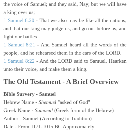
the voice of Samuel; and they said, Nay; but we will have
a king over us;
1 Samuel 8:20
- That we also may be like all the nations;
and that our king may judge us, and go out before us, and
fight our battles.
1 Samuel 8:21
- And Samuel heard all the words of the
people, and he rehearsed them in the ears of the LORD.
1 Samuel 8:22
- And the LORD said to Samuel, Hearken
unto their voice, and make them a king.
The Old Testament - A Brief Overview
Bible Survery - Samuel
Hebrew Name -
Shemuel
"asked of God"
Greek Name -
Samoeul
(Greek form of the Hebrew)
Author - Samuel (According to Tradition)
Date - From 1171-1015 BC Approximately