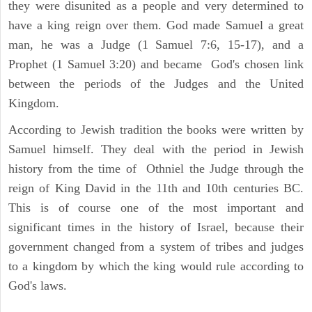
they were disunited as a people and very determined to
have a king reign over them. God made Samuel a great
man, he was a Judge (1 Samuel 7:6, 15-17), and a
Prophet (1 Samuel 3:20) and became God's chosen link
between the periods of the Judges and the United
Kingdom.
According to Jewish tradition the books were written by
Samuel himself. They deal with the period in Jewish
history from the time of Othniel the Judge through the
reign of King David in the 11th and 10th centuries BC.
This is of course one of the most important and
significant times in the history of Israel, because their
government changed from a system of tribes and judges
to a kingdom by which the king would rule according to
God's laws.