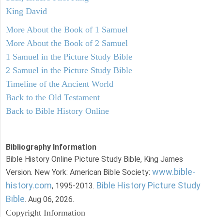
King David
More About the Book of 1 Samuel
More About the Book of 2 Samuel
1 Samuel in the Picture Study Bible
2 Samuel in the Picture Study Bible
Timeline of the Ancient World
Back to the Old Testament
Back to Bible History Online
Bibliography Information
Bible History Online Picture Study Bible, King James
www.bible-
Version. New York: American Bible Society:
history.com
Bible History Picture Study
, 1995-2013.
Bible
. Aug 06, 2026.
Copyright Information