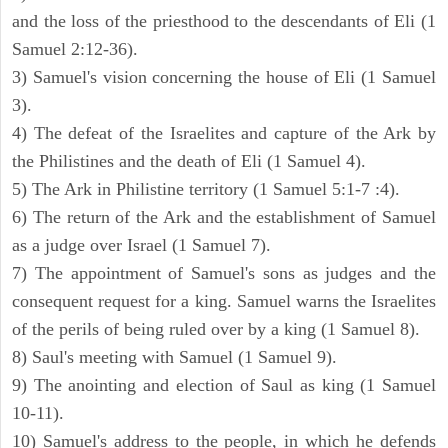
and the loss of the priesthood to the descendants of Eli (1
Samuel 2:12-36).
3) Samuel's vision concerning the house of Eli (1 Samuel
3).
4) The defeat of the Israelites and capture of the Ark by
the Philistines and the death of Eli (1 Samuel 4).
5) The Ark in Philistine territory (1 Samuel 5:1-7 :4).
6) The return of the Ark and the establishment of Samuel
as a judge over Israel (1 Samuel 7).
7) The appointment of Samuel's sons as judges and the
consequent request for a king. Samuel warns the Israelites
of the perils of being ruled over by a king (1 Samuel 8).
8) Saul's meeting with Samuel (1 Samuel 9).
9) The anointing and election of Saul as king (1 Samuel
10-11).
10) Samuel's address to the people, in which he defends