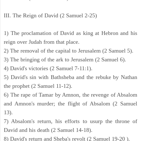
III. The Reign of David (2 Samuel 2-25)
1) The proclamation of David as king at Hebron and his
reign over Judah from that place.
2) The removal of the capital to Jerusalem (2 Samuel 5).
3) The bringing of the ark to Jerusalem (2 Samuel 6).
4) David's victories (2 Samuel 7-11:1).
5) David's sin with Bathsheba and the rebuke by Nathan
the prophet (2 Samuel 11-12).
6) The rape of Tamar by Amnon, the revenge of Absalom
and Amnon's murder; the flight of Absalom (2 Samuel
13).
7) Absalom's return, his efforts to usurp the throne of
David and his death (2 Samuel 14-18).
8) David's return and Sheba's revolt (2 Samuel 19-20 ).