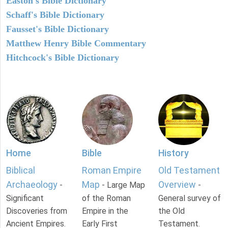
Easton's Bible Dictionary
Schaff's Bible Dictionary
Fausset's Bible Dictionary
Matthew Henry Bible Commentary
Hitchcock's Bible Dictionary
Home
Bible
History
Biblical
Roman Empire
Old Testament
Archaeology
Map
Overview
-
- Large Map
-
Significant
of the Roman
General survey of
Discoveries from
Empire in the
the Old
Ancient Empires.
Early First
Testament.