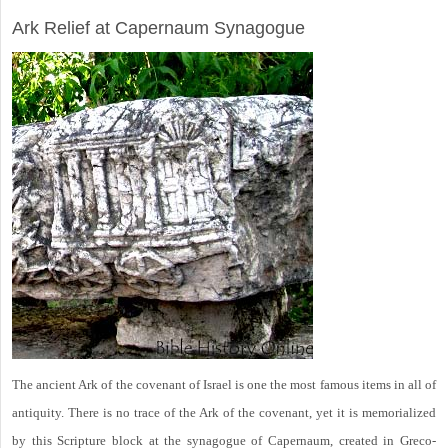
ARCHAEOLOGY
Ark Relief at Capernaum Synagogue
The ancient Ark of the covenant of Israel is one the most famous items in all of
antiquity. There is no trace of the Ark of the covenant, yet it is memorialized
by this Scripture block at the synagogue of Capernaum, created in Greco-