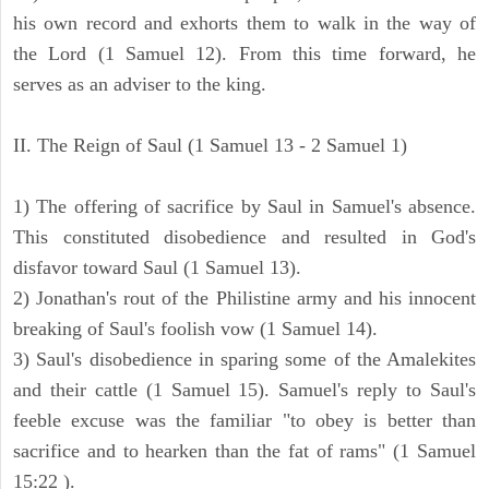
his own record and exhorts them to walk in the way of
the Lord (1 Samuel 12). From this time forward, he
serves as an adviser to the king.
II. The Reign of Saul (1 Samuel 13 - 2 Samuel 1)
1) The offering of sacrifice by Saul in Samuel's absence.
This constituted disobedience and resulted in God's
disfavor toward Saul (1 Samuel 13).
2) Jonathan's rout of the Philistine army and his innocent
breaking of Saul's foolish vow (1 Samuel 14).
3) Saul's disobedience in sparing some of the Amalekites
and their cattle (1 Samuel 15). Samuel's reply to Saul's
feeble excuse was the familiar "to obey is better than
sacrifice and to hearken than the fat of rams" (1 Samuel
15:22 ).