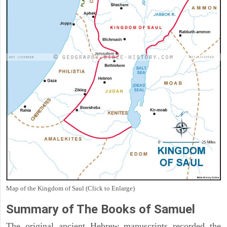
Map of the Kingdom of Saul (Click to Enlarge)
Summary of The Books of Samuel
The original ancient Hebrew manuscripts recorded the