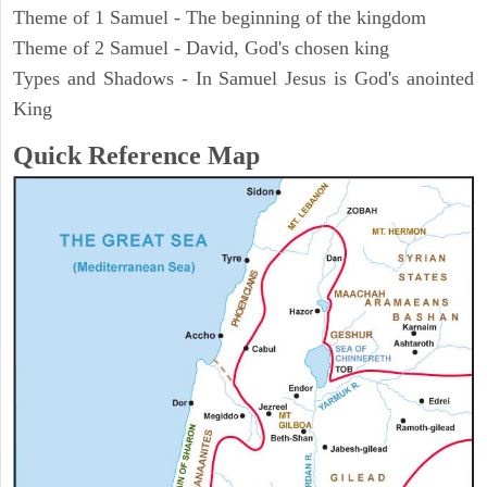
Theme of 1 Samuel - The beginning of the kingdom
Theme of 2 Samuel - David, God's chosen king
Types and Shadows - In Samuel Jesus is God's anointed
King
Quick Reference Map