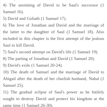
4) The anointing of David to be Saul's successor (1
Samuel 16).
5) David and Goliath (1 Samuel 17).
6) The love of Jonathan and David and the marriage of
the latter to the daughter of Saul (1 Samuel 18). Also
included in this chapter is the first attempt of the jealous
Saul to kill David.
7) Saul's second attempt on David's life (1 Samuel 19).
8) The parting of Jonathan and David (1 Samuel 20).
9) David's exile (1 Samuel 20-24).
10) The death of Samuel and the marriage of David to
Abigail after the death of her churlish husband, Nabal (1
Samuel 25).
11) The gradual eclipse of Saul's power as he futilely
sought to destroy David and protect his kingdom at the
same time (1 Samuel 26-30).