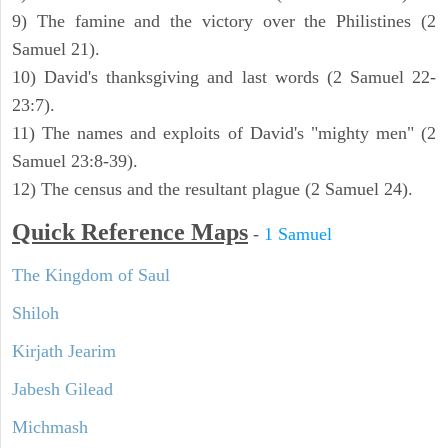
9) The famine and the victory over the Philistines (2
Samuel 21).
10) David's thanksgiving and last words (2 Samuel 22-
23:7).
11) The names and exploits of David's "mighty men" (2
Samuel 23:8-39).
12) The census and the resultant plague (2 Samuel 24).
Quick Reference Maps
-
1 Samuel
The Kingdom of Saul
Shiloh
Kirjath Jearim
Jabesh Gilead
Michmash