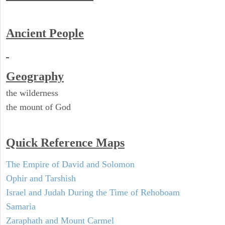
Ancient People
Geography
the wilderness
the mount of God
Quick Reference Maps
The Empire of David and Solomon
Ophir and Tarshish
Israel and Judah During the Time of Rehoboam
Samaria
Zaraphath and Mount Carmel