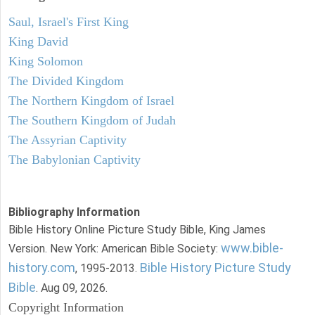
Saul, Israel's First King
King David
King Solomon
The Divided Kingdom
The Northern Kingdom of Israel
The Southern Kingdom of Judah
The Assyrian Captivity
The Babylonian Captivity
Bibliography Information
Bible History Online Picture Study Bible, King James
www.bible-
Version. New York: American Bible Society:
history.com
Bible History Picture Study
, 1995-2013.
Bible
. Aug 09, 2026.
Copyright Information