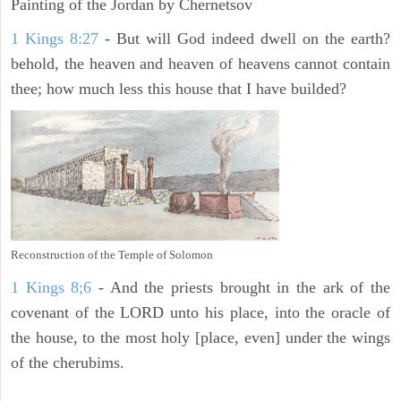
Painting of the Jordan by Chernetsov
1 Kings 8:27
- But will God indeed dwell on the earth?
behold, the heaven and heaven of heavens cannot contain
thee; how much less this house that I have builded?
Reconstruction of the Temple of Solomon
1 Kings 8;6
- And the priests brought in the ark of the
covenant of the LORD unto his place, into the oracle of
the house, to the most holy [place, even] under the wings
of the cherubims.
ARCHAEOLOGY