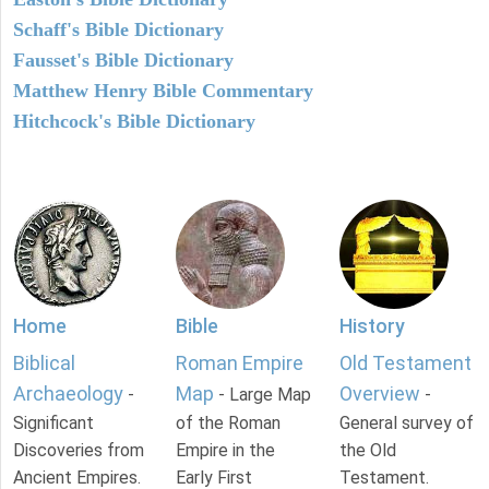
Schaff's Bible Dictionary
Fausset's Bible Dictionary
Matthew Henry Bible Commentary
Hitchcock's Bible Dictionary
Home
Bible
History
Biblical
Roman Empire
Old Testament
Archaeology
Map
Overview
-
- Large Map
-
Significant
of the Roman
General survey of
Discoveries from
Empire in the
the Old
Ancient Empires.
Early First
Testament.