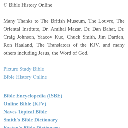
© Bible History Online
Many Thanks to The British Museum, The Louvre, The
Oriental Institute, Dr. Amihai Mazar, Dr. Dan Bahat, Dr.
Craig Johnson, Yaacov Kuc, Chuck Smith, Jim Darden,
Ron Haaland, The Translators of the KJV, and many
others including Jesus, the Word of God.
Picture Study Bible
Bible History Online
Bible Encyclopedia (ISBE)
Online Bible (KJV)
Naves Topical Bible
Smith's Bible Dictionary
Easton's Bible Dictionary