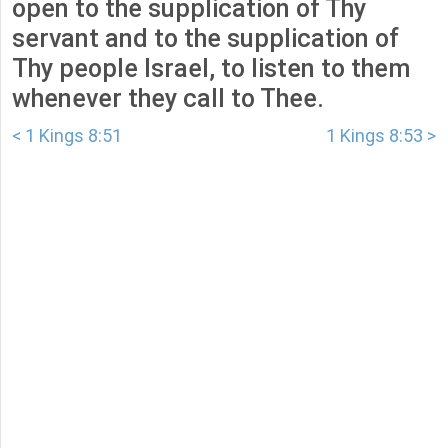
open to the supplication of Thy
servant and to the supplication of
Thy people Israel, to listen to them
whenever they call to Thee.
< 1 Kings 8:51
1 Kings 8:53 >