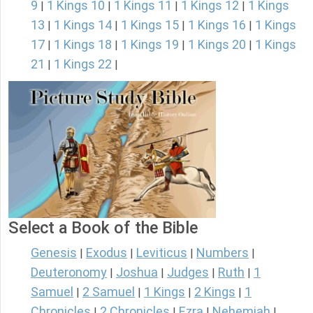
9
1 Kings 10
1 Kings 11
1 Kings 12
1 Kings
|
|
|
|
13
1 Kings 14
1 Kings 15
1 Kings 16
1 Kings
|
|
|
|
17
1 Kings 18
1 Kings 19
1 Kings 20
1 Kings
|
|
|
|
21
1 Kings 22
|
|
Select a Book of the Bible
Genesis
Exodus
Leviticus
Numbers
|
|
|
|
Deuteronomy
Joshua
Judges
Ruth
1
|
|
|
|
Samuel
2 Samuel
1 Kings
2 Kings
1
|
|
|
|
Chronicles
2 Chronicles
Ezra
Nehemiah
|
|
|
|