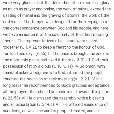
were very glorious, but the dedication of it exceeds in glory
as much as prayer and praise, the work of saints, exceed the
casting of metal and the graving of stones, the work of the
craftsman. The temple was designed for the keeping up of
the correspondence between God and his people; and here
we have an account of the solemnity of their first meeting
there. I. The representatives of all Israel were called
together (v. 1, v. 2), to keep a feast to the honour of God,
for fourteen days (v. 65). II. The priests brought the ark into
the most holy place, and fixed it there (v. 3-9). III. God took
possession of it by a cloud (v. 10, v. 11). IV. Solomon, with
thankful acknowledgments to God, informed the people
touching the occasion of their meeting (v. 12-21). V. In a
long prayer he recommended to God's gracious acceptance
all the prayers that should be made in or towards this place
(v. 22-53). VI. He dismissed the assembly with a blessing
and an exhortation (v. 54-61). VII. He offered abundance of
sacrifices, on which he and his people feasted, and so