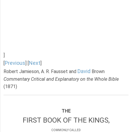
]
Previous
Next
[
] [
]
David
Robert Jamieson, A. R. Fausset and
Brown
Commentary Critical and Explanatory on the Whole Bible
(1871)
THE
FIRST BOOK OF THE KINGS,
COMMONLY CALLED