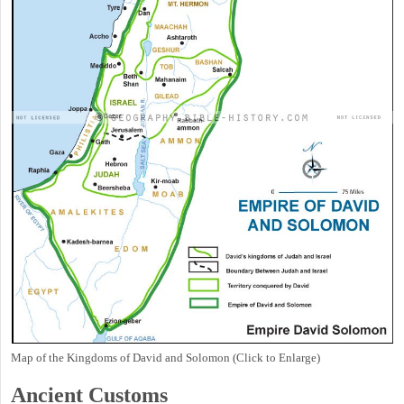
Map of the Kingdoms of David and Solomon (Click to Enlarge)
Ancient
Customs