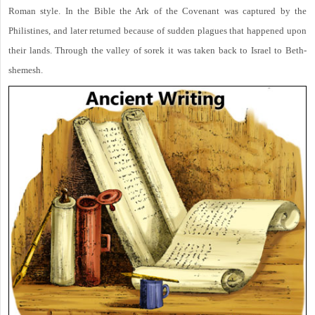
Roman style. In the Bible the Ark of the Covenant was captured by the
Philistines, and later returned because of sudden plagues that happened upon
their lands. Through the valley of sorek it was taken back to Israel to Beth-
shemesh.