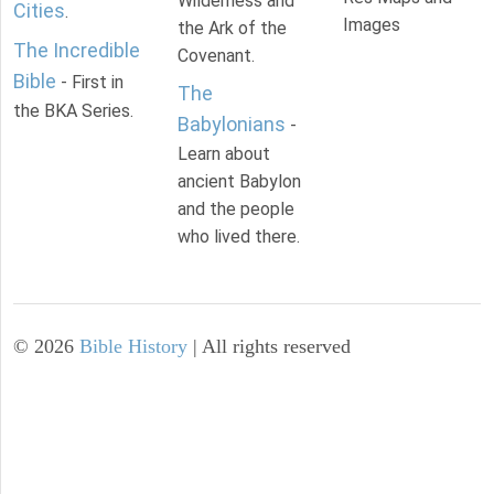
Wilderness and
Cities
.
Images
the Ark of the
The Incredible
Covenant.
Bible
- First in
The
the BKA Series.
Babylonians
-
Learn about
ancient Babylon
and the people
who lived there.
©
2026
Bible History
| All rights reserved