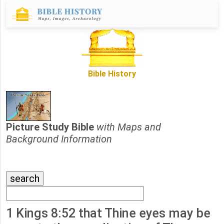
Bible History
Picture Study Bible
with Maps and
Background Information
1 Kings 8:52 that Thine eyes may be