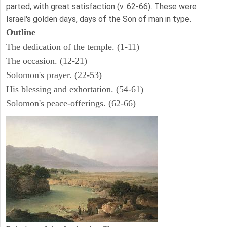
parted, with great satisfaction (v. 62-66). These were
Israel's golden days, days of the Son of man in type.
Outline
The dedication of the temple. (1-11)
The occasion. (12-21)
Solomon's prayer. (22-53)
His blessing and exhortation. (54-61)
Solomon's peace-offerings. (62-66)