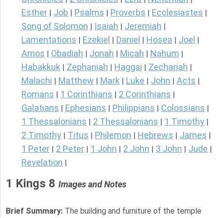
Esther
Job
Psalms
Proverbs
Ecclesiastes
|
|
|
|
|
Song of Solomon
Isaiah
Jeremiah
|
|
|
Lamentations
Ezekiel
Daniel
Hosea
Joel
|
|
|
|
|
Amos
Obadiah
Jonah
Micah
Nahum
|
|
|
|
|
Habakkuk
Zephaniah
Haggai
Zechariah
|
|
|
|
Malachi
Matthew
Mark
Luke
John
Acts
|
|
|
|
|
|
Romans
1 Corinthians
2 Corinthians
|
|
|
Galatians
Ephesians
Philippians
Colossians
|
|
|
|
1 Thessalonians
2 Thessalonians
1 Timothy
|
|
|
2 Timothy
Titus
Philemon
Hebrews
James
|
|
|
|
|
1 Peter
2 Peter
1 John
2 John
3 John
Jude
|
|
|
|
|
|
Revelation
|
1 Kings 8
Images and Notes
Brief Summary:
The building and furniture of the temple