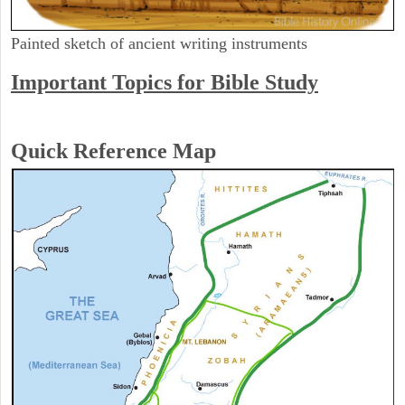
Painted sketch of ancient writing instruments
Important Topics for Bible Study
Quick Reference Map