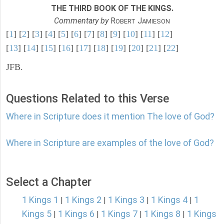
THE THIRD BOOK OF THE KINGS.
Commentary by
R
J
OBERT
AMIESON
[
1
] [
2
] [
3
] [
4
] [
5
] [
6
] [
7
] [
8
] [
9
] [
10
] [
11
] [
12
]
[
13
] [
14
] [
15
] [
16
] [
17
] [
18
] [
19
] [
20
] [
21
] [
22
]
JFB.
Questions Related to this Verse
Where in Scripture does it mention The love of God?
Where in Scripture are examples of the love of God?
Select a Chapter
1 Kings 1
1 Kings 2
1 Kings 3
1 Kings 4
1
|
|
|
|
Kings 5
1 Kings 6
1 Kings 7
1 Kings 8
1 Kings
|
|
|
|