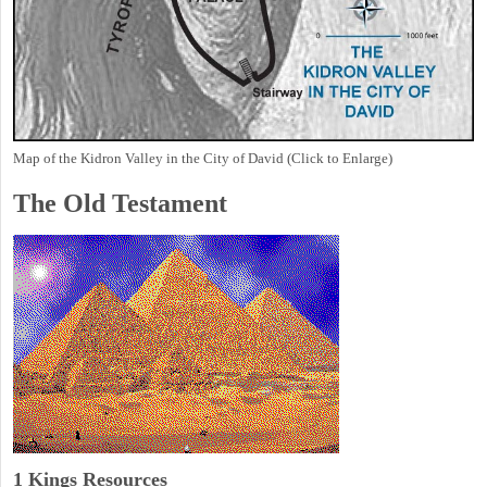
Map of the Kidron Valley in the City of David (Click to Enlarge)
The Old Testament
1 Kings Resources