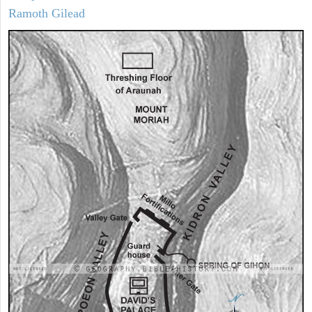
Ramoth Gilead