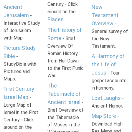
Century - Click
Ancient
New
around on the
Jerusalem
Testament
-
Places
.
Interactive Study
Overview
-
The History of
of Jerusalem
General survey of
with Map.
Rome
- Brief
the New
Overview Of
Testament.
Picture Study
Roman History
Bible
A Harmony of
-
from Her Dawn
StudyBible with
the Life of
to the First Punic
Pictures and
Jesus
- Four
War.
Maps.
gospel accounts
The
in harmony.
First Century
Tabernacle of
Israel Map
-
Lost Laughs
-
Ancient Israel
-
Large Map of
Ancient Humor.
Brief Overview of
Israel in the First
Map Store
-
the Tabernacle
Century - Click
Download High-
of Moses in the
around on the
Res Maps and