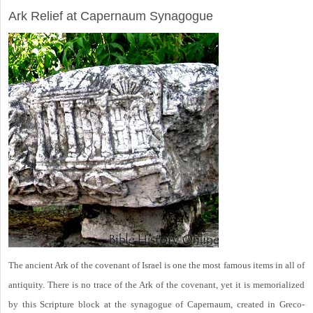
Ark Relief at Capernaum Synagogue
The ancient Ark of the covenant of Israel is one the most famous items in all of
antiquity. There is no trace of the Ark of the covenant, yet it is memorialized
by this Scripture block at the synagogue of Capernaum, created in Greco-