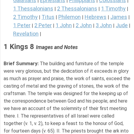
Galatians
Ephesians
Philippians
Colossians
|
|
|
|
1 Thessalonians
2 Thessalonians
1 Timothy
|
|
|
2 Timothy
Titus
Philemon
Hebrews
James
|
|
|
|
|
1 Peter
2 Peter
1 John
2 John
3 John
Jude
|
|
|
|
|
|
Revelation
|
1 Kings 8
Images and Notes
Brief Summary:
The building and furniture of the temple
were very glorious, but the dedication of it exceeds in glory
as much as prayer and praise, the work of saints, exceed the
casting of metal and the graving of stones, the work of the
craftsman. The temple was designed for the keeping up of
the correspondence between God and his people; and here
we have an account of the solemnity of their first meeting
there. I. The representatives of all Israel were called
together (v. 1, v. 2), to keep a feast to the honour of God,
for fourteen days (v. 65). II. The priests brought the ark into