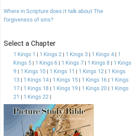
Where in Scripture does it talk about The
forgiveness of sins?
Select a Chapter
1 Kings 1
1 Kings 2
1 Kings 3
1 Kings 4
1
|
|
|
|
Kings 5
1 Kings 6
1 Kings 7
1 Kings 8
1 Kings
|
|
|
|
9
1 Kings 10
1 Kings 11
1 Kings 12
1 Kings
|
|
|
|
13
1 Kings 14
1 Kings 15
1 Kings 16
1 Kings
|
|
|
|
17
1 Kings 18
1 Kings 19
1 Kings 20
1 Kings
|
|
|
|
21
1 Kings 22
|
|