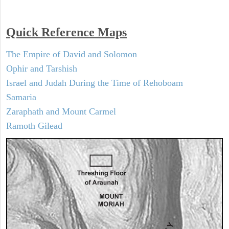
Quick Reference Maps
The Empire of David and Solomon
Ophir and Tarshish
Israel and Judah During the Time of Rehoboam
Samaria
Zaraphath and Mount Carmel
Ramoth Gilead