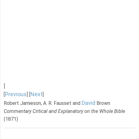
]
Previous
Next
[
] [
]
David
Robert Jamieson, A. R. Fausset and
Brown
Commentary Critical and Explanatory on the Whole Bible
(1871)