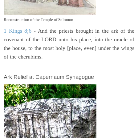
Reconstruction of the Temple of Solomon
1 Kings 8;6
- And the priests brought in the ark of the
covenant of the LORD unto his place, into the oracle of
the house, to the most holy [place, even] under the wings
of the cherubims.
ARCHAEOLOGY
Ark Relief at Capernaum Synagogue