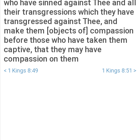
who have sinned against Thee and all
their transgressions which they have
transgressed against Thee, and
make them [objects of] compassion
before those who have taken them
captive, that they may have
compassion on them
< 1 Kings 8:49
1 Kings 8:51 >