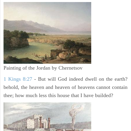
Painting of the Jordan by Chernetsov
1 Kings 8:27
- But will God indeed dwell on the earth?
behold, the heaven and heaven of heavens cannot contain
thee; how much less this house that I have builded?