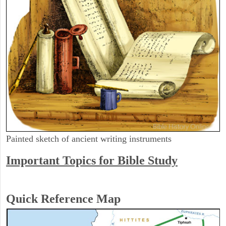
Painted sketch of ancient writing instruments
Important Topics for Bible Study
Quick Reference Map