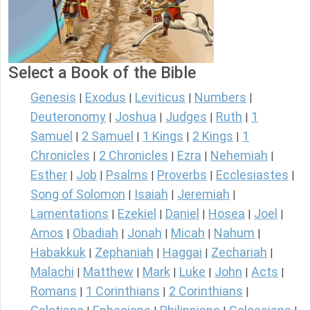
Select a Book of the Bible
Genesis
Exodus
Leviticus
Numbers
|
|
|
|
Deuteronomy
Joshua
Judges
Ruth
1
|
|
|
|
Samuel
2 Samuel
1 Kings
2 Kings
1
|
|
|
|
Chronicles
2 Chronicles
Ezra
Nehemiah
|
|
|
|
Esther
Job
Psalms
Proverbs
Ecclesiastes
|
|
|
|
|
Song of Solomon
Isaiah
Jeremiah
|
|
|
Lamentations
Ezekiel
Daniel
Hosea
Joel
|
|
|
|
|
Amos
Obadiah
Jonah
Micah
Nahum
|
|
|
|
|
Habakkuk
Zephaniah
Haggai
Zechariah
|
|
|
|
Malachi
Matthew
Mark
Luke
John
Acts
|
|
|
|
|
|
Romans
1 Corinthians
2 Corinthians
|
|
|