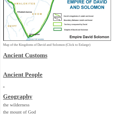
Map of the Kingdoms of David and Solomon (Click to Enlarge)
Ancient
Customs
Ancient People
Geography
the wilderness
the mount of God