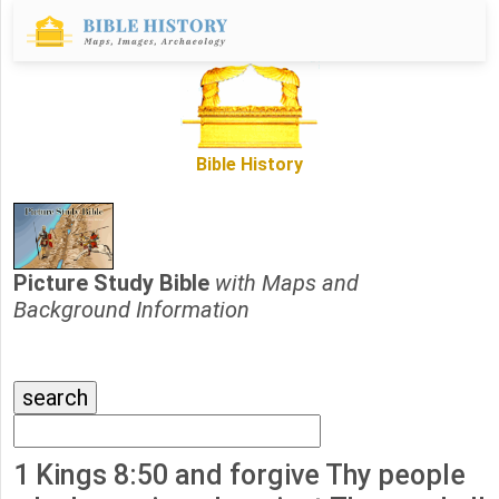
Bible History
Picture Study Bible
with Maps and
Background Information
1 Kings 8:50 and forgive Thy people