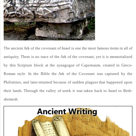
The ancient Ark of the covenant of Israel is one the most famous items in all of
antiquity. There is no trace of the Ark of the covenant, yet it is memorialized
by this Scripture block at the synagogue of Capernaum, created in Greco-
Roman style. In the Bible the Ark of the Covenant was captured by the
Philistines, and later returned because of sudden plagues that happened upon
their lands. Through the valley of sorek it was taken back to Israel to Beth-
shemesh.