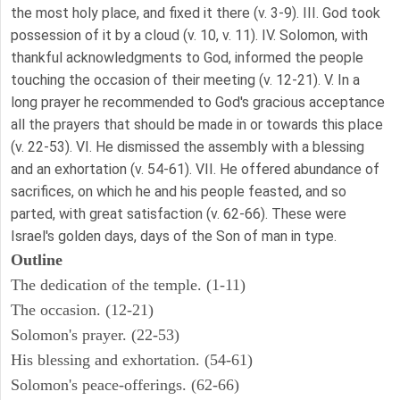
the most holy place, and fixed it there (v. 3-9). III. God took
possession of it by a cloud (v. 10, v. 11). IV. Solomon, with
thankful acknowledgments to God, informed the people
touching the occasion of their meeting (v. 12-21). V. In a
long prayer he recommended to God's gracious acceptance
all the prayers that should be made in or towards this place
(v. 22-53). VI. He dismissed the assembly with a blessing
and an exhortation (v. 54-61). VII. He offered abundance of
sacrifices, on which he and his people feasted, and so
parted, with great satisfaction (v. 62-66). These were
Israel's golden days, days of the Son of man in type.
Outline
The dedication of the temple. (1-11)
The occasion. (12-21)
Solomon's prayer. (22-53)
His blessing and exhortation. (54-61)
Solomon's peace-offerings. (62-66)