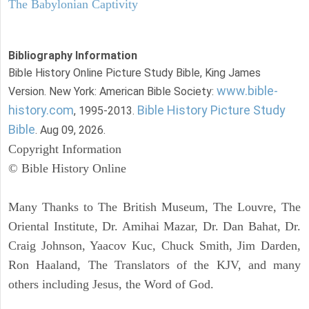
The Babylonian Captivity
Bibliography Information
Bible History Online Picture Study Bible, King James
www.bible-
Version. New York: American Bible Society:
history.com
Bible History Picture Study
, 1995-2013.
Bible
. Aug 09, 2026.
Copyright Information
© Bible History Online
Many Thanks to The British Museum, The Louvre, The
Oriental Institute, Dr. Amihai Mazar, Dr. Dan Bahat, Dr.
Craig Johnson, Yaacov Kuc, Chuck Smith, Jim Darden,
Ron Haaland, The Translators of the KJV, and many
others including Jesus, the Word of God.