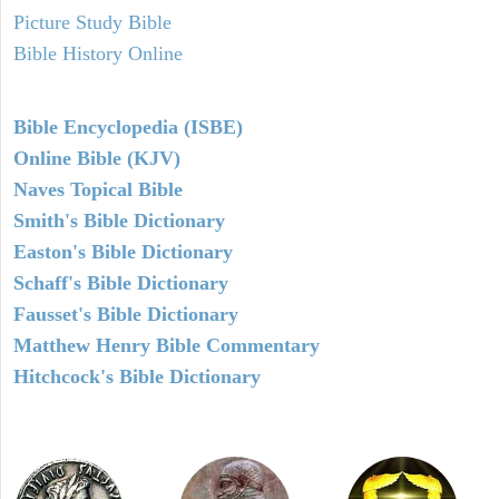
Picture Study Bible
Bible History Online
Bible Encyclopedia (ISBE)
Online Bible (KJV)
Naves Topical Bible
Smith's Bible Dictionary
Easton's Bible Dictionary
Schaff's Bible Dictionary
Fausset's Bible Dictionary
Matthew Henry Bible Commentary
Hitchcock's Bible Dictionary