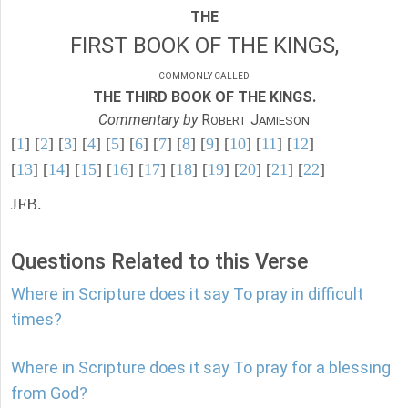
THE
FIRST BOOK OF THE KINGS,
COMMONLY CALLED
THE THIRD BOOK OF THE KINGS.
Commentary by
R
J
OBERT
AMIESON
[
1
] [
2
] [
3
] [
4
] [
5
] [
6
] [
7
] [
8
] [
9
] [
10
] [
11
] [
12
]
[
13
] [
14
] [
15
] [
16
] [
17
] [
18
] [
19
] [
20
] [
21
] [
22
]
JFB.
Questions Related to this Verse
Where in Scripture does it say To pray in difficult
times?
Where in Scripture does it say To pray for a blessing
from God?