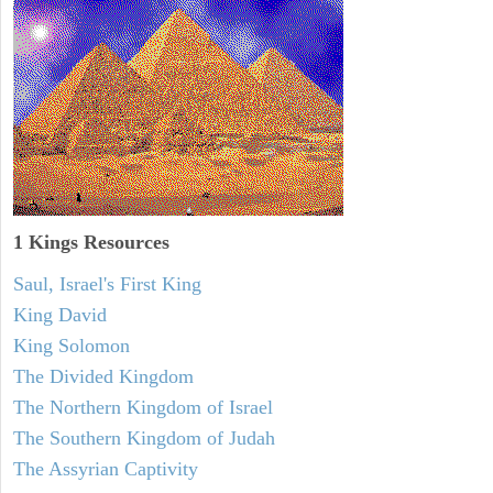
1 Kings Resources
Saul, Israel's First King
King David
King Solomon
The Divided Kingdom
The Northern Kingdom of Israel
The Southern Kingdom of Judah
The Assyrian Captivity