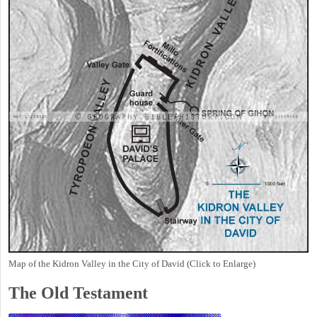
Map of the Kidron Valley in the City of David (Click to Enlarge)
The Old Testament