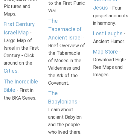
to the First Punic
Pictures and
Jesus
- Four
War.
Maps.
gospel accounts
The
in harmony.
First Century
Tabernacle of
Israel Map
-
Lost Laughs
-
Ancient Israel
-
Large Map of
Ancient Humor.
Brief Overview of
Israel in the First
Map Store
-
the Tabernacle
Century - Click
Download High-
of Moses in the
around on the
Res Maps and
Wilderness and
Cities
.
Images
the Ark of the
The Incredible
Covenant.
Bible
- First in
The
the BKA Series.
Babylonians
-
Learn about
ancient Babylon
and the people
who lived there.