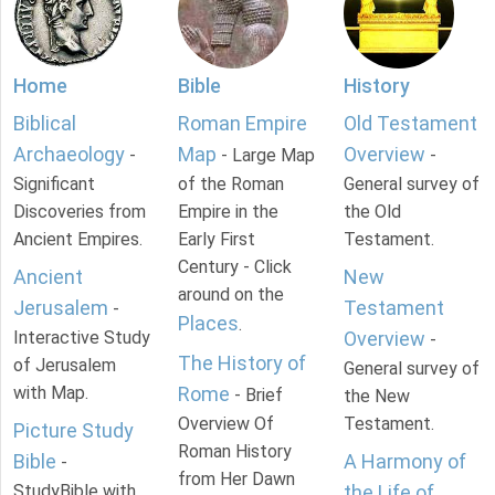
Home
Bible
History
Biblical
Roman Empire
Old Testament
Archaeology
Map
Overview
-
- Large Map
-
Significant
of the Roman
General survey of
Discoveries from
Empire in the
the Old
Ancient Empires.
Early First
Testament.
Century - Click
Ancient
New
around on the
Jerusalem
Testament
-
Places
.
Interactive Study
Overview
-
The History of
of Jerusalem
General survey of
with Map.
Rome
- Brief
the New
Overview Of
Testament.
Picture Study
Roman History
Bible
A Harmony of
-
from Her Dawn
StudyBible with
the Life of