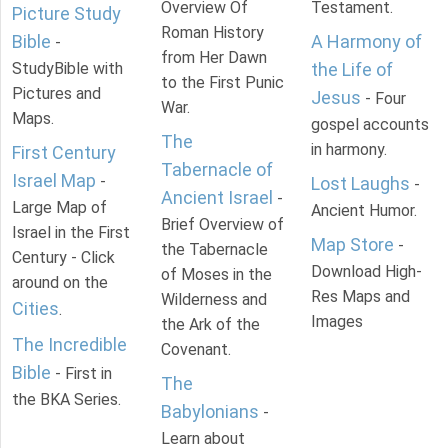
Overview Of
Testament.
Picture Study
Roman History
Bible
A Harmony of
-
from Her Dawn
StudyBible with
the Life of
to the First Punic
Pictures and
Jesus
- Four
War.
Maps.
gospel accounts
The
in harmony.
First Century
Tabernacle of
Israel Map
-
Lost Laughs
-
Ancient Israel
-
Large Map of
Ancient Humor.
Brief Overview of
Israel in the First
Map Store
-
the Tabernacle
Century - Click
Download High-
of Moses in the
around on the
Res Maps and
Wilderness and
Cities
.
Images
the Ark of the
The Incredible
Covenant.
Bible
- First in
The
the BKA Series.
Babylonians
-
Learn about