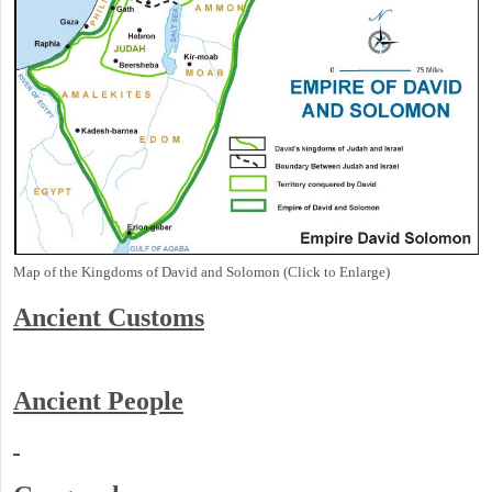
Map of the Kingdoms of David and Solomon (Click to Enlarge)
Ancient
Customs
Ancient People