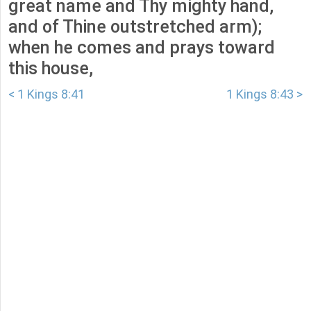
great name and Thy mighty hand,
and of Thine outstretched arm);
when he comes and prays toward
this house,
< 1 Kings 8:41
1 Kings 8:43 >