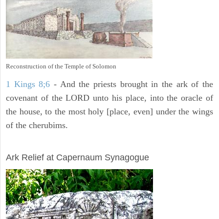
Reconstruction of the Temple of Solomon
1 Kings 8;6
- And the priests brought in the ark of the
covenant of the LORD unto his place, into the oracle of
the house, to the most holy [place, even] under the wings
of the cherubims.
ARCHAEOLOGY
Ark Relief at Capernaum Synagogue