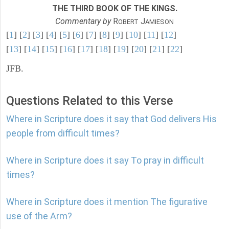
THE THIRD BOOK OF THE KINGS.
Commentary by
R
J
OBERT
AMIESON
[
1
] [
2
] [
3
] [
4
] [
5
] [
6
] [
7
] [
8
] [
9
] [
10
] [
11
] [
12
]
[
13
] [
14
] [
15
] [
16
] [
17
] [
18
] [
19
] [
20
] [
21
] [
22
]
JFB.
Questions Related to this Verse
Where in Scripture does it say that God delivers His
people from difficult times?
Where in Scripture does it say To pray in difficult
times?
Where in Scripture does it mention The figurative
use of the Arm?