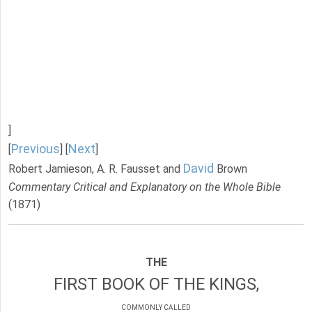
]
Previous
Next
[
] [
]
David
Robert Jamieson, A. R. Fausset and
Brown
Commentary Critical and Explanatory on the Whole Bible
(1871)
THE
FIRST BOOK OF THE KINGS,
COMMONLY CALLED