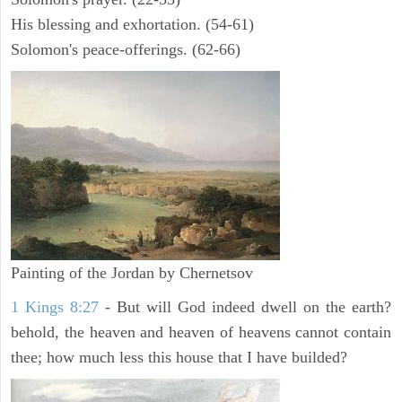
His blessing and exhortation. (54-61)
Solomon's peace-offerings. (62-66)
Painting of the Jordan by Chernetsov
1 Kings 8:27
- But will God indeed dwell on the earth?
behold, the heaven and heaven of heavens cannot contain
thee; how much less this house that I have builded?