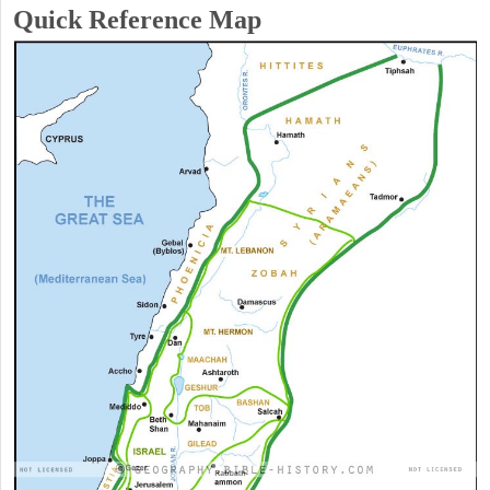
Quick Reference Map