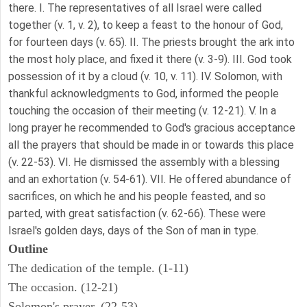
there. I. The representatives of all Israel were called
together (v. 1, v. 2), to keep a feast to the honour of God,
for fourteen days (v. 65). II. The priests brought the ark into
the most holy place, and fixed it there (v. 3-9). III. God took
possession of it by a cloud (v. 10, v. 11). IV. Solomon, with
thankful acknowledgments to God, informed the people
touching the occasion of their meeting (v. 12-21). V. In a
long prayer he recommended to God's gracious acceptance
all the prayers that should be made in or towards this place
(v. 22-53). VI. He dismissed the assembly with a blessing
and an exhortation (v. 54-61). VII. He offered abundance of
sacrifices, on which he and his people feasted, and so
parted, with great satisfaction (v. 62-66). These were
Israel's golden days, days of the Son of man in type.
Outline
The dedication of the temple. (1-11)
The occasion. (12-21)
Solomon's prayer. (22-53)