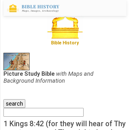
Bible History
Picture Study Bible
with Maps and
Background Information
1 Kings 8:42 (for they will hear of Thy