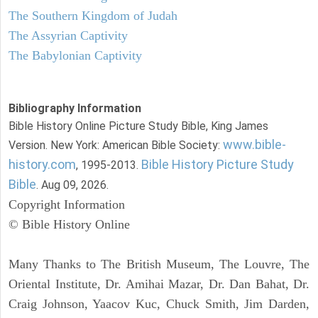
The Southern Kingdom of Judah
The Assyrian Captivity
The Babylonian Captivity
Bibliography Information
Bible History Online Picture Study Bible, King James
www.bible-
Version. New York: American Bible Society:
history.com
Bible History Picture Study
, 1995-2013.
Bible
. Aug 09, 2026.
Copyright Information
© Bible History Online
Many Thanks to The British Museum, The Louvre, The
Oriental Institute, Dr. Amihai Mazar, Dr. Dan Bahat, Dr.
Craig Johnson, Yaacov Kuc, Chuck Smith, Jim Darden,