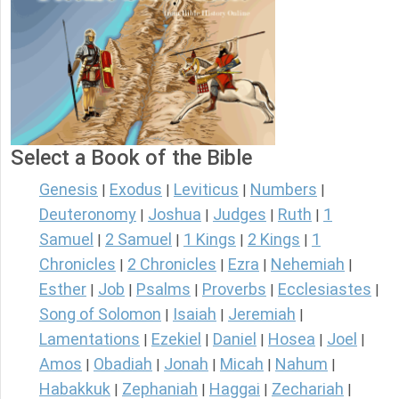
Select a Book of the Bible
Genesis
Exodus
Leviticus
Numbers
|
|
|
|
Deuteronomy
Joshua
Judges
Ruth
1
|
|
|
|
Samuel
2 Samuel
1 Kings
2 Kings
1
|
|
|
|
Chronicles
2 Chronicles
Ezra
Nehemiah
|
|
|
|
Esther
Job
Psalms
Proverbs
Ecclesiastes
|
|
|
|
|
Song of Solomon
Isaiah
Jeremiah
|
|
|
Lamentations
Ezekiel
Daniel
Hosea
Joel
|
|
|
|
|
Amos
Obadiah
Jonah
Micah
Nahum
|
|
|
|
|
Habakkuk
Zephaniah
Haggai
Zechariah
|
|
|
|