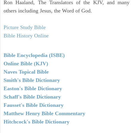
Ron Haaland, The Translators of the KJV, and many
others including Jesus, the Word of God.
Picture Study Bible
Bible History Online
Bible Encyclopedia (ISBE)
Online Bible (KJV)
Naves Topical Bible
Smith's Bible Dictionary
Easton's Bible Dictionary
Schaff's Bible Dictionary
Fausset's Bible Dictionary
Matthew Henry Bible Commentary
Hitchcock's Bible Dictionary