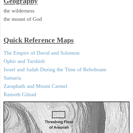
Geography
the wilderness
the mount of God
Quick Reference Maps
The Empire of David and Solomon
Ophir and Tarshish
Israel and Judah During the Time of Rehoboam
Samaria
Zaraphath and Mount Carmel
Ramoth Gilead