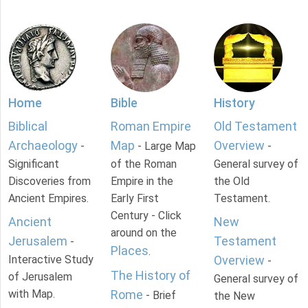
Home
Bible
History
Biblical
Roman Empire
Old Testament
Archaeology
Map
Overview
-
- Large Map
-
Significant
of the Roman
General survey of
Discoveries from
Empire in the
the Old
Ancient Empires.
Early First
Testament.
Century - Click
Ancient
New
around on the
Jerusalem
Testament
-
Places
.
Interactive Study
Overview
-
The History of
of Jerusalem
General survey of
with Map.
Rome
- Brief
the New