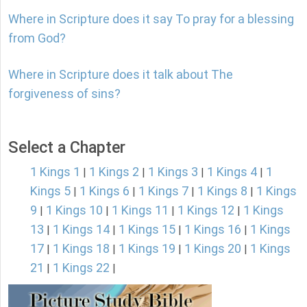
Where in Scripture does it say To pray for a blessing
from God?
Where in Scripture does it talk about The
forgiveness of sins?
Select a Chapter
1 Kings 1
1 Kings 2
1 Kings 3
1 Kings 4
1
|
|
|
|
Kings 5
1 Kings 6
1 Kings 7
1 Kings 8
1 Kings
|
|
|
|
9
1 Kings 10
1 Kings 11
1 Kings 12
1 Kings
|
|
|
|
13
1 Kings 14
1 Kings 15
1 Kings 16
1 Kings
|
|
|
|
17
1 Kings 18
1 Kings 19
1 Kings 20
1 Kings
|
|
|
|
21
1 Kings 22
|
|