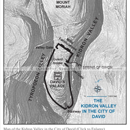
Map of the Kidron Valley in the City of David (Click to Enlarge)