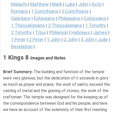
Malachi
Matthew
Mark
Luke
John
Acts
|
|
|
|
|
|
Romans
1 Corinthians
2 Corinthians
|
|
|
Galatians
Ephesians
Philippians
Colossians
|
|
|
|
1 Thessalonians
2 Thessalonians
1 Timothy
|
|
|
2 Timothy
Titus
Philemon
Hebrews
James
|
|
|
|
|
1 Peter
2 Peter
1 John
2 John
3 John
Jude
|
|
|
|
|
|
Revelation
|
1 Kings 8
Images and Notes
Brief Summary:
The building and furniture of the temple
were very glorious, but the dedication of it exceeds in glory
as much as prayer and praise, the work of saints, exceed the
casting of metal and the graving of stones, the work of the
craftsman. The temple was designed for the keeping up of
the correspondence between God and his people; and here
we have an account of the solemnity of their first meeting