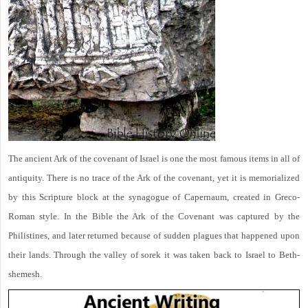
The ancient Ark of the covenant of Israel is one the most famous items in all of
antiquity. There is no trace of the Ark of the covenant, yet it is memorialized
by this Scripture block at the synagogue of Capernaum, created in Greco-
Roman style. In the Bible the Ark of the Covenant was captured by the
Philistines, and later returned because of sudden plagues that happened upon
their lands. Through the valley of sorek it was taken back to Israel to Beth-
shemesh.