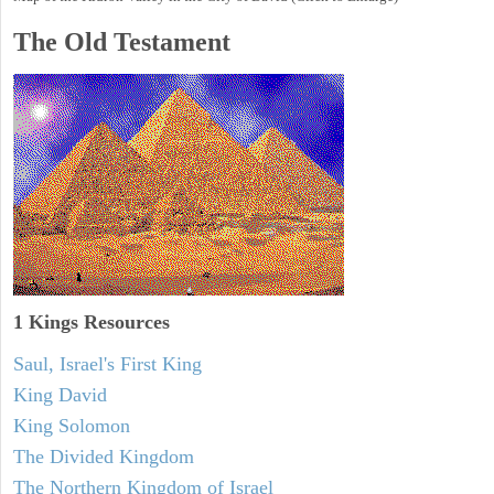
The Old Testament
1 Kings Resources
Saul, Israel's First King
King David
King Solomon
The Divided Kingdom
The Northern Kingdom of Israel