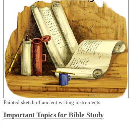
Painted sketch of ancient writing instruments
Important Topics for Bible Study