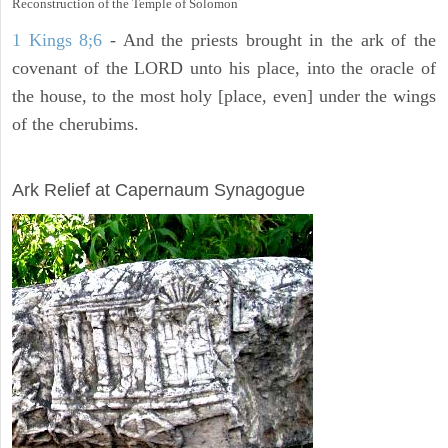
Reconstruction of the Temple of Solomon
1 Kings 8;6
- And the priests brought in the ark of the
covenant of the LORD unto his place, into the oracle of
the house, to the most holy [place, even] under the wings
of the cherubims.
ARCHAEOLOGY
Ark Relief at Capernaum Synagogue