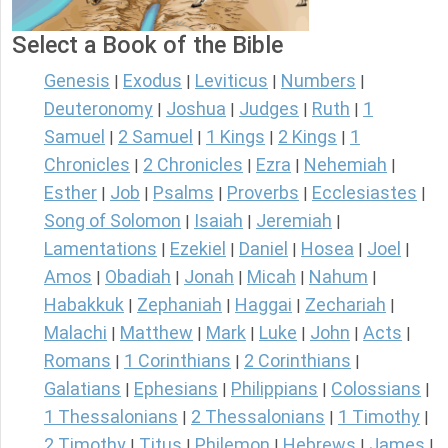
Select a Book of the Bible
Genesis
Exodus
Leviticus
Numbers
|
|
|
|
Deuteronomy
Joshua
Judges
Ruth
1
|
|
|
|
Samuel
2 Samuel
1 Kings
2 Kings
1
|
|
|
|
Chronicles
2 Chronicles
Ezra
Nehemiah
|
|
|
|
Esther
Job
Psalms
Proverbs
Ecclesiastes
|
|
|
|
|
Song of Solomon
Isaiah
Jeremiah
|
|
|
Lamentations
Ezekiel
Daniel
Hosea
Joel
|
|
|
|
|
Amos
Obadiah
Jonah
Micah
Nahum
|
|
|
|
|
Habakkuk
Zephaniah
Haggai
Zechariah
|
|
|
|
Malachi
Matthew
Mark
Luke
John
Acts
|
|
|
|
|
|
Romans
1 Corinthians
2 Corinthians
|
|
|
Galatians
Ephesians
Philippians
Colossians
|
|
|
|
1 Thessalonians
2 Thessalonians
1 Timothy
|
|
|
2 Timothy
Titus
Philemon
Hebrews
James
|
|
|
|
|