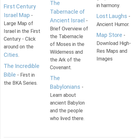
The
in harmony.
First Century
Tabernacle of
Israel Map
-
Lost Laughs
-
Ancient Israel
-
Large Map of
Ancient Humor.
Brief Overview of
Israel in the First
Map Store
-
the Tabernacle
Century - Click
Download High-
of Moses in the
around on the
Res Maps and
Wilderness and
Cities
.
Images
the Ark of the
The Incredible
Covenant.
Bible
- First in
The
the BKA Series.
Babylonians
-
Learn about
ancient Babylon
and the people
who lived there.