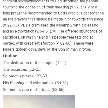
thankful acknowledgments to God, informed the people
touching the occasion of their meeting (v. 12-21). V. In a
long prayer he recommended to God's gracious acceptance
all the prayers that should be made in or towards this place
(v. 22-53). VI. He dismissed the assembly with a blessing
and an exhortation (v. 54-61). VII. He offered abundance of
sacrifices, on which he and his people feasted, and so
parted, with great satisfaction (v. 62-66). These were
Israel's golden days, days of the Son of man in type.
Outline
The dedication of the temple. (1-11)
The occasion. (12-21)
Solomon's prayer. (22-53)
His blessing and exhortation. (54-61)
Solomon's peace-offerings. (62-66)