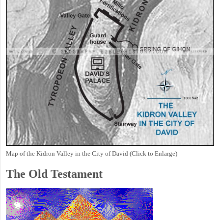
Map of the Kidron Valley in the City of David (Click to Enlarge)
The Old Testament