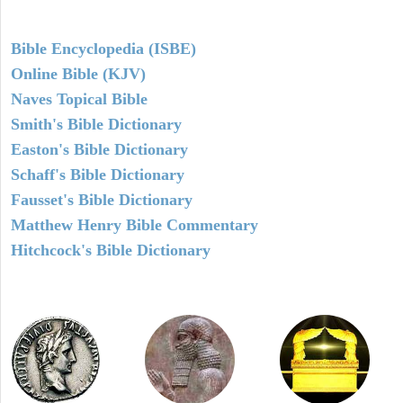
Bible Encyclopedia (ISBE)
Online Bible (KJV)
Naves Topical Bible
Smith's Bible Dictionary
Easton's Bible Dictionary
Schaff's Bible Dictionary
Fausset's Bible Dictionary
Matthew Henry Bible Commentary
Hitchcock's Bible Dictionary