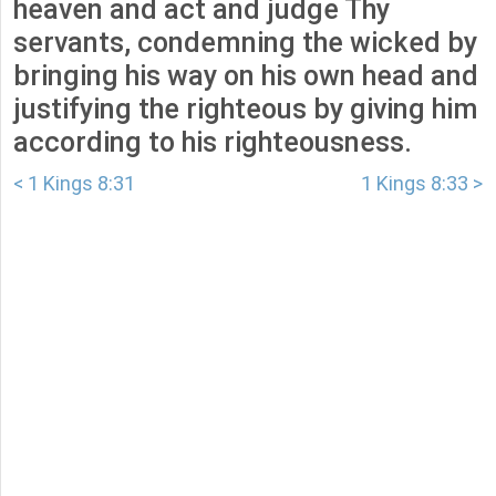
heaven and act and judge Thy
servants, condemning the wicked by
bringing his way on his own head and
justifying the righteous by giving him
according to his righteousness.
< 1 Kings 8:31
1 Kings 8:33 >