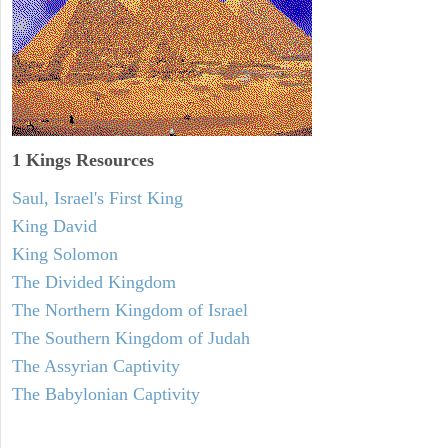
1 Kings Resources
Saul, Israel's First King
King David
King Solomon
The Divided Kingdom
The Northern Kingdom of Israel
The Southern Kingdom of Judah
The Assyrian Captivity
The Babylonian Captivity