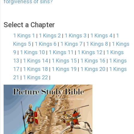
forgiveness of sins?
Select a Chapter
1 Kings 1
1 Kings 2
1 Kings 3
1 Kings 4
1
|
|
|
|
Kings 5
1 Kings 6
1 Kings 7
1 Kings 8
1 Kings
|
|
|
|
9
1 Kings 10
1 Kings 11
1 Kings 12
1 Kings
|
|
|
|
13
1 Kings 14
1 Kings 15
1 Kings 16
1 Kings
|
|
|
|
17
1 Kings 18
1 Kings 19
1 Kings 20
1 Kings
|
|
|
|
21
1 Kings 22
|
|