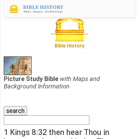
Bible History
Picture Study Bible
with Maps and
Background Information
1 Kings 8:32 then hear Thou in