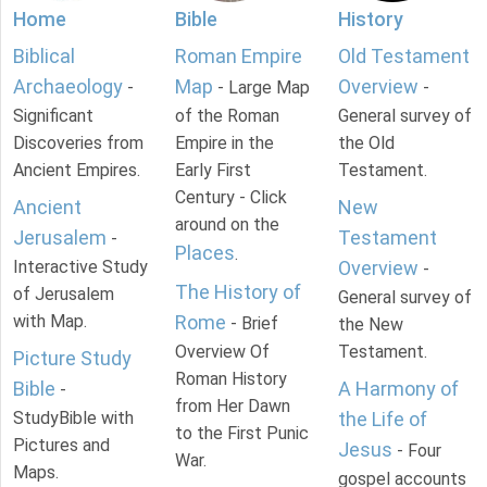
Home
Bible
History
Biblical
Roman Empire
Old Testament
Archaeology
Map
Overview
-
- Large Map
-
Significant
of the Roman
General survey of
Discoveries from
Empire in the
the Old
Ancient Empires.
Early First
Testament.
Century - Click
Ancient
New
around on the
Jerusalem
Testament
-
Places
.
Interactive Study
Overview
-
The History of
of Jerusalem
General survey of
with Map.
Rome
- Brief
the New
Overview Of
Testament.
Picture Study
Roman History
Bible
A Harmony of
-
from Her Dawn
StudyBible with
the Life of
to the First Punic
Pictures and
Jesus
- Four
War.
Maps.
gospel accounts