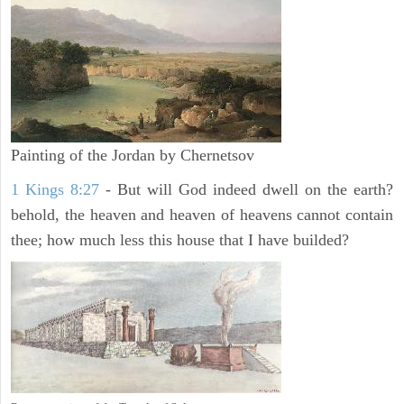
Painting of the Jordan by Chernetsov
1 Kings 8:27
- But will God indeed dwell on the earth?
behold, the heaven and heaven of heavens cannot contain
thee; how much less this house that I have builded?