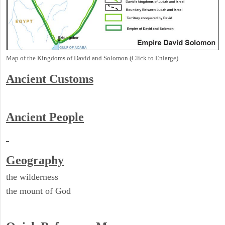
Map of the Kingdoms of David and Solomon (Click to Enlarge)
Ancient
Customs
Ancient People
Geography
the wilderness
the mount of God