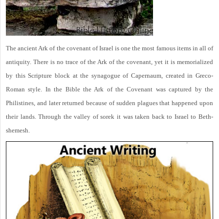
The ancient Ark of the covenant of Israel is one the most famous items in all of
antiquity. There is no trace of the Ark of the covenant, yet it is memorialized
by this Scripture block at the synagogue of Capernaum, created in Greco-
Roman style. In the Bible the Ark of the Covenant was captured by the
Philistines, and later returned because of sudden plagues that happened upon
their lands. Through the valley of sorek it was taken back to Israel to Beth-
shemesh.