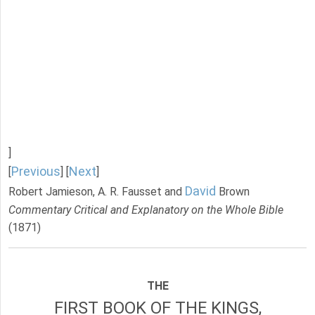
]
Previous
Next
[
] [
]
David
Robert Jamieson, A. R. Fausset and
Brown
Commentary Critical and Explanatory on the Whole Bible
(1871)
THE
FIRST BOOK OF THE KINGS,