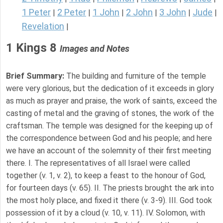
1 Peter
2 Peter
1 John
2 John
3 John
Jude
|
|
|
|
|
|
Revelation
|
1 Kings 8
Images and Notes
Brief Summary:
The building and furniture of the temple
were very glorious, but the dedication of it exceeds in glory
as much as prayer and praise, the work of saints, exceed the
casting of metal and the graving of stones, the work of the
craftsman. The temple was designed for the keeping up of
the correspondence between God and his people; and here
we have an account of the solemnity of their first meeting
there. I. The representatives of all Israel were called
together (v. 1, v. 2), to keep a feast to the honour of God,
for fourteen days (v. 65). II. The priests brought the ark into
the most holy place, and fixed it there (v. 3-9). III. God took
possession of it by a cloud (v. 10, v. 11). IV. Solomon, with