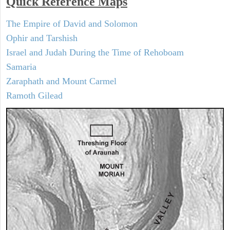
Quick Reference Maps
The Empire of David and Solomon
Ophir and Tarshish
Israel and Judah During the Time of Rehoboam
Samaria
Zaraphath and Mount Carmel
Ramoth Gilead