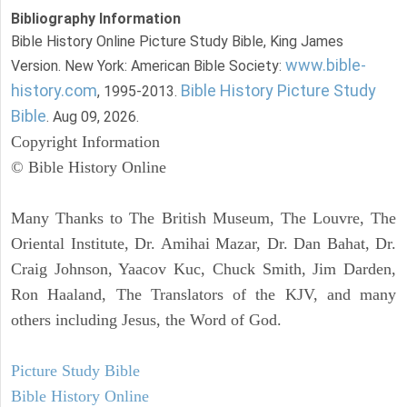
Bibliography Information
Bible History Online Picture Study Bible, King James
www.bible-
Version. New York: American Bible Society:
history.com
Bible History Picture Study
, 1995-2013.
Bible
. Aug 09, 2026.
Copyright Information
© Bible History Online
Many Thanks to The British Museum, The Louvre, The
Oriental Institute, Dr. Amihai Mazar, Dr. Dan Bahat, Dr.
Craig Johnson, Yaacov Kuc, Chuck Smith, Jim Darden,
Ron Haaland, The Translators of the KJV, and many
others including Jesus, the Word of God.
Picture Study Bible
Bible History Online