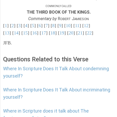
COMMONLY CALLED
THE THIRD BOOK OF THE KINGS.
Commentary by
R
J
OBERT
AMIESON
[
1
] [
2
] [
3
] [
4
] [
5
] [
6
] [
7
] [
8
] [
9
] [
10
] [
11
] [
12
]
[
13
] [
14
] [
15
] [
16
] [
17
] [
18
] [
19
] [
20
] [
21
] [
22
]
JFB.
Questions Related to this Verse
Where In Scripture Does It Talk About condemning
yourself?
Where In Scripture Does It Talk About incriminating
yourself?
Where in Scripture does it talk about The