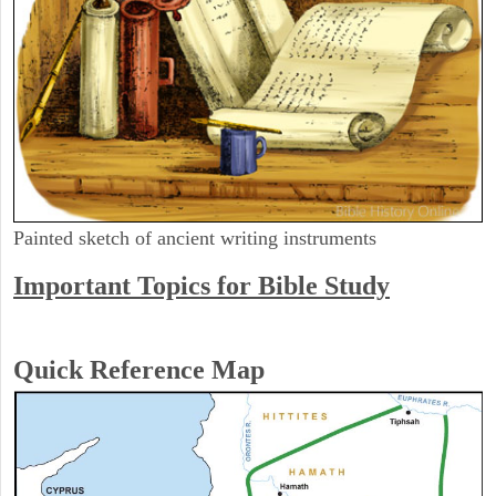
Painted sketch of ancient writing instruments
Important Topics for Bible Study
Quick Reference Map