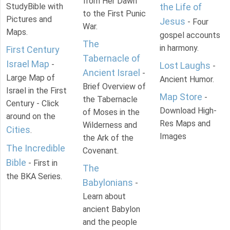
from Her Dawn
StudyBible with
the Life of
to the First Punic
Pictures and
Jesus
- Four
War.
Maps.
gospel accounts
The
in harmony.
First Century
Tabernacle of
Israel Map
-
Lost Laughs
-
Ancient Israel
-
Large Map of
Ancient Humor.
Brief Overview of
Israel in the First
Map Store
-
the Tabernacle
Century - Click
Download High-
of Moses in the
around on the
Res Maps and
Wilderness and
Cities
.
Images
the Ark of the
The Incredible
Covenant.
Bible
- First in
The
the BKA Series.
Babylonians
-
Learn about
ancient Babylon
and the people