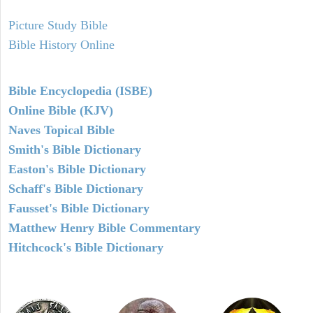
Picture Study Bible
Bible History Online
Bible Encyclopedia (ISBE)
Online Bible (KJV)
Naves Topical Bible
Smith's Bible Dictionary
Easton's Bible Dictionary
Schaff's Bible Dictionary
Fausset's Bible Dictionary
Matthew Henry Bible Commentary
Hitchcock's Bible Dictionary