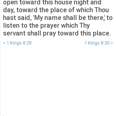
open toward this house night and
day, toward the place of which Thou
hast said, 'My name shall be there,' to
listen to the prayer which Thy
servant shall pray toward this place.
< 1 Kings 8:28
1 Kings 8:30 >