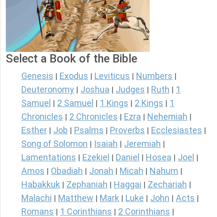
Select a Book of the Bible
Genesis
Exodus
Leviticus
Numbers
|
|
|
|
Deuteronomy
Joshua
Judges
Ruth
1
|
|
|
|
Samuel
2 Samuel
1 Kings
2 Kings
1
|
|
|
|
Chronicles
2 Chronicles
Ezra
Nehemiah
|
|
|
|
Esther
Job
Psalms
Proverbs
Ecclesiastes
|
|
|
|
|
Song of Solomon
Isaiah
Jeremiah
|
|
|
Lamentations
Ezekiel
Daniel
Hosea
Joel
|
|
|
|
|
Amos
Obadiah
Jonah
Micah
Nahum
|
|
|
|
|
Habakkuk
Zephaniah
Haggai
Zechariah
|
|
|
|
Malachi
Matthew
Mark
Luke
John
Acts
|
|
|
|
|
|
Romans
1 Corinthians
2 Corinthians
|
|
|