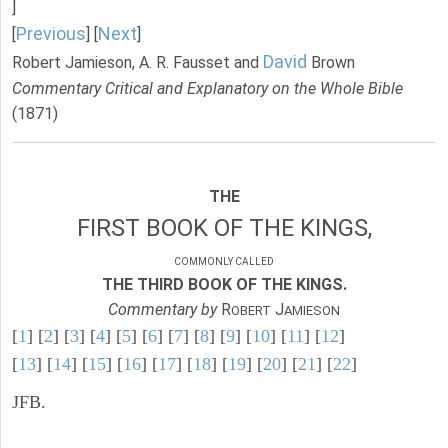
]
Previous
Next
[
] [
]
David
Robert Jamieson, A. R. Fausset and
Brown
Commentary Critical and Explanatory on the Whole Bible
(1871)
THE
FIRST BOOK OF THE KINGS,
COMMONLY CALLED
THE THIRD BOOK OF THE KINGS.
Commentary by
R
J
OBERT
AMIESON
[
1
] [
2
] [
3
] [
4
] [
5
] [
6
] [
7
] [
8
] [
9
] [
10
] [
11
] [
12
]
[
13
] [
14
] [
15
] [
16
] [
17
] [
18
] [
19
] [
20
] [
21
] [
22
]
JFB.