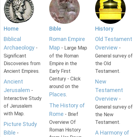
Home
Bible
History
Biblical
Roman Empire
Old Testament
Archaeology
Map
Overview
-
- Large Map
-
Significant
of the Roman
General survey of
Discoveries from
Empire in the
the Old
Ancient Empires.
Early First
Testament.
Century - Click
Ancient
New
around on the
Jerusalem
Testament
-
Places
.
Interactive Study
Overview
-
The History of
of Jerusalem
General survey of
with Map.
Rome
- Brief
the New
Overview Of
Testament.
Picture Study
Roman History
Bible
A Harmony of
-