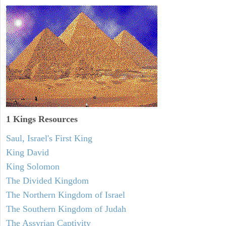
1 Kings Resources
Saul, Israel's First King
King David
King Solomon
The Divided Kingdom
The Northern Kingdom of Israel
The Southern Kingdom of Judah
The Assyrian Captivity