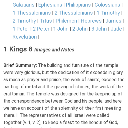
Galatians
Ephesians
Philippians
Colossians
|
|
|
|
1 Thessalonians
2 Thessalonians
1 Timothy
|
|
|
2 Timothy
Titus
Philemon
Hebrews
James
|
|
|
|
|
1 Peter
2 Peter
1 John
2 John
3 John
Jude
|
|
|
|
|
|
Revelation
|
1 Kings 8
Images and Notes
Brief Summary:
The building and furniture of the temple
were very glorious, but the dedication of it exceeds in glory
as much as prayer and praise, the work of saints, exceed the
casting of metal and the graving of stones, the work of the
craftsman. The temple was designed for the keeping up of
the correspondence between God and his people; and here
we have an account of the solemnity of their first meeting
there. I. The representatives of all Israel were called
together (v. 1, v. 2), to keep a feast to the honour of God,