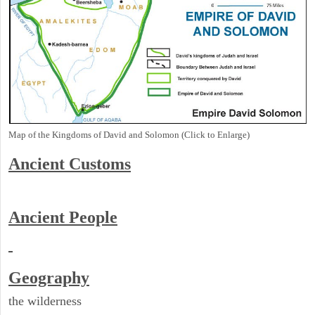
Map of the Kingdoms of David and Solomon (Click to Enlarge)
Ancient
Customs
Ancient People
Geography
the wilderness