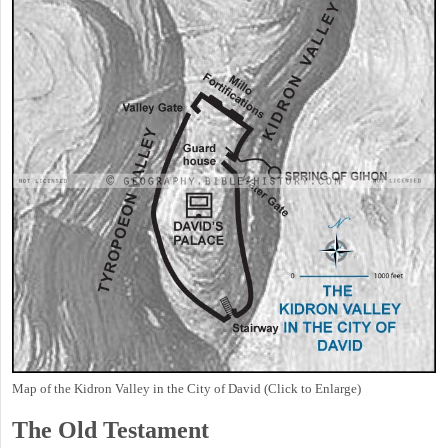
Map of the Kidron Valley in the City of David (Click to Enlarge)
The Old Testament