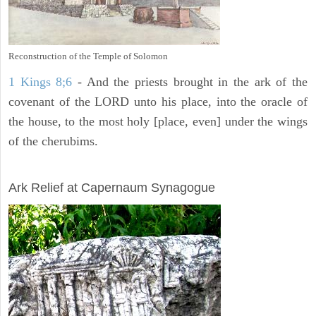
Reconstruction of the Temple of Solomon
1 Kings 8;6
- And the priests brought in the ark of the
covenant of the LORD unto his place, into the oracle of
the house, to the most holy [place, even] under the wings
of the cherubims.
ARCHAEOLOGY
Ark Relief at Capernaum Synagogue