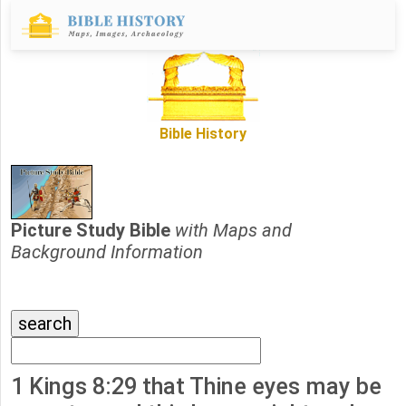
Bible History
Picture Study Bible
with Maps and
Background Information
1 Kings 8:29 that Thine eyes may be