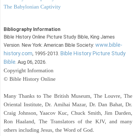
The Babylonian Captivity
Bibliography Information
Bible History Online Picture Study Bible, King James
www.bible-
Version. New York: American Bible Society:
history.com
Bible History Picture Study
, 1995-2013.
Bible
. Aug 06, 2026.
Copyright Information
© Bible History Online
Many Thanks to The British Museum, The Louvre, The
Oriental Institute, Dr. Amihai Mazar, Dr. Dan Bahat, Dr.
Craig Johnson, Yaacov Kuc, Chuck Smith, Jim Darden,
Ron Haaland, The Translators of the KJV, and many
others including Jesus, the Word of God.