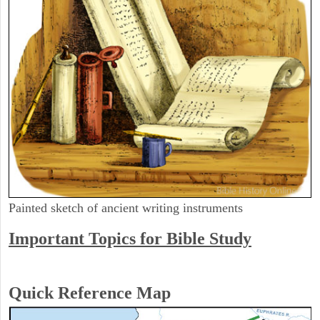
Painted sketch of ancient writing instruments
Important Topics for Bible Study
Quick Reference Map