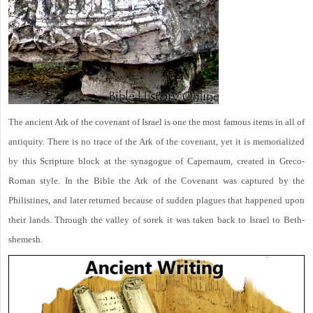
The ancient Ark of the covenant of Israel is one the most famous items in all of
antiquity. There is no trace of the Ark of the covenant, yet it is memorialized
by this Scripture block at the synagogue of Capernaum, created in Greco-
Roman style. In the Bible the Ark of the Covenant was captured by the
Philistines, and later returned because of sudden plagues that happened upon
their lands. Through the valley of sorek it was taken back to Israel to Beth-
shemesh.