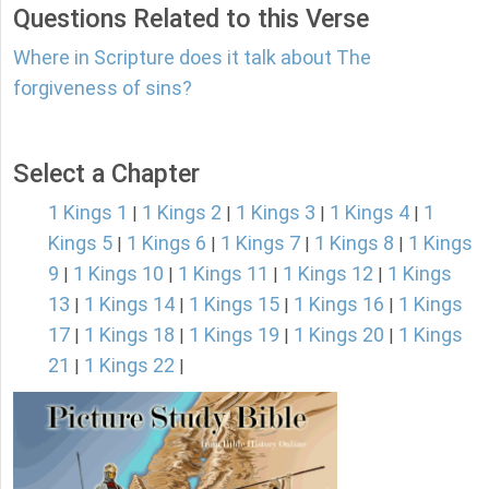
Questions Related to this Verse
Where in Scripture does it talk about The
forgiveness of sins?
Select a Chapter
1 Kings 1
1 Kings 2
1 Kings 3
1 Kings 4
1
|
|
|
|
Kings 5
1 Kings 6
1 Kings 7
1 Kings 8
1 Kings
|
|
|
|
9
1 Kings 10
1 Kings 11
1 Kings 12
1 Kings
|
|
|
|
13
1 Kings 14
1 Kings 15
1 Kings 16
1 Kings
|
|
|
|
17
1 Kings 18
1 Kings 19
1 Kings 20
1 Kings
|
|
|
|
21
1 Kings 22
|
|