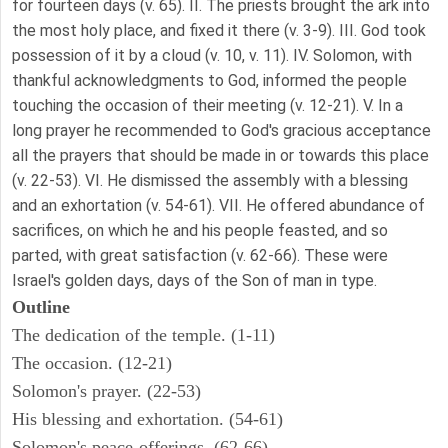
for fourteen days (v. 65). II. The priests brought the ark into
the most holy place, and fixed it there (v. 3-9). III. God took
possession of it by a cloud (v. 10, v. 11). IV. Solomon, with
thankful acknowledgments to God, informed the people
touching the occasion of their meeting (v. 12-21). V. In a
long prayer he recommended to God's gracious acceptance
all the prayers that should be made in or towards this place
(v. 22-53). VI. He dismissed the assembly with a blessing
and an exhortation (v. 54-61). VII. He offered abundance of
sacrifices, on which he and his people feasted, and so
parted, with great satisfaction (v. 62-66). These were
Israel's golden days, days of the Son of man in type.
Outline
The dedication of the temple. (1-11)
The occasion. (12-21)
Solomon's prayer. (22-53)
His blessing and exhortation. (54-61)
Solomon's peace-offerings. (62-66)