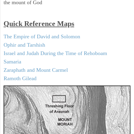
the mount of God
Quick Reference Maps
The Empire of David and Solomon
Ophir and Tarshish
Israel and Judah During the Time of Rehoboam
Samaria
Zaraphath and Mount Carmel
Ramoth Gilead