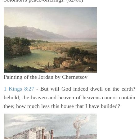
Painting of the Jordan by Chernetsov
1 Kings 8:27
- But will God indeed dwell on the earth?
behold, the heaven and heaven of heavens cannot contain
thee; how much less this house that I have builded?