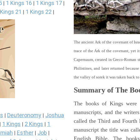
5
1 Kings 16
1 Kings 17
|
|
|
 Kings 21
1 Kings 22
|
|
The ancient Ark of the covenant of Isra
trace of the Ark of the covenant, yet 
Capernaum, created in Greco-Roman sty
Philistines, and later returned becau
the valley of sorek it was taken back to
Summary of The Boo
The books of Kings were o
manuscripts, and the writer
s
Deuteronomy
Joshua
|
|
called the Third and Fourt
1 Kings
2 Kings
1
|
|
|
manuscript the title was cal
miah
Esther
Job
|
|
|
English Bible. The book