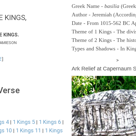
Greek Name -
basilia
(Greek
Author - Jeremiah (According
E KINGS,
Date - From 1015-562 BC A
Theme of 1 Kings - The divi
E KINGS.
Theme of 2 Kings - The histo
AMIESON
Types and Shadows - In King
2
]
ARCHAEOLOGY
>
Ark Relief at Capernaum
 Verse
gs 4
1 Kings 5
1 Kings 6
|
|
|
gs 10
1 Kings 11
1 Kings
|
|