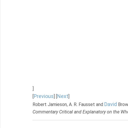
]
Previous
Next
[
] [
]
David
Robert Jamieson, A. R. Fausset and
Brow
Commentary Critical and Explanatory on the Who