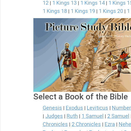
12
1 Kings 13
1 Kings 14
1 Kings 1
|
|
|
1 Kings 18
1 Kings 19
1 Kings 20
1
|
|
|
Select a Book of the Bible
Genesis
Exodus
Leviticus
Number
|
|
|
Judges
Ruth
1 Samuel
2 Samuel
|
|
|
|
Chronicles
2 Chronicles
Ezra
Nehe
|
|
|