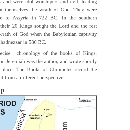
s and were idol worshipers and evil, leading
pon themselves the wrath of God. They were
ve to Assyria in 722 BC. In the southern
their 20 Kings sought the Lord and the rest
 wrath of God when the Babylonian captivity
chadnezzar in 586 BC.
precise chronology of the books of Kings.
on Jeremiah was the author, and wrote shortly
n place. The Books of Chronicles record the
d from a different perspective.
ap