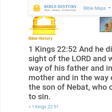
Bible Maps
Bible History
1 Kings 22:52 And he did
sight of the LORD and 
way of his father and i
mother and in the way
the son of Nebat, who 
to sin.
< 1 Kings 22:51