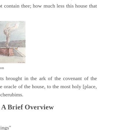
t contain thee; how much less this house that
mon
ts brought in the ark of the covenant of the
 oracle of the house, to the most holy [place,
 cherubims.
 A Brief Overview
ings"