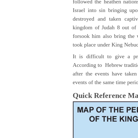
followed the heathen nation
Israel into sin bringing u
destroyed and taken capti
kingdom of Judah 8 out of 
forsook him also bring the
took place under King Nebu
It is difficult to give a 
According to Hebrew traditi
after the events have take
events of the same time perio
Quick Reference M