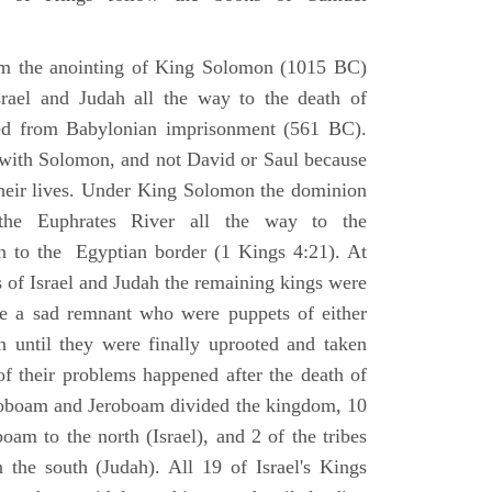
om the anointing of King Solomon (1015 BC)
srael and Judah all the way to the death of
eed from Babylonian imprisonment (561 BC).
with Solomon, and not David or Saul because
heir lives. Under King Solomon the dominion
the Euphrates River all the way to the
 to the Egyptian border (1 Kings 4:21). At
 of Israel and Judah the remaining kings were
 a sad remnant who were puppets of either
 until they were finally uprooted and taken
of their problems happened after the death of
boam and Jeroboam divided the kingdom, 10
oam to the north (Israel), and 2 of the tribes
the south (Judah). All 19 of Israel's Kings