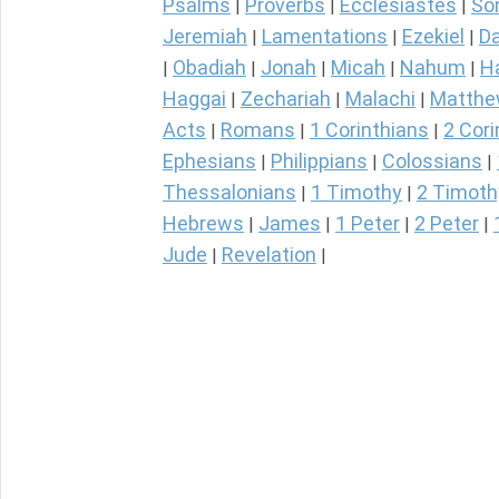
Psalms
Proverbs
Ecclesiastes
So
|
|
|
Jeremiah
Lamentations
Ezekiel
Da
|
|
|
Obadiah
Jonah
Micah
Nahum
H
|
|
|
|
|
Haggai
Zechariah
Malachi
Matth
|
|
|
Acts
Romans
1 Corinthians
2 Cori
|
|
|
Ephesians
Philippians
Colossians
|
|
|
Thessalonians
1 Timothy
2 Timoth
|
|
Hebrews
James
1 Peter
2 Peter
|
|
|
|
Jude
Revelation
|
|