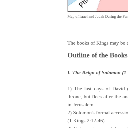
Map of Israel and Judah During the Per
The books of Kings may be ar
Outline of the Books
I. The Reign of Solomon (1 
1) The last days of David 
throne, but flees after the 
in Jerusalem.
2) Solomon's formal accession
(1 Kings 2:12-46).