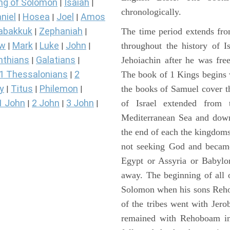
ng of Solomon
Isaiah
|
|
chronologically.
niel
Hosea
Joel
Amos
|
|
|
abakkuk
Zephaniah
The time period extends fr
|
|
ew
Mark
Luke
John
throughout the history of I
|
|
|
|
nthians
Galatians
Jehoiachin after he was fr
|
|
1 Thessalonians
2
The book of 1 Kings begins 
|
y
Titus
Philemon
the books of Samuel cover t
|
|
|
1 John
2 John
3 John
of Israel extended from 
|
|
|
Mediterranean Sea and down
the end of each the kingdoms
not seeking God and became
Egypt or Assyria or Babylon
away. The beginning of all 
Solomon when his sons Reho
of the tribes went with Jerob
remained with Rehoboam in 