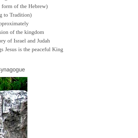
 form of the Hebrew)
 to Tradition)
pproximately
sion of the kingdom
ry of Israel and Judah
s Jesus is the peaceful King
 Synagogue