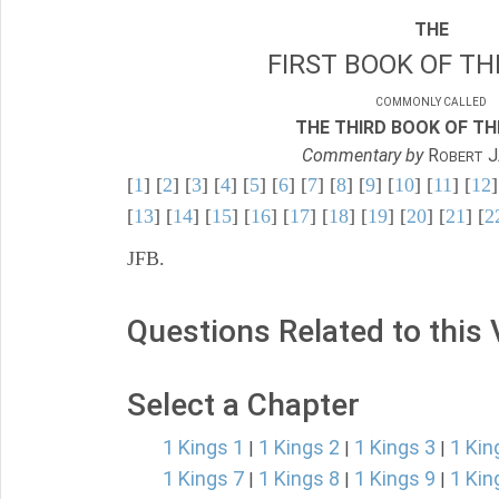
THE
FIRST BOOK OF TH
COMMONLY CALLED
THE THIRD BOOK OF TH
Commentary by
R
J
OBERT
[
1
] [
2
] [
3
] [
4
] [
5
] [
6
] [
7
] [
8
] [
9
] [
10
] [
11
] [
12
]
[
13
] [
14
] [
15
] [
16
] [
17
] [
18
] [
19
] [
20
] [
21
] [
2
JFB.
Questions Related to this
Select a Chapter
1 Kings 1
1 Kings 2
1 Kings 3
1 Kin
|
|
|
1 Kings 7
1 Kings 8
1 Kings 9
1 Kin
|
|
|