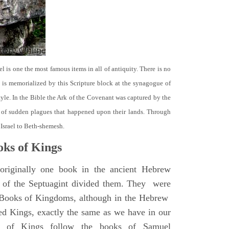
el is one the most famous items in all of antiquity. There is no
it is memorialized by this Scripture block at the synagogue of
le. In the Bible the Ark of the Covenant was captured by the
se of sudden plagues that happened upon their lands. Through
 Israel to Beth-shemesh.
ks of Kings
riginally one book in the ancient Hebrew
s of the Septuagint divided them. They were
h Books of Kingdoms, although in the Hebrew
led Kings, exactly the same as we have in our
s of Kings follow the books of Samuel