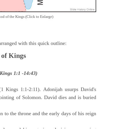
iod of the Kings (Click to Enlarge)
ranged with this quick outline:
 of Kings
Kings 1:1 -14:43)
(1 Kings 1:1-2:11). Adonijah usurps David's
anointing of Solomon. David dies and is buried
 to the throne and the early days of his reign