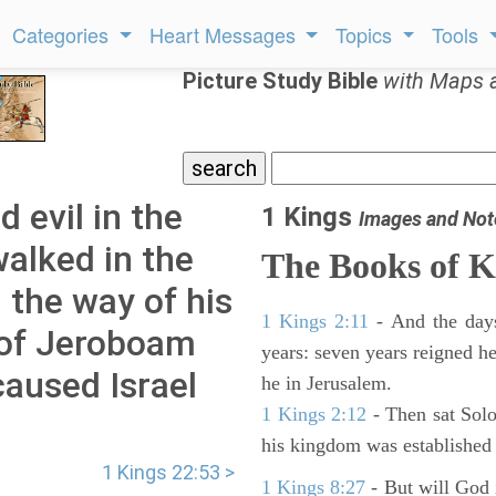
Categories
Heart Messages
Topics
Tools
Picture Study Bible
with Maps 
 evil in the
1 Kings
Images and Not
walked in the
The Books of K
n the way of his
1 Kings 2:11
- And the days
 of Jeroboam
years: seven years reigned he
caused Israel
he in Jerusalem.
1 Kings 2:12
- Then sat Solo
his kingdom was established 
1 Kings 22:53 >
1 Kings 8:27
- But will God 