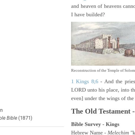
and heaven of heavens canno
I have builded?
Reconstruction of the Temple of Solo
1 Kings 8;6
- And the pries
LORD unto his place, into the
even] under the wings of the
n
The Old Testament -
le Bible
(1871)
Bible Survey - Kings
Hebrew Name -
Melechim
"k