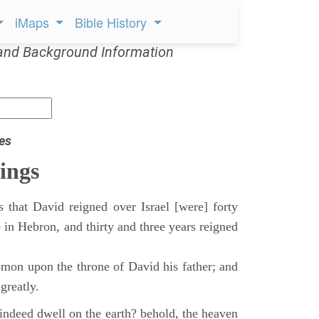
iMaps
Bible History
and Background Information
es
ings
 that David reigned over Israel [were] forty
 in Hebron, and thirty and three years reigned
mon upon the throne of David his father; and
greatly.
indeed dwell on the earth? behold, the heaven