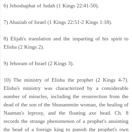
6) Jehoshaphat of Judah (1 Kings 22:41-50).
7) Ahaziah of Israel (1 Kings 22:51-2 Kings 1:18).
8) Elijah's translation and the imparting of his spirit to
Elisha (2 Kings 2).
9) Jehoram of Israel (2 Kings 3).
10) The ministry of Elisha the prophet (2 Kings 4-7).
Elisha's ministry was characterized by a considerable
number of miracles, including the resurrection from the
dead of the son of the Shunammite woman, the healing of
Naaman's leprosy, and the floating axe head. Ch. 8
records the strange phenomenon of a prophet's anointing
the head of a foreign king to punish the prophet's own