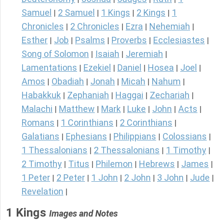
Samuel
2 Samuel
1 Kings
2 Kings
1
|
|
|
|
Chronicles
2 Chronicles
Ezra
Nehemiah
|
|
|
|
Esther
Job
Psalms
Proverbs
Ecclesiastes
|
|
|
|
|
Song of Solomon
Isaiah
Jeremiah
|
|
|
Lamentations
Ezekiel
Daniel
Hosea
Joel
|
|
|
|
|
Amos
Obadiah
Jonah
Micah
Nahum
|
|
|
|
|
Habakkuk
Zephaniah
Haggai
Zechariah
|
|
|
|
Malachi
Matthew
Mark
Luke
John
Acts
|
|
|
|
|
|
Romans
1 Corinthians
2 Corinthians
|
|
|
Galatians
Ephesians
Philippians
Colossians
|
|
|
|
1 Thessalonians
2 Thessalonians
1 Timothy
|
|
|
2 Timothy
Titus
Philemon
Hebrews
James
|
|
|
|
|
1 Peter
2 Peter
1 John
2 John
3 John
Jude
|
|
|
|
|
|
Revelation
|
1 Kings
Images and Notes