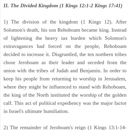
II. The Divided Kingdom (1 Kings 12:1-2 Kings 17:41)
1) The division of the kingdom (1 Kings 12). After
Solomon's death, his son Rehoboam became king. Instead
of lightening the heavy tax burden which Solomon's
extravagances had forced on the people, Rehoboam
decided to increase it. Disgruntled, the ten northern tribes
chose Jeroboam as their leader and seceded from the
union with the tribes of Judah and Benjamin. In order to
keep his people from returning to worship in Jerusalem,
where they might be influenced to stand with Rehoboam,
the king of the North instituted the worship of the golden
calf. This act of political expediency was the major factor
in Israel's ultimate humiliation.
2) The remainder of Jeroboam's reign (1 Kings 13:1-14-