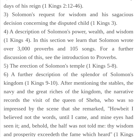
days of his reign (1 Kings 2:12-46).
3) Solomon's request for wisdom and his sagacious
decision concerning the disputed child (1 Kings 3).
4) A description of Solomon's power, wealth, and wisdom
(1 Kings 4). In this section we learn that Solomon wrote
over 3,000 proverbs and 105 songs. For a further
discussion of this, see the introduction to Proverbs.
5) The erection of Solomon's temple (1 Kings 5-8).
6) A further description of the splendor of Solomon's
kingdom (1 Kings 9-10). After mentioning the stables, the
navy and the great riches of the kingdom, the narrative
records the visit of the queen of Sheba, who was so
impressed by the scene that she remarked, "Howbeit I
believed not the words, until I came, and mine eyes had
seen it; and, behold, the half was not told me: thy wisdom
and prosperity exceedeth the fame which heard" (1 Kings