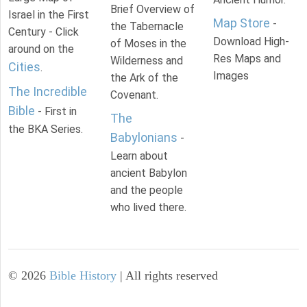
Brief Overview of
Israel in the First
Map Store
-
the Tabernacle
Century - Click
Download High-
of Moses in the
around on the
Res Maps and
Wilderness and
Cities
.
Images
the Ark of the
The Incredible
Covenant.
Bible
- First in
The
the BKA Series.
Babylonians
-
Learn about
ancient Babylon
and the people
who lived there.
©
2026
Bible History
| All rights reserved