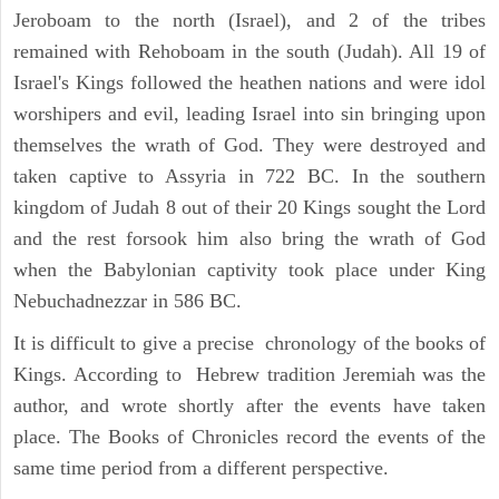
Jeroboam to the north (Israel), and 2 of the tribes
remained with Rehoboam in the south (Judah). All 19 of
Israel's Kings followed the heathen nations and were idol
worshipers and evil, leading Israel into sin bringing upon
themselves the wrath of God. They were destroyed and
taken captive to Assyria in 722 BC. In the southern
kingdom of Judah 8 out of their 20 Kings sought the Lord
and the rest forsook him also bring the wrath of God
when the Babylonian captivity took place under King
Nebuchadnezzar in 586 BC.
It is difficult to give a precise chronology of the books of
Kings. According to Hebrew tradition Jeremiah was the
author, and wrote shortly after the events have taken
place. The Books of Chronicles record the events of the
same time period from a different perspective.