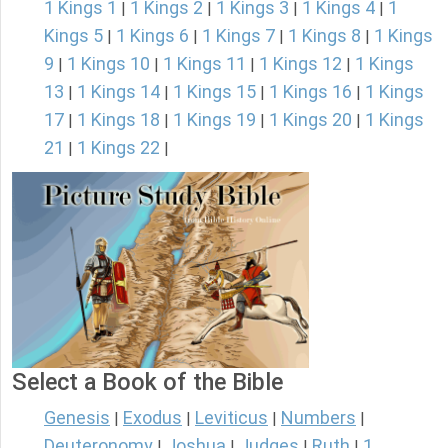
1 Kings 1
1 Kings 2
1 Kings 3
1 Kings 4
1
|
|
|
|
Kings 5
1 Kings 6
1 Kings 7
1 Kings 8
1 Kings
|
|
|
|
9
1 Kings 10
1 Kings 11
1 Kings 12
1 Kings
|
|
|
|
13
1 Kings 14
1 Kings 15
1 Kings 16
1 Kings
|
|
|
|
17
1 Kings 18
1 Kings 19
1 Kings 20
1 Kings
|
|
|
|
21
1 Kings 22
|
|
Select a Book of the Bible
Genesis
Exodus
Leviticus
Numbers
|
|
|
|
Deuteronomy
Joshua
Judges
Ruth
1
|
|
|
|