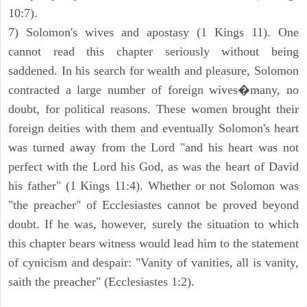
10:7).
7) Solomon's wives and apostasy (1 Kings 11). One
cannot read this chapter seriously without being
saddened. In his search for wealth and pleasure, Solomon
contracted a large number of foreign wives�many, no
doubt, for political reasons. These women brought their
foreign deities with them and eventually Solomon's heart
was turned away from the Lord "and his heart was not
perfect with the Lord his God, as was the heart of David
his father" (1 Kings 11:4). Whether or not Solomon was
"the preacher" of Ecclesiastes cannot be proved beyond
doubt. If he was, however, surely the situation to which
this chapter bears witness would lead him to the statement
of cynicism and despair: "Vanity of vanities, all is vanity,
saith the preacher" (Ecclesiastes 1:2).