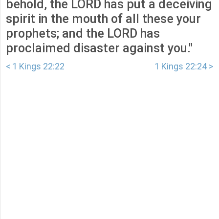
behold, the LORD has put a deceiving
spirit in the mouth of all these your
prophets; and the LORD has
proclaimed disaster against you."
< 1 Kings 22:22
1 Kings 22:24 >