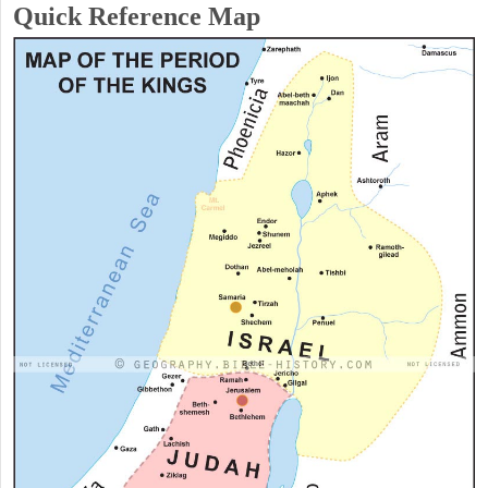
Quick Reference Map