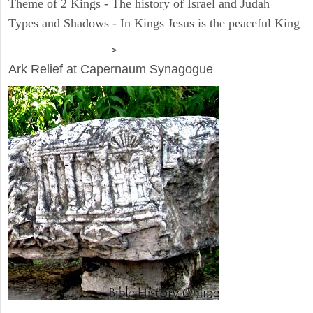
Theme of 2 Kings - The history of Israel and Judah
Types and Shadows - In Kings Jesus is the peaceful King
ARCHAEOLOGY
>
Ark Relief at Capernaum Synagogue