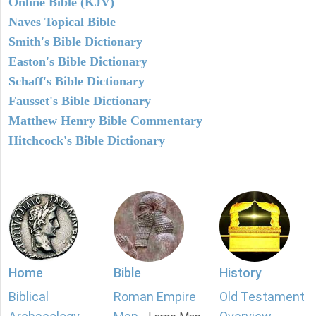
Online Bible (KJV)
Naves Topical Bible
Smith's Bible Dictionary
Easton's Bible Dictionary
Schaff's Bible Dictionary
Fausset's Bible Dictionary
Matthew Henry Bible Commentary
Hitchcock's Bible Dictionary
Home
Bible
History
Biblical
Roman Empire
Old Testament