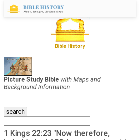
Bible History
Picture Study Bible
with Maps and
Background Information
1 Kings 22:23 "Now therefore,