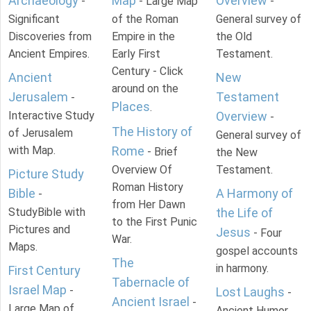
Archaeology
Map
Overview
-
- Large Map
-
Significant
of the Roman
General survey of
Discoveries from
Empire in the
the Old
Ancient Empires.
Early First
Testament.
Century - Click
Ancient
New
around on the
Jerusalem
Testament
-
Places
.
Interactive Study
Overview
-
The History of
of Jerusalem
General survey of
with Map.
Rome
- Brief
the New
Overview Of
Testament.
Picture Study
Roman History
Bible
A Harmony of
-
from Her Dawn
StudyBible with
the Life of
to the First Punic
Pictures and
Jesus
- Four
War.
Maps.
gospel accounts
The
in harmony.
First Century
Tabernacle of
Israel Map
-
Lost Laughs
-
Ancient Israel
-
Large Map of
Ancient Humor.