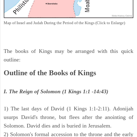
Map of Israel and Judah During the Period of the Kings (Click to Enlarge)
The books of Kings may be arranged with this quick
outline:
Outline of the Books of Kings
I. The Reign of Solomon (1 Kings 1:1 -14:43)
1) The last days of David (1 Kings 1:1-2:11). Adonijah
usurps David's throne, but flees after the anointing of
Solomon. David dies and is buried in Jerusalem.
2) Solomon's formal accession to the throne and the early