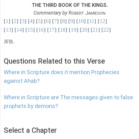
THE THIRD BOOK OF THE KINGS.
Commentary by
R
J
OBERT
AMIESON
[
1
] [
2
] [
3
] [
4
] [
5
] [
6
] [
7
] [
8
] [
9
] [
10
] [
11
] [
12
]
[
13
] [
14
] [
15
] [
16
] [
17
] [
18
] [
19
] [
20
] [
21
] [
22
]
JFB.
Questions Related to this Verse
Where in Scripture does it mention Prophecies
against Ahab?
Where in Scripture are The messages given to false
prophets by demons?
Select a Chapter