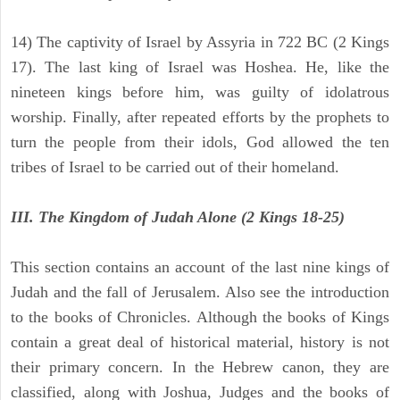
14) The captivity of Israel by Assyria in 722 BC (2 Kings
17). The last king of Israel was Hoshea. He, like the
nineteen kings before him, was guilty of idolatrous
worship. Finally, after repeated efforts by the prophets to
turn the people from their idols, God allowed the ten
tribes of Israel to be carried out of their homeland.
III. The Kingdom of Judah Alone (2 Kings 18-25)
This section contains an account of the last nine kings of
Judah and the fall of Jerusalem. Also see the introduction
to the books of Chronicles. Although the books of Kings
contain a great deal of historical material, history is not
their primary concern. In the Hebrew canon, they are
classified, along with Joshua, Judges and the books of