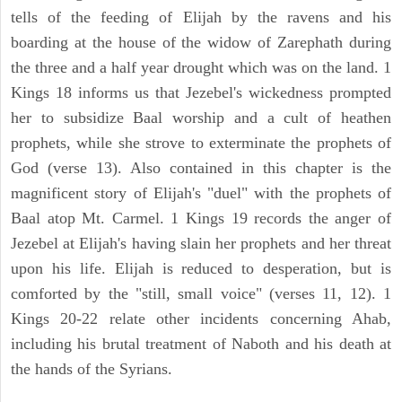
tells of the feeding of Elijah by the ravens and his
boarding at the house of the widow of Zarephath during
the three and a half year drought which was on the land. 1
Kings 18 informs us that Jezebel's wickedness prompted
her to subsidize Baal worship and a cult of heathen
prophets, while she strove to exterminate the prophets of
God (verse 13). Also contained in this chapter is the
magnificent story of Elijah's "duel" with the prophets of
Baal atop Mt. Carmel. 1 Kings 19 records the anger of
Jezebel at Elijah's having slain her prophets and her threat
upon his life. Elijah is reduced to desperation, but is
comforted by the "still, small voice" (verses 11, 12). 1
Kings 20-22 relate other incidents concerning Ahab,
including his brutal treatment of Naboth and his death at
the hands of the Syrians.