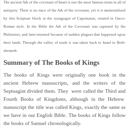
The ancient Ark of the covenant of Israel is one the most famous items in all of
antiquity. There is no trace of the Ark of the covenant, yet it is memorialized
by this Scripture block at the synagogue of Capernaum, created in Greco-
Roman style. In the Bible the Ark of the Covenant was captured by the
Philistines, and later returned because of sudden plagues that happened upon
their lands. Through the valley of sorek it was taken back to Israel to Beth-
shemesh.
Summary of The Books of Kings
The books of Kings were originally one book in the
ancient Hebrew manuscripts, and the writers of the
Septuagint divided them. They were called the Third and
Fourth Books of Kingdoms, although in the Hebrew
manuscript the title was called Kings, exactly the same as
we have in our English Bible. The books of Kings follow
the books of Samuel chronologically.