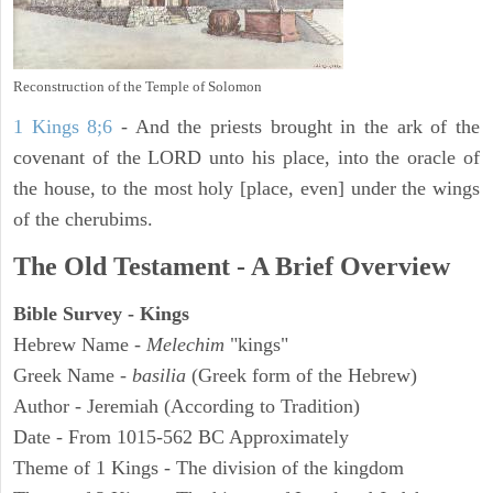
Reconstruction of the Temple of Solomon
1 Kings 8;6
- And the priests brought in the ark of the
covenant of the LORD unto his place, into the oracle of
the house, to the most holy [place, even] under the wings
of the cherubims.
The Old Testament - A Brief Overview
Bible Survey - Kings
Hebrew Name -
Melechim
"kings"
Greek Name -
basilia
(Greek form of the Hebrew)
Author - Jeremiah (According to Tradition)
Date - From 1015-562 BC Approximately
Theme of 1 Kings - The division of the kingdom