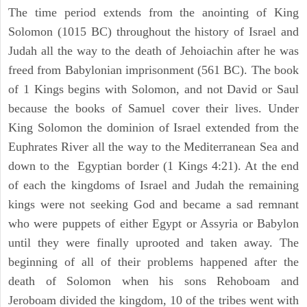
The time period extends from the anointing of King
Solomon (1015 BC) throughout the history of Israel and
Judah all the way to the death of Jehoiachin after he was
freed from Babylonian imprisonment (561 BC). The book
of 1 Kings begins with Solomon, and not David or Saul
because the books of Samuel cover their lives. Under
King Solomon the dominion of Israel extended from the
Euphrates River all the way to the Mediterranean Sea and
down to the Egyptian border (1 Kings 4:21). At the end
of each the kingdoms of Israel and Judah the remaining
kings were not seeking God and became a sad remnant
who were puppets of either Egypt or Assyria or Babylon
until they were finally uprooted and taken away. The
beginning of all of their problems happened after the
death of Solomon when his sons Rehoboam and
Jeroboam divided the kingdom, 10 of the tribes went with