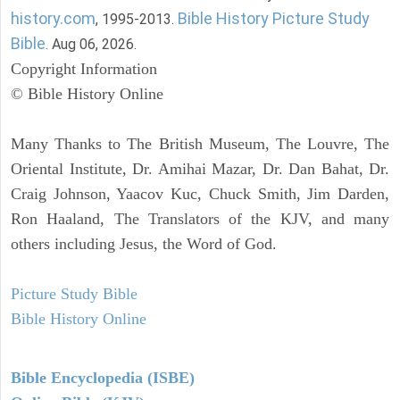
history.com
Bible History Picture Study
, 1995-2013.
Bible
. Aug 06, 2026.
Copyright Information
© Bible History Online
Many Thanks to The British Museum, The Louvre, The
Oriental Institute, Dr. Amihai Mazar, Dr. Dan Bahat, Dr.
Craig Johnson, Yaacov Kuc, Chuck Smith, Jim Darden,
Ron Haaland, The Translators of the KJV, and many
others including Jesus, the Word of God.
Picture Study Bible
Bible History Online
Bible Encyclopedia (ISBE)