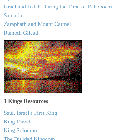
Israel and Judah During the Time of Rehoboam
Samaria
Zaraphath and Mount Carmel
Ramoth Gilead
1 Kings Resources
Saul, Israel's First King
King David
King Solomon
The Divided Kingdom