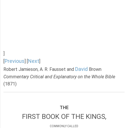
]
Previous
Next
[
] [
]
David
Robert Jamieson, A. R. Fausset and
Brown
Commentary Critical and Explanatory on the Whole Bible
(1871)
THE
FIRST BOOK OF THE KINGS,
COMMONLY CALLED