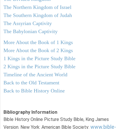
The Northern Kingdom of Israel
The Southern Kingdom of Judah
The Assyrian Captivity
The Babylonian Captivity
More About the Book of 1 Kings
More About the Book of 2 Kings
1 Kings in the Picture Study Bible
2 Kings in the Picture Study Bible
Timeline of the Ancient World
Back to the Old Testament
Back to Bible History Online
Bibliography Information
Bible History Online Picture Study Bible, King James
www.bible-
Version. New York: American Bible Society: