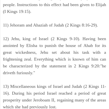
people. Instructions to this effect had been given to Elijah
(I Kings 19:15).
11) Jehoram and Ahaziah of Judah (2 Kings 8:16-29).
12) Jehu, king of Israel (2 Kings 9-10). Having been
anointed by Elisha to punish the house of Ahab for its
great wickedness, Jehu set about his task with a
frightening zeal. Everything which is known of him can
be characterized by the statement in 2 Kings 9:20:"he
driveth furiously."
13) Miscellaneous kings of Israel and Judah (2 Kings 11-
16). During his period Israel reached a period of great
prosperity under Jeroboam II, regaining many of the areas
which she had previously lost.