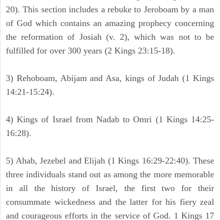
20). This section includes a rebuke to Jeroboam by a man
of God which contains an amazing prophecy concerning
the reformation of Josiah (v. 2), which was not to be
fulfilled for over 300 years (2 Kings 23:15-18).
3) Rehoboam, Abijam and Asa, kings of Judah (1 Kings
14:21-15:24).
4) Kings of Israel from Nadab to Omri (1 Kings 14:25-
16:28).
5) Ahab, Jezebel and Elijah (1 Kings 16:29-22:40). These
three individuals stand out as among the more memorable
in all the history of Israel, the first two for their
consummate wickedness and the latter for his fiery zeal
and courageous efforts in the service of God. 1 Kings 17