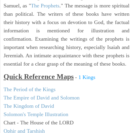
Samuel, as "
The Prophets
." The message is more spiritual
than political. The writers of these books have written
their history with a focus on devotion to God, the factual
information is mentioned for illustration and
confirmation. Examining the writings of the prophets is
important when researching history, especially Isaiah and
Jeremiah. An intimate acquaintance with these prophets is
essential for a clear grasp of the meaning of these books.
Quick Reference Maps
-
1 Kings
The Period of the Kings
The Empire of David and Solomon
The Kingdom of David
Solomon's Temple Illustration
Chart - The House of the LORD
Ophir and Tarshish