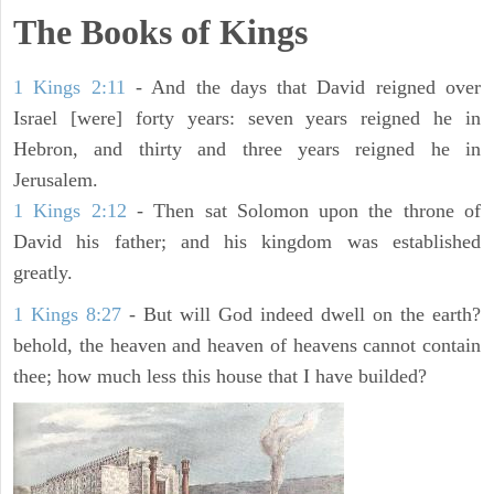
The Books of Kings
1 Kings 2:11
- And the days that David reigned over
Israel [were] forty years: seven years reigned he in
Hebron, and thirty and three years reigned he in
Jerusalem.
1 Kings 2:12
- Then sat Solomon upon the throne of
David his father; and his kingdom was established
greatly.
1 Kings 8:27
- But will God indeed dwell on the earth?
behold, the heaven and heaven of heavens cannot contain
thee; how much less this house that I have builded?