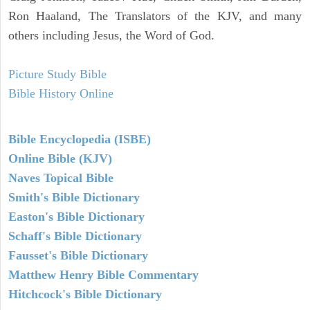
Ron Haaland, The Translators of the KJV, and many
others including Jesus, the Word of God.
Picture Study Bible
Bible History Online
Bible Encyclopedia (ISBE)
Online Bible (KJV)
Naves Topical Bible
Smith's Bible Dictionary
Easton's Bible Dictionary
Schaff's Bible Dictionary
Fausset's Bible Dictionary
Matthew Henry Bible Commentary
Hitchcock's Bible Dictionary