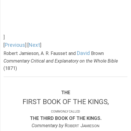
]
Previous
Next
[
] [
]
David
Robert Jamieson, A. R. Fausset and
Brown
Commentary Critical and Explanatory on the Whole Bible
(1871)
THE
FIRST BOOK OF THE KINGS,
COMMONLY CALLED
THE THIRD BOOK OF THE KINGS.
Commentary by
R
J
OBERT
AMIESON