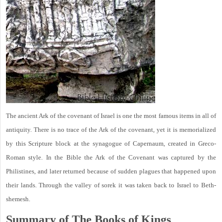
The ancient Ark of the covenant of Israel is one the most famous items in all of
antiquity. There is no trace of the Ark of the covenant, yet it is memorialized
by this Scripture block at the synagogue of Capernaum, created in Greco-
Roman style. In the Bible the Ark of the Covenant was captured by the
Philistines, and later returned because of sudden plagues that happened upon
their lands. Through the valley of sorek it was taken back to Israel to Beth-
shemesh.
Summary of The Books of Kings