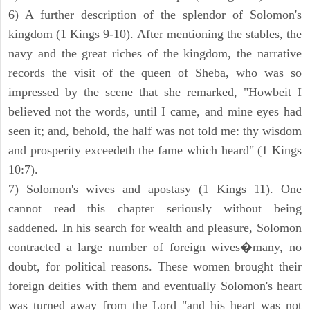
6) A further description of the splendor of Solomon's
kingdom (1 Kings 9-10). After mentioning the stables, the
navy and the great riches of the kingdom, the narrative
records the visit of the queen of Sheba, who was so
impressed by the scene that she remarked, "Howbeit I
believed not the words, until I came, and mine eyes had
seen it; and, behold, the half was not told me: thy wisdom
and prosperity exceedeth the fame which heard" (1 Kings
10:7).
7) Solomon's wives and apostasy (1 Kings 11). One
cannot read this chapter seriously without being
saddened. In his search for wealth and pleasure, Solomon
contracted a large number of foreign wives�many, no
doubt, for political reasons. These women brought their
foreign deities with them and eventually Solomon's heart
was turned away from the Lord "and his heart was not