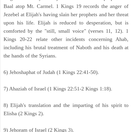
Baal atop Mt. Carmel. 1 Kings 19 records the anger of
Jezebel at Elijah's having slain her prophets and her threat
upon his life. Elijah is reduced to desperation, but is
comforted by the "still, small voice" (verses 11, 12). 1
Kings 20-22 relate other incidents concerning Ahab,
including his brutal treatment of Naboth and his death at
the hands of the Syrians.
6) Jehoshaphat of Judah (1 Kings 22:41-50).
7) Ahaziah of Israel (1 Kings 22:51-2 Kings 1:18).
8) Elijah's translation and the imparting of his spirit to
Elisha (2 Kings 2).
9) Jehoram of Israel (2 Kings 3).