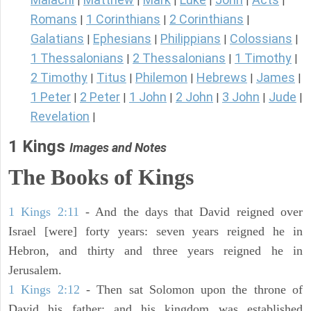
|
|
|
|
|
|
Romans
1 Corinthians
2 Corinthians
|
|
|
Galatians
Ephesians
Philippians
Colossians
|
|
|
|
1 Thessalonians
2 Thessalonians
1 Timothy
|
|
|
2 Timothy
Titus
Philemon
Hebrews
James
|
|
|
|
|
1 Peter
2 Peter
1 John
2 John
3 John
Jude
|
|
|
|
|
|
Revelation
|
1 Kings
Images and Notes
The Books of Kings
1 Kings 2:11
- And the days that David reigned over
Israel [were] forty years: seven years reigned he in
Hebron, and thirty and three years reigned he in
Jerusalem.
1 Kings 2:12
- Then sat Solomon upon the throne of
David his father; and his kingdom was established