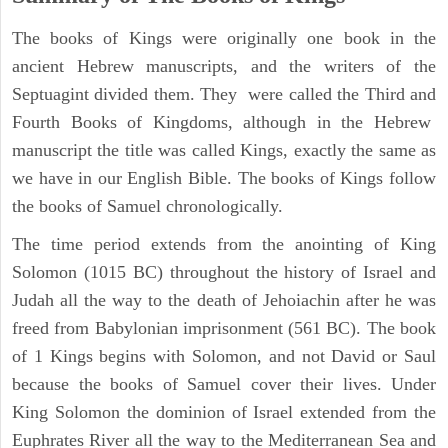
The books of Kings were originally one book in the
ancient Hebrew manuscripts, and the writers of the
Septuagint divided them. They were called the Third and
Fourth Books of Kingdoms, although in the Hebrew
manuscript the title was called Kings, exactly the same as
we have in our English Bible. The books of Kings follow
the books of Samuel chronologically.
The time period extends from the anointing of King
Solomon (1015 BC) throughout the history of Israel and
Judah all the way to the death of Jehoiachin after he was
freed from Babylonian imprisonment (561 BC). The book
of 1 Kings begins with Solomon, and not David or Saul
because the books of Samuel cover their lives. Under
King Solomon the dominion of Israel extended from the
Euphrates River all the way to the Mediterranean Sea and