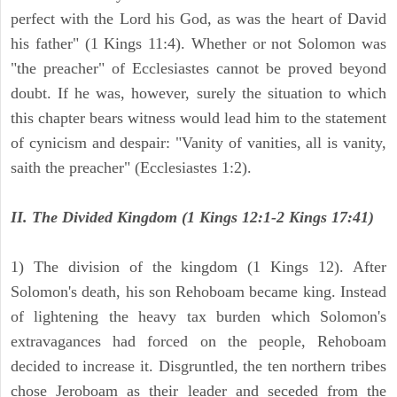
perfect with the Lord his God, as was the heart of David
his father" (1 Kings 11:4). Whether or not Solomon was
"the preacher" of Ecclesiastes cannot be proved beyond
doubt. If he was, however, surely the situation to which
this chapter bears witness would lead him to the statement
of cynicism and despair: "Vanity of vanities, all is vanity,
saith the preacher" (Ecclesiastes 1:2).
II. The Divided Kingdom (1 Kings 12:1-2 Kings 17:41)
1) The division of the kingdom (1 Kings 12). After
Solomon's death, his son Rehoboam became king. Instead
of lightening the heavy tax burden which Solomon's
extravagances had forced on the people, Rehoboam
decided to increase it. Disgruntled, the ten northern tribes
chose Jeroboam as their leader and seceded from the