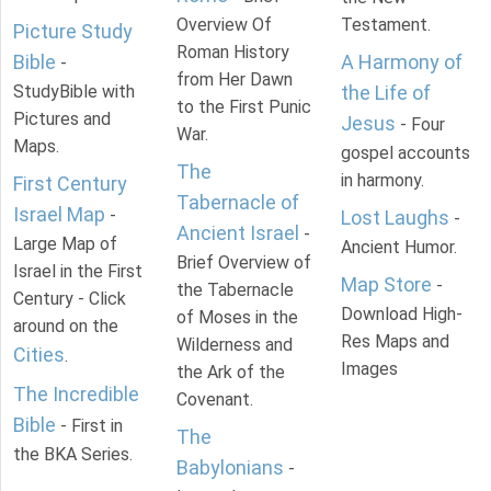
Overview Of
Testament.
Picture Study
Roman History
Bible
A Harmony of
-
from Her Dawn
StudyBible with
the Life of
to the First Punic
Pictures and
Jesus
- Four
War.
Maps.
gospel accounts
The
in harmony.
First Century
Tabernacle of
Israel Map
-
Lost Laughs
-
Ancient Israel
-
Large Map of
Ancient Humor.
Brief Overview of
Israel in the First
Map Store
-
the Tabernacle
Century - Click
Download High-
of Moses in the
around on the
Res Maps and
Wilderness and
Cities
.
Images
the Ark of the
The Incredible
Covenant.
Bible
- First in
The
the BKA Series.
Babylonians
-