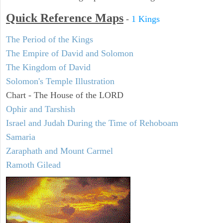
Quick Reference Maps
-
1 Kings
The Period of the Kings
The Empire of David and Solomon
The Kingdom of David
Solomon's Temple Illustration
Chart - The House of the LORD
Ophir and Tarshish
Israel and Judah During the Time of Rehoboam
Samaria
Zaraphath and Mount Carmel
Ramoth Gilead