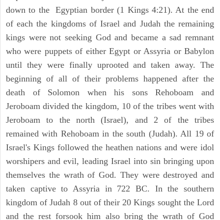
down to the Egyptian border (1 Kings 4:21). At the end
of each the kingdoms of Israel and Judah the remaining
kings were not seeking God and became a sad remnant
who were puppets of either Egypt or Assyria or Babylon
until they were finally uprooted and taken away. The
beginning of all of their problems happened after the
death of Solomon when his sons Rehoboam and
Jeroboam divided the kingdom, 10 of the tribes went with
Jeroboam to the north (Israel), and 2 of the tribes
remained with Rehoboam in the south (Judah). All 19 of
Israel's Kings followed the heathen nations and were idol
worshipers and evil, leading Israel into sin bringing upon
themselves the wrath of God. They were destroyed and
taken captive to Assyria in 722 BC. In the southern
kingdom of Judah 8 out of their 20 Kings sought the Lord
and the rest forsook him also bring the wrath of God