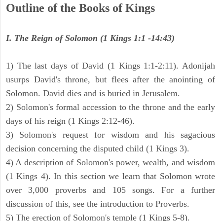
Outline of the Books of Kings
I. The Reign of Solomon (1 Kings 1:1 -14:43)
1) The last days of David (1 Kings 1:1-2:11). Adonijah
usurps David's throne, but flees after the anointing of
Solomon. David dies and is buried in Jerusalem.
2) Solomon's formal accession to the throne and the early
days of his reign (1 Kings 2:12-46).
3) Solomon's request for wisdom and his sagacious
decision concerning the disputed child (1 Kings 3).
4) A description of Solomon's power, wealth, and wisdom
(1 Kings 4). In this section we learn that Solomon wrote
over 3,000 proverbs and 105 songs. For a further
discussion of this, see the introduction to Proverbs.
5) The erection of Solomon's temple (1 Kings 5-8).