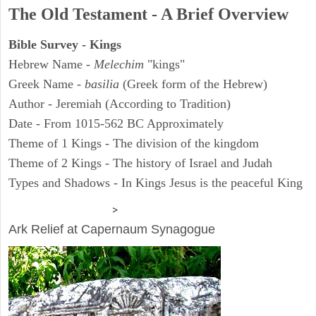
The Old Testament - A Brief Overview
Bible Survey - Kings
Hebrew Name -
Melechim
"kings"
Greek Name -
basilia
(Greek form of the Hebrew)
Author - Jeremiah (According to Tradition)
Date - From 1015-562 BC Approximately
Theme of 1 Kings - The division of the kingdom
Theme of 2 Kings - The history of Israel and Judah
Types and Shadows - In Kings Jesus is the peaceful King
ARCHAEOLOGY
>
Ark Relief at Capernaum Synagogue