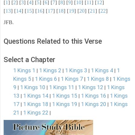
[
1
] [
2
] [
3
] [
4
] [
5
] [
6
] [
7
] [
8
] [
9
] [
10
] [
11
] [
12
]
[
13
] [
14
] [
15
] [
16
] [
17
] [
18
] [
19
] [
20
] [
21
] [
22
]
JFB.
Questions Related to this Verse
Select a Chapter
1 Kings 1
1 Kings 2
1 Kings 3
1 Kings 4
1
|
|
|
|
Kings 5
1 Kings 6
1 Kings 7
1 Kings 8
1 Kings
|
|
|
|
9
1 Kings 10
1 Kings 11
1 Kings 12
1 Kings
|
|
|
|
13
1 Kings 14
1 Kings 15
1 Kings 16
1 Kings
|
|
|
|
17
1 Kings 18
1 Kings 19
1 Kings 20
1 Kings
|
|
|
|
21
1 Kings 22
|
|