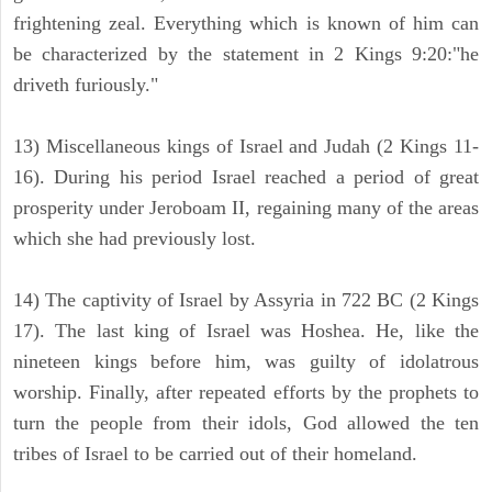
frightening zeal. Everything which is known of him can
be characterized by the statement in 2 Kings 9:20:"he
driveth furiously."
13) Miscellaneous kings of Israel and Judah (2 Kings 11-
16). During his period Israel reached a period of great
prosperity under Jeroboam II, regaining many of the areas
which she had previously lost.
14) The captivity of Israel by Assyria in 722 BC (2 Kings
17). The last king of Israel was Hoshea. He, like the
nineteen kings before him, was guilty of idolatrous
worship. Finally, after repeated efforts by the prophets to
turn the people from their idols, God allowed the ten
tribes of Israel to be carried out of their homeland.