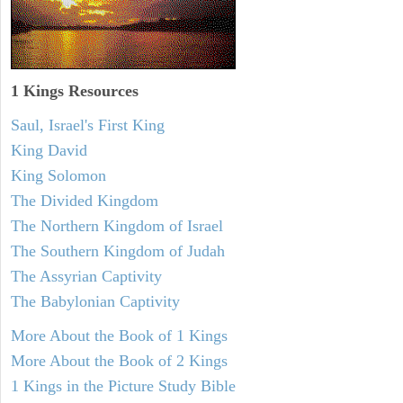
1 Kings Resources
Saul, Israel's First King
King David
King Solomon
The Divided Kingdom
The Northern Kingdom of Israel
The Southern Kingdom of Judah
The Assyrian Captivity
The Babylonian Captivity
More About the Book of 1 Kings
More About the Book of 2 Kings
1 Kings in the Picture Study Bible