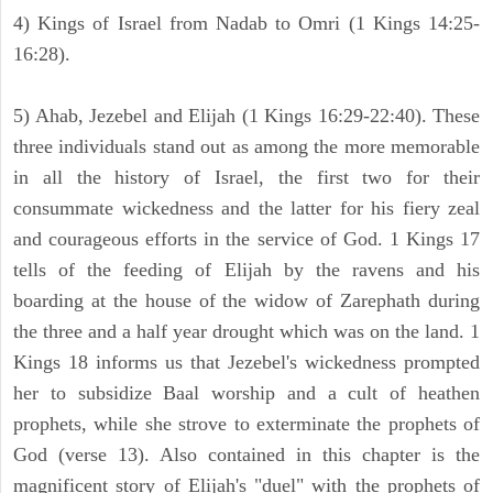
4) Kings of Israel from Nadab to Omri (1 Kings 14:25-
16:28).
5) Ahab, Jezebel and Elijah (1 Kings 16:29-22:40). These
three individuals stand out as among the more memorable
in all the history of Israel, the first two for their
consummate wickedness and the latter for his fiery zeal
and courageous efforts in the service of God. 1 Kings 17
tells of the feeding of Elijah by the ravens and his
boarding at the house of the widow of Zarephath during
the three and a half year drought which was on the land. 1
Kings 18 informs us that Jezebel's wickedness prompted
her to subsidize Baal worship and a cult of heathen
prophets, while she strove to exterminate the prophets of
God (verse 13). Also contained in this chapter is the
magnificent story of Elijah's "duel" with the prophets of