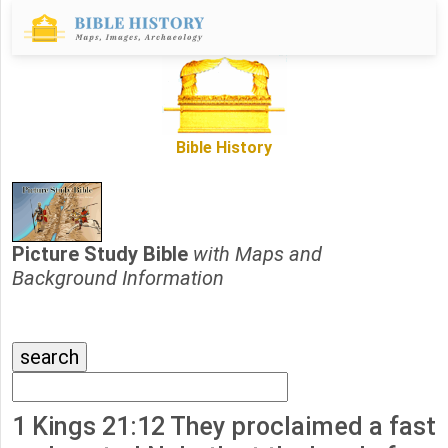
Bible History
Picture Study Bible
with Maps and
Background Information
1 Kings 21:12 They proclaimed a fast