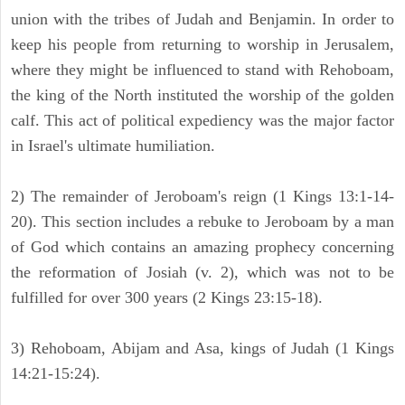
union with the tribes of Judah and Benjamin. In order to
keep his people from returning to worship in Jerusalem,
where they might be influenced to stand with Rehoboam,
the king of the North instituted the worship of the golden
calf. This act of political expediency was the major factor
in Israel's ultimate humiliation.
2) The remainder of Jeroboam's reign (1 Kings 13:1-14-
20). This section includes a rebuke to Jeroboam by a man
of God which contains an amazing prophecy concerning
the reformation of Josiah (v. 2), which was not to be
fulfilled for over 300 years (2 Kings 23:15-18).
3) Rehoboam, Abijam and Asa, kings of Judah (1 Kings
14:21-15:24).