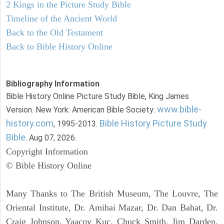
2 Kings in the Picture Study Bible
Timeline of the Ancient World
Back to the Old Testament
Back to Bible History Online
Bibliography Information
Bible History Online Picture Study Bible, King James
www.bible-
Version. New York: American Bible Society:
history.com
Bible History Picture Study
, 1995-2013.
Bible
. Aug 07, 2026.
Copyright Information
© Bible History Online
Many Thanks to The British Museum, The Louvre, The
Oriental Institute, Dr. Amihai Mazar, Dr. Dan Bahat, Dr.
Craig Johnson, Yaacov Kuc, Chuck Smith, Jim Darden,