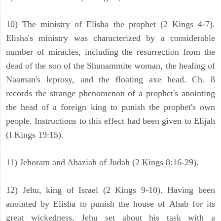
10) The ministry of Elisha the prophet (2 Kings 4-7).
Elisha's ministry was characterized by a considerable
number of miracles, including the resurrection from the
dead of the son of the Shunammite woman, the healing of
Naaman's leprosy, and the floating axe head. Ch. 8
records the strange phenomenon of a prophet's anointing
the head of a foreign king to punish the prophet's own
people. Instructions to this effect had been given to Elijah
(I Kings 19:15).
11) Jehoram and Ahaziah of Judah (2 Kings 8:16-29).
12) Jehu, king of Israel (2 Kings 9-10). Having been
anointed by Elisha to punish the house of Ahab for its
great wickedness, Jehu set about his task with a