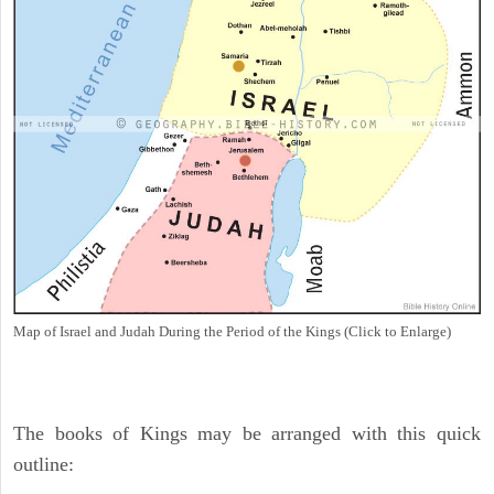
Map of Israel and Judah During the Period of the Kings (Click to Enlarge)
The books of Kings may be arranged with this quick
outline: