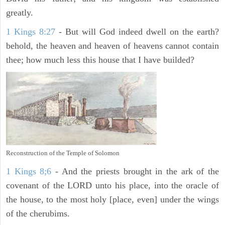
greatly.
1 Kings 8:27
- But will God indeed dwell on the earth?
behold, the heaven and heaven of heavens cannot contain
thee; how much less this house that I have builded?
Reconstruction of the Temple of Solomon
1 Kings 8;6
- And the priests brought in the ark of the
covenant of the LORD unto his place, into the oracle of
the house, to the most holy [place, even] under the wings
of the cherubims.