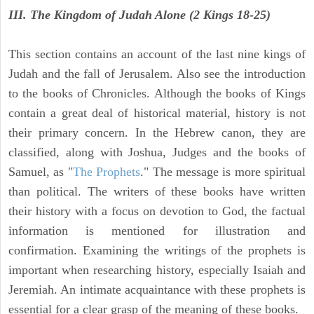
III. The Kingdom of Judah Alone (2 Kings 18-25)
This section contains an account of the last nine kings of
Judah and the fall of Jerusalem. Also see the introduction
to the books of Chronicles. Although the books of Kings
contain a great deal of historical material, history is not
their primary concern. In the Hebrew canon, they are
classified, along with Joshua, Judges and the books of
Samuel, as "
The Prophets
." The message is more spiritual
than political. The writers of these books have written
their history with a focus on devotion to God, the factual
information is mentioned for illustration and
confirmation. Examining the writings of the prophets is
important when researching history, especially Isaiah and
Jeremiah. An intimate acquaintance with these prophets is
essential for a clear grasp of the meaning of these books.