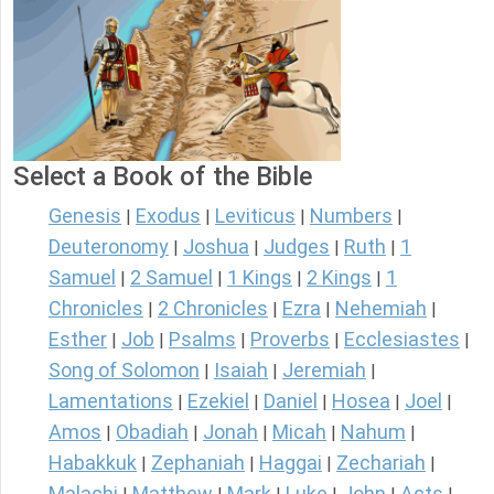
Select a Book of the Bible
Genesis
Exodus
Leviticus
Numbers
|
|
|
|
Deuteronomy
Joshua
Judges
Ruth
1
|
|
|
|
Samuel
2 Samuel
1 Kings
2 Kings
1
|
|
|
|
Chronicles
2 Chronicles
Ezra
Nehemiah
|
|
|
|
Esther
Job
Psalms
Proverbs
Ecclesiastes
|
|
|
|
|
Song of Solomon
Isaiah
Jeremiah
|
|
|
Lamentations
Ezekiel
Daniel
Hosea
Joel
|
|
|
|
|
Amos
Obadiah
Jonah
Micah
Nahum
|
|
|
|
|
Habakkuk
Zephaniah
Haggai
Zechariah
|
|
|
|
Malachi
Matthew
Mark
Luke
John
Acts