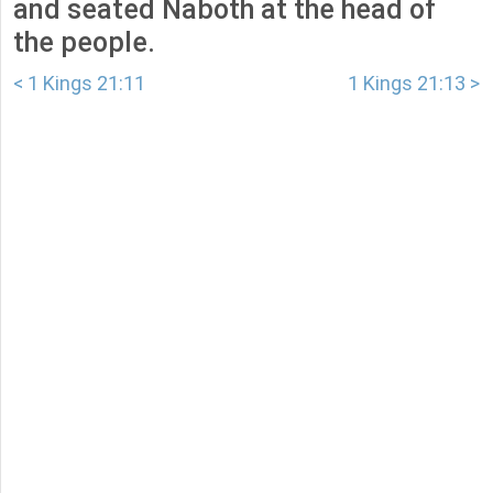
and seated Naboth at the head of
the people.
< 1 Kings 21:11
1 Kings 21:13 >