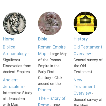
Home
Bible
History
Biblical
Roman Empire
Old Testament
Archaeology
Map
Overview
-
- Large Map
-
Significant
of the Roman
General survey of
Discoveries from
Empire in the
the Old
Ancient Empires.
Early First
Testament.
Century - Click
Ancient
New
around on the
Jerusalem
Testament
-
Places
.
Interactive Study
Overview
-
The History of
of Jerusalem
General survey of
with Map.
Rome
- Brief
the New