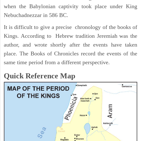
when the Babylonian captivity took place under King
Nebuchadnezzar in 586 BC.
It is difficult to give a precise chronology of the books of
Kings. According to Hebrew tradition Jeremiah was the
author, and wrote shortly after the events have taken
place. The Books of Chronicles record the events of the
same time period from a different perspective.
Quick Reference Map