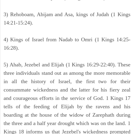
3) Rehoboam, Abijam and Asa, kings of Judah (1 Kings
14:21-15:24).
4) Kings of Israel from Nadab to Omri (1 Kings 14:25-
16:28).
5) Ahab, Jezebel and Elijah (1 Kings 16:29-22:40). These
three individuals stand out as among the more memorable
in all the history of Israel, the first two for their
consummate wickedness and the latter for his fiery zeal
and courageous efforts in the service of God. 1 Kings 17
tells of the feeding of Elijah by the ravens and his
boarding at the house of the widow of Zarephath during
the three and a half year drought which was on the land. 1
Kings 18 informs us that Jezebel's wickedness prompted