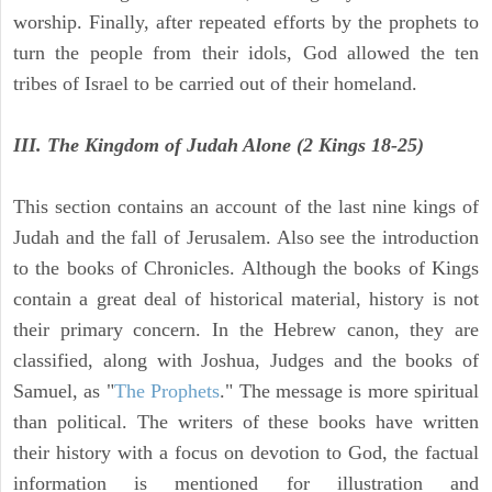
worship. Finally, after repeated efforts by the prophets to
turn the people from their idols, God allowed the ten
tribes of Israel to be carried out of their homeland.
III. The Kingdom of Judah Alone (2 Kings 18-25)
This section contains an account of the last nine kings of
Judah and the fall of Jerusalem. Also see the introduction
to the books of Chronicles. Although the books of Kings
contain a great deal of historical material, history is not
their primary concern. In the Hebrew canon, they are
classified, along with Joshua, Judges and the books of
Samuel, as "
The Prophets
." The message is more spiritual
than political. The writers of these books have written
their history with a focus on devotion to God, the factual
information is mentioned for illustration and