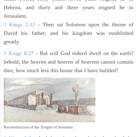
Hebron, and thirty and three years reigned he in
Jerusalem.
1 Kings 2:12
- Then sat Solomon upon the throne of
David his father; and his kingdom was established
greatly.
1 Kings 8:27
- But will God indeed dwell on the earth?
behold, the heaven and heaven of heavens cannot contain
thee; how much less this house that I have builded?
Reconstruction of the Temple of Solomon