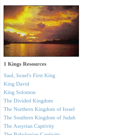
1 Kings Resources
Saul, Israel's First King
King David
King Solomon
The Divided Kingdom
The Northern Kingdom of Israel
The Southern Kingdom of Judah
The Assyrian Captivity
The Babylonian Captivity