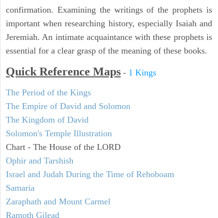
confirmation. Examining the writings of the prophets is
important when researching history, especially Isaiah and
Jeremiah. An intimate acquaintance with these prophets is
essential for a clear grasp of the meaning of these books.
Quick Reference Maps
-
1 Kings
The Period of the Kings
The Empire of David and Solomon
The Kingdom of David
Solomon's Temple Illustration
Chart - The House of the LORD
Ophir and Tarshish
Israel and Judah During the Time of Rehoboam
Samaria
Zaraphath and Mount Carmel
Ramoth Gilead