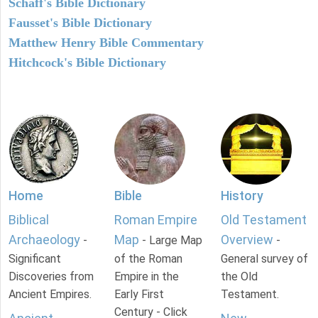
Schaff's Bible Dictionary
Fausset's Bible Dictionary
Matthew Henry Bible Commentary
Hitchcock's Bible Dictionary
Home
Bible
History
Biblical
Roman Empire
Old Testament
Archaeology
Map
Overview
-
- Large Map
-
Significant
of the Roman
General survey of
Discoveries from
Empire in the
the Old
Ancient Empires.
Early First
Testament.
Century - Click