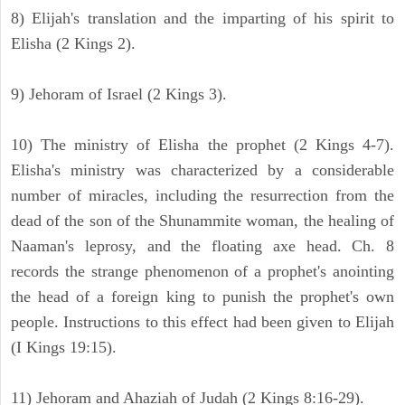
8) Elijah's translation and the imparting of his spirit to
Elisha (2 Kings 2).
9) Jehoram of Israel (2 Kings 3).
10) The ministry of Elisha the prophet (2 Kings 4-7).
Elisha's ministry was characterized by a considerable
number of miracles, including the resurrection from the
dead of the son of the Shunammite woman, the healing of
Naaman's leprosy, and the floating axe head. Ch. 8
records the strange phenomenon of a prophet's anointing
the head of a foreign king to punish the prophet's own
people. Instructions to this effect had been given to Elijah
(I Kings 19:15).
11) Jehoram and Ahaziah of Judah (2 Kings 8:16-29).