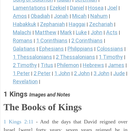
Lamentations
Ezekiel
Daniel
Hosea
Joel
|
|
|
|
|
Amos
Obadiah
Jonah
Micah
Nahum
|
|
|
|
|
Habakkuk
Zephaniah
Haggai
Zechariah
|
|
|
|
Malachi
Matthew
Mark
Luke
John
Acts
|
|
|
|
|
|
Romans
1 Corinthians
2 Corinthians
|
|
|
Galatians
Ephesians
Philippians
Colossians
|
|
|
|
1 Thessalonians
2 Thessalonians
1 Timothy
|
|
|
2 Timothy
Titus
Philemon
Hebrews
James
|
|
|
|
|
1 Peter
2 Peter
1 John
2 John
3 John
Jude
|
|
|
|
|
|
Revelation
|
1 Kings
Images and Notes
The Books of Kings
1 Kings 2:11
- And the days that David reigned over
Israel [were] forty years: seven years reigned he in