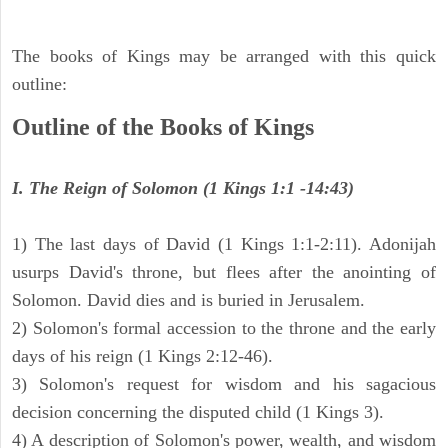
The books of Kings may be arranged with this quick
outline:
Outline of the Books of Kings
I. The Reign of Solomon (1 Kings 1:1 -14:43)
1) The last days of David (1 Kings 1:1-2:11). Adonijah
usurps David's throne, but flees after the anointing of
Solomon. David dies and is buried in Jerusalem.
2) Solomon's formal accession to the throne and the early
days of his reign (1 Kings 2:12-46).
3) Solomon's request for wisdom and his sagacious
decision concerning the disputed child (1 Kings 3).
4) A description of Solomon's power, wealth, and wisdom