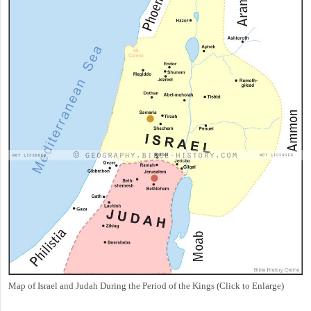
Map of Israel and Judah During the Period of the Kings (Click to Enlarge)