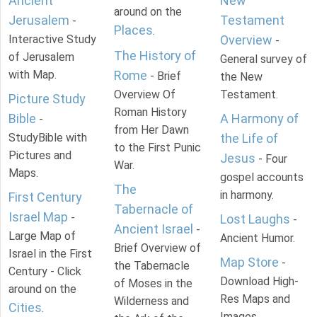
Ancient
New
around on the
Jerusalem
Testament
-
Places
.
Interactive Study
Overview
-
The History of
of Jerusalem
General survey of
with Map.
Rome
- Brief
the New
Overview Of
Testament.
Picture Study
Roman History
Bible
A Harmony of
-
from Her Dawn
StudyBible with
the Life of
to the First Punic
Pictures and
Jesus
- Four
War.
Maps.
gospel accounts
The
in harmony.
First Century
Tabernacle of
Israel Map
-
Lost Laughs
-
Ancient Israel
-
Large Map of
Ancient Humor.
Brief Overview of
Israel in the First
Map Store
-
the Tabernacle
Century - Click
Download High-
of Moses in the
around on the
Res Maps and
Wilderness and
Cities
.
Images