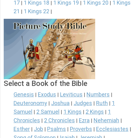
17
1 Kings 18
1 Kings 19
1 Kings 20
1 Kings
|
|
|
|
21
1 Kings 22
|
|
Select a Book of the Bible
Genesis
Exodus
Leviticus
Numbers
|
|
|
|
Deuteronomy
Joshua
Judges
Ruth
1
|
|
|
|
Samuel
2 Samuel
1 Kings
2 Kings
1
|
|
|
|
Chronicles
2 Chronicles
Ezra
Nehemiah
|
|
|
|
Esther
Job
Psalms
Proverbs
Ecclesiastes
|
|
|
|
|
Song of Solomon
Isaiah
Jeremiah
|
|
|