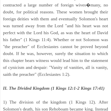
contracted a large number of foreign wives�many, no
doubt, for political reasons. These women brought their
foreign deities with them and eventually Solomon's heart
was turned away from the Lord "and his heart was not
perfect with the Lord his God, as was the heart of David
his father" (1 Kings 11:4). Whether or not Solomon was
"the preacher" of Ecclesiastes cannot be proved beyond
doubt. If he was, however, surely the situation to which
this chapter bears witness would lead him to the statement
of cynicism and despair: "Vanity of vanities, all is vanity,
saith the preacher" (Ecclesiastes 1:2).
II. The Divided Kingdom (1 Kings 12:1-2 Kings 17:41)
1) The division of the kingdom (1 Kings 12). After
Solomon's death, his son Rehoboam became king. Instead