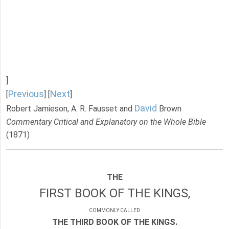
]
Previous
Next
[
] [
]
David
Robert Jamieson, A. R. Fausset and
Brown
Commentary Critical and Explanatory on the Whole Bible
(1871)
THE
FIRST BOOK OF THE KINGS,
COMMONLY CALLED
THE THIRD BOOK OF THE KINGS.