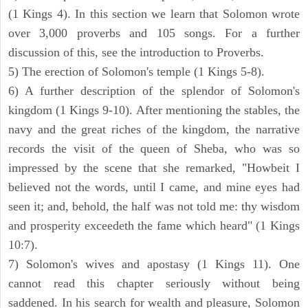
(1 Kings 4). In this section we learn that Solomon wrote
over 3,000 proverbs and 105 songs. For a further
discussion of this, see the introduction to Proverbs.
5) The erection of Solomon's temple (1 Kings 5-8).
6) A further description of the splendor of Solomon's
kingdom (1 Kings 9-10). After mentioning the stables, the
navy and the great riches of the kingdom, the narrative
records the visit of the queen of Sheba, who was so
impressed by the scene that she remarked, "Howbeit I
believed not the words, until I came, and mine eyes had
seen it; and, behold, the half was not told me: thy wisdom
and prosperity exceedeth the fame which heard" (1 Kings
10:7).
7) Solomon's wives and apostasy (1 Kings 11). One
cannot read this chapter seriously without being
saddened. In his search for wealth and pleasure, Solomon