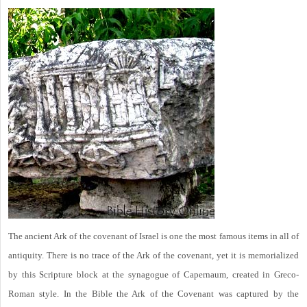
The ancient Ark of the covenant of Israel is one the most famous items in all of
antiquity. There is no trace of the Ark of the covenant, yet it is memorialized
by this Scripture block at the synagogue of Capernaum, created in Greco-
Roman style. In the Bible the Ark of the Covenant was captured by the