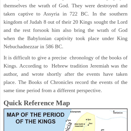
themselves the wrath of God. They were destroyed and
taken captive to Assyria in 722 BC. In the southern
kingdom of Judah 8 out of their 20 Kings sought the Lord
and the rest forsook him also bring the wrath of God
when the Babylonian captivity took place under King
Nebuchadnezzar in 586 BC.
It is difficult to give a precise chronology of the books of
Kings. According to Hebrew tradition Jeremiah was the
author, and wrote shortly after the events have taken
place. The Books of Chronicles record the events of the
same time period from a different perspective.
Quick Reference Map