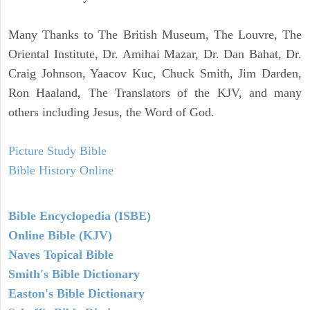
Many Thanks to The British Museum, The Louvre, The
Oriental Institute, Dr. Amihai Mazar, Dr. Dan Bahat, Dr.
Craig Johnson, Yaacov Kuc, Chuck Smith, Jim Darden,
Ron Haaland, The Translators of the KJV, and many
others including Jesus, the Word of God.
Picture Study Bible
Bible History Online
Bible Encyclopedia (ISBE)
Online Bible (KJV)
Naves Topical Bible
Smith's Bible Dictionary
Easton's Bible Dictionary