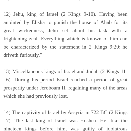
12) Jehu, king of Israel (2 Kings 9-10). Having been
anointed by Elisha to punish the house of Ahab for its
great wickedness, Jehu set about his task with a
frightening zeal. Everything which is known of him can
be characterized by the statement in 2 Kings 9:20:"he
driveth furiously."
13) Miscellaneous kings of Israel and Judah (2 Kings 11-
16). During his period Israel reached a period of great
prosperity under Jeroboam II, regaining many of the areas
which she had previously lost.
14) The captivity of Israel by Assyria in 722 BC (2 Kings
17). The last king of Israel was Hoshea. He, like the
nineteen kings before him, was guilty of idolatrous