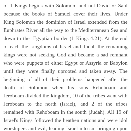
of 1 Kings begins with Solomon, and not David or Saul
because the books of Samuel cover their lives. Under
King Solomon the dominion of Israel extended from the
Euphrates River all the way to the Mediterranean Sea and
down to the Egyptian border (1 Kings 4:21). At the end
of each the kingdoms of Israel and Judah the remaining
kings were not seeking God and became a sad remnant
who were puppets of either Egypt or Assyria or Babylon
until they were finally uprooted and taken away. The
beginning of all of their problems happened after the
death of Solomon when his sons Rehoboam and
Jeroboam divided the kingdom, 10 of the tribes went with
Jeroboam to the north (Israel), and 2 of the tribes
remained with Rehoboam in the south (Judah). All 19 of
Israel's Kings followed the heathen nations and were idol
worshipers and evil, leading Israel into sin bringing upon