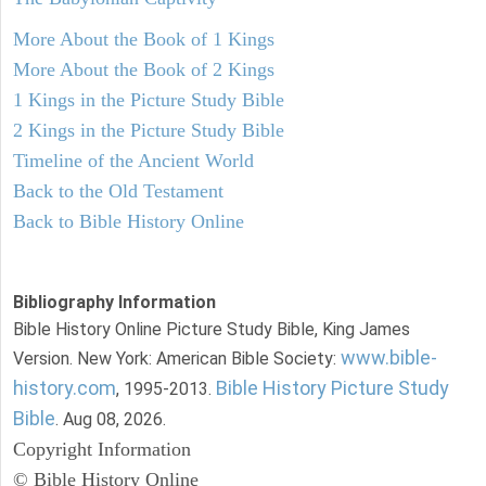
More About the Book of 1 Kings
More About the Book of 2 Kings
1 Kings in the Picture Study Bible
2 Kings in the Picture Study Bible
Timeline of the Ancient World
Back to the Old Testament
Back to Bible History Online
Bibliography Information
Bible History Online Picture Study Bible, King James
www.bible-
Version. New York: American Bible Society:
history.com
Bible History Picture Study
, 1995-2013.
Bible
. Aug 08, 2026.
Copyright Information
© Bible History Online