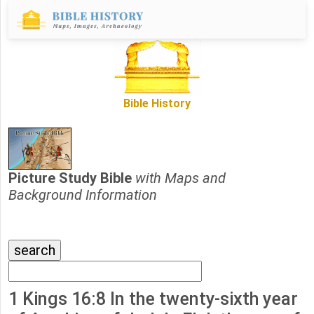
Bible History
Picture Study Bible
with Maps and
Background Information
1 Kings 16:8 In the twenty-sixth year