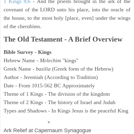
1 Kings 8;6
- And the priests brought in the ark of the
covenant of the LORD unto his place, into the oracle of
the house, to the most holy [place, even] under the wings
of the cherubims.
The Old Testament - A Brief Overview
Bible Survey - Kings
Hebrew Name -
Melechim
"kings"
Greek Name -
basilia
(Greek form of the Hebrew)
Author - Jeremiah (According to Tradition)
Date - From 1015-562 BC Approximately
Theme of 1 Kings - The division of the kingdom
Theme of 2 Kings - The history of Israel and Judah
Types and Shadows - In Kings Jesus is the peaceful King
ARCHAEOLOGY
>
Ark Relief at Capernaum Synagogue