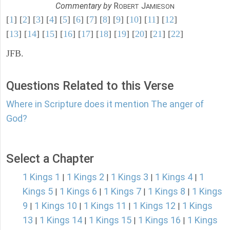
Commentary by
R
J
OBERT
AMIESON
[
1
] [
2
] [
3
] [
4
] [
5
] [
6
] [
7
] [
8
] [
9
] [
10
] [
11
] [
12
]
[
13
] [
14
] [
15
] [
16
] [
17
] [
18
] [
19
] [
20
] [
21
] [
22
]
JFB.
Questions Related to this Verse
Where in Scripture does it mention The anger of
God?
Select a Chapter
1 Kings 1
1 Kings 2
1 Kings 3
1 Kings 4
1
|
|
|
|
Kings 5
1 Kings 6
1 Kings 7
1 Kings 8
1 Kings
|
|
|
|
9
1 Kings 10
1 Kings 11
1 Kings 12
1 Kings
|
|
|
|
13
1 Kings 14
1 Kings 15
1 Kings 16
1 Kings
|
|
|
|