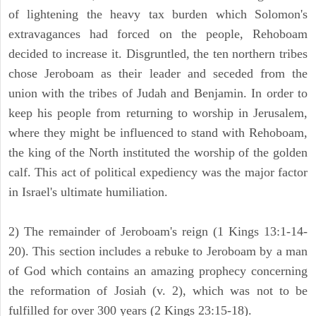
of lightening the heavy tax burden which Solomon's
extravagances had forced on the people, Rehoboam
decided to increase it. Disgruntled, the ten northern tribes
chose Jeroboam as their leader and seceded from the
union with the tribes of Judah and Benjamin. In order to
keep his people from returning to worship in Jerusalem,
where they might be influenced to stand with Rehoboam,
the king of the North instituted the worship of the golden
calf. This act of political expediency was the major factor
in Israel's ultimate humiliation.
2) The remainder of Jeroboam's reign (1 Kings 13:1-14-
20). This section includes a rebuke to Jeroboam by a man
of God which contains an amazing prophecy concerning
the reformation of Josiah (v. 2), which was not to be
fulfilled for over 300 years (2 Kings 23:15-18).