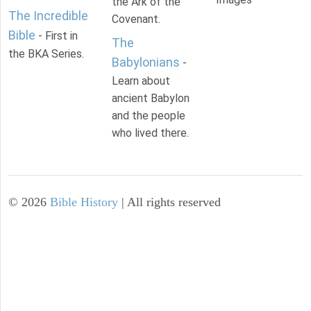
the Ark of the
The Incredible
Covenant.
Bible
- First in
The
the BKA Series.
Babylonians
-
Learn about
ancient Babylon
and the people
who lived there.
©
2026
Bible History
| All rights reserved