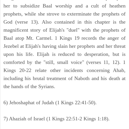
her to subsidize Baal worship and a cult of heathen
prophets, while she strove to exterminate the prophets of
God (verse 13). Also contained in this chapter is the
magnificent story of Elijah's "duel" with the prophets of
Baal atop Mt. Carmel. 1 Kings 19 records the anger of
Jezebel at Elijah's having slain her prophets and her threat
upon his life. Elijah is reduced to desperation, but is
comforted by the "still, small voice" (verses 11, 12). 1
Kings 20-22 relate other incidents concerning Ahab,
including his brutal treatment of Naboth and his death at
the hands of the Syrians.
6) Jehoshaphat of Judah (1 Kings 22:41-50).
7) Ahaziah of Israel (1 Kings 22:51-2 Kings 1:18).