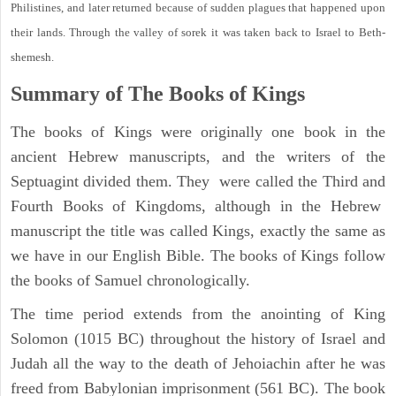
Philistines, and later returned because of sudden plagues that happened upon
their lands. Through the valley of sorek it was taken back to Israel to Beth-
shemesh.
Summary of The Books of Kings
The books of Kings were originally one book in the
ancient Hebrew manuscripts, and the writers of the
Septuagint divided them. They were called the Third and
Fourth Books of Kingdoms, although in the Hebrew
manuscript the title was called Kings, exactly the same as
we have in our English Bible. The books of Kings follow
the books of Samuel chronologically.
The time period extends from the anointing of King
Solomon (1015 BC) throughout the history of Israel and
Judah all the way to the death of Jehoiachin after he was
freed from Babylonian imprisonment (561 BC). The book