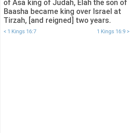
of Asa king of Judah, Elah the son of
Baasha became king over Israel at
Tirzah, [and reigned] two years.
< 1 Kings 16:7
1 Kings 16:9 >