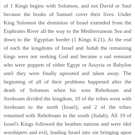
of 1 Kings begins with Solomon, and not David or Saul
because the books of Samuel cover their lives. Under
King Solomon the dominion of Israel extended from the
Euphrates River all the way to the Mediterranean Sea and
down to the Egyptian border (1 Kings 4:21). At the end
of each the kingdoms of Israel and Judah the remaining
kings were not seeking God and became a sad remnant
who were puppets of either Egypt or Assyria or Babylon
until they were finally uprooted and taken away. The
beginning of all of their problems happened after the
death of Solomon when his sons Rehoboam and
Jeroboam divided the kingdom, 10 of the tribes went with
Jeroboam to the north (Israel), and 2 of the tribes
remained with Rehoboam in the south (Judah). All 19 of
Israel's Kings followed the heathen nations and were idol
worshipers and evil, leading Israel into sin bringing upon