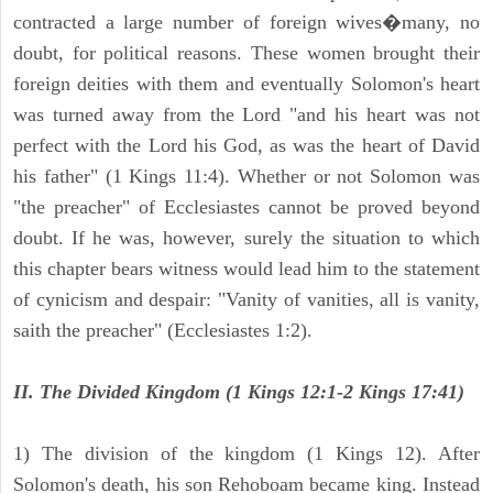
contracted a large number of foreign wives�many, no
doubt, for political reasons. These women brought their
foreign deities with them and eventually Solomon's heart
was turned away from the Lord "and his heart was not
perfect with the Lord his God, as was the heart of David
his father" (1 Kings 11:4). Whether or not Solomon was
"the preacher" of Ecclesiastes cannot be proved beyond
doubt. If he was, however, surely the situation to which
this chapter bears witness would lead him to the statement
of cynicism and despair: "Vanity of vanities, all is vanity,
saith the preacher" (Ecclesiastes 1:2).
II. The Divided Kingdom (1 Kings 12:1-2 Kings 17:41)
1) The division of the kingdom (1 Kings 12). After
Solomon's death, his son Rehoboam became king. Instead