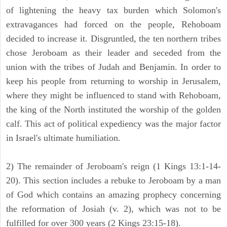
of lightening the heavy tax burden which Solomon's
extravagances had forced on the people, Rehoboam
decided to increase it. Disgruntled, the ten northern tribes
chose Jeroboam as their leader and seceded from the
union with the tribes of Judah and Benjamin. In order to
keep his people from returning to worship in Jerusalem,
where they might be influenced to stand with Rehoboam,
the king of the North instituted the worship of the golden
calf. This act of political expediency was the major factor
in Israel's ultimate humiliation.
2) The remainder of Jeroboam's reign (1 Kings 13:1-14-
20). This section includes a rebuke to Jeroboam by a man
of God which contains an amazing prophecy concerning
the reformation of Josiah (v. 2), which was not to be
fulfilled for over 300 years (2 Kings 23:15-18).