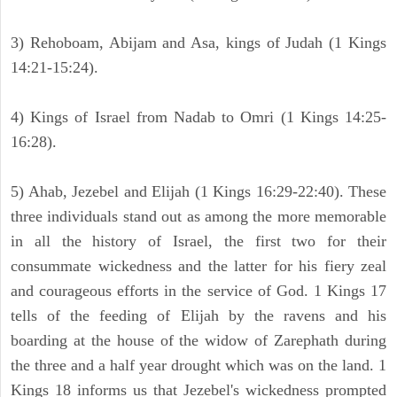
3) Rehoboam, Abijam and Asa, kings of Judah (1 Kings
14:21-15:24).
4) Kings of Israel from Nadab to Omri (1 Kings 14:25-
16:28).
5) Ahab, Jezebel and Elijah (1 Kings 16:29-22:40). These
three individuals stand out as among the more memorable
in all the history of Israel, the first two for their
consummate wickedness and the latter for his fiery zeal
and courageous efforts in the service of God. 1 Kings 17
tells of the feeding of Elijah by the ravens and his
boarding at the house of the widow of Zarephath during
the three and a half year drought which was on the land. 1
Kings 18 informs us that Jezebel's wickedness prompted