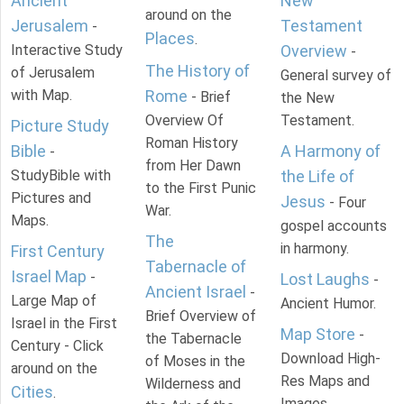
Ancient
New
around on the
Jerusalem
Testament
-
Places
.
Interactive Study
Overview
-
The History of
of Jerusalem
General survey of
with Map.
Rome
- Brief
the New
Overview Of
Testament.
Picture Study
Roman History
Bible
A Harmony of
-
from Her Dawn
StudyBible with
the Life of
to the First Punic
Pictures and
Jesus
- Four
War.
Maps.
gospel accounts
The
in harmony.
First Century
Tabernacle of
Israel Map
-
Lost Laughs
-
Ancient Israel
-
Large Map of
Ancient Humor.
Brief Overview of
Israel in the First
Map Store
-
the Tabernacle
Century - Click
Download High-
of Moses in the
around on the
Res Maps and
Wilderness and
Cities
.
Images