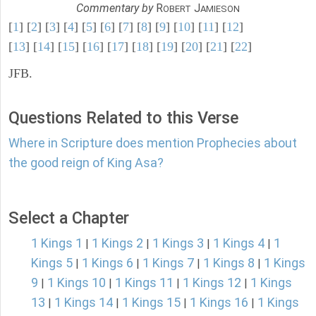
Commentary by
R
J
OBERT
AMIESON
[
1
] [
2
] [
3
] [
4
] [
5
] [
6
] [
7
] [
8
] [
9
] [
10
] [
11
] [
12
]
[
13
] [
14
] [
15
] [
16
] [
17
] [
18
] [
19
] [
20
] [
21
] [
22
]
JFB.
Questions Related to this Verse
Where in Scripture does mention Prophecies about
the good reign of King Asa?
Select a Chapter
1 Kings 1
1 Kings 2
1 Kings 3
1 Kings 4
1
|
|
|
|
Kings 5
1 Kings 6
1 Kings 7
1 Kings 8
1 Kings
|
|
|
|
9
1 Kings 10
1 Kings 11
1 Kings 12
1 Kings
|
|
|
|
13
1 Kings 14
1 Kings 15
1 Kings 16
1 Kings
|
|
|
|