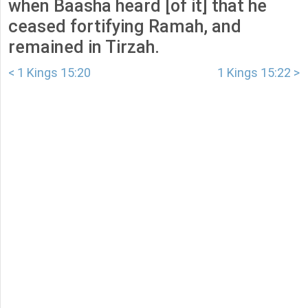
when Baasha heard [of it] that he
ceased fortifying Ramah, and
remained in Tirzah.
< 1 Kings 15:20
1 Kings 15:22 >