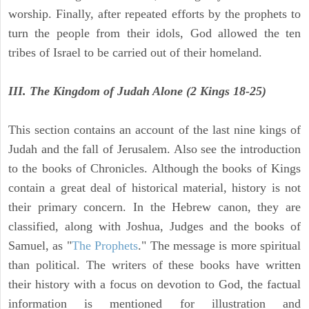
worship. Finally, after repeated efforts by the prophets to
turn the people from their idols, God allowed the ten
tribes of Israel to be carried out of their homeland.
III. The Kingdom of Judah Alone (2 Kings 18-25)
This section contains an account of the last nine kings of
Judah and the fall of Jerusalem. Also see the introduction
to the books of Chronicles. Although the books of Kings
contain a great deal of historical material, history is not
their primary concern. In the Hebrew canon, they are
classified, along with Joshua, Judges and the books of
Samuel, as "
The Prophets
." The message is more spiritual
than political. The writers of these books have written
their history with a focus on devotion to God, the factual
information is mentioned for illustration and