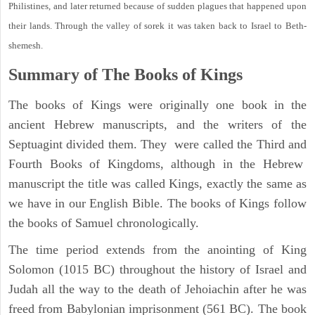
Philistines, and later returned because of sudden plagues that happened upon
their lands. Through the valley of sorek it was taken back to Israel to Beth-
shemesh.
Summary of The Books of Kings
The books of Kings were originally one book in the
ancient Hebrew manuscripts, and the writers of the
Septuagint divided them. They were called the Third and
Fourth Books of Kingdoms, although in the Hebrew
manuscript the title was called Kings, exactly the same as
we have in our English Bible. The books of Kings follow
the books of Samuel chronologically.
The time period extends from the anointing of King
Solomon (1015 BC) throughout the history of Israel and
Judah all the way to the death of Jehoiachin after he was
freed from Babylonian imprisonment (561 BC). The book