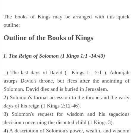
The books of Kings may be arranged with this quick
outline:
Outline of the Books of Kings
I. The Reign of Solomon (1 Kings 1:1 -14:43)
1) The last days of David (1 Kings 1:1-2:11). Adonijah
usurps David's throne, but flees after the anointing of
Solomon. David dies and is buried in Jerusalem.
2) Solomon's formal accession to the throne and the early
days of his reign (1 Kings 2:12-46).
3) Solomon's request for wisdom and his sagacious
decision concerning the disputed child (1 Kings 3).
4) A description of Solomon's power, wealth, and wisdom