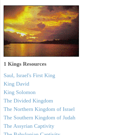
1 Kings Resources
Saul, Israel's First King
King David
King Solomon
The Divided Kingdom
The Northern Kingdom of Israel
The Southern Kingdom of Judah
The Assyrian Captivity
The Babylonian Captivity