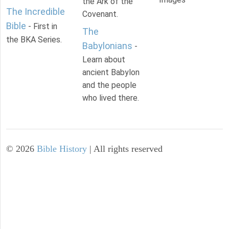
the Ark of the
The Incredible
Covenant.
Bible
- First in
The
the BKA Series.
Babylonians
-
Learn about
ancient Babylon
and the people
who lived there.
©
2026
Bible History
| All rights reserved