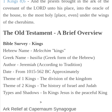
1 Kings 8;6
- And the priests brought in the ark of the
covenant of the LORD unto his place, into the oracle of
the house, to the most holy [place, even] under the wings
of the cherubims.
The Old Testament - A Brief Overview
Bible Survey - Kings
Hebrew Name -
Melechim
"kings"
Greek Name -
basilia
(Greek form of the Hebrew)
Author - Jeremiah (According to Tradition)
Date - From 1015-562 BC Approximately
Theme of 1 Kings - The division of the kingdom
Theme of 2 Kings - The history of Israel and Judah
Types and Shadows - In Kings Jesus is the peaceful King
ARCHAEOLOGY
>
Ark Relief at Capernaum Synagogue