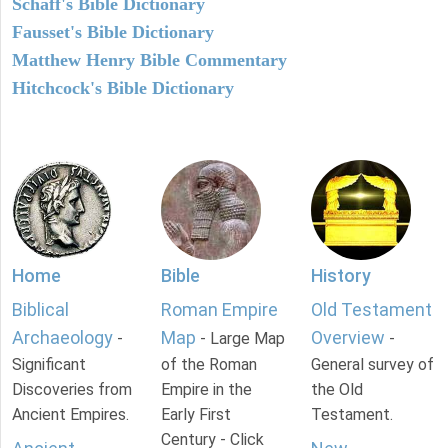
Schaff's Bible Dictionary
Fausset's Bible Dictionary
Matthew Henry Bible Commentary
Hitchcock's Bible Dictionary
Home
Bible
History
Biblical
Roman Empire
Old Testament
Archaeology
Map
Overview
-
- Large Map
-
Significant
of the Roman
General survey of
Discoveries from
Empire in the
the Old
Ancient Empires.
Early First
Testament.
Century - Click