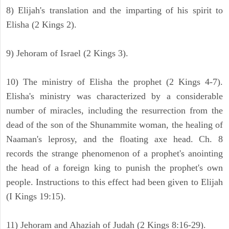
8) Elijah's translation and the imparting of his spirit to
Elisha (2 Kings 2).
9) Jehoram of Israel (2 Kings 3).
10) The ministry of Elisha the prophet (2 Kings 4-7).
Elisha's ministry was characterized by a considerable
number of miracles, including the resurrection from the
dead of the son of the Shunammite woman, the healing of
Naaman's leprosy, and the floating axe head. Ch. 8
records the strange phenomenon of a prophet's anointing
the head of a foreign king to punish the prophet's own
people. Instructions to this effect had been given to Elijah
(I Kings 19:15).
11) Jehoram and Ahaziah of Judah (2 Kings 8:16-29).