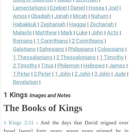
Lamentations
Ezekiel
Daniel
Hosea
Joel
|
|
|
|
|
Amos
Obadiah
Jonah
Micah
Nahum
|
|
|
|
|
Habakkuk
Zephaniah
Haggai
Zechariah
|
|
|
|
Malachi
Matthew
Mark
Luke
John
Acts
|
|
|
|
|
|
Romans
1 Corinthians
2 Corinthians
|
|
|
Galatians
Ephesians
Philippians
Colossians
|
|
|
|
1 Thessalonians
2 Thessalonians
1 Timothy
|
|
|
2 Timothy
Titus
Philemon
Hebrews
James
|
|
|
|
|
1 Peter
2 Peter
1 John
2 John
3 John
Jude
|
|
|
|
|
|
Revelation
|
1 Kings
Images and Notes
The Books of Kings
1 Kings 2:11
- And the days that David reigned over
Israel [were] forty years: seven years reigned he in