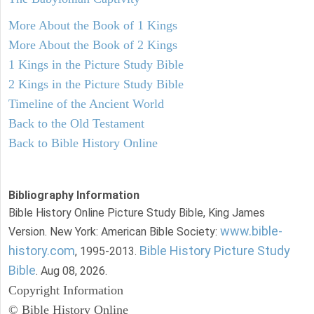
More About the Book of 1 Kings
More About the Book of 2 Kings
1 Kings in the Picture Study Bible
2 Kings in the Picture Study Bible
Timeline of the Ancient World
Back to the Old Testament
Back to Bible History Online
Bibliography Information
Bible History Online Picture Study Bible, King James
www.bible-
Version. New York: American Bible Society:
history.com
Bible History Picture Study
, 1995-2013.
Bible
. Aug 08, 2026.
Copyright Information
© Bible History Online