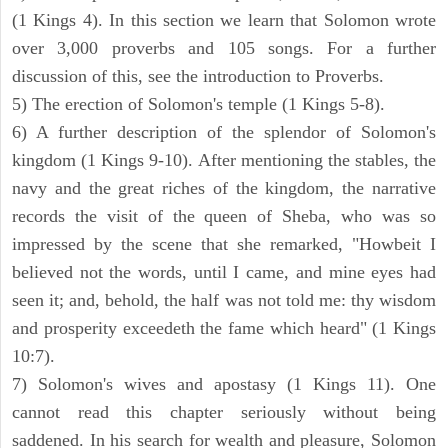
(1 Kings 4). In this section we learn that Solomon wrote
over 3,000 proverbs and 105 songs. For a further
discussion of this, see the introduction to Proverbs.
5) The erection of Solomon's temple (1 Kings 5-8).
6) A further description of the splendor of Solomon's
kingdom (1 Kings 9-10). After mentioning the stables, the
navy and the great riches of the kingdom, the narrative
records the visit of the queen of Sheba, who was so
impressed by the scene that she remarked, "Howbeit I
believed not the words, until I came, and mine eyes had
seen it; and, behold, the half was not told me: thy wisdom
and prosperity exceedeth the fame which heard" (1 Kings
10:7).
7) Solomon's wives and apostasy (1 Kings 11). One
cannot read this chapter seriously without being
saddened. In his search for wealth and pleasure, Solomon