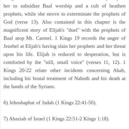
her to subsidize Baal worship and a cult of heathen
prophets, while she strove to exterminate the prophets of
God (verse 13). Also contained in this chapter is the
magnificent story of Elijah's "duel" with the prophets of
Baal atop Mt. Carmel. 1 Kings 19 records the anger of
Jezebel at Elijah's having slain her prophets and her threat
upon his life. Elijah is reduced to desperation, but is
comforted by the "still, small voice" (verses 11, 12). 1
Kings 20-22 relate other incidents concerning Ahab,
including his brutal treatment of Naboth and his death at
the hands of the Syrians.
6) Jehoshaphat of Judah (1 Kings 22:41-50).
7) Ahaziah of Israel (1 Kings 22:51-2 Kings 1:18).