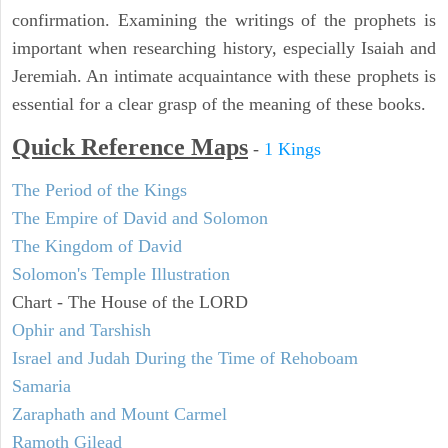
confirmation. Examining the writings of the prophets is
important when researching history, especially Isaiah and
Jeremiah. An intimate acquaintance with these prophets is
essential for a clear grasp of the meaning of these books.
Quick Reference Maps
-
1 Kings
The Period of the Kings
The Empire of David and Solomon
The Kingdom of David
Solomon's Temple Illustration
Chart - The House of the LORD
Ophir and Tarshish
Israel and Judah During the Time of Rehoboam
Samaria
Zaraphath and Mount Carmel
Ramoth Gilead