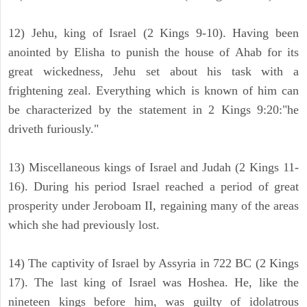
12) Jehu, king of Israel (2 Kings 9-10). Having been
anointed by Elisha to punish the house of Ahab for its
great wickedness, Jehu set about his task with a
frightening zeal. Everything which is known of him can
be characterized by the statement in 2 Kings 9:20:"he
driveth furiously."
13) Miscellaneous kings of Israel and Judah (2 Kings 11-
16). During his period Israel reached a period of great
prosperity under Jeroboam II, regaining many of the areas
which she had previously lost.
14) The captivity of Israel by Assyria in 722 BC (2 Kings
17). The last king of Israel was Hoshea. He, like the
nineteen kings before him, was guilty of idolatrous