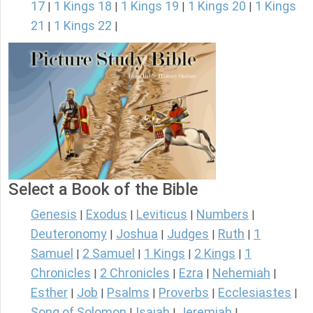
17
1 Kings 18
1 Kings 19
1 Kings 20
1 Kings
|
|
|
|
21
1 Kings 22
|
|
Select a Book of the Bible
Genesis
Exodus
Leviticus
Numbers
|
|
|
|
Deuteronomy
Joshua
Judges
Ruth
1
|
|
|
|
Samuel
2 Samuel
1 Kings
2 Kings
1
|
|
|
|
Chronicles
2 Chronicles
Ezra
Nehemiah
|
|
|
|
Esther
Job
Psalms
Proverbs
Ecclesiastes
|
|
|
|
|
Song of Solomon
Isaiah
Jeremiah
|
|
|