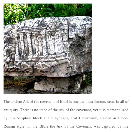
The ancient Ark of the covenant of Israel is one the most famous items in all of
antiquity. There is no trace of the Ark of the covenant, yet it is memorialized
by this Scripture block at the synagogue of Capernaum, created in Greco-
Roman style. In the Bible the Ark of the Covenant was captured by the