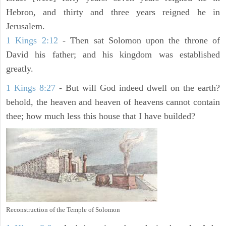
Hebron, and thirty and three years reigned he in
Jerusalem.
1 Kings 2:12
- Then sat Solomon upon the throne of
David his father; and his kingdom was established
greatly.
1 Kings 8:27
- But will God indeed dwell on the earth?
behold, the heaven and heaven of heavens cannot contain
thee; how much less this house that I have builded?
Reconstruction of the Temple of Solomon