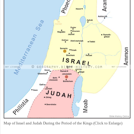
Map of Israel and Judah During the Period of the Kings (Click to Enlarge)