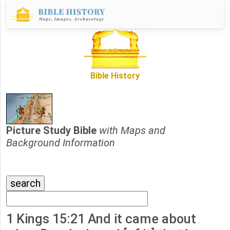
Bible History
Picture Study Bible
with Maps and
Background Information
1 Kings 15:21 And it came about