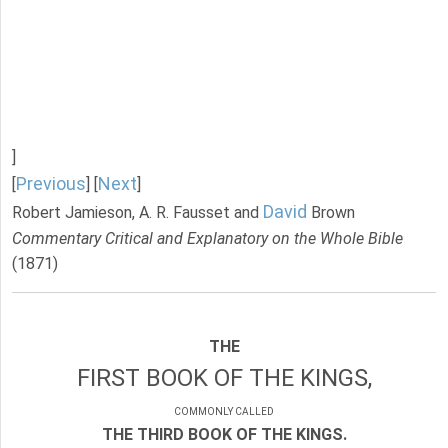
]
Previous
Next
[
] [
]
David
Robert Jamieson, A. R. Fausset and
Brown
Commentary Critical and Explanatory on the Whole Bible
(1871)
THE
FIRST BOOK OF THE KINGS,
COMMONLY CALLED
THE THIRD BOOK OF THE KINGS.