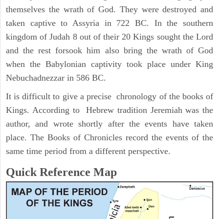
themselves the wrath of God. They were destroyed and
taken captive to Assyria in 722 BC. In the southern
kingdom of Judah 8 out of their 20 Kings sought the Lord
and the rest forsook him also bring the wrath of God
when the Babylonian captivity took place under King
Nebuchadnezzar in 586 BC.
It is difficult to give a precise chronology of the books of
Kings. According to Hebrew tradition Jeremiah was the
author, and wrote shortly after the events have taken
place. The Books of Chronicles record the events of the
same time period from a different perspective.
Quick Reference Map