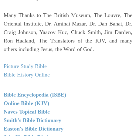
Many Thanks to The British Museum, The Louvre, The
Oriental Institute, Dr. Amihai Mazar, Dr. Dan Bahat, Dr.
Craig Johnson, Yaacov Kuc, Chuck Smith, Jim Darden,
Ron Haaland, The Translators of the KJV, and many
others including Jesus, the Word of God.
Picture Study Bible
Bible History Online
Bible Encyclopedia (ISBE)
Online Bible (KJV)
Naves Topical Bible
Smith's Bible Dictionary
Easton's Bible Dictionary