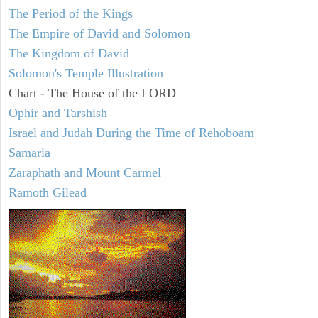
The Period of the Kings
The Empire of David and Solomon
The Kingdom of David
Solomon's Temple Illustration
Chart - The House of the LORD
Ophir and Tarshish
Israel and Judah During the Time of Rehoboam
Samaria
Zaraphath and Mount Carmel
Ramoth Gilead