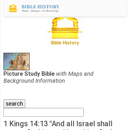
Bible History
Picture Study Bible
with Maps and
Background Information
1 Kings 14:13 "And all Israel shall