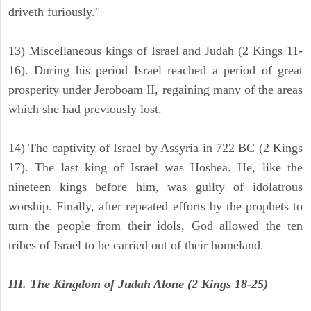
driveth furiously."
13) Miscellaneous kings of Israel and Judah (2 Kings 11-
16). During his period Israel reached a period of great
prosperity under Jeroboam II, regaining many of the areas
which she had previously lost.
14) The captivity of Israel by Assyria in 722 BC (2 Kings
17). The last king of Israel was Hoshea. He, like the
nineteen kings before him, was guilty of idolatrous
worship. Finally, after repeated efforts by the prophets to
turn the people from their idols, God allowed the ten
tribes of Israel to be carried out of their homeland.
III. The Kingdom of Judah Alone (2 Kings 18-25)