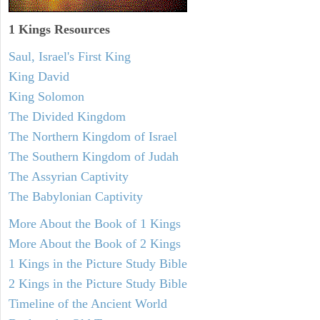
1 Kings Resources
Saul, Israel's First King
King David
King Solomon
The Divided Kingdom
The Northern Kingdom of Israel
The Southern Kingdom of Judah
The Assyrian Captivity
The Babylonian Captivity
More About the Book of 1 Kings
More About the Book of 2 Kings
1 Kings in the Picture Study Bible
2 Kings in the Picture Study Bible
Timeline of the Ancient World