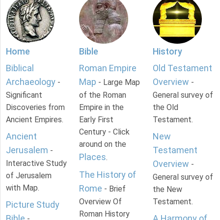
Home
Bible
History
Biblical
Roman Empire
Old Testament
Archaeology
Map
Overview
-
- Large Map
-
Significant
of the Roman
General survey of
Discoveries from
Empire in the
the Old
Ancient Empires.
Early First
Testament.
Century - Click
Ancient
New
around on the
Jerusalem
Testament
-
Places
.
Interactive Study
Overview
-
The History of
of Jerusalem
General survey of
with Map.
Rome
- Brief
the New
Overview Of
Testament.
Picture Study
Roman History
Bible
A Harmony of
-