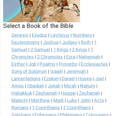
Select a Book of the Bible
Genesis
Exodus
Leviticus
Numbers
|
|
|
|
Deuteronomy
Joshua
Judges
Ruth
1
|
|
|
|
Samuel
2 Samuel
1 Kings
2 Kings
1
|
|
|
|
Chronicles
2 Chronicles
Ezra
Nehemiah
|
|
|
|
Esther
Job
Psalms
Proverbs
Ecclesiastes
|
|
|
|
|
Song of Solomon
Isaiah
Jeremiah
|
|
|
Lamentations
Ezekiel
Daniel
Hosea
Joel
|
|
|
|
|
Amos
Obadiah
Jonah
Micah
Nahum
|
|
|
|
|
Habakkuk
Zephaniah
Haggai
Zechariah
|
|
|
|
Malachi
Matthew
Mark
Luke
John
Acts
|
|
|
|
|
|
Romans
1 Corinthians
2 Corinthians
|
|
|
Galatians
Ephesians
Philippians
Colossians
|
|
|
|