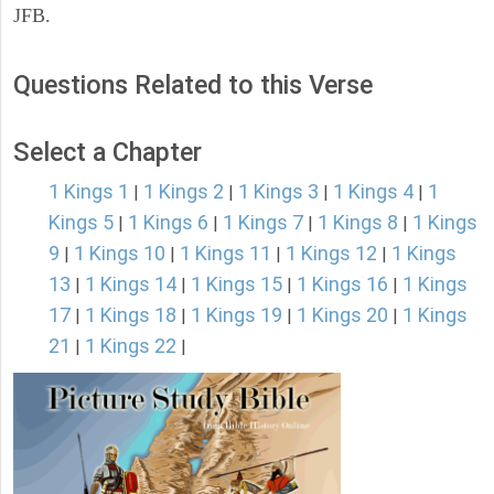
JFB.
Questions Related to this Verse
Select a Chapter
1 Kings 1
1 Kings 2
1 Kings 3
1 Kings 4
1
|
|
|
|
Kings 5
1 Kings 6
1 Kings 7
1 Kings 8
1 Kings
|
|
|
|
9
1 Kings 10
1 Kings 11
1 Kings 12
1 Kings
|
|
|
|
13
1 Kings 14
1 Kings 15
1 Kings 16
1 Kings
|
|
|
|
17
1 Kings 18
1 Kings 19
1 Kings 20
1 Kings
|
|
|
|
21
1 Kings 22
|
|