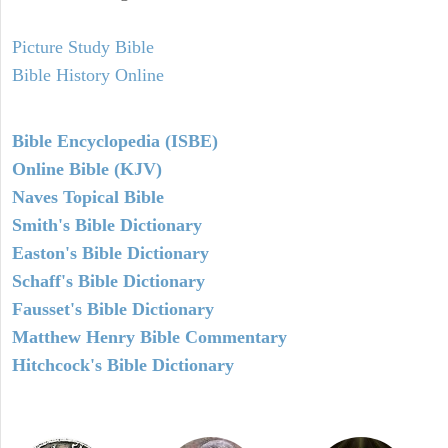
Picture Study Bible
Bible History Online
Bible Encyclopedia (ISBE)
Online Bible (KJV)
Naves Topical Bible
Smith's Bible Dictionary
Easton's Bible Dictionary
Schaff's Bible Dictionary
Fausset's Bible Dictionary
Matthew Henry Bible Commentary
Hitchcock's Bible Dictionary