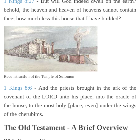
1 Kings 8:27
- But will God indeed dwell on the earth?
behold, the heaven and heaven of heavens cannot contain
thee; how much less this house that I have builded?
Reconstruction of the Temple of Solomon
1 Kings 8;6
- And the priests brought in the ark of the
covenant of the LORD unto his place, into the oracle of
the house, to the most holy [place, even] under the wings
of the cherubims.
The Old Testament - A Brief Overview