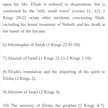
upon his life. Elijah is reduced to desperation, but is
comforted by the "still, small voice" (verses 11, 12). 1
Kings 20-22 relate other incidents concerning Ahab,
including his brutal treatment of Naboth and his death at
the hands of the Syrians.
6) Jehoshaphat of Judah (1 Kings 22:41-50).
7) Ahaziah of Israel (1 Kings 22:51-2 Kings 1:18).
8) Elijah's translation and the imparting of his spirit to
Elisha (2 Kings 2).
9) Jehoram of Israel (2 Kings 3).
10) The ministry of Elisha the prophet (2 Kings 4-7).