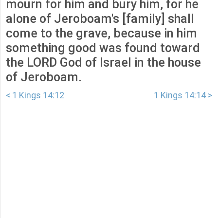
mourn for him and bury him, for he
alone of Jeroboam's [family] shall
come to the grave, because in him
something good was found toward
the LORD God of Israel in the house
of Jeroboam.
< 1 Kings 14:12
1 Kings 14:14 >