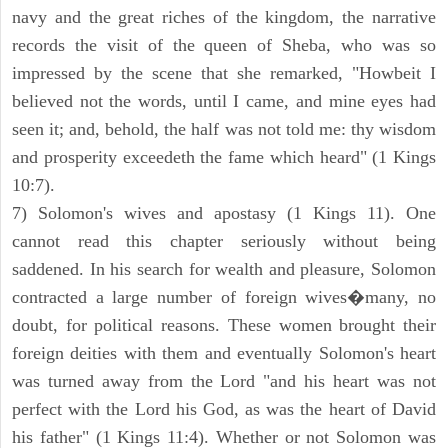
navy and the great riches of the kingdom, the narrative
records the visit of the queen of Sheba, who was so
impressed by the scene that she remarked, "Howbeit I
believed not the words, until I came, and mine eyes had
seen it; and, behold, the half was not told me: thy wisdom
and prosperity exceedeth the fame which heard" (1 Kings
10:7).
7) Solomon's wives and apostasy (1 Kings 11). One
cannot read this chapter seriously without being
saddened. In his search for wealth and pleasure, Solomon
contracted a large number of foreign wives�many, no
doubt, for political reasons. These women brought their
foreign deities with them and eventually Solomon's heart
was turned away from the Lord "and his heart was not
perfect with the Lord his God, as was the heart of David
his father" (1 Kings 11:4). Whether or not Solomon was