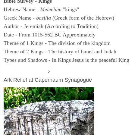
Bible Survey - Kings
Hebrew Name -
Melechim
"kings"
Greek Name -
basilia
(Greek form of the Hebrew)
Author - Jeremiah (According to Tradition)
Date - From 1015-562 BC Approximately
Theme of 1 Kings - The division of the kingdom
Theme of 2 Kings - The history of Israel and Judah
Types and Shadows - In Kings Jesus is the peaceful King
ARCHAEOLOGY
>
Ark Relief at Capernaum Synagogue