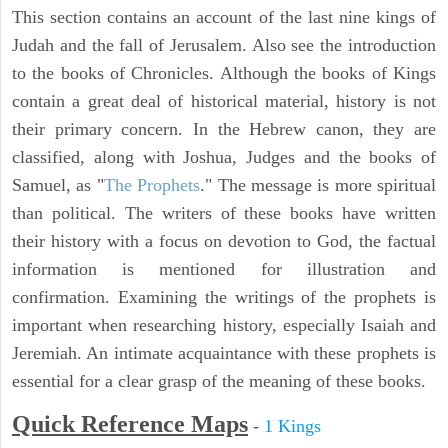
This section contains an account of the last nine kings of
Judah and the fall of Jerusalem. Also see the introduction
to the books of Chronicles. Although the books of Kings
contain a great deal of historical material, history is not
their primary concern. In the Hebrew canon, they are
classified, along with Joshua, Judges and the books of
Samuel, as "
The Prophets
." The message is more spiritual
than political. The writers of these books have written
their history with a focus on devotion to God, the factual
information is mentioned for illustration and
confirmation. Examining the writings of the prophets is
important when researching history, especially Isaiah and
Jeremiah. An intimate acquaintance with these prophets is
essential for a clear grasp of the meaning of these books.
Quick Reference Maps
-
1 Kings