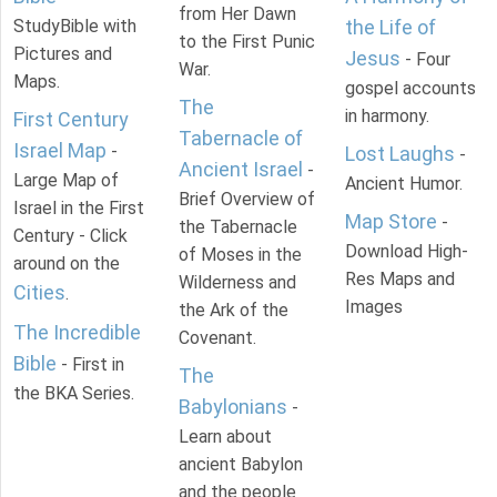
from Her Dawn
StudyBible with
the Life of
to the First Punic
Pictures and
Jesus
- Four
War.
Maps.
gospel accounts
The
in harmony.
First Century
Tabernacle of
Israel Map
-
Lost Laughs
-
Ancient Israel
-
Large Map of
Ancient Humor.
Brief Overview of
Israel in the First
Map Store
-
the Tabernacle
Century - Click
Download High-
of Moses in the
around on the
Res Maps and
Wilderness and
Cities
.
Images
the Ark of the
The Incredible
Covenant.
Bible
- First in
The
the BKA Series.
Babylonians
-
Learn about
ancient Babylon
and the people