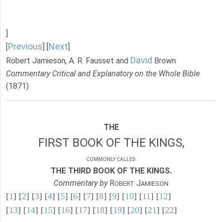
]
Previous
Next
[
] [
]
David
Robert Jamieson, A. R. Fausset and
Brown
Commentary Critical and Explanatory on the Whole Bible
(1871)
THE
FIRST BOOK OF THE KINGS,
COMMONLY CALLED
THE THIRD BOOK OF THE KINGS.
Commentary by
R
J
OBERT
AMIESON
[
1
] [
2
] [
3
] [
4
] [
5
] [
6
] [
7
] [
8
] [
9
] [
10
] [
11
] [
12
]
[
13
] [
14
] [
15
] [
16
] [
17
] [
18
] [
19
] [
20
] [
21
] [
22
]