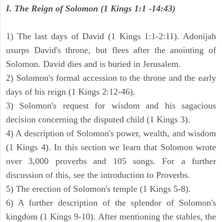
I. The Reign of Solomon (1 Kings 1:1 -14:43)
1) The last days of David (1 Kings 1:1-2:11). Adonijah
usurps David's throne, but flees after the anointing of
Solomon. David dies and is buried in Jerusalem.
2) Solomon's formal accession to the throne and the early
days of his reign (1 Kings 2:12-46).
3) Solomon's request for wisdom and his sagacious
decision concerning the disputed child (1 Kings 3).
4) A description of Solomon's power, wealth, and wisdom
(1 Kings 4). In this section we learn that Solomon wrote
over 3,000 proverbs and 105 songs. For a further
discussion of this, see the introduction to Proverbs.
5) The erection of Solomon's temple (1 Kings 5-8).
6) A further description of the splendor of Solomon's
kingdom (1 Kings 9-10). After mentioning the stables, the