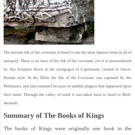
The ancient Ark of the covenant of Israel is one the most famous items in all of
antiquity. There is no trace of the Ark of the covenant, yet it is memorialized
by this Scripture block at the synagogue of Capernaum, created in Greco-
Roman style. In the Bible the Ark of the Covenant was captured by the
Philistines, and later returned because of sudden plagues that happened upon
their lands. Through the valley of sorek it was taken back to Israel to Beth-
shemesh.
Summary of The Books of Kings
The books of Kings were originally one book in the