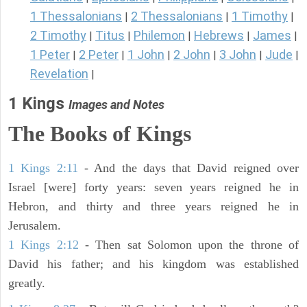
1 Thessalonians
2 Thessalonians
1 Timothy
|
|
|
2 Timothy
Titus
Philemon
Hebrews
James
|
|
|
|
|
1 Peter
2 Peter
1 John
2 John
3 John
Jude
|
|
|
|
|
|
Revelation
|
1 Kings
Images and Notes
The Books of Kings
1 Kings 2:11
- And the days that David reigned over
Israel [were] forty years: seven years reigned he in
Hebron, and thirty and three years reigned he in
Jerusalem.
1 Kings 2:12
- Then sat Solomon upon the throne of
David his father; and his kingdom was established
greatly.