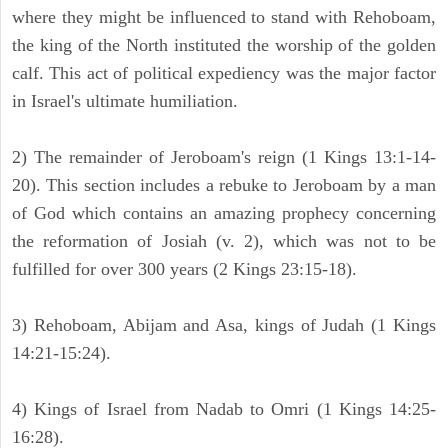
where they might be influenced to stand with Rehoboam,
the king of the North instituted the worship of the golden
calf. This act of political expediency was the major factor
in Israel's ultimate humiliation.
2) The remainder of Jeroboam's reign (1 Kings 13:1-14-
20). This section includes a rebuke to Jeroboam by a man
of God which contains an amazing prophecy concerning
the reformation of Josiah (v. 2), which was not to be
fulfilled for over 300 years (2 Kings 23:15-18).
3) Rehoboam, Abijam and Asa, kings of Judah (1 Kings
14:21-15:24).
4) Kings of Israel from Nadab to Omri (1 Kings 14:25-
16:28).