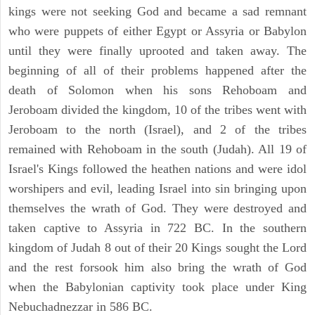
kings were not seeking God and became a sad remnant
who were puppets of either Egypt or Assyria or Babylon
until they were finally uprooted and taken away. The
beginning of all of their problems happened after the
death of Solomon when his sons Rehoboam and
Jeroboam divided the kingdom, 10 of the tribes went with
Jeroboam to the north (Israel), and 2 of the tribes
remained with Rehoboam in the south (Judah). All 19 of
Israel's Kings followed the heathen nations and were idol
worshipers and evil, leading Israel into sin bringing upon
themselves the wrath of God. They were destroyed and
taken captive to Assyria in 722 BC. In the southern
kingdom of Judah 8 out of their 20 Kings sought the Lord
and the rest forsook him also bring the wrath of God
when the Babylonian captivity took place under King
Nebuchadnezzar in 586 BC.