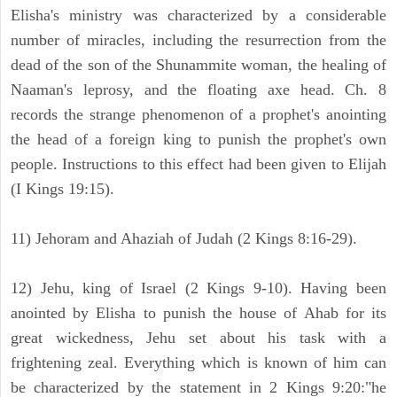
Elisha's ministry was characterized by a considerable
number of miracles, including the resurrection from the
dead of the son of the Shunammite woman, the healing of
Naaman's leprosy, and the floating axe head. Ch. 8
records the strange phenomenon of a prophet's anointing
the head of a foreign king to punish the prophet's own
people. Instructions to this effect had been given to Elijah
(I Kings 19:15).
11) Jehoram and Ahaziah of Judah (2 Kings 8:16-29).
12) Jehu, king of Israel (2 Kings 9-10). Having been
anointed by Elisha to punish the house of Ahab for its
great wickedness, Jehu set about his task with a
frightening zeal. Everything which is known of him can
be characterized by the statement in 2 Kings 9:20:"he