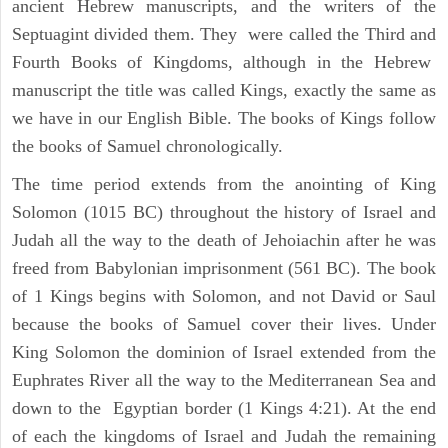
ancient Hebrew manuscripts, and the writers of the
Septuagint divided them. They were called the Third and
Fourth Books of Kingdoms, although in the Hebrew
manuscript the title was called Kings, exactly the same as
we have in our English Bible. The books of Kings follow
the books of Samuel chronologically.
The time period extends from the anointing of King
Solomon (1015 BC) throughout the history of Israel and
Judah all the way to the death of Jehoiachin after he was
freed from Babylonian imprisonment (561 BC). The book
of 1 Kings begins with Solomon, and not David or Saul
because the books of Samuel cover their lives. Under
King Solomon the dominion of Israel extended from the
Euphrates River all the way to the Mediterranean Sea and
down to the Egyptian border (1 Kings 4:21). At the end
of each the kingdoms of Israel and Judah the remaining