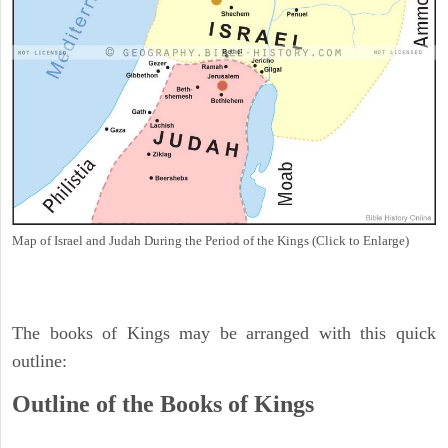
Map of Israel and Judah During the Period of the Kings (Click to Enlarge)
The books of Kings may be arranged with this quick
outline:
Outline of the Books of Kings