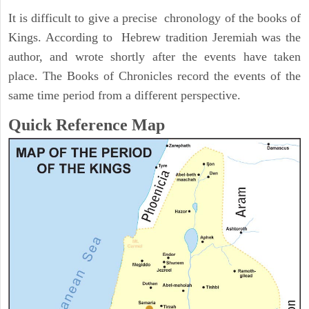
It is difficult to give a precise chronology of the books of
Kings. According to Hebrew tradition Jeremiah was the
author, and wrote shortly after the events have taken
place. The Books of Chronicles record the events of the
same time period from a different perspective.
Quick Reference Map