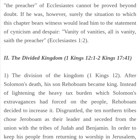
"the preacher" of Ecclesiastes cannot be proved beyond
doubt. If he was, however, surely the situation to which
this chapter bears witness would lead him to the statement
of cynicism and despair: "Vanity of vanities, all is vanity,
saith the preacher" (Ecclesiastes 1:2).
II. The Divided Kingdom (1 Kings 12:1-2 Kings 17:41)
1) The division of the kingdom (1 Kings 12). After
Solomon's death, his son Rehoboam became king. Instead
of lightening the heavy tax burden which Solomon's
extravagances had forced on the people, Rehoboam
decided to increase it. Disgruntled, the ten northern tribes
chose Jeroboam as their leader and seceded from the
union with the tribes of Judah and Benjamin. In order to
keep his people from returning to worship in Jerusalem,