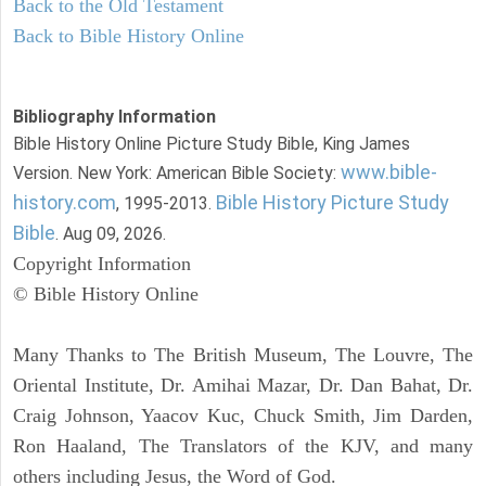
Back to the Old Testament
Back to Bible History Online
Bibliography Information
Bible History Online Picture Study Bible, King James
www.bible-
Version. New York: American Bible Society:
history.com
Bible History Picture Study
, 1995-2013.
Bible
. Aug 09, 2026.
Copyright Information
© Bible History Online
Many Thanks to The British Museum, The Louvre, The
Oriental Institute, Dr. Amihai Mazar, Dr. Dan Bahat, Dr.
Craig Johnson, Yaacov Kuc, Chuck Smith, Jim Darden,
Ron Haaland, The Translators of the KJV, and many
others including Jesus, the Word of God.