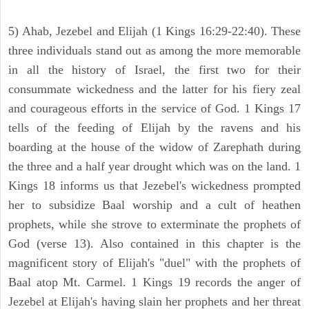
5) Ahab, Jezebel and Elijah (1 Kings 16:29-22:40). These
three individuals stand out as among the more memorable
in all the history of Israel, the first two for their
consummate wickedness and the latter for his fiery zeal
and courageous efforts in the service of God. 1 Kings 17
tells of the feeding of Elijah by the ravens and his
boarding at the house of the widow of Zarephath during
the three and a half year drought which was on the land. 1
Kings 18 informs us that Jezebel's wickedness prompted
her to subsidize Baal worship and a cult of heathen
prophets, while she strove to exterminate the prophets of
God (verse 13). Also contained in this chapter is the
magnificent story of Elijah's "duel" with the prophets of
Baal atop Mt. Carmel. 1 Kings 19 records the anger of
Jezebel at Elijah's having slain her prophets and her threat