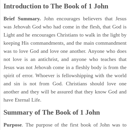
Introduction to
The Book of 1 John
Brief Summary.
John encourages believers that Jesus
was Jehovah God who had come in the flesh, that God is
Light and he encourages Christians to walk in the light by
keeping His commandments, and the main commandment
was to love God and love one another. Anyone who does
not love is an antichrist, and anyone who teaches that
Jesus was not Jehovah come in a fleshly body is from the
spirit of error. Whoever is fellowshipping with the world
and sin is not from God. Christians should love one
another and they will be assured that they know God and
have Eternal Life.
Summary of The Book of
1 John
Purpose
. The purpose of the first book of John was to