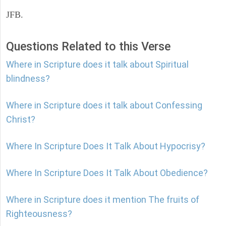
JFB.
Questions Related to this Verse
Where in Scripture does it talk about Spiritual
blindness?
Where in Scripture does it talk about Confessing
Christ?
Where In Scripture Does It Talk About Hypocrisy?
Where In Scripture Does It Talk About Obedience?
Where in Scripture does it mention The fruits of
Righteousness?