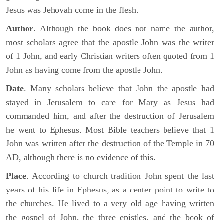
Jesus was Jehovah come in the flesh.
Author
. Although the book does not name the author,
most scholars agree that the apostle John was the writer
of 1 John, and early Christian writers often quoted from 1
John as having come from the apostle John.
Date
. Many scholars believe that John the apostle had
stayed in Jerusalem to care for Mary as Jesus had
commanded him, and after the destruction of Jerusalem
he went to Ephesus. Most Bible teachers believe that 1
John was written after the destruction of the Temple in 70
AD, although there is no evidence of this.
Place
. According to church tradition John spent the last
years of his life in Ephesus, as a center point to write to
the churches. He lived to a very old age having written
the gospel of John, the three epistles, and the book of