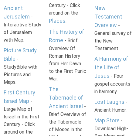
Century - Click
Ancient
New
around on the
Jerusalem
Testament
-
Places
.
Interactive Study
Overview
-
The History of
of Jerusalem
General survey of
with Map.
Rome
- Brief
the New
Overview Of
Testament.
Picture Study
Roman History
Bible
A Harmony of
-
from Her Dawn
StudyBible with
the Life of
to the First Punic
Pictures and
Jesus
- Four
War.
Maps.
gospel accounts
The
in harmony.
First Century
Tabernacle of
Israel Map
-
Lost Laughs
-
Ancient Israel
-
Large Map of
Ancient Humor.
Brief Overview of
Israel in the First
Map Store
-
the Tabernacle
Century - Click
Download High-
of Moses in the
around on the