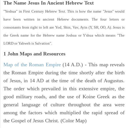
The Name Jesus In Ancient Hebrew Text
"Yeshua" in First Century Hebrew Text. This is how the name "Jesus" would
have been written in ancient Hebrew documents. The four letters or
consonants from right to left are Yod, Shin, Vav, Ayin (Y, SH, OO, A). Jesus is
the Greek name for the Hebrew name Joshua or Y'shua which means "The
LORD or Yahweh is Salvation".
1 John
Maps and Resources
Map of the Roman Empire
(14 A.D.) - This map reveals
the Roman Empire during the time shortly after the birth
of Jesus, in 14 AD at the time of the death of Augustus.
The order which prevailed in this extensive empire, the
good military roads, and the use of Koine Greek as the
general language of culture throughout the area were
among the factors which multiplied the rapid spread of
the Gospel of Jesus Christ. (Color Map)