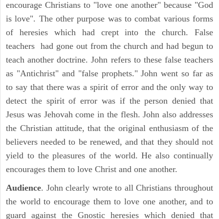
encourage Christians to "love one another" because "God
is love". The other purpose was to combat various forms
of heresies which had crept into the church. False
teachers had gone out from the church and had begun to
teach another doctrine. John refers to these false teachers
as "Antichrist" and "false prophets." John went so far as
to say that there was a spirit of error and the only way to
detect the spirit of error was if the person denied that
Jesus was Jehovah come in the flesh. John also addresses
the Christian attitude, that the original enthusiasm of the
believers needed to be renewed, and that they should not
yield to the pleasures of the world. He also continually
encourages them to love Christ and one another.
Audience
. John clearly wrote to all Christians throughout
the world to encourage them to love one another, and to
guard against the Gnostic heresies which denied that