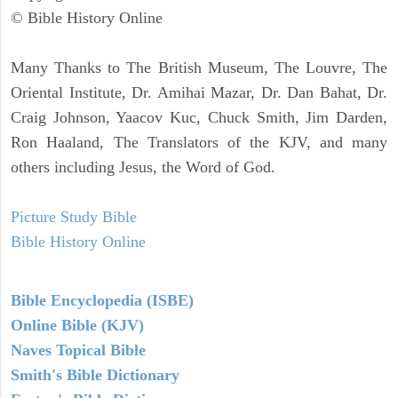
© Bible History Online
Many Thanks to The British Museum, The Louvre, The
Oriental Institute, Dr. Amihai Mazar, Dr. Dan Bahat, Dr.
Craig Johnson, Yaacov Kuc, Chuck Smith, Jim Darden,
Ron Haaland, The Translators of the KJV, and many
others including Jesus, the Word of God.
Picture Study Bible
Bible History Online
Bible Encyclopedia (ISBE)
Online Bible (KJV)
Naves Topical Bible
Smith's Bible Dictionary