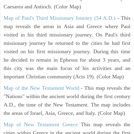
Caesarea and Antioch. (Color Map)
Map of Paul's Third Missionary Journey (54 A.D.)
- This
map reveals the areas in Asia and Greece where Paul
visited in his third missionary journey. On Paul's third
missionary journey he returned to the cities he had first
visited on his first missionary journey. During this time
he decided to remain in Ephesus for about 3 years, and
this city was the main focus of his activities and an
important Christian community (Acts 19). (Color Map)
Map of the New Testament World
- This map reveals the
"Nations" within the ancient world during the first century
A.D., the time of the New Testament. The map includes
the areas of Israel, Asia, Greece, and Italy. (Color Map)
Map of New Testament Greece
This map reveals the
cities within Greece in the ancient world during the first