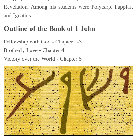
Revelation. Among his students were Polycarp, Pappias,
and Ignatius.
Outline of the Book of
1 John
Fellowship with God - Chapter 1-3
Brotherly Love - Chapter 4
Victory over the World - Chapter 5