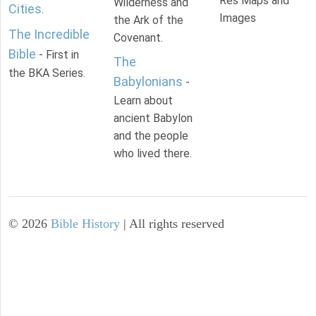
Res Maps and
Wilderness and
Cities
.
Images
the Ark of the
The Incredible
Covenant.
Bible
- First in
The
the BKA Series.
Babylonians
-
Learn about
ancient Babylon
and the people
who lived there.
©
2026
Bible History
| All rights reserved