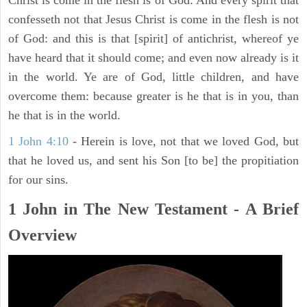
Christ is come in the flesh is of God: And every spirit that
confesseth not that Jesus Christ is come in the flesh is not
of God: and this is that [spirit] of antichrist, whereof ye
have heard that it should come; and even now already is it
in the world. Ye are of God, little children, and have
overcome them: because greater is he that is in you, than
he that is in the world.
1 John 4:10
- Herein is love, not that we loved God, but
that he loved us, and sent his Son [to be] the propitiation
for our sins.
1 John in The New Testament - A Brief
Overview