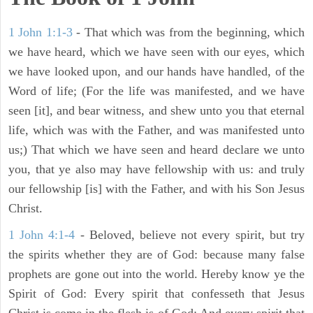
1 John 1:1-3
- That which was from the beginning, which
we have heard, which we have seen with our eyes, which
we have looked upon, and our hands have handled, of the
Word of life; (For the life was manifested, and we have
seen [it], and bear witness, and shew unto you that eternal
life, which was with the Father, and was manifested unto
us;) That which we have seen and heard declare we unto
you, that ye also may have fellowship with us: and truly
our fellowship [is] with the Father, and with his Son Jesus
Christ.
1 John 4:1-4
- Beloved, believe not every spirit, but try
the spirits whether they are of God: because many false
prophets are gone out into the world. Hereby know ye the
Spirit of God: Every spirit that confesseth that Jesus