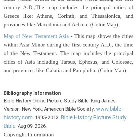
century A.D.,The map includes the principal cities of
Greece like: Athens, Corinth, and Thessalonica, and
provinces like Macedonia and Achaia. (Color Map)
Map of New Testament Asia
- This map shows the cities
within Asia Minor during the first century A.D., the time
of the New Testament. The map includes the principal
cities of Asia including Tarsus, Ephesus, and Colossae,
and provinces like Galatia and Pamphilia. (Color Map)
Bibliography Information
Bible History Online Picture Study Bible, King James
www.bible-
Version. New York: American Bible Society:
history.com
Bible History Picture Study
, 1995-2013.
Bible
. Aug 09, 2026.
Copyright Information