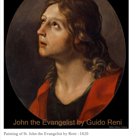
Painting of St. John the Evangelist by Reni - 1620