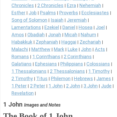
Chronicles
2 Chronicles
Ezra
Nehemiah
|
|
|
|
Esther
Job
Psalms
Proverbs
Ecclesiastes
|
|
|
|
|
Song of Solomon
Isaiah
Jeremiah
|
|
|
Lamentations
Ezekiel
Daniel
Hosea
Joel
|
|
|
|
|
Amos
Obadiah
Jonah
Micah
Nahum
|
|
|
|
|
Habakkuk
Zephaniah
Haggai
Zechariah
|
|
|
|
Malachi
Matthew
Mark
Luke
John
Acts
|
|
|
|
|
|
Romans
1 Corinthians
2 Corinthians
|
|
|
Galatians
Ephesians
Philippians
Colossians
|
|
|
|
1 Thessalonians
2 Thessalonians
1 Timothy
|
|
|
2 Timothy
Titus
Philemon
Hebrews
James
|
|
|
|
|
1 Peter
2 Peter
1 John
2 John
3 John
Jude
|
|
|
|
|
|
Revelation
|
1 John
Images and Notes
The Book of
1 John