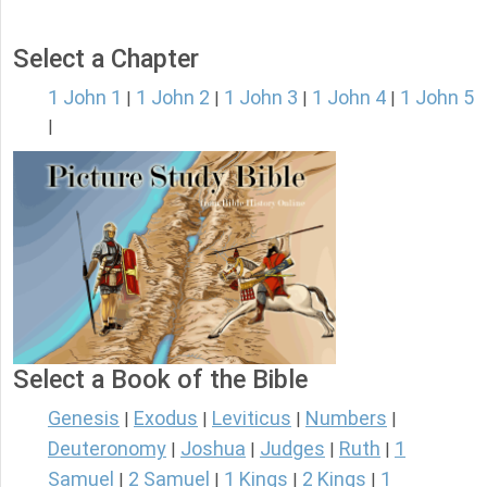
Select a Chapter
1 John 1
1 John 2
1 John 3
1 John 4
1 John 5
|
|
|
|
|
Select a Book of the Bible
Genesis
Exodus
Leviticus
Numbers
|
|
|
|
Deuteronomy
Joshua
Judges
Ruth
1
|
|
|
|
Samuel
2 Samuel
1 Kings
2 Kings
1
|
|
|
|