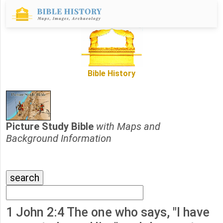
Bible History
Picture Study Bible
with Maps and
Background Information
1 John 2:4 The one who says, "I have