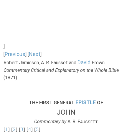
]
Previous
Next
[
] [
]
David
Robert Jamieson, A. R. Fausset and
Brown
Commentary Critical and Explanatory on the Whole Bible
(1871)
EPISTLE
THE FIRST GENERAL
OF
JOHN
Commentary by
A. R. F
AUSSETT
[
1
] [
2
] [
3
] [
4
] [
5
]