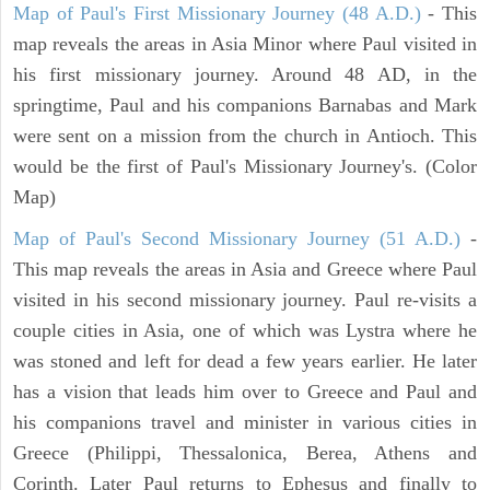
Map of Paul's First Missionary Journey (48 A.D.)
- This
map reveals the areas in Asia Minor where Paul visited in
his first missionary journey. Around 48 AD, in the
springtime, Paul and his companions Barnabas and Mark
were sent on a mission from the church in Antioch. This
would be the first of Paul's Missionary Journey's. (Color
Map)
Map of Paul's Second Missionary Journey (51 A.D.)
-
This map reveals the areas in Asia and Greece where Paul
visited in his second missionary journey. Paul re-visits a
couple cities in Asia, one of which was Lystra where he
was stoned and left for dead a few years earlier. He later
has a vision that leads him over to Greece and Paul and
his companions travel and minister in various cities in
Greece (Philippi, Thessalonica, Berea, Athens and
Corinth. Later Paul returns to Ephesus and finally to