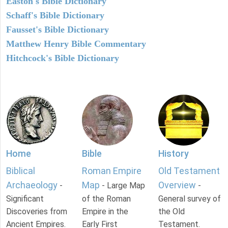
Easton's Bible Dictionary
Schaff's Bible Dictionary
Fausset's Bible Dictionary
Matthew Henry Bible Commentary
Hitchcock's Bible Dictionary
Home
Bible
History
Biblical
Roman Empire
Old Testament
Archaeology
Map
Overview
-
- Large Map
-
Significant
of the Roman
General survey of
Discoveries from
Empire in the
the Old
Ancient Empires.
Early First
Testament.