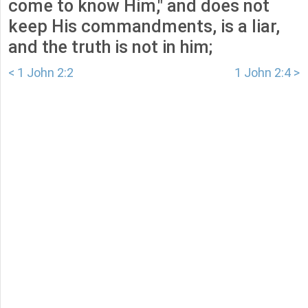
come to know Him," and does not
keep His commandments, is a liar,
and the truth is not in him;
< 1 John 2:2
1 John 2:4 >