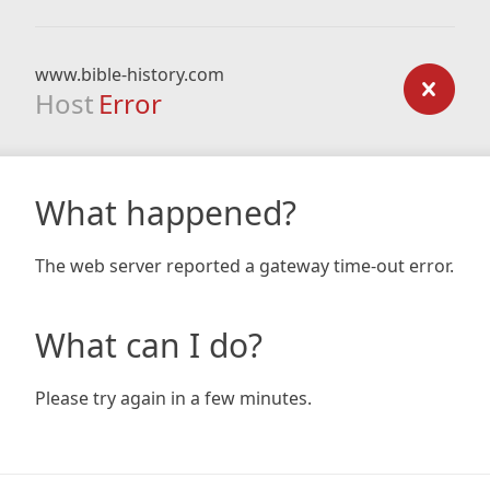
www.bible-history.com
Host
Error
What happened?
The web server reported a gateway time-out error.
What can I do?
Please try again in a few minutes.