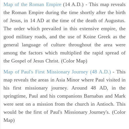
Map of the Roman Empire
(14 A.D.) - This map reveals
the Roman Empire during the time shortly after the birth
of Jesus, in 14 AD at the time of the death of Augustus.
The order which prevailed in this extensive empire, the
good military roads, and the use of Koine Greek as the
general language of culture throughout the area were
among the factors which multiplied the rapid spread of
the Gospel of Jesus Christ. (Color Map)
Map of Paul's First Missionary Journey (48 A.D.)
- This
map reveals the areas in Asia Minor where Paul visited in
his first missionary journey. Around 48 AD, in the
springtime, Paul and his companions Barnabas and Mark
were sent on a mission from the church in Antioch. This
would be the first of Paul's Missionary Journey's. (Color
Map)