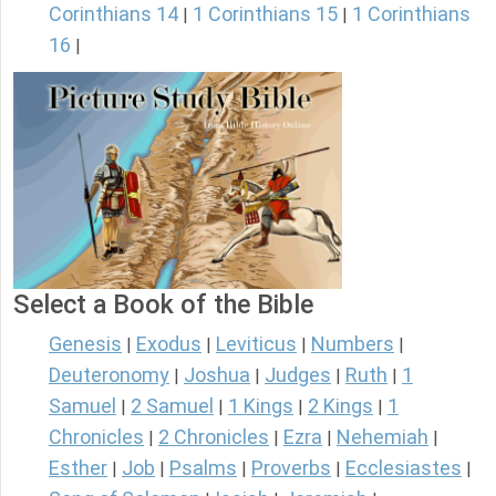
Corinthians 14
1 Corinthians 15
1 Corinthians
|
|
16
|
Select a Book of the Bible
Genesis
Exodus
Leviticus
Numbers
|
|
|
|
Deuteronomy
Joshua
Judges
Ruth
1
|
|
|
|
Samuel
2 Samuel
1 Kings
2 Kings
1
|
|
|
|
Chronicles
2 Chronicles
Ezra
Nehemiah
|
|
|
|
Esther
Job
Psalms
Proverbs
Ecclesiastes
|
|
|
|
|