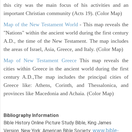
this city was the main focus of his activities and an
important Christian community (Acts 19). (Color Map)
Map of the New Testament World
- This map reveals the
"Nations" within the ancient world during the first century
A.D., the time of the New Testament. The map includes
the areas of Israel, Asia, Greece, and Italy. (Color Map)
Map of New Testament Greece
This map reveals the
cities within Greece in the ancient world during the first
century A.D.,The map includes the principal cities of
Greece like: Athens, Corinth, and Thessalonica, and
provinces like Macedonia and Achaia. (Color Map)
Bibliography Information
Bible History Online Picture Study Bible, King James
www.bible-
Version. New York: American Bible Society: