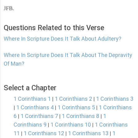
JFB.
Questions Related to this Verse
Where In Scripture Does It Talk About Adultery?
Where In Scripture Does It Talk About The Depravity
Of Man?
Select a Chapter
1 Corinthians 1
1 Corinthians 2
1 Corinthians 3
|
|
1 Corinthians 4
1 Corinthians 5
1 Corinthians
|
|
|
6
1 Corinthians 7
1 Corinthians 8
1
|
|
|
Corinthians 9
1 Corinthians 10
1 Corinthians
|
|
11
1 Corinthians 12
1 Corinthians 13
1
|
|
|