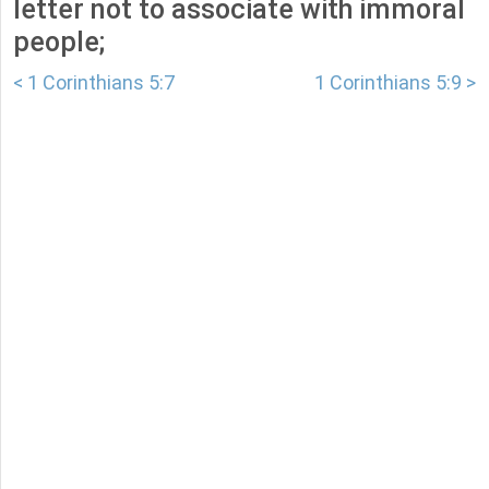
letter not to associate with immoral
people;
< 1 Corinthians 5:7
1 Corinthians 5:9 >