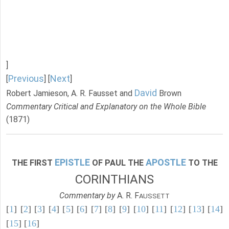
]
Previous
Next
[
] [
]
David
Robert Jamieson, A. R. Fausset and
Brown
Commentary Critical and Explanatory on the Whole Bible
(1871)
EPISTLE
APOSTLE
THE FIRST
OF PAUL THE
TO THE
CORINTHIANS
Commentary by
A. R. F
AUSSETT
[
1
] [
2
] [
3
] [
4
] [
5
] [
6
] [
7
] [
8
] [
9
] [
10
] [
11
] [
12
] [
13
] [
14
]
[
15
] [
16
]