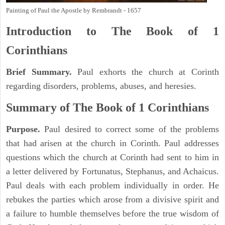
Painting of Paul the Apostle by Rembrandt - 1657
Introduction to
The Book of 1
Corinthians
Brief Summary.
Paul exhorts the church at Corinth
regarding disorders, problems, abuses, and heresies.
Summary of The Book of 1 Corinthians
Purpose.
Paul desired to correct some of the problems
that had arisen at the church in Corinth. Paul addresses
questions which the church at Corinth had sent to him in
a letter delivered by Fortunatus, Stephanus, and Achaicus.
Paul deals with each problem individually in order. He
rebukes the parties which arose from a divisive spirit and
a failure to humble themselves before the true wisdom of