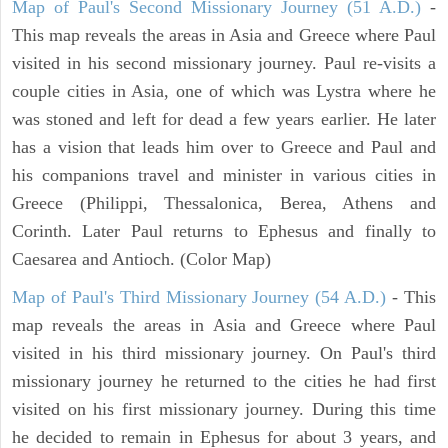
Map of Paul's Second Missionary Journey (51 A.D.)
-
This map reveals the areas in Asia and Greece where Paul
visited in his second missionary journey. Paul re-visits a
couple cities in Asia, one of which was Lystra where he
was stoned and left for dead a few years earlier. He later
has a vision that leads him over to Greece and Paul and
his companions travel and minister in various cities in
Greece (Philippi, Thessalonica, Berea, Athens and
Corinth. Later Paul returns to Ephesus and finally to
Caesarea and Antioch. (Color Map)
Map of Paul's Third Missionary Journey (54 A.D.)
- This
map reveals the areas in Asia and Greece where Paul
visited in his third missionary journey. On Paul's third
missionary journey he returned to the cities he had first
visited on his first missionary journey. During this time
he decided to remain in Ephesus for about 3 years, and