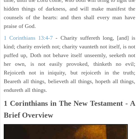
time, until the Lord come, who both will bring to light the
hidden things of darkness, and will make manifest the
counsels of the hearts: and then shall every man have
praise of God.
1 Corinthians 13:4-7
- Charity suffereth long, [and] is
kind; charity envieth not; charity vaunteth not itself, is not
puffed up, Doth not behave itself unseemly, seeketh not
her own, is not easily provoked, thinketh no evil;
Rejoiceth not in iniquity, but rejoiceth in the truth;
Beareth all things, believeth all things, hopeth all things,
endureth all things.
1 Corinthians in The New Testament - A
Brief Overview