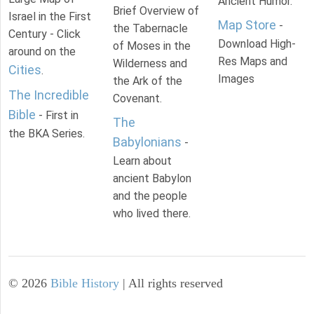
Ancient Humor.
Brief Overview of
Israel in the First
Map Store
-
the Tabernacle
Century - Click
Download High-
of Moses in the
around on the
Res Maps and
Wilderness and
Cities
.
Images
the Ark of the
The Incredible
Covenant.
Bible
- First in
The
the BKA Series.
Babylonians
-
Learn about
ancient Babylon
and the people
who lived there.
©
2026
Bible History
| All rights reserved