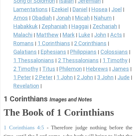
Song of Solomon
Isaiah
Jeremiah
|
|
|
Lamentations
Ezekiel
Daniel
Hosea
Joel
|
|
|
|
|
Amos
Obadiah
Jonah
Micah
Nahum
|
|
|
|
|
Habakkuk
Zephaniah
Haggai
Zechariah
|
|
|
|
Malachi
Matthew
Mark
Luke
John
Acts
|
|
|
|
|
|
Romans
1 Corinthians
2 Corinthians
|
|
|
Galatians
Ephesians
Philippians
Colossians
|
|
|
|
1 Thessalonians
2 Thessalonians
1 Timothy
|
|
|
2 Timothy
Titus
Philemon
Hebrews
James
|
|
|
|
|
1 Peter
2 Peter
1 John
2 John
3 John
Jude
|
|
|
|
|
|
Revelation
|
1 Corinthians
Images and Notes
The Book of 1 Corinthians
1 Corinthians 4:5
- Therefore judge nothing before the