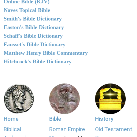
Online Bible (KJV)
Naves Topical Bible
Smith's Bible Dictionary
Easton's Bible Dictionary
Schaff's Bible Dictionary
Fausset's Bible Dictionary
Matthew Henry Bible Commentary
Hitchcock's Bible Dictionary
Home
Bible
History
Biblical
Roman Empire
Old Testament