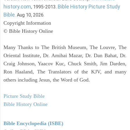
history.com
Bible History Picture Study
, 1995-2013.
Bible
. Aug 10, 2026.
Copyright Information
© Bible History Online
Many Thanks to The British Museum, The Louvre, The
Oriental Institute, Dr. Amihai Mazar, Dr. Dan Bahat, Dr.
Craig Johnson, Yaacov Kuc, Chuck Smith, Jim Darden,
Ron Haaland, The Translators of the KJV, and many
others including Jesus, the Word of God.
Picture Study Bible
Bible History Online
Bible Encyclopedia (ISBE)