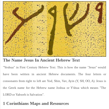
The Name Jesus In Ancient Hebrew Text
"Yeshua" in First Century Hebrew Text. This is how the name "Jesus" would
have been written in ancient Hebrew documents. The four letters or
consonants from right to left are Yod, Shin, Vav, Ayin (Y, SH, OO, A). Jesus is
the Greek name for the Hebrew name Joshua or Y'shua which means "The
LORD or Yahweh is Salvation".
1 Corinthians
Maps and Resources