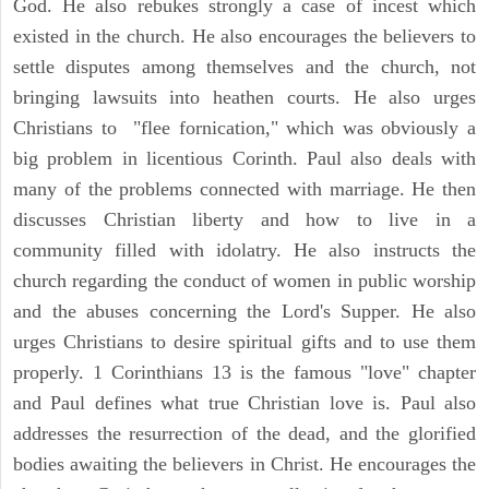
God. He also rebukes strongly a case of incest which
existed in the church. He also encourages the believers to
settle disputes among themselves and the church, not
bringing lawsuits into heathen courts. He also urges
Christians to "flee fornication," which was obviously a
big problem in licentious Corinth. Paul also deals with
many of the problems connected with marriage. He then
discusses Christian liberty and how to live in a
community filled with idolatry. He also instructs the
church regarding the conduct of women in public worship
and the abuses concerning the Lord's Supper. He also
urges Christians to desire spiritual gifts and to use them
properly. 1 Corinthians 13 is the famous "love" chapter
and Paul defines what true Christian love is. Paul also
addresses the resurrection of the dead, and the glorified
bodies awaiting the believers in Christ. He encourages the