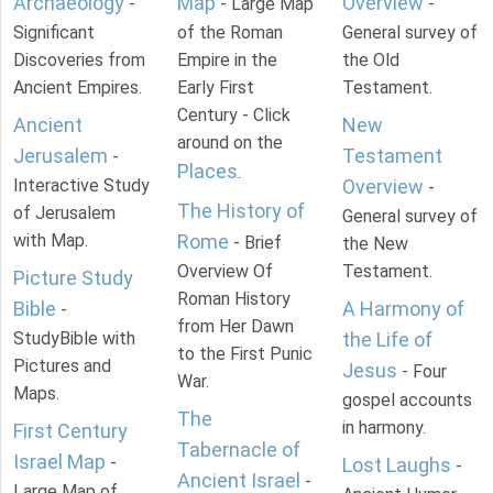
Archaeology
Map
Overview
-
- Large Map
-
Significant
of the Roman
General survey of
Discoveries from
Empire in the
the Old
Ancient Empires.
Early First
Testament.
Century - Click
Ancient
New
around on the
Jerusalem
Testament
-
Places
.
Interactive Study
Overview
-
The History of
of Jerusalem
General survey of
with Map.
Rome
- Brief
the New
Overview Of
Testament.
Picture Study
Roman History
Bible
A Harmony of
-
from Her Dawn
StudyBible with
the Life of
to the First Punic
Pictures and
Jesus
- Four
War.
Maps.
gospel accounts
The
in harmony.
First Century
Tabernacle of
Israel Map
-
Lost Laughs
-
Ancient Israel
-
Large Map of