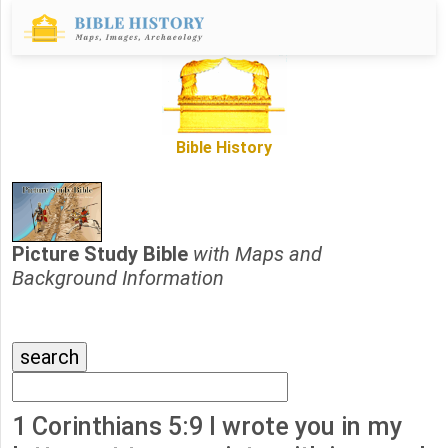
Bible History
Picture Study Bible
with Maps and
Background Information
1 Corinthians 5:9 I wrote you in my