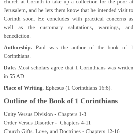
church at Corinth to take up a collection for the poor at
Jerusalem, and he lets them know that he intended visit to
Corinth soon. He concludes with practical concerns as
well as the customary salutations, warnings, and
benediction.
Authorship.
Paul was the author of the book of 1
Corinthians.
Date.
Most scholars agree that 1 Corinthians was written
in 55 AD
Place of Writing.
Ephesus (1 Corinthians 16:8).
Outline of the Book of 1 Corinthians
Unity Versus Division - Chapters 1-3
Order Versus Disorder - Chapters 4-11
Church Gifts, Love, and Doctrines - Chapters 12-16