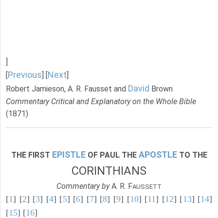
]
Previous
Next
[
] [
]
David
Robert Jamieson, A. R. Fausset and
Brown
Commentary Critical and Explanatory on the Whole Bible
(1871)
EPISTLE
APOSTLE
THE FIRST
OF PAUL THE
TO THE
CORINTHIANS
Commentary by
A. R. F
AUSSETT
[
1
] [
2
] [
3
] [
4
] [
5
] [
6
] [
7
] [
8
] [
9
] [
10
] [
11
] [
12
] [
13
] [
14
]
[
15
] [
16
]