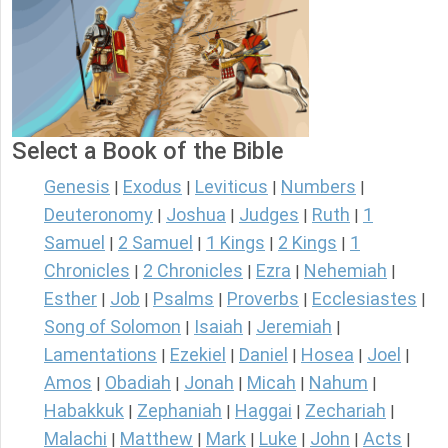
Select a Book of the Bible
Genesis
Exodus
Leviticus
Numbers
|
|
|
|
Deuteronomy
Joshua
Judges
Ruth
1
|
|
|
|
Samuel
2 Samuel
1 Kings
2 Kings
1
|
|
|
|
Chronicles
2 Chronicles
Ezra
Nehemiah
|
|
|
|
Esther
Job
Psalms
Proverbs
Ecclesiastes
|
|
|
|
|
Song of Solomon
Isaiah
Jeremiah
|
|
|
Lamentations
Ezekiel
Daniel
Hosea
Joel
|
|
|
|
|
Amos
Obadiah
Jonah
Micah
Nahum
|
|
|
|
|
Habakkuk
Zephaniah
Haggai
Zechariah
|
|
|
|
Malachi
Matthew
Mark
Luke
John
Acts
|
|
|
|
|
|