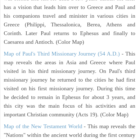
has a vision that leads him over to Greece and Paul and
his companions travel and minister in various cities in
Greece (Philippi, Thessalonica, Berea, Athens and
Corinth. Later Paul returns to Ephesus and finally to
Caesarea and Antioch. (Color Map)
Map of Paul's Third Missionary Journey (54 A.D.)
- This
map reveals the areas in Asia and Greece where Paul
visited in his third missionary journey. On Paul's third
missionary journey he returned to the cities he had first
visited on his first missionary journey. During this time
he decided to remain in Ephesus for about 3 years, and
this city was the main focus of his activities and an
important Christian community (Acts 19). (Color Map)
Map of the New Testament World
- This map reveals the
"Nations" within the ancient world during the first century