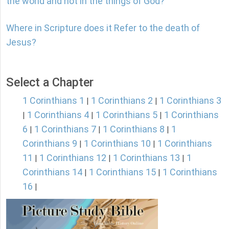
the world and not in the things of God?
Where in Scripture does it Refer to the death of
Jesus?
Select a Chapter
1 Corinthians 1
1 Corinthians 2
1 Corinthians 3
|
|
1 Corinthians 4
1 Corinthians 5
1 Corinthians
|
|
|
6
1 Corinthians 7
1 Corinthians 8
1
|
|
|
Corinthians 9
1 Corinthians 10
1 Corinthians
|
|
11
1 Corinthians 12
1 Corinthians 13
1
|
|
|
Corinthians 14
1 Corinthians 15
1 Corinthians
|
|
16
|