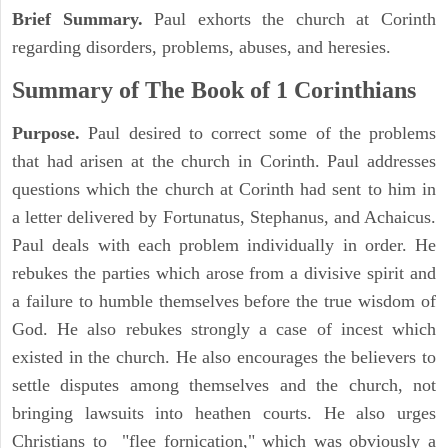
Brief Summary.
Paul exhorts the church at Corinth
regarding disorders, problems, abuses, and heresies.
Summary of The Book of 1 Corinthians
Purpose.
Paul desired to correct some of the problems
that had arisen at the church in Corinth. Paul addresses
questions which the church at Corinth had sent to him in
a letter delivered by Fortunatus, Stephanus, and Achaicus.
Paul deals with each problem individually in order. He
rebukes the parties which arose from a divisive spirit and
a failure to humble themselves before the true wisdom of
God. He also rebukes strongly a case of incest which
existed in the church. He also encourages the believers to
settle disputes among themselves and the church, not
bringing lawsuits into heathen courts. He also urges
Christians to "flee fornication," which was obviously a