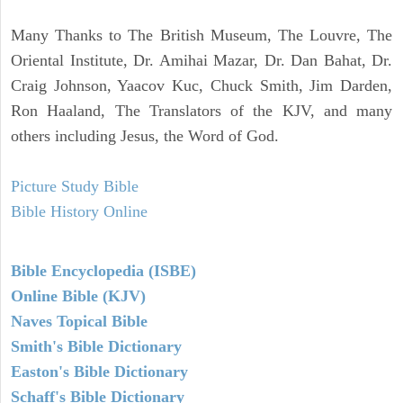
Many Thanks to The British Museum, The Louvre, The
Oriental Institute, Dr. Amihai Mazar, Dr. Dan Bahat, Dr.
Craig Johnson, Yaacov Kuc, Chuck Smith, Jim Darden,
Ron Haaland, The Translators of the KJV, and many
others including Jesus, the Word of God.
Picture Study Bible
Bible History Online
Bible Encyclopedia (ISBE)
Online Bible (KJV)
Naves Topical Bible
Smith's Bible Dictionary
Easton's Bible Dictionary
Schaff's Bible Dictionary