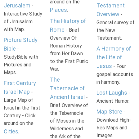
around on the
Jerusalem
Testament
-
Places
.
Interactive Study
Overview
-
The History of
of Jerusalem
General survey of
with Map.
Rome
- Brief
the New
Overview Of
Testament.
Picture Study
Roman History
Bible
A Harmony of
-
from Her Dawn
StudyBible with
the Life of
to the First Punic
Pictures and
Jesus
- Four
War.
Maps.
gospel accounts
The
in harmony.
First Century
Tabernacle of
Israel Map
-
Lost Laughs
-
Ancient Israel
-
Large Map of
Ancient Humor.
Brief Overview of
Israel in the First
Map Store
-
the Tabernacle
Century - Click
Download High-
of Moses in the
around on the
Res Maps and
Wilderness and
Cities
.
Images
the Ark of the