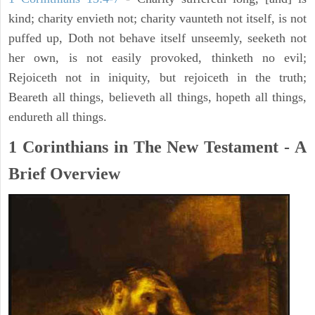
kind; charity envieth not; charity vaunteth not itself, is not
puffed up, Doth not behave itself unseemly, seeketh not
her own, is not easily provoked, thinketh no evil;
Rejoiceth not in iniquity, but rejoiceth in the truth;
Beareth all things, believeth all things, hopeth all things,
endureth all things.
1 Corinthians in The New Testament - A
Brief Overview