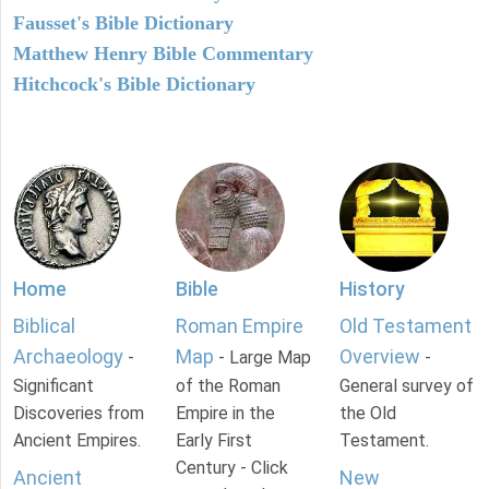
Fausset's Bible Dictionary
Matthew Henry Bible Commentary
Hitchcock's Bible Dictionary
Home
Bible
History
Biblical
Roman Empire
Old Testament
Archaeology
Map
Overview
-
- Large Map
-
Significant
of the Roman
General survey of
Discoveries from
Empire in the
the Old
Ancient Empires.
Early First
Testament.
Century - Click
Ancient
New