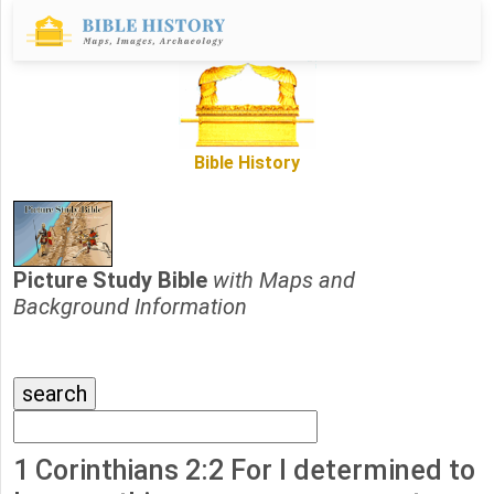
Bible History
Picture Study Bible
with Maps and
Background Information
1 Corinthians 2:2 For I determined to