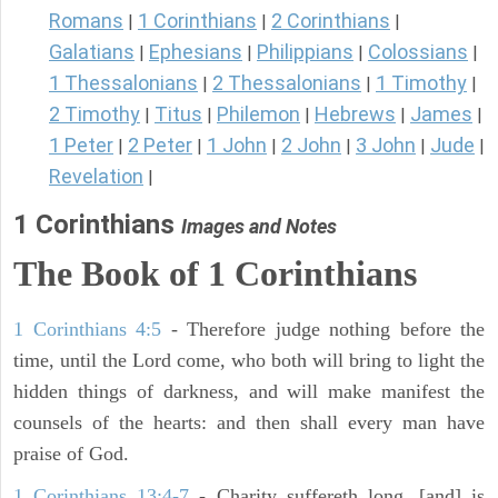
Romans
1 Corinthians
2 Corinthians
|
|
|
Galatians
Ephesians
Philippians
Colossians
|
|
|
|
1 Thessalonians
2 Thessalonians
1 Timothy
|
|
|
2 Timothy
Titus
Philemon
Hebrews
James
|
|
|
|
|
1 Peter
2 Peter
1 John
2 John
3 John
Jude
|
|
|
|
|
|
Revelation
|
1 Corinthians
Images and Notes
The Book of 1 Corinthians
1 Corinthians 4:5
- Therefore judge nothing before the
time, until the Lord come, who both will bring to light the
hidden things of darkness, and will make manifest the
counsels of the hearts: and then shall every man have
praise of God.
1 Corinthians 13:4-7
- Charity suffereth long, [and] is