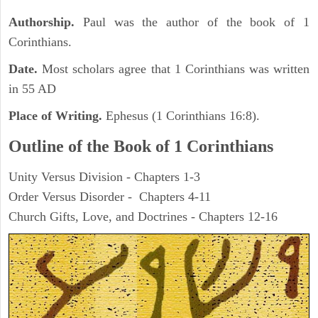
Authorship.
Paul was the author of the book of 1
Corinthians.
Date.
Most scholars agree that 1 Corinthians was written
in 55 AD
Place of Writing.
Ephesus (1 Corinthians 16:8).
Outline of the Book of 1 Corinthians
Unity Versus Division - Chapters 1-3
Order Versus Disorder - Chapters 4-11
Church Gifts, Love, and Doctrines - Chapters 12-16