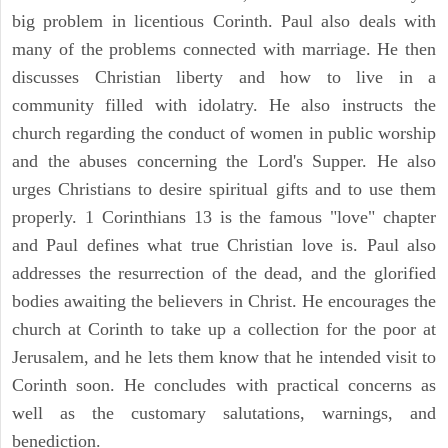
big problem in licentious Corinth. Paul also deals with
many of the problems connected with marriage. He then
discusses Christian liberty and how to live in a
community filled with idolatry. He also instructs the
church regarding the conduct of women in public worship
and the abuses concerning the Lord's Supper. He also
urges Christians to desire spiritual gifts and to use them
properly. 1 Corinthians 13 is the famous "love" chapter
and Paul defines what true Christian love is. Paul also
addresses the resurrection of the dead, and the glorified
bodies awaiting the believers in Christ. He encourages the
church at Corinth to take up a collection for the poor at
Jerusalem, and he lets them know that he intended visit to
Corinth soon. He concludes with practical concerns as
well as the customary salutations, warnings, and
benediction.