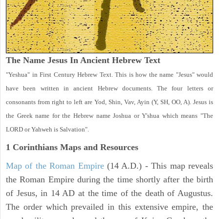
The Name Jesus In Ancient Hebrew Text
"Yeshua" in First Century Hebrew Text. This is how the name "Jesus" would
have been written in ancient Hebrew documents. The four letters or
consonants from right to left are Yod, Shin, Vav, Ayin (Y, SH, OO, A). Jesus is
the Greek name for the Hebrew name Joshua or Y'shua which means "The
LORD or Yahweh is Salvation".
1 Corinthians
Maps and Resources
Map of the Roman Empire
(14 A.D.) - This map reveals
the Roman Empire during the time shortly after the birth
of Jesus, in 14 AD at the time of the death of Augustus.
The order which prevailed in this extensive empire, the