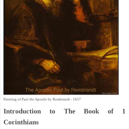
Painting of Paul the Apostle by Rembrandt - 1657
Introduction to
The Book of 1
Corinthians