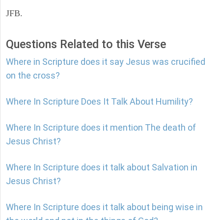
JFB.
Questions Related to this Verse
Where in Scripture does it say Jesus was crucified
on the cross?
Where In Scripture Does It Talk About Humility?
Where In Scripture does it mention The death of
Jesus Christ?
Where In Scripture does it talk about Salvation in
Jesus Christ?
Where In Scripture does it talk about being wise in