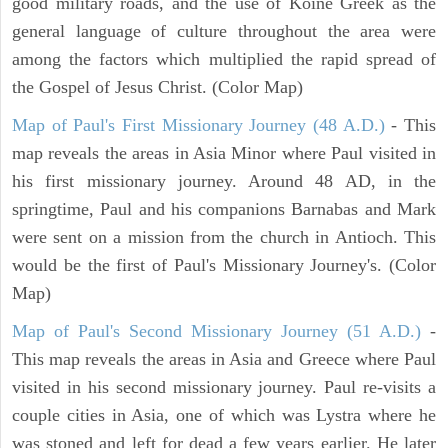
good military roads, and the use of Koine Greek as the
general language of culture throughout the area were
among the factors which multiplied the rapid spread of
the Gospel of Jesus Christ. (Color Map)
Map of Paul's First Missionary Journey (48 A.D.)
- This
map reveals the areas in Asia Minor where Paul visited in
his first missionary journey. Around 48 AD, in the
springtime, Paul and his companions Barnabas and Mark
were sent on a mission from the church in Antioch. This
would be the first of Paul's Missionary Journey's. (Color
Map)
Map of Paul's Second Missionary Journey (51 A.D.)
-
This map reveals the areas in Asia and Greece where Paul
visited in his second missionary journey. Paul re-visits a
couple cities in Asia, one of which was Lystra where he
was stoned and left for dead a few years earlier. He later