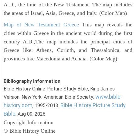
A.D., the time of the New Testament. The map includes
the areas of Israel, Asia, Greece, and Italy. (Color Map)
Map of New Testament Greece
This map reveals the
cities within Greece in the ancient world during the first
century A.D.,The map includes the principal cities of
Greece like: Athens, Corinth, and Thessalonica, and
provinces like Macedonia and Achaia. (Color Map)
Bibliography Information
Bible History Online Picture Study Bible, King James
www.bible-
Version. New York: American Bible Society:
history.com
Bible History Picture Study
, 1995-2013.
Bible
. Aug 09, 2026.
Copyright Information
© Bible History Online