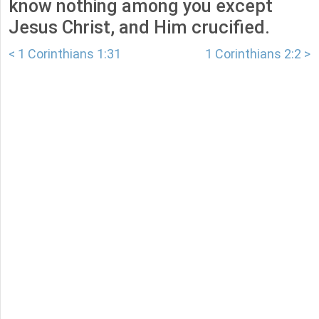
know nothing among you except
Jesus Christ, and Him crucified.
< 1 Corinthians 1:31
1 Corinthians 2:2 >