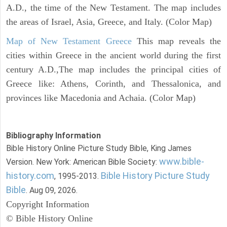
A.D., the time of the New Testament. The map includes
the areas of Israel, Asia, Greece, and Italy. (Color Map)
Map of New Testament Greece
This map reveals the
cities within Greece in the ancient world during the first
century A.D.,The map includes the principal cities of
Greece like: Athens, Corinth, and Thessalonica, and
provinces like Macedonia and Achaia. (Color Map)
Bibliography Information
Bible History Online Picture Study Bible, King James
www.bible-
Version. New York: American Bible Society:
history.com
Bible History Picture Study
, 1995-2013.
Bible
. Aug 09, 2026.
Copyright Information
© Bible History Online