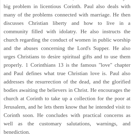
big problem in licentious Corinth. Paul also deals with
many of the problems connected with marriage. He then
discusses Christian liberty and how to live in a
community filled with idolatry. He also instructs the
church regarding the conduct of women in public worship
and the abuses concerning the Lord's Supper. He also
urges Christians to desire spiritual gifts and to use them
properly. 1 Corinthians 13 is the famous "love" chapter
and Paul defines what true Christian love is. Paul also
addresses the resurrection of the dead, and the glorified
bodies awaiting the believers in Christ. He encourages the
church at Corinth to take up a collection for the poor at
Jerusalem, and he lets them know that he intended visit to
Corinth soon. He concludes with practical concerns as
well as the customary salutations, warnings, and
benediction.