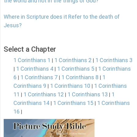
the world and not in the things of God?
Where in Scripture does it Refer to the death of
Jesus?
Select a Chapter
1 Corinthians 1
1 Corinthians 2
1 Corinthians 3
|
|
1 Corinthians 4
1 Corinthians 5
1 Corinthians
|
|
|
6
1 Corinthians 7
1 Corinthians 8
1
|
|
|
Corinthians 9
1 Corinthians 10
1 Corinthians
|
|
11
1 Corinthians 12
1 Corinthians 13
1
|
|
|
Corinthians 14
1 Corinthians 15
1 Corinthians
|
|
16
|