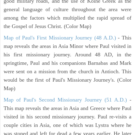
good military roads, and the use of Koine Greek as the
general language of culture throughout the area were
among the factors which multiplied the rapid spread of
the Gospel of Jesus Christ. (Color Map)
Map of Paul's First Missionary Journey (48 A.D.)
- This
map reveals the areas in Asia Minor where Paul visited in
his first missionary journey. Around 48 AD, in the
springtime, Paul and his companions Barnabas and Mark
were sent on a mission from the church in Antioch. This
would be the first of Paul's Missionary Journey's. (Color
Map)
Map of Paul's Second Missionary Journey (51 A.D.)
-
This map reveals the areas in Asia and Greece where Paul
visited in his second missionary journey. Paul re-visits a
couple cities in Asia, one of which was Lystra where he
was stoned and left for dead a few years earlier. He later