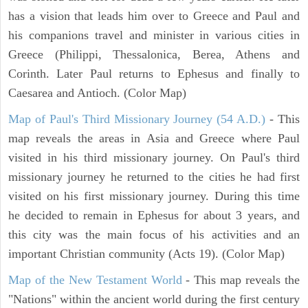
has a vision that leads him over to Greece and Paul and
his companions travel and minister in various cities in
Greece (Philippi, Thessalonica, Berea, Athens and
Corinth. Later Paul returns to Ephesus and finally to
Caesarea and Antioch. (Color Map)
Map of Paul's Third Missionary Journey (54 A.D.)
- This
map reveals the areas in Asia and Greece where Paul
visited in his third missionary journey. On Paul's third
missionary journey he returned to the cities he had first
visited on his first missionary journey. During this time
he decided to remain in Ephesus for about 3 years, and
this city was the main focus of his activities and an
important Christian community (Acts 19). (Color Map)
Map of the New Testament World
- This map reveals the
"Nations" within the ancient world during the first century