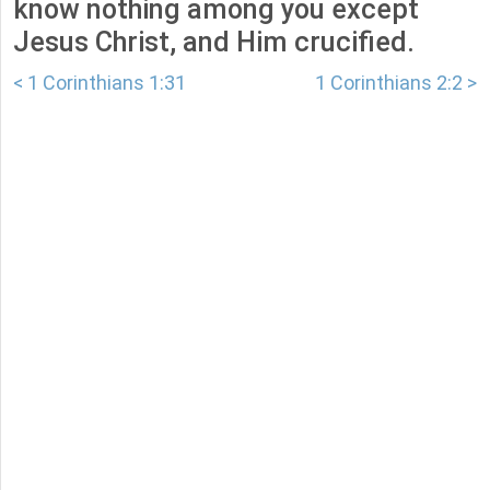
know nothing among you except
Jesus Christ, and Him crucified.
< 1 Corinthians 1:31
1 Corinthians 2:2 >