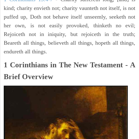
kind; charity envieth not; charity vaunteth not itself, is not
puffed up, Doth not behave itself unseemly, seeketh not
her own, is not easily provoked, thinketh no evil;
Rejoiceth not in iniquity, but rejoiceth in the truth;
Beareth all things, believeth all things, hopeth all things,
endureth all things.
1 Corinthians in The New Testament - A
Brief Overview