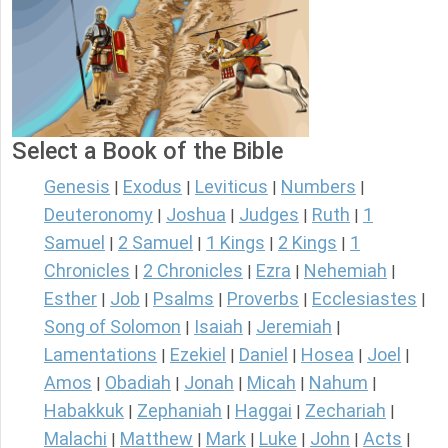
Select a Book of the Bible
Genesis
Exodus
Leviticus
Numbers
|
|
|
|
Deuteronomy
Joshua
Judges
Ruth
1
|
|
|
|
Samuel
2 Samuel
1 Kings
2 Kings
1
|
|
|
|
Chronicles
2 Chronicles
Ezra
Nehemiah
|
|
|
|
Esther
Job
Psalms
Proverbs
Ecclesiastes
|
|
|
|
|
Song of Solomon
Isaiah
Jeremiah
|
|
|
Lamentations
Ezekiel
Daniel
Hosea
Joel
|
|
|
|
|
Amos
Obadiah
Jonah
Micah
Nahum
|
|
|
|
|
Habakkuk
Zephaniah
Haggai
Zechariah
|
|
|
|
Malachi
Matthew
Mark
Luke
John
Acts
|
|
|
|
|
|