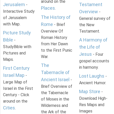
around on the
Jerusalem
Testament
-
Places
.
Interactive Study
Overview
-
The History of
of Jerusalem
General survey of
with Map.
Rome
- Brief
the New
Overview Of
Testament.
Picture Study
Roman History
Bible
A Harmony of
-
from Her Dawn
StudyBible with
the Life of
to the First Punic
Pictures and
Jesus
- Four
War.
Maps.
gospel accounts
The
in harmony.
First Century
Tabernacle of
Israel Map
-
Lost Laughs
-
Ancient Israel
-
Large Map of
Ancient Humor.
Brief Overview of
Israel in the First
Map Store
-
the Tabernacle
Century - Click
Download High-
of Moses in the
around on the
Res Maps and
Wilderness and
Cities
.
Images
the Ark of the