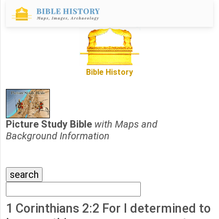
Bible History
Picture Study Bible
with Maps and
Background Information
1 Corinthians 2:2 For I determined to