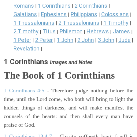
Romans
1 Corinthians
2 Corinthians
|
|
|
Galatians
Ephesians
Philippians
Colossians
|
|
|
|
1 Thessalonians
2 Thessalonians
1 Timothy
|
|
|
2 Timothy
Titus
Philemon
Hebrews
James
|
|
|
|
|
1 Peter
2 Peter
1 John
2 John
3 John
Jude
|
|
|
|
|
|
Revelation
|
1 Corinthians
Images and Notes
The Book of 1 Corinthians
1 Corinthians 4:5
- Therefore judge nothing before the
time, until the Lord come, who both will bring to light the
hidden things of darkness, and will make manifest the
counsels of the hearts: and then shall every man have
praise of God.
1 Corinthians 13:4-7
- Charity suffereth long, [and] is