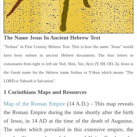
The Name Jesus In Ancient Hebrew Text
"Yeshua" in First Century Hebrew Text. This is how the name "Jesus" would
have been written in ancient Hebrew documents. The four letters or
consonants from right to left are Yod, Shin, Vav, Ayin (Y, SH, OO, A). Jesus is
the Greek name for the Hebrew name Joshua or Y'shua which means "The
LORD or Yahweh is Salvation".
1 Corinthians
Maps and Resources
Map of the Roman Empire
(14 A.D.) - This map reveals
the Roman Empire during the time shortly after the birth
of Jesus, in 14 AD at the time of the death of Augustus.
The order which prevailed in this extensive empire, the