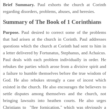
Brief Summary.
Paul exhorts the church at Corinth
regarding disorders, problems, abuses, and heresies.
Summary of The Book of 1 Corinthians
Purpose.
Paul desired to correct some of the problems
that had arisen at the church in Corinth. Paul addresses
questions which the church at Corinth had sent to him in
a letter delivered by Fortunatus, Stephanus, and Achaicus.
Paul deals with each problem individually in order. He
rebukes the parties which arose from a divisive spirit and
a failure to humble themselves before the true wisdom of
God. He also rebukes strongly a case of incest which
existed in the church. He also encourages the believers to
settle disputes among themselves and the church, not
bringing lawsuits into heathen courts. He also urges
Christians to "flee fornication," which was obviously a