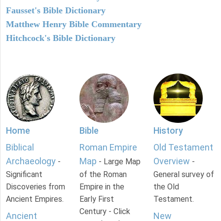
Fausset's Bible Dictionary
Matthew Henry Bible Commentary
Hitchcock's Bible Dictionary
Home
Bible
History
Biblical
Roman Empire
Old Testament
Archaeology
Map
Overview
-
- Large Map
-
Significant
of the Roman
General survey of
Discoveries from
Empire in the
the Old
Ancient Empires.
Early First
Testament.
Century - Click
Ancient
New