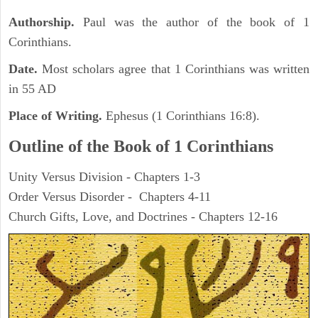
Authorship.
Paul was the author of the book of 1
Corinthians.
Date.
Most scholars agree that 1 Corinthians was written
in 55 AD
Place of Writing.
Ephesus (1 Corinthians 16:8).
Outline of the Book of 1 Corinthians
Unity Versus Division - Chapters 1-3
Order Versus Disorder - Chapters 4-11
Church Gifts, Love, and Doctrines - Chapters 12-16