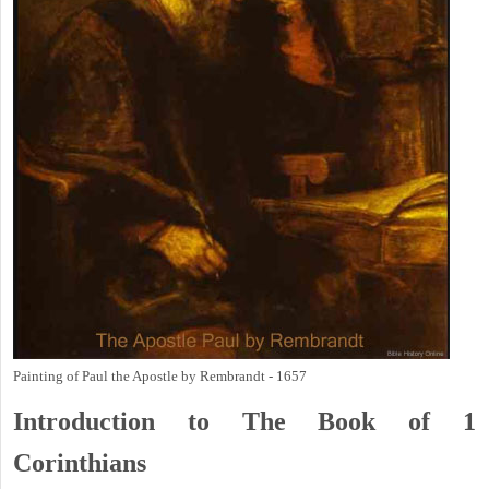
Painting of Paul the Apostle by Rembrandt - 1657
Introduction to
The Book of 1
Corinthians