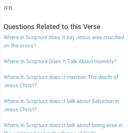
JFB.
Questions Related to this Verse
Where in Scripture does it say Jesus was crucified
on the cross?
Where In Scripture Does It Talk About Humility?
Where In Scripture does it mention The death of
Jesus Christ?
Where In Scripture does it talk about Salvation in
Jesus Christ?
Where In Scripture does it talk about being wise in