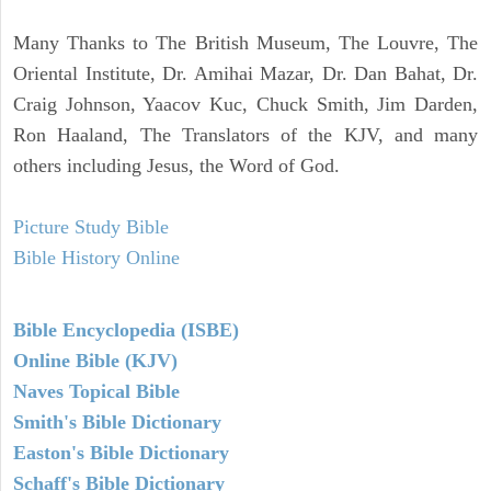
Many Thanks to The British Museum, The Louvre, The
Oriental Institute, Dr. Amihai Mazar, Dr. Dan Bahat, Dr.
Craig Johnson, Yaacov Kuc, Chuck Smith, Jim Darden,
Ron Haaland, The Translators of the KJV, and many
others including Jesus, the Word of God.
Picture Study Bible
Bible History Online
Bible Encyclopedia (ISBE)
Online Bible (KJV)
Naves Topical Bible
Smith's Bible Dictionary
Easton's Bible Dictionary
Schaff's Bible Dictionary