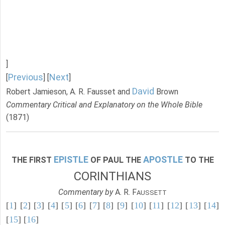
]
Previous
Next
[
] [
]
David
Robert Jamieson, A. R. Fausset and
Brown
Commentary Critical and Explanatory on the Whole Bible
(1871)
EPISTLE
APOSTLE
THE FIRST
OF PAUL THE
TO THE
CORINTHIANS
Commentary by
A. R. F
AUSSETT
[
1
] [
2
] [
3
] [
4
] [
5
] [
6
] [
7
] [
8
] [
9
] [
10
] [
11
] [
12
] [
13
] [
14
]
[
15
] [
16
]