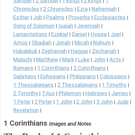
Samuel
2 Samuel
1 Kings
2 Kings
1
|
|
|
|
Chronicles
2 Chronicles
Ezra
Nehemiah
|
|
|
|
Esther
Job
Psalms
Proverbs
Ecclesiastes
|
|
|
|
|
Song of Solomon
Isaiah
Jeremiah
|
|
|
Lamentations
Ezekiel
Daniel
Hosea
Joel
|
|
|
|
|
Amos
Obadiah
Jonah
Micah
Nahum
|
|
|
|
|
Habakkuk
Zephaniah
Haggai
Zechariah
|
|
|
|
Malachi
Matthew
Mark
Luke
John
Acts
|
|
|
|
|
|
Romans
1 Corinthians
2 Corinthians
|
|
|
Galatians
Ephesians
Philippians
Colossians
|
|
|
|
1 Thessalonians
2 Thessalonians
1 Timothy
|
|
|
2 Timothy
Titus
Philemon
Hebrews
James
|
|
|
|
|
1 Peter
2 Peter
1 John
2 John
3 John
Jude
|
|
|
|
|
|
Revelation
|
1 Corinthians
Images and Notes