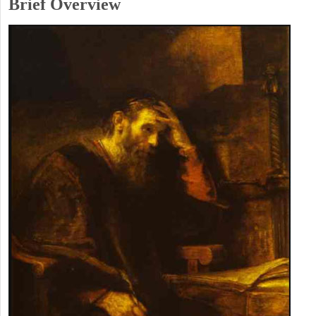
Brief Overview