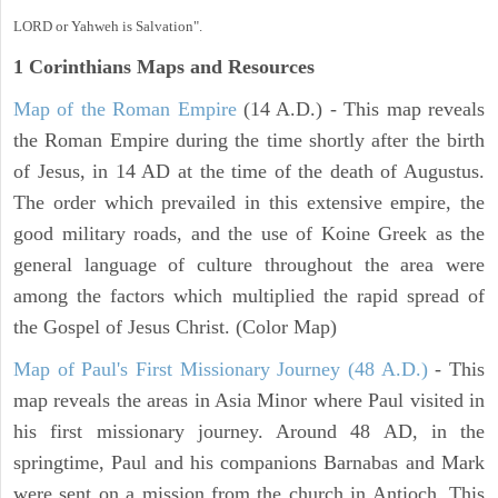
LORD or Yahweh is Salvation".
1 Corinthians
Maps and Resources
Map of the Roman Empire
(14 A.D.) - This map reveals
the Roman Empire during the time shortly after the birth
of Jesus, in 14 AD at the time of the death of Augustus.
The order which prevailed in this extensive empire, the
good military roads, and the use of Koine Greek as the
general language of culture throughout the area were
among the factors which multiplied the rapid spread of
the Gospel of Jesus Christ. (Color Map)
Map of Paul's First Missionary Journey (48 A.D.)
- This
map reveals the areas in Asia Minor where Paul visited in
his first missionary journey. Around 48 AD, in the
springtime, Paul and his companions Barnabas and Mark
were sent on a mission from the church in Antioch. This