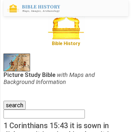
Bible History
Picture Study Bible
with Maps and
Background Information
1 Corinthians 15:43 it is sown in