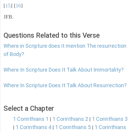
[
15
] [
16
]
JFB.
Questions Related to this Verse
Where in Scripture does it mention The resurrection
of Body?
Where In Scripture Does It Talk About Immortality?
Where In Scripture Does It Talk About Resurrection?
Select a Chapter
1 Corinthians 1
1 Corinthians 2
1 Corinthians 3
|
|
1 Corinthians 4
1 Corinthians 5
1 Corinthians
|
|
|