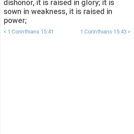
dishonor, it is raised in glory; it is
sown in weakness, it is raised in
power;
< 1 Corinthians 15:41
1 Corinthians 15:43 >