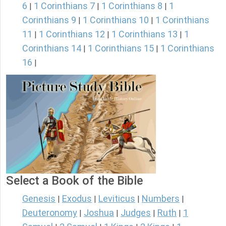
6
1 Corinthians 7
1 Corinthians 8
1
|
|
|
Corinthians 9
1 Corinthians 10
1 Corinthians
|
|
11
1 Corinthians 12
1 Corinthians 13
1
|
|
|
Corinthians 14
1 Corinthians 15
1 Corinthians
|
|
16
|
Select a Book of the Bible
Genesis
Exodus
Leviticus
Numbers
|
|
|
|
Deuteronomy
Joshua
Judges
Ruth
1
|
|
|
|