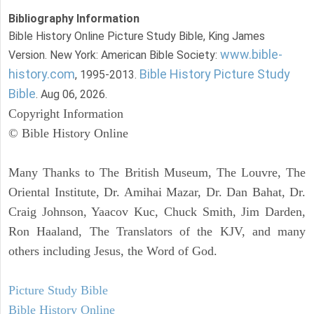
Bibliography Information
Bible History Online Picture Study Bible, King James
www.bible-
Version. New York: American Bible Society:
history.com
Bible History Picture Study
, 1995-2013.
Bible
. Aug 06, 2026.
Copyright Information
© Bible History Online
Many Thanks to The British Museum, The Louvre, The
Oriental Institute, Dr. Amihai Mazar, Dr. Dan Bahat, Dr.
Craig Johnson, Yaacov Kuc, Chuck Smith, Jim Darden,
Ron Haaland, The Translators of the KJV, and many
others including Jesus, the Word of God.
Picture Study Bible
Bible History Online