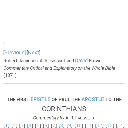
]
Previous
Next
[
] [
]
David
Robert Jamieson, A. R. Fausset and
Brown
Commentary Critical and Explanatory on the Whole Bible
(1871)
EPISTLE
APOSTLE
THE FIRST
OF PAUL THE
TO THE
CORINTHIANS
Commentary by
A. R. F
AUSSETT
[
1
] [
2
] [
3
] [
4
] [
5
] [
6
] [
7
] [
8
] [
9
] [
10
] [
11
] [
12
] [
13
] [
14
]