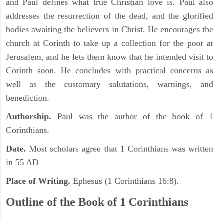
and Paul defines what true Christian love is. Paul also
addresses the resurrection of the dead, and the glorified
bodies awaiting the believers in Christ. He encourages the
church at Corinth to take up a collection for the poor at
Jerusalem, and he lets them know that he intended visit to
Corinth soon. He concludes with practical concerns as
well as the customary salutations, warnings, and
benediction.
Authorship.
Paul was the author of the book of 1
Corinthians.
Date.
Most scholars agree that 1 Corinthians was written
in 55 AD
Place of Writing.
Ephesus (1 Corinthians 16:8).
Outline of the Book of 1 Corinthians