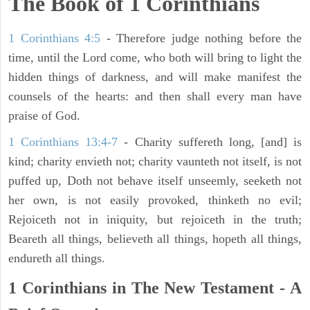
The Book of 1 Corinthians
1 Corinthians 4:5
- Therefore judge nothing before the
time, until the Lord come, who both will bring to light the
hidden things of darkness, and will make manifest the
counsels of the hearts: and then shall every man have
praise of God.
1 Corinthians 13:4-7
- Charity suffereth long, [and] is
kind; charity envieth not; charity vaunteth not itself, is not
puffed up, Doth not behave itself unseemly, seeketh not
her own, is not easily provoked, thinketh no evil;
Rejoiceth not in iniquity, but rejoiceth in the truth;
Beareth all things, believeth all things, hopeth all things,
endureth all things.
1 Corinthians in The New Testament - A