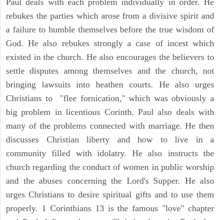
Paul deals with each problem individually in order. He
rebukes the parties which arose from a divisive spirit and
a failure to humble themselves before the true wisdom of
God. He also rebukes strongly a case of incest which
existed in the church. He also encourages the believers to
settle disputes among themselves and the church, not
bringing lawsuits into heathen courts. He also urges
Christians to "flee fornication," which was obviously a
big problem in licentious Corinth. Paul also deals with
many of the problems connected with marriage. He then
discusses Christian liberty and how to live in a
community filled with idolatry. He also instructs the
church regarding the conduct of women in public worship
and the abuses concerning the Lord's Supper. He also
urges Christians to desire spiritual gifts and to use them
properly. 1 Corinthians 13 is the famous "love" chapter