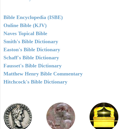
Bible Encyclopedia (ISBE)
Online Bible (KJV)
Naves Topical Bible
Smith's Bible Dictionary
Easton's Bible Dictionary
Schaff's Bible Dictionary
Fausset's Bible Dictionary
Matthew Henry Bible Commentary
Hitchcock's Bible Dictionary