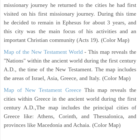
missionary journey he returned to the cities he had first
visited on his first missionary journey. During this time
he decided to remain in Ephesus for about 3 years, and
this city was the main focus of his activities and an
important Christian community (Acts 19). (Color Map)
Map of the New Testament World
- This map reveals the
"Nations" within the ancient world during the first century
A.D., the time of the New Testament. The map includes
the areas of Israel, Asia, Greece, and Italy. (Color Map)
Map of New Testament Greece
This map reveals the
cities within Greece in the ancient world during the first
century A.D.,The map includes the principal cities of
Greece like: Athens, Corinth, and Thessalonica, and
provinces like Macedonia and Achaia. (Color Map)