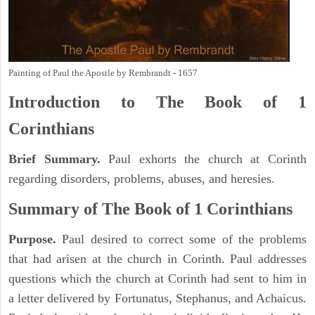
Painting of Paul the Apostle by Rembrandt - 1657
Introduction to
The Book of 1
Corinthians
Brief Summary.
Paul exhorts the church at Corinth
regarding disorders, problems, abuses, and heresies.
Summary of The Book of 1 Corinthians
Purpose.
Paul desired to correct some of the problems
that had arisen at the church in Corinth. Paul addresses
questions which the church at Corinth had sent to him in
a letter delivered by Fortunatus, Stephanus, and Achaicus.