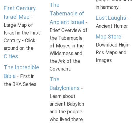
The
in harmony.
First Century
Tabernacle of
Israel Map
-
Lost Laughs
-
Ancient Israel
-
Large Map of
Ancient Humor.
Brief Overview of
Israel in the First
Map Store
-
the Tabernacle
Century - Click
Download High-
of Moses in the
around on the
Res Maps and
Wilderness and
Cities
.
Images
the Ark of the
The Incredible
Covenant.
Bible
- First in
The
the BKA Series.
Babylonians
-
Learn about
ancient Babylon
and the people
who lived there.