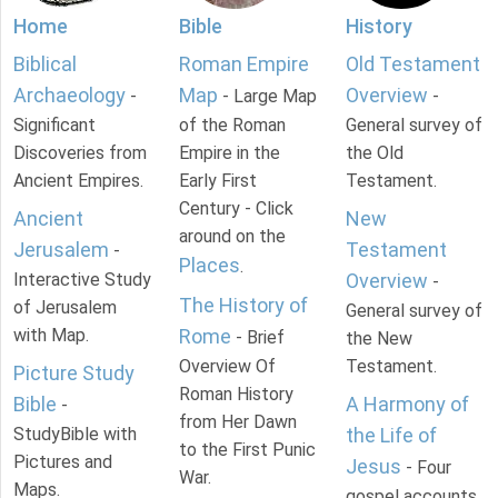
Home
Bible
History
Biblical
Roman Empire
Old Testament
Archaeology
Map
Overview
-
- Large Map
-
Significant
of the Roman
General survey of
Discoveries from
Empire in the
the Old
Ancient Empires.
Early First
Testament.
Century - Click
Ancient
New
around on the
Jerusalem
Testament
-
Places
.
Interactive Study
Overview
-
The History of
of Jerusalem
General survey of
with Map.
Rome
- Brief
the New
Overview Of
Testament.
Picture Study
Roman History
Bible
A Harmony of
-
from Her Dawn
StudyBible with
the Life of
to the First Punic
Pictures and
Jesus
- Four
War.
Maps.
gospel accounts