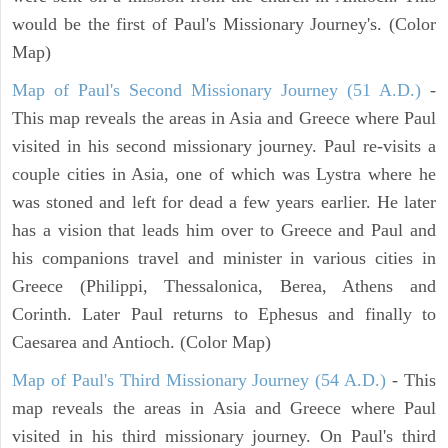
would be the first of Paul's Missionary Journey's. (Color
Map)
Map of Paul's Second Missionary Journey (51 A.D.)
-
This map reveals the areas in Asia and Greece where Paul
visited in his second missionary journey. Paul re-visits a
couple cities in Asia, one of which was Lystra where he
was stoned and left for dead a few years earlier. He later
has a vision that leads him over to Greece and Paul and
his companions travel and minister in various cities in
Greece (Philippi, Thessalonica, Berea, Athens and
Corinth. Later Paul returns to Ephesus and finally to
Caesarea and Antioch. (Color Map)
Map of Paul's Third Missionary Journey (54 A.D.)
- This
map reveals the areas in Asia and Greece where Paul
visited in his third missionary journey. On Paul's third