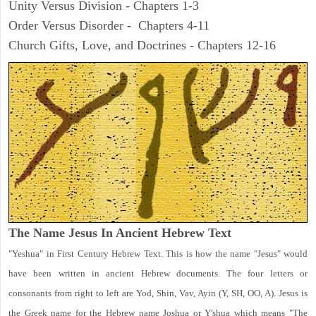
Unity Versus Division - Chapters 1-3
Order Versus Disorder - Chapters 4-11
Church Gifts, Love, and Doctrines - Chapters 12-16
The Name Jesus In Ancient Hebrew Text
"Yeshua" in First Century Hebrew Text. This is how the name "Jesus" would
have been written in ancient Hebrew documents. The four letters or
consonants from right to left are Yod, Shin, Vav, Ayin (Y, SH, OO, A). Jesus is
the Greek name for the Hebrew name Joshua or Y'shua which means "The