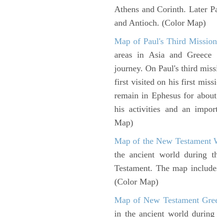
Athens and Corinth. Later Pa
and Antioch. (Color Map)
Map of Paul's Third Mission
areas in Asia and Greece w
journey. On Paul's third miss
first visited on his first mi
remain in Ephesus for about
his activities and an impo
Map)
Map of the New Testament 
the ancient world during t
Testament. The map includes 
(Color Map)
Map of New Testament Gre
in the ancient world during