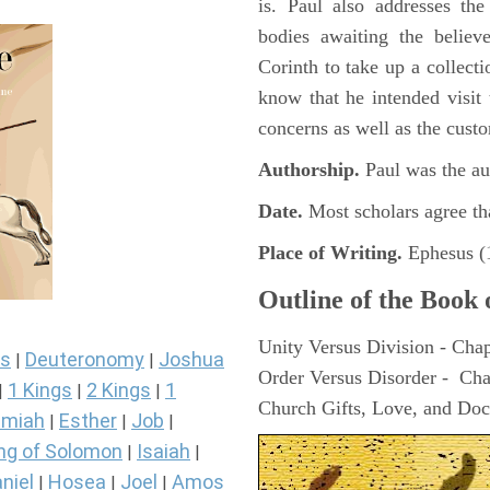
is. Paul also addresses the
bodies awaiting the believ
Corinth to take up a collecti
know that he intended visit
concerns as well as the cust
Authorship.
Paul was the aut
Date.
Most scholars agree th
Place of Writing.
Ephesus (1
Outline of the Book 
Unity Versus Division - Chap
s
Deuteronomy
Joshua
|
|
Order Versus Disorder - Cha
1 Kings
2 Kings
1
|
|
|
Church Gifts, Love, and Doc
miah
Esther
Job
|
|
|
ng of Solomon
Isaiah
|
|
niel
Hosea
Joel
Amos
|
|
|