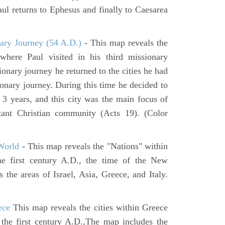
ul returns to Ephesus and finally to Caesarea
ary Journey (54 A.D.)
- This map reveals the
here Paul visited in his third missionary
ionary journey he returned to the cities he had
ssionary journey. During this time he decided to
 3 years, and this city was the main focus of
rtant Christian community (Acts 19). (Color
World
- This map reveals the "Nations" within
he first century A.D., the time of the New
the areas of Israel, Asia, Greece, and Italy.
ece
This map reveals the cities within Greece
 the first century A.D.,The map includes the