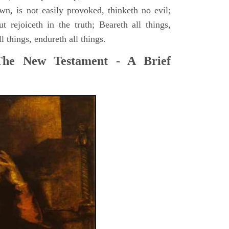
wn, is not easily provoked, thinketh no evil;
ut rejoiceth in the truth; Beareth all things,
ll things, endureth all things.
The New Testament - A Brief