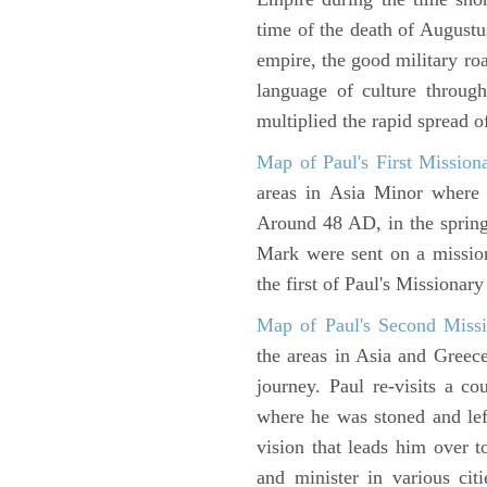
time of the death of Augustu
empire, the good military ro
language of culture throug
multiplied the rapid spread o
Map of Paul's First Mission
areas in Asia Minor where P
Around 48 AD, in the sprin
Mark were sent on a missio
the first of Paul's Missionar
Map of Paul's Second Missi
the areas in Asia and Greec
journey. Paul re-visits a c
where he was stoned and left
vision that leads him over 
and minister in various cit