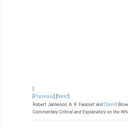
]
Previous
Next
[
] [
]
David
Robert Jamieson, A. R. Fausset and
Brow
Commentary Critical and Explanatory on the Who