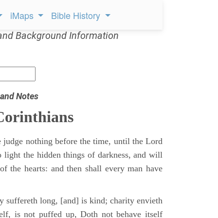
iMaps
Bible History
and Background Information
 and Notes
Corinthians
 judge nothing before the time, until the Lord
 light the hidden things of darkness, and will
of the hearts: and then shall every man have
y suffereth long, [and] is kind; charity envieth
self, is not puffed up, Doth not behave itself