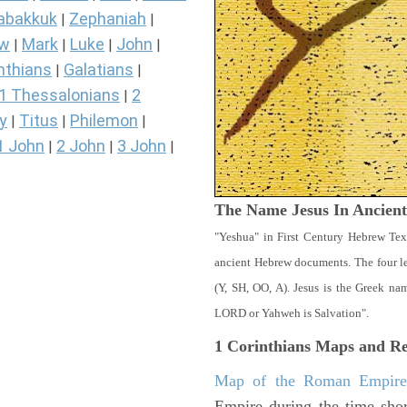
abakkuk
Zephaniah
|
|
ew
Mark
Luke
John
|
|
|
|
nthians
Galatians
|
|
1 Thessalonians
2
|
y
Titus
Philemon
|
|
|
1 John
2 John
3 John
|
|
|
The Name Jesus In Ancien
"Yeshua" in First Century Hebrew Tex
ancient Hebrew documents. The four let
(Y, SH, OO, A). Jesus is the Greek n
LORD or Yahweh is Salvation".
1 Corinthians
Maps and Re
Map of the Roman Empir
Empire during the time shor