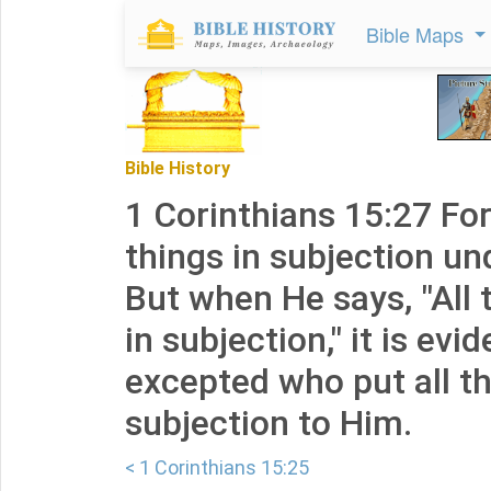
Bible Maps
Bible History
1 Corinthians 15:27 For
things in subjection und
But when He says, "All 
in subjection," it is evi
excepted who put all th
subjection to Him.
< 1 Corinthians 15:25