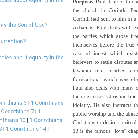
Purpose.
Paul desired to co
the church in Corinth. Pau
Corinth had sent to him in a 
 as the Son of God?
Achaicus. Paul deals with e
the parties which arose fro
surrection?
themselves before the true
case of incest which exis
cies about equality in the
believers to settle disputes
lawsuits into heathen co
fornication," which was obv
Paul also deals with many 
then discusses Christian libe
rinthians 3
1 Corinthians
|
idolatry. He also instructs
 Corinthians 7
1
|
public worship and the abuse
inthians 10
1 Corinthians
|
Christians to desire spiritua
3
1 Corinthians 14
1
|
|
13 is the famous "love" chap