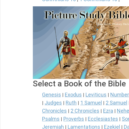
Select a Book of the Bible
Genesis
Exodus
Leviticus
Number
|
|
|
Judges
Ruth
1 Samuel
2 Samuel
|
|
|
|
Chronicles
2 Chronicles
Ezra
Nehe
|
|
|
Psalms
Proverbs
Ecclesiastes
So
|
|
|
Jeremiah
Lamentations
Ezekiel
Da
|
|
|