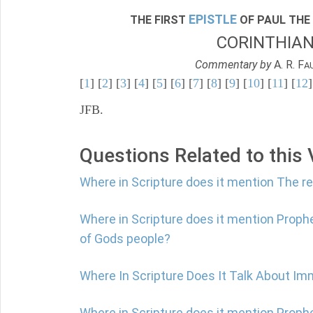
EPISTLE
THE FIRST
OF PAUL THE
CORINTHIA
Commentary by
A. R. F
A
[
1
] [
2
] [
3
] [
4
] [
5
] [
6
] [
7
] [
8
] [
9
] [
10
] [
11
] [
12
]
JFB.
Questions Related to this
Where in Scripture does it mention The r
Where in Scripture does it mention Proph
of Gods people?
Where In Scripture Does It Talk About Im
Where in Scripture does it mention Prophe