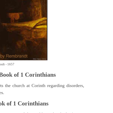
andt - 1657
ook of 1 Corinthians
s the church at Corinth regarding disorders,
es.
k of 1 Corinthians