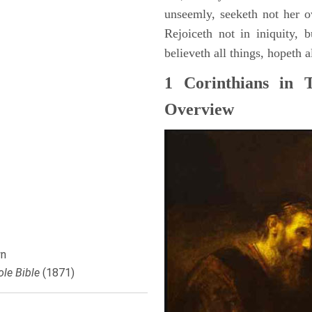
unseemly, seeketh not her o
Rejoiceth not in iniquity, b
believeth all things, hopeth a
1 Corinthians in 
Overview
n
le Bible
(1871)