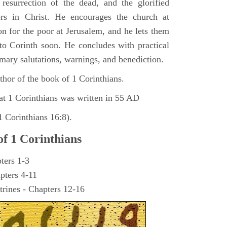
 resurrection of the dead, and the glorified
ers in Christ. He encourages the church at
on for the poor at Jerusalem, and he lets them
 to Corinth soon. He concludes with practical
omary salutations, warnings, and benediction.
hor of the book of 1 Corinthians.
at 1 Corinthians was written in 55 AD
 Corinthians 16:8).
of 1 Corinthians
ters 1-3
pters 4-11
trines - Chapters 12-16