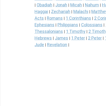
Obadiah
Jonah
Micah
Nahum
H
|
|
|
|
|
Haggai
Zechariah
Malachi
Matth
|
|
|
Acts
Romans
1 Corinthians
2 Cori
|
|
|
Ephesians
Philippians
Colossians
|
|
|
Thessalonians
1 Timothy
2 Timoth
|
|
Hebrews
James
1 Peter
2 Peter
|
|
|
|
Jude
Revelation
|
|