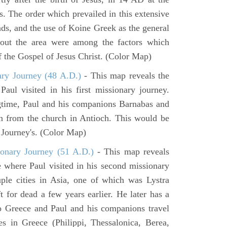
s. The order which prevailed in this extensive
ads, and the use of Koine Greek as the general
hout the area were among the factors which
f the Gospel of Jesus Christ. (Color Map)
ary Journey (48 A.D.)
- This map reveals the
aul visited in his first missionary journey.
gtime, Paul and his companions Barnabas and
n from the church in Antioch. This would be
y Journey's. (Color Map)
onary Journey (51 A.D.)
- This map reveals
e where Paul visited in his second missionary
ouple cities in Asia, one of which was Lystra
 for dead a few years earlier. He later has a
to Greece and Paul and his companions travel
ies in Greece (Philippi, Thessalonica, Berea,