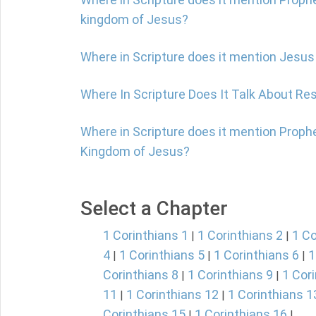
kingdom of Jesus?
Where in Scripture does it mention Jesus
Where In Scripture Does It Talk About Re
Where in Scripture does it mention Prophe
Kingdom of Jesus?
Select a Chapter
1 Corinthians 1
1 Corinthians 2
1 Co
|
|
4
1 Corinthians 5
1 Corinthians 6
1
|
|
|
Corinthians 8
1 Corinthians 9
1 Cor
|
|
11
1 Corinthians 12
1 Corinthians 1
|
|
Corinthians 15
1 Corinthians 16
|
|