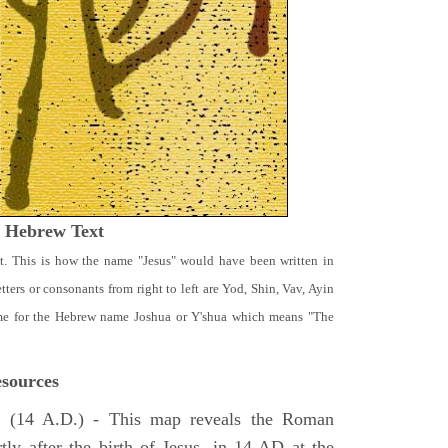
t Hebrew Text
t. This is how the name "Jesus" would have been written in
ters or consonants from right to left are Yod, Shin, Vav, Ayin
ame for the Hebrew name Joshua or Y'shua which means "The
sources
e
(14 A.D.) - This map reveals the Roman
tly after the birth of Jesus, in 14 AD at the