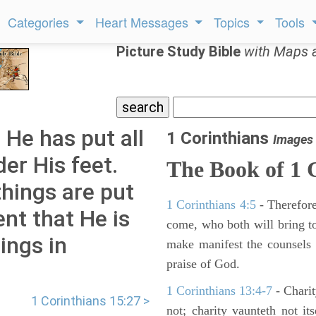
Categories
Heart Messages
Topics
Tools
Picture Study Bible
with Maps 
 He has put all
1 Corinthians
Images
er His feet.
The Book of 1 
things are put
1 Corinthians 4:5
- Therefore
dent that He is
come, who both will bring to
ings in
make manifest the counsels 
praise of God.
1 Corinthians 13:4-7
- Charit
1 Corinthians 15:27 >
not; charity vaunteth not it