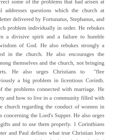
rrect some of the problems that had arisen at
l addresses questions which the church at
letter delivered by Fortunatus, Stephanus, and
ach problem individually in order. He rebukes
m a divisive spirit and a failure to humble
 wisdom of God. He also rebukes strongly a
ted in the church. He also encourages the
 among themselves and the church, not bringing
urts. He also urges Christians to "flee
iously a big problem in licentious Corinth.
of the problems connected with marriage. He
rty and how to live in a community filled with
 the church regarding the conduct of women in
s concerning the Lord's Supper. He also urges
l gifts and to use them properly. 1 Corinthians
ter and Paul defines what true Christian love