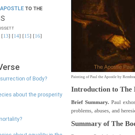
APOSTLE
TO THE
NS
USSETT
 [
13
] [
14
] [
15
] [
16
]
 Verse
Painting of Paul the Apostle by Rembr
esurrection of Body?
Introduction to
The B
ecies about the prosperity
Brief Summary.
Paul exhort
problems, abuses, and heresi
mortality?
Summary of The Boo
cies about equality in the